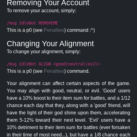
Removing Your Account
To remove your account, simply:
/msg IdleBot REMOVEME
This is a p0 (see
Penalties
) command :^)
Changing Your Alignment
To change your alignment, simply:
/msg IdleBot ALIGN <good|neutral|evil>
This is a p0 (see
Penalties
) command.
Your alignment can affect certain aspects of the game.
You may align with good, neutral, or evil. 'Good' users
have a 10% boost to their item sum for battles, and a 1/12
chance each day that they, along with a 'good' friend, will
have the light of their god shine upon them, accelerating
them 5-12% toward their next level. 'Evil' users have a
10% detriment to their item sum for battles (ever forsaken
in their time of most need...), but have a 1/8 chance each