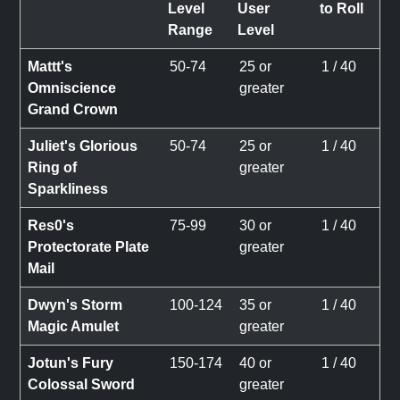
Level
User
to Roll
Range
Level
Mattt's
50-74
25 or
1 / 40
Omniscience
greater
Grand Crown
Juliet's Glorious
50-74
25 or
1 / 40
Ring of
greater
Sparkliness
Res0's
75-99
30 or
1 / 40
Protectorate Plate
greater
Mail
Dwyn's Storm
100-124
35 or
1 / 40
Magic Amulet
greater
Jotun's Fury
150-174
40 or
1 / 40
Colossal Sword
greater