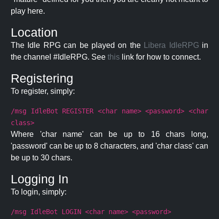
play here.
Location
The Idle RPG can be played on the
Libera IdleRPG
in
the channel #IdleRPG. See
this
link for how to connect.
Registering
To register, simply:
/msg IdleBot REGISTER <char name> <password> <char
class>
Where 'char name' can be up to 16 chars long,
'password' can be up to 8 characters, and 'char class' can
be up to 30 chars.
Logging In
To login, simply:
/msg IdleBot LOGIN <char name> <password>