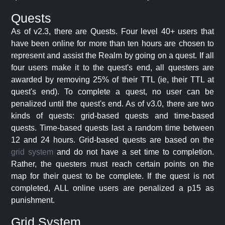
Quests
As of v2.3, there are Quests. Four level 40+ users that
have been online for more than ten hours are chosen to
represent and assist the Realm by going on a quest. If all
four users make it to the quest's end, all questers are
awarded by removing 25% of their TTL (ie, their TTL at
quest's end). To complete a quest, no user can be
penalized until the quest's end. As of v3.0, there are two
kinds of quests: grid-based quests and time-based
quests. Time-based quests last a random time between
12 and 24 hours. Grid-based quests are based on the
grid system
and do not have a set time to completion.
Rather, the questers must reach certain points on the
map for their quest to be complete. If the quest is not
completed, ALL online users are penalized a p15 as
punishment.
Grid System