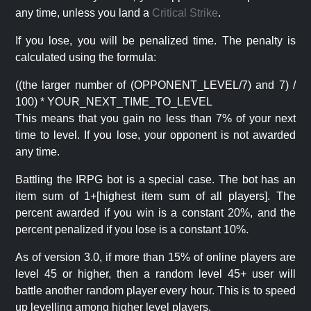
any time, unless you land a
Critical Strike
.
If you lose, you will be penalized time. The penalty is
calculated using the formula:
((the larger number of (OPPONENT_LEVEL/7) and 7) /
100) * YOUR_NEXT_TIME_TO_LEVEL
This means that you gain no less than 7% of your next
time to level. If you lose, your opponent is not awarded
any time.
Battling the IRPG bot is a special case. The bot has an
item sum of 1+[highest item sum of all players]. The
percent awarded if you win is a constant 20%, and the
percent penalized if you lose is a constant 10%.
As of version 3.0, if more than 15% of online players are
level 45 or higher, then a random level 45+ user will
battle another random player every hour. This is to speed
up levelling among higher level players.