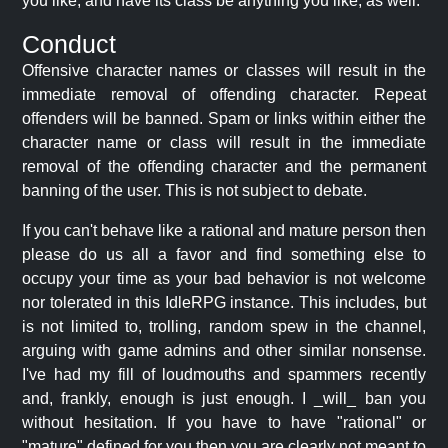
you like, and have its class be anything you like, as well.
Conduct
Offensive character names or classes will result in the
immediate removal of offending character. Repeat
offenders will be banned. Spam or links within either the
character name or class will result in the immediate
removal of the offending character and the permanent
banning of the user. This is not subject to debate.
If you can't behave like a rational and mature person then
please do us all a favor and find something else to
occupy your time as your bad behavior is not welcome
nor tolerated in this IdleRPG instance. This includes, but
is not limited to, trolling, random spew in the channel,
arguing with game admins and other similar nonsense.
I've had my fill of loudmouths and spammers recently
and, frankly, enough is just enough. I _will_ ban you
without hesitation. If you have to have "rational" or
"mature" defined for you then you are clearly not meant to