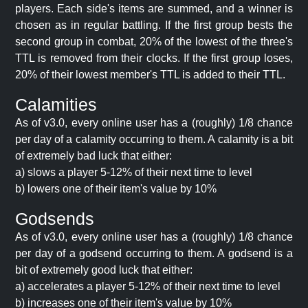
players. Each side's items are summed, and a winner is
chosen as in regular battling. If the first group bests the
second group in combat, 20% of the lowest of the three's
TTL is removed from their clocks. If the first group loses,
20% of their lowest member's TTL is added to their TTL.
Calamities
As of v3.0, every online user has a (roughly) 1/8 chance
per day of a calamity occurring to them. A calamity is a bit
of extremely bad luck that either:
a) slows a player 5-12% of their next time to level
b) lowers one of their item's value by 10%
Godsends
As of v3.0, every online user has a (roughly) 1/8 chance
per day of a godsend occurring to them. A godsend is a
bit of extremely good luck that either:
a) accelerates a player 5-12% of their next time to level
b) increases one of their item's value by 10%