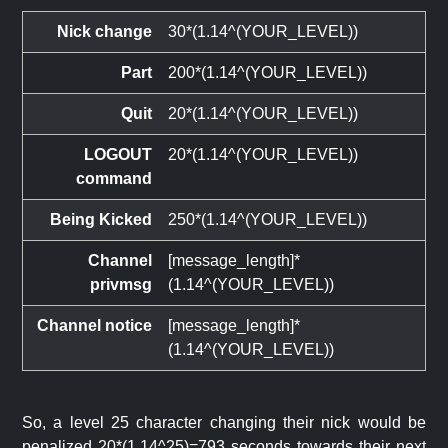
Nick change
30*(1.14^(YOUR_LEVEL))
Part
200*(1.14^(YOUR_LEVEL))
Quit
20*(1.14^(YOUR_LEVEL))
LOGOUT
20*(1.14^(YOUR_LEVEL))
command
Being Kicked
250*(1.14^(YOUR_LEVEL))
Channel
[message_length]*
privmsg
(1.14^(YOUR_LEVEL))
Channel notice
[message_length]*
(1.14^(YOUR_LEVEL))
So, a level 25 character changing their nick would be
penalized 20*(1.14^25)=793 seconds towards their next