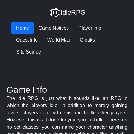
IdleRPG
Home
Game Notices
Player Info
Quest Info
World Map
Cloaks
Site Source
Game Info
The Idle RPG is just what it sounds like: an RPG in
which the players idle. In addition to merely gaining
levels, players can find items and battle other players.
However, this is all done for you; you just idle. There are
no set classes; you can name your character anything