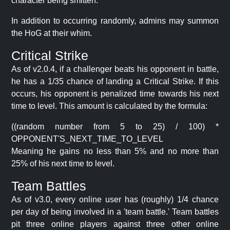
character being smitten.
In addition to occurring randomly, admins may summon
the HoG at their whim.
Critical Strike
As of v2.0.4, if a challenger beats his opponent in battle,
he has a 1/35 chance of landing a Critical Strike. If this
occurs, his opponent is penalized time towards his next
time to level. This amount is calculated by the formula:
((random number from 5 to 25) / 100) *
OPPONENT'S_NEXT_TIME_TO_LEVEL
Meaning he gains no less than 5% and no more than
25% of his next time to level.
Team Battles
As of v3.0, every online user has (roughly) 1/4 chance
per day of being involved in a 'team battle.' Team battles
pit three online players against three other online