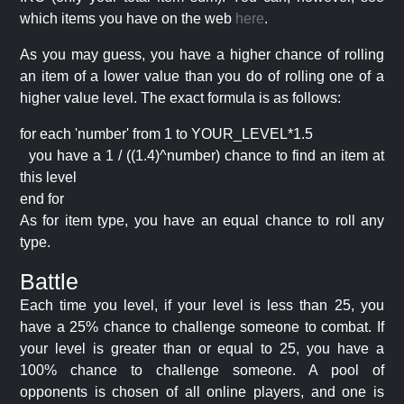
which items you have on the web
here
.
As you may guess, you have a higher chance of rolling
an item of a lower value than you do of rolling one of a
higher value level. The exact formula is as follows:
for each 'number' from 1 to YOUR_LEVEL*1.5
you have a 1 / ((1.4)^number) chance to find an item at
this level
end for
As for item type, you have an equal chance to roll any
type.
Battle
Each time you level, if your level is less than 25, you
have a 25% chance to challenge someone to combat. If
your level is greater than or equal to 25, you have a
100% chance to challenge someone. A pool of
opponents is chosen of all online players, and one is