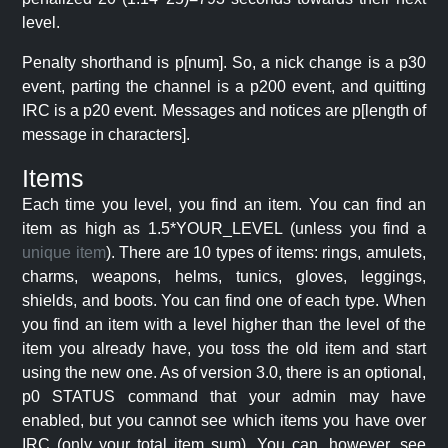
level.
Penalty shorthand is p[num]. So, a nick change is a p30
event, parting the channel is a p200 event, and quitting
IRC is a p20 event. Messages and notices are p[length of
message in characters].
Items
Each time you level, you find an item. You can find an
item as high as 1.5*YOUR_LEVEL (unless you find a
unique item
). There are 10 types of items: rings, amulets,
charms, weapons, helms, tunics, gloves, leggings,
shields, and boots. You can find one of each type. When
you find an item with a level higher than the level of the
item you already have, you toss the old item and start
using the new one. As of version 3.0, there is an optional,
p0 STATUS command that your admin may have
enabled, but you cannot see which items you have over
IRC (only your total item sum). You can, however, see