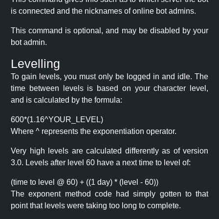
is connected and the nicknames of online bot admins.
This command is optional, and may be disabled by your
bot admin.
Levelling
To gain levels, you must only be logged in and idle. The
time between levels is based on your character level,
and is calculated by the formula:
600*(1.16^YOUR_LEVEL)
Where ^ represents the exponentiation operator.
Very high levels are calculated differently as of version
3.0. Levels after level 60 have a next time to level of:
(time to level @ 60) + ((1 day) * (level - 60))
The exponent method code had simply gotten to that
point that levels were taking too long to complete.