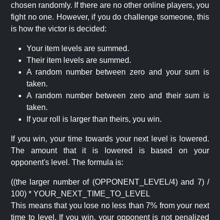
chosen randomly. If there are no other online players, you
fight no one. However, if you do challenge someone, this
is how the victor is decided:
Your item levels are summed.
Their item levels are summed.
A random number between zero and your sum is
taken.
A random number between zero and their sum is
taken.
If your roll is larger than theirs, you win.
If you win, your time towards your next level is lowered.
The amount that it is lowered is based on your
opponent's level. The formula is:
((the larger number of (OPPONENT_LEVEL/4) and 7) /
100) * YOUR_NEXT_TIME_TO_LEVEL
This means that you lose no less than 7% from your next
time to level. If you win, your opponent is not penalized