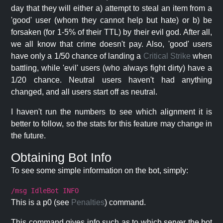
day that they will either a) attempt to steal an item from a
'good' user (whom they cannot help but hate) or b) be
forsaken (for 1-5% of their TTL) by their evil god. After all,
we all know that crime doesn't pay. Also, 'good' users
have only a 1/50 chance of landing a
Critical Strike
when
battling, while 'evil' users (who always fight dirty) have a
1/20 chance. Neutral users haven't had anything
changed, and all users start off as neutral.
I haven't run the numbers to see which alignment it is
better to follow, so the stats for this feature may change in
the future.
Obtaining Bot Info
To see some simple information on the bot, simply:
/msg IdleBot INFO
This is a p0 (see
Penalties
) command.
This command gives info such as to which server the bot