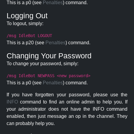
This is a p0 (see
Penalties
) command.
Logging Out
To logout, simply:
/msg IdleBot LOGOUT
This is a p20 (see
Penalties
) command.
Changing Your Password
To change your password, simply:
/msg IdleBot NEWPASS <new password>
This is a p0 (see
Penalties
) command.
If you have forgotten your password, please use the
INFO
command to find an online admin to help you. If
your administrator does not have the INFO command
enabled, then just message an op in the channel. They
can probably help you.