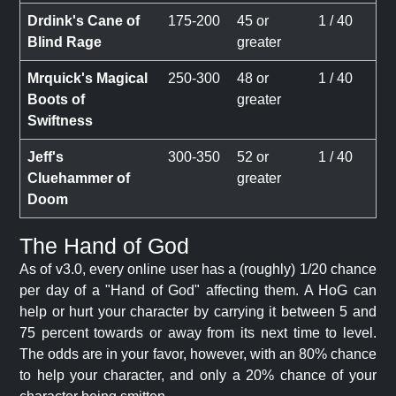
Drdink's Cane of
175-200
45 or
1 / 40
Blind Rage
greater
Mrquick's Magical
250-300
48 or
1 / 40
Boots of
greater
Swiftness
Jeff's
300-350
52 or
1 / 40
Cluehammer of
greater
Doom
The Hand of God
As of v3.0, every online user has a (roughly) 1/20 chance
per day of a "Hand of God" affecting them. A HoG can
help or hurt your character by carrying it between 5 and
75 percent towards or away from its next time to level.
The odds are in your favor, however, with an 80% chance
to help your character, and only a 20% chance of your