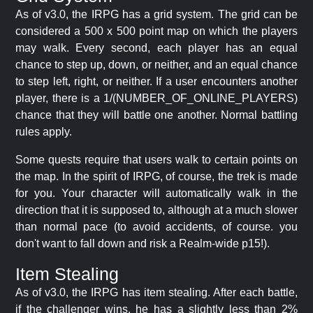
As of v3.0, the IRPG has a grid system. The grid can be
considered a 500 x 500 point map on which the players
may walk. Every second, each player has an equal
chance to step up, down, or neither, and an equal chance
to step left, right, or neither. If a user encounters another
player, there is a 1/(NUMBER_OF_ONLINE_PLAYERS)
chance that they will battle one another. Normal battling
rules apply.
Some quests require that users walk to certain points on
the map. In the spirit of IRPG, of course, the trek is made
for you. Your character will automatically walk in the
direction that it is supposed to, although at a much slower
than normal pace (to avoid accidents, of course. you
don't want to fall down and risk a Realm-wide p15!).
Item Stealing
As of v3.0, the IRPG has item stealing. After each battle,
if the challenger wins, he has a slightly less than 2%