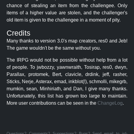
chance of stealing an item from the challengee. Only
items of a higher value are stolen, and the challenger's
old item is given to the challengee in a moment of pity.
Credits
Many thanks to version 3.0's map creators, res0 and Jeb!
The game wouldn't be the same without you.
The IRPG would not be possible without help from a lot
of people. To jwbozzy, yawnwraith, Tosirap, res0, dwyn,
Parallax, protomek, Bert, clavicle, drdink, jeff, rasher,
Sticks, Nerje, Asterax, emad, inkblot(!), schmolli, mikegrb,
mumkin, sean, Minhiriath, and Dan, I give many thanks.
Unfortunately, this list has grown too large to maintain.
More user contributions can be seen in the
ChangeLog
.
Questions? Comments? Suggestions? Bugs? Send email to jrd-