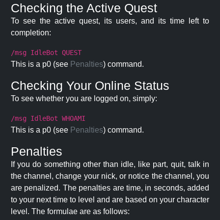
Checking the Active Quest
To see the active quest, its users, and its time left to
completion:
/msg IdleBot QUEST
This is a p0 (see
Penalties
) command.
Checking Your Online Status
To see whether you are logged on, simply:
/msg IdleBot WHOAMI
This is a p0 (see
Penalties
) command.
Penalties
If you do something other than idle, like part, quit, talk in
the channel, change your nick, or notice the channel, you
are penalized. The penalties are time, in seconds, added
to your next time to level and are based on your character
level. The formulae are as follows: