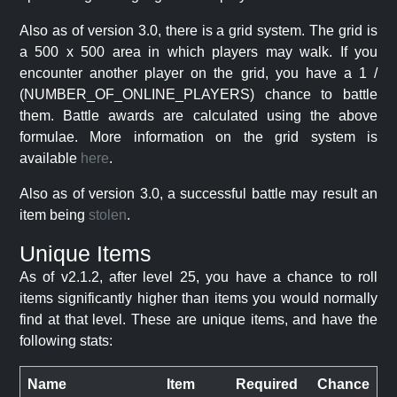
Also as of version 3.0, there is a grid system. The grid is
a 500 x 500 area in which players may walk. If you
encounter another player on the grid, you have a 1 /
(NUMBER_OF_ONLINE_PLAYERS) chance to battle
them. Battle awards are calculated using the above
formulae. More information on the grid system is
available
here
.
Also as of version 3.0, a successful battle may result an
item being
stolen
.
Unique Items
As of v2.1.2, after level 25, you have a chance to roll
items significantly higher than items you would normally
find at that level. These are unique items, and have the
following stats:
Name
Item
Required
Chance