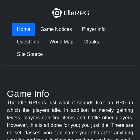
IdleRPG
Home
Game Notices
Player Info
Quest Info
World Map
Cloaks
Site Source
Game Info
The Idle RPG is just what it sounds like: an RPG in
which the players idle. In addition to merely gaining
levels, players can find items and battle other players.
However, this is all done for you; you just idle. There are
no set classes; you can name your character anything