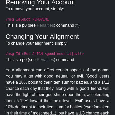
Removing Your Account
To remove your account, simply:
/msg IdleBot REMOVEME
This is a p0 (see
Penalties
) command :^)
Changing Your Alignment
To change your alignment, simply:
/msg IdleBot ALIGN <good|neutral|evil>
This is a p0 (see
Penalties
) command.
Your alignment can affect certain aspects of the game.
You may align with good, neutral, or evil. 'Good' users
have a 10% boost to their item sum for battles, and a 1/12
chance each day that they, along with a 'good' friend, will
have the light of their god shine upon them, accelerating
them 5-12% toward their next level. 'Evil' users have a
10% detriment to their item sum for battles (ever forsaken
in their time of most need...), but have a 1/8 chance each