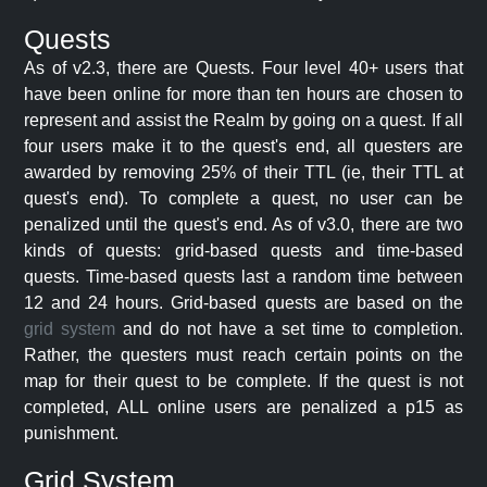
Quests
As of v2.3, there are Quests. Four level 40+ users that
have been online for more than ten hours are chosen to
represent and assist the Realm by going on a quest. If all
four users make it to the quest's end, all questers are
awarded by removing 25% of their TTL (ie, their TTL at
quest's end). To complete a quest, no user can be
penalized until the quest's end. As of v3.0, there are two
kinds of quests: grid-based quests and time-based
quests. Time-based quests last a random time between
12 and 24 hours. Grid-based quests are based on the
grid system
and do not have a set time to completion.
Rather, the questers must reach certain points on the
map for their quest to be complete. If the quest is not
completed, ALL online users are penalized a p15 as
punishment.
Grid System