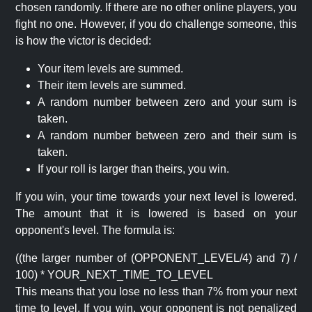
chosen randomly. If there are no other online players, you
fight no one. However, if you do challenge someone, this
is how the victor is decided:
Your item levels are summed.
Their item levels are summed.
A random number between zero and your sum is
taken.
A random number between zero and their sum is
taken.
If your roll is larger than theirs, you win.
If you win, your time towards your next level is lowered.
The amount that it is lowered is based on your
opponent's level. The formula is:
((the larger number of (OPPONENT_LEVEL/4) and 7) /
100) * YOUR_NEXT_TIME_TO_LEVEL
This means that you lose no less than 7% from your next
time to level. If you win, your opponent is not penalized