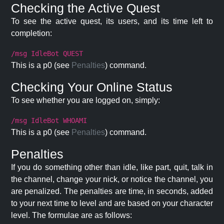
Checking the Active Quest
To see the active quest, its users, and its time left to
completion:
/msg IdleBot QUEST
This is a p0 (see
Penalties
) command.
Checking Your Online Status
To see whether you are logged on, simply:
/msg IdleBot WHOAMI
This is a p0 (see
Penalties
) command.
Penalties
If you do something other than idle, like part, quit, talk in
the channel, change your nick, or notice the channel, you
are penalized. The penalties are time, in seconds, added
to your next time to level and are based on your character
level. The formulae are as follows: