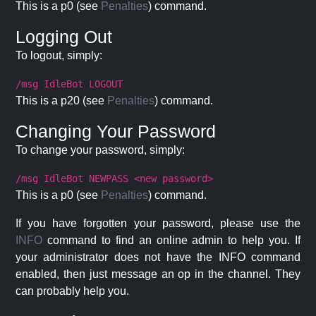
This is a p0 (see
Penalties
) command.
Logging Out
To logout, simply:
/msg IdleBot LOGOUT
This is a p20 (see
Penalties
) command.
Changing Your Password
To change your password, simply:
/msg IdleBot NEWPASS <new password>
This is a p0 (see
Penalties
) command.
If you have forgotten your password, please use the
INFO
command to find an online admin to help you. If
your administrator does not have the INFO command
enabled, then just message an op in the channel. They
can probably help you.