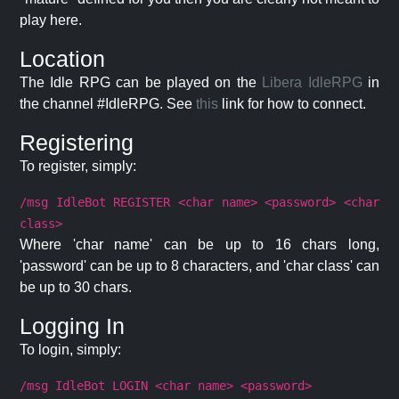
play here.
Location
The Idle RPG can be played on the
Libera IdleRPG
in
the channel #IdleRPG. See
this
link for how to connect.
Registering
To register, simply:
/msg IdleBot REGISTER <char name> <password> <char
class>
Where 'char name' can be up to 16 chars long,
'password' can be up to 8 characters, and 'char class' can
be up to 30 chars.
Logging In
To login, simply:
/msg IdleBot LOGIN <char name> <password>