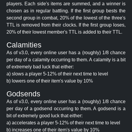
players. Each side's items are summed, and a winner is
chosen as in regular battling. If the first group bests the
second group in combat, 20% of the lowest of the three's
TTL is removed from their clocks. If the first group loses,
20% of their lowest member's TTL is added to their TTL.
Calamities
As of v3.0, every online user has a (roughly) 1/8 chance
per day of a calamity occurring to them. A calamity is a bit
of extremely bad luck that either:
a) slows a player 5-12% of their next time to level
b) lowers one of their item's value by 10%
Godsends
As of v3.0, every online user has a (roughly) 1/8 chance
per day of a godsend occurring to them. A godsend is a
bit of extremely good luck that either:
a) accelerates a player 5-12% of their next time to level
b) increases one of their item's value by 10%