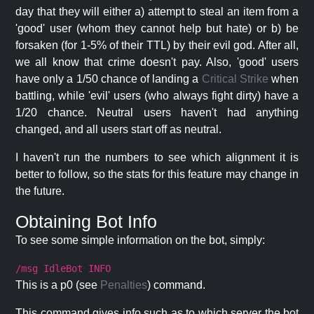
day that they will either a) attempt to steal an item from a
'good' user (whom they cannot help but hate) or b) be
forsaken (for 1-5% of their TTL) by their evil god. After all,
we all know that crime doesn't pay. Also, 'good' users
have only a 1/50 chance of landing a
Critical Strike
when
battling, while 'evil' users (who always fight dirty) have a
1/20 chance. Neutral users haven't had anything
changed, and all users start off as neutral.
I haven't run the numbers to see which alignment it is
better to follow, so the stats for this feature may change in
the future.
Obtaining Bot Info
To see some simple information on the bot, simply:
/msg IdleBot INFO
This is a p0 (see
Penalties
) command.
This command gives info such as to which server the bot