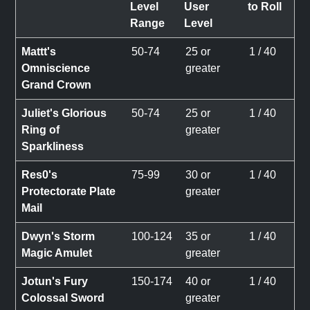
Level
User
to Roll
Range
Level
Mattt's
50-74
25 or
1 / 40
Omniscience
greater
Grand Crown
Juliet's Glorious
50-74
25 or
1 / 40
Ring of
greater
Sparkliness
Res0's
75-99
30 or
1 / 40
Protectorate Plate
greater
Mail
Dwyn's Storm
100-124
35 or
1 / 40
Magic Amulet
greater
Jotun's Fury
150-174
40 or
1 / 40
Colossal Sword
greater