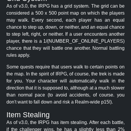
As of v3.0, the IRPG has a grid system. The grid can be
considered a 500 x 500 point map on which the players
may walk. Every second, each player has an equal
chance to step up, down, or neither, and an equal chance
to step left, right, or neither. If a user encounters another
player, there is a 1/(NUMBER_OF_ONLINE_PLAYERS)
chance that they will battle one another. Normal battling
rules apply.
Some quests require that users walk to certain points on
the map. In the spirit of IRPG, of course, the trek is made
for you. Your character will automatically walk in the
direction that it is supposed to, although at a much slower
than normal pace (to avoid accidents, of course. you
don't want to fall down and risk a Realm-wide p15!).
Item Stealing
As of v3.0, the IRPG has item stealing. After each battle,
if the challenger wins, he has a slightly less than 2%