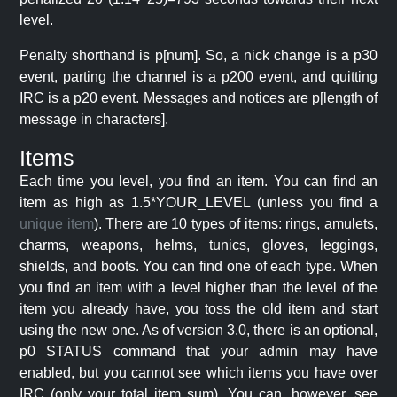
level.
Penalty shorthand is p[num]. So, a nick change is a p30
event, parting the channel is a p200 event, and quitting
IRC is a p20 event. Messages and notices are p[length of
message in characters].
Items
Each time you level, you find an item. You can find an
item as high as 1.5*YOUR_LEVEL (unless you find a
unique item
). There are 10 types of items: rings, amulets,
charms, weapons, helms, tunics, gloves, leggings,
shields, and boots. You can find one of each type. When
you find an item with a level higher than the level of the
item you already have, you toss the old item and start
using the new one. As of version 3.0, there is an optional,
p0 STATUS command that your admin may have
enabled, but you cannot see which items you have over
IRC (only your total item sum). You can, however, see