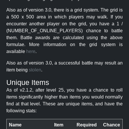
Also as of version 3.0, there is a grid system. The grid is
a 500 x 500 area in which players may walk. If you
encounter another player on the grid, you have a 1 /
(NUMBER_OF_ONLINE_PLAYERS) chance to battle
them. Battle awards are calculated using the above
formulae. More information on the grid system is
available
here
.
Also as of version 3.0, a successful battle may result an
item being
stolen
.
Unique Items
As of v2.1.2, after level 25, you have a chance to roll
items significantly higher than items you would normally
find at that level. These are unique items, and have the
following stats:
Name
Item
Required
Chance