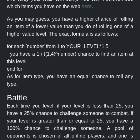
which items you have on the web
here
.
As you may guess, you have a higher chance of rolling
an item of a lower value than you do of rolling one of a
higher value level. The exact formula is as follows:
for each 'number' from 1 to YOUR_LEVEL*1.5
you have a 1 / ((1.4)^number) chance to find an item at
this level
end for
As for item type, you have an equal chance to roll any
type.
Battle
Each time you level, if your level is less than 25, you
have a 25% chance to challenge someone to combat. If
your level is greater than or equal to 25, you have a
100% chance to challenge someone. A pool of
opponents is chosen of all online players, and one is