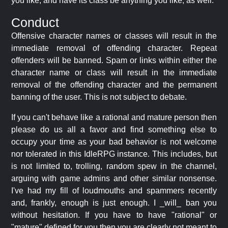
you like, and have its class be anything you like, as well.
Conduct
Offensive character names or classes will result in the
immediate removal of offending character. Repeat
offenders will be banned. Spam or links within either the
character name or class will result in the immediate
removal of the offending character and the permanent
banning of the user. This is not subject to debate.
If you can't behave like a rational and mature person then
please do us all a favor and find something else to
occupy your time as your bad behavior is not welcome
nor tolerated in this IdleRPG instance. This includes, but
is not limited to, trolling, random spew in the channel,
arguing with game admins and other similar nonsense.
I've had my fill of loudmouths and spammers recently
and, frankly, enough is just enough. I _will_ ban you
without hesitation. If you have to have "rational" or
"mature" defined for you then you are clearly not meant to