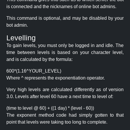
is connected and the nicknames of online bot admins.
This command is optional, and may be disabled by your
bot admin.
Levelling
To gain levels, you must only be logged in and idle. The
time between levels is based on your character level,
and is calculated by the formula:
600*(1.16^YOUR_LEVEL)
Where ^ represents the exponentiation operator.
Very high levels are calculated differently as of version
3.0. Levels after level 60 have a next time to level of:
(time to level @ 60) + ((1 day) * (level - 60))
The exponent method code had simply gotten to that
point that levels were taking too long to complete.