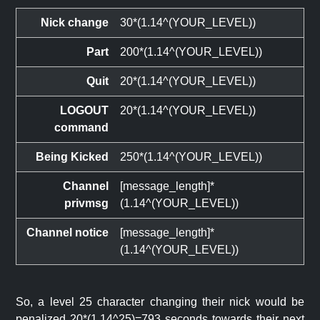
Nick change
30*(1.14^(YOUR_LEVEL))
Part
200*(1.14^(YOUR_LEVEL))
Quit
20*(1.14^(YOUR_LEVEL))
LOGOUT
20*(1.14^(YOUR_LEVEL))
command
Being Kicked
250*(1.14^(YOUR_LEVEL))
Channel
[message_length]*
privmsg
(1.14^(YOUR_LEVEL))
Channel notice
[message_length]*
(1.14^(YOUR_LEVEL))
So, a level 25 character changing their nick would be
penalized 20*(1.14^25)=793 seconds towards their next