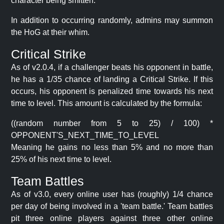
character being smitten.
In addition to occurring randomly, admins may summon
the HoG at their whim.
Critical Strike
As of v2.0.4, if a challenger beats his opponent in battle,
he has a 1/35 chance of landing a Critical Strike. If this
occurs, his opponent is penalized time towards his next
time to level. This amount is calculated by the formula:
((random number from 5 to 25) / 100) *
OPPONENT'S_NEXT_TIME_TO_LEVEL
Meaning he gains no less than 5% and no more than
25% of his next time to level.
Team Battles
As of v3.0, every online user has (roughly) 1/4 chance
per day of being involved in a 'team battle.' Team battles
pit three online players against three other online