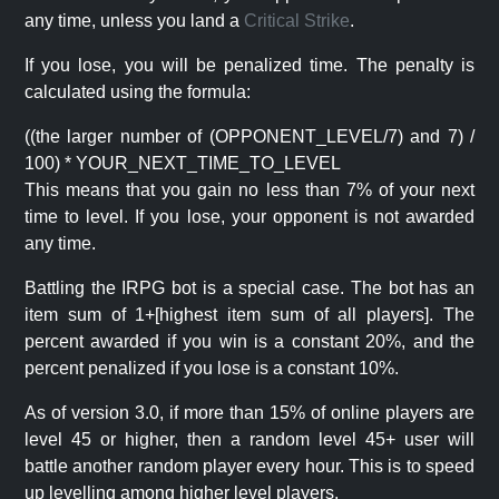
any time, unless you land a
Critical Strike
.
If you lose, you will be penalized time. The penalty is
calculated using the formula:
((the larger number of (OPPONENT_LEVEL/7) and 7) /
100) * YOUR_NEXT_TIME_TO_LEVEL
This means that you gain no less than 7% of your next
time to level. If you lose, your opponent is not awarded
any time.
Battling the IRPG bot is a special case. The bot has an
item sum of 1+[highest item sum of all players]. The
percent awarded if you win is a constant 20%, and the
percent penalized if you lose is a constant 10%.
As of version 3.0, if more than 15% of online players are
level 45 or higher, then a random level 45+ user will
battle another random player every hour. This is to speed
up levelling among higher level players.