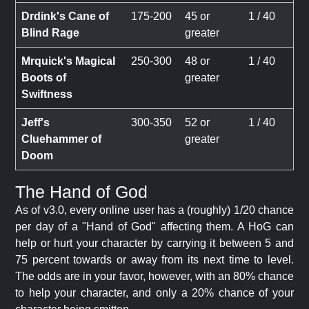
Drdink's Cane of
175-200
45 or
1 / 40
Blind Rage
greater
Mrquick's Magical
250-300
48 or
1 / 40
Boots of
greater
Swiftness
Jeff's
300-350
52 or
1 / 40
Cluehammer of
greater
Doom
The Hand of God
As of v3.0, every online user has a (roughly) 1/20 chance
per day of a "Hand of God" affecting them. A HoG can
help or hurt your character by carrying it between 5 and
75 percent towards or away from its next time to level.
The odds are in your favor, however, with an 80% chance
to help your character, and only a 20% chance of your