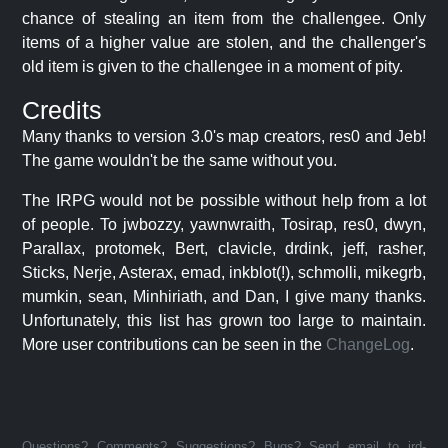
chance of stealing an item from the challengee. Only
items of a higher value are stolen, and the challenger's
old item is given to the challengee in a moment of pity.
Credits
Many thanks to version 3.0's map creators, res0 and Jeb!
The game wouldn't be the same without you.
The IRPG would not be possible without help from a lot
of people. To jwbozzy, yawnwraith, Tosirap, res0, dwyn,
Parallax, protomek, Bert, clavicle, drdink, jeff, rasher,
Sticks, Nerje, Asterax, emad, inkblot(!), schmolli, mikegrb,
mumkin, sean, Minhiriath, and Dan, I give many thanks.
Unfortunately, this list has grown too large to maintain.
More user contributions can be seen in the
ChangeLog
.
Questions? Comments? Suggestions? Bugs? Send email to jrd-