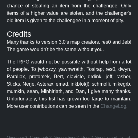
chance of stealing an item from the challengee. Only
items of a higher value are stolen, and the challenger's
old item is given to the challengee in a moment of pity.
Credits
Many thanks to version 3.0's map creators, res0 and Jeb!
The game wouldn't be the same without you.
The IRPG would not be possible without help from a lot
of people. To jwbozzy, yawnwraith, Tosirap, res0, dwyn,
Parallax, protomek, Bert, clavicle, drdink, jeff, rasher,
Sticks, Nerje, Asterax, emad, inkblot(!), schmolli, mikegrb,
mumkin, sean, Minhiriath, and Dan, I give many thanks.
Unfortunately, this list has grown too large to maintain.
More user contributions can be seen in the
ChangeLog
.
Questions? Comments? Suggestions? Bugs? Send email to jrd-