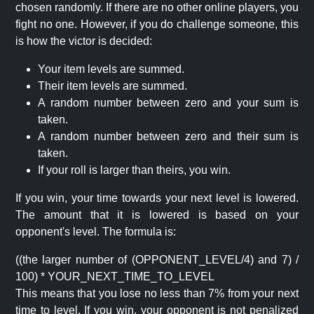
chosen randomly. If there are no other online players, you
fight no one. However, if you do challenge someone, this
is how the victor is decided:
Your item levels are summed.
Their item levels are summed.
A random number between zero and your sum is
taken.
A random number between zero and their sum is
taken.
If your roll is larger than theirs, you win.
If you win, your time towards your next level is lowered.
The amount that it is lowered is based on your
opponent's level. The formula is:
((the larger number of (OPPONENT_LEVEL/4) and 7) /
100) * YOUR_NEXT_TIME_TO_LEVEL
This means that you lose no less than 7% from your next
time to level. If you win, your opponent is not penalized