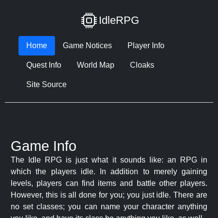
IdleRPG
Home
Game Notices
Player Info
Quest Info
World Map
Cloaks
Site Source
Game Info
The Idle RPG is just what it sounds like: an RPG in
which the players idle. In addition to merely gaining
levels, players can find items and battle other players.
However, this is all done for you; you just idle. There are
no set classes; you can name your character anything