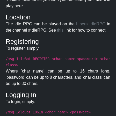
play here.
Location
The Idle RPG can be played on the
Libera IdleRPG
in
the channel #IdleRPG. See
this
link for how to connect.
Registering
To register, simply:
/msg IdleBot REGISTER <char name> <password> <char
class>
Where 'char name' can be up to 16 chars long,
'password' can be up to 8 characters, and 'char class' can
be up to 30 chars.
Logging In
To login, simply:
/msg IdleBot LOGIN <char name> <password>