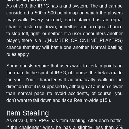
As of v3.0, the IRPG has a grid system. The grid can be
considered a 500 x 500 point map on which the players
may walk. Every second, each player has an equal
chance to step up, down, or neither, and an equal chance
to step left, right, or neither. If a user encounters another
player, there is a 1/(NUMBER_OF_ONLINE_PLAYERS)
chance that they will battle one another. Normal battling
rules apply.
Some quests require that users walk to certain points on
the map. In the spirit of IRPG, of course, the trek is made
for you. Your character will automatically walk in the
direction that it is supposed to, although at a much slower
than normal pace (to avoid accidents, of course. you
don't want to fall down and risk a Realm-wide p15!).
Item Stealing
As of v3.0, the IRPG has item stealing. After each battle,
if the challenger wins, he has a slightly less than 2%