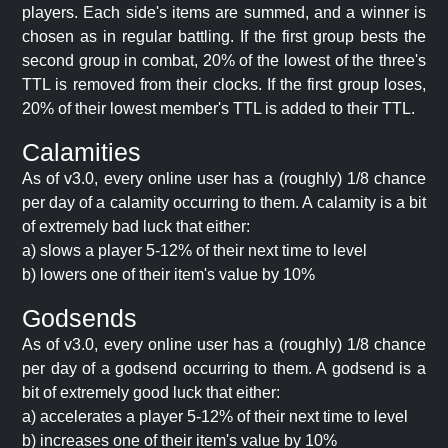
players. Each side's items are summed, and a winner is
chosen as in regular battling. If the first group bests the
second group in combat, 20% of the lowest of the three's
TTL is removed from their clocks. If the first group loses,
20% of their lowest member's TTL is added to their TTL.
Calamities
As of v3.0, every online user has a (roughly) 1/8 chance
per day of a calamity occurring to them. A calamity is a bit
of extremely bad luck that either:
a) slows a player 5-12% of their next time to level
b) lowers one of their item's value by 10%
Godsends
As of v3.0, every online user has a (roughly) 1/8 chance
per day of a godsend occurring to them. A godsend is a
bit of extremely good luck that either:
a) accelerates a player 5-12% of their next time to level
b) increases one of their item's value by 10%