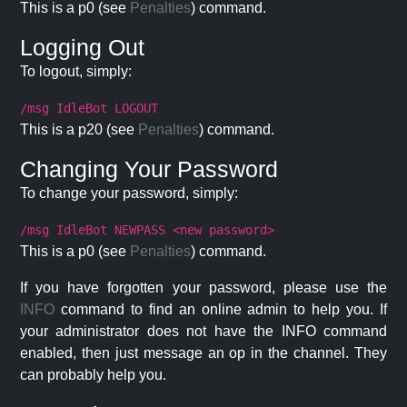
This is a p0 (see
Penalties
) command.
Logging Out
To logout, simply:
/msg IdleBot LOGOUT
This is a p20 (see
Penalties
) command.
Changing Your Password
To change your password, simply:
/msg IdleBot NEWPASS <new password>
This is a p0 (see
Penalties
) command.
If you have forgotten your password, please use the
INFO
command to find an online admin to help you. If
your administrator does not have the INFO command
enabled, then just message an op in the channel. They
can probably help you.