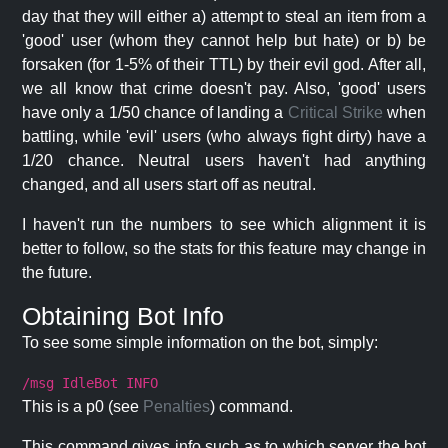
day that they will either a) attempt to steal an item from a
'good' user (whom they cannot help but hate) or b) be
forsaken (for 1-5% of their TTL) by their evil god. After all,
we all know that crime doesn't pay. Also, 'good' users
have only a 1/50 chance of landing a
Critical Strike
when
battling, while 'evil' users (who always fight dirty) have a
1/20 chance. Neutral users haven't had anything
changed, and all users start off as neutral.
I haven't run the numbers to see which alignment it is
better to follow, so the stats for this feature may change in
the future.
Obtaining Bot Info
To see some simple information on the bot, simply:
/msg IdleBot INFO
This is a p0 (see
Penalties
) command.
This command gives info such as to which server the bot