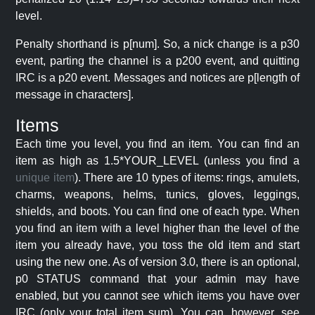
level.
Penalty shorthand is p[num]. So, a nick change is a p30
event, parting the channel is a p200 event, and quitting
IRC is a p20 event. Messages and notices are p[length of
message in characters].
Items
Each time you level, you find an item. You can find an
item as high as 1.5*YOUR_LEVEL (unless you find a
unique item
). There are 10 types of items: rings, amulets,
charms, weapons, helms, tunics, gloves, leggings,
shields, and boots. You can find one of each type. When
you find an item with a level higher than the level of the
item you already have, you toss the old item and start
using the new one. As of version 3.0, there is an optional,
p0 STATUS command that your admin may have
enabled, but you cannot see which items you have over
IRC (only your total item sum). You can, however, see