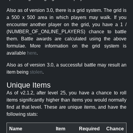
Also as of version 3.0, there is a grid system. The grid is
a 500 x 500 area in which players may walk. If you
encounter another player on the grid, you have a 1 /
(NUMBER_OF_ONLINE_PLAYERS) chance to battle
them. Battle awards are calculated using the above
formulae. More information on the grid system is
available
here
.
Also as of version 3.0, a successful battle may result an
item being
stolen
.
Unique Items
As of v2.1.2, after level 25, you have a chance to roll
items significantly higher than items you would normally
find at that level. These are unique items, and have the
following stats:
Name
Item
Required
Chance