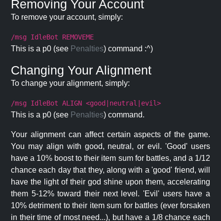
Removing Your Account
To remove your account, simply:
/msg IdleBot REMOVEME
This is a p0 (see
Penalties
) command :^)
Changing Your Alignment
To change your alignment, simply:
/msg IdleBot ALIGN <good|neutral|evil>
This is a p0 (see
Penalties
) command.
Your alignment can affect certain aspects of the game.
You may align with good, neutral, or evil. 'Good' users
have a 10% boost to their item sum for battles, and a 1/12
chance each day that they, along with a 'good' friend, will
have the light of their god shine upon them, accelerating
them 5-12% toward their next level. 'Evil' users have a
10% detriment to their item sum for battles (ever forsaken
in their time of most need...), but have a 1/8 chance each