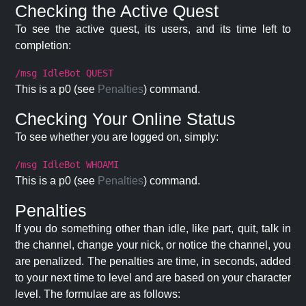
Checking the Active Quest
To see the active quest, its users, and its time left to
completion:
/msg IdleBot QUEST
This is a p0 (see
Penalties
) command.
Checking Your Online Status
To see whether you are logged on, simply:
/msg IdleBot WHOAMI
This is a p0 (see
Penalties
) command.
Penalties
If you do something other than idle, like part, quit, talk in
the channel, change your nick, or notice the channel, you
are penalized. The penalties are time, in seconds, added
to your next time to level and are based on your character
level. The formulae are as follows: