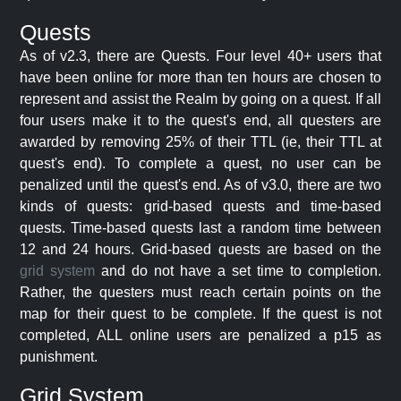
Quests
As of v2.3, there are Quests. Four level 40+ users that
have been online for more than ten hours are chosen to
represent and assist the Realm by going on a quest. If all
four users make it to the quest's end, all questers are
awarded by removing 25% of their TTL (ie, their TTL at
quest's end). To complete a quest, no user can be
penalized until the quest's end. As of v3.0, there are two
kinds of quests: grid-based quests and time-based
quests. Time-based quests last a random time between
12 and 24 hours. Grid-based quests are based on the
grid system
and do not have a set time to completion.
Rather, the questers must reach certain points on the
map for their quest to be complete. If the quest is not
completed, ALL online users are penalized a p15 as
punishment.
Grid System