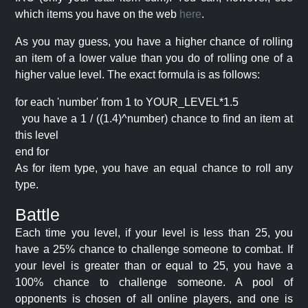
which items you have on the web
here
.
As you may guess, you have a higher chance of rolling
an item of a lower value than you do of rolling one of a
higher value level. The exact formula is as follows:
for each 'number' from 1 to YOUR_LEVEL*1.5
you have a 1 / ((1.4)^number) chance to find an item at
this level
end for
As for item type, you have an equal chance to roll any
type.
Battle
Each time you level, if your level is less than 25, you
have a 25% chance to challenge someone to combat. If
your level is greater than or equal to 25, you have a
100% chance to challenge someone. A pool of
opponents is chosen of all online players, and one is