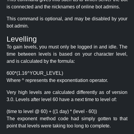
is connected and the nicknames of online bot admins.
This command is optional, and may be disabled by your
bot admin.
Levelling
To gain levels, you must only be logged in and idle. The
time between levels is based on your character level,
and is calculated by the formula:
600*(1.16^YOUR_LEVEL)
Where ^ represents the exponentiation operator.
Very high levels are calculated differently as of version
3.0. Levels after level 60 have a next time to level of:
(time to level @ 60) + ((1 day) * (level - 60))
The exponent method code had simply gotten to that
point that levels were taking too long to complete.