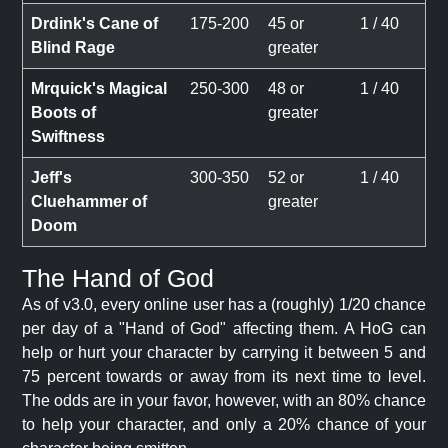
Drdink's Cane of
175-200
45 or
1 / 40
Blind Rage
greater
Mrquick's Magical
250-300
48 or
1 / 40
Boots of
greater
Swiftness
Jeff's
300-350
52 or
1 / 40
Cluehammer of
greater
Doom
The Hand of God
As of v3.0, every online user has a (roughly) 1/20 chance
per day of a "Hand of God" affecting them. A HoG can
help or hurt your character by carrying it between 5 and
75 percent towards or away from its next time to level.
The odds are in your favor, however, with an 80% chance
to help your character, and only a 20% chance of your