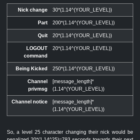
Nick change
30*(1.14^(YOUR_LEVEL))
Part
200*(1.14^(YOUR_LEVEL))
Quit
20*(1.14^(YOUR_LEVEL))
LOGOUT
20*(1.14^(YOUR_LEVEL))
command
Being Kicked
250*(1.14^(YOUR_LEVEL))
Channel
[message_length]*
privmsg
(1.14^(YOUR_LEVEL))
Channel notice
[message_length]*
(1.14^(YOUR_LEVEL))
So, a level 25 character changing their nick would be
penalized 20*(1.14^25)=793 seconds towards their next