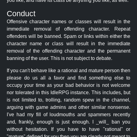
you like, and have its class be anything you like, as well.
Conduct
Offensive character names or classes will result in the
immediate removal of offending character. Repeat
offenders will be banned. Spam or links within either the
character name or class will result in the immediate
removal of the offending character and the permanent
banning of the user. This is not subject to debate.
If you can't behave like a rational and mature person then
please do us all a favor and find something else to
occupy your time as your bad behavior is not welcome
nor tolerated in this IdleRPG instance. This includes, but
is not limited to, trolling, random spew in the channel,
arguing with game admins and other similar nonsense.
I've had my fill of loudmouths and spammers recently
and, frankly, enough is just enough. I _will_ ban you
without hesitation. If you have to have "rational" or
"mature" defined for you then you are clearly not meant to