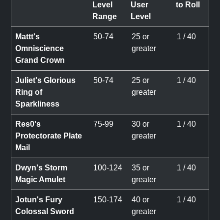
Level
User
to Roll
Range
Level
Mattt's
50-74
25 or
1 / 40
Omniscience
greater
Grand Crown
Juliet's Glorious
50-74
25 or
1 / 40
Ring of
greater
Sparkliness
Res0's
75-99
30 or
1 / 40
Protectorate Plate
greater
Mail
Dwyn's Storm
100-124
35 or
1 / 40
Magic Amulet
greater
Jotun's Fury
150-174
40 or
1 / 40
Colossal Sword
greater