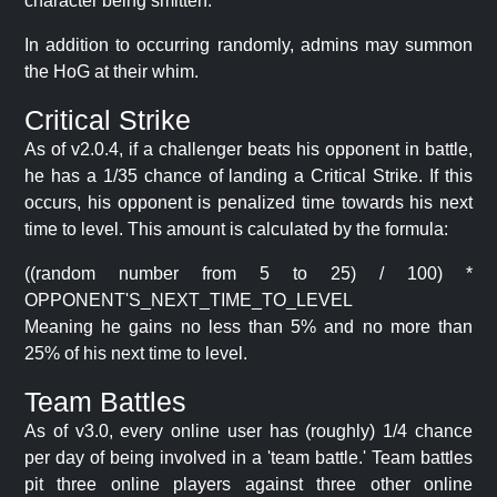
character being smitten.
In addition to occurring randomly, admins may summon
the HoG at their whim.
Critical Strike
As of v2.0.4, if a challenger beats his opponent in battle,
he has a 1/35 chance of landing a Critical Strike. If this
occurs, his opponent is penalized time towards his next
time to level. This amount is calculated by the formula:
((random number from 5 to 25) / 100) *
OPPONENT'S_NEXT_TIME_TO_LEVEL
Meaning he gains no less than 5% and no more than
25% of his next time to level.
Team Battles
As of v3.0, every online user has (roughly) 1/4 chance
per day of being involved in a 'team battle.' Team battles
pit three online players against three other online