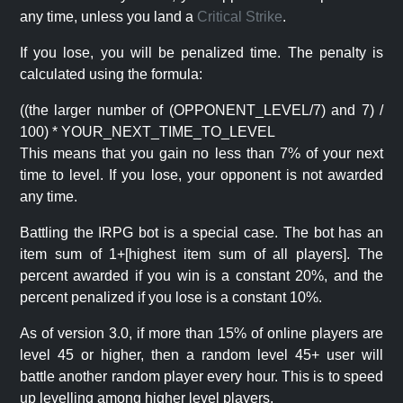
any time, unless you land a
Critical Strike
.
If you lose, you will be penalized time. The penalty is
calculated using the formula:
((the larger number of (OPPONENT_LEVEL/7) and 7) /
100) * YOUR_NEXT_TIME_TO_LEVEL
This means that you gain no less than 7% of your next
time to level. If you lose, your opponent is not awarded
any time.
Battling the IRPG bot is a special case. The bot has an
item sum of 1+[highest item sum of all players]. The
percent awarded if you win is a constant 20%, and the
percent penalized if you lose is a constant 10%.
As of version 3.0, if more than 15% of online players are
level 45 or higher, then a random level 45+ user will
battle another random player every hour. This is to speed
up levelling among higher level players.