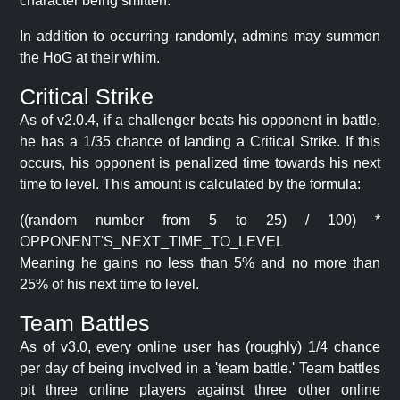
character being smitten.
In addition to occurring randomly, admins may summon
the HoG at their whim.
Critical Strike
As of v2.0.4, if a challenger beats his opponent in battle,
he has a 1/35 chance of landing a Critical Strike. If this
occurs, his opponent is penalized time towards his next
time to level. This amount is calculated by the formula:
((random number from 5 to 25) / 100) *
OPPONENT'S_NEXT_TIME_TO_LEVEL
Meaning he gains no less than 5% and no more than
25% of his next time to level.
Team Battles
As of v3.0, every online user has (roughly) 1/4 chance
per day of being involved in a 'team battle.' Team battles
pit three online players against three other online