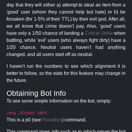
day that they will either a) attempt to steal an item from a
'good' user (whom they cannot help but hate) or b) be
forsaken (for 1-5% of their TTL) by their evil god. After all,
we all know that crime doesn't pay. Also, 'good' users
have only a 1/50 chance of landing a
Critical Strike
when
battling, while 'evil' users (who always fight dirty) have a
1/20 chance. Neutral users haven't had anything
changed, and all users start off as neutral.
I haven't run the numbers to see which alignment it is
better to follow, so the stats for this feature may change in
the future.
Obtaining Bot Info
To see some simple information on the bot, simply:
/msg IdleBot INFO
This is a p0 (see
Penalties
) command.
This command gives info such as to which server the bot