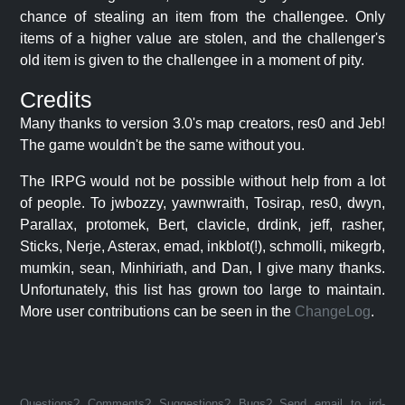
chance of stealing an item from the challengee. Only
items of a higher value are stolen, and the challenger's
old item is given to the challengee in a moment of pity.
Credits
Many thanks to version 3.0's map creators, res0 and Jeb!
The game wouldn't be the same without you.
The IRPG would not be possible without help from a lot
of people. To jwbozzy, yawnwraith, Tosirap, res0, dwyn,
Parallax, protomek, Bert, clavicle, drdink, jeff, rasher,
Sticks, Nerje, Asterax, emad, inkblot(!), schmolli, mikegrb,
mumkin, sean, Minhiriath, and Dan, I give many thanks.
Unfortunately, this list has grown too large to maintain.
More user contributions can be seen in the
ChangeLog
.
Questions? Comments? Suggestions? Bugs? Send email to jrd-