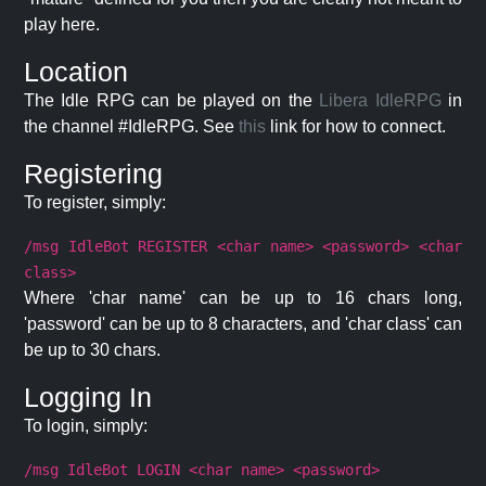
play here.
Location
The Idle RPG can be played on the
Libera IdleRPG
in
the channel #IdleRPG. See
this
link for how to connect.
Registering
To register, simply:
/msg IdleBot REGISTER <char name> <password> <char
class>
Where 'char name' can be up to 16 chars long,
'password' can be up to 8 characters, and 'char class' can
be up to 30 chars.
Logging In
To login, simply:
/msg IdleBot LOGIN <char name> <password>