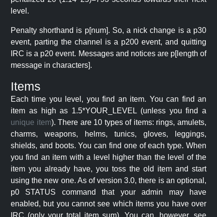
level.
Penalty shorthand is p[num]. So, a nick change is a p30
event, parting the channel is a p200 event, and quitting
IRC is a p20 event. Messages and notices are p[length of
message in characters].
Items
Each time you level, you find an item. You can find an
item as high as 1.5*YOUR_LEVEL (unless you find a
unique item
). There are 10 types of items: rings, amulets,
charms, weapons, helms, tunics, gloves, leggings,
shields, and boots. You can find one of each type. When
you find an item with a level higher than the level of the
item you already have, you toss the old item and start
using the new one. As of version 3.0, there is an optional,
p0 STATUS command that your admin may have
enabled, but you cannot see which items you have over
IRC (only your total item sum). You can, however, see