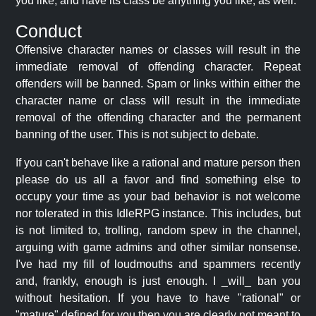
you like, and have its class be anything you like, as well.
Conduct
Offensive character names or classes will result in the
immediate removal of offending character. Repeat
offenders will be banned. Spam or links within either the
character name or class will result in the immediate
removal of the offending character and the permanent
banning of the user. This is not subject to debate.
If you can't behave like a rational and mature person then
please do us all a favor and find something else to
occupy your time as your bad behavior is not welcome
nor tolerated in this IdleRPG instance. This includes, but
is not limited to, trolling, random spew in the channel,
arguing with game admins and other similar nonsense.
I've had my fill of loudmouths and spammers recently
and, frankly, enough is just enough. I _will_ ban you
without hesitation. If you have to have "rational" or
"mature" defined for you then you are clearly not meant to