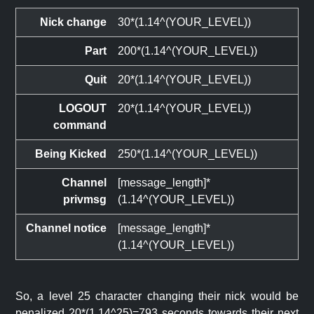
Nick change
30*(1.14^(YOUR_LEVEL))
Part
200*(1.14^(YOUR_LEVEL))
Quit
20*(1.14^(YOUR_LEVEL))
LOGOUT
20*(1.14^(YOUR_LEVEL))
command
Being Kicked
250*(1.14^(YOUR_LEVEL))
Channel
[message_length]*
privmsg
(1.14^(YOUR_LEVEL))
Channel notice
[message_length]*
(1.14^(YOUR_LEVEL))
So, a level 25 character changing their nick would be
penalized 20*(1.14^25)=793 seconds towards their next