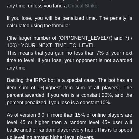
any time, unless you land a
Critical Strike
.
If you lose, you will be penalized time. The penalty is
calculated using the formula:
((the larger number of (OPPONENT_LEVEL/7) and 7) /
100) * YOUR_NEXT_TIME_TO_LEVEL
This means that you gain no less than 7% of your next
time to level. If you lose, your opponent is not awarded
any time.
Battling the IRPG bot is a special case. The bot has an
item sum of 1+[highest item sum of all players]. The
percent awarded if you win is a constant 20%, and the
percent penalized if you lose is a constant 10%.
As of version 3.0, if more than 15% of online players are
level 45 or higher, then a random level 45+ user will
battle another random player every hour. This is to speed
up levelling among higher level players.