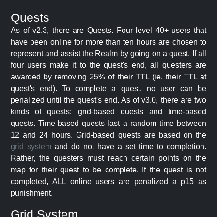
Quests
As of v2.3, there are Quests. Four level 40+ users that
have been online for more than ten hours are chosen to
represent and assist the Realm by going on a quest. If all
four users make it to the quest's end, all questers are
awarded by removing 25% of their TTL (ie, their TTL at
quest's end). To complete a quest, no user can be
penalized until the quest's end. As of v3.0, there are two
kinds of quests: grid-based quests and time-based
quests. Time-based quests last a random time between
12 and 24 hours. Grid-based quests are based on the
grid system
and do not have a set time to completion.
Rather, the questers must reach certain points on the
map for their quest to be complete. If the quest is not
completed, ALL online users are penalized a p15 as
punishment.
Grid System