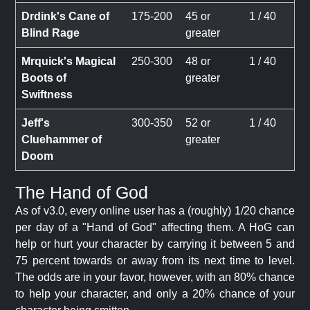
Drdink's Cane of
175-200
45 or
1 / 40
Blind Rage
greater
Mrquick's Magical
250-300
48 or
1 / 40
Boots of
greater
Swiftness
Jeff's
300-350
52 or
1 / 40
Cluehammer of
greater
Doom
The Hand of God
As of v3.0, every online user has a (roughly) 1/20 chance
per day of a "Hand of God" affecting them. A HoG can
help or hurt your character by carrying it between 5 and
75 percent towards or away from its next time to level.
The odds are in your favor, however, with an 80% chance
to help your character, and only a 20% chance of your