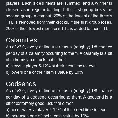
players. Each side's items are summed, and a winner is
chosen as in regular battling. If the first group bests the
second group in combat, 20% of the lowest of the three's
TTL is removed from their clocks. If the first group loses,
20% of their lowest member's TTL is added to their TTL.
Calamities
As of v3.0, every online user has a (roughly) 1/8 chance
per day of a calamity occurring to them. A calamity is a bit
of extremely bad luck that either:
a) slows a player 5-12% of their next time to level
b) lowers one of their item's value by 10%
Godsends
As of v3.0, every online user has a (roughly) 1/8 chance
per day of a godsend occurring to them. A godsend is a
bit of extremely good luck that either:
a) accelerates a player 5-12% of their next time to level
b) increases one of their item's value by 10%