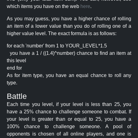
which items you have on the web
here
.
As you may guess, you have a higher chance of rolling
an item of a lower value than you do of rolling one of a
higher value level. The exact formula is as follows:
for each 'number' from 1 to YOUR_LEVEL*1.5
you have a 1 / ((1.4)^number) chance to find an item at
this level
end for
As for item type, you have an equal chance to roll any
type.
Battle
Each time you level, if your level is less than 25, you
have a 25% chance to challenge someone to combat. If
your level is greater than or equal to 25, you have a
100% chance to challenge someone. A pool of
opponents is chosen of all online players, and one is