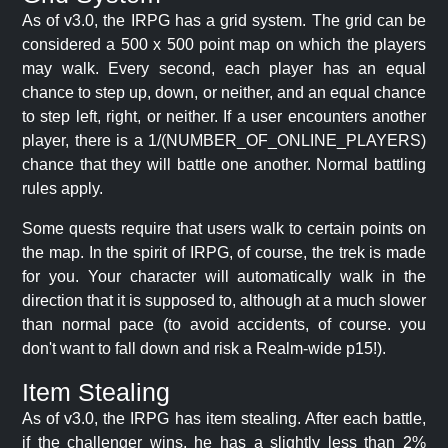
As of v3.0, the IRPG has a grid system. The grid can be
considered a 500 x 500 point map on which the players
may walk. Every second, each player has an equal
chance to step up, down, or neither, and an equal chance
to step left, right, or neither. If a user encounters another
player, there is a 1/(NUMBER_OF_ONLINE_PLAYERS)
chance that they will battle one another. Normal battling
rules apply.
Some quests require that users walk to certain points on
the map. In the spirit of IRPG, of course, the trek is made
for you. Your character will automatically walk in the
direction that it is supposed to, although at a much slower
than normal pace (to avoid accidents, of course. you
don't want to fall down and risk a Realm-wide p15!).
Item Stealing
As of v3.0, the IRPG has item stealing. After each battle,
if the challenger wins, he has a slightly less than 2%