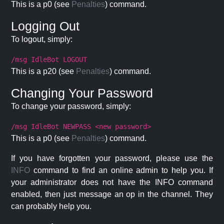
This is a p0 (see
Penalties
) command.
Logging Out
To logout, simply:
/msg IdleBot LOGOUT
This is a p20 (see
Penalties
) command.
Changing Your Password
To change your password, simply:
/msg IdleBot NEWPASS <new password>
This is a p0 (see
Penalties
) command.
If you have forgotten your password, please use the
INFO
command to find an online admin to help you. If
your administrator does not have the INFO command
enabled, then just message an op in the channel. They
can probably help you.