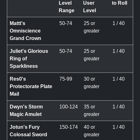
Level
User
to Roll
Range
Level
Mattt's
50-74
25 or
1 / 40
Omniscience
greater
Grand Crown
Juliet's Glorious
50-74
25 or
1 / 40
Ring of
greater
Sparkliness
Res0's
75-99
30 or
1 / 40
Protectorate Plate
greater
Mail
Dwyn's Storm
100-124
35 or
1 / 40
Magic Amulet
greater
Jotun's Fury
150-174
40 or
1 / 40
Colossal Sword
greater