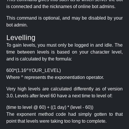
is connected and the nicknames of online bot admins.
This command is optional, and may be disabled by your
bot admin.
Levelling
To gain levels, you must only be logged in and idle. The
time between levels is based on your character level,
and is calculated by the formula:
600*(1.16^YOUR_LEVEL)
Where ^ represents the exponentiation operator.
Very high levels are calculated differently as of version
3.0. Levels after level 60 have a next time to level of:
(time to level @ 60) + ((1 day) * (level - 60))
The exponent method code had simply gotten to that
point that levels were taking too long to complete.