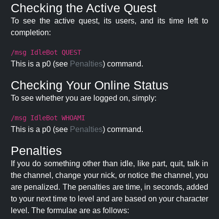
Checking the Active Quest
To see the active quest, its users, and its time left to
completion:
/msg IdleBot QUEST
This is a p0 (see
Penalties
) command.
Checking Your Online Status
To see whether you are logged on, simply:
/msg IdleBot WHOAMI
This is a p0 (see
Penalties
) command.
Penalties
If you do something other than idle, like part, quit, talk in
the channel, change your nick, or notice the channel, you
are penalized. The penalties are time, in seconds, added
to your next time to level and are based on your character
level. The formulae are as follows: