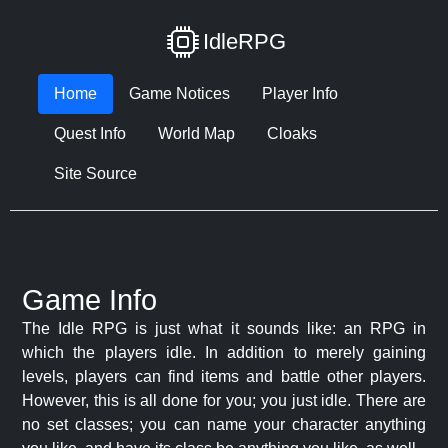
IdleRPG
Home
Game Notices
Player Info
Quest Info
World Map
Cloaks
Site Source
Game Info
The Idle RPG is just what it sounds like: an RPG in
which the players idle. In addition to merely gaining
levels, players can find items and battle other players.
However, this is all done for you; you just idle. There are
no set classes; you can name your character anything