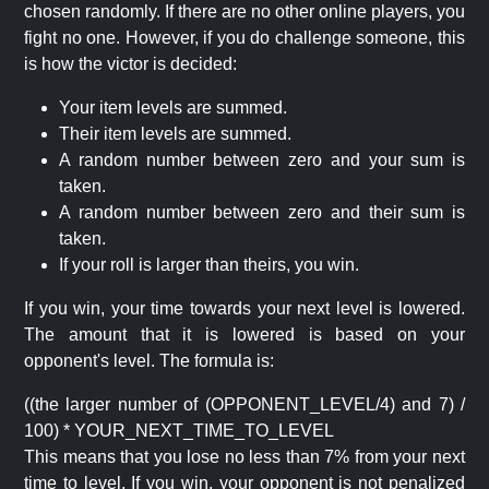
chosen randomly. If there are no other online players, you
fight no one. However, if you do challenge someone, this
is how the victor is decided:
Your item levels are summed.
Their item levels are summed.
A random number between zero and your sum is
taken.
A random number between zero and their sum is
taken.
If your roll is larger than theirs, you win.
If you win, your time towards your next level is lowered.
The amount that it is lowered is based on your
opponent's level. The formula is:
((the larger number of (OPPONENT_LEVEL/4) and 7) /
100) * YOUR_NEXT_TIME_TO_LEVEL
This means that you lose no less than 7% from your next
time to level. If you win, your opponent is not penalized