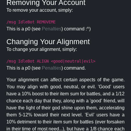
Removing Your Account
To remove your account, simply:
/msg IdleBot REMOVEME
This is a p0 (see
Penalties
) command :^)
Changing Your Alignment
To change your alignment, simply:
/msg IdleBot ALIGN <good|neutral|evil>
This is a p0 (see
Penalties
) command.
Your alignment can affect certain aspects of the game.
You may align with good, neutral, or evil. 'Good' users
have a 10% boost to their item sum for battles, and a 1/12
chance each day that they, along with a 'good' friend, will
have the light of their god shine upon them, accelerating
them 5-12% toward their next level. 'Evil' users have a
10% detriment to their item sum for battles (ever forsaken
in their time of most need...), but have a 1/8 chance each