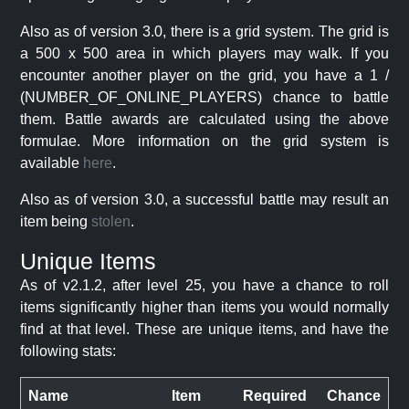
Also as of version 3.0, there is a grid system. The grid is
a 500 x 500 area in which players may walk. If you
encounter another player on the grid, you have a 1 /
(NUMBER_OF_ONLINE_PLAYERS) chance to battle
them. Battle awards are calculated using the above
formulae. More information on the grid system is
available
here
.
Also as of version 3.0, a successful battle may result an
item being
stolen
.
Unique Items
As of v2.1.2, after level 25, you have a chance to roll
items significantly higher than items you would normally
find at that level. These are unique items, and have the
following stats:
Name
Item
Required
Chance