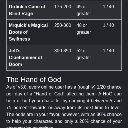
Drdink's Cane of
175-200
45 or
1 / 40
Blind Rage
greater
Mrquick's Magical
250-300
48 or
1 / 40
Boots of
greater
Swiftness
Jeff's
300-350
52 or
1 / 40
Cluehammer of
greater
Doom
The Hand of God
As of v3.0, every online user has a (roughly) 1/20 chance
per day of a "Hand of God" affecting them. A HoG can
help or hurt your character by carrying it between 5 and
75 percent towards or away from its next time to level.
The odds are in your favor, however, with an 80% chance
to help your character, and only a 20% chance of your