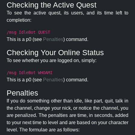
Checking the Active Quest
To see the active quest, its users, and its time left to
completion:
/msg IdleBot QUEST
This is a p0 (see
Penalties
) command.
Checking Your Online Status
To see whether you are logged on, simply:
/msg IdleBot WHOAMI
This is a p0 (see
Penalties
) command.
Penalties
If you do something other than idle, like part, quit, talk in
the channel, change your nick, or notice the channel, you
are penalized. The penalties are time, in seconds, added
to your next time to level and are based on your character
level. The formulae are as follows: