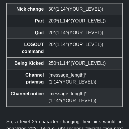
Nick change
30*(1.14^(YOUR_LEVEL))
Part
200*(1.14^(YOUR_LEVEL))
Quit
20*(1.14^(YOUR_LEVEL))
LOGOUT
20*(1.14^(YOUR_LEVEL))
command
Being Kicked
250*(1.14^(YOUR_LEVEL))
Channel
[message_length]*
privmsg
(1.14^(YOUR_LEVEL))
Channel notice
[message_length]*
(1.14^(YOUR_LEVEL))
So, a level 25 character changing their nick would be
penalized 20*(1.14^25)=793 seconds towards their next