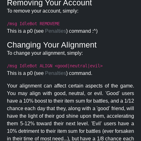
Removing Your Account
To remove your account, simply:
/msg IdleBot REMOVEME
This is a p0 (see
Penalties
) command :^)
Changing Your Alignment
To change your alignment, simply:
/msg IdleBot ALIGN <good|neutral|evil>
This is a p0 (see
Penalties
) command.
Your alignment can affect certain aspects of the game.
You may align with good, neutral, or evil. 'Good' users
have a 10% boost to their item sum for battles, and a 1/12
chance each day that they, along with a 'good' friend, will
have the light of their god shine upon them, accelerating
them 5-12% toward their next level. 'Evil' users have a
10% detriment to their item sum for battles (ever forsaken
in their time of most need...), but have a 1/8 chance each