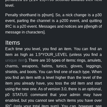
level.
Penalty shorthand is p[num]. So, a nick change is a p30
event, parting the channel is a p200 event, and quitting
IRC is a p20 event. Messages and notices are p[length of
message in characters].
Items
Each time you level, you find an item. You can find an
item as high as 1.5*YOUR_LEVEL (unless you find a
unique item
). There are 10 types of items: rings, amulets,
charms, weapons, helms, tunics, gloves, leggings,
shields, and boots. You can find one of each type. When
you find an item with a level higher than the level of the
item you already have, you toss the old item and start
using the new one. As of version 3.0, there is an optional,
p0 STATUS command that your admin may have
enabled, but you cannot see which items you have over
IRC (only your total item sum). You can, however, see