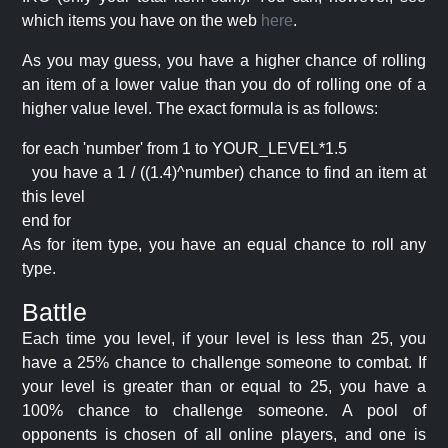
which items you have on the web
here
.
As you may guess, you have a higher chance of rolling
an item of a lower value than you do of rolling one of a
higher value level. The exact formula is as follows:
for each 'number' from 1 to YOUR_LEVEL*1.5
you have a 1 / ((1.4)^number) chance to find an item at
this level
end for
As for item type, you have an equal chance to roll any
type.
Battle
Each time you level, if your level is less than 25, you
have a 25% chance to challenge someone to combat. If
your level is greater than or equal to 25, you have a
100% chance to challenge someone. A pool of
opponents is chosen of all online players, and one is