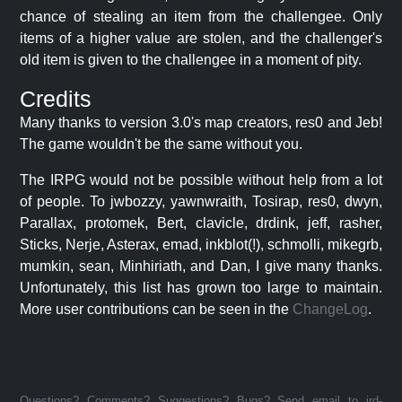
chance of stealing an item from the challengee. Only
items of a higher value are stolen, and the challenger's
old item is given to the challengee in a moment of pity.
Credits
Many thanks to version 3.0's map creators, res0 and Jeb!
The game wouldn't be the same without you.
The IRPG would not be possible without help from a lot
of people. To jwbozzy, yawnwraith, Tosirap, res0, dwyn,
Parallax, protomek, Bert, clavicle, drdink, jeff, rasher,
Sticks, Nerje, Asterax, emad, inkblot(!), schmolli, mikegrb,
mumkin, sean, Minhiriath, and Dan, I give many thanks.
Unfortunately, this list has grown too large to maintain.
More user contributions can be seen in the
ChangeLog
.
Questions? Comments? Suggestions? Bugs? Send email to jrd-