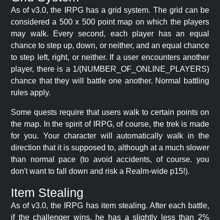
As of v3.0, the IRPG has a grid system. The grid can be
considered a 500 x 500 point map on which the players
may walk. Every second, each player has an equal
chance to step up, down, or neither, and an equal chance
to step left, right, or neither. If a user encounters another
player, there is a 1/(NUMBER_OF_ONLINE_PLAYERS)
chance that they will battle one another. Normal battling
rules apply.
Some quests require that users walk to certain points on
the map. In the spirit of IRPG, of course, the trek is made
for you. Your character will automatically walk in the
direction that it is supposed to, although at a much slower
than normal pace (to avoid accidents, of course. you
don't want to fall down and risk a Realm-wide p15!).
Item Stealing
As of v3.0, the IRPG has item stealing. After each battle,
if the challenger wins, he has a slightly less than 2%