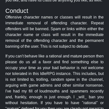
you like, and have its class be anything you like, as well.
Conduct
Offensive character names or classes will result in the
immediate removal of offending character. Repeat
offenders will be banned. Spam or links within either the
character name or class will result in the immediate
removal of the offending character and the permanent
banning of the user. This is not subject to debate.
If you can't behave like a rational and mature person then
please do us all a favor and find something else to
occupy your time as your bad behavior is not welcome
nor tolerated in this IdleRPG instance. This includes, but
is not limited to, trolling, random spew in the channel,
arguing with game admins and other similar nonsense.
I've had my fill of loudmouths and spammers recently
and, frankly, enough is just enough. I _will_ ban you
without hesitation. If you have to have "rational" or
"mature" defined for you then you are clearly not meant to