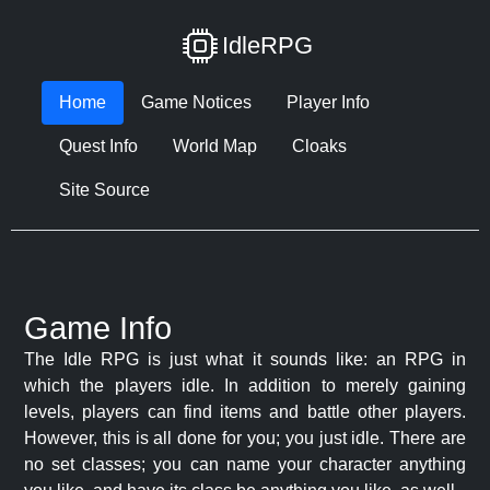
IdleRPG
Home
Game Notices
Player Info
Quest Info
World Map
Cloaks
Site Source
Game Info
The Idle RPG is just what it sounds like: an RPG in
which the players idle. In addition to merely gaining
levels, players can find items and battle other players.
However, this is all done for you; you just idle. There are
no set classes; you can name your character anything