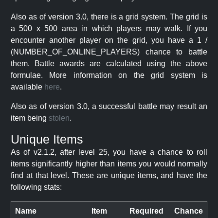
Also as of version 3.0, there is a grid system. The grid is
a 500 x 500 area in which players may walk. If you
encounter another player on the grid, you have a 1 /
(NUMBER_OF_ONLINE_PLAYERS) chance to battle
them. Battle awards are calculated using the above
formulae. More information on the grid system is
available
here
.
Also as of version 3.0, a successful battle may result an
item being
stolen
.
Unique Items
As of v2.1.2, after level 25, you have a chance to roll
items significantly higher than items you would normally
find at that level. These are unique items, and have the
following stats:
Name
Item
Required
Chance