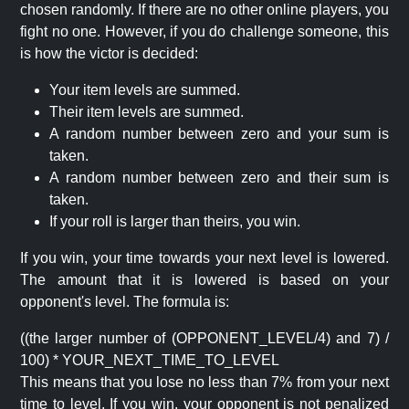
chosen randomly. If there are no other online players, you
fight no one. However, if you do challenge someone, this
is how the victor is decided:
Your item levels are summed.
Their item levels are summed.
A random number between zero and your sum is
taken.
A random number between zero and their sum is
taken.
If your roll is larger than theirs, you win.
If you win, your time towards your next level is lowered.
The amount that it is lowered is based on your
opponent's level. The formula is:
((the larger number of (OPPONENT_LEVEL/4) and 7) /
100) * YOUR_NEXT_TIME_TO_LEVEL
This means that you lose no less than 7% from your next
time to level. If you win, your opponent is not penalized