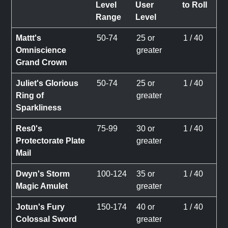
Level
User
to Roll
Range
Level
Mattt's
50-74
25 or
1 / 40
Omniscience
greater
Grand Crown
Juliet's Glorious
50-74
25 or
1 / 40
Ring of
greater
Sparkliness
Res0's
75-99
30 or
1 / 40
Protectorate Plate
greater
Mail
Dwyn's Storm
100-124
35 or
1 / 40
Magic Amulet
greater
Jotun's Fury
150-174
40 or
1 / 40
Colossal Sword
greater