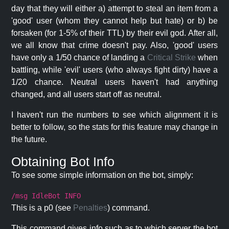
day that they will either a) attempt to steal an item from a
'good' user (whom they cannot help but hate) or b) be
forsaken (for 1-5% of their TTL) by their evil god. After all,
we all know that crime doesn't pay. Also, 'good' users
have only a 1/50 chance of landing a
Critical Strike
when
battling, while 'evil' users (who always fight dirty) have a
1/20 chance. Neutral users haven't had anything
changed, and all users start off as neutral.
I haven't run the numbers to see which alignment it is
better to follow, so the stats for this feature may change in
the future.
Obtaining Bot Info
To see some simple information on the bot, simply:
/msg IdleBot INFO
This is a p0 (see
Penalties
) command.
This command gives info such as to which server the bot