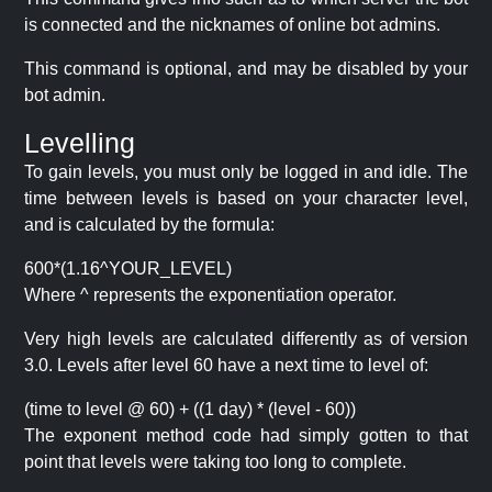
is connected and the nicknames of online bot admins.
This command is optional, and may be disabled by your
bot admin.
Levelling
To gain levels, you must only be logged in and idle. The
time between levels is based on your character level,
and is calculated by the formula:
600*(1.16^YOUR_LEVEL)
Where ^ represents the exponentiation operator.
Very high levels are calculated differently as of version
3.0. Levels after level 60 have a next time to level of:
(time to level @ 60) + ((1 day) * (level - 60))
The exponent method code had simply gotten to that
point that levels were taking too long to complete.