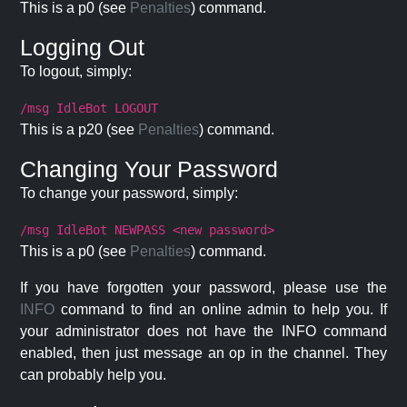
This is a p0 (see
Penalties
) command.
Logging Out
To logout, simply:
/msg IdleBot LOGOUT
This is a p20 (see
Penalties
) command.
Changing Your Password
To change your password, simply:
/msg IdleBot NEWPASS <new password>
This is a p0 (see
Penalties
) command.
If you have forgotten your password, please use the
INFO
command to find an online admin to help you. If
your administrator does not have the INFO command
enabled, then just message an op in the channel. They
can probably help you.