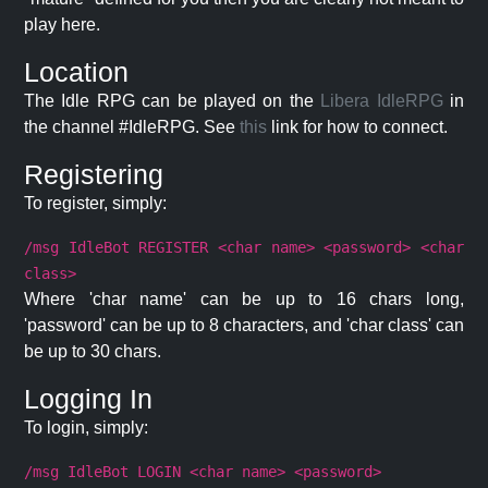
play here.
Location
The Idle RPG can be played on the
Libera IdleRPG
in
the channel #IdleRPG. See
this
link for how to connect.
Registering
To register, simply:
/msg IdleBot REGISTER <char name> <password> <char
class>
Where 'char name' can be up to 16 chars long,
'password' can be up to 8 characters, and 'char class' can
be up to 30 chars.
Logging In
To login, simply:
/msg IdleBot LOGIN <char name> <password>