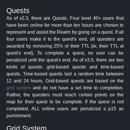
Quests
As of v2.3, there are Quests. Four level 40+ users that
have been online for more than ten hours are chosen to
represent and assist the Realm by going on a quest. If all
four users make it to the quest's end, all questers are
awarded by removing 25% of their TTL (ie, their TTL at
quest's end). To complete a quest, no user can be
penalized until the quest's end. As of v3.0, there are two
kinds of quests: grid-based quests and time-based
quests. Time-based quests last a random time between
12 and 24 hours. Grid-based quests are based on the
grid system
and do not have a set time to completion.
Rather, the questers must reach certain points on the
map for their quest to be complete. If the quest is not
completed, ALL online users are penalized a p15 as
punishment.
Grid System