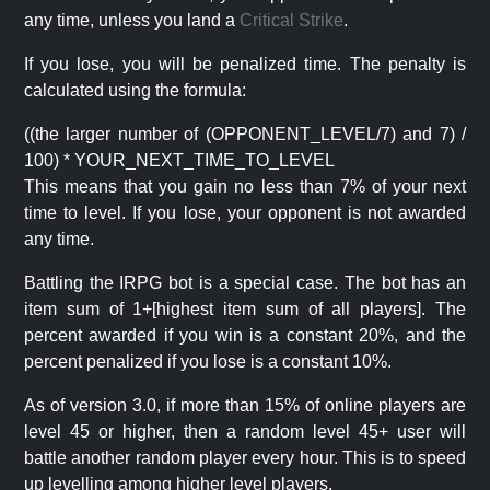
any time, unless you land a
Critical Strike
.
If you lose, you will be penalized time. The penalty is
calculated using the formula:
((the larger number of (OPPONENT_LEVEL/7) and 7) /
100) * YOUR_NEXT_TIME_TO_LEVEL
This means that you gain no less than 7% of your next
time to level. If you lose, your opponent is not awarded
any time.
Battling the IRPG bot is a special case. The bot has an
item sum of 1+[highest item sum of all players]. The
percent awarded if you win is a constant 20%, and the
percent penalized if you lose is a constant 10%.
As of version 3.0, if more than 15% of online players are
level 45 or higher, then a random level 45+ user will
battle another random player every hour. This is to speed
up levelling among higher level players.