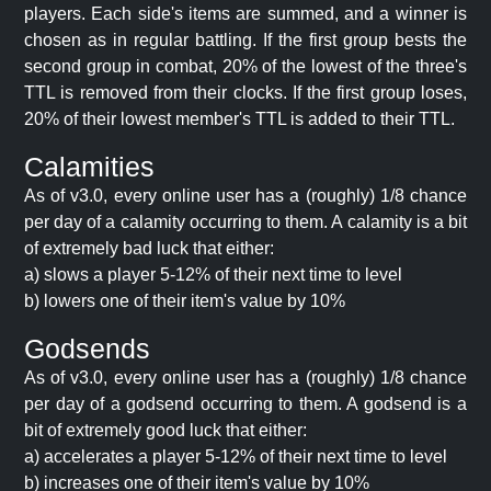
players. Each side's items are summed, and a winner is
chosen as in regular battling. If the first group bests the
second group in combat, 20% of the lowest of the three's
TTL is removed from their clocks. If the first group loses,
20% of their lowest member's TTL is added to their TTL.
Calamities
As of v3.0, every online user has a (roughly) 1/8 chance
per day of a calamity occurring to them. A calamity is a bit
of extremely bad luck that either:
a) slows a player 5-12% of their next time to level
b) lowers one of their item's value by 10%
Godsends
As of v3.0, every online user has a (roughly) 1/8 chance
per day of a godsend occurring to them. A godsend is a
bit of extremely good luck that either:
a) accelerates a player 5-12% of their next time to level
b) increases one of their item's value by 10%