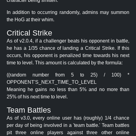
character being smitten.
In addition to occurring randomly, admins may summon
the HoG at their whim.
Critical Strike
As of v2.0.4, if a challenger beats his opponent in battle,
he has a 1/35 chance of landing a Critical Strike. If this
occurs, his opponent is penalized time towards his next
time to level. This amount is calculated by the formula:
((random number from 5 to 25) / 100) *
OPPONENT'S_NEXT_TIME_TO_LEVEL
Meaning he gains no less than 5% and no more than
25% of his next time to level.
Team Battles
As of v3.0, every online user has (roughly) 1/4 chance
per day of being involved in a 'team battle.' Team battles
pit three online players against three other online