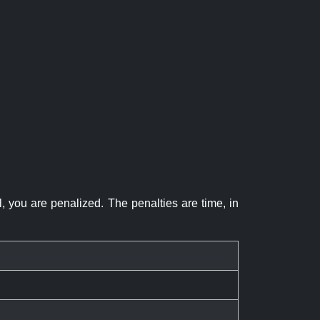
el, you are penalized. The penalties are time, in