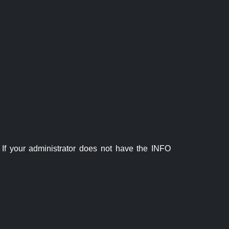
If your administrator does not have the INFO