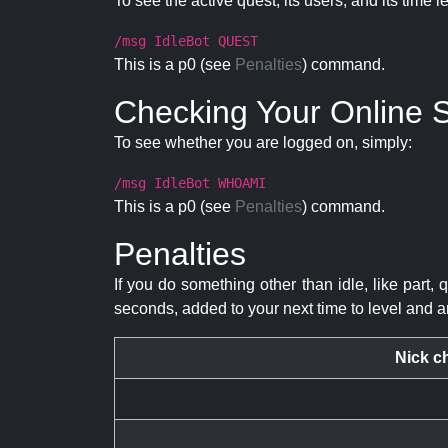
To see the active quest, its users, and its time l
/msg IdleBot QUEST
This is a p0 (see
Penalties
) command.
Checking Your Online S
To see whether you are logged on, simply:
/msg IdleBot WHOAMI
This is a p0 (see
Penalties
) command.
Penalties
If you do something other than idle, like part, 
seconds, added to your next time to level and a
Nick c