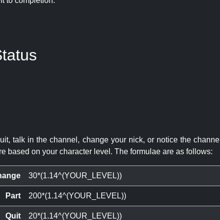
eft to completion:
tatus
quit, talk in the channel, change your nick, or notice the chann
re based on your character level. The formulae are as follows:
hange
30*(1.14^(YOUR_LEVEL))
Part
200*(1.14^(YOUR_LEVEL))
Quit
20*(1.14^(YOUR_LEVEL))