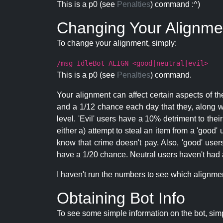
This is a p0 (see
Penalties
) command :^)
Changing Your Alignme
To change your alignment, simply:
/msg IdleBot ALIGN <good|neutral|evil>
This is a p0 (see
Penalties
) command.
Your alignment can affect certain aspects of th
and a 1/12 chance each day that they, along wi
level. 'Evil' users have a 10% detriment to thei
either a) attempt to steal an item from a 'good' 
know that crime doesn't pay. Also, 'good' use
have a 1/20 chance. Neutral users haven't had a
I haven't run the numbers to see which alignment i
Obtaining Bot Info
To see some simple information on the bot, sim