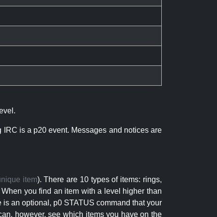
evel.
ng IRC is a p20 event. Messages and notices are
unique item
). There are 10 types of items: rings,
 When you find an item with a level higher than
here is an optional, p0 STATUS command that your
can, however, see which items you have on the