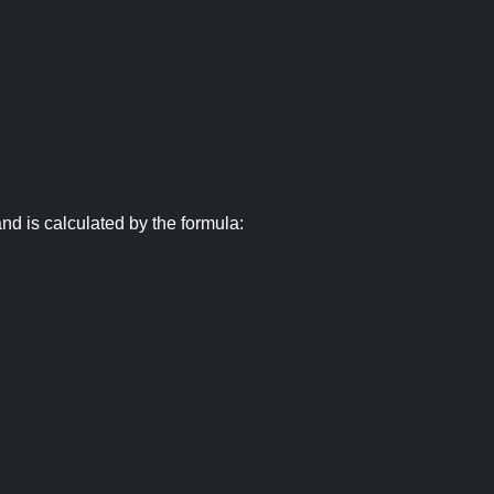
nd is calculated by the formula: