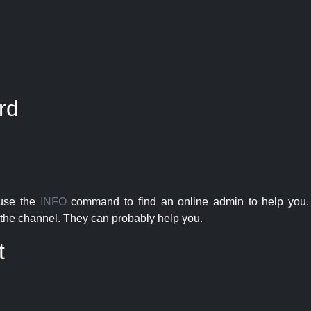
rd
 use the
INFO
command to find an online admin to help you. 
the channel. They can probably help you.
t