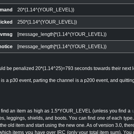
mand
20*(1.14^(YOUR_LEVEL))
icked
250*(1.14^(YOUR_LEVEL))
ivmsg
[message_length]*(1.14^(YOUR_LEVEL))
notice
[message_length]*(1.14^(YOUR_LEVEL))
ould be penalized 20*(1.14^25)=793 seconds towards their next l
 is a p30 event, parting the channel is a p200 event, and quitti
an find an item as high as 1.5*YOUR_LEVEL (unless you find a
s, leggings, shields, and boots. You can find one of each type.
s the old item and start using the new one. As of version 3.0, t
hich items you have over IRC (only your total item sum). You 