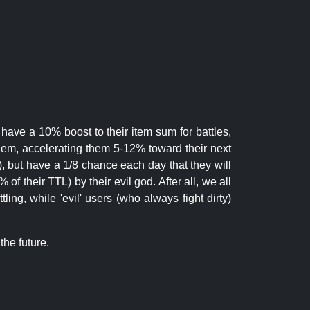
 have a 10% boost to their item sum for battles,
them, accelerating them 5-12% toward their next
.), but have a 1/8 chance each day that they will
of their TTL) by their evil god. After all, we all
ling, while 'evil' users (who always fight dirty)
the future.