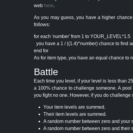
web
here
.
As you may guess, you have a higher chance of 
follows:
for each 'number' from 1 to YOUR_LEVEL*1.5
you have a 1 / ((1.4)^number) chance to find an 
end for
As for item type, you have an equal chance to ro
Battle
Each time you level, if your level is less than
a 100% chance to challenge someone. A pool of 
you fight no one. However, if you do challenge 
Your item levels are summed.
Their item levels are summed.
A random number between zero and your s
A random number between zero and their s