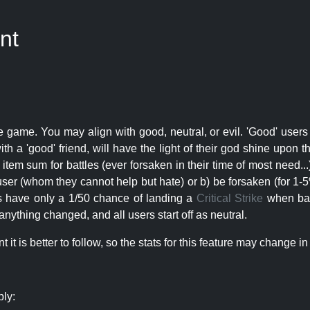
nt
e game. You may align with good, neutral, or evil. 'Good' users
th a 'good' friend, will have the light of their god shine upon 
r item sum for battles (ever forsaken in their time of most need..
user (whom they cannot help but hate) or b) be forsaken (for 1-5% 
rs have only a 1/50 chance of landing a
Critical Strike
when batt
nything changed, and all users start off as neutral.
t is better to follow, so the stats for this feature may change in 
ply: