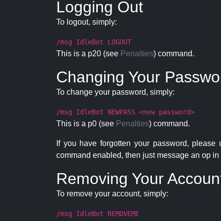
Logging Out
To logout, simply:
/msg IdleBot LOGOUT
This is a p20 (see
Penalties
) command.
Changing Your Passwo
To change your password, simply:
/msg IdleBot NEWPASS <new password>
This is a p0 (see
Penalties
) command.
If you have forgotten your password, please
command enabled, then just message an op in 
Removing Your Accoun
To remove your account, simply:
/msg IdleBot REMOVEME