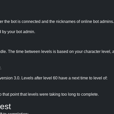
r the bot is connected and the nicknames of online bot admins.
 by your bot admin.
idle. The time between levels is based on your character level, a
.
version 3.0. Levels after level 60 have a next time to level of:
hat point that levels were taking too long to complete.
est