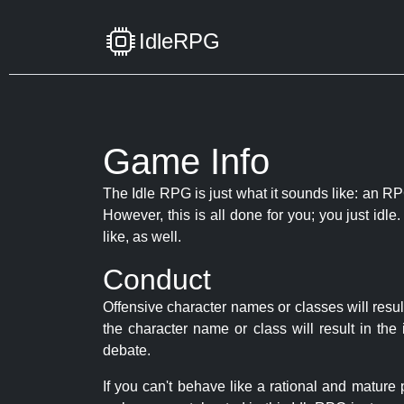
IdleRPG
Game Info
The Idle RPG is just what it sounds like: an RPG
However, this is all done for you; you just id
like, as well.
Conduct
Offensive character names or classes will resul
the character name or class will result in th
debate.
If you can't behave like a rational and mature