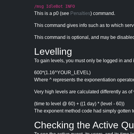
/msg IdleBot INFO
This is a p0 (see
Penalties
) command.
This command gives info such as to which serve
This command is optional, and may be disabled
Levelling
To gain levels, you must only be logged in and 
600*(1.16^YOUR_LEVEL)
Where ^ represents the exponentiation operator
Very high levels are calculated differently as of 
(time to level @ 60) + ((1 day) * (level - 60))
The exponent method code had simply gotten to t
Checking the Active Qu