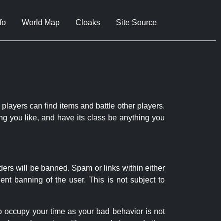
fo
World Map
Cloaks
Site Source
 players can find items and battle other players.
ng you like, and have its class be anything you
ders will be banned. Spam or links within either
nt banning of the user. This is not subject to
to occupy your time as your bad behavior is not