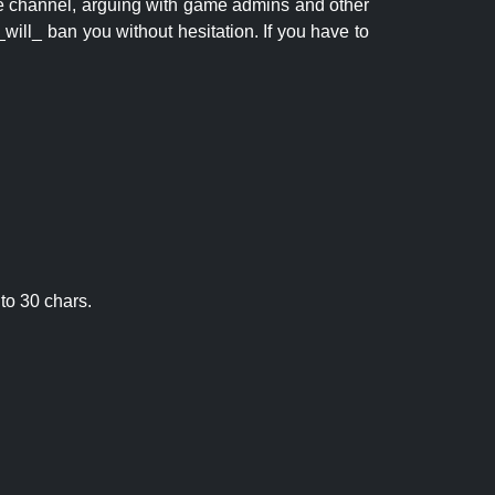
 the channel, arguing with game admins and other
will_ ban you without hesitation. If you have to
to 30 chars.