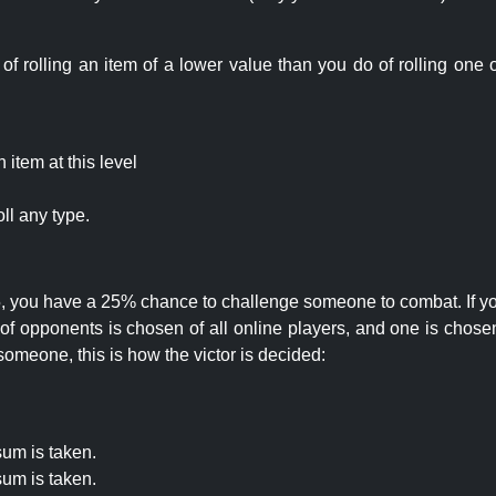
rolling an item of a lower value than you do of rolling one o
item at this level
ll any type.
 25, you have a 25% chance to challenge someone to combat. If you
opponents is chosen of all online players, and one is chosen 
someone, this is how the victor is decided:
um is taken.
um is taken.