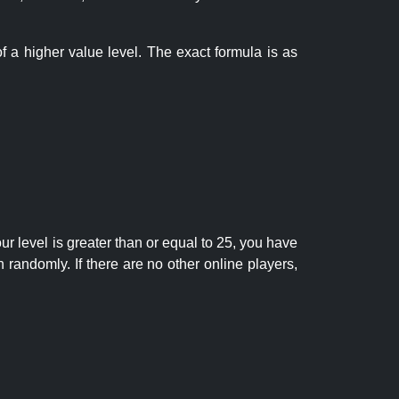
f a higher value level. The exact formula is as
r level is greater than or equal to 25, you have
randomly. If there are no other online players,