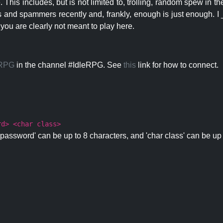
 This includes, but is not limited to, trolling, random spew in
s and spammers recently and, frankly, enough is just enough. I _
 you are clearly not meant to play here.
eRPG
in the channel #IdleRPG. See
this
link for how to connect.
rd> <char class>
password' can be up to 8 characters, and 'char class' can be up 