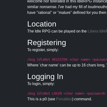
welcome nor tolerated in this IdleRPG instance.
similar nonsense. I've had my fill of loudmouth
have "rational" or "mature" defined for you then
Location
The Idle RPG can be played on the
Libera Idl
Registering
To register, simply:
/msg IdleBot REGISTER <char name> <passwo
Where 'char name' can be up to 16 chars long, '
Logging In
To login, simply:
/msg IdleBot LOGIN <char name> <password>
This is a p0 (see
Penalties
) command.