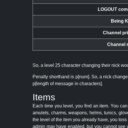
LOGOUT com
Being K
Channel pr
Channel 
So, a level 25 character changing their nick w
Penalty shorthand is p[num]. So, a nick change
p[length of message in characters].
Items
Each time you level, you find an item. You c
amulets, charms, weapons, helms, tunics, glove
the level of the item you already have, you tos
admin may have enabled, but you cannot see w