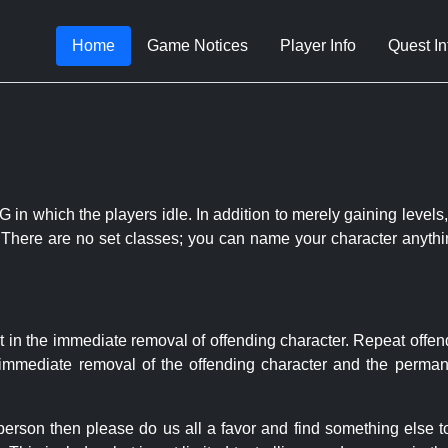
Home
Game Notices
Player Info
Quest In
 in which the players idle. In addition to merely gaining levels,
le. There are no set classes; you can name your character anythi
t in the immediate removal of offending character. Repeat offen
e immediate removal of the offending character and the permane
 person then please do us all a favor and find something else 