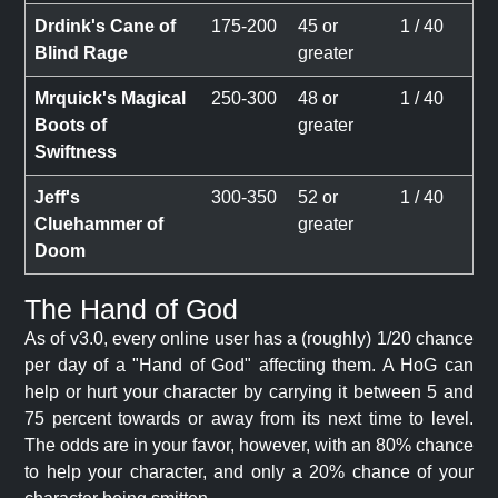
Drdink's Cane of
175-200
45 or
1 / 40
Blind Rage
greater
Mrquick's Magical
250-300
48 or
1 / 40
Boots of
greater
Swiftness
Jeff's
300-350
52 or
1 / 40
Cluehammer of
greater
Doom
The Hand of God
As of v3.0, every online user has a (roughly) 1/20 chance
per day of a "Hand of God" affecting them. A HoG can
help or hurt your character by carrying it between 5 and
75 percent towards or away from its next time to level.
The odds are in your favor, however, with an 80% chance
to help your character, and only a 20% chance of your