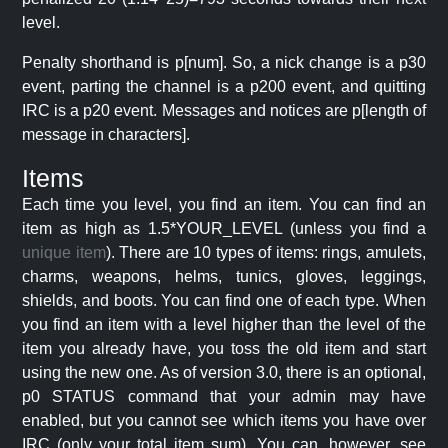
level.
Penalty shorthand is p[num]. So, a nick change is a p30
event, parting the channel is a p200 event, and quitting
IRC is a p20 event. Messages and notices are p[length of
message in characters].
Items
Each time you level, you find an item. You can find an
item as high as 1.5*YOUR_LEVEL (unless you find a
unique item
). There are 10 types of items: rings, amulets,
charms, weapons, helms, tunics, gloves, leggings,
shields, and boots. You can find one of each type. When
you find an item with a level higher than the level of the
item you already have, you toss the old item and start
using the new one. As of version 3.0, there is an optional,
p0 STATUS command that your admin may have
enabled, but you cannot see which items you have over
IRC (only your total item sum). You can, however, see