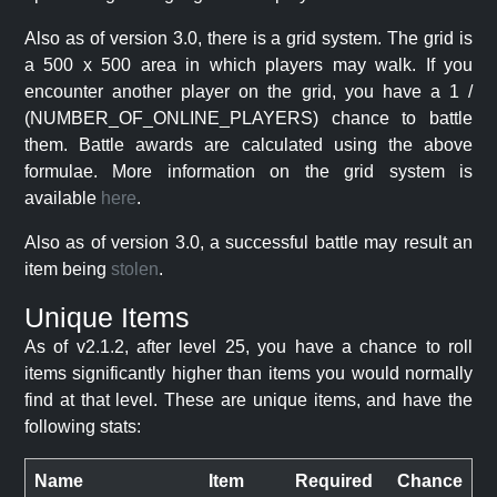
Also as of version 3.0, there is a grid system. The grid is
a 500 x 500 area in which players may walk. If you
encounter another player on the grid, you have a 1 /
(NUMBER_OF_ONLINE_PLAYERS) chance to battle
them. Battle awards are calculated using the above
formulae. More information on the grid system is
available
here
.
Also as of version 3.0, a successful battle may result an
item being
stolen
.
Unique Items
As of v2.1.2, after level 25, you have a chance to roll
items significantly higher than items you would normally
find at that level. These are unique items, and have the
following stats:
Name
Item
Required
Chance