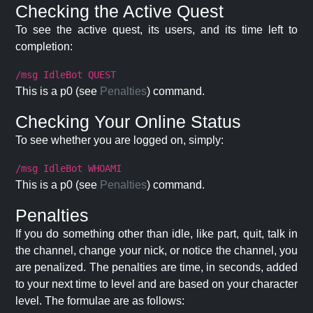
Checking the Active Quest
To see the active quest, its users, and its time left to
completion:
/msg IdleBot QUEST
This is a p0 (see
Penalties
) command.
Checking Your Online Status
To see whether you are logged on, simply:
/msg IdleBot WHOAMI
This is a p0 (see
Penalties
) command.
Penalties
If you do something other than idle, like part, quit, talk in
the channel, change your nick, or notice the channel, you
are penalized. The penalties are time, in seconds, added
to your next time to level and are based on your character
level. The formulae are as follows: