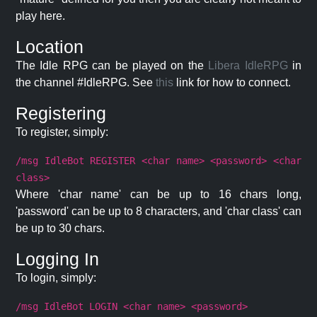
play here.
Location
The Idle RPG can be played on the
Libera IdleRPG
in
the channel #IdleRPG. See
this
link for how to connect.
Registering
To register, simply:
/msg IdleBot REGISTER <char name> <password> <char
class>
Where 'char name' can be up to 16 chars long,
'password' can be up to 8 characters, and 'char class' can
be up to 30 chars.
Logging In
To login, simply:
/msg IdleBot LOGIN <char name> <password>