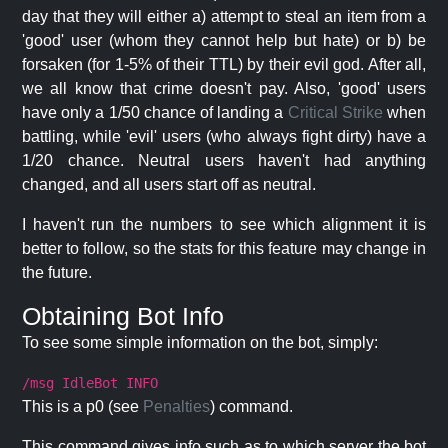
day that they will either a) attempt to steal an item from a
'good' user (whom they cannot help but hate) or b) be
forsaken (for 1-5% of their TTL) by their evil god. After all,
we all know that crime doesn't pay. Also, 'good' users
have only a 1/50 chance of landing a
Critical Strike
when
battling, while 'evil' users (who always fight dirty) have a
1/20 chance. Neutral users haven't had anything
changed, and all users start off as neutral.
I haven't run the numbers to see which alignment it is
better to follow, so the stats for this feature may change in
the future.
Obtaining Bot Info
To see some simple information on the bot, simply:
/msg IdleBot INFO
This is a p0 (see
Penalties
) command.
This command gives info such as to which server the bot