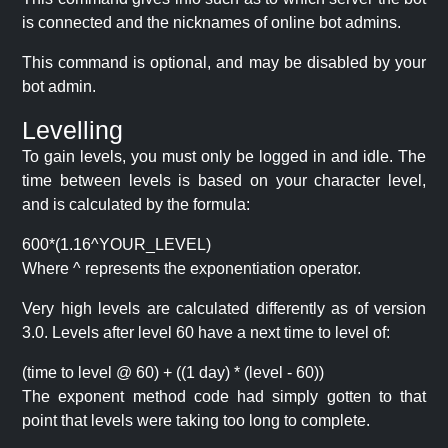
is connected and the nicknames of online bot admins.
This command is optional, and may be disabled by your
bot admin.
Levelling
To gain levels, you must only be logged in and idle. The
time between levels is based on your character level,
and is calculated by the formula:
600*(1.16^YOUR_LEVEL)
Where ^ represents the exponentiation operator.
Very high levels are calculated differently as of version
3.0. Levels after level 60 have a next time to level of:
(time to level @ 60) + ((1 day) * (level - 60))
The exponent method code had simply gotten to that
point that levels were taking too long to complete.