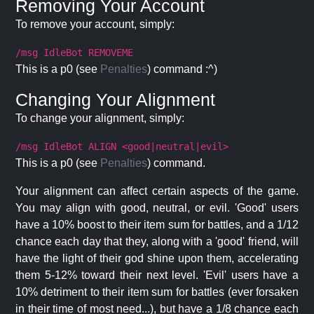
Removing Your Account
To remove your account, simply:
/msg IdleBot REMOVEME
This is a p0 (see
Penalties
) command :^)
Changing Your Alignment
To change your alignment, simply:
/msg IdleBot ALIGN <good|neutral|evil>
This is a p0 (see
Penalties
) command.
Your alignment can affect certain aspects of the game.
You may align with good, neutral, or evil. 'Good' users
have a 10% boost to their item sum for battles, and a 1/12
chance each day that they, along with a 'good' friend, will
have the light of their god shine upon them, accelerating
them 5-12% toward their next level. 'Evil' users have a
10% detriment to their item sum for battles (ever forsaken
in their time of most need...), but have a 1/8 chance each