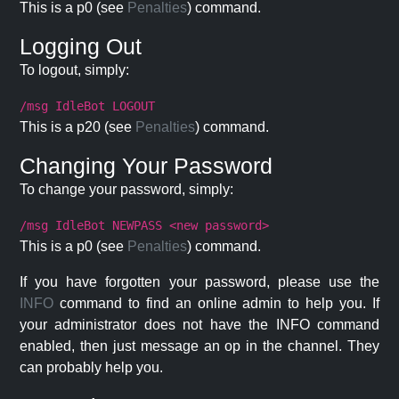
This is a p0 (see
Penalties
) command.
Logging Out
To logout, simply:
/msg IdleBot LOGOUT
This is a p20 (see
Penalties
) command.
Changing Your Password
To change your password, simply:
/msg IdleBot NEWPASS <new password>
This is a p0 (see
Penalties
) command.
If you have forgotten your password, please use the
INFO
command to find an online admin to help you. If
your administrator does not have the INFO command
enabled, then just message an op in the channel. They
can probably help you.