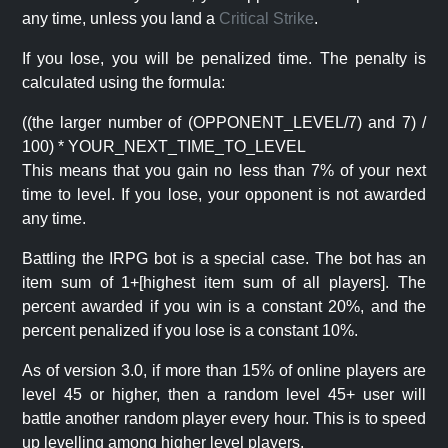
any time, unless you land a
Critical Strike
.
If you lose, you will be penalized time. The penalty is
calculated using the formula:
((the larger number of (OPPONENT_LEVEL/7) and 7) /
100) * YOUR_NEXT_TIME_TO_LEVEL
This means that you gain no less than 7% of your next
time to level. If you lose, your opponent is not awarded
any time.
Battling the IRPG bot is a special case. The bot has an
item sum of 1+[highest item sum of all players]. The
percent awarded if you win is a constant 20%, and the
percent penalized if you lose is a constant 10%.
As of version 3.0, if more than 15% of online players are
level 45 or higher, then a random level 45+ user will
battle another random player every hour. This is to speed
up levelling among higher level players.