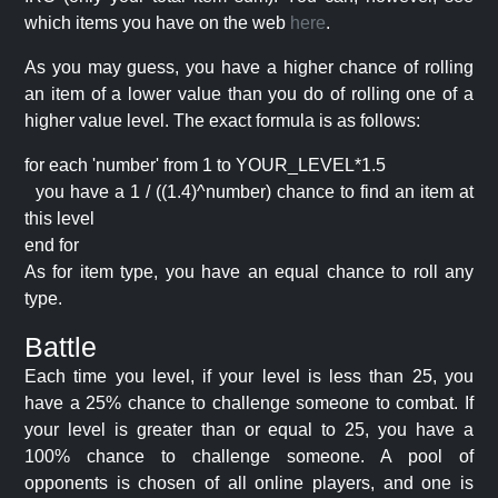
which items you have on the web
here
.
As you may guess, you have a higher chance of rolling
an item of a lower value than you do of rolling one of a
higher value level. The exact formula is as follows:
for each 'number' from 1 to YOUR_LEVEL*1.5
you have a 1 / ((1.4)^number) chance to find an item at
this level
end for
As for item type, you have an equal chance to roll any
type.
Battle
Each time you level, if your level is less than 25, you
have a 25% chance to challenge someone to combat. If
your level is greater than or equal to 25, you have a
100% chance to challenge someone. A pool of
opponents is chosen of all online players, and one is