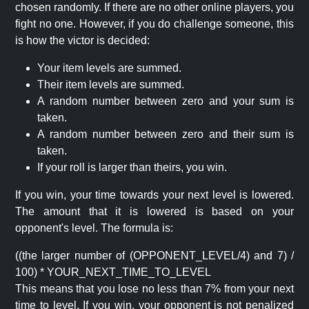
chosen randomly. If there are no other online players, you
fight no one. However, if you do challenge someone, this
is how the victor is decided:
Your item levels are summed.
Their item levels are summed.
A random number between zero and your sum is
taken.
A random number between zero and their sum is
taken.
If your roll is larger than theirs, you win.
If you win, your time towards your next level is lowered.
The amount that it is lowered is based on your
opponent's level. The formula is:
((the larger number of (OPPONENT_LEVEL/4) and 7) /
100) * YOUR_NEXT_TIME_TO_LEVEL
This means that you lose no less than 7% from your next
time to level. If you win, your opponent is not penalized