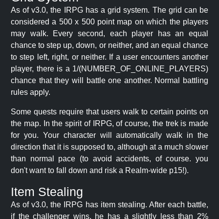
As of v3.0, the IRPG has a grid system. The grid can be
considered a 500 x 500 point map on which the players
may walk. Every second, each player has an equal
chance to step up, down, or neither, and an equal chance
to step left, right, or neither. If a user encounters another
player, there is a 1/(NUMBER_OF_ONLINE_PLAYERS)
chance that they will battle one another. Normal battling
rules apply.
Some quests require that users walk to certain points on
the map. In the spirit of IRPG, of course, the trek is made
for you. Your character will automatically walk in the
direction that it is supposed to, although at a much slower
than normal pace (to avoid accidents, of course. you
don't want to fall down and risk a Realm-wide p15!).
Item Stealing
As of v3.0, the IRPG has item stealing. After each battle,
if the challenger wins, he has a slightly less than 2%