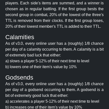
players. Each side's items are summed, and a winner is
chosen as in regular battling. If the first group bests the
second group in combat, 20% of the lowest of the three's
TTL is removed from their clocks. If the first group loses,
20% of their lowest member's TTL is added to their TTL.
Calamities
As of v3.0, every online user has a (roughly) 1/8 chance
per day of a calamity occurring to them. A calamity is a bit
of extremely bad luck that either:
a) slows a player 5-12% of their next time to level
b) lowers one of their item's value by 10%
Godsends
As of v3.0, every online user has a (roughly) 1/8 chance
per day of a godsend occurring to them. A godsend is a
bit of extremely good luck that either:
a) accelerates a player 5-12% of their next time to level
b) increases one of their item's value by 10%