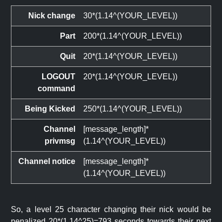
Nick change
30*(1.14^(YOUR_LEVEL))
Part
200*(1.14^(YOUR_LEVEL))
Quit
20*(1.14^(YOUR_LEVEL))
LOGOUT
20*(1.14^(YOUR_LEVEL))
command
Being Kicked
250*(1.14^(YOUR_LEVEL))
Channel
[message_length]*
privmsg
(1.14^(YOUR_LEVEL))
Channel notice
[message_length]*
(1.14^(YOUR_LEVEL))
So, a level 25 character changing their nick would be
penalized 20*(1.14^25)=793 seconds towards their next