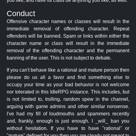
you like, and have its class be anything you like, as well.
Conduct
Offensive character names or classes will result in the
immediate removal of offending character. Repeat
offenders will be banned. Spam or links within either the
character name or class will result in the immediate
removal of the offending character and the permanent
banning of the user. This is not subject to debate.
If you can't behave like a rational and mature person then
please do us all a favor and find something else to
occupy your time as your bad behavior is not welcome
nor tolerated in this IdleRPG instance. This includes, but
is not limited to, trolling, random spew in the channel,
arguing with game admins and other similar nonsense.
I've had my fill of loudmouths and spammers recently
and, frankly, enough is just enough. I _will_ ban you
without hesitation. If you have to have "rational" or
"mature" defined for you then you are clearly not meant to