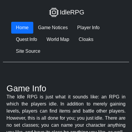
IdleRPG
Home
Game Notices
Player Info
Quest Info
World Map
Cloaks
Site Source
Game Info
The Idle RPG is just what it sounds like: an RPG in
which the players idle. In addition to merely gaining
levels, players can find items and battle other players.
However, this is all done for you; you just idle. There are
no set classes; you can name your character anything