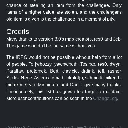
chance of stealing an item from the challengee. Only
items of a higher value are stolen, and the challenger's
old item is given to the challengee in a moment of pity.
Credits
Many thanks to version 3.0's map creators, res0 and Jeb!
The game wouldn't be the same without you.
The IRPG would not be possible without help from a lot
of people. To jwbozzy, yawnwraith, Tosirap, res0, dwyn,
Parallax, protomek, Bert, clavicle, drdink, jeff, rasher,
Sticks, Nerje, Asterax, emad, inkblot(!), schmolli, mikegrb,
mumkin, sean, Minhiriath, and Dan, I give many thanks.
Unfortunately, this list has grown too large to maintain.
More user contributions can be seen in the
ChangeLog
.
Questions? Comments? Suggestions? Bugs? Send email to jrd-