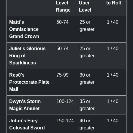
Level
User
to Roll
Range
Level
Mattt's
50-74
25 or
1 / 40
Omniscience
greater
Grand Crown
Juliet's Glorious
50-74
25 or
1 / 40
Ring of
greater
Sparkliness
Res0's
75-99
30 or
1 / 40
Protectorate Plate
greater
Mail
Dwyn's Storm
100-124
35 or
1 / 40
Magic Amulet
greater
Jotun's Fury
150-174
40 or
1 / 40
Colossal Sword
greater