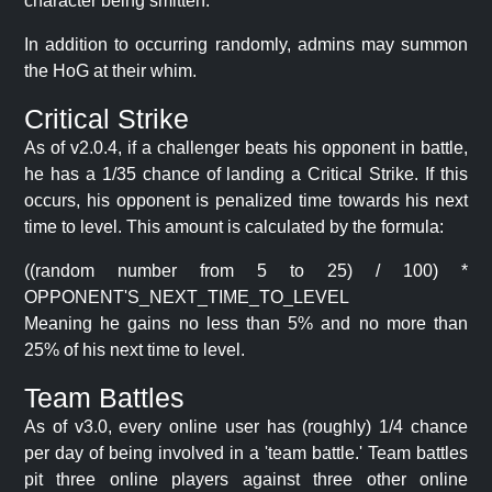
character being smitten.
In addition to occurring randomly, admins may summon
the HoG at their whim.
Critical Strike
As of v2.0.4, if a challenger beats his opponent in battle,
he has a 1/35 chance of landing a Critical Strike. If this
occurs, his opponent is penalized time towards his next
time to level. This amount is calculated by the formula:
((random number from 5 to 25) / 100) *
OPPONENT'S_NEXT_TIME_TO_LEVEL
Meaning he gains no less than 5% and no more than
25% of his next time to level.
Team Battles
As of v3.0, every online user has (roughly) 1/4 chance
per day of being involved in a 'team battle.' Team battles
pit three online players against three other online