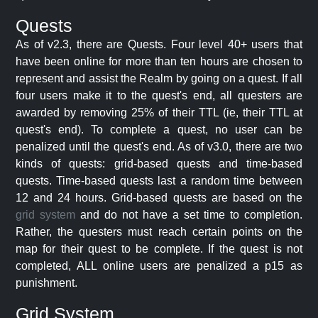
Quests
As of v2.3, there are Quests. Four level 40+ users that
have been online for more than ten hours are chosen to
represent and assist the Realm by going on a quest. If all
four users make it to the quest's end, all questers are
awarded by removing 25% of their TTL (ie, their TTL at
quest's end). To complete a quest, no user can be
penalized until the quest's end. As of v3.0, there are two
kinds of quests: grid-based quests and time-based
quests. Time-based quests last a random time between
12 and 24 hours. Grid-based quests are based on the
grid system
and do not have a set time to completion.
Rather, the questers must reach certain points on the
map for their quest to be complete. If the quest is not
completed, ALL online users are penalized a p15 as
punishment.
Grid System