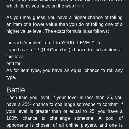
which items you have on the web
here
.
As you may guess, you have a higher chance of rolling
an item of a lower value than you do of rolling one of a
higher value level. The exact formula is as follows:
for each 'number' from 1 to YOUR_LEVEL*1.5
you have a 1 / ((1.4)^number) chance to find an item at
this level
end for
As for item type, you have an equal chance to roll any
type.
Battle
Each time you level, if your level is less than 25, you
have a 25% chance to challenge someone to combat. If
your level is greater than or equal to 25, you have a
100% chance to challenge someone. A pool of
opponents is chosen of all online players, and one is