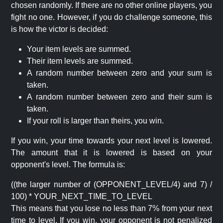
chosen randomly. If there are no other online players, you
fight no one. However, if you do challenge someone, this
is how the victor is decided:
Your item levels are summed.
Their item levels are summed.
A random number between zero and your sum is
taken.
A random number between zero and their sum is
taken.
If your roll is larger than theirs, you win.
If you win, your time towards your next level is lowered.
The amount that it is lowered is based on your
opponent's level. The formula is:
((the larger number of (OPPONENT_LEVEL/4) and 7) /
100) * YOUR_NEXT_TIME_TO_LEVEL
This means that you lose no less than 7% from your next
time to level. If you win, your opponent is not penalized