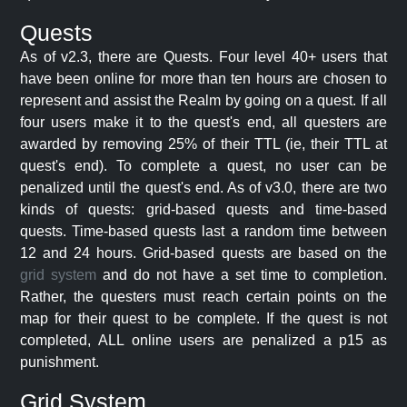
Quests
As of v2.3, there are Quests. Four level 40+ users that
have been online for more than ten hours are chosen to
represent and assist the Realm by going on a quest. If all
four users make it to the quest's end, all questers are
awarded by removing 25% of their TTL (ie, their TTL at
quest's end). To complete a quest, no user can be
penalized until the quest's end. As of v3.0, there are two
kinds of quests: grid-based quests and time-based
quests. Time-based quests last a random time between
12 and 24 hours. Grid-based quests are based on the
grid system
and do not have a set time to completion.
Rather, the questers must reach certain points on the
map for their quest to be complete. If the quest is not
completed, ALL online users are penalized a p15 as
punishment.
Grid System