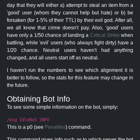
day that they will either a) attempt to steal an item from a
'good' user (whom they cannot help but hate) or b) be
forsaken (for 1-5% of their TTL) by their evil god. After all,
we all know that crime doesn't pay. Also, 'good' users
have only a 1/50 chance of landing a
Critical Strike
when
battling, while 'evil' users (who always fight dirty) have a
1/20 chance. Neutral users haven't had anything
changed, and all users start off as neutral.
I haven't run the numbers to see which alignment it is
better to follow, so the stats for this feature may change in
the future.
Obtaining Bot Info
To see some simple information on the bot, simply:
/msg IdleBot INFO
This is a p0 (see
Penalties
) command.
This command gives info such as to which server the bot