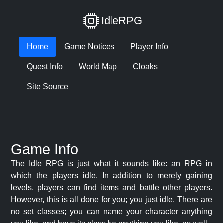
IdleRPG
Home
Game Notices
Player Info
Quest Info
World Map
Cloaks
Site Source
Game Info
The Idle RPG is just what it sounds like: an RPG in
which the players idle. In addition to merely gaining
levels, players can find items and battle other players.
However, this is all done for you; you just idle. There are
no set classes; you can name your character anything