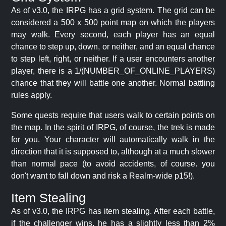
As of v3.0, the IRPG has a grid system. The grid can be
considered a 500 x 500 point map on which the players
may walk. Every second, each player has an equal
chance to step up, down, or neither, and an equal chance
to step left, right, or neither. If a user encounters another
player, there is a 1/(NUMBER_OF_ONLINE_PLAYERS)
chance that they will battle one another. Normal battling
rules apply.
Some quests require that users walk to certain points on
the map. In the spirit of IRPG, of course, the trek is made
for you. Your character will automatically walk in the
direction that it is supposed to, although at a much slower
than normal pace (to avoid accidents, of course. you
don't want to fall down and risk a Realm-wide p15!).
Item Stealing
As of v3.0, the IRPG has item stealing. After each battle,
if the challenger wins, he has a slightly less than 2%