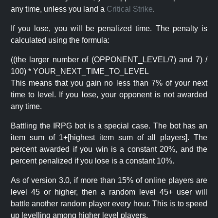
any time, unless you land a
Critical Strike
.
If you lose, you will be penalized time. The penalty is
calculated using the formula:
((the larger number of (OPPONENT_LEVEL/7) and 7) /
100) * YOUR_NEXT_TIME_TO_LEVEL
This means that you gain no less than 7% of your next
time to level. If you lose, your opponent is not awarded
any time.
Battling the IRPG bot is a special case. The bot has an
item sum of 1+[highest item sum of all players]. The
percent awarded if you win is a constant 20%, and the
percent penalized if you lose is a constant 10%.
As of version 3.0, if more than 15% of online players are
level 45 or higher, then a random level 45+ user will
battle another random player every hour. This is to speed
up levelling among higher level players.