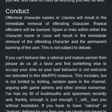
you like, and have its class be anything you like, as well.
Conduct
Offensive character names or classes will result in the
immediate removal of offending character. Repeat
offenders will be banned. Spam or links within either the
character name or class will result in the immediate
removal of the offending character and the permanent
banning of the user. This is not subject to debate.
If you can't behave like a rational and mature person then
please do us all a favor and find something else to
occupy your time as your bad behavior is not welcome
nor tolerated in this IdleRPG instance. This includes, but
is not limited to, trolling, random spew in the channel,
arguing with game admins and other similar nonsense.
I've had my fill of loudmouths and spammers recently
and, frankly, enough is just enough. I _will_ ban you
without hesitation. If you have to have "rational" or
"mature" defined for you then you are clearly not meant to