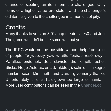
chance of stealing an item from the challengee. Only
items of a higher value are stolen, and the challenger's
old item is given to the challengee in a moment of pity.
Credits
Many thanks to version 3.0's map creators, res0 and Jeb!
The game wouldn't be the same without you.
The IRPG would not be possible without help from a lot
of people. To jwbozzy, yawnwraith, Tosirap, res0, dwyn,
Parallax, protomek, Bert, clavicle, drdink, jeff, rasher,
Sticks, Nerje, Asterax, emad, inkblot(!), schmolli, mikegrb,
mumkin, sean, Minhiriath, and Dan, I give many thanks.
Unfortunately, this list has grown too large to maintain.
More user contributions can be seen in the
ChangeLog
.
Questions? Comments? Suggestions? Bugs? Send email to jrd-