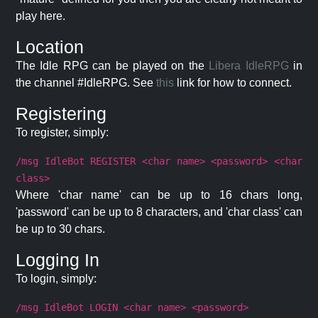
play here.
Location
The Idle RPG can be played on the
Libera IdleRPG
in
the channel #IdleRPG. See
this
link for how to connect.
Registering
To register, simply:
/msg IdleBot REGISTER <char name> <password> <char
class>
Where 'char name' can be up to 16 chars long,
'password' can be up to 8 characters, and 'char class' can
be up to 30 chars.
Logging In
To login, simply:
/msg IdleBot LOGIN <char name> <password>