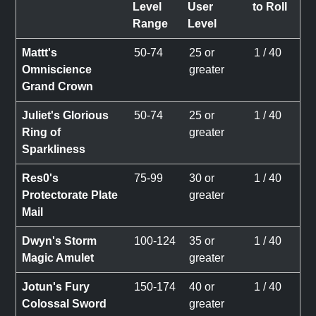
Level
User
to Roll
Range
Level
Mattt's
50-74
25 or
1 / 40
Omniscience
greater
Grand Crown
Juliet's Glorious
50-74
25 or
1 / 40
Ring of
greater
Sparkliness
Res0's
75-99
30 or
1 / 40
Protectorate Plate
greater
Mail
Dwyn's Storm
100-124
35 or
1 / 40
Magic Amulet
greater
Jotun's Fury
150-174
40 or
1 / 40
Colossal Sword
greater