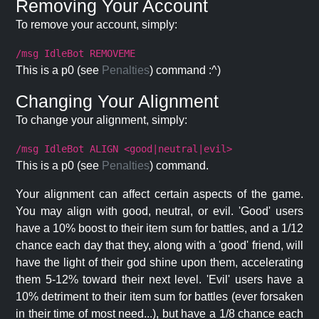
Removing Your Account
To remove your account, simply:
/msg IdleBot REMOVEME
This is a p0 (see
Penalties
) command :^)
Changing Your Alignment
To change your alignment, simply:
/msg IdleBot ALIGN <good|neutral|evil>
This is a p0 (see
Penalties
) command.
Your alignment can affect certain aspects of the game.
You may align with good, neutral, or evil. 'Good' users
have a 10% boost to their item sum for battles, and a 1/12
chance each day that they, along with a 'good' friend, will
have the light of their god shine upon them, accelerating
them 5-12% toward their next level. 'Evil' users have a
10% detriment to their item sum for battles (ever forsaken
in their time of most need...), but have a 1/8 chance each