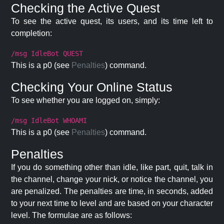
Checking the Active Quest
To see the active quest, its users, and its time left to
completion:
/msg IdleBot QUEST
This is a p0 (see
Penalties
) command.
Checking Your Online Status
To see whether you are logged on, simply:
/msg IdleBot WHOAMI
This is a p0 (see
Penalties
) command.
Penalties
If you do something other than idle, like part, quit, talk in
the channel, change your nick, or notice the channel, you
are penalized. The penalties are time, in seconds, added
to your next time to level and are based on your character
level. The formulae are as follows: