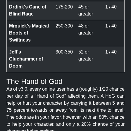
Drdink's Cane of
175-200
45 or
1 / 40
Blind Rage
greater
Mrquick's Magical
250-300
48 or
1 / 40
Boots of
greater
Swiftness
Jeff's
300-350
52 or
1 / 40
Cluehammer of
greater
Doom
The Hand of God
As of v3.0, every online user has a (roughly) 1/20 chance
per day of a "Hand of God" affecting them. A HoG can
help or hurt your character by carrying it between 5 and
75 percent towards or away from its next time to level.
The odds are in your favor, however, with an 80% chance
to help your character, and only a 20% chance of your