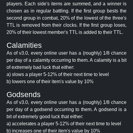
players. Each side's items are summed, and a winner is
chosen as in regular battling. If the first group bests the
second group in combat, 20% of the lowest of the three's
TTL is removed from their clocks. If the first group loses,
20% of their lowest member's TTL is added to their TTL.
Calamities
As of v3.0, every online user has a (roughly) 1/8 chance
per day of a calamity occurring to them. A calamity is a bit
of extremely bad luck that either:
a) slows a player 5-12% of their next time to level
b) lowers one of their item's value by 10%
Godsends
As of v3.0, every online user has a (roughly) 1/8 chance
per day of a godsend occurring to them. A godsend is a
bit of extremely good luck that either:
a) accelerates a player 5-12% of their next time to level
b) increases one of their item's value by 10%