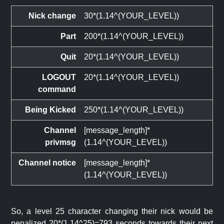
Nick change
30*(1.14^(YOUR_LEVEL))
Part
200*(1.14^(YOUR_LEVEL))
Quit
20*(1.14^(YOUR_LEVEL))
LOGOUT
20*(1.14^(YOUR_LEVEL))
command
Being Kicked
250*(1.14^(YOUR_LEVEL))
Channel
[message_length]*
privmsg
(1.14^(YOUR_LEVEL))
Channel notice
[message_length]*
(1.14^(YOUR_LEVEL))
So, a level 25 character changing their nick would be
penalized 20*(1.14^25)=793 seconds towards their next