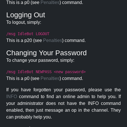
This is a p0 (see
Penalties
) command.
Logging Out
To logout, simply:
/msg IdleBot LOGOUT
This is a p20 (see
Penalties
) command.
Changing Your Password
To change your password, simply:
/msg IdleBot NEWPASS <new password>
This is a p0 (see
Penalties
) command.
If you have forgotten your password, please use the
INFO
command to find an online admin to help you. If
your administrator does not have the INFO command
enabled, then just message an op in the channel. They
can probably help you.