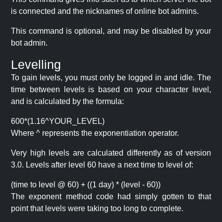
is connected and the nicknames of online bot admins.
This command is optional, and may be disabled by your
bot admin.
Levelling
To gain levels, you must only be logged in and idle. The
time between levels is based on your character level,
and is calculated by the formula:
600*(1.16^YOUR_LEVEL)
Where ^ represents the exponentiation operator.
Very high levels are calculated differently as of version
3.0. Levels after level 60 have a next time to level of:
(time to level @ 60) + ((1 day) * (level - 60))
The exponent method code had simply gotten to that
point that levels were taking too long to complete.