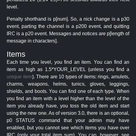
level.
Penalty shorthand is p[num]. So, a nick change is a p30
event, parting the channel is a p200 event, and quitting
IRC is a p20 event. Messages and notices are p[length of
message in characters].
Items
Each time you level, you find an item. You can find an
item as high as 1.5*YOUR_LEVEL (unless you find a
unique item
). There are 10 types of items: rings, amulets,
charms, weapons, helms, tunics, gloves, leggings,
shields, and boots. You can find one of each type. When
you find an item with a level higher than the level of the
item you already have, you toss the old item and start
using the new one. As of version 3.0, there is an optional,
p0 STATUS command that your admin may have
enabled, but you cannot see which items you have over
IRC (only your total item sum). You can, however, see