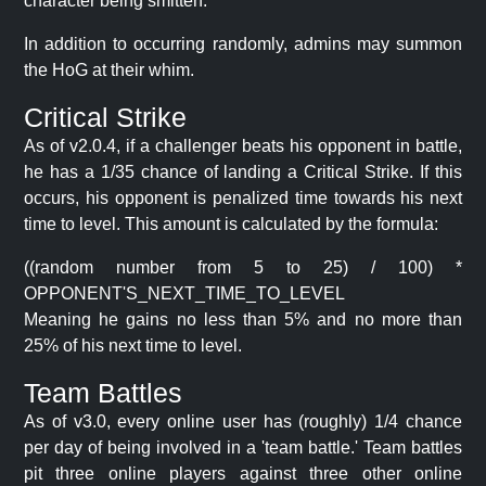
character being smitten.
In addition to occurring randomly, admins may summon
the HoG at their whim.
Critical Strike
As of v2.0.4, if a challenger beats his opponent in battle,
he has a 1/35 chance of landing a Critical Strike. If this
occurs, his opponent is penalized time towards his next
time to level. This amount is calculated by the formula:
((random number from 5 to 25) / 100) *
OPPONENT'S_NEXT_TIME_TO_LEVEL
Meaning he gains no less than 5% and no more than
25% of his next time to level.
Team Battles
As of v3.0, every online user has (roughly) 1/4 chance
per day of being involved in a 'team battle.' Team battles
pit three online players against three other online