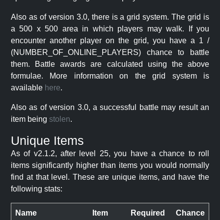
Also as of version 3.0, there is a grid system. The grid is
a 500 x 500 area in which players may walk. If you
encounter another player on the grid, you have a 1 /
(NUMBER_OF_ONLINE_PLAYERS) chance to battle
them. Battle awards are calculated using the above
formulae. More information on the grid system is
available
here
.
Also as of version 3.0, a successful battle may result an
item being
stolen
.
Unique Items
As of v2.1.2, after level 25, you have a chance to roll
items significantly higher than items you would normally
find at that level. These are unique items, and have the
following stats:
Name
Item
Required
Chance