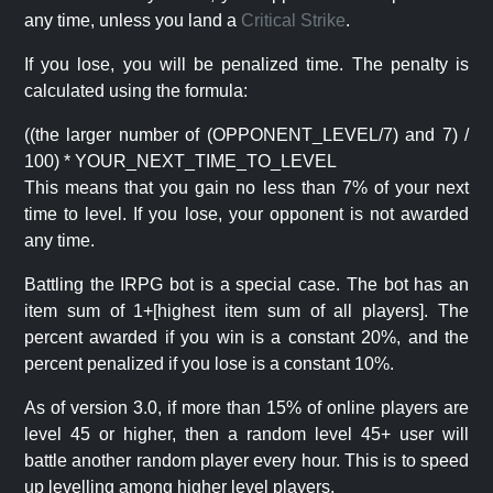
any time, unless you land a
Critical Strike
.
If you lose, you will be penalized time. The penalty is
calculated using the formula:
((the larger number of (OPPONENT_LEVEL/7) and 7) /
100) * YOUR_NEXT_TIME_TO_LEVEL
This means that you gain no less than 7% of your next
time to level. If you lose, your opponent is not awarded
any time.
Battling the IRPG bot is a special case. The bot has an
item sum of 1+[highest item sum of all players]. The
percent awarded if you win is a constant 20%, and the
percent penalized if you lose is a constant 10%.
As of version 3.0, if more than 15% of online players are
level 45 or higher, then a random level 45+ user will
battle another random player every hour. This is to speed
up levelling among higher level players.