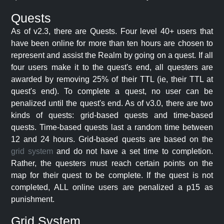
Quests
As of v2.3, there are Quests. Four level 40+ users that
have been online for more than ten hours are chosen to
represent and assist the Realm by going on a quest. If all
four users make it to the quest's end, all questers are
awarded by removing 25% of their TTL (ie, their TTL at
quest's end). To complete a quest, no user can be
penalized until the quest's end. As of v3.0, there are two
kinds of quests: grid-based quests and time-based
quests. Time-based quests last a random time between
12 and 24 hours. Grid-based quests are based on the
grid system
and do not have a set time to completion.
Rather, the questers must reach certain points on the
map for their quest to be complete. If the quest is not
completed, ALL online users are penalized a p15 as
punishment.
Grid System