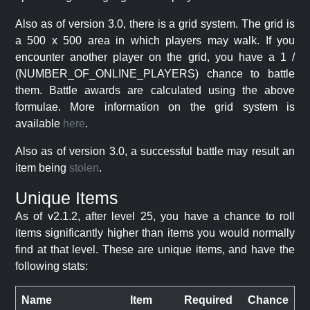
Also as of version 3.0, there is a grid system. The grid is
a 500 x 500 area in which players may walk. If you
encounter another player on the grid, you have a 1 /
(NUMBER_OF_ONLINE_PLAYERS) chance to battle
them. Battle awards are calculated using the above
formulae. More information on the grid system is
available
here
.
Also as of version 3.0, a successful battle may result an
item being
stolen
.
Unique Items
As of v2.1.2, after level 25, you have a chance to roll
items significantly higher than items you would normally
find at that level. These are unique items, and have the
following stats:
Name
Item
Required
Chance