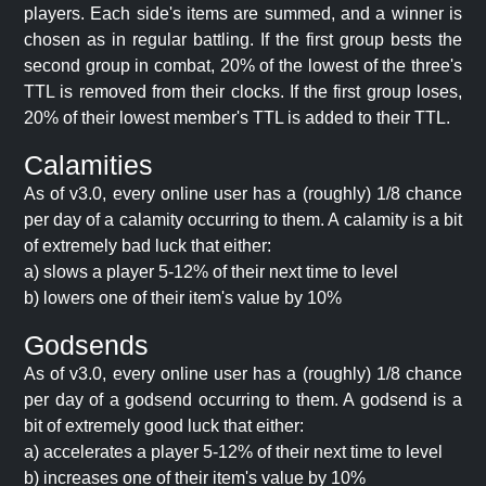
players. Each side's items are summed, and a winner is
chosen as in regular battling. If the first group bests the
second group in combat, 20% of the lowest of the three's
TTL is removed from their clocks. If the first group loses,
20% of their lowest member's TTL is added to their TTL.
Calamities
As of v3.0, every online user has a (roughly) 1/8 chance
per day of a calamity occurring to them. A calamity is a bit
of extremely bad luck that either:
a) slows a player 5-12% of their next time to level
b) lowers one of their item's value by 10%
Godsends
As of v3.0, every online user has a (roughly) 1/8 chance
per day of a godsend occurring to them. A godsend is a
bit of extremely good luck that either:
a) accelerates a player 5-12% of their next time to level
b) increases one of their item's value by 10%