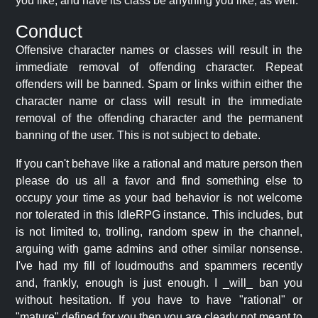
you like, and have its class be anything you like, as well.
Conduct
Offensive character names or classes will result in the
immediate removal of offending character. Repeat
offenders will be banned. Spam or links within either the
character name or class will result in the immediate
removal of the offending character and the permanent
banning of the user. This is not subject to debate.
If you can't behave like a rational and mature person then
please do us all a favor and find something else to
occupy your time as your bad behavior is not welcome
nor tolerated in this IdleRPG instance. This includes, but
is not limited to, trolling, random spew in the channel,
arguing with game admins and other similar nonsense.
I've had my fill of loudmouths and spammers recently
and, frankly, enough is just enough. I _will_ ban you
without hesitation. If you have to have "rational" or
"mature" defined for you then you are clearly not meant to