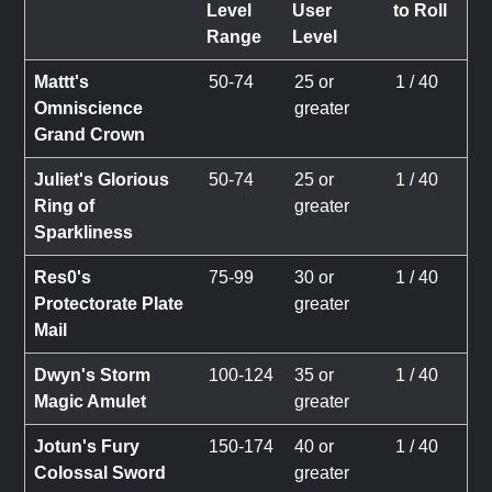
Level
User
to Roll
Range
Level
Mattt's
50-74
25 or
1 / 40
Omniscience
greater
Grand Crown
Juliet's Glorious
50-74
25 or
1 / 40
Ring of
greater
Sparkliness
Res0's
75-99
30 or
1 / 40
Protectorate Plate
greater
Mail
Dwyn's Storm
100-124
35 or
1 / 40
Magic Amulet
greater
Jotun's Fury
150-174
40 or
1 / 40
Colossal Sword
greater