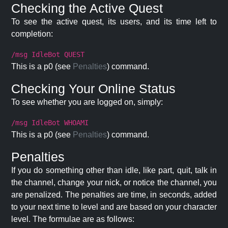
Checking the Active Quest
To see the active quest, its users, and its time left to
completion:
/msg IdleBot QUEST
This is a p0 (see
Penalties
) command.
Checking Your Online Status
To see whether you are logged on, simply:
/msg IdleBot WHOAMI
This is a p0 (see
Penalties
) command.
Penalties
If you do something other than idle, like part, quit, talk in
the channel, change your nick, or notice the channel, you
are penalized. The penalties are time, in seconds, added
to your next time to level and are based on your character
level. The formulae are as follows: