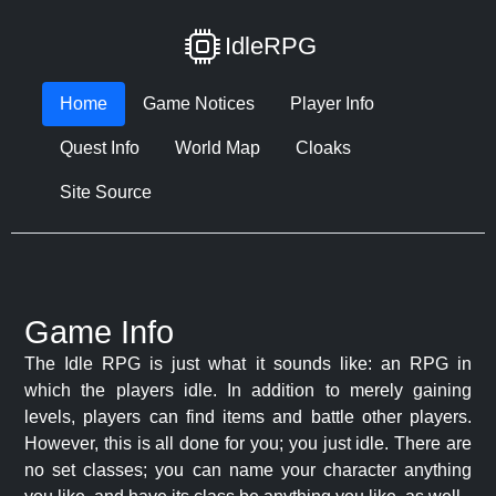
IdleRPG
Home
Game Notices
Player Info
Quest Info
World Map
Cloaks
Site Source
Game Info
The Idle RPG is just what it sounds like: an RPG in
which the players idle. In addition to merely gaining
levels, players can find items and battle other players.
However, this is all done for you; you just idle. There are
no set classes; you can name your character anything