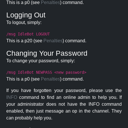
This is a p0 (see
Penalties
) command.
Logging Out
To logout, simply:
/msg IdleBot LOGOUT
This is a p20 (see
Penalties
) command.
Changing Your Password
To change your password, simply:
/msg IdleBot NEWPASS <new password>
This is a p0 (see
Penalties
) command.
If you have forgotten your password, please use the
INFO
command to find an online admin to help you. If
your administrator does not have the INFO command
enabled, then just message an op in the channel. They
can probably help you.