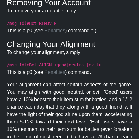
Removing Your Account
To remove your account, simply:
/msg IdleBot REMOVEME
This is a p0 (see
Penalties
) command :^)
Changing Your Alignment
To change your alignment, simply:
/msg IdleBot ALIGN <good|neutral|evil>
This is a p0 (see
Penalties
) command.
Your alignment can affect certain aspects of the game.
You may align with good, neutral, or evil. 'Good' users
have a 10% boost to their item sum for battles, and a 1/12
chance each day that they, along with a 'good' friend, will
have the light of their god shine upon them, accelerating
them 5-12% toward their next level. 'Evil' users have a
10% detriment to their item sum for battles (ever forsaken
in their time of most need...), but have a 1/8 chance each