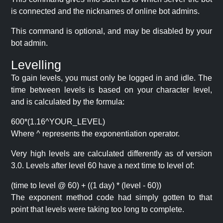
is connected and the nicknames of online bot admins.
This command is optional, and may be disabled by your
bot admin.
Levelling
To gain levels, you must only be logged in and idle. The
time between levels is based on your character level,
and is calculated by the formula:
600*(1.16^YOUR_LEVEL)
Where ^ represents the exponentiation operator.
Very high levels are calculated differently as of version
3.0. Levels after level 60 have a next time to level of:
(time to level @ 60) + ((1 day) * (level - 60))
The exponent method code had simply gotten to that
point that levels were taking too long to complete.