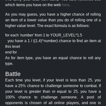
which items you have on the web
here
.
As you may guess, you have a higher chance of rolling
an item of a lower value than you do of rolling one of a
higher value level. The exact formula is as follows:
for each 'number' from 1 to YOUR_LEVEL*1.5
you have a 1 / ((1.4)^number) chance to find an item at
this level
end for
As for item type, you have an equal chance to roll any
type.
Battle
Each time you level, if your level is less than 25, you
have a 25% chance to challenge someone to combat. If
your level is greater than or equal to 25, you have a
100% chance to challenge someone. A pool of
opponents is chosen of all online players, and one is