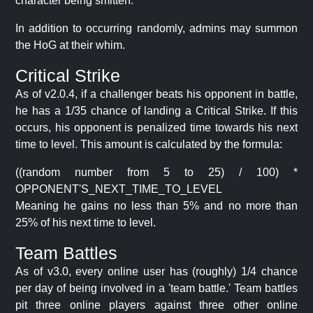
character being smitten.
In addition to occurring randomly, admins may summon
the HoG at their whim.
Critical Strike
As of v2.0.4, if a challenger beats his opponent in battle,
he has a 1/35 chance of landing a Critical Strike. If this
occurs, his opponent is penalized time towards his next
time to level. This amount is calculated by the formula:
((random number from 5 to 25) / 100) *
OPPONENT'S_NEXT_TIME_TO_LEVEL
Meaning he gains no less than 5% and no more than
25% of his next time to level.
Team Battles
As of v3.0, every online user has (roughly) 1/4 chance
per day of being involved in a 'team battle.' Team battles
pit three online players against three other online