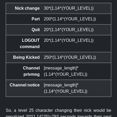
Nick change
30*(1.14^(YOUR_LEVEL))
Part
200*(1.14^(YOUR_LEVEL))
Quit
20*(1.14^(YOUR_LEVEL))
LOGOUT
20*(1.14^(YOUR_LEVEL))
command
Being Kicked
250*(1.14^(YOUR_LEVEL))
Channel
[message_length]*
privmsg
(1.14^(YOUR_LEVEL))
Channel notice
[message_length]*
(1.14^(YOUR_LEVEL))
So, a level 25 character changing their nick would be
penalized 20*(1.14^25)=793 seconds towards their next