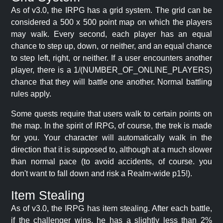
As of v3.0, the IRPG has a grid system. The grid can be
considered a 500 x 500 point map on which the players
may walk. Every second, each player has an equal
chance to step up, down, or neither, and an equal chance
to step left, right, or neither. If a user encounters another
player, there is a 1/(NUMBER_OF_ONLINE_PLAYERS)
chance that they will battle one another. Normal battling
rules apply.
Some quests require that users walk to certain points on
the map. In the spirit of IRPG, of course, the trek is made
for you. Your character will automatically walk in the
direction that it is supposed to, although at a much slower
than normal pace (to avoid accidents, of course. you
don't want to fall down and risk a Realm-wide p15!).
Item Stealing
As of v3.0, the IRPG has item stealing. After each battle,
if the challenger wins, he has a slightly less than 2%