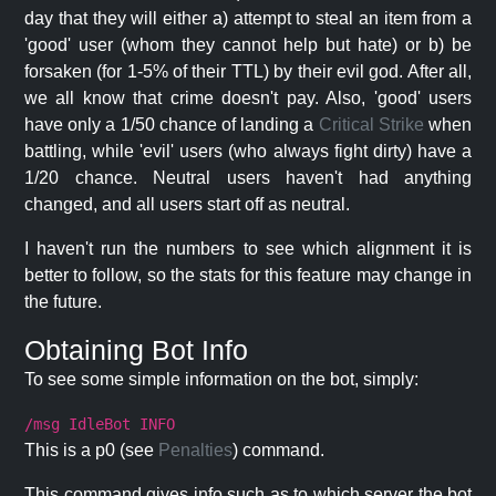
day that they will either a) attempt to steal an item from a
'good' user (whom they cannot help but hate) or b) be
forsaken (for 1-5% of their TTL) by their evil god. After all,
we all know that crime doesn't pay. Also, 'good' users
have only a 1/50 chance of landing a
Critical Strike
when
battling, while 'evil' users (who always fight dirty) have a
1/20 chance. Neutral users haven't had anything
changed, and all users start off as neutral.
I haven't run the numbers to see which alignment it is
better to follow, so the stats for this feature may change in
the future.
Obtaining Bot Info
To see some simple information on the bot, simply:
/msg IdleBot INFO
This is a p0 (see
Penalties
) command.
This command gives info such as to which server the bot