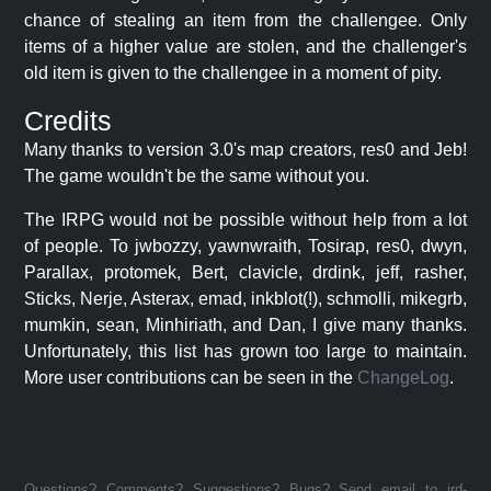
chance of stealing an item from the challengee. Only
items of a higher value are stolen, and the challenger's
old item is given to the challengee in a moment of pity.
Credits
Many thanks to version 3.0's map creators, res0 and Jeb!
The game wouldn't be the same without you.
The IRPG would not be possible without help from a lot
of people. To jwbozzy, yawnwraith, Tosirap, res0, dwyn,
Parallax, protomek, Bert, clavicle, drdink, jeff, rasher,
Sticks, Nerje, Asterax, emad, inkblot(!), schmolli, mikegrb,
mumkin, sean, Minhiriath, and Dan, I give many thanks.
Unfortunately, this list has grown too large to maintain.
More user contributions can be seen in the
ChangeLog
.
Questions? Comments? Suggestions? Bugs? Send email to jrd-