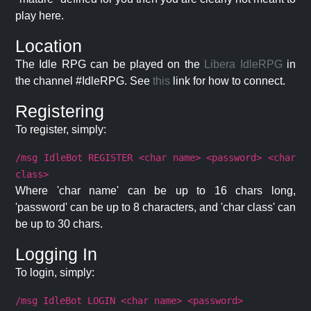
play here.
Location
The Idle RPG can be played on the
Libera IdleRPG
in
the channel #IdleRPG. See
this
link for how to connect.
Registering
To register, simply:
/msg IdleBot REGISTER <char name> <password> <char
class>
Where 'char name' can be up to 16 chars long,
'password' can be up to 8 characters, and 'char class' can
be up to 30 chars.
Logging In
To login, simply:
/msg IdleBot LOGIN <char name> <password>