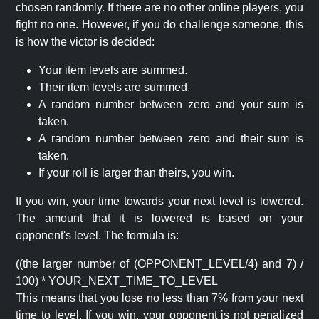
chosen randomly. If there are no other online players, you
fight no one. However, if you do challenge someone, this
is how the victor is decided:
Your item levels are summed.
Their item levels are summed.
A random number between zero and your sum is
taken.
A random number between zero and their sum is
taken.
If your roll is larger than theirs, you win.
If you win, your time towards your next level is lowered.
The amount that it is lowered is based on your
opponent's level. The formula is:
((the larger number of (OPPONENT_LEVEL/4) and 7) /
100) * YOUR_NEXT_TIME_TO_LEVEL
This means that you lose no less than 7% from your next
time to level. If you win, your opponent is not penalized