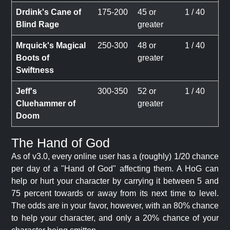
Drdink's Cane of
175-200
45 or
1 / 40
Blind Rage
greater
Mrquick's Magical
250-300
48 or
1 / 40
Boots of
greater
Swiftness
Jeff's
300-350
52 or
1 / 40
Cluehammer of
greater
Doom
The Hand of God
As of v3.0, every online user has a (roughly) 1/20 chance
per day of a "Hand of God" affecting them. A HoG can
help or hurt your character by carrying it between 5 and
75 percent towards or away from its next time to level.
The odds are in your favor, however, with an 80% chance
to help your character, and only a 20% chance of your