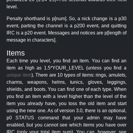
level.
Penalty shorthand is p[num]. So, a nick change is a p30
event, parting the channel is a p200 event, and quitting
IRC is a p20 event. Messages and notices are p[length of
message in characters].
Items
Each time you level, you find an item. You can find an
item as high as 1.5*YOUR_LEVEL (unless you find a
unique item
). There are 10 types of items: rings, amulets,
charms, weapons, helms, tunics, gloves, leggings,
shields, and boots. You can find one of each type. When
you find an item with a level higher than the level of the
item you already have, you toss the old item and start
using the new one. As of version 3.0, there is an optional,
p0 STATUS command that your admin may have
enabled, but you cannot see which items you have over
IRC (only your total item sum). You can, however, see