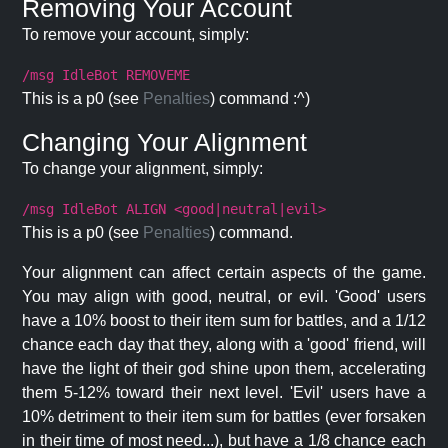
Removing Your Account
To remove your account, simply:
/msg IdleBot REMOVEME
This is a p0 (see
Penalties
) command :^)
Changing Your Alignment
To change your alignment, simply:
/msg IdleBot ALIGN <good|neutral|evil>
This is a p0 (see
Penalties
) command.
Your alignment can affect certain aspects of the game.
You may align with good, neutral, or evil. 'Good' users
have a 10% boost to their item sum for battles, and a 1/12
chance each day that they, along with a 'good' friend, will
have the light of their god shine upon them, accelerating
them 5-12% toward their next level. 'Evil' users have a
10% detriment to their item sum for battles (ever forsaken
in their time of most need...), but have a 1/8 chance each