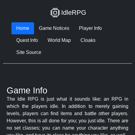
IdleRPG
Home
Game Notices
Player Info
Quest Info
World Map
Cloaks
Site Source
Game Info
The Idle RPG is just what it sounds like: an RPG in
which the players idle. In addition to merely gaining
levels, players can find items and battle other players.
However, this is all done for you; you just idle. There are
no set classes; you can name your character anything