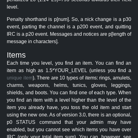
level.
Penalty shorthand is p[num]. So, a nick change is a p30
event, parting the channel is a p200 event, and quitting
IRC is a p20 event. Messages and notices are p[length of
message in characters].
Items
Each time you level, you find an item. You can find an
item as high as 1.5*YOUR_LEVEL (unless you find a
unique item
). There are 10 types of items: rings, amulets,
charms, weapons, helms, tunics, gloves, leggings,
shields, and boots. You can find one of each type. When
you find an item with a level higher than the level of the
item you already have, you toss the old item and start
using the new one. As of version 3.0, there is an optional,
p0 STATUS command that your admin may have
enabled, but you cannot see which items you have over
IRC (only your total item sum). You can, however, see