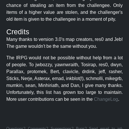
chance of stealing an item from the challengee. Only
items of a higher value are stolen, and the challenger's
old item is given to the challengee in a moment of pity.
Credits
Many thanks to version 3.0's map creators, res0 and Jeb!
The game wouldn't be the same without you.
The IRPG would not be possible without help from a lot
of people. To jwbozzy, yawnwraith, Tosirap, res0, dwyn,
Parallax, protomek, Bert, clavicle, drdink, jeff, rasher,
Sticks, Nerje, Asterax, emad, inkblot(!), schmolli, mikegrb,
mumkin, sean, Minhiriath, and Dan, I give many thanks.
Unfortunately, this list has grown too large to maintain.
More user contributions can be seen in the
ChangeLog
.
Questions? Comments? Suggestions? Bugs? Send email to jrd-