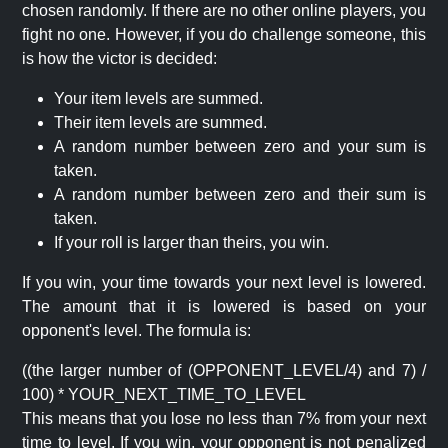
chosen randomly. If there are no other online players, you
fight no one. However, if you do challenge someone, this
is how the victor is decided:
Your item levels are summed.
Their item levels are summed.
A random number between zero and your sum is
taken.
A random number between zero and their sum is
taken.
If your roll is larger than theirs, you win.
If you win, your time towards your next level is lowered.
The amount that it is lowered is based on your
opponent's level. The formula is:
((the larger number of (OPPONENT_LEVEL/4) and 7) /
100) * YOUR_NEXT_TIME_TO_LEVEL
This means that you lose no less than 7% from your next
time to level. If you win, your opponent is not penalized