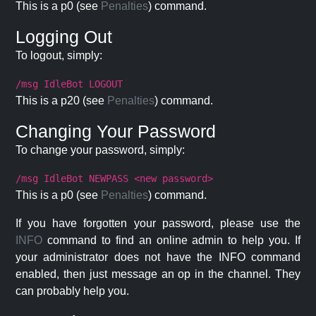
This is a p0 (see
Penalties
) command.
Logging Out
To logout, simply:
/msg IdleBot LOGOUT
This is a p20 (see
Penalties
) command.
Changing Your Password
To change your password, simply:
/msg IdleBot NEWPASS <new password>
This is a p0 (see
Penalties
) command.
If you have forgotten your password, please use the
INFO
command to find an online admin to help you. If
your administrator does not have the INFO command
enabled, then just message an op in the channel. They
can probably help you.