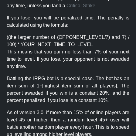
any time, unless you land a
Critical Strike
.
If you lose, you will be penalized time. The penalty is
calculated using the formula:
((the larger number of (OPPONENT_LEVEL/7) and 7) /
100) * YOUR_NEXT_TIME_TO_LEVEL
This means that you gain no less than 7% of your next
time to level. If you lose, your opponent is not awarded
any time.
Battling the IRPG bot is a special case. The bot has an
item sum of 1+[highest item sum of all players]. The
percent awarded if you win is a constant 20%, and the
percent penalized if you lose is a constant 10%.
As of version 3.0, if more than 15% of online players are
level 45 or higher, then a random level 45+ user will
battle another random player every hour. This is to speed
up levelling among higher level players.