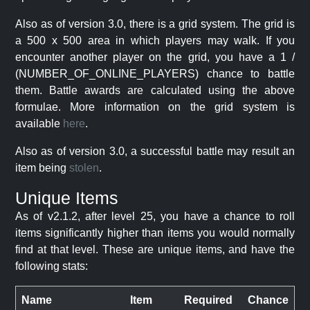
Also as of version 3.0, there is a grid system. The grid is
a 500 x 500 area in which players may walk. If you
encounter another player on the grid, you have a 1 /
(NUMBER_OF_ONLINE_PLAYERS) chance to battle
them. Battle awards are calculated using the above
formulae. More information on the grid system is
available
here
.
Also as of version 3.0, a successful battle may result an
item being
stolen
.
Unique Items
As of v2.1.2, after level 25, you have a chance to roll
items significantly higher than items you would normally
find at that level. These are unique items, and have the
following stats:
Name
Item
Required
Chance