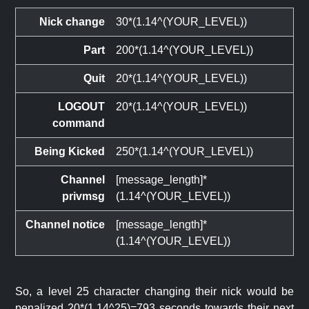
Nick change
30*(1.14^(YOUR_LEVEL))
Part
200*(1.14^(YOUR_LEVEL))
Quit
20*(1.14^(YOUR_LEVEL))
LOGOUT
20*(1.14^(YOUR_LEVEL))
command
Being Kicked
250*(1.14^(YOUR_LEVEL))
Channel
[message_length]*
privmsg
(1.14^(YOUR_LEVEL))
Channel notice
[message_length]*
(1.14^(YOUR_LEVEL))
So, a level 25 character changing their nick would be
penalized 20*(1.14^25)=793 seconds towards their next