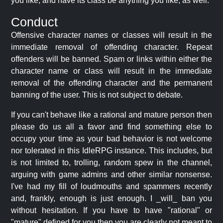
you like, and have its class be anything you like, as well.
Conduct
Offensive character names or classes will result in the
immediate removal of offending character. Repeat
offenders will be banned. Spam or links within either the
character name or class will result in the immediate
removal of the offending character and the permanent
banning of the user. This is not subject to debate.
If you can't behave like a rational and mature person then
please do us all a favor and find something else to
occupy your time as your bad behavior is not welcome
nor tolerated in this IdleRPG instance. This includes, but
is not limited to, trolling, random spew in the channel,
arguing with game admins and other similar nonsense.
I've had my fill of loudmouths and spammers recently
and, frankly, enough is just enough. I _will_ ban you
without hesitation. If you have to have "rational" or
"mature" defined for you then you are clearly not meant to