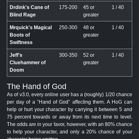
Drdink's Cane of
175-200
45 or
1 / 40
Blind Rage
greater
Mrquick's Magical
250-300
48 or
1 / 40
Boots of
greater
Swiftness
Jeff's
300-350
52 or
1 / 40
Cluehammer of
greater
Doom
The Hand of God
As of v3.0, every online user has a (roughly) 1/20 chance
per day of a "Hand of God" affecting them. A HoG can
help or hurt your character by carrying it between 5 and
75 percent towards or away from its next time to level.
The odds are in your favor, however, with an 80% chance
to help your character, and only a 20% chance of your