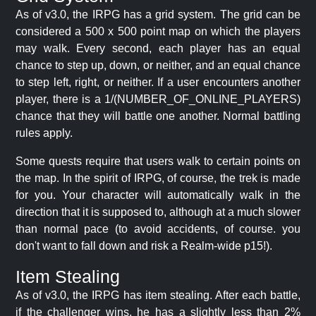
As of v3.0, the IRPG has a grid system. The grid can be
considered a 500 x 500 point map on which the players
may walk. Every second, each player has an equal
chance to step up, down, or neither, and an equal chance
to step left, right, or neither. If a user encounters another
player, there is a 1/(NUMBER_OF_ONLINE_PLAYERS)
chance that they will battle one another. Normal battling
rules apply.
Some quests require that users walk to certain points on
the map. In the spirit of IRPG, of course, the trek is made
for you. Your character will automatically walk in the
direction that it is supposed to, although at a much slower
than normal pace (to avoid accidents, of course. you
don't want to fall down and risk a Realm-wide p15!).
Item Stealing
As of v3.0, the IRPG has item stealing. After each battle,
if the challenger wins, he has a slightly less than 2%