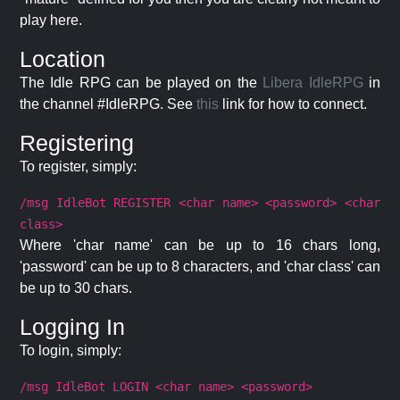
play here.
Location
The Idle RPG can be played on the
Libera IdleRPG
in
the channel #IdleRPG. See
this
link for how to connect.
Registering
To register, simply:
/msg IdleBot REGISTER <char name> <password> <char
class>
Where 'char name' can be up to 16 chars long,
'password' can be up to 8 characters, and 'char class' can
be up to 30 chars.
Logging In
To login, simply:
/msg IdleBot LOGIN <char name> <password>