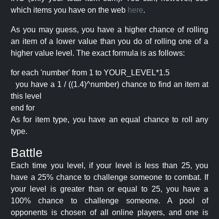
which items you have on the web
here
.
As you may guess, you have a higher chance of rolling
an item of a lower value than you do of rolling one of a
higher value level. The exact formula is as follows:
for each 'number' from 1 to YOUR_LEVEL*1.5
you have a 1 / ((1.4)^number) chance to find an item at
this level
end for
As for item type, you have an equal chance to roll any
type.
Battle
Each time you level, if your level is less than 25, you
have a 25% chance to challenge someone to combat. If
your level is greater than or equal to 25, you have a
100% chance to challenge someone. A pool of
opponents is chosen of all online players, and one is