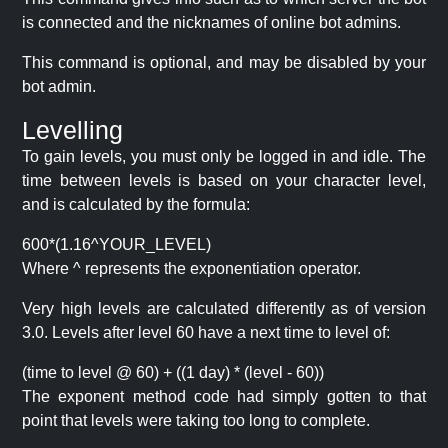
is connected and the nicknames of online bot admins.
This command is optional, and may be disabled by your
bot admin.
Levelling
To gain levels, you must only be logged in and idle. The
time between levels is based on your character level,
and is calculated by the formula:
600*(1.16^YOUR_LEVEL)
Where ^ represents the exponentiation operator.
Very high levels are calculated differently as of version
3.0. Levels after level 60 have a next time to level of:
(time to level @ 60) + ((1 day) * (level - 60))
The exponent method code had simply gotten to that
point that levels were taking too long to complete.