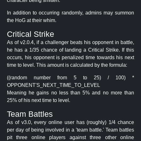
character being smitten.
In addition to occurring randomly, admins may summon
the HoG at their whim.
Critical Strike
As of v2.0.4, if a challenger beats his opponent in battle,
he has a 1/35 chance of landing a Critical Strike. If this
occurs, his opponent is penalized time towards his next
time to level. This amount is calculated by the formula:
((random number from 5 to 25) / 100) *
OPPONENT'S_NEXT_TIME_TO_LEVEL
Meaning he gains no less than 5% and no more than
25% of his next time to level.
Team Battles
As of v3.0, every online user has (roughly) 1/4 chance
per day of being involved in a 'team battle.' Team battles
pit three online players against three other online