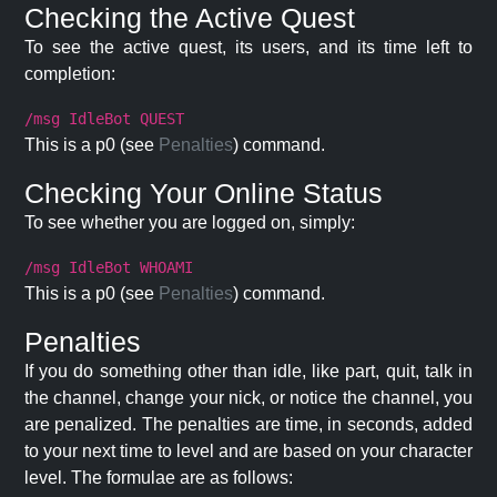
Checking the Active Quest
To see the active quest, its users, and its time left to
completion:
/msg IdleBot QUEST
This is a p0 (see
Penalties
) command.
Checking Your Online Status
To see whether you are logged on, simply:
/msg IdleBot WHOAMI
This is a p0 (see
Penalties
) command.
Penalties
If you do something other than idle, like part, quit, talk in
the channel, change your nick, or notice the channel, you
are penalized. The penalties are time, in seconds, added
to your next time to level and are based on your character
level. The formulae are as follows: