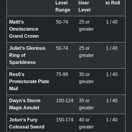
Level
User
to Roll
Range
Level
Mattt's
50-74
25 or
1 / 40
Omniscience
greater
Grand Crown
Juliet's Glorious
50-74
25 or
1 / 40
Ring of
greater
Sparkliness
Res0's
75-99
30 or
1 / 40
Protectorate Plate
greater
Mail
Dwyn's Storm
100-124
35 or
1 / 40
Magic Amulet
greater
Jotun's Fury
150-174
40 or
1 / 40
Colossal Sword
greater