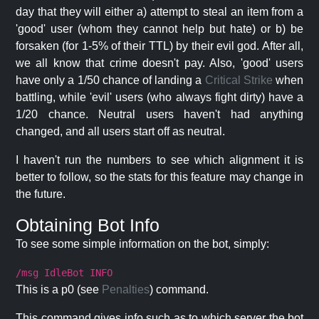
day that they will either a) attempt to steal an item from a
'good' user (whom they cannot help but hate) or b) be
forsaken (for 1-5% of their TTL) by their evil god. After all,
we all know that crime doesn't pay. Also, 'good' users
have only a 1/50 chance of landing a
Critical Strike
when
battling, while 'evil' users (who always fight dirty) have a
1/20 chance. Neutral users haven't had anything
changed, and all users start off as neutral.
I haven't run the numbers to see which alignment it is
better to follow, so the stats for this feature may change in
the future.
Obtaining Bot Info
To see some simple information on the bot, simply:
/msg IdleBot INFO
This is a p0 (see
Penalties
) command.
This command gives info such as to which server the bot