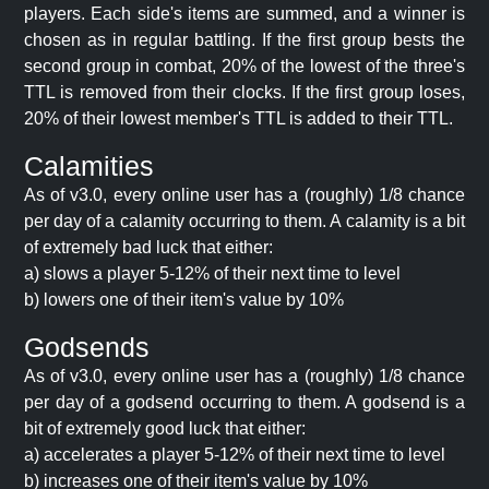
players. Each side's items are summed, and a winner is
chosen as in regular battling. If the first group bests the
second group in combat, 20% of the lowest of the three's
TTL is removed from their clocks. If the first group loses,
20% of their lowest member's TTL is added to their TTL.
Calamities
As of v3.0, every online user has a (roughly) 1/8 chance
per day of a calamity occurring to them. A calamity is a bit
of extremely bad luck that either:
a) slows a player 5-12% of their next time to level
b) lowers one of their item's value by 10%
Godsends
As of v3.0, every online user has a (roughly) 1/8 chance
per day of a godsend occurring to them. A godsend is a
bit of extremely good luck that either:
a) accelerates a player 5-12% of their next time to level
b) increases one of their item's value by 10%