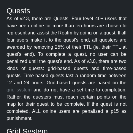
Quests
As of v2.3, there are Quests. Four level 40+ users that
have been online for more than ten hours are chosen to
represent and assist the Realm by going on a quest. If all
four users make it to the quest's end, all questers are
awarded by removing 25% of their TTL (ie, their TTL at
quest's end). To complete a quest, no user can be
penalized until the quest's end. As of v3.0, there are two
kinds of quests: grid-based quests and time-based
quests. Time-based quests last a random time between
12 and 24 hours. Grid-based quests are based on the
grid system
and do not have a set time to completion.
Rather, the questers must reach certain points on the
map for their quest to be complete. If the quest is not
completed, ALL online users are penalized a p15 as
punishment.
Grid System