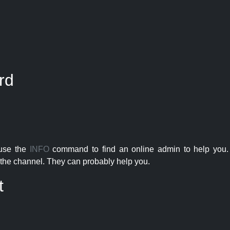
rd
 use the
INFO
command to find an online admin to help you. 
the channel. They can probably help you.
t