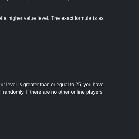
f a higher value level. The exact formula is as
r level is greater than or equal to 25, you have
randomly. If there are no other online players,