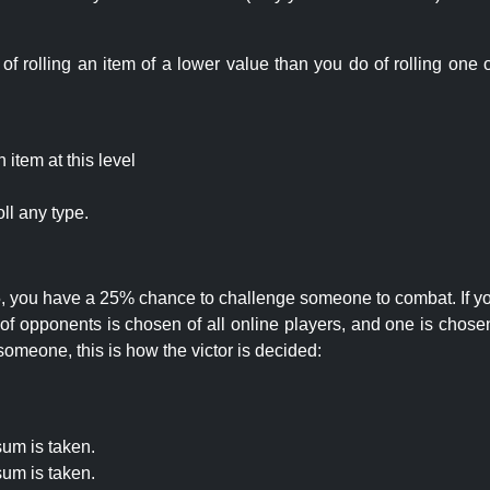
rolling an item of a lower value than you do of rolling one o
item at this level
ll any type.
 25, you have a 25% chance to challenge someone to combat. If you
opponents is chosen of all online players, and one is chosen 
someone, this is how the victor is decided:
um is taken.
um is taken.