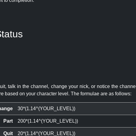
eft to completion:
tatus
quit, talk in the channel, change your nick, or notice the chann
re based on your character level. The formulae are as follows:
hange
30*(1.14^(YOUR_LEVEL))
Part
200*(1.14^(YOUR_LEVEL))
Quit
20*(1.14^(YOUR_LEVEL))