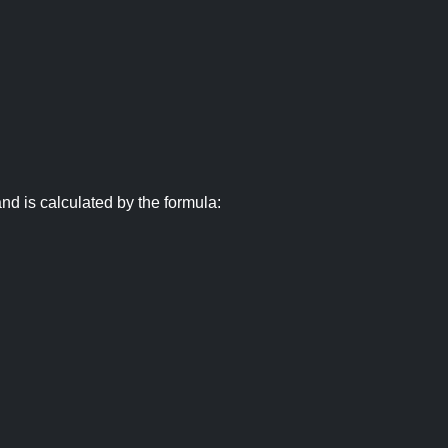
nd is calculated by the formula: