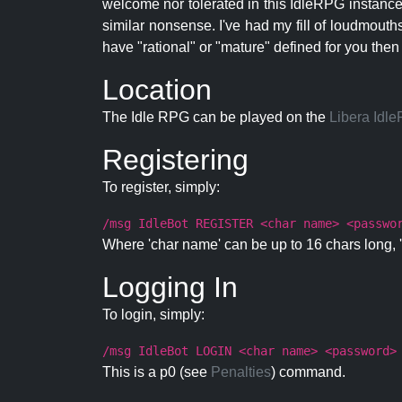
welcome nor tolerated in this IdleRPG instance.
similar nonsense. I've had my fill of loudmouth
have "rational" or "mature" defined for you then
Location
The Idle RPG can be played on the
Libera Idl
Registering
To register, simply:
/msg IdleBot REGISTER <char name> <passwo
Where 'char name' can be up to 16 chars long, '
Logging In
To login, simply:
/msg IdleBot LOGIN <char name> <password>
This is a p0 (see
Penalties
) command.