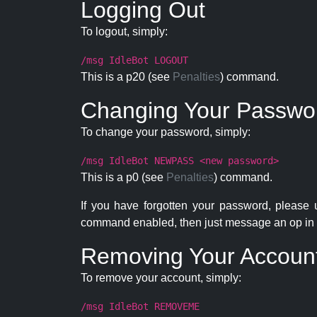
Logging Out
To logout, simply:
/msg IdleBot LOGOUT
This is a p20 (see
Penalties
) command.
Changing Your Passwo
To change your password, simply:
/msg IdleBot NEWPASS <new password>
This is a p0 (see
Penalties
) command.
If you have forgotten your password, please
command enabled, then just message an op in 
Removing Your Accoun
To remove your account, simply:
/msg IdleBot REMOVEME