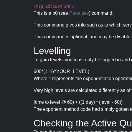
/msg IdleBot INFO
This is a p0 (see
Penalties
) command.
This command gives info such as to which serve
This command is optional, and may be disabled
Levelling
To gain levels, you must only be logged in and 
600*(1.16^YOUR_LEVEL)
Where ^ represents the exponentiation operator
Very high levels are calculated differently as of 
(time to level @ 60) + ((1 day) * (level - 60))
The exponent method code had simply gotten to t
Checking the Active Qu