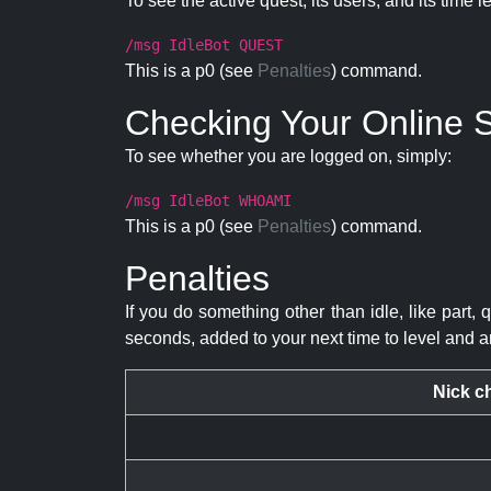
To see the active quest, its users, and its time l
/msg IdleBot QUEST
This is a p0 (see
Penalties
) command.
Checking Your Online S
To see whether you are logged on, simply:
/msg IdleBot WHOAMI
This is a p0 (see
Penalties
) command.
Penalties
If you do something other than idle, like part, 
seconds, added to your next time to level and a
Nick c