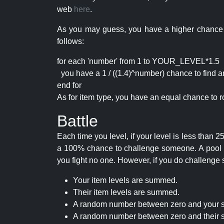
web
here
.
As you may guess, you have a higher chance of 
follows:
for each 'number' from 1 to YOUR_LEVEL*1.5
you have a 1 / ((1.4)^number) chance to find an 
end for
As for item type, you have an equal chance to ro
Battle
Each time you level, if your level is less than
a 100% chance to challenge someone. A pool of 
you fight no one. However, if you do challenge 
Your item levels are summed.
Their item levels are summed.
A random number between zero and your s
A random number between zero and their s