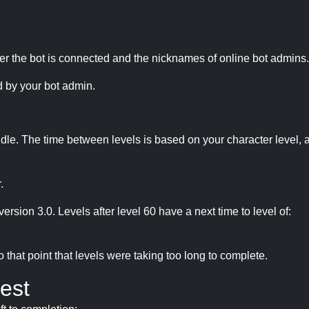
r the bot is connected and the nicknames of online bot admins.
 by your bot admin.
idle. The time between levels is based on your character level, a
.
version 3.0. Levels after level 60 have a next time to level of:
hat point that levels were taking too long to complete.
est