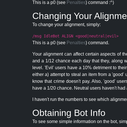
This is a p0 (see
Penalties
) command :^)
Changing Your Alignme
To change your alignment, simply:
/msg IdleBot ALIGN <good|neutral|evil>
This is a p0 (see
Penalties
) command.
Your alignment can affect certain aspects of th
and a 1/12 chance each day that they, along wi
level. 'Evil' users have a 10% detriment to thei
either a) attempt to steal an item from a 'good' 
know that crime doesn't pay. Also, 'good' use
have a 1/20 chance. Neutral users haven't had a
I haven't run the numbers to see which alignment i
Obtaining Bot Info
To see some simple information on the bot, sim