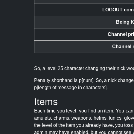
LOGOUT com
Being K
Channel pr
Channel 
So, a level 25 character changing their nick w
Penalty shorthand is p[num]. So, a nick change
p[length of message in characters].
Items
Each time you level, you find an item. You c
amulets, charms, weapons, helms, tunics, glove
the level of the item you already have, you tos
admin may have enabled, but you cannot see w