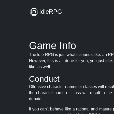
IdleRPG
Game Info
The Idle RPG is just what it sounds like: an RPG
However, this is all done for you; you just id
like, as well.
Conduct
Offensive character names or classes will resul
the character name or class will result in th
debate.
If you can't behave like a rational and mature