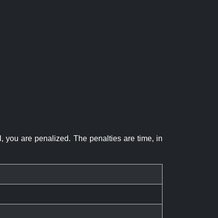
el, you are penalized. The penalties are time, in