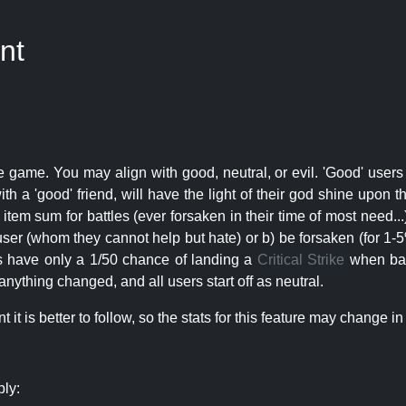
nt
e game. You may align with good, neutral, or evil. 'Good' users
th a 'good' friend, will have the light of their god shine upon 
r item sum for battles (ever forsaken in their time of most need..
user (whom they cannot help but hate) or b) be forsaken (for 1-5% 
rs have only a 1/50 chance of landing a
Critical Strike
when batt
nything changed, and all users start off as neutral.
t is better to follow, so the stats for this feature may change in 
ply: