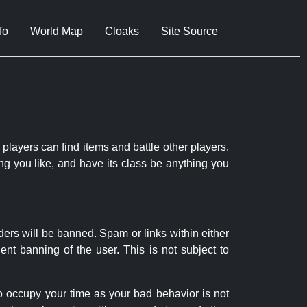
fo
World Map
Cloaks
Site Source
 players can find items and battle other players.
ng you like, and have its class be anything you
ders will be banned. Spam or links within either
nt banning of the user. This is not subject to
to occupy your time as your bad behavior is not