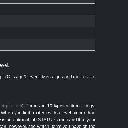
evel.
ng IRC is a p20 event. Messages and notices are
unique item
). There are 10 types of items: rings,
 When you find an item with a level higher than
here is an optional, p0 STATUS command that your
can, however, see which items you have on the