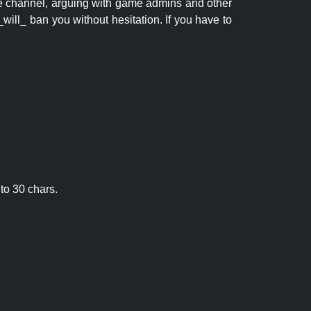
 the channel, arguing with game admins and other
will_ ban you without hesitation. If you have to
to 30 chars.