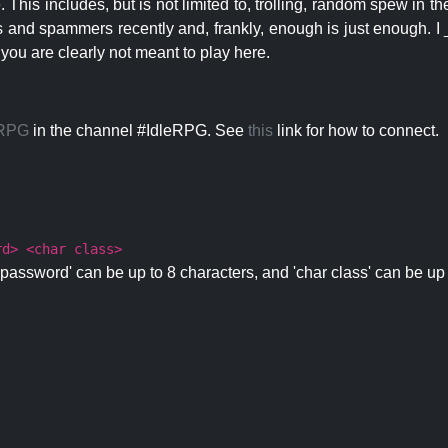
 This includes, but is not limited to, trolling, random spew in
s and spammers recently and, frankly, enough is just enough. I _
 you are clearly not meant to play here.
eRPG
in the channel #IdleRPG. See
this
link for how to connect.
rd> <char class>
password' can be up to 8 characters, and 'char class' can be up 