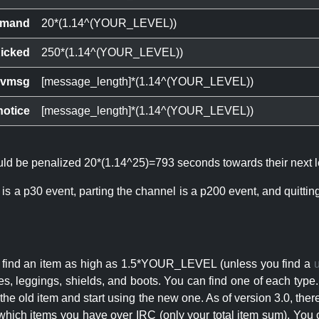
mand
20*(1.14^(YOUR_LEVEL))
icked
250*(1.14^(YOUR_LEVEL))
ivmsg
[message_length]*(1.14^(YOUR_LEVEL))
notice
[message_length]*(1.14^(YOUR_LEVEL))
ould be penalized 20*(1.14^25)=793 seconds towards their next l
 is a p30 event, parting the channel is a p200 event, and quitti
an find an item as high as 1.5*YOUR_LEVEL (unless you find a
s, leggings, shields, and boots. You can find one of each type.
s the old item and start using the new one. As of version 3.0, t
hich items you have over IRC (only your total item sum). You 