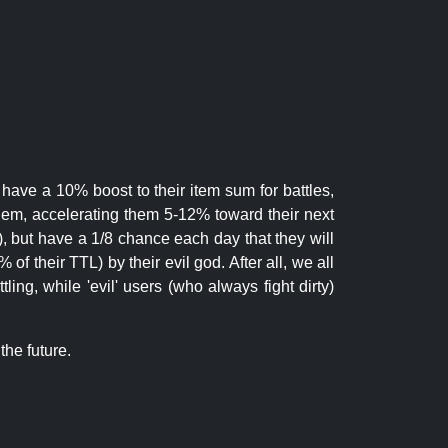
 have a 10% boost to their item sum for battles,
them, accelerating them 5-12% toward their next
.), but have a 1/8 chance each day that they will
of their TTL) by their evil god. After all, we all
ling, while 'evil' users (who always fight dirty)
the future.