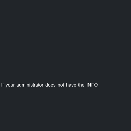
If your administrator does not have the INFO