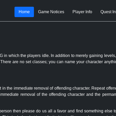
Home
Game Notices
Player Info
Quest In
 in which the players idle. In addition to merely gaining levels,
le. There are no set classes; you can name your character anythi
t in the immediate removal of offending character. Repeat offen
e immediate removal of the offending character and the permane
 person then please do us all a favor and find something else 