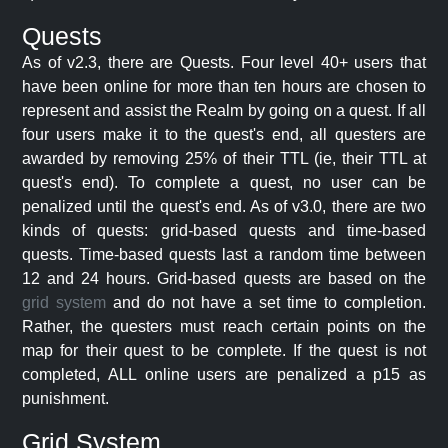
Quests
As of v2.3, there are Quests. Four level 40+ users that
have been online for more than ten hours are chosen to
represent and assist the Realm by going on a quest. If all
four users make it to the quest's end, all questers are
awarded by removing 25% of their TTL (ie, their TTL at
quest's end). To complete a quest, no user can be
penalized until the quest's end. As of v3.0, there are two
kinds of quests: grid-based quests and time-based
quests. Time-based quests last a random time between
12 and 24 hours. Grid-based quests are based on the
grid system
and do not have a set time to completion.
Rather, the questers must reach certain points on the
map for their quest to be complete. If the quest is not
completed, ALL online users are penalized a p15 as
punishment.
Grid System