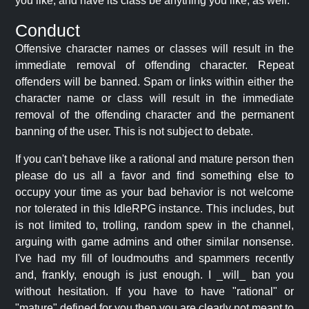
you like, and have its class be anything you like, as well.
Conduct
Offensive character names or classes will result in the
immediate removal of offending character. Repeat
offenders will be banned. Spam or links within either the
character name or class will result in the immediate
removal of the offending character and the permanent
banning of the user. This is not subject to debate.
If you can't behave like a rational and mature person then
please do us all a favor and find something else to
occupy your time as your bad behavior is not welcome
nor tolerated in this IdleRPG instance. This includes, but
is not limited to, trolling, random spew in the channel,
arguing with game admins and other similar nonsense.
I've had my fill of loudmouths and spammers recently
and, frankly, enough is just enough. I _will_ ban you
without hesitation. If you have to have "rational" or
"mature" defined for you then you are clearly not meant to