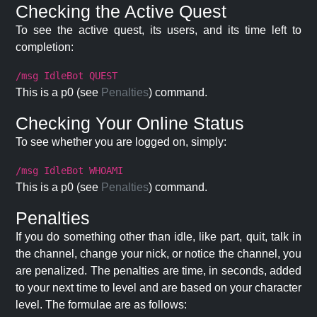
Checking the Active Quest
To see the active quest, its users, and its time left to
completion:
/msg IdleBot QUEST
This is a p0 (see
Penalties
) command.
Checking Your Online Status
To see whether you are logged on, simply:
/msg IdleBot WHOAMI
This is a p0 (see
Penalties
) command.
Penalties
If you do something other than idle, like part, quit, talk in
the channel, change your nick, or notice the channel, you
are penalized. The penalties are time, in seconds, added
to your next time to level and are based on your character
level. The formulae are as follows: