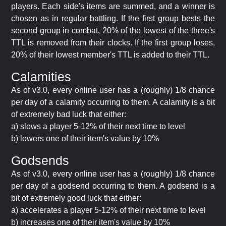
players. Each side's items are summed, and a winner is
chosen as in regular battling. If the first group bests the
second group in combat, 20% of the lowest of the three's
TTL is removed from their clocks. If the first group loses,
20% of their lowest member's TTL is added to their TTL.
Calamities
As of v3.0, every online user has a (roughly) 1/8 chance
per day of a calamity occurring to them. A calamity is a bit
of extremely bad luck that either:
a) slows a player 5-12% of their next time to level
b) lowers one of their item's value by 10%
Godsends
As of v3.0, every online user has a (roughly) 1/8 chance
per day of a godsend occurring to them. A godsend is a
bit of extremely good luck that either:
a) accelerates a player 5-12% of their next time to level
b) increases one of their item's value by 10%