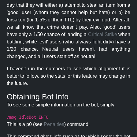
day that they will either a) attempt to steal an item from a
'good' user (whom they cannot help but hate) or b) be
forsaken (for 1-5% of their TTL) by their evil god. After all,
we all know that crime doesn't pay. Also, 'good' users
have only a 1/50 chance of landing a
Critical Strike
when
battling, while 'evil' users (who always fight dirty) have a
1/20 chance. Neutral users haven't had anything
changed, and all users start off as neutral.
I haven't run the numbers to see which alignment it is
better to follow, so the stats for this feature may change in
the future.
Obtaining Bot Info
To see some simple information on the bot, simply:
/msg IdleBot INFO
This is a p0 (see
Penalties
) command.
This command gives info such as to which server the bot