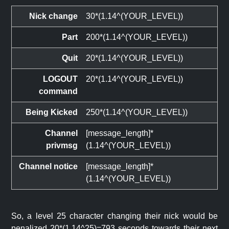
Nick change
30*(1.14^(YOUR_LEVEL))
Part
200*(1.14^(YOUR_LEVEL))
Quit
20*(1.14^(YOUR_LEVEL))
LOGOUT
20*(1.14^(YOUR_LEVEL))
command
Being Kicked
250*(1.14^(YOUR_LEVEL))
Channel
[message_length]*
privmsg
(1.14^(YOUR_LEVEL))
Channel notice
[message_length]*
(1.14^(YOUR_LEVEL))
So, a level 25 character changing their nick would be
penalized 20*(1.14^25)=793 seconds towards their next