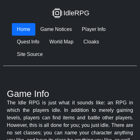
IdleRPG
Home
Game Notices
Player Info
Quest Info
World Map
Cloaks
Site Source
Game Info
The Idle RPG is just what it sounds like: an RPG in
which the players idle. In addition to merely gaining
levels, players can find items and battle other players.
However, this is all done for you; you just idle. There are
no set classes; you can name your character anything