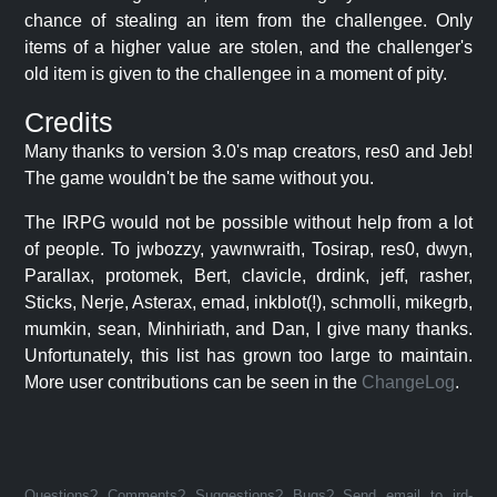
chance of stealing an item from the challengee. Only
items of a higher value are stolen, and the challenger's
old item is given to the challengee in a moment of pity.
Credits
Many thanks to version 3.0's map creators, res0 and Jeb!
The game wouldn't be the same without you.
The IRPG would not be possible without help from a lot
of people. To jwbozzy, yawnwraith, Tosirap, res0, dwyn,
Parallax, protomek, Bert, clavicle, drdink, jeff, rasher,
Sticks, Nerje, Asterax, emad, inkblot(!), schmolli, mikegrb,
mumkin, sean, Minhiriath, and Dan, I give many thanks.
Unfortunately, this list has grown too large to maintain.
More user contributions can be seen in the
ChangeLog
.
Questions? Comments? Suggestions? Bugs? Send email to jrd-