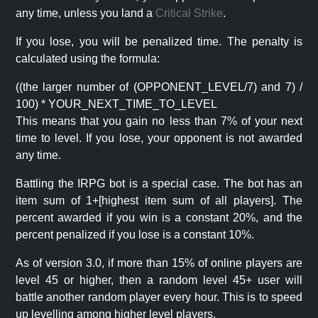
any time, unless you land a
Critical Strike
.
If you lose, you will be penalized time. The penalty is
calculated using the formula:
((the larger number of (OPPONENT_LEVEL/7) and 7) /
100) * YOUR_NEXT_TIME_TO_LEVEL
This means that you gain no less than 7% of your next
time to level. If you lose, your opponent is not awarded
any time.
Battling the IRPG bot is a special case. The bot has an
item sum of 1+[highest item sum of all players]. The
percent awarded if you win is a constant 20%, and the
percent penalized if you lose is a constant 10%.
As of version 3.0, if more than 15% of online players are
level 45 or higher, then a random level 45+ user will
battle another random player every hour. This is to speed
up levelling among higher level players.