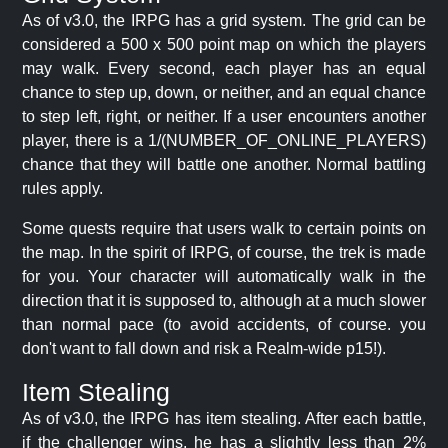
As of v3.0, the IRPG has a grid system. The grid can be
considered a 500 x 500 point map on which the players
may walk. Every second, each player has an equal
chance to step up, down, or neither, and an equal chance
to step left, right, or neither. If a user encounters another
player, there is a 1/(NUMBER_OF_ONLINE_PLAYERS)
chance that they will battle one another. Normal battling
rules apply.
Some quests require that users walk to certain points on
the map. In the spirit of IRPG, of course, the trek is made
for you. Your character will automatically walk in the
direction that it is supposed to, although at a much slower
than normal pace (to avoid accidents, of course. you
don't want to fall down and risk a Realm-wide p15!).
Item Stealing
As of v3.0, the IRPG has item stealing. After each battle,
if the challenger wins, he has a slightly less than 2%