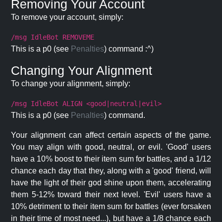
Removing Your Account
To remove your account, simply:
/msg IdleBot REMOVEME
This is a p0 (see
Penalties
) command :^)
Changing Your Alignment
To change your alignment, simply:
/msg IdleBot ALIGN <good|neutral|evil>
This is a p0 (see
Penalties
) command.
Your alignment can affect certain aspects of the game.
You may align with good, neutral, or evil. 'Good' users
have a 10% boost to their item sum for battles, and a 1/12
chance each day that they, along with a 'good' friend, will
have the light of their god shine upon them, accelerating
them 5-12% toward their next level. 'Evil' users have a
10% detriment to their item sum for battles (ever forsaken
in their time of most need...), but have a 1/8 chance each