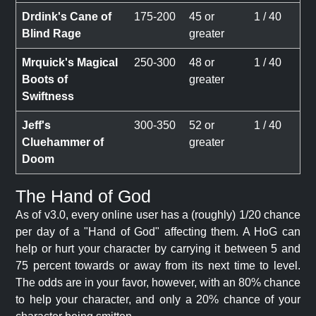
Drdink's Cane of
175-200
45 or
1 / 40
Blind Rage
greater
Mrquick's Magical
250-300
48 or
1 / 40
Boots of
greater
Swiftness
Jeff's
300-350
52 or
1 / 40
Cluehammer of
greater
Doom
The Hand of God
As of v3.0, every online user has a (roughly) 1/20 chance
per day of a "Hand of God" affecting them. A HoG can
help or hurt your character by carrying it between 5 and
75 percent towards or away from its next time to level.
The odds are in your favor, however, with an 80% chance
to help your character, and only a 20% chance of your