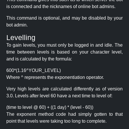
is connected and the nicknames of online bot admins.
This command is optional, and may be disabled by your
bot admin.
Levelling
To gain levels, you must only be logged in and idle. The
time between levels is based on your character level,
and is calculated by the formula:
600*(1.16^YOUR_LEVEL)
Where ^ represents the exponentiation operator.
Very high levels are calculated differently as of version
3.0. Levels after level 60 have a next time to level of:
(time to level @ 60) + ((1 day) * (level - 60))
The exponent method code had simply gotten to that
point that levels were taking too long to complete.