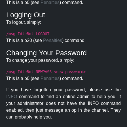
This is a p0 (see
Penalties
) command.
Logging Out
To logout, simply:
/msg IdleBot LOGOUT
This is a p20 (see
Penalties
) command.
Changing Your Password
To change your password, simply:
/msg IdleBot NEWPASS <new password>
This is a p0 (see
Penalties
) command.
If you have forgotten your password, please use the
INFO
command to find an online admin to help you. If
your administrator does not have the INFO command
enabled, then just message an op in the channel. They
can probably help you.