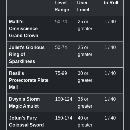
Level
User
to Roll
Range
Level
Mattt's
50-74
25 or
1 / 40
Omniscience
greater
Grand Crown
Juliet's Glorious
50-74
25 or
1 / 40
Ring of
greater
Sparkliness
Res0's
75-99
30 or
1 / 40
Protectorate Plate
greater
Mail
Dwyn's Storm
100-124
35 or
1 / 40
Magic Amulet
greater
Jotun's Fury
150-174
40 or
1 / 40
Colossal Sword
greater