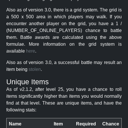
Also as of version 3.0, there is a grid system. The grid is
a 500 x 500 area in which players may walk. If you
encounter another player on the grid, you have a 1 /
(NUMBER_OF_ONLINE_PLAYERS) chance to battle
them. Battle awards are calculated using the above
formulae. More information on the grid system is
available
here
.
Also as of version 3.0, a successful battle may result an
item being
stolen
.
Unique Items
As of v2.1.2, after level 25, you have a chance to roll
items significantly higher than items you would normally
find at that level. These are unique items, and have the
following stats:
Name
Item
Required
Chance