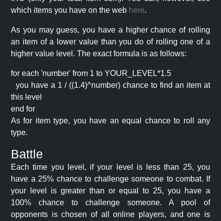
which items you have on the web
here
.
As you may guess, you have a higher chance of rolling
an item of a lower value than you do of rolling one of a
higher value level. The exact formula is as follows:
for each 'number' from 1 to YOUR_LEVEL*1.5
you have a 1 / ((1.4)^number) chance to find an item at
this level
end for
As for item type, you have an equal chance to roll any
type.
Battle
Each time you level, if your level is less than 25, you
have a 25% chance to challenge someone to combat. If
your level is greater than or equal to 25, you have a
100% chance to challenge someone. A pool of
opponents is chosen of all online players, and one is