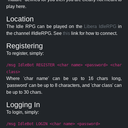
play here.
Location
The Idle RPG can be played on the
Libera IdleRPG
in
the channel #IdleRPG. See
this
link for how to connect.
Registering
To register, simply:
/msg IdleBot REGISTER <char name> <password> <char
class>
Where 'char name' can be up to 16 chars long,
'password' can be up to 8 characters, and 'char class' can
be up to 30 chars.
Logging In
To login, simply:
/msg IdleBot LOGIN <char name> <password>