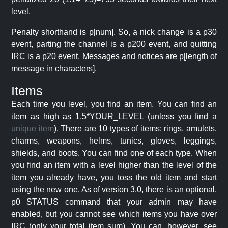
level.
Penalty shorthand is p[num]. So, a nick change is a p30
event, parting the channel is a p200 event, and quitting
IRC is a p20 event. Messages and notices are p[length of
message in characters].
Items
Each time you level, you find an item. You can find an
item as high as 1.5*YOUR_LEVEL (unless you find a
unique item
). There are 10 types of items: rings, amulets,
charms, weapons, helms, tunics, gloves, leggings,
shields, and boots. You can find one of each type. When
you find an item with a level higher than the level of the
item you already have, you toss the old item and start
using the new one. As of version 3.0, there is an optional,
p0 STATUS command that your admin may have
enabled, but you cannot see which items you have over
IRC (only your total item sum). You can, however, see