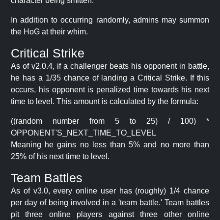
character being smitten.
In addition to occurring randomly, admins may summon
the HoG at their whim.
Critical Strike
As of v2.0.4, if a challenger beats his opponent in battle,
he has a 1/35 chance of landing a Critical Strike. If this
occurs, his opponent is penalized time towards his next
time to level. This amount is calculated by the formula:
((random number from 5 to 25) / 100) *
OPPONENT'S_NEXT_TIME_TO_LEVEL
Meaning he gains no less than 5% and no more than
25% of his next time to level.
Team Battles
As of v3.0, every online user has (roughly) 1/4 chance
per day of being involved in a 'team battle.' Team battles
pit three online players against three other online