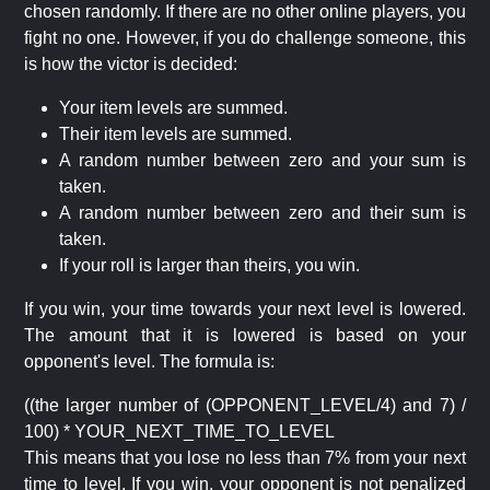
chosen randomly. If there are no other online players, you
fight no one. However, if you do challenge someone, this
is how the victor is decided:
Your item levels are summed.
Their item levels are summed.
A random number between zero and your sum is
taken.
A random number between zero and their sum is
taken.
If your roll is larger than theirs, you win.
If you win, your time towards your next level is lowered.
The amount that it is lowered is based on your
opponent's level. The formula is:
((the larger number of (OPPONENT_LEVEL/4) and 7) /
100) * YOUR_NEXT_TIME_TO_LEVEL
This means that you lose no less than 7% from your next
time to level. If you win, your opponent is not penalized