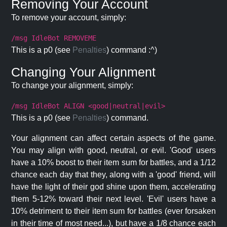
Removing Your Account
To remove your account, simply:
/msg IdleBot REMOVEME
This is a p0 (see
Penalties
) command :^)
Changing Your Alignment
To change your alignment, simply:
/msg IdleBot ALIGN <good|neutral|evil>
This is a p0 (see
Penalties
) command.
Your alignment can affect certain aspects of the game.
You may align with good, neutral, or evil. 'Good' users
have a 10% boost to their item sum for battles, and a 1/12
chance each day that they, along with a 'good' friend, will
have the light of their god shine upon them, accelerating
them 5-12% toward their next level. 'Evil' users have a
10% detriment to their item sum for battles (ever forsaken
in their time of most need...), but have a 1/8 chance each