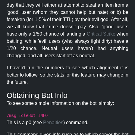
day that they will either a) attempt to steal an item from a
'good' user (whom they cannot help but hate) or b) be
forsaken (for 1-5% of their TTL) by their evil god. After all,
we all know that crime doesn't pay. Also, 'good' users
have only a 1/50 chance of landing a
Critical Strike
when
battling, while 'evil' users (who always fight dirty) have a
1/20 chance. Neutral users haven't had anything
changed, and all users start off as neutral.
I haven't run the numbers to see which alignment it is
better to follow, so the stats for this feature may change in
the future.
Obtaining Bot Info
To see some simple information on the bot, simply:
/msg IdleBot INFO
This is a p0 (see
Penalties
) command.
This command gives info such as to which server the bot