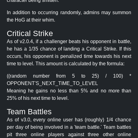
character being smitten.
In addition to occurring randomly, admins may summon
the HoG at their whim.
Critical Strike
As of v2.0.4, if a challenger beats his opponent in battle,
he has a 1/35 chance of landing a Critical Strike. If this
occurs, his opponent is penalized time towards his next
time to level. This amount is calculated by the formula:
((random number from 5 to 25) / 100) *
OPPONENT'S_NEXT_TIME_TO_LEVEL
Meaning he gains no less than 5% and no more than
25% of his next time to level.
Team Battles
As of v3.0, every online user has (roughly) 1/4 chance
per day of being involved in a 'team battle.' Team battles
pit three online players against three other online