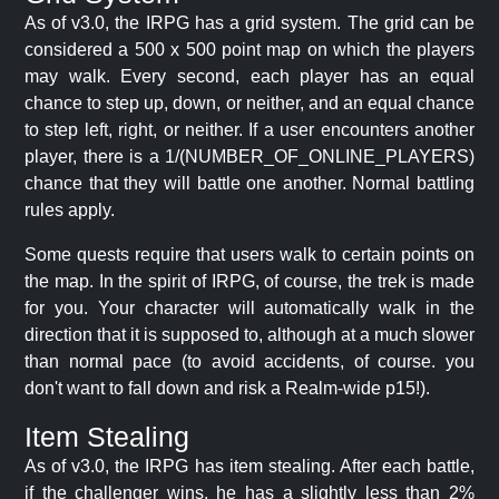
As of v3.0, the IRPG has a grid system. The grid can be
considered a 500 x 500 point map on which the players
may walk. Every second, each player has an equal
chance to step up, down, or neither, and an equal chance
to step left, right, or neither. If a user encounters another
player, there is a 1/(NUMBER_OF_ONLINE_PLAYERS)
chance that they will battle one another. Normal battling
rules apply.
Some quests require that users walk to certain points on
the map. In the spirit of IRPG, of course, the trek is made
for you. Your character will automatically walk in the
direction that it is supposed to, although at a much slower
than normal pace (to avoid accidents, of course. you
don't want to fall down and risk a Realm-wide p15!).
Item Stealing
As of v3.0, the IRPG has item stealing. After each battle,
if the challenger wins, he has a slightly less than 2%