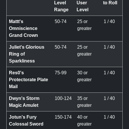
Level
User
to Roll
Range
Level
Mattt's
50-74
25 or
1 / 40
Omniscience
greater
Grand Crown
Juliet's Glorious
50-74
25 or
1 / 40
Ring of
greater
Sparkliness
Res0's
75-99
30 or
1 / 40
Protectorate Plate
greater
Mail
Dwyn's Storm
100-124
35 or
1 / 40
Magic Amulet
greater
Jotun's Fury
150-174
40 or
1 / 40
Colossal Sword
greater