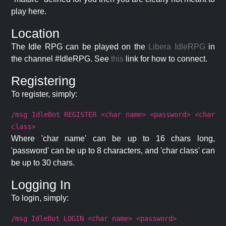
play here.
Location
The Idle RPG can be played on the
Libera IdleRPG
in
the channel #IdleRPG. See
this
link for how to connect.
Registering
To register, simply:
/msg IdleBot REGISTER <char name> <password> <char
class>
Where 'char name' can be up to 16 chars long,
'password' can be up to 8 characters, and 'char class' can
be up to 30 chars.
Logging In
To login, simply:
/msg IdleBot LOGIN <char name> <password>