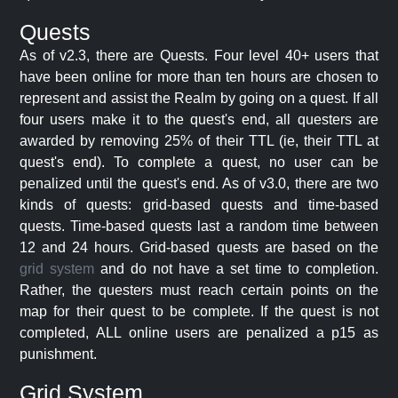
Quests
As of v2.3, there are Quests. Four level 40+ users that
have been online for more than ten hours are chosen to
represent and assist the Realm by going on a quest. If all
four users make it to the quest's end, all questers are
awarded by removing 25% of their TTL (ie, their TTL at
quest's end). To complete a quest, no user can be
penalized until the quest's end. As of v3.0, there are two
kinds of quests: grid-based quests and time-based
quests. Time-based quests last a random time between
12 and 24 hours. Grid-based quests are based on the
grid system
and do not have a set time to completion.
Rather, the questers must reach certain points on the
map for their quest to be complete. If the quest is not
completed, ALL online users are penalized a p15 as
punishment.
Grid System