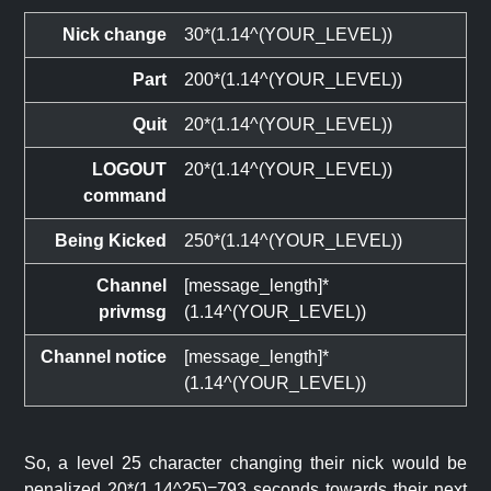
Nick change
30*(1.14^(YOUR_LEVEL))
Part
200*(1.14^(YOUR_LEVEL))
Quit
20*(1.14^(YOUR_LEVEL))
LOGOUT
20*(1.14^(YOUR_LEVEL))
command
Being Kicked
250*(1.14^(YOUR_LEVEL))
Channel
[message_length]*
privmsg
(1.14^(YOUR_LEVEL))
Channel notice
[message_length]*
(1.14^(YOUR_LEVEL))
So, a level 25 character changing their nick would be
penalized 20*(1.14^25)=793 seconds towards their next