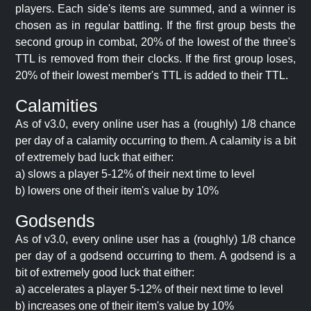
players. Each side's items are summed, and a winner is
chosen as in regular battling. If the first group bests the
second group in combat, 20% of the lowest of the three's
TTL is removed from their clocks. If the first group loses,
20% of their lowest member's TTL is added to their TTL.
Calamities
As of v3.0, every online user has a (roughly) 1/8 chance
per day of a calamity occurring to them. A calamity is a bit
of extremely bad luck that either:
a) slows a player 5-12% of their next time to level
b) lowers one of their item's value by 10%
Godsends
As of v3.0, every online user has a (roughly) 1/8 chance
per day of a godsend occurring to them. A godsend is a
bit of extremely good luck that either:
a) accelerates a player 5-12% of their next time to level
b) increases one of their item's value by 10%