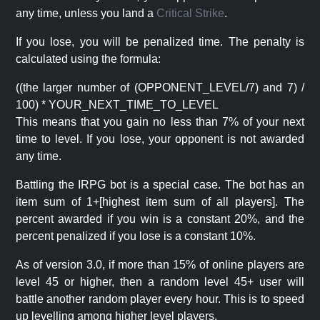
any time, unless you land a
Critical Strike
.
If you lose, you will be penalized time. The penalty is
calculated using the formula:
((the larger number of (OPPONENT_LEVEL/7) and 7) /
100) * YOUR_NEXT_TIME_TO_LEVEL
This means that you gain no less than 7% of your next
time to level. If you lose, your opponent is not awarded
any time.
Battling the IRPG bot is a special case. The bot has an
item sum of 1+[highest item sum of all players]. The
percent awarded if you win is a constant 20%, and the
percent penalized if you lose is a constant 10%.
As of version 3.0, if more than 15% of online players are
level 45 or higher, then a random level 45+ user will
battle another random player every hour. This is to speed
up levelling among higher level players.