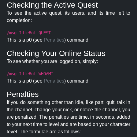
Checking the Active Quest
To see the active quest, its users, and its time left to
completion:
/msg IdleBot QUEST
This is a p0 (see
Penalties
) command.
Checking Your Online Status
To see whether you are logged on, simply:
/msg IdleBot WHOAMI
This is a p0 (see
Penalties
) command.
Penalties
If you do something other than idle, like part, quit, talk in
the channel, change your nick, or notice the channel, you
are penalized. The penalties are time, in seconds, added
to your next time to level and are based on your character
level. The formulae are as follows: