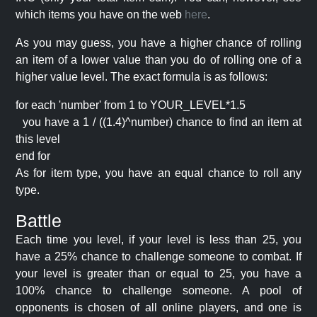
which items you have on the web
here
.
As you may guess, you have a higher chance of rolling
an item of a lower value than you do of rolling one of a
higher value level. The exact formula is as follows:
for each 'number' from 1 to YOUR_LEVEL*1.5
you have a 1 / ((1.4)^number) chance to find an item at
this level
end for
As for item type, you have an equal chance to roll any
type.
Battle
Each time you level, if your level is less than 25, you
have a 25% chance to challenge someone to combat. If
your level is greater than or equal to 25, you have a
100% chance to challenge someone. A pool of
opponents is chosen of all online players, and one is