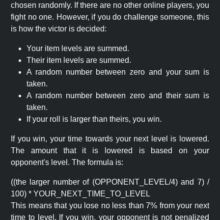
chosen randomly. If there are no other online players, you
fight no one. However, if you do challenge someone, this
is how the victor is decided:
Your item levels are summed.
Their item levels are summed.
A random number between zero and your sum is
taken.
A random number between zero and their sum is
taken.
If your roll is larger than theirs, you win.
If you win, your time towards your next level is lowered.
The amount that it is lowered is based on your
opponent's level. The formula is:
((the larger number of (OPPONENT_LEVEL/4) and 7) /
100) * YOUR_NEXT_TIME_TO_LEVEL
This means that you lose no less than 7% from your next
time to level. If you win, your opponent is not penalized