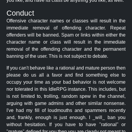
you like, and have its class be anything you like, as well.
Conduct
Offensive character names or classes will result in the
immediate removal of offending character. Repeat
offenders will be banned. Spam or links within either the
character name or class will result in the immediate
removal of the offending character and the permanent
banning of the user. This is not subject to debate.
If you can't behave like a rational and mature person then
please do us all a favor and find something else to
occupy your time as your bad behavior is not welcome
nor tolerated in this IdleRPG instance. This includes, but
is not limited to, trolling, random spew in the channel,
arguing with game admins and other similar nonsense.
I've had my fill of loudmouths and spammers recently
and, frankly, enough is just enough. I _will_ ban you
without hesitation. If you have to have "rational" or
"mature" defined for you then you are clearly not meant to