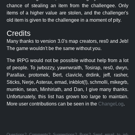
chance of stealing an item from the challengee. Only
items of a higher value are stolen, and the challenger's
old item is given to the challengee in a moment of pity.
Credits
Many thanks to version 3.0's map creators, res0 and Jeb!
The game wouldn't be the same without you.
The IRPG would not be possible without help from a lot
of people. To jwbozzy, yawnwraith, Tosirap, res0, dwyn,
Parallax, protomek, Bert, clavicle, drdink, jeff, rasher,
Sticks, Nerje, Asterax, emad, inkblot(!), schmolli, mikegrb,
mumkin, sean, Minhiriath, and Dan, I give many thanks.
Unfortunately, this list has grown too large to maintain.
More user contributions can be seen in the
ChangeLog
.
Questions? Comments? Suggestions? Bugs? Send email to jrd-