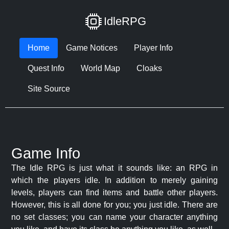
IdleRPG
Home
Game Notices
Player Info
Quest Info
World Map
Cloaks
Site Source
Game Info
The Idle RPG is just what it sounds like: an RPG in
which the players idle. In addition to merely gaining
levels, players can find items and battle other players.
However, this is all done for you; you just idle. There are
no set classes; you can name your character anything