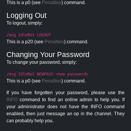
This is a p0 (see
Penalties
) command.
Logging Out
To logout, simply:
/msg IdleBot LOGOUT
This is a p20 (see
Penalties
) command.
Changing Your Password
To change your password, simply:
/msg IdleBot NEWPASS <new password>
This is a p0 (see
Penalties
) command.
If you have forgotten your password, please use the
INFO
command to find an online admin to help you. If
your administrator does not have the INFO command
enabled, then just message an op in the channel. They
can probably help you.