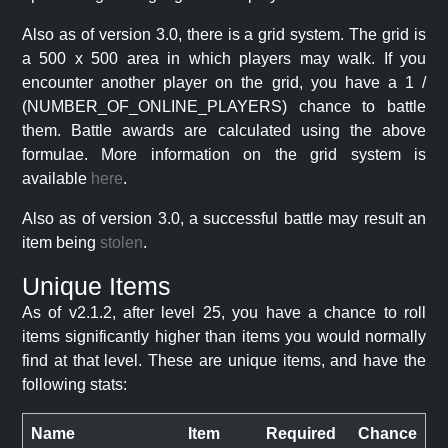
Also as of version 3.0, there is a grid system. The grid is
a 500 x 500 area in which players may walk. If you
encounter another player on the grid, you have a 1 /
(NUMBER_OF_ONLINE_PLAYERS) chance to battle
them. Battle awards are calculated using the above
formulae. More information on the grid system is
available
here
.
Also as of version 3.0, a successful battle may result an
item being
stolen
.
Unique Items
As of v2.1.2, after level 25, you have a chance to roll
items significantly higher than items you would normally
find at that level. These are unique items, and have the
following stats:
Name
Item
Required
Chance