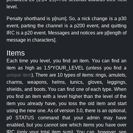
level.
Penalty shorthand is p[num]. So, a nick change is a p30
event, parting the channel is a p200 event, and quitting
IRC is a p20 event. Messages and notices are p[length of
message in characters].
Items
Each time you level, you find an item. You can find an
item as high as 1.5*YOUR_LEVEL (unless you find a
unique item
). There are 10 types of items: rings, amulets,
charms, weapons, helms, tunics, gloves, leggings,
shields, and boots. You can find one of each type. When
you find an item with a level higher than the level of the
item you already have, you toss the old item and start
using the new one. As of version 3.0, there is an optional,
p0 STATUS command that your admin may have
enabled, but you cannot see which items you have over
IRC (only your total item sum). You can, however, see