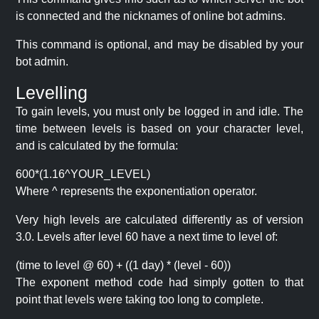
is connected and the nicknames of online bot admins.
This command is optional, and may be disabled by your
bot admin.
Levelling
To gain levels, you must only be logged in and idle. The
time between levels is based on your character level,
and is calculated by the formula:
600*(1.16^YOUR_LEVEL)
Where ^ represents the exponentiation operator.
Very high levels are calculated differently as of version
3.0. Levels after level 60 have a next time to level of:
(time to level @ 60) + ((1 day) * (level - 60))
The exponent method code had simply gotten to that
point that levels were taking too long to complete.