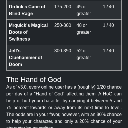
Drdink's Cane of
175-200
45 or
1 / 40
Blind Rage
greater
Mrquick's Magical
250-300
48 or
1 / 40
Boots of
greater
Swiftness
Jeff's
300-350
52 or
1 / 40
Cluehammer of
greater
Doom
The Hand of God
As of v3.0, every online user has a (roughly) 1/20 chance
per day of a "Hand of God" affecting them. A HoG can
help or hurt your character by carrying it between 5 and
75 percent towards or away from its next time to level.
The odds are in your favor, however, with an 80% chance
to help your character, and only a 20% chance of your