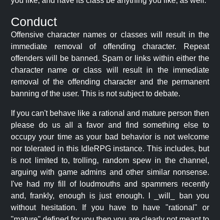
you like, and have its class be anything you like, as well.
Conduct
Offensive character names or classes will result in the
immediate removal of offending character. Repeat
offenders will be banned. Spam or links within either the
character name or class will result in the immediate
removal of the offending character and the permanent
banning of the user. This is not subject to debate.
If you can't behave like a rational and mature person then
please do us all a favor and find something else to
occupy your time as your bad behavior is not welcome
nor tolerated in this IdleRPG instance. This includes, but
is not limited to, trolling, random spew in the channel,
arguing with game admins and other similar nonsense.
I've had my fill of loudmouths and spammers recently
and, frankly, enough is just enough. I _will_ ban you
without hesitation. If you have to have "rational" or
"mature" defined for you then you are clearly not meant to