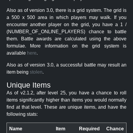
Also as of version 3.0, there is a grid system. The grid is
a 500 x 500 area in which players may walk. If you
encounter another player on the grid, you have a 1 /
(NUMBER_OF_ONLINE_PLAYERS) chance to battle
them. Battle awards are calculated using the above
formulae. More information on the grid system is
available
here
.
Also as of version 3.0, a successful battle may result an
item being
stolen
.
Unique Items
As of v2.1.2, after level 25, you have a chance to roll
items significantly higher than items you would normally
find at that level. These are unique items, and have the
following stats:
Name
Item
Required
Chance