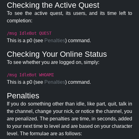
Checking the Active Quest
To see the active quest, its users, and its time left to
completion:
/msg IdleBot QUEST
This is a p0 (see
Penalties
) command.
Checking Your Online Status
To see whether you are logged on, simply:
/msg IdleBot WHOAMI
This is a p0 (see
Penalties
) command.
Penalties
If you do something other than idle, like part, quit, talk in
the channel, change your nick, or notice the channel, you
are penalized. The penalties are time, in seconds, added
to your next time to level and are based on your character
level. The formulae are as follows: