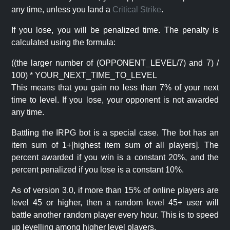
any time, unless you land a
Critical Strike
.
If you lose, you will be penalized time. The penalty is
calculated using the formula:
((the larger number of (OPPONENT_LEVEL/7) and 7) /
100) * YOUR_NEXT_TIME_TO_LEVEL
This means that you gain no less than 7% of your next
time to level. If you lose, your opponent is not awarded
any time.
Battling the IRPG bot is a special case. The bot has an
item sum of 1+[highest item sum of all players]. The
percent awarded if you win is a constant 20%, and the
percent penalized if you lose is a constant 10%.
As of version 3.0, if more than 15% of online players are
level 45 or higher, then a random level 45+ user will
battle another random player every hour. This is to speed
up levelling among higher level players.