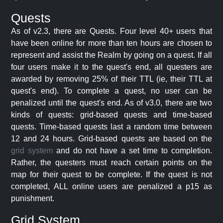
Quests
As of v2.3, there are Quests. Four level 40+ users that
have been online for more than ten hours are chosen to
represent and assist the Realm by going on a quest. If all
four users make it to the quest's end, all questers are
awarded by removing 25% of their TTL (ie, their TTL at
quest's end). To complete a quest, no user can be
penalized until the quest's end. As of v3.0, there are two
kinds of quests: grid-based quests and time-based
quests. Time-based quests last a random time between
12 and 24 hours. Grid-based quests are based on the
grid system
and do not have a set time to completion.
Rather, the questers must reach certain points on the
map for their quest to be complete. If the quest is not
completed, ALL online users are penalized a p15 as
punishment.
Grid System