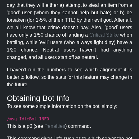
day that they will either a) attempt to steal an item from a
'good' user (whom they cannot help but hate) or b) be
forsaken (for 1-5% of their TTL) by their evil god. After all,
we all know that crime doesn't pay. Also, 'good' users
have only a 1/50 chance of landing a
Critical Strike
when
battling, while 'evil' users (who always fight dirty) have a
1/20 chance. Neutral users haven't had anything
changed, and all users start off as neutral.
I haven't run the numbers to see which alignment it is
better to follow, so the stats for this feature may change in
the future.
Obtaining Bot Info
To see some simple information on the bot, simply:
/msg IdleBot INFO
This is a p0 (see
Penalties
) command.
This command gives info such as to which server the bot