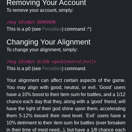
Removing Your Account
To remove your account, simply:
/msg IdleBot REMOVEME
This is a p0 (see
Penalties
) command :^)
Changing Your Alignment
To change your alignment, simply:
/msg IdleBot ALIGN <good|neutral|evil>
This is a p0 (see
Penalties
) command.
Your alignment can affect certain aspects of the game.
You may align with good, neutral, or evil. 'Good' users
have a 10% boost to their item sum for battles, and a 1/12
chance each day that they, along with a 'good' friend, will
have the light of their god shine upon them, accelerating
them 5-12% toward their next level. 'Evil' users have a
10% detriment to their item sum for battles (ever forsaken
in their time of most need...), but have a 1/8 chance each