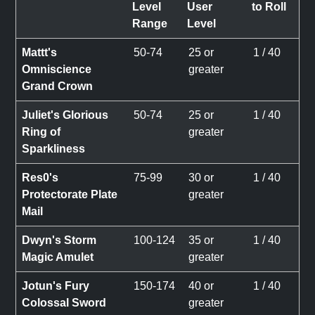
Level
User
to Roll
Range
Level
Mattt's
50-74
25 or
1 / 40
Omniscience
greater
Grand Crown
Juliet's Glorious
50-74
25 or
1 / 40
Ring of
greater
Sparkliness
Res0's
75-99
30 or
1 / 40
Protectorate Plate
greater
Mail
Dwyn's Storm
100-124
35 or
1 / 40
Magic Amulet
greater
Jotun's Fury
150-174
40 or
1 / 40
Colossal Sword
greater