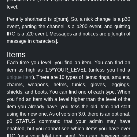
level.
Penalty shorthand is p[num]. So, a nick change is a p30
event, parting the channel is a p200 event, and quitting
IRC is a p20 event. Messages and notices are p[length of
message in characters].
Items
Each time you level, you find an item. You can find an
item as high as 1.5*YOUR_LEVEL (unless you find a
unique item
). There are 10 types of items: rings, amulets,
charms, weapons, helms, tunics, gloves, leggings,
shields, and boots. You can find one of each type. When
you find an item with a level higher than the level of the
item you already have, you toss the old item and start
using the new one. As of version 3.0, there is an optional,
p0 STATUS command that your admin may have
enabled, but you cannot see which items you have over
IRC (only your total item sum). You can, however, see