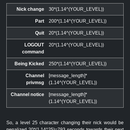
Nick change
30*(1.14^(YOUR_LEVEL))
Part
200*(1.14^(YOUR_LEVEL))
Quit
20*(1.14^(YOUR_LEVEL))
LOGOUT
20*(1.14^(YOUR_LEVEL))
command
Being Kicked
250*(1.14^(YOUR_LEVEL))
Channel
[message_length]*
privmsg
(1.14^(YOUR_LEVEL))
Channel notice
[message_length]*
(1.14^(YOUR_LEVEL))
So, a level 25 character changing their nick would be
penalized 20*(1.14^25)=793 seconds towards their next