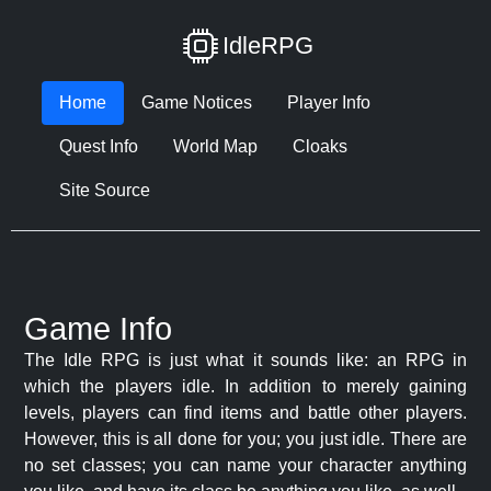
IdleRPG
Home
Game Notices
Player Info
Quest Info
World Map
Cloaks
Site Source
Game Info
The Idle RPG is just what it sounds like: an RPG in
which the players idle. In addition to merely gaining
levels, players can find items and battle other players.
However, this is all done for you; you just idle. There are
no set classes; you can name your character anything