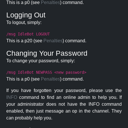
This is a p0 (see
Penalties
) command.
Logging Out
To logout, simply:
/msg IdleBot LOGOUT
This is a p20 (see
Penalties
) command.
Changing Your Password
To change your password, simply:
/msg IdleBot NEWPASS <new password>
This is a p0 (see
Penalties
) command.
If you have forgotten your password, please use the
INFO
command to find an online admin to help you. If
your administrator does not have the INFO command
enabled, then just message an op in the channel. They
can probably help you.