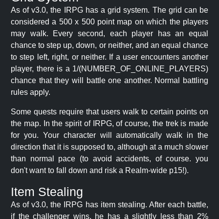
As of v3.0, the IRPG has a grid system. The grid can be
considered a 500 x 500 point map on which the players
may walk. Every second, each player has an equal
chance to step up, down, or neither, and an equal chance
to step left, right, or neither. If a user encounters another
player, there is a 1/(NUMBER_OF_ONLINE_PLAYERS)
chance that they will battle one another. Normal battling
rules apply.
Some quests require that users walk to certain points on
the map. In the spirit of IRPG, of course, the trek is made
for you. Your character will automatically walk in the
direction that it is supposed to, although at a much slower
than normal pace (to avoid accidents, of course. you
don't want to fall down and risk a Realm-wide p15!).
Item Stealing
As of v3.0, the IRPG has item stealing. After each battle,
if the challenger wins, he has a slightly less than 2%