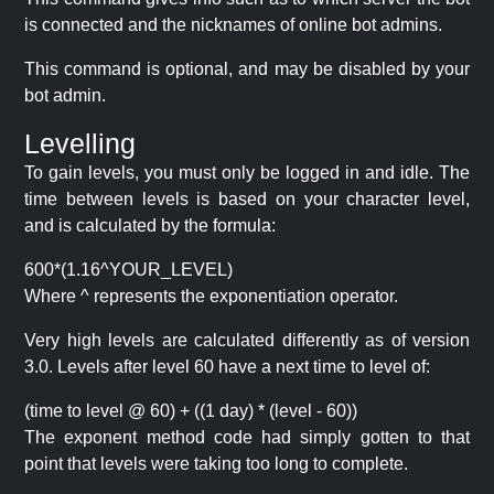
is connected and the nicknames of online bot admins.
This command is optional, and may be disabled by your
bot admin.
Levelling
To gain levels, you must only be logged in and idle. The
time between levels is based on your character level,
and is calculated by the formula:
600*(1.16^YOUR_LEVEL)
Where ^ represents the exponentiation operator.
Very high levels are calculated differently as of version
3.0. Levels after level 60 have a next time to level of:
(time to level @ 60) + ((1 day) * (level - 60))
The exponent method code had simply gotten to that
point that levels were taking too long to complete.