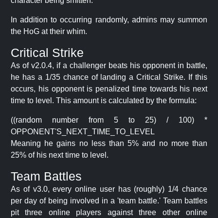
character being smitten.
In addition to occurring randomly, admins may summon
the HoG at their whim.
Critical Strike
As of v2.0.4, if a challenger beats his opponent in battle,
he has a 1/35 chance of landing a Critical Strike. If this
occurs, his opponent is penalized time towards his next
time to level. This amount is calculated by the formula:
((random number from 5 to 25) / 100) *
OPPONENT'S_NEXT_TIME_TO_LEVEL
Meaning he gains no less than 5% and no more than
25% of his next time to level.
Team Battles
As of v3.0, every online user has (roughly) 1/4 chance
per day of being involved in a 'team battle.' Team battles
pit three online players against three other online