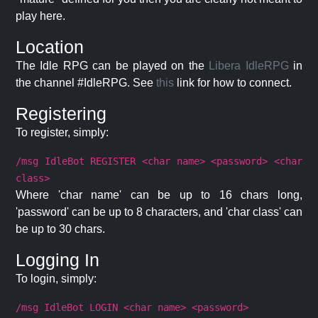
play here.
Location
The Idle RPG can be played on the
Libera IdleRPG
in
the channel #IdleRPG. See
this
link for how to connect.
Registering
To register, simply:
/msg IdleBot REGISTER <char name> <password> <char
class>
Where 'char name' can be up to 16 chars long,
'password' can be up to 8 characters, and 'char class' can
be up to 30 chars.
Logging In
To login, simply:
/msg IdleBot LOGIN <char name> <password>