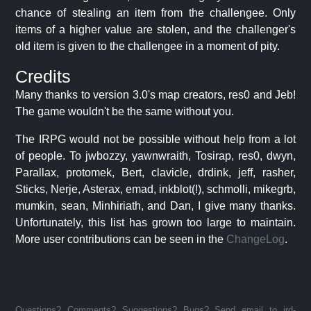
chance of stealing an item from the challengee. Only
items of a higher value are stolen, and the challenger's
old item is given to the challengee in a moment of pity.
Credits
Many thanks to version 3.0's map creators, res0 and Jeb!
The game wouldn't be the same without you.
The IRPG would not be possible without help from a lot
of people. To jwbozzy, yawnwraith, Tosirap, res0, dwyn,
Parallax, protomek, Bert, clavicle, drdink, jeff, rasher,
Sticks, Nerje, Asterax, emad, inkblot(!), schmolli, mikegrb,
mumkin, sean, Minhiriath, and Dan, I give many thanks.
Unfortunately, this list has grown too large to maintain.
More user contributions can be seen in the
ChangeLog
.
Questions? Comments? Suggestions? Bugs? Send email to jrd-