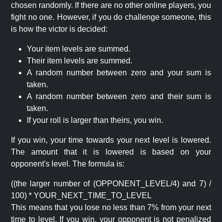
chosen randomly. If there are no other online players, you
fight no one. However, if you do challenge someone, this
is how the victor is decided:
Your item levels are summed.
Their item levels are summed.
A random number between zero and your sum is
taken.
A random number between zero and their sum is
taken.
If your roll is larger than theirs, you win.
If you win, your time towards your next level is lowered.
The amount that it is lowered is based on your
opponent's level. The formula is:
((the larger number of (OPPONENT_LEVEL/4) and 7) /
100) * YOUR_NEXT_TIME_TO_LEVEL
This means that you lose no less than 7% from your next
time to level. If you win, your opponent is not penalized