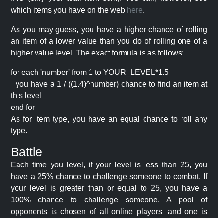
which items you have on the web
here
.
As you may guess, you have a higher chance of rolling
an item of a lower value than you do of rolling one of a
higher value level. The exact formula is as follows:
for each 'number' from 1 to YOUR_LEVEL*1.5
you have a 1 / ((1.4)^number) chance to find an item at
this level
end for
As for item type, you have an equal chance to roll any
type.
Battle
Each time you level, if your level is less than 25, you
have a 25% chance to challenge someone to combat. If
your level is greater than or equal to 25, you have a
100% chance to challenge someone. A pool of
opponents is chosen of all online players, and one is