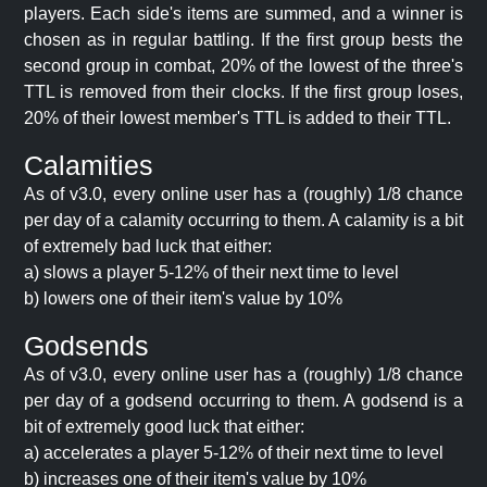
players. Each side's items are summed, and a winner is
chosen as in regular battling. If the first group bests the
second group in combat, 20% of the lowest of the three's
TTL is removed from their clocks. If the first group loses,
20% of their lowest member's TTL is added to their TTL.
Calamities
As of v3.0, every online user has a (roughly) 1/8 chance
per day of a calamity occurring to them. A calamity is a bit
of extremely bad luck that either:
a) slows a player 5-12% of their next time to level
b) lowers one of their item's value by 10%
Godsends
As of v3.0, every online user has a (roughly) 1/8 chance
per day of a godsend occurring to them. A godsend is a
bit of extremely good luck that either:
a) accelerates a player 5-12% of their next time to level
b) increases one of their item's value by 10%