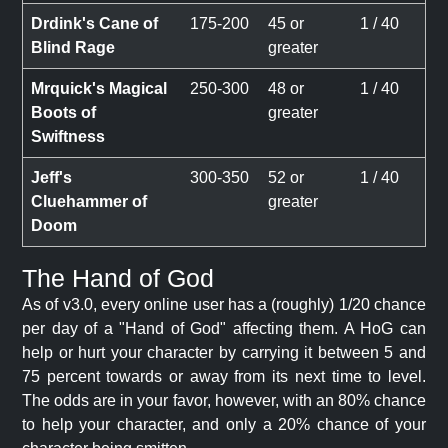
Drdink's Cane of
175-200
45 or
1 / 40
Blind Rage
greater
Mrquick's Magical
250-300
48 or
1 / 40
Boots of
greater
Swiftness
Jeff's
300-350
52 or
1 / 40
Cluehammer of
greater
Doom
The Hand of God
As of v3.0, every online user has a (roughly) 1/20 chance
per day of a "Hand of God" affecting them. A HoG can
help or hurt your character by carrying it between 5 and
75 percent towards or away from its next time to level.
The odds are in your favor, however, with an 80% chance
to help your character, and only a 20% chance of your