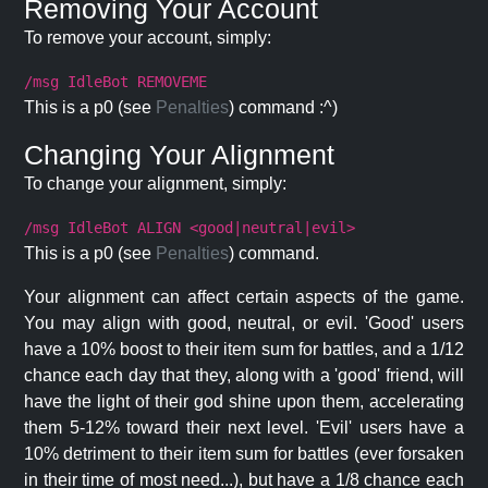
Removing Your Account
To remove your account, simply:
/msg IdleBot REMOVEME
This is a p0 (see
Penalties
) command :^)
Changing Your Alignment
To change your alignment, simply:
/msg IdleBot ALIGN <good|neutral|evil>
This is a p0 (see
Penalties
) command.
Your alignment can affect certain aspects of the game.
You may align with good, neutral, or evil. 'Good' users
have a 10% boost to their item sum for battles, and a 1/12
chance each day that they, along with a 'good' friend, will
have the light of their god shine upon them, accelerating
them 5-12% toward their next level. 'Evil' users have a
10% detriment to their item sum for battles (ever forsaken
in their time of most need...), but have a 1/8 chance each