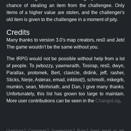
chance of stealing an item from the challengee. Only
items of a higher value are stolen, and the challenger's
old item is given to the challengee in a moment of pity.
Credits
Many thanks to version 3.0's map creators, res0 and Jeb!
The game wouldn't be the same without you.
The IRPG would not be possible without help from a lot
of people. To jwbozzy, yawnwraith, Tosirap, res0, dwyn,
Parallax, protomek, Bert, clavicle, drdink, jeff, rasher,
Sticks, Nerje, Asterax, emad, inkblot(!), schmolli, mikegrb,
mumkin, sean, Minhiriath, and Dan, I give many thanks.
Unfortunately, this list has grown too large to maintain.
More user contributions can be seen in the
ChangeLog
.
Questions? Comments? Suggestions? Bugs? Send email to jrd-