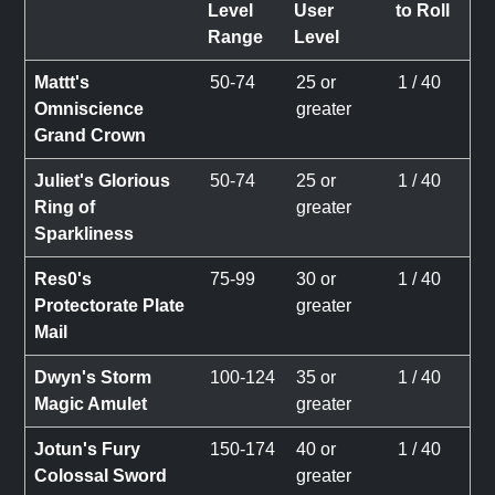
Level
User
to Roll
Range
Level
Mattt's
50-74
25 or
1 / 40
Omniscience
greater
Grand Crown
Juliet's Glorious
50-74
25 or
1 / 40
Ring of
greater
Sparkliness
Res0's
75-99
30 or
1 / 40
Protectorate Plate
greater
Mail
Dwyn's Storm
100-124
35 or
1 / 40
Magic Amulet
greater
Jotun's Fury
150-174
40 or
1 / 40
Colossal Sword
greater