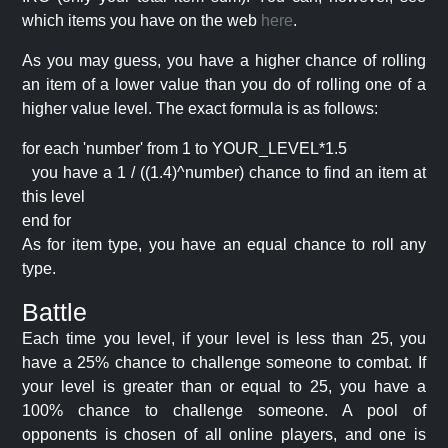
which items you have on the web
here
.
As you may guess, you have a higher chance of rolling
an item of a lower value than you do of rolling one of a
higher value level. The exact formula is as follows:
for each 'number' from 1 to YOUR_LEVEL*1.5
you have a 1 / ((1.4)^number) chance to find an item at
this level
end for
As for item type, you have an equal chance to roll any
type.
Battle
Each time you level, if your level is less than 25, you
have a 25% chance to challenge someone to combat. If
your level is greater than or equal to 25, you have a
100% chance to challenge someone. A pool of
opponents is chosen of all online players, and one is