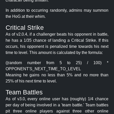
character being smitten.
In addition to occurring randomly, admins may summon
the HoG at their whim.
Critical Strike
As of v2.0.4, if a challenger beats his opponent in battle,
he has a 1/35 chance of landing a Critical Strike. If this
occurs, his opponent is penalized time towards his next
time to level. This amount is calculated by the formula:
((random number from 5 to 25) / 100) *
OPPONENT'S_NEXT_TIME_TO_LEVEL
Meaning he gains no less than 5% and no more than
25% of his next time to level.
Team Battles
As of v3.0, every online user has (roughly) 1/4 chance
per day of being involved in a 'team battle.' Team battles
pit three online players against three other online