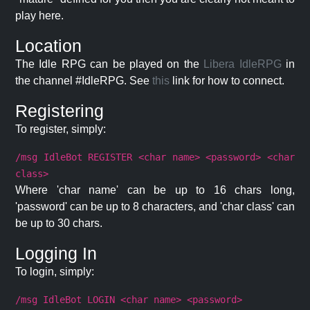
play here.
Location
The Idle RPG can be played on the
Libera IdleRPG
in
the channel #IdleRPG. See
this
link for how to connect.
Registering
To register, simply:
/msg IdleBot REGISTER <char name> <password> <char
class>
Where 'char name' can be up to 16 chars long,
'password' can be up to 8 characters, and 'char class' can
be up to 30 chars.
Logging In
To login, simply:
/msg IdleBot LOGIN <char name> <password>