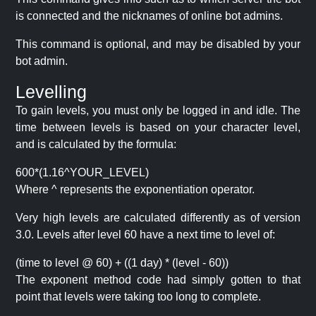
is connected and the nicknames of online bot admins.
This command is optional, and may be disabled by your
bot admin.
Levelling
To gain levels, you must only be logged in and idle. The
time between levels is based on your character level,
and is calculated by the formula:
600*(1.16^YOUR_LEVEL)
Where ^ represents the exponentiation operator.
Very high levels are calculated differently as of version
3.0. Levels after level 60 have a next time to level of:
(time to level @ 60) + ((1 day) * (level - 60))
The exponent method code had simply gotten to that
point that levels were taking too long to complete.