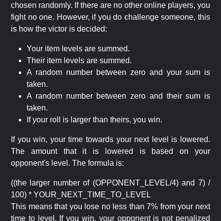
chosen randomly. If there are no other online players, you
fight no one. However, if you do challenge someone, this
is how the victor is decided:
Your item levels are summed.
Their item levels are summed.
A random number between zero and your sum is
taken.
A random number between zero and their sum is
taken.
If your roll is larger than theirs, you win.
If you win, your time towards your next level is lowered.
The amount that it is lowered is based on your
opponent's level. The formula is:
((the larger number of (OPPONENT_LEVEL/4) and 7) /
100) * YOUR_NEXT_TIME_TO_LEVEL
This means that you lose no less than 7% from your next
time to level. If you win, your opponent is not penalized