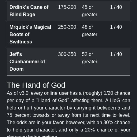
Drdink's Cane of
175-200
45 or
1 / 40
Blind Rage
greater
Mrquick's Magical
250-300
48 or
1 / 40
Boots of
greater
Swiftness
Jeff's
300-350
52 or
1 / 40
Cluehammer of
greater
Doom
The Hand of God
As of v3.0, every online user has a (roughly) 1/20 chance
per day of a "Hand of God" affecting them. A HoG can
help or hurt your character by carrying it between 5 and
75 percent towards or away from its next time to level.
The odds are in your favor, however, with an 80% chance
to help your character, and only a 20% chance of your