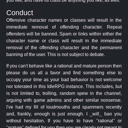
you like, and have its class be anything you like, as well.
Conduct
Offensive character names or classes will result in the
immediate removal of offending character. Repeat
offenders will be banned. Spam or links within either the
character name or class will result in the immediate
removal of the offending character and the permanent
banning of the user. This is not subject to debate.
If you can't behave like a rational and mature person then
please do us all a favor and find something else to
occupy your time as your bad behavior is not welcome
nor tolerated in this IdleRPG instance. This includes, but
is not limited to, trolling, random spew in the channel,
arguing with game admins and other similar nonsense.
I've had my fill of loudmouths and spammers recently
and, frankly, enough is just enough. I _will_ ban you
without hesitation. If you have to have "rational" or
"mature" defined for you then you are clearly not meant to