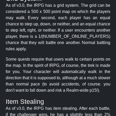
As of v3.0, the IRPG has a grid system. The grid can be
considered a 500 x 500 point map on which the players
may walk. Every second, each player has an equal
chance to step up, down, or neither, and an equal chance
to step left, right, or neither. If a user encounters another
player, there is a 1/(NUMBER_OF_ONLINE_PLAYERS)
chance that they will battle one another. Normal battling
rules apply.
Some quests require that users walk to certain points on
the map. In the spirit of IRPG, of course, the trek is made
for you. Your character will automatically walk in the
direction that it is supposed to, although at a much slower
than normal pace (to avoid accidents, of course. you
don't want to fall down and risk a Realm-wide p15!).
Item Stealing
As of v3.0, the IRPG has item stealing. After each battle,
if the challenger wins, he has a slightly less than 2%