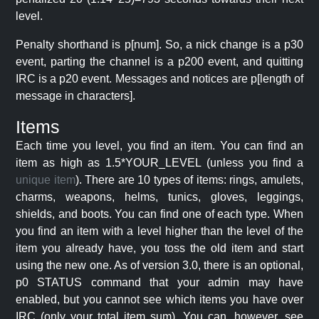
level.
Penalty shorthand is p[num]. So, a nick change is a p30
event, parting the channel is a p200 event, and quitting
IRC is a p20 event. Messages and notices are p[length of
message in characters].
Items
Each time you level, you find an item. You can find an
item as high as 1.5*YOUR_LEVEL (unless you find a
unique item
). There are 10 types of items: rings, amulets,
charms, weapons, helms, tunics, gloves, leggings,
shields, and boots. You can find one of each type. When
you find an item with a level higher than the level of the
item you already have, you toss the old item and start
using the new one. As of version 3.0, there is an optional,
p0 STATUS command that your admin may have
enabled, but you cannot see which items you have over
IRC (only your total item sum). You can, however, see