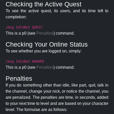
Checking the Active Quest
To see the active quest, its users, and its time left to
completion:
/msg IdleBot QUEST
This is a p0 (see
Penalties
) command.
Checking Your Online Status
To see whether you are logged on, simply:
/msg IdleBot WHOAMI
This is a p0 (see
Penalties
) command.
Penalties
If you do something other than idle, like part, quit, talk in
the channel, change your nick, or notice the channel, you
are penalized. The penalties are time, in seconds, added
to your next time to level and are based on your character
level. The formulae are as follows: