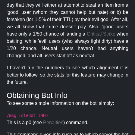
day that they will either a) attempt to steal an item from a
'good' user (whom they cannot help but hate) or b) be
forsaken (for 1-5% of their TTL) by their evil god. After all,
we all know that crime doesn't pay. Also, 'good' users
have only a 1/50 chance of landing a
Critical Strike
when
battling, while 'evil' users (who always fight dirty) have a
1/20 chance. Neutral users haven't had anything
changed, and all users start off as neutral.
I haven't run the numbers to see which alignment it is
better to follow, so the stats for this feature may change in
the future.
Obtaining Bot Info
To see some simple information on the bot, simply:
/msg IdleBot INFO
This is a p0 (see
Penalties
) command.
This command gives info such as to which server the bot