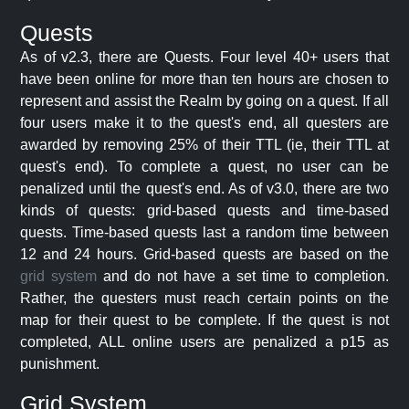
Quests
As of v2.3, there are Quests. Four level 40+ users that
have been online for more than ten hours are chosen to
represent and assist the Realm by going on a quest. If all
four users make it to the quest's end, all questers are
awarded by removing 25% of their TTL (ie, their TTL at
quest's end). To complete a quest, no user can be
penalized until the quest's end. As of v3.0, there are two
kinds of quests: grid-based quests and time-based
quests. Time-based quests last a random time between
12 and 24 hours. Grid-based quests are based on the
grid system
and do not have a set time to completion.
Rather, the questers must reach certain points on the
map for their quest to be complete. If the quest is not
completed, ALL online users are penalized a p15 as
punishment.
Grid System