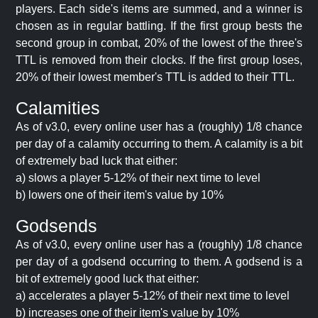
players. Each side's items are summed, and a winner is
chosen as in regular battling. If the first group bests the
second group in combat, 20% of the lowest of the three's
TTL is removed from their clocks. If the first group loses,
20% of their lowest member's TTL is added to their TTL.
Calamities
As of v3.0, every online user has a (roughly) 1/8 chance
per day of a calamity occurring to them. A calamity is a bit
of extremely bad luck that either:
a) slows a player 5-12% of their next time to level
b) lowers one of their item's value by 10%
Godsends
As of v3.0, every online user has a (roughly) 1/8 chance
per day of a godsend occurring to them. A godsend is a
bit of extremely good luck that either:
a) accelerates a player 5-12% of their next time to level
b) increases one of their item's value by 10%