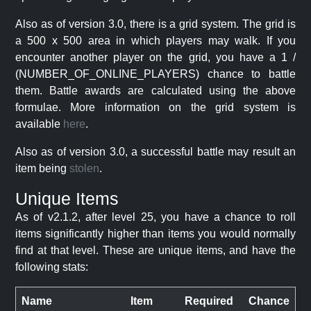
Also as of version 3.0, there is a grid system. The grid is
a 500 x 500 area in which players may walk. If you
encounter another player on the grid, you have a 1 /
(NUMBER_OF_ONLINE_PLAYERS) chance to battle
them. Battle awards are calculated using the above
formulae. More information on the grid system is
available
here
.
Also as of version 3.0, a successful battle may result an
item being
stolen
.
Unique Items
As of v2.1.2, after level 25, you have a chance to roll
items significantly higher than items you would normally
find at that level. These are unique items, and have the
following stats:
Name
Item
Required
Chance