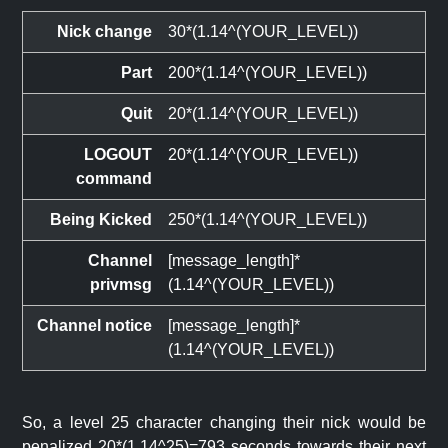
Nick change
30*(1.14^(YOUR_LEVEL))
Part
200*(1.14^(YOUR_LEVEL))
Quit
20*(1.14^(YOUR_LEVEL))
LOGOUT
20*(1.14^(YOUR_LEVEL))
command
Being Kicked
250*(1.14^(YOUR_LEVEL))
Channel
[message_length]*
privmsg
(1.14^(YOUR_LEVEL))
Channel notice
[message_length]*
(1.14^(YOUR_LEVEL))
So, a level 25 character changing their nick would be
penalized 20*(1.14^25)=793 seconds towards their next