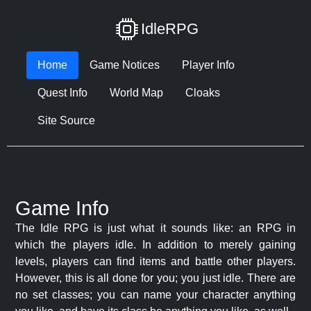
IdleRPG
Home
Game Notices
Player Info
Quest Info
World Map
Cloaks
Site Source
Game Info
The Idle RPG is just what it sounds like: an RPG in
which the players idle. In addition to merely gaining
levels, players can find items and battle other players.
However, this is all done for you; you just idle. There are
no set classes; you can name your character anything