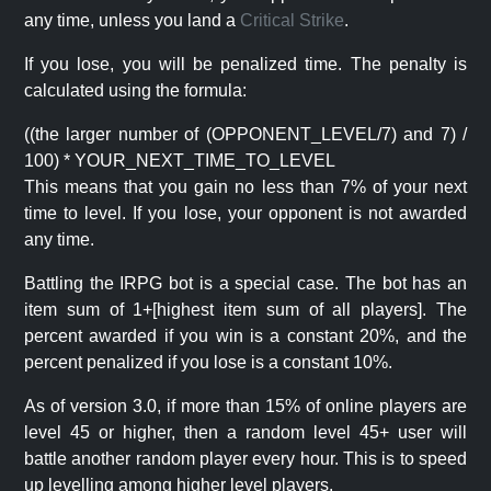
any time, unless you land a
Critical Strike
.
If you lose, you will be penalized time. The penalty is
calculated using the formula:
((the larger number of (OPPONENT_LEVEL/7) and 7) /
100) * YOUR_NEXT_TIME_TO_LEVEL
This means that you gain no less than 7% of your next
time to level. If you lose, your opponent is not awarded
any time.
Battling the IRPG bot is a special case. The bot has an
item sum of 1+[highest item sum of all players]. The
percent awarded if you win is a constant 20%, and the
percent penalized if you lose is a constant 10%.
As of version 3.0, if more than 15% of online players are
level 45 or higher, then a random level 45+ user will
battle another random player every hour. This is to speed
up levelling among higher level players.