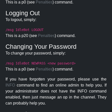
This is a p0 (see
Penalties
) command.
Logging Out
To logout, simply:
/msg IdleBot LOGOUT
This is a p20 (see
Penalties
) command.
Changing Your Password
To change your password, simply:
/msg IdleBot NEWPASS <new password>
This is a p0 (see
Penalties
) command.
If you have forgotten your password, please use the
INFO
command to find an online admin to help you. If
your administrator does not have the INFO command
enabled, then just message an op in the channel. They
can probably help you.