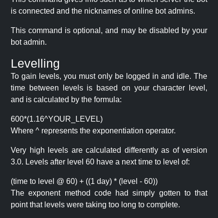
is connected and the nicknames of online bot admins.
This command is optional, and may be disabled by your
bot admin.
Levelling
To gain levels, you must only be logged in and idle. The
time between levels is based on your character level,
and is calculated by the formula:
600*(1.16^YOUR_LEVEL)
Where ^ represents the exponentiation operator.
Very high levels are calculated differently as of version
3.0. Levels after level 60 have a next time to level of:
(time to level @ 60) + ((1 day) * (level - 60))
The exponent method code had simply gotten to that
point that levels were taking too long to complete.