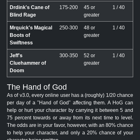
Drdink's Cane of
175-200
45 or
1 / 40
Blind Rage
greater
Mrquick's Magical
250-300
48 or
1 / 40
Boots of
greater
Swiftness
Jeff's
300-350
52 or
1 / 40
Cluehammer of
greater
Doom
The Hand of God
As of v3.0, every online user has a (roughly) 1/20 chance
per day of a "Hand of God" affecting them. A HoG can
help or hurt your character by carrying it between 5 and
75 percent towards or away from its next time to level.
The odds are in your favor, however, with an 80% chance
to help your character, and only a 20% chance of your