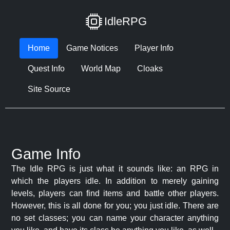
IdleRPG
Home
Game Notices
Player Info
Quest Info
World Map
Cloaks
Site Source
Game Info
The Idle RPG is just what it sounds like: an RPG in
which the players idle. In addition to merely gaining
levels, players can find items and battle other players.
However, this is all done for you; you just idle. There are
no set classes; you can name your character anything