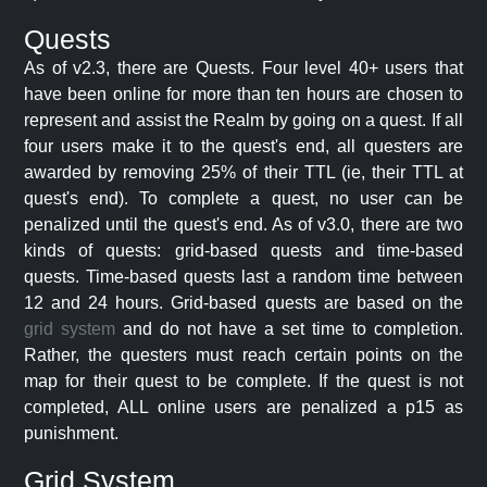
Quests
As of v2.3, there are Quests. Four level 40+ users that
have been online for more than ten hours are chosen to
represent and assist the Realm by going on a quest. If all
four users make it to the quest's end, all questers are
awarded by removing 25% of their TTL (ie, their TTL at
quest's end). To complete a quest, no user can be
penalized until the quest's end. As of v3.0, there are two
kinds of quests: grid-based quests and time-based
quests. Time-based quests last a random time between
12 and 24 hours. Grid-based quests are based on the
grid system
and do not have a set time to completion.
Rather, the questers must reach certain points on the
map for their quest to be complete. If the quest is not
completed, ALL online users are penalized a p15 as
punishment.
Grid System