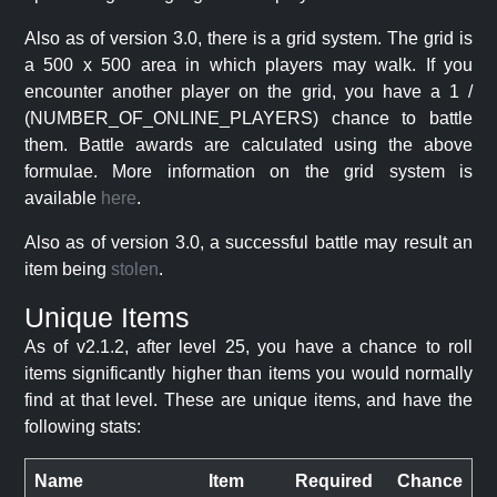
Also as of version 3.0, there is a grid system. The grid is
a 500 x 500 area in which players may walk. If you
encounter another player on the grid, you have a 1 /
(NUMBER_OF_ONLINE_PLAYERS) chance to battle
them. Battle awards are calculated using the above
formulae. More information on the grid system is
available
here
.
Also as of version 3.0, a successful battle may result an
item being
stolen
.
Unique Items
As of v2.1.2, after level 25, you have a chance to roll
items significantly higher than items you would normally
find at that level. These are unique items, and have the
following stats:
Name
Item
Required
Chance