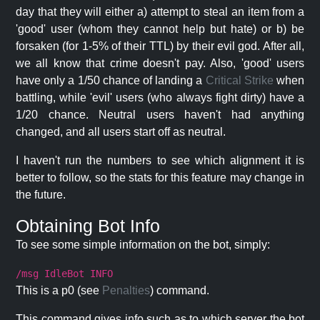
day that they will either a) attempt to steal an item from a
'good' user (whom they cannot help but hate) or b) be
forsaken (for 1-5% of their TTL) by their evil god. After all,
we all know that crime doesn't pay. Also, 'good' users
have only a 1/50 chance of landing a
Critical Strike
when
battling, while 'evil' users (who always fight dirty) have a
1/20 chance. Neutral users haven't had anything
changed, and all users start off as neutral.
I haven't run the numbers to see which alignment it is
better to follow, so the stats for this feature may change in
the future.
Obtaining Bot Info
To see some simple information on the bot, simply:
/msg IdleBot INFO
This is a p0 (see
Penalties
) command.
This command gives info such as to which server the bot