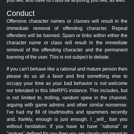
you like, and have its class be anything you like, as well.
Conduct
Offensive character names or classes will result in the
immediate removal of offending character. Repeat
offenders will be banned. Spam or links within either the
character name or class will result in the immediate
removal of the offending character and the permanent
banning of the user. This is not subject to debate.
If you can't behave like a rational and mature person then
please do us all a favor and find something else to
occupy your time as your bad behavior is not welcome
nor tolerated in this IdleRPG instance. This includes, but
is not limited to, trolling, random spew in the channel,
arguing with game admins and other similar nonsense.
I've had my fill of loudmouths and spammers recently
and, frankly, enough is just enough. I _will_ ban you
without hesitation. If you have to have "rational" or
"mature" defined for you then you are clearly not meant to