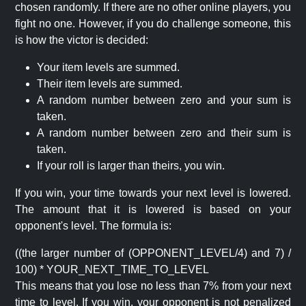
chosen randomly. If there are no other online players, you
fight no one. However, if you do challenge someone, this
is how the victor is decided:
Your item levels are summed.
Their item levels are summed.
A random number between zero and your sum is
taken.
A random number between zero and their sum is
taken.
If your roll is larger than theirs, you win.
If you win, your time towards your next level is lowered.
The amount that it is lowered is based on your
opponent's level. The formula is:
((the larger number of (OPPONENT_LEVEL/4) and 7) /
100) * YOUR_NEXT_TIME_TO_LEVEL
This means that you lose no less than 7% from your next
time to level. If you win, your opponent is not penalized