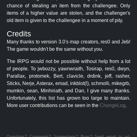
chance of stealing an item from the challengee. Only
items of a higher value are stolen, and the challenger's
old item is given to the challengee in a moment of pity.
Credits
Many thanks to version 3.0's map creators, res0 and Jeb!
The game wouldn't be the same without you.
The IRPG would not be possible without help from a lot
of people. To jwbozzy, yawnwraith, Tosirap, res0, dwyn,
Parallax, protomek, Bert, clavicle, drdink, jeff, rasher,
Sticks, Nerje, Asterax, emad, inkblot(!), schmolli, mikegrb,
mumkin, sean, Minhiriath, and Dan, I give many thanks.
Unfortunately, this list has grown too large to maintain.
More user contributions can be seen in the
ChangeLog
.
Questions? Comments? Suggestions? Bugs? Send email to jrd-