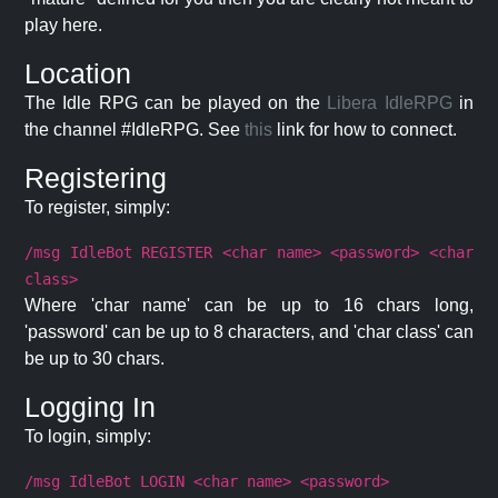
play here.
Location
The Idle RPG can be played on the
Libera IdleRPG
in
the channel #IdleRPG. See
this
link for how to connect.
Registering
To register, simply:
/msg IdleBot REGISTER <char name> <password> <char
class>
Where 'char name' can be up to 16 chars long,
'password' can be up to 8 characters, and 'char class' can
be up to 30 chars.
Logging In
To login, simply:
/msg IdleBot LOGIN <char name> <password>