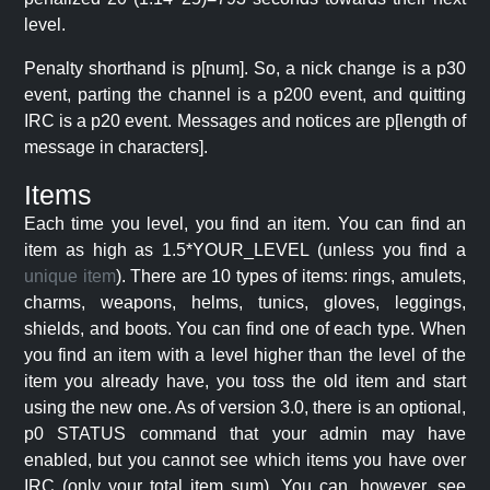
level.
Penalty shorthand is p[num]. So, a nick change is a p30
event, parting the channel is a p200 event, and quitting
IRC is a p20 event. Messages and notices are p[length of
message in characters].
Items
Each time you level, you find an item. You can find an
item as high as 1.5*YOUR_LEVEL (unless you find a
unique item
). There are 10 types of items: rings, amulets,
charms, weapons, helms, tunics, gloves, leggings,
shields, and boots. You can find one of each type. When
you find an item with a level higher than the level of the
item you already have, you toss the old item and start
using the new one. As of version 3.0, there is an optional,
p0 STATUS command that your admin may have
enabled, but you cannot see which items you have over
IRC (only your total item sum). You can, however, see