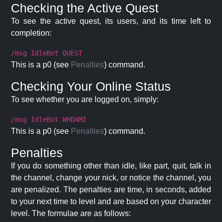
Checking the Active Quest
To see the active quest, its users, and its time left to
completion:
/msg IdleBot QUEST
This is a p0 (see
Penalties
) command.
Checking Your Online Status
To see whether you are logged on, simply:
/msg IdleBot WHOAMI
This is a p0 (see
Penalties
) command.
Penalties
If you do something other than idle, like part, quit, talk in
the channel, change your nick, or notice the channel, you
are penalized. The penalties are time, in seconds, added
to your next time to level and are based on your character
level. The formulae are as follows: