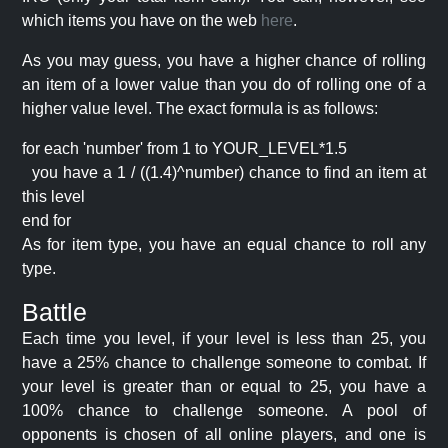
which items you have on the web
here
.
As you may guess, you have a higher chance of rolling
an item of a lower value than you do of rolling one of a
higher value level. The exact formula is as follows:
for each 'number' from 1 to YOUR_LEVEL*1.5
you have a 1 / ((1.4)^number) chance to find an item at
this level
end for
As for item type, you have an equal chance to roll any
type.
Battle
Each time you level, if your level is less than 25, you
have a 25% chance to challenge someone to combat. If
your level is greater than or equal to 25, you have a
100% chance to challenge someone. A pool of
opponents is chosen of all online players, and one is