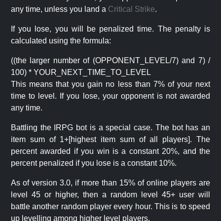
any time, unless you land a
Critical Strike
.
If you lose, you will be penalized time. The penalty is
calculated using the formula:
((the larger number of (OPPONENT_LEVEL/7) and 7) /
100) * YOUR_NEXT_TIME_TO_LEVEL
This means that you gain no less than 7% of your next
time to level. If you lose, your opponent is not awarded
any time.
Battling the IRPG bot is a special case. The bot has an
item sum of 1+[highest item sum of all players]. The
percent awarded if you win is a constant 20%, and the
percent penalized if you lose is a constant 10%.
As of version 3.0, if more than 15% of online players are
level 45 or higher, then a random level 45+ user will
battle another random player every hour. This is to speed
up levelling among higher level players.