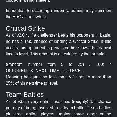
character being smitten.
In addition to occurring randomly, admins may summon
the HoG at their whim.
Critical Strike
As of v2.0.4, if a challenger beats his opponent in battle,
he has a 1/35 chance of landing a Critical Strike. If this
occurs, his opponent is penalized time towards his next
time to level. This amount is calculated by the formula:
((random number from 5 to 25) / 100) *
OPPONENT'S_NEXT_TIME_TO_LEVEL
Meaning he gains no less than 5% and no more than
25% of his next time to level.
Team Battles
As of v3.0, every online user has (roughly) 1/4 chance
per day of being involved in a 'team battle.' Team battles
pit three online players against three other online