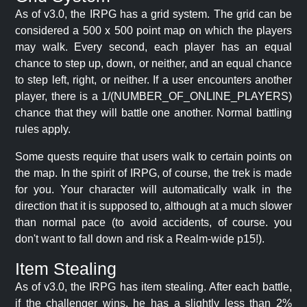
As of v3.0, the IRPG has a grid system. The grid can be
considered a 500 x 500 point map on which the players
may walk. Every second, each player has an equal
chance to step up, down, or neither, and an equal chance
to step left, right, or neither. If a user encounters another
player, there is a 1/(NUMBER_OF_ONLINE_PLAYERS)
chance that they will battle one another. Normal battling
rules apply.
Some quests require that users walk to certain points on
the map. In the spirit of IRPG, of course, the trek is made
for you. Your character will automatically walk in the
direction that it is supposed to, although at a much slower
than normal pace (to avoid accidents, of course. you
don't want to fall down and risk a Realm-wide p15!).
Item Stealing
As of v3.0, the IRPG has item stealing. After each battle,
if the challenger wins, he has a slightly less than 2%