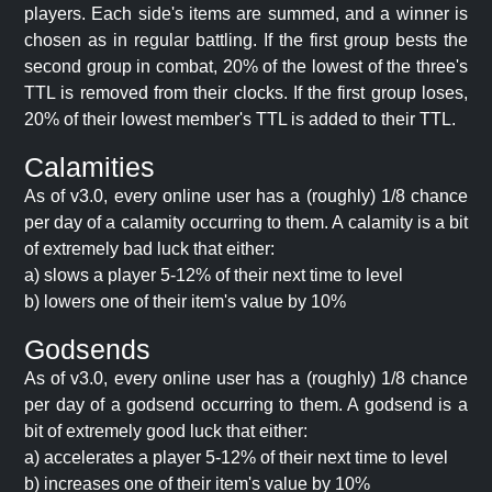
players. Each side's items are summed, and a winner is
chosen as in regular battling. If the first group bests the
second group in combat, 20% of the lowest of the three's
TTL is removed from their clocks. If the first group loses,
20% of their lowest member's TTL is added to their TTL.
Calamities
As of v3.0, every online user has a (roughly) 1/8 chance
per day of a calamity occurring to them. A calamity is a bit
of extremely bad luck that either:
a) slows a player 5-12% of their next time to level
b) lowers one of their item's value by 10%
Godsends
As of v3.0, every online user has a (roughly) 1/8 chance
per day of a godsend occurring to them. A godsend is a
bit of extremely good luck that either:
a) accelerates a player 5-12% of their next time to level
b) increases one of their item's value by 10%