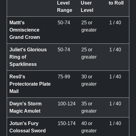
Level
User
to Roll
Range
Level
Mattt's
50-74
25 or
1 / 40
Omniscience
greater
Grand Crown
Juliet's Glorious
50-74
25 or
1 / 40
Ring of
greater
Sparkliness
Res0's
75-99
30 or
1 / 40
Protectorate Plate
greater
Mail
Dwyn's Storm
100-124
35 or
1 / 40
Magic Amulet
greater
Jotun's Fury
150-174
40 or
1 / 40
Colossal Sword
greater