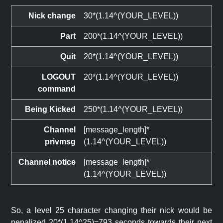
Nick change
30*(1.14^(YOUR_LEVEL))
Part
200*(1.14^(YOUR_LEVEL))
Quit
20*(1.14^(YOUR_LEVEL))
LOGOUT
20*(1.14^(YOUR_LEVEL))
command
Being Kicked
250*(1.14^(YOUR_LEVEL))
Channel
[message_length]*
privmsg
(1.14^(YOUR_LEVEL))
Channel notice
[message_length]*
(1.14^(YOUR_LEVEL))
So, a level 25 character changing their nick would be
penalized 20*(1.14^25)=793 seconds towards their next