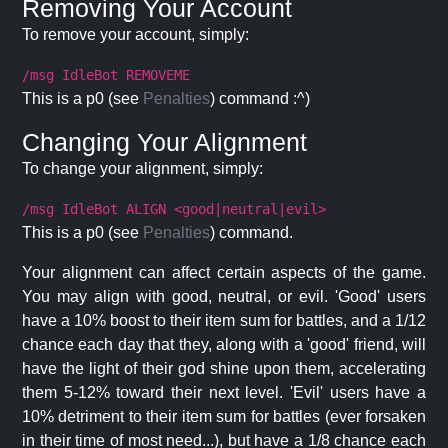
Removing Your Account
To remove your account, simply:
/msg IdleBot REMOVEME
This is a p0 (see
Penalties
) command :^)
Changing Your Alignment
To change your alignment, simply:
/msg IdleBot ALIGN <good|neutral|evil>
This is a p0 (see
Penalties
) command.
Your alignment can affect certain aspects of the game.
You may align with good, neutral, or evil. 'Good' users
have a 10% boost to their item sum for battles, and a 1/12
chance each day that they, along with a 'good' friend, will
have the light of their god shine upon them, accelerating
them 5-12% toward their next level. 'Evil' users have a
10% detriment to their item sum for battles (ever forsaken
in their time of most need...), but have a 1/8 chance each