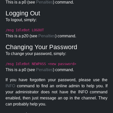
This is a p0 (see
Penalties
) command.
Logging Out
To logout, simply:
/msg IdleBot LOGOUT
This is a p20 (see
Penalties
) command.
Changing Your Password
To change your password, simply:
/msg IdleBot NEWPASS <new password>
This is a p0 (see
Penalties
) command.
If you have forgotten your password, please use the
INFO
command to find an online admin to help you. If
your administrator does not have the INFO command
enabled, then just message an op in the channel. They
can probably help you.