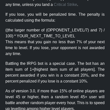
any time, unless you land a
Critical Strike
.
If you lose, you will be penalized time. The penalty is
calculated using the formula:
((the larger number of (OPPONENT_LEVEL/7) and 7) /
100) * YOUR_NEXT_TIME_TO_LEVEL
This means that you gain no less than 7% of your next
time to level. If you lose, your opponent is not awarded
any time.
Battling the IRPG bot is a special case. The bot has an
item sum of 1+[highest item sum of all players]. The
percent awarded if you win is a constant 20%, and the
percent penalized if you lose is a constant 10%.
As of version 3.0, if more than 15% of online players are
level 45 or higher, then a random level 45+ user will
battle another random player every hour. This is to speed
up levelling among higher level players.