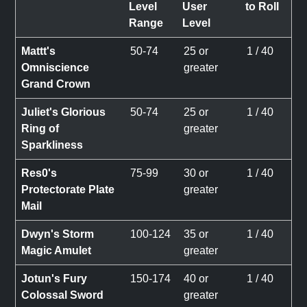
Level
User
to Roll
Range
Level
Mattt's
50-74
25 or
1 / 40
Omniscience
greater
Grand Crown
Juliet's Glorious
50-74
25 or
1 / 40
Ring of
greater
Sparkliness
Res0's
75-99
30 or
1 / 40
Protectorate Plate
greater
Mail
Dwyn's Storm
100-124
35 or
1 / 40
Magic Amulet
greater
Jotun's Fury
150-174
40 or
1 / 40
Colossal Sword
greater