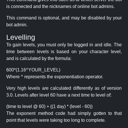
is connected and the nicknames of online bot admins.
This command is optional, and may be disabled by your
bot admin.
Levelling
To gain levels, you must only be logged in and idle. The
time between levels is based on your character level,
and is calculated by the formula:
600*(1.16^YOUR_LEVEL)
Where ^ represents the exponentiation operator.
Very high levels are calculated differently as of version
3.0. Levels after level 60 have a next time to level of:
(time to level @ 60) + ((1 day) * (level - 60))
The exponent method code had simply gotten to that
point that levels were taking too long to complete.