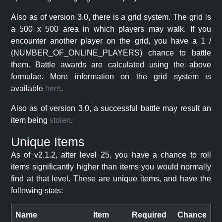
Also as of version 3.0, there is a grid system. The grid is
a 500 x 500 area in which players may walk. If you
encounter another player on the grid, you have a 1 /
(NUMBER_OF_ONLINE_PLAYERS) chance to battle
them. Battle awards are calculated using the above
formulae. More information on the grid system is
available
here
.
Also as of version 3.0, a successful battle may result an
item being
stolen
.
Unique Items
As of v2.1.2, after level 25, you have a chance to roll
items significantly higher than items you would normally
find at that level. These are unique items, and have the
following stats:
Name
Item
Required
Chance