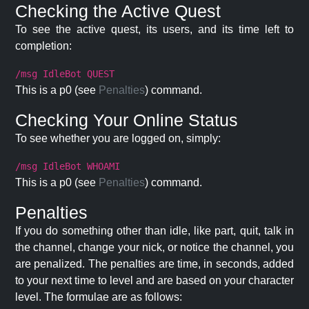
Checking the Active Quest
To see the active quest, its users, and its time left to
completion:
/msg IdleBot QUEST
This is a p0 (see
Penalties
) command.
Checking Your Online Status
To see whether you are logged on, simply:
/msg IdleBot WHOAMI
This is a p0 (see
Penalties
) command.
Penalties
If you do something other than idle, like part, quit, talk in
the channel, change your nick, or notice the channel, you
are penalized. The penalties are time, in seconds, added
to your next time to level and are based on your character
level. The formulae are as follows: