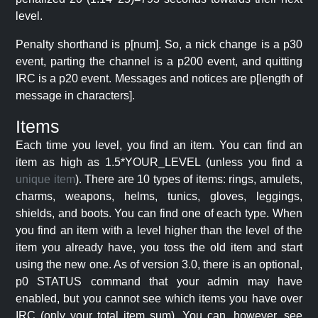
level.
Penalty shorthand is p[num]. So, a nick change is a p30
event, parting the channel is a p200 event, and quitting
IRC is a p20 event. Messages and notices are p[length of
message in characters].
Items
Each time you level, you find an item. You can find an
item as high as 1.5*YOUR_LEVEL (unless you find a
unique item
). There are 10 types of items: rings, amulets,
charms, weapons, helms, tunics, gloves, leggings,
shields, and boots. You can find one of each type. When
you find an item with a level higher than the level of the
item you already have, you toss the old item and start
using the new one. As of version 3.0, there is an optional,
p0 STATUS command that your admin may have
enabled, but you cannot see which items you have over
IRC (only your total item sum). You can, however, see