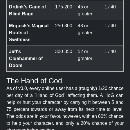
Drdink's Cane of
175-200
45 or
1 / 40
Blind Rage
greater
Mrquick's Magical
250-300
48 or
1 / 40
Boots of
greater
Swiftness
Jeff's
300-350
52 or
1 / 40
Cluehammer of
greater
Doom
The Hand of God
As of v3.0, every online user has a (roughly) 1/20 chance
per day of a "Hand of God" affecting them. A HoG can
help or hurt your character by carrying it between 5 and
75 percent towards or away from its next time to level.
The odds are in your favor, however, with an 80% chance
to help your character, and only a 20% chance of your