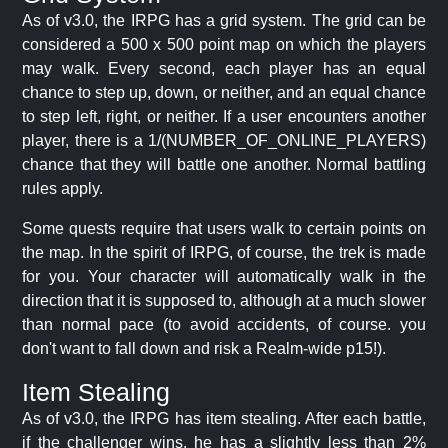
As of v3.0, the IRPG has a grid system. The grid can be
considered a 500 x 500 point map on which the players
may walk. Every second, each player has an equal
chance to step up, down, or neither, and an equal chance
to step left, right, or neither. If a user encounters another
player, there is a 1/(NUMBER_OF_ONLINE_PLAYERS)
chance that they will battle one another. Normal battling
rules apply.
Some quests require that users walk to certain points on
the map. In the spirit of IRPG, of course, the trek is made
for you. Your character will automatically walk in the
direction that it is supposed to, although at a much slower
than normal pace (to avoid accidents, of course. you
don't want to fall down and risk a Realm-wide p15!).
Item Stealing
As of v3.0, the IRPG has item stealing. After each battle,
if the challenger wins, he has a slightly less than 2%