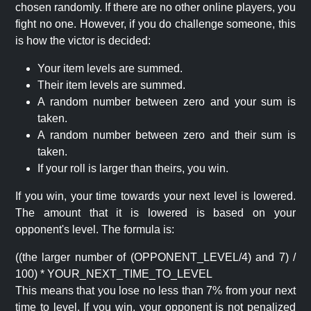
chosen randomly. If there are no other online players, you
fight no one. However, if you do challenge someone, this
is how the victor is decided:
Your item levels are summed.
Their item levels are summed.
A random number between zero and your sum is
taken.
A random number between zero and their sum is
taken.
If your roll is larger than theirs, you win.
If you win, your time towards your next level is lowered.
The amount that it is lowered is based on your
opponent's level. The formula is:
((the larger number of (OPPONENT_LEVEL/4) and 7) /
100) * YOUR_NEXT_TIME_TO_LEVEL
This means that you lose no less than 7% from your next
time to level. If you win, your opponent is not penalized