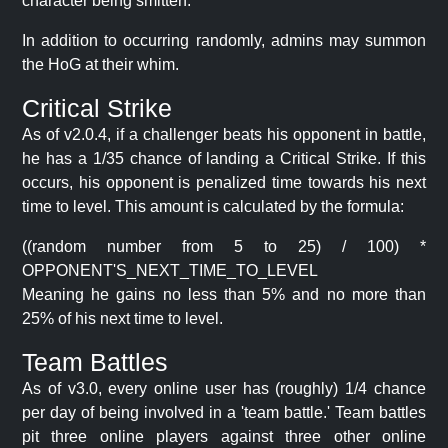
character being smitten.
In addition to occurring randomly, admins may summon
the HoG at their whim.
Critical Strike
As of v2.0.4, if a challenger beats his opponent in battle,
he has a 1/35 chance of landing a Critical Strike. If this
occurs, his opponent is penalized time towards his next
time to level. This amount is calculated by the formula:
((random number from 5 to 25) / 100) *
OPPONENT'S_NEXT_TIME_TO_LEVEL
Meaning he gains no less than 5% and no more than
25% of his next time to level.
Team Battles
As of v3.0, every online user has (roughly) 1/4 chance
per day of being involved in a 'team battle.' Team battles
pit three online players against three other online