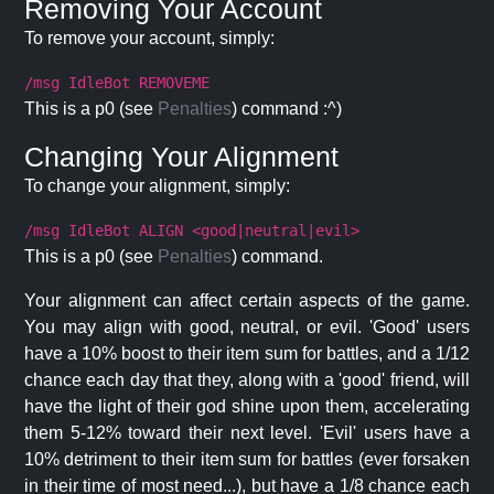
Removing Your Account
To remove your account, simply:
/msg IdleBot REMOVEME
This is a p0 (see
Penalties
) command :^)
Changing Your Alignment
To change your alignment, simply:
/msg IdleBot ALIGN <good|neutral|evil>
This is a p0 (see
Penalties
) command.
Your alignment can affect certain aspects of the game.
You may align with good, neutral, or evil. 'Good' users
have a 10% boost to their item sum for battles, and a 1/12
chance each day that they, along with a 'good' friend, will
have the light of their god shine upon them, accelerating
them 5-12% toward their next level. 'Evil' users have a
10% detriment to their item sum for battles (ever forsaken
in their time of most need...), but have a 1/8 chance each