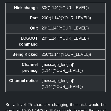
Nick change
30*(1.14^(YOUR_LEVEL))
Part
200*(1.14^(YOUR_LEVEL))
Quit
20*(1.14^(YOUR_LEVEL))
LOGOUT
20*(1.14^(YOUR_LEVEL))
command
Being Kicked
250*(1.14^(YOUR_LEVEL))
Channel
[message_length]*
privmsg
(1.14^(YOUR_LEVEL))
Channel notice
[message_length]*
(1.14^(YOUR_LEVEL))
So, a level 25 character changing their nick would be
penalized 20*(1.14^25)=793 seconds towards their next