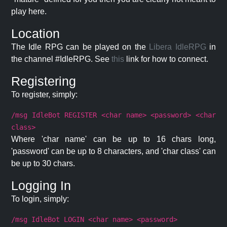
play here.
Location
The Idle RPG can be played on the
Libera IdleRPG
in
the channel #IdleRPG. See
this
link for how to connect.
Registering
To register, simply:
/msg IdleBot REGISTER <char name> <password> <char
class>
Where 'char name' can be up to 16 chars long,
'password' can be up to 8 characters, and 'char class' can
be up to 30 chars.
Logging In
To login, simply:
/msg IdleBot LOGIN <char name> <password>