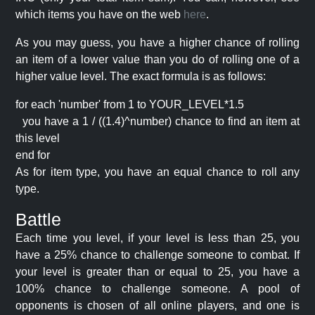
which items you have on the web
here
.
As you may guess, you have a higher chance of rolling
an item of a lower value than you do of rolling one of a
higher value level. The exact formula is as follows:
for each 'number' from 1 to YOUR_LEVEL*1.5
you have a 1 / ((1.4)^number) chance to find an item at
this level
end for
As for item type, you have an equal chance to roll any
type.
Battle
Each time you level, if your level is less than 25, you
have a 25% chance to challenge someone to combat. If
your level is greater than or equal to 25, you have a
100% chance to challenge someone. A pool of
opponents is chosen of all online players, and one is