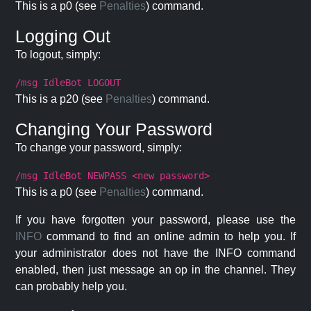
This is a p0 (see
Penalties
) command.
Logging Out
To logout, simply:
/msg IdleBot LOGOUT
This is a p20 (see
Penalties
) command.
Changing Your Password
To change your password, simply:
/msg IdleBot NEWPASS <new password>
This is a p0 (see
Penalties
) command.
If you have forgotten your password, please use the
INFO
command to find an online admin to help you. If
your administrator does not have the INFO command
enabled, then just message an op in the channel. They
can probably help you.