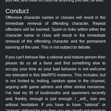
you like, and have its class be anything you like, as well.
Conduct
Offensive character names or classes will result in the
immediate removal of offending character. Repeat
offenders will be banned. Spam or links within either the
character name or class will result in the immediate
removal of the offending character and the permanent
banning of the user. This is not subject to debate.
If you can't behave like a rational and mature person then
please do us all a favor and find something else to
occupy your time as your bad behavior is not welcome
nor tolerated in this IdleRPG instance. This includes, but
is not limited to, trolling, random spew in the channel,
arguing with game admins and other similar nonsense.
I've had my fill of loudmouths and spammers recently
and, frankly, enough is just enough. I _will_ ban you
without hesitation. If you have to have "rational" or
"mature" defined for you then you are clearly not meant to