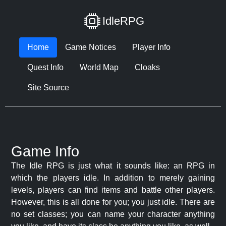
IdleRPG
Home
Game Notices
Player Info
Quest Info
World Map
Cloaks
Site Source
Game Info
The Idle RPG is just what it sounds like: an RPG in
which the players idle. In addition to merely gaining
levels, players can find items and battle other players.
However, this is all done for you; you just idle. There are
no set classes; you can name your character anything