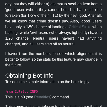
day that they will either a) attempt to steal an item from a
'good' user (whom they cannot help but hate) or b) be
forsaken (for 1-5% of their TTL) by their evil god. After all,
we all know that crime doesn't pay. Also, 'good' users
have only a 1/50 chance of landing a
Critical Strike
when
battling, while 'evil' users (who always fight dirty) have a
1/20 chance. Neutral users haven't had anything
changed, and all users start off as neutral.
I haven't run the numbers to see which alignment it is
better to follow, so the stats for this feature may change in
the future.
Obtaining Bot Info
To see some simple information on the bot, simply:
/msg IdleBot INFO
This is a p0 (see
Penalties
) command.
This command gives info such as to which server the bot