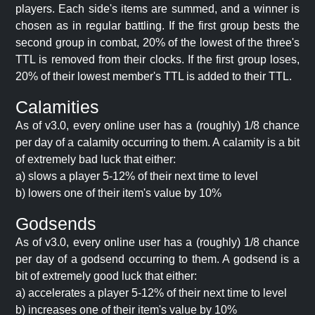
players. Each side's items are summed, and a winner is
chosen as in regular battling. If the first group bests the
second group in combat, 20% of the lowest of the three's
TTL is removed from their clocks. If the first group loses,
20% of their lowest member's TTL is added to their TTL.
Calamities
As of v3.0, every online user has a (roughly) 1/8 chance
per day of a calamity occurring to them. A calamity is a bit
of extremely bad luck that either:
a) slows a player 5-12% of their next time to level
b) lowers one of their item's value by 10%
Godsends
As of v3.0, every online user has a (roughly) 1/8 chance
per day of a godsend occurring to them. A godsend is a
bit of extremely good luck that either:
a) accelerates a player 5-12% of their next time to level
b) increases one of their item's value by 10%