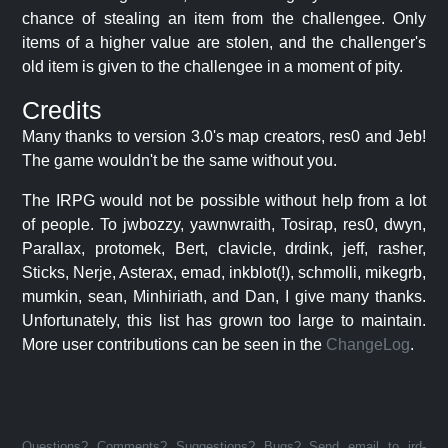
chance of stealing an item from the challengee. Only
items of a higher value are stolen, and the challenger's
old item is given to the challengee in a moment of pity.
Credits
Many thanks to version 3.0's map creators, res0 and Jeb!
The game wouldn't be the same without you.
The IRPG would not be possible without help from a lot
of people. To jwbozzy, yawnwraith, Tosirap, res0, dwyn,
Parallax, protomek, Bert, clavicle, drdink, jeff, rasher,
Sticks, Nerje, Asterax, emad, inkblot(!), schmolli, mikegrb,
mumkin, sean, Minhiriath, and Dan, I give many thanks.
Unfortunately, this list has grown too large to maintain.
More user contributions can be seen in the
ChangeLog
.
Questions? Comments? Suggestions? Bugs? Send email to jrd-