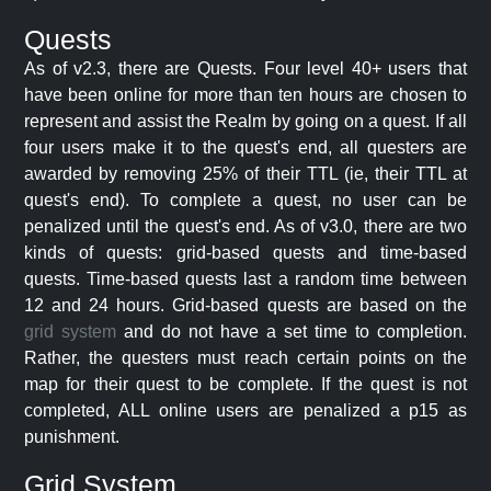
Quests
As of v2.3, there are Quests. Four level 40+ users that
have been online for more than ten hours are chosen to
represent and assist the Realm by going on a quest. If all
four users make it to the quest's end, all questers are
awarded by removing 25% of their TTL (ie, their TTL at
quest's end). To complete a quest, no user can be
penalized until the quest's end. As of v3.0, there are two
kinds of quests: grid-based quests and time-based
quests. Time-based quests last a random time between
12 and 24 hours. Grid-based quests are based on the
grid system
and do not have a set time to completion.
Rather, the questers must reach certain points on the
map for their quest to be complete. If the quest is not
completed, ALL online users are penalized a p15 as
punishment.
Grid System