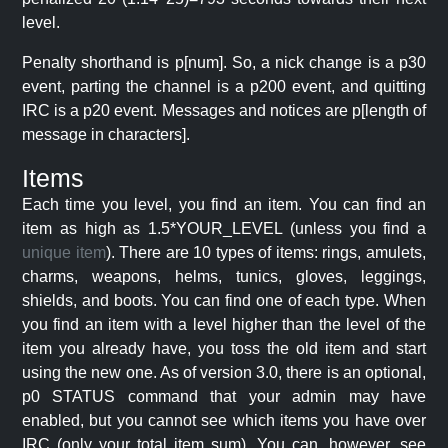
level.
Penalty shorthand is p[num]. So, a nick change is a p30
event, parting the channel is a p200 event, and quitting
IRC is a p20 event. Messages and notices are p[length of
message in characters].
Items
Each time you level, you find an item. You can find an
item as high as 1.5*YOUR_LEVEL (unless you find a
unique item
). There are 10 types of items: rings, amulets,
charms, weapons, helms, tunics, gloves, leggings,
shields, and boots. You can find one of each type. When
you find an item with a level higher than the level of the
item you already have, you toss the old item and start
using the new one. As of version 3.0, there is an optional,
p0 STATUS command that your admin may have
enabled, but you cannot see which items you have over
IRC (only your total item sum). You can, however, see