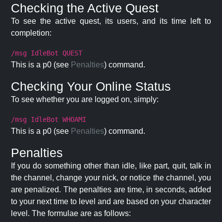
Checking the Active Quest
To see the active quest, its users, and its time left to
completion:
/msg IdleBot QUEST
This is a p0 (see
Penalties
) command.
Checking Your Online Status
To see whether you are logged on, simply:
/msg IdleBot WHOAMI
This is a p0 (see
Penalties
) command.
Penalties
If you do something other than idle, like part, quit, talk in
the channel, change your nick, or notice the channel, you
are penalized. The penalties are time, in seconds, added
to your next time to level and are based on your character
level. The formulae are as follows: