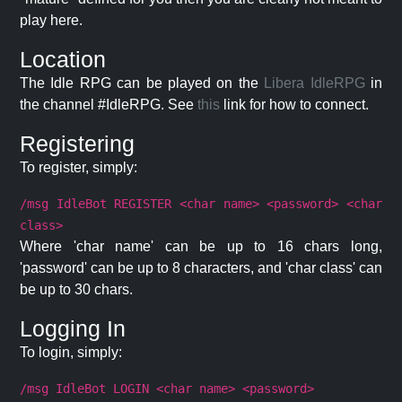
play here.
Location
The Idle RPG can be played on the
Libera IdleRPG
in
the channel #IdleRPG. See
this
link for how to connect.
Registering
To register, simply:
/msg IdleBot REGISTER <char name> <password> <char
class>
Where 'char name' can be up to 16 chars long,
'password' can be up to 8 characters, and 'char class' can
be up to 30 chars.
Logging In
To login, simply:
/msg IdleBot LOGIN <char name> <password>