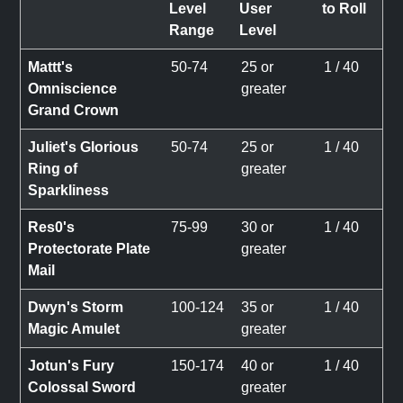
Level
User
to Roll
Range
Level
Mattt's
50-74
25 or
1 / 40
Omniscience
greater
Grand Crown
Juliet's Glorious
50-74
25 or
1 / 40
Ring of
greater
Sparkliness
Res0's
75-99
30 or
1 / 40
Protectorate Plate
greater
Mail
Dwyn's Storm
100-124
35 or
1 / 40
Magic Amulet
greater
Jotun's Fury
150-174
40 or
1 / 40
Colossal Sword
greater