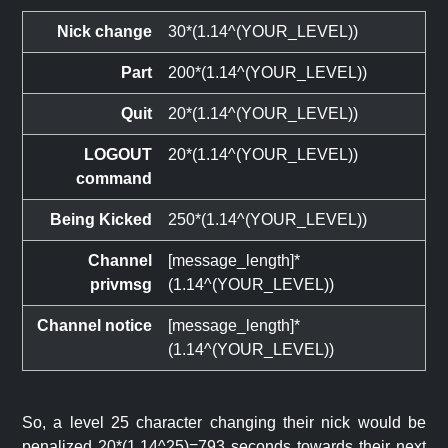
Nick change
30*(1.14^(YOUR_LEVEL))
Part
200*(1.14^(YOUR_LEVEL))
Quit
20*(1.14^(YOUR_LEVEL))
LOGOUT
20*(1.14^(YOUR_LEVEL))
command
Being Kicked
250*(1.14^(YOUR_LEVEL))
Channel
[message_length]*
privmsg
(1.14^(YOUR_LEVEL))
Channel notice
[message_length]*
(1.14^(YOUR_LEVEL))
So, a level 25 character changing their nick would be
penalized 20*(1.14^25)=793 seconds towards their next