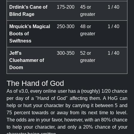
Drdink's Cane of
175-200
45 or
1 / 40
Blind Rage
greater
Mrquick's Magical
250-300
48 or
1 / 40
Boots of
greater
Swiftness
Jeff's
300-350
52 or
1 / 40
Cluehammer of
greater
Doom
The Hand of God
As of v3.0, every online user has a (roughly) 1/20 chance
per day of a "Hand of God" affecting them. A HoG can
help or hurt your character by carrying it between 5 and
75 percent towards or away from its next time to level.
The odds are in your favor, however, with an 80% chance
to help your character, and only a 20% chance of your