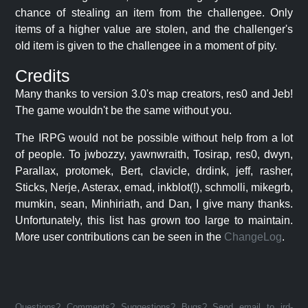
chance of stealing an item from the challengee. Only
items of a higher value are stolen, and the challenger's
old item is given to the challengee in a moment of pity.
Credits
Many thanks to version 3.0's map creators, res0 and Jeb!
The game wouldn't be the same without you.
The IRPG would not be possible without help from a lot
of people. To jwbozzy, yawnwraith, Tosirap, res0, dwyn,
Parallax, protomek, Bert, clavicle, drdink, jeff, rasher,
Sticks, Nerje, Asterax, emad, inkblot(!), schmolli, mikegrb,
mumkin, sean, Minhiriath, and Dan, I give many thanks.
Unfortunately, this list has grown too large to maintain.
More user contributions can be seen in the
ChangeLog
.
Questions? Comments? Suggestions? Bugs? Send email to jrd-