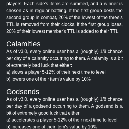
players. Each side's items are summed, and a winner is
chosen as in regular battling. If the first group bests the
second group in combat, 20% of the lowest of the three's
TTL is removed from their clocks. If the first group loses,
20% of their lowest member's TTL is added to their TTL.
Calamities
As of v3.0, every online user has a (roughly) 1/8 chance
per day of a calamity occurring to them. A calamity is a bit
of extremely bad luck that either:
a) slows a player 5-12% of their next time to level
b) lowers one of their item's value by 10%
Godsends
As of v3.0, every online user has a (roughly) 1/8 chance
per day of a godsend occurring to them. A godsend is a
bit of extremely good luck that either:
a) accelerates a player 5-12% of their next time to level
b) increases one of their item's value by 10%