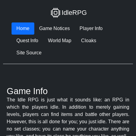
IdleRPG
Home
Game Notices
Player Info
Quest Info
World Map
Cloaks
Site Source
Game Info
The Idle RPG is just what it sounds like: an RPG in
which the players idle. In addition to merely gaining
levels, players can find items and battle other players.
However, this is all done for you; you just idle. There are
no set classes; you can name your character anything