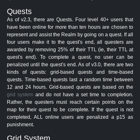
Quests
As of v2.3, there are Quests. Four level 40+ users that
have been online for more than ten hours are chosen to
represent and assist the Realm by going on a quest. If all
four users make it to the quest's end, all questers are
awarded by removing 25% of their TTL (ie, their TTL at
quest's end). To complete a quest, no user can be
penalized until the quest's end. As of v3.0, there are two
kinds of quests: grid-based quests and time-based
quests. Time-based quests last a random time between
12 and 24 hours. Grid-based quests are based on the
grid system
and do not have a set time to completion.
Rather, the questers must reach certain points on the
map for their quest to be complete. If the quest is not
completed, ALL online users are penalized a p15 as
punishment.
Grid System