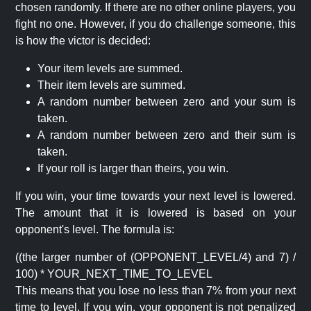
chosen randomly. If there are no other online players, you
fight no one. However, if you do challenge someone, this
is how the victor is decided:
Your item levels are summed.
Their item levels are summed.
A random number between zero and your sum is
taken.
A random number between zero and their sum is
taken.
If your roll is larger than theirs, you win.
If you win, your time towards your next level is lowered.
The amount that it is lowered is based on your
opponent's level. The formula is:
((the larger number of (OPPONENT_LEVEL/4) and 7) /
100) * YOUR_NEXT_TIME_TO_LEVEL
This means that you lose no less than 7% from your next
time to level. If you win, your opponent is not penalized