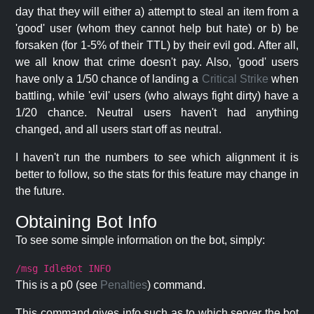
day that they will either a) attempt to steal an item from a
'good' user (whom they cannot help but hate) or b) be
forsaken (for 1-5% of their TTL) by their evil god. After all,
we all know that crime doesn't pay. Also, 'good' users
have only a 1/50 chance of landing a
Critical Strike
when
battling, while 'evil' users (who always fight dirty) have a
1/20 chance. Neutral users haven't had anything
changed, and all users start off as neutral.
I haven't run the numbers to see which alignment it is
better to follow, so the stats for this feature may change in
the future.
Obtaining Bot Info
To see some simple information on the bot, simply:
/msg IdleBot INFO
This is a p0 (see
Penalties
) command.
This command gives info such as to which server the bot