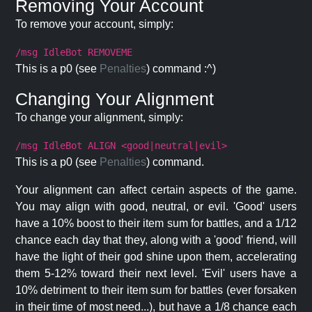
Removing Your Account
To remove your account, simply:
/msg IdleBot REMOVEME
This is a p0 (see
Penalties
) command :^)
Changing Your Alignment
To change your alignment, simply:
/msg IdleBot ALIGN <good|neutral|evil>
This is a p0 (see
Penalties
) command.
Your alignment can affect certain aspects of the game.
You may align with good, neutral, or evil. 'Good' users
have a 10% boost to their item sum for battles, and a 1/12
chance each day that they, along with a 'good' friend, will
have the light of their god shine upon them, accelerating
them 5-12% toward their next level. 'Evil' users have a
10% detriment to their item sum for battles (ever forsaken
in their time of most need...), but have a 1/8 chance each