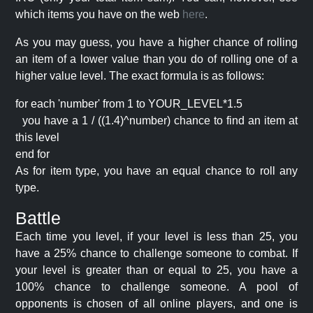
which items you have on the web
here
.
As you may guess, you have a higher chance of rolling
an item of a lower value than you do of rolling one of a
higher value level. The exact formula is as follows:
for each 'number' from 1 to YOUR_LEVEL*1.5
you have a 1 / ((1.4)^number) chance to find an item at
this level
end for
As for item type, you have an equal chance to roll any
type.
Battle
Each time you level, if your level is less than 25, you
have a 25% chance to challenge someone to combat. If
your level is greater than or equal to 25, you have a
100% chance to challenge someone. A pool of
opponents is chosen of all online players, and one is