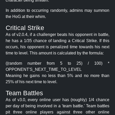
character being smitten.
In addition to occurring randomly, admins may summon
the HoG at their whim.
Critical Strike
As of v2.0.4, if a challenger beats his opponent in battle,
he has a 1/35 chance of landing a Critical Strike. If this
occurs, his opponent is penalized time towards his next
time to level. This amount is calculated by the formula:
((random number from 5 to 25) / 100) *
OPPONENT'S_NEXT_TIME_TO_LEVEL
Meaning he gains no less than 5% and no more than
25% of his next time to level.
Team Battles
As of v3.0, every online user has (roughly) 1/4 chance
per day of being involved in a 'team battle.' Team battles
pit three online players against three other online