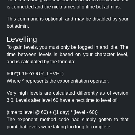
is connected and the nicknames of online bot admins.
This command is optional, and may be disabled by your
bot admin.
Levelling
To gain levels, you must only be logged in and idle. The
time between levels is based on your character level,
and is calculated by the formula:
600*(1.16^YOUR_LEVEL)
Where ^ represents the exponentiation operator.
Very high levels are calculated differently as of version
3.0. Levels after level 60 have a next time to level of:
(time to level @ 60) + ((1 day) * (level - 60))
The exponent method code had simply gotten to that
point that levels were taking too long to complete.