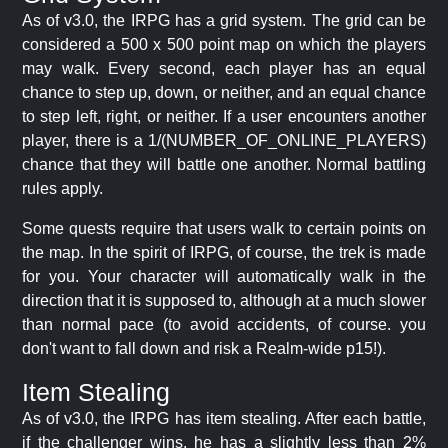
As of v3.0, the IRPG has a grid system. The grid can be
considered a 500 x 500 point map on which the players
may walk. Every second, each player has an equal
chance to step up, down, or neither, and an equal chance
to step left, right, or neither. If a user encounters another
player, there is a 1/(NUMBER_OF_ONLINE_PLAYERS)
chance that they will battle one another. Normal battling
rules apply.
Some quests require that users walk to certain points on
the map. In the spirit of IRPG, of course, the trek is made
for you. Your character will automatically walk in the
direction that it is supposed to, although at a much slower
than normal pace (to avoid accidents, of course. you
don't want to fall down and risk a Realm-wide p15!).
Item Stealing
As of v3.0, the IRPG has item stealing. After each battle,
if the challenger wins, he has a slightly less than 2%