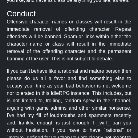
you like, and have its class be anything you like, as well.
Conduct
Offensive character names or classes will result in the
immediate removal of offending character. Repeat
offenders will be banned. Spam or links within either the
character name or class will result in the immediate
removal of the offending character and the permanent
banning of the user. This is not subject to debate.
If you can't behave like a rational and mature person then
please do us all a favor and find something else to
occupy your time as your bad behavior is not welcome
nor tolerated in this IdleRPG instance. This includes, but
is not limited to, trolling, random spew in the channel,
arguing with game admins and other similar nonsense.
I've had my fill of loudmouths and spammers recently
and, frankly, enough is just enough. I _will_ ban you
without hesitation. If you have to have "rational" or
"mature" defined for you then you are clearly not meant to