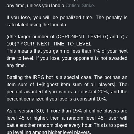
any time, unless you land a
Critical Strike
.
If you lose, you will be penalized time. The penalty is
calculated using the formula:
((the larger number of (OPPONENT_LEVEL/7) and 7) /
100) * YOUR_NEXT_TIME_TO_LEVEL
This means that you gain no less than 7% of your next
time to level. If you lose, your opponent is not awarded
any time.
Battling the IRPG bot is a special case. The bot has an
item sum of 1+[highest item sum of all players]. The
percent awarded if you win is a constant 20%, and the
percent penalized if you lose is a constant 10%.
As of version 3.0, if more than 15% of online players are
level 45 or higher, then a random level 45+ user will
battle another random player every hour. This is to speed
up levelling among higher level players.