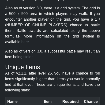
Also as of version 3.0, there is a grid system. The grid is
a 500 x 500 area in which players may walk. If you
encounter another player on the grid, you have a 1 /
(NUMBER_OF_ONLINE_PLAYERS) chance to battle
them. Battle awards are calculated using the above
formulae. More information on the grid system is
available
here
.
Also as of version 3.0, a successful battle may result an
item being
stolen
.
Unique Items
As of v2.1.2, after level 25, you have a chance to roll
items significantly higher than items you would normally
find at that level. These are unique items, and have the
following stats:
Name
Item
Required
Chance