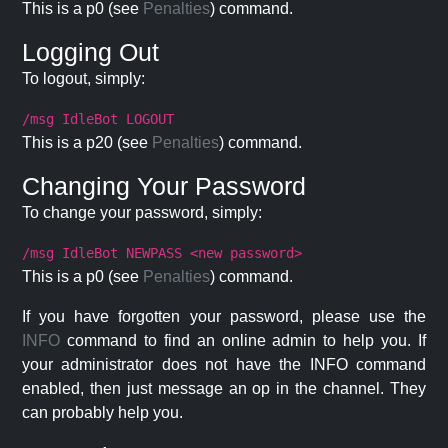
This is a p0 (see
Penalties
) command.
Logging Out
To logout, simply:
/msg IdleBot LOGOUT
This is a p20 (see
Penalties
) command.
Changing Your Password
To change your password, simply:
/msg IdleBot NEWPASS <new password>
This is a p0 (see
Penalties
) command.
If you have forgotten your password, please use the
INFO
command to find an online admin to help you. If
your administrator does not have the INFO command
enabled, then just message an op in the channel. They
can probably help you.