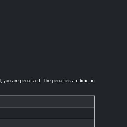
el, you are penalized. The penalties are time, in