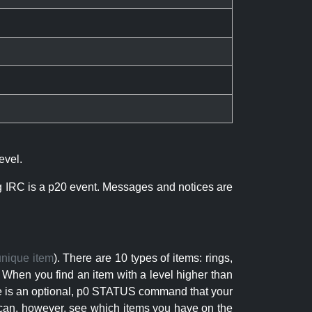
evel.
ng IRC is a p20 event. Messages and notices are
unique item
). There are 10 types of items: rings,
 When you find an item with a level higher than
here is an optional, p0 STATUS command that your
can, however, see which items you have on the