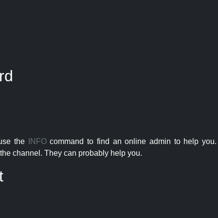
rd
 use the
INFO
command to find an online admin to help you. 
the channel. They can probably help you.
t