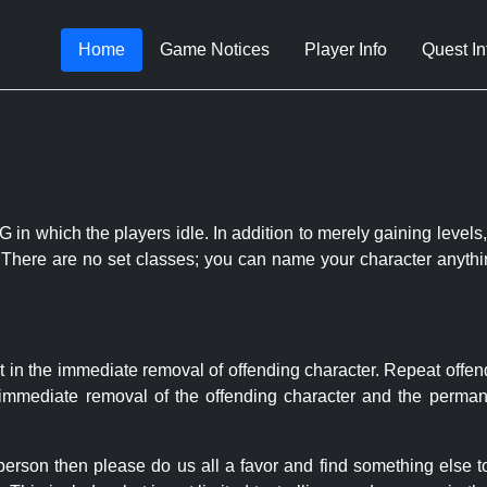
Home
Game Notices
Player Info
Quest In
 in which the players idle. In addition to merely gaining levels,
le. There are no set classes; you can name your character anythi
t in the immediate removal of offending character. Repeat offen
e immediate removal of the offending character and the permane
 person then please do us all a favor and find something else 