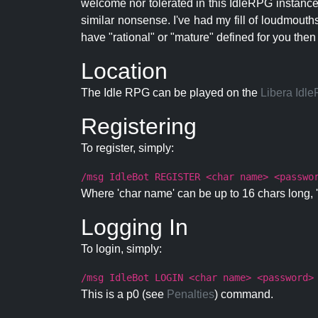
welcome nor tolerated in this IdleRPG instance.
similar nonsense. I've had my fill of loudmouth
have "rational" or "mature" defined for you then
Location
The Idle RPG can be played on the
Libera Idl
Registering
To register, simply:
/msg IdleBot REGISTER <char name> <passwo
Where 'char name' can be up to 16 chars long, '
Logging In
To login, simply:
/msg IdleBot LOGIN <char name> <password>
This is a p0 (see
Penalties
) command.