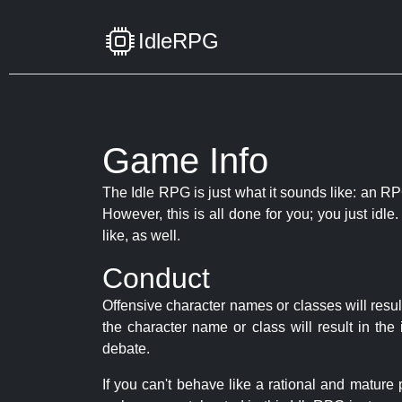
IdleRPG
Game Info
The Idle RPG is just what it sounds like: an RPG
However, this is all done for you; you just id
like, as well.
Conduct
Offensive character names or classes will resul
the character name or class will result in th
debate.
If you can't behave like a rational and mature