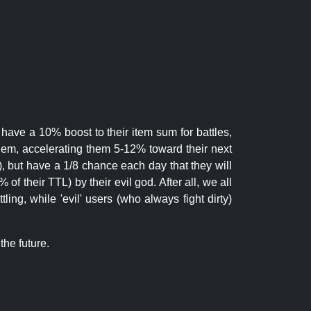
 have a 10% boost to their item sum for battles,
them, accelerating them 5-12% toward their next
.), but have a 1/8 chance each day that they will
of their TTL) by their evil god. After all, we all
ling, while 'evil' users (who always fight dirty)
the future.