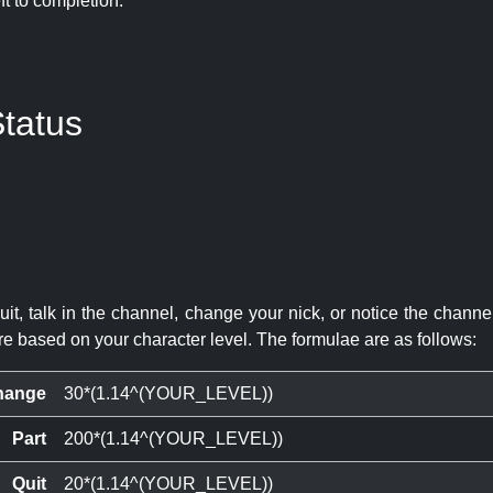
eft to completion:
tatus
quit, talk in the channel, change your nick, or notice the chann
re based on your character level. The formulae are as follows:
hange
30*(1.14^(YOUR_LEVEL))
Part
200*(1.14^(YOUR_LEVEL))
Quit
20*(1.14^(YOUR_LEVEL))