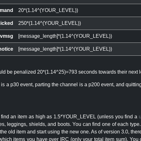
mand
20*(1.14^(YOUR_LEVEL))
icked
250*(1.14^(YOUR_LEVEL))
ivmsg
[message_length]*(1.14^(YOUR_LEVEL))
notice
[message_length]*(1.14^(YOUR_LEVEL))
ould be penalized 20*(1.14^25)=793 seconds towards their next l
 is a p30 event, parting the channel is a p200 event, and quitti
an find an item as high as 1.5*YOUR_LEVEL (unless you find a
s, leggings, shields, and boots. You can find one of each type.
s the old item and start using the new one. As of version 3.0, t
hich items you have over IRC (only your total item sum). You 