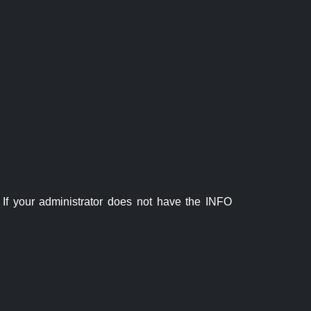
If your administrator does not have the INFO