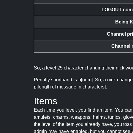
LOGOUT com
Being K
Channel pr
Channel 
So, a level 25 character changing their nick w
Penalty shorthand is p[num]. So, a nick change
p[length of message in characters].
Items
Each time you level, you find an item. You c
amulets, charms, weapons, helms, tunics, glove
the level of the item you already have, you tos
admin may have enabled, but you cannot see w