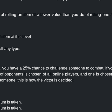
rolling an item of a lower value than you do of rolling one o
item at this level
ll any type.
 25, you have a 25% chance to challenge someone to combat. If you
opponents is chosen of all online players, and one is chosen 
someone, this is how the victor is decided:
um is taken.
um is taken.