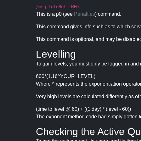
/msg IdleBot INFO
This is a p0 (see
Penalties
) command.
This command gives info such as to which serve
This command is optional, and may be disabled
Levelling
To gain levels, you must only be logged in and 
600*(1.16^YOUR_LEVEL)
Where ^ represents the exponentiation operator
Very high levels are calculated differently as of 
(time to level @ 60) + ((1 day) * (level - 60))
The exponent method code had simply gotten to t
Checking the Active Qu