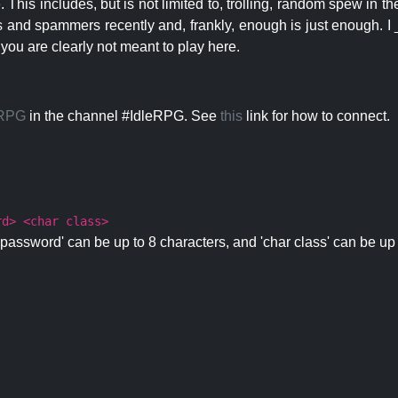
 This includes, but is not limited to, trolling, random spew in
s and spammers recently and, frankly, enough is just enough. I _
 you are clearly not meant to play here.
eRPG
in the channel #IdleRPG. See
this
link for how to connect.
rd> <char class>
password' can be up to 8 characters, and 'char class' can be up 