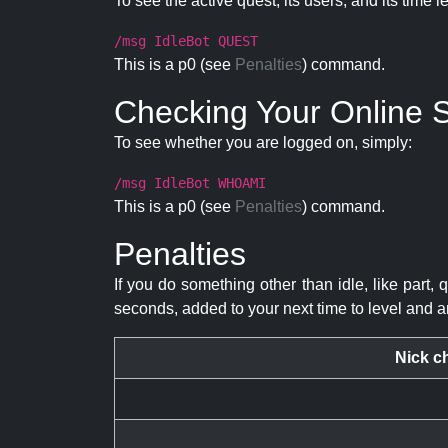
To see the active quest, its users, and its time l
/msg IdleBot QUEST
This is a p0 (see
Penalties
) command.
Checking Your Online S
To see whether you are logged on, simply:
/msg IdleBot WHOAMI
This is a p0 (see
Penalties
) command.
Penalties
If you do something other than idle, like part, 
seconds, added to your next time to level and a
Nick c