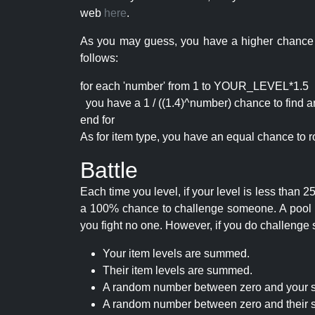
web
here
.
As you may guess, you have a higher chance of 
follows:
for each 'number' from 1 to YOUR_LEVEL*1.5
you have a 1 / ((1.4)^number) chance to find an 
end for
As for item type, you have an equal chance to ro
Battle
Each time you level, if your level is less than
a 100% chance to challenge someone. A pool of 
you fight no one. However, if you do challenge 
Your item levels are summed.
Their item levels are summed.
A random number between zero and your s
A random number between zero and their s