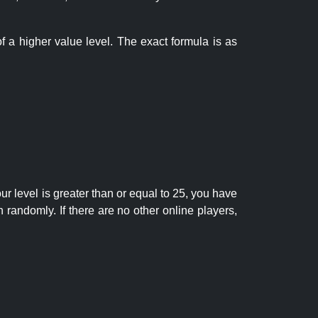
f a higher value level. The exact formula is as
r level is greater than or equal to 25, you have
randomly. If there are no other online players,