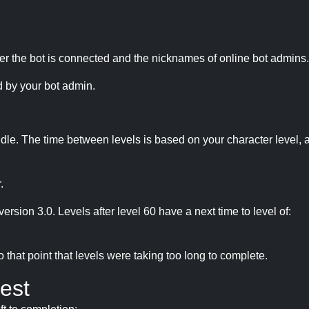
r the bot is connected and the nicknames of online bot admins.
 by your bot admin.
idle. The time between levels is based on your character level, a
.
version 3.0. Levels after level 60 have a next time to level of:
hat point that levels were taking too long to complete.
est