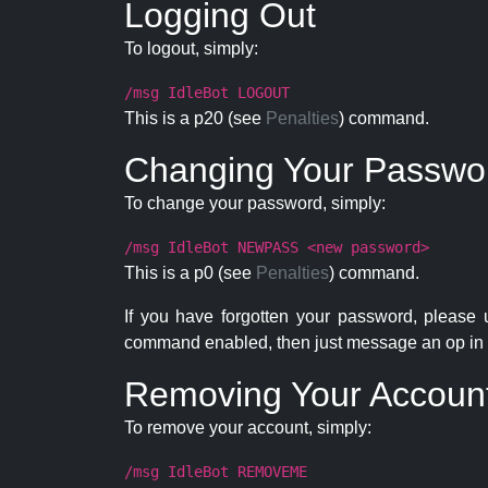
Logging Out
To logout, simply:
/msg IdleBot LOGOUT
This is a p20 (see
Penalties
) command.
Changing Your Passwo
To change your password, simply:
/msg IdleBot NEWPASS <new password>
This is a p0 (see
Penalties
) command.
If you have forgotten your password, please
command enabled, then just message an op in 
Removing Your Accoun
To remove your account, simply:
/msg IdleBot REMOVEME