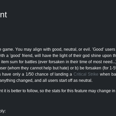
nt
e game. You may align with good, neutral, or evil. 'Good' users
th a 'good' friend, will have the light of their god shine upon 
r item sum for battles (ever forsaken in their time of most need..
user (whom they cannot help but hate) or b) be forsaken (for 1-5% 
rs have only a 1/50 chance of landing a
Critical Strike
when batt
nything changed, and all users start off as neutral.
t is better to follow, so the stats for this feature may change in 
ply: