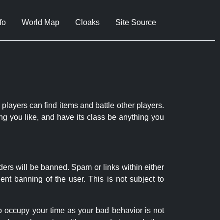
fo
World Map
Cloaks
Site Source
 players can find items and battle other players.
ng you like, and have its class be anything you
ders will be banned. Spam or links within either
nt banning of the user. This is not subject to
to occupy your time as your bad behavior is not