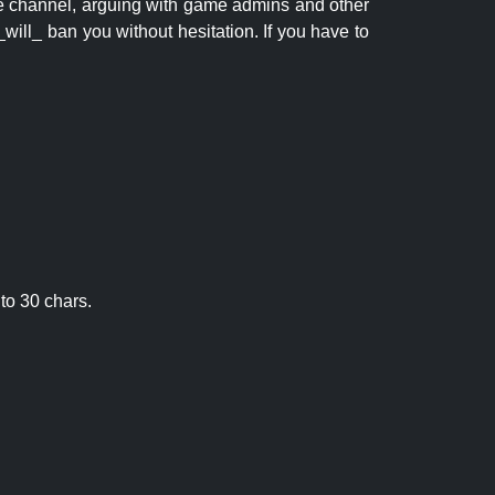
 the channel, arguing with game admins and other
will_ ban you without hesitation. If you have to
to 30 chars.