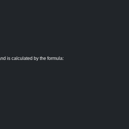
nd is calculated by the formula: