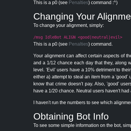
This is a p0 (see
Penalties
) command :^)
Changing Your Alignme
To change your alignment, simply:
/msg IdleBot ALIGN <good|neutral|evil>
This is a p0 (see
Penalties
) command.
Your alignment can affect certain aspects of th
and a 1/12 chance each day that they, along wi
level. 'Evil' users have a 10% detriment to thei
either a) attempt to steal an item from a 'good' 
know that crime doesn't pay. Also, 'good' use
have a 1/20 chance. Neutral users haven't had a
I haven't run the numbers to see which alignment i
Obtaining Bot Info
To see some simple information on the bot, sim