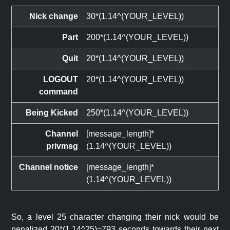
Nick change
30*(1.14^(YOUR_LEVEL))
Part
200*(1.14^(YOUR_LEVEL))
Quit
20*(1.14^(YOUR_LEVEL))
LOGOUT
20*(1.14^(YOUR_LEVEL))
command
Being Kicked
250*(1.14^(YOUR_LEVEL))
Channel
[message_length]*
privmsg
(1.14^(YOUR_LEVEL))
Channel notice
[message_length]*
(1.14^(YOUR_LEVEL))
So, a level 25 character changing their nick would be
penalized 20*(1.14^25)=793 seconds towards their next