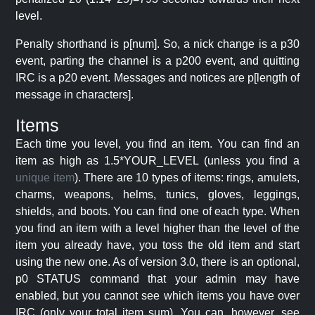
level.
Penalty shorthand is p[num]. So, a nick change is a p30
event, parting the channel is a p200 event, and quitting
IRC is a p20 event. Messages and notices are p[length of
message in characters].
Items
Each time you level, you find an item. You can find an
item as high as 1.5*YOUR_LEVEL (unless you find a
unique item
). There are 10 types of items: rings, amulets,
charms, weapons, helms, tunics, gloves, leggings,
shields, and boots. You can find one of each type. When
you find an item with a level higher than the level of the
item you already have, you toss the old item and start
using the new one. As of version 3.0, there is an optional,
p0 STATUS command that your admin may have
enabled, but you cannot see which items you have over
IRC (only your total item sum). You can, however, see