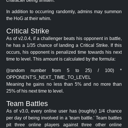
character being smitten.
In addition to occurring randomly, admins may summon
the HoG at their whim.
Critical Strike
As of v2.0.4, if a challenger beats his opponent in battle,
he has a 1/35 chance of landing a Critical Strike. If this
occurs, his opponent is penalized time towards his next
time to level. This amount is calculated by the formula:
((random number from 5 to 25) / 100) *
OPPONENT'S_NEXT_TIME_TO_LEVEL
Meaning he gains no less than 5% and no more than
25% of his next time to level.
Team Battles
As of v3.0, every online user has (roughly) 1/4 chance
per day of being involved in a 'team battle.' Team battles
pit three online players against three other online