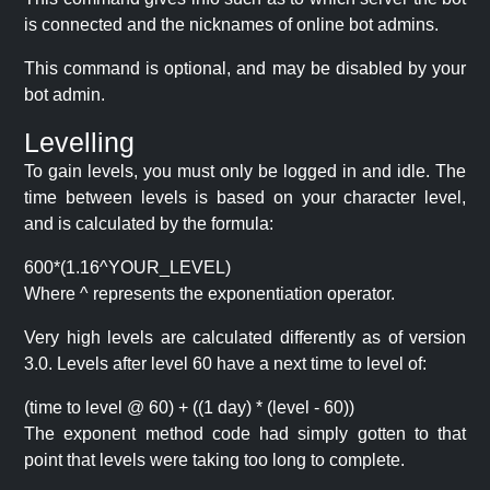
is connected and the nicknames of online bot admins.
This command is optional, and may be disabled by your
bot admin.
Levelling
To gain levels, you must only be logged in and idle. The
time between levels is based on your character level,
and is calculated by the formula:
600*(1.16^YOUR_LEVEL)
Where ^ represents the exponentiation operator.
Very high levels are calculated differently as of version
3.0. Levels after level 60 have a next time to level of:
(time to level @ 60) + ((1 day) * (level - 60))
The exponent method code had simply gotten to that
point that levels were taking too long to complete.