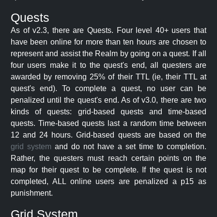
Quests
As of v2.3, there are Quests. Four level 40+ users that
have been online for more than ten hours are chosen to
represent and assist the Realm by going on a quest. If all
four users make it to the quest's end, all questers are
awarded by removing 25% of their TTL (ie, their TTL at
quest's end). To complete a quest, no user can be
penalized until the quest's end. As of v3.0, there are two
kinds of quests: grid-based quests and time-based
quests. Time-based quests last a random time between
12 and 24 hours. Grid-based quests are based on the
grid system
and do not have a set time to completion.
Rather, the questers must reach certain points on the
map for their quest to be complete. If the quest is not
completed, ALL online users are penalized a p15 as
punishment.
Grid System