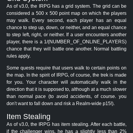
As of v3.0, the IRPG has a grid system. The grid can be
considered a 500 x 500 point map on which the players
may walk. Every second, each player has an equal
chance to step up, down, or neither, and an equal chance
to step left, right, or neither. If a user encounters another
player, there is a 1/(NUMBER_OF_ONLINE_PLAYERS)
chance that they will battle one another. Normal battling
rules apply.
Some quests require that users walk to certain points on
the map. In the spirit of IRPG, of course, the trek is made
for you. Your character will automatically walk in the
direction that it is supposed to, although at a much slower
than normal pace (to avoid accidents, of course. you
don't want to fall down and risk a Realm-wide p15!).
Item Stealing
As of v3.0, the IRPG has item stealing. After each battle,
if the challenger wins, he has a slightly less than 2%