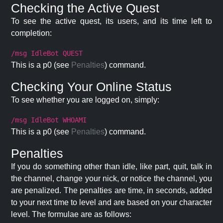
Checking the Active Quest
To see the active quest, its users, and its time left to
completion:
/msg IdleBot QUEST
This is a p0 (see
Penalties
) command.
Checking Your Online Status
To see whether you are logged on, simply:
/msg IdleBot WHOAMI
This is a p0 (see
Penalties
) command.
Penalties
If you do something other than idle, like part, quit, talk in
the channel, change your nick, or notice the channel, you
are penalized. The penalties are time, in seconds, added
to your next time to level and are based on your character
level. The formulae are as follows: