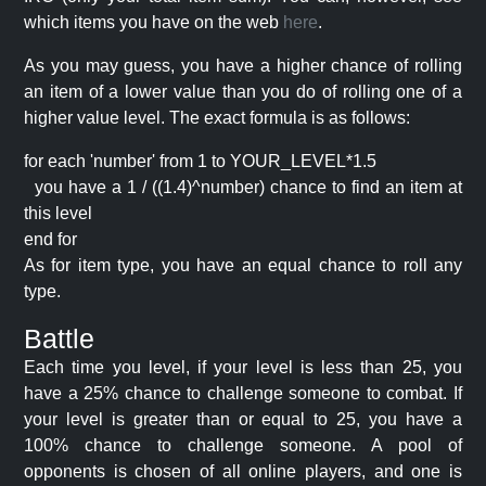
which items you have on the web
here
.
As you may guess, you have a higher chance of rolling
an item of a lower value than you do of rolling one of a
higher value level. The exact formula is as follows:
for each 'number' from 1 to YOUR_LEVEL*1.5
you have a 1 / ((1.4)^number) chance to find an item at
this level
end for
As for item type, you have an equal chance to roll any
type.
Battle
Each time you level, if your level is less than 25, you
have a 25% chance to challenge someone to combat. If
your level is greater than or equal to 25, you have a
100% chance to challenge someone. A pool of
opponents is chosen of all online players, and one is