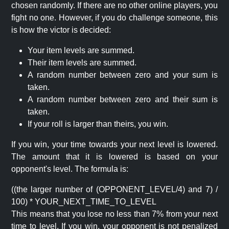
chosen randomly. If there are no other online players, you
fight no one. However, if you do challenge someone, this
is how the victor is decided:
Your item levels are summed.
Their item levels are summed.
A random number between zero and your sum is
taken.
A random number between zero and their sum is
taken.
If your roll is larger than theirs, you win.
If you win, your time towards your next level is lowered.
The amount that it is lowered is based on your
opponent's level. The formula is:
((the larger number of (OPPONENT_LEVEL/4) and 7) /
100) * YOUR_NEXT_TIME_TO_LEVEL
This means that you lose no less than 7% from your next
time to level. If you win, your opponent is not penalized