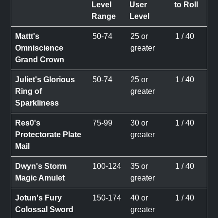
Level
User
to Roll
Range
Level
Mattt's
50-74
25 or
1 / 40
Omniscience
greater
Grand Crown
Juliet's Glorious
50-74
25 or
1 / 40
Ring of
greater
Sparkliness
Res0's
75-99
30 or
1 / 40
Protectorate Plate
greater
Mail
Dwyn's Storm
100-124
35 or
1 / 40
Magic Amulet
greater
Jotun's Fury
150-174
40 or
1 / 40
Colossal Sword
greater