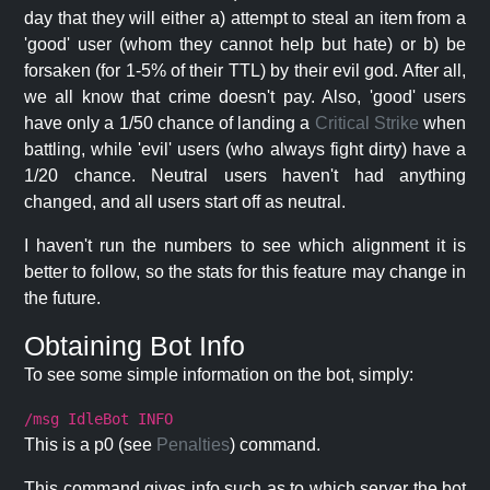
day that they will either a) attempt to steal an item from a
'good' user (whom they cannot help but hate) or b) be
forsaken (for 1-5% of their TTL) by their evil god. After all,
we all know that crime doesn't pay. Also, 'good' users
have only a 1/50 chance of landing a
Critical Strike
when
battling, while 'evil' users (who always fight dirty) have a
1/20 chance. Neutral users haven't had anything
changed, and all users start off as neutral.
I haven't run the numbers to see which alignment it is
better to follow, so the stats for this feature may change in
the future.
Obtaining Bot Info
To see some simple information on the bot, simply:
/msg IdleBot INFO
This is a p0 (see
Penalties
) command.
This command gives info such as to which server the bot