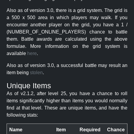
Also as of version 3.0, there is a grid system. The grid is
a 500 x 500 area in which players may walk. If you
encounter another player on the grid, you have a 1 /
(NUMBER_OF_ONLINE_PLAYERS) chance to battle
them. Battle awards are calculated using the above
formulae. More information on the grid system is
available
here
.
Also as of version 3.0, a successful battle may result an
item being
stolen
.
Unique Items
As of v2.1.2, after level 25, you have a chance to roll
items significantly higher than items you would normally
find at that level. These are unique items, and have the
following stats:
Name
Item
Required
Chance