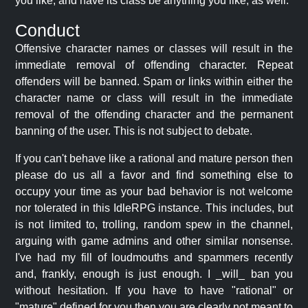
you like, and have its class be anything you like, as well.
Conduct
Offensive character names or classes will result in the
immediate removal of offending character. Repeat
offenders will be banned. Spam or links within either the
character name or class will result in the immediate
removal of the offending character and the permanent
banning of the user. This is not subject to debate.
If you can't behave like a rational and mature person then
please do us all a favor and find something else to
occupy your time as your bad behavior is not welcome
nor tolerated in this IdleRPG instance. This includes, but
is not limited to, trolling, random spew in the channel,
arguing with game admins and other similar nonsense.
I've had my fill of loudmouths and spammers recently
and, frankly, enough is just enough. I _will_ ban you
without hesitation. If you have to have "rational" or
"mature" defined for you then you are clearly not meant to