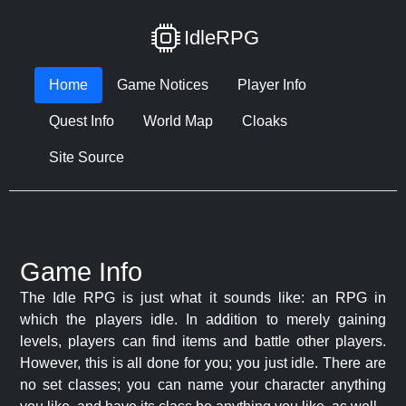
IdleRPG
Home
Game Notices
Player Info
Quest Info
World Map
Cloaks
Site Source
Game Info
The Idle RPG is just what it sounds like: an RPG in
which the players idle. In addition to merely gaining
levels, players can find items and battle other players.
However, this is all done for you; you just idle. There are
no set classes; you can name your character anything