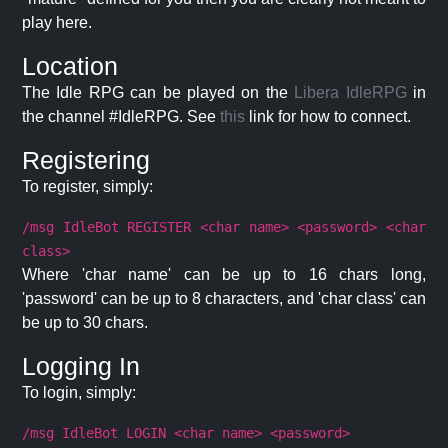
play here.
Location
The Idle RPG can be played on the
Libera IdleRPG
in
the channel #IdleRPG. See
this
link for how to connect.
Registering
To register, simply:
/msg IdleBot REGISTER <char name> <password> <char
class>
Where 'char name' can be up to 16 chars long,
'password' can be up to 8 characters, and 'char class' can
be up to 30 chars.
Logging In
To login, simply:
/msg IdleBot LOGIN <char name> <password>