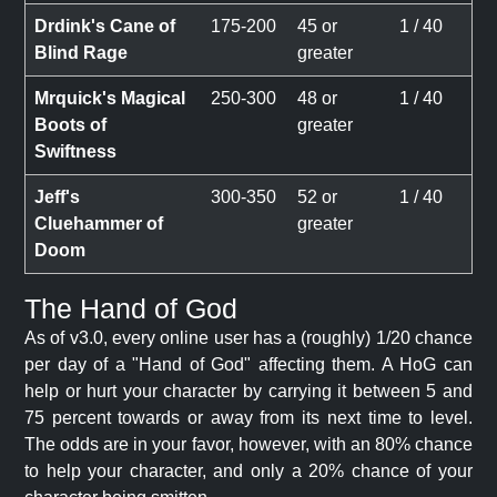
Drdink's Cane of
175-200
45 or
1 / 40
Blind Rage
greater
Mrquick's Magical
250-300
48 or
1 / 40
Boots of
greater
Swiftness
Jeff's
300-350
52 or
1 / 40
Cluehammer of
greater
Doom
The Hand of God
As of v3.0, every online user has a (roughly) 1/20 chance
per day of a "Hand of God" affecting them. A HoG can
help or hurt your character by carrying it between 5 and
75 percent towards or away from its next time to level.
The odds are in your favor, however, with an 80% chance
to help your character, and only a 20% chance of your