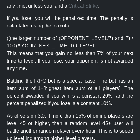
any time, unless you land a
Critical Strike
.
If you lose, you will be penalized time. The penalty is
calculated using the formula:
((the larger number of (OPPONENT_LEVEL/7) and 7) /
100) * YOUR_NEXT_TIME_TO_LEVEL
This means that you gain no less than 7% of your next
time to level. If you lose, your opponent is not awarded
any time.
Battling the IRPG bot is a special case. The bot has an
item sum of 1+[highest item sum of all players]. The
percent awarded if you win is a constant 20%, and the
percent penalized if you lose is a constant 10%.
As of version 3.0, if more than 15% of online players are
level 45 or higher, then a random level 45+ user will
battle another random player every hour. This is to speed
up levelling among higher level players.