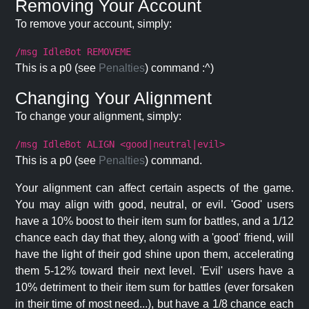
Removing Your Account
To remove your account, simply:
/msg IdleBot REMOVEME
This is a p0 (see
Penalties
) command :^)
Changing Your Alignment
To change your alignment, simply:
/msg IdleBot ALIGN <good|neutral|evil>
This is a p0 (see
Penalties
) command.
Your alignment can affect certain aspects of the game.
You may align with good, neutral, or evil. 'Good' users
have a 10% boost to their item sum for battles, and a 1/12
chance each day that they, along with a 'good' friend, will
have the light of their god shine upon them, accelerating
them 5-12% toward their next level. 'Evil' users have a
10% detriment to their item sum for battles (ever forsaken
in their time of most need...), but have a 1/8 chance each