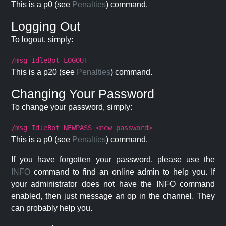
This is a p0 (see
Penalties
) command.
Logging Out
To logout, simply:
/msg IdleBot LOGOUT
This is a p20 (see
Penalties
) command.
Changing Your Password
To change your password, simply:
/msg IdleBot NEWPASS <new password>
This is a p0 (see
Penalties
) command.
If you have forgotten your password, please use the
INFO
command to find an online admin to help you. If
your administrator does not have the INFO command
enabled, then just message an op in the channel. They
can probably help you.