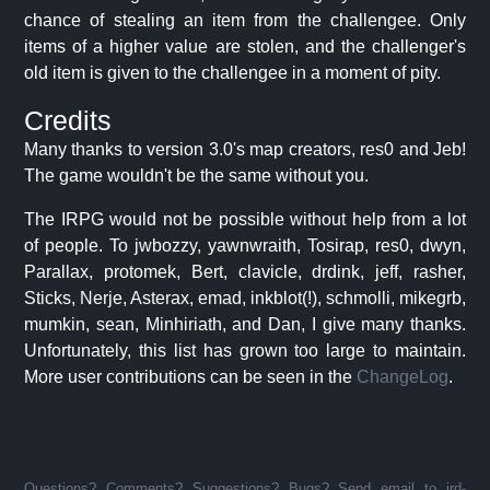
chance of stealing an item from the challengee. Only
items of a higher value are stolen, and the challenger's
old item is given to the challengee in a moment of pity.
Credits
Many thanks to version 3.0's map creators, res0 and Jeb!
The game wouldn't be the same without you.
The IRPG would not be possible without help from a lot
of people. To jwbozzy, yawnwraith, Tosirap, res0, dwyn,
Parallax, protomek, Bert, clavicle, drdink, jeff, rasher,
Sticks, Nerje, Asterax, emad, inkblot(!), schmolli, mikegrb,
mumkin, sean, Minhiriath, and Dan, I give many thanks.
Unfortunately, this list has grown too large to maintain.
More user contributions can be seen in the
ChangeLog
.
Questions? Comments? Suggestions? Bugs? Send email to jrd-