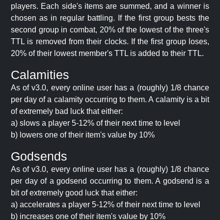
players. Each side's items are summed, and a winner is
chosen as in regular battling. If the first group bests the
second group in combat, 20% of the lowest of the three's
TTL is removed from their clocks. If the first group loses,
20% of their lowest member's TTL is added to their TTL.
Calamities
As of v3.0, every online user has a (roughly) 1/8 chance
per day of a calamity occurring to them. A calamity is a bit
of extremely bad luck that either:
a) slows a player 5-12% of their next time to level
b) lowers one of their item's value by 10%
Godsends
As of v3.0, every online user has a (roughly) 1/8 chance
per day of a godsend occurring to them. A godsend is a
bit of extremely good luck that either:
a) accelerates a player 5-12% of their next time to level
b) increases one of their item's value by 10%