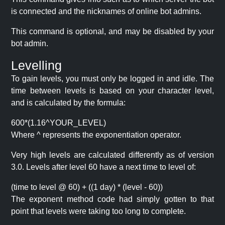
is connected and the nicknames of online bot admins.
This command is optional, and may be disabled by your
bot admin.
Levelling
To gain levels, you must only be logged in and idle. The
time between levels is based on your character level,
and is calculated by the formula:
600*(1.16^YOUR_LEVEL)
Where ^ represents the exponentiation operator.
Very high levels are calculated differently as of version
3.0. Levels after level 60 have a next time to level of:
(time to level @ 60) + ((1 day) * (level - 60))
The exponent method code had simply gotten to that
point that levels were taking too long to complete.