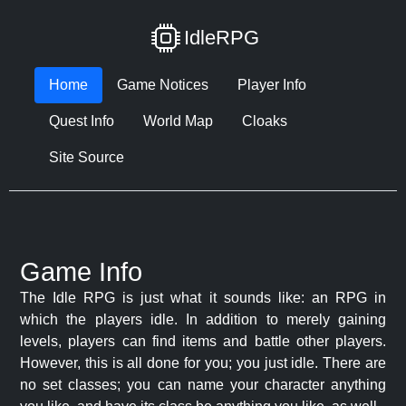
IdleRPG
Home
Game Notices
Player Info
Quest Info
World Map
Cloaks
Site Source
Game Info
The Idle RPG is just what it sounds like: an RPG in
which the players idle. In addition to merely gaining
levels, players can find items and battle other players.
However, this is all done for you; you just idle. There are
no set classes; you can name your character anything