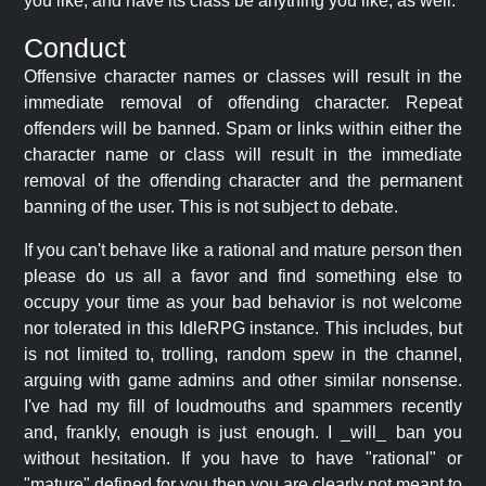
you like, and have its class be anything you like, as well.
Conduct
Offensive character names or classes will result in the
immediate removal of offending character. Repeat
offenders will be banned. Spam or links within either the
character name or class will result in the immediate
removal of the offending character and the permanent
banning of the user. This is not subject to debate.
If you can't behave like a rational and mature person then
please do us all a favor and find something else to
occupy your time as your bad behavior is not welcome
nor tolerated in this IdleRPG instance. This includes, but
is not limited to, trolling, random spew in the channel,
arguing with game admins and other similar nonsense.
I've had my fill of loudmouths and spammers recently
and, frankly, enough is just enough. I _will_ ban you
without hesitation. If you have to have "rational" or
"mature" defined for you then you are clearly not meant to