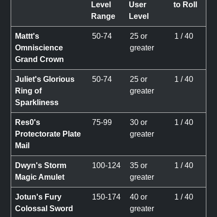
Level
User
to Roll
Range
Level
Mattt's
50-74
25 or
1 / 40
Omniscience
greater
Grand Crown
Juliet's Glorious
50-74
25 or
1 / 40
Ring of
greater
Sparkliness
Res0's
75-99
30 or
1 / 40
Protectorate Plate
greater
Mail
Dwyn's Storm
100-124
35 or
1 / 40
Magic Amulet
greater
Jotun's Fury
150-174
40 or
1 / 40
Colossal Sword
greater