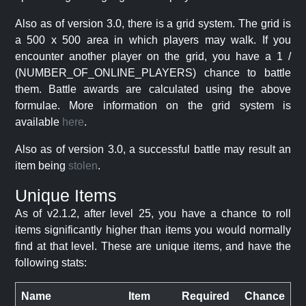
Also as of version 3.0, there is a grid system. The grid is
a 500 x 500 area in which players may walk. If you
encounter another player on the grid, you have a 1 /
(NUMBER_OF_ONLINE_PLAYERS) chance to battle
them. Battle awards are calculated using the above
formulae. More information on the grid system is
available
here
.
Also as of version 3.0, a successful battle may result an
item being
stolen
.
Unique Items
As of v2.1.2, after level 25, you have a chance to roll
items significantly higher than items you would normally
find at that level. These are unique items, and have the
following stats:
Name
Item
Required
Chance