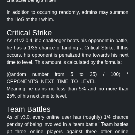
character being smitten.
In addition to occurring randomly, admins may summon
the HoG at their whim.
Critical Strike
As of v2.0.4, if a challenger beats his opponent in battle,
he has a 1/35 chance of landing a Critical Strike. If this
occurs, his opponent is penalized time towards his next
time to level. This amount is calculated by the formula:
((random number from 5 to 25) / 100) *
OPPONENT'S_NEXT_TIME_TO_LEVEL
Meaning he gains no less than 5% and no more than
25% of his next time to level.
Team Battles
As of v3.0, every online user has (roughly) 1/4 chance
per day of being involved in a 'team battle.' Team battles
pit three online players against three other online