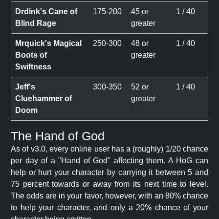
Drdink's Cane of
175-200
45 or
1 / 40
Blind Rage
greater
Mrquick's Magical
250-300
48 or
1 / 40
Boots of
greater
Swiftness
Jeff's
300-350
52 or
1 / 40
Cluehammer of
greater
Doom
The Hand of God
As of v3.0, every online user has a (roughly) 1/20 chance
per day of a "Hand of God" affecting them. A HoG can
help or hurt your character by carrying it between 5 and
75 percent towards or away from its next time to level.
The odds are in your favor, however, with an 80% chance
to help your character, and only a 20% chance of your