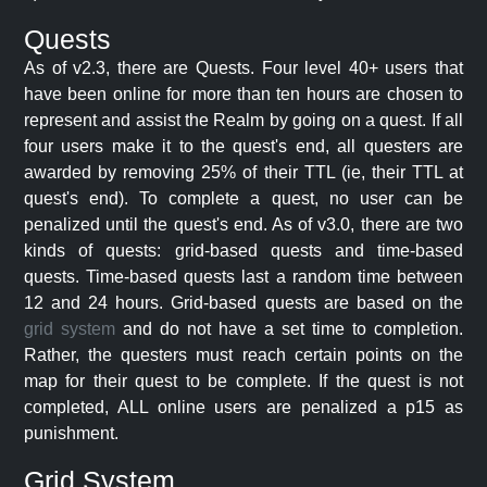
Quests
As of v2.3, there are Quests. Four level 40+ users that
have been online for more than ten hours are chosen to
represent and assist the Realm by going on a quest. If all
four users make it to the quest's end, all questers are
awarded by removing 25% of their TTL (ie, their TTL at
quest's end). To complete a quest, no user can be
penalized until the quest's end. As of v3.0, there are two
kinds of quests: grid-based quests and time-based
quests. Time-based quests last a random time between
12 and 24 hours. Grid-based quests are based on the
grid system
and do not have a set time to completion.
Rather, the questers must reach certain points on the
map for their quest to be complete. If the quest is not
completed, ALL online users are penalized a p15 as
punishment.
Grid System