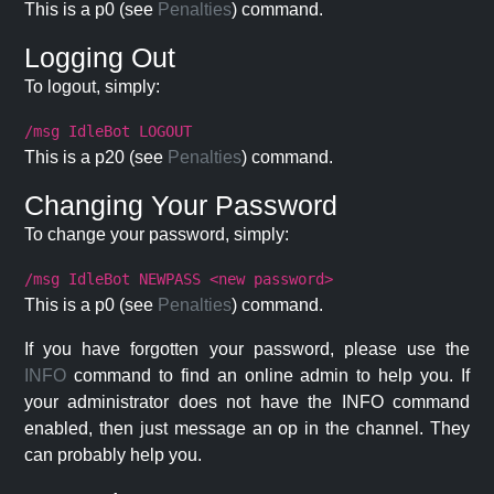
This is a p0 (see
Penalties
) command.
Logging Out
To logout, simply:
/msg IdleBot LOGOUT
This is a p20 (see
Penalties
) command.
Changing Your Password
To change your password, simply:
/msg IdleBot NEWPASS <new password>
This is a p0 (see
Penalties
) command.
If you have forgotten your password, please use the
INFO
command to find an online admin to help you. If
your administrator does not have the INFO command
enabled, then just message an op in the channel. They
can probably help you.