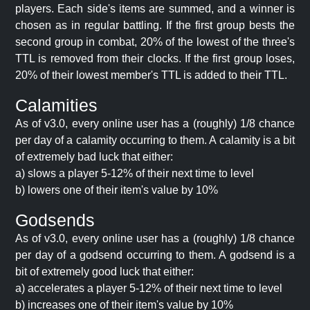
players. Each side's items are summed, and a winner is
chosen as in regular battling. If the first group bests the
second group in combat, 20% of the lowest of the three's
TTL is removed from their clocks. If the first group loses,
20% of their lowest member's TTL is added to their TTL.
Calamities
As of v3.0, every online user has a (roughly) 1/8 chance
per day of a calamity occurring to them. A calamity is a bit
of extremely bad luck that either:
a) slows a player 5-12% of their next time to level
b) lowers one of their item's value by 10%
Godsends
As of v3.0, every online user has a (roughly) 1/8 chance
per day of a godsend occurring to them. A godsend is a
bit of extremely good luck that either:
a) accelerates a player 5-12% of their next time to level
b) increases one of their item's value by 10%