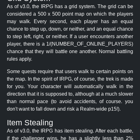
As of v3.0, the IRPG has a grid system. The grid can be
considered a 500 x 500 point map on which the players
may walk. Every second, each player has an equal
chance to step up, down, or neither, and an equal chance
to step left, right, or neither. If a user encounters another
player, there is a 1/(NUMBER_OF_ONLINE_PLAYERS)
chance that they will battle one another. Normal battling
rules apply.
Some quests require that users walk to certain points on
the map. In the spirit of IRPG, of course, the trek is made
for you. Your character will automatically walk in the
direction that it is supposed to, although at a much slower
than normal pace (to avoid accidents, of course. you
don't want to fall down and risk a Realm-wide p15!).
Item Stealing
As of v3.0, the IRPG has item stealing. After each battle,
if the challenger wins, he has a slightly less than 2%