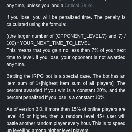
any time, unless you land a
Critical Strike
.
If you lose, you will be penalized time. The penalty is
calculated using the formula:
((the larger number of (OPPONENT_LEVEL/7) and 7) /
100) * YOUR_NEXT_TIME_TO_LEVEL
This means that you gain no less than 7% of your next
time to level. If you lose, your opponent is not awarded
any time.
Battling the IRPG bot is a special case. The bot has an
item sum of 1+[highest item sum of all players]. The
percent awarded if you win is a constant 20%, and the
percent penalized if you lose is a constant 10%.
As of version 3.0, if more than 15% of online players are
level 45 or higher, then a random level 45+ user will
battle another random player every hour. This is to speed
up levelling among higher level players.