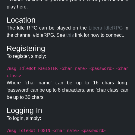
play here.
Location
The Idle RPG can be played on the
Libera IdleRPG
in
the channel #IdleRPG. See
this
link for how to connect.
Registering
To register, simply:
/msg IdleBot REGISTER <char name> <password> <char
class>
Where 'char name' can be up to 16 chars long,
'password' can be up to 8 characters, and 'char class' can
be up to 30 chars.
Logging In
To login, simply:
/msg IdleBot LOGIN <char name> <password>