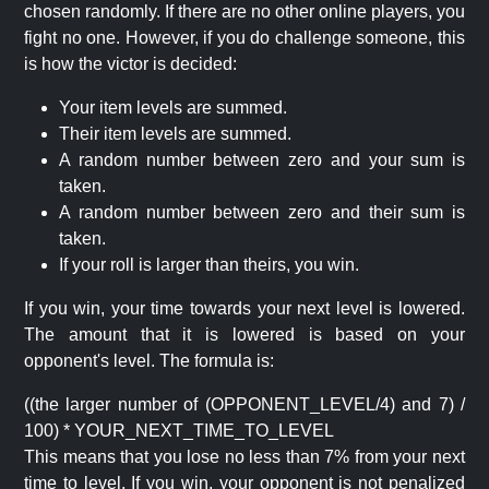
chosen randomly. If there are no other online players, you
fight no one. However, if you do challenge someone, this
is how the victor is decided:
Your item levels are summed.
Their item levels are summed.
A random number between zero and your sum is
taken.
A random number between zero and their sum is
taken.
If your roll is larger than theirs, you win.
If you win, your time towards your next level is lowered.
The amount that it is lowered is based on your
opponent's level. The formula is:
((the larger number of (OPPONENT_LEVEL/4) and 7) /
100) * YOUR_NEXT_TIME_TO_LEVEL
This means that you lose no less than 7% from your next
time to level. If you win, your opponent is not penalized