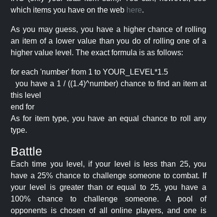
which items you have on the web
here
.
As you may guess, you have a higher chance of rolling
an item of a lower value than you do of rolling one of a
higher value level. The exact formula is as follows:
for each 'number' from 1 to YOUR_LEVEL*1.5
you have a 1 / ((1.4)^number) chance to find an item at
this level
end for
As for item type, you have an equal chance to roll any
type.
Battle
Each time you level, if your level is less than 25, you
have a 25% chance to challenge someone to combat. If
your level is greater than or equal to 25, you have a
100% chance to challenge someone. A pool of
opponents is chosen of all online players, and one is