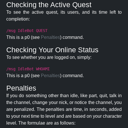
Checking the Active Quest
To see the active quest, its users, and its time left to
completion:
/msg IdleBot QUEST
This is a p0 (see
Penalties
) command.
Checking Your Online Status
To see whether you are logged on, simply:
/msg IdleBot WHOAMI
This is a p0 (see
Penalties
) command.
Penalties
If you do something other than idle, like part, quit, talk in
the channel, change your nick, or notice the channel, you
are penalized. The penalties are time, in seconds, added
to your next time to level and are based on your character
level. The formulae are as follows: