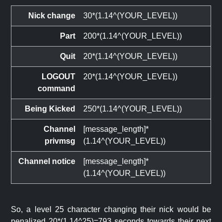
Nick change
30*(1.14^(YOUR_LEVEL))
Part
200*(1.14^(YOUR_LEVEL))
Quit
20*(1.14^(YOUR_LEVEL))
LOGOUT
20*(1.14^(YOUR_LEVEL))
command
Being Kicked
250*(1.14^(YOUR_LEVEL))
Channel
[message_length]*
privmsg
(1.14^(YOUR_LEVEL))
Channel notice
[message_length]*
(1.14^(YOUR_LEVEL))
So, a level 25 character changing their nick would be
penalized 20*(1.14^25)=793 seconds towards their next