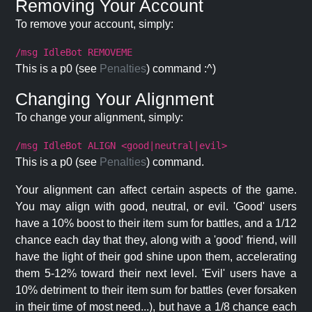
Removing Your Account
To remove your account, simply:
/msg IdleBot REMOVEME
This is a p0 (see
Penalties
) command :^)
Changing Your Alignment
To change your alignment, simply:
/msg IdleBot ALIGN <good|neutral|evil>
This is a p0 (see
Penalties
) command.
Your alignment can affect certain aspects of the game.
You may align with good, neutral, or evil. 'Good' users
have a 10% boost to their item sum for battles, and a 1/12
chance each day that they, along with a 'good' friend, will
have the light of their god shine upon them, accelerating
them 5-12% toward their next level. 'Evil' users have a
10% detriment to their item sum for battles (ever forsaken
in their time of most need...), but have a 1/8 chance each