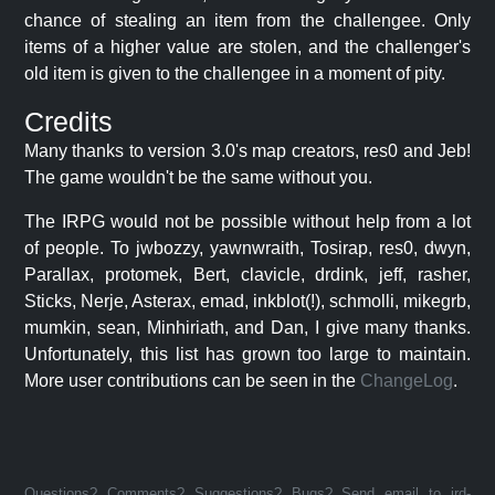
chance of stealing an item from the challengee. Only
items of a higher value are stolen, and the challenger's
old item is given to the challengee in a moment of pity.
Credits
Many thanks to version 3.0's map creators, res0 and Jeb!
The game wouldn't be the same without you.
The IRPG would not be possible without help from a lot
of people. To jwbozzy, yawnwraith, Tosirap, res0, dwyn,
Parallax, protomek, Bert, clavicle, drdink, jeff, rasher,
Sticks, Nerje, Asterax, emad, inkblot(!), schmolli, mikegrb,
mumkin, sean, Minhiriath, and Dan, I give many thanks.
Unfortunately, this list has grown too large to maintain.
More user contributions can be seen in the
ChangeLog
.
Questions? Comments? Suggestions? Bugs? Send email to jrd-