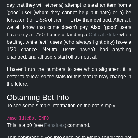
day that they will either a) attempt to steal an item from a
'good' user (whom they cannot help but hate) or b) be
forsaken (for 1-5% of their TTL) by their evil god. After all,
we all know that crime doesn't pay. Also, 'good' users
have only a 1/50 chance of landing a
Critical Strike
when
battling, while 'evil' users (who always fight dirty) have a
1/20 chance. Neutral users haven't had anything
changed, and all users start off as neutral.
I haven't run the numbers to see which alignment it is
better to follow, so the stats for this feature may change in
the future.
Obtaining Bot Info
To see some simple information on the bot, simply:
/msg IdleBot INFO
This is a p0 (see
Penalties
) command.
This command gives info such as to which server the bot