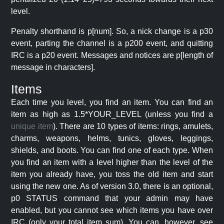
level.
Penalty shorthand is p[num]. So, a nick change is a p30
event, parting the channel is a p200 event, and quitting
IRC is a p20 event. Messages and notices are p[length of
message in characters].
Items
Each time you level, you find an item. You can find an
item as high as 1.5*YOUR_LEVEL (unless you find a
unique item
). There are 10 types of items: rings, amulets,
charms, weapons, helms, tunics, gloves, leggings,
shields, and boots. You can find one of each type. When
you find an item with a level higher than the level of the
item you already have, you toss the old item and start
using the new one. As of version 3.0, there is an optional,
p0 STATUS command that your admin may have
enabled, but you cannot see which items you have over
IRC (only your total item sum). You can, however, see