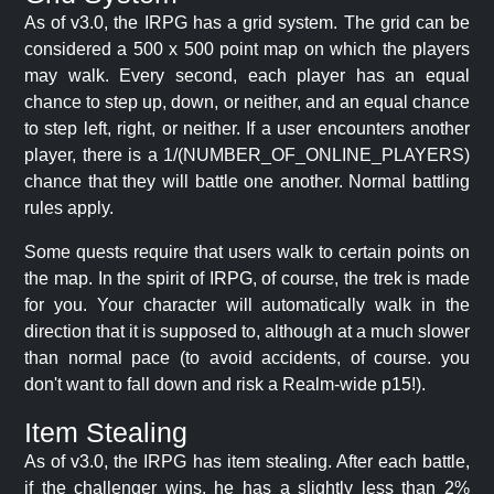
As of v3.0, the IRPG has a grid system. The grid can be
considered a 500 x 500 point map on which the players
may walk. Every second, each player has an equal
chance to step up, down, or neither, and an equal chance
to step left, right, or neither. If a user encounters another
player, there is a 1/(NUMBER_OF_ONLINE_PLAYERS)
chance that they will battle one another. Normal battling
rules apply.
Some quests require that users walk to certain points on
the map. In the spirit of IRPG, of course, the trek is made
for you. Your character will automatically walk in the
direction that it is supposed to, although at a much slower
than normal pace (to avoid accidents, of course. you
don't want to fall down and risk a Realm-wide p15!).
Item Stealing
As of v3.0, the IRPG has item stealing. After each battle,
if the challenger wins, he has a slightly less than 2%