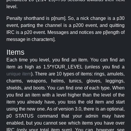
level.
Penalty shorthand is p[num]. So, a nick change is a p30
event, parting the channel is a p200 event, and quitting
IRC is a p20 event. Messages and notices are p[length of
message in characters].
Items
Each time you level, you find an item. You can find an
item as high as 1.5*YOUR_LEVEL (unless you find a
unique item
). There are 10 types of items: rings, amulets,
charms, weapons, helms, tunics, gloves, leggings,
shields, and boots. You can find one of each type. When
you find an item with a level higher than the level of the
item you already have, you toss the old item and start
using the new one. As of version 3.0, there is an optional,
p0 STATUS command that your admin may have
enabled, but you cannot see which items you have over
IRC (only your total item sum). You can, however, see