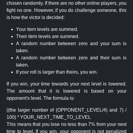
chosen randomly. If there are no other online players, you
fight no one. However, if you do challenge someone, this
is how the victor is decided:
Your item levels are summed.
Their item levels are summed.
A random number between zero and your sum is
taken.
A random number between zero and their sum is
taken.
If your roll is larger than theirs, you win.
If you win, your time towards your next level is lowered.
The amount that it is lowered is based on your
opponent's level. The formula is:
((the larger number of (OPPONENT_LEVEL/4) and 7) /
100) * YOUR_NEXT_TIME_TO_LEVEL
This means that you lose no less than 7% from your next
time to level. If you win, your opponent is not penalized