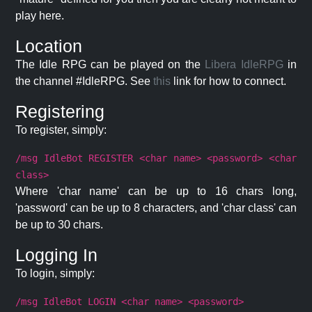
play here.
Location
The Idle RPG can be played on the
Libera IdleRPG
in
the channel #IdleRPG. See
this
link for how to connect.
Registering
To register, simply:
/msg IdleBot REGISTER <char name> <password> <char
class>
Where 'char name' can be up to 16 chars long,
'password' can be up to 8 characters, and 'char class' can
be up to 30 chars.
Logging In
To login, simply:
/msg IdleBot LOGIN <char name> <password>