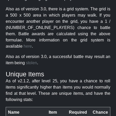
Also as of version 3.0, there is a grid system. The grid is
a 500 x 500 area in which players may walk. If you
encounter another player on the grid, you have a 1 /
(NUMBER_OF_ONLINE_PLAYERS) chance to battle
them. Battle awards are calculated using the above
formulae. More information on the grid system is
available
here
.
Also as of version 3.0, a successful battle may result an
item being
stolen
.
Unique Items
As of v2.1.2, after level 25, you have a chance to roll
items significantly higher than items you would normally
find at that level. These are unique items, and have the
following stats:
Name
Item
Required
Chance