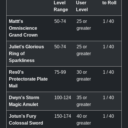
Level
User
to Roll
Range
Level
Mattt's
50-74
25 or
1 / 40
Omniscience
greater
Grand Crown
Juliet's Glorious
50-74
25 or
1 / 40
Ring of
greater
Sparkliness
Res0's
75-99
30 or
1 / 40
Protectorate Plate
greater
Mail
Dwyn's Storm
100-124
35 or
1 / 40
Magic Amulet
greater
Jotun's Fury
150-174
40 or
1 / 40
Colossal Sword
greater