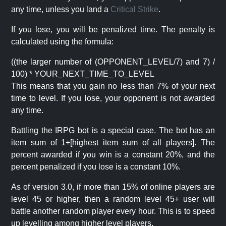
any time, unless you land a
Critical Strike
.
If you lose, you will be penalized time. The penalty is
calculated using the formula:
((the larger number of (OPPONENT_LEVEL/7) and 7) /
100) * YOUR_NEXT_TIME_TO_LEVEL
This means that you gain no less than 7% of your next
time to level. If you lose, your opponent is not awarded
any time.
Battling the IRPG bot is a special case. The bot has an
item sum of 1+[highest item sum of all players]. The
percent awarded if you win is a constant 20%, and the
percent penalized if you lose is a constant 10%.
As of version 3.0, if more than 15% of online players are
level 45 or higher, then a random level 45+ user will
battle another random player every hour. This is to speed
up levelling among higher level players.