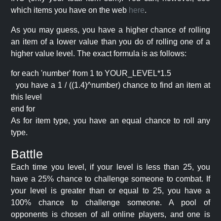
which items you have on the web
here
.
As you may guess, you have a higher chance of rolling
an item of a lower value than you do of rolling one of a
higher value level. The exact formula is as follows:
for each 'number' from 1 to YOUR_LEVEL*1.5
you have a 1 / ((1.4)^number) chance to find an item at
this level
end for
As for item type, you have an equal chance to roll any
type.
Battle
Each time you level, if your level is less than 25, you
have a 25% chance to challenge someone to combat. If
your level is greater than or equal to 25, you have a
100% chance to challenge someone. A pool of
opponents is chosen of all online players, and one is