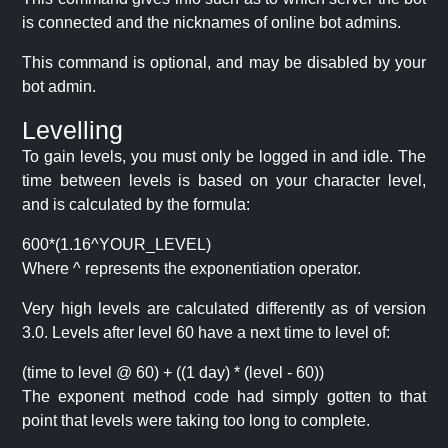
is connected and the nicknames of online bot admins.
This command is optional, and may be disabled by your
bot admin.
Levelling
To gain levels, you must only be logged in and idle. The
time between levels is based on your character level,
and is calculated by the formula:
600*(1.16^YOUR_LEVEL)
Where ^ represents the exponentiation operator.
Very high levels are calculated differently as of version
3.0. Levels after level 60 have a next time to level of:
(time to level @ 60) + ((1 day) * (level - 60))
The exponent method code had simply gotten to that
point that levels were taking too long to complete.