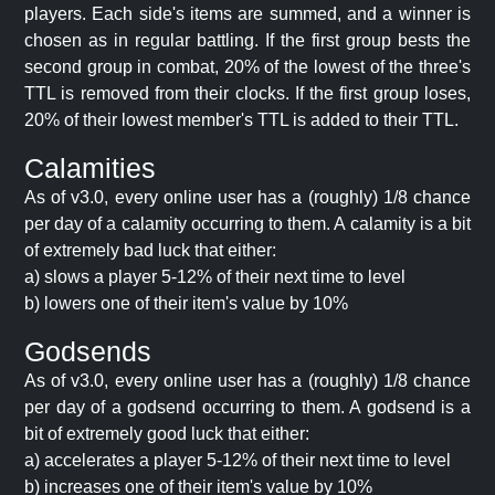
players. Each side's items are summed, and a winner is
chosen as in regular battling. If the first group bests the
second group in combat, 20% of the lowest of the three's
TTL is removed from their clocks. If the first group loses,
20% of their lowest member's TTL is added to their TTL.
Calamities
As of v3.0, every online user has a (roughly) 1/8 chance
per day of a calamity occurring to them. A calamity is a bit
of extremely bad luck that either:
a) slows a player 5-12% of their next time to level
b) lowers one of their item's value by 10%
Godsends
As of v3.0, every online user has a (roughly) 1/8 chance
per day of a godsend occurring to them. A godsend is a
bit of extremely good luck that either:
a) accelerates a player 5-12% of their next time to level
b) increases one of their item's value by 10%