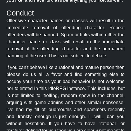
you like, and have its class be anything you like, as well.
Conduct
Offensive character names or classes will result in the
immediate removal of offending character. Repeat
offenders will be banned. Spam or links within either the
character name or class will result in the immediate
removal of the offending character and the permanent
banning of the user. This is not subject to debate.
If you can't behave like a rational and mature person then
please do us all a favor and find something else to
occupy your time as your bad behavior is not welcome
nor tolerated in this IdleRPG instance. This includes, but
is not limited to, trolling, random spew in the channel,
arguing with game admins and other similar nonsense.
I've had my fill of loudmouths and spammers recently
and, frankly, enough is just enough. I _will_ ban you
without hesitation. If you have to have "rational" or
"mature" defined for you then you are clearly not meant to