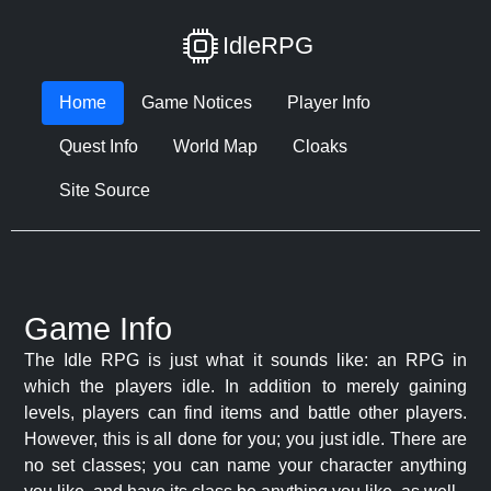
IdleRPG
Home
Game Notices
Player Info
Quest Info
World Map
Cloaks
Site Source
Game Info
The Idle RPG is just what it sounds like: an RPG in
which the players idle. In addition to merely gaining
levels, players can find items and battle other players.
However, this is all done for you; you just idle. There are
no set classes; you can name your character anything