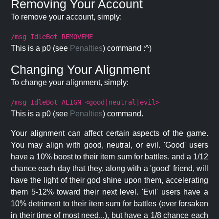
Removing Your Account
To remove your account, simply:
/msg IdleBot REMOVEME
This is a p0 (see
Penalties
) command :^)
Changing Your Alignment
To change your alignment, simply:
/msg IdleBot ALIGN <good|neutral|evil>
This is a p0 (see
Penalties
) command.
Your alignment can affect certain aspects of the game.
You may align with good, neutral, or evil. 'Good' users
have a 10% boost to their item sum for battles, and a 1/12
chance each day that they, along with a 'good' friend, will
have the light of their god shine upon them, accelerating
them 5-12% toward their next level. 'Evil' users have a
10% detriment to their item sum for battles (ever forsaken
in their time of most need...), but have a 1/8 chance each