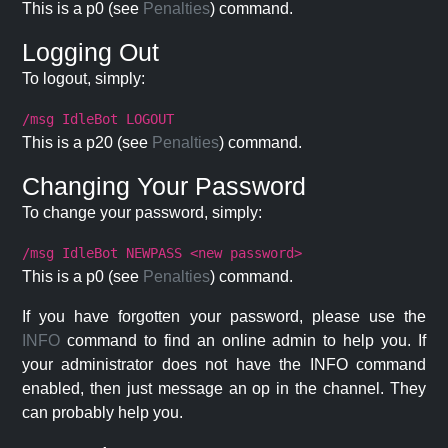
This is a p0 (see
Penalties
) command.
Logging Out
To logout, simply:
/msg IdleBot LOGOUT
This is a p20 (see
Penalties
) command.
Changing Your Password
To change your password, simply:
/msg IdleBot NEWPASS <new password>
This is a p0 (see
Penalties
) command.
If you have forgotten your password, please use the
INFO
command to find an online admin to help you. If
your administrator does not have the INFO command
enabled, then just message an op in the channel. They
can probably help you.