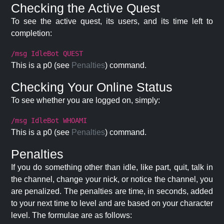
Checking the Active Quest
To see the active quest, its users, and its time left to
completion:
/msg IdleBot QUEST
This is a p0 (see
Penalties
) command.
Checking Your Online Status
To see whether you are logged on, simply:
/msg IdleBot WHOAMI
This is a p0 (see
Penalties
) command.
Penalties
If you do something other than idle, like part, quit, talk in
the channel, change your nick, or notice the channel, you
are penalized. The penalties are time, in seconds, added
to your next time to level and are based on your character
level. The formulae are as follows: