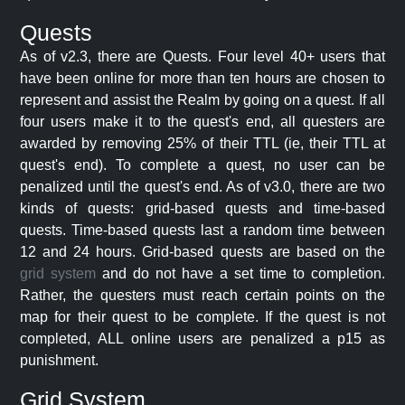
Quests
As of v2.3, there are Quests. Four level 40+ users that
have been online for more than ten hours are chosen to
represent and assist the Realm by going on a quest. If all
four users make it to the quest's end, all questers are
awarded by removing 25% of their TTL (ie, their TTL at
quest's end). To complete a quest, no user can be
penalized until the quest's end. As of v3.0, there are two
kinds of quests: grid-based quests and time-based
quests. Time-based quests last a random time between
12 and 24 hours. Grid-based quests are based on the
grid system
and do not have a set time to completion.
Rather, the questers must reach certain points on the
map for their quest to be complete. If the quest is not
completed, ALL online users are penalized a p15 as
punishment.
Grid System