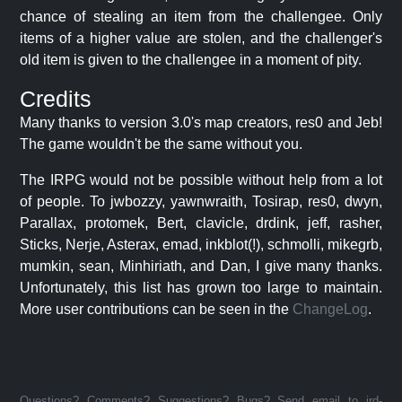
chance of stealing an item from the challengee. Only
items of a higher value are stolen, and the challenger's
old item is given to the challengee in a moment of pity.
Credits
Many thanks to version 3.0's map creators, res0 and Jeb!
The game wouldn't be the same without you.
The IRPG would not be possible without help from a lot
of people. To jwbozzy, yawnwraith, Tosirap, res0, dwyn,
Parallax, protomek, Bert, clavicle, drdink, jeff, rasher,
Sticks, Nerje, Asterax, emad, inkblot(!), schmolli, mikegrb,
mumkin, sean, Minhiriath, and Dan, I give many thanks.
Unfortunately, this list has grown too large to maintain.
More user contributions can be seen in the
ChangeLog
.
Questions? Comments? Suggestions? Bugs? Send email to jrd-