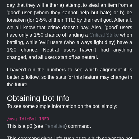
day that they will either a) attempt to steal an item from a
'good' user (whom they cannot help but hate) or b) be
forsaken (for 1-5% of their TTL) by their evil god. After all,
we all know that crime doesn't pay. Also, 'good' users
have only a 1/50 chance of landing a
Critical Strike
when
battling, while 'evil' users (who always fight dirty) have a
1/20 chance. Neutral users haven't had anything
changed, and all users start off as neutral.
I haven't run the numbers to see which alignment it is
better to follow, so the stats for this feature may change in
the future.
Obtaining Bot Info
To see some simple information on the bot, simply:
/msg IdleBot INFO
This is a p0 (see
Penalties
) command.
This command gives info such as to which server the bot