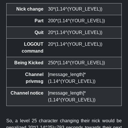
Nick change
30*(1.14^(YOUR_LEVEL))
Part
200*(1.14^(YOUR_LEVEL))
Quit
20*(1.14^(YOUR_LEVEL))
LOGOUT
20*(1.14^(YOUR_LEVEL))
command
Being Kicked
250*(1.14^(YOUR_LEVEL))
Channel
[message_length]*
privmsg
(1.14^(YOUR_LEVEL))
Channel notice
[message_length]*
(1.14^(YOUR_LEVEL))
So, a level 25 character changing their nick would be
penalized 20*(1.14^25)=793 seconds towards their next