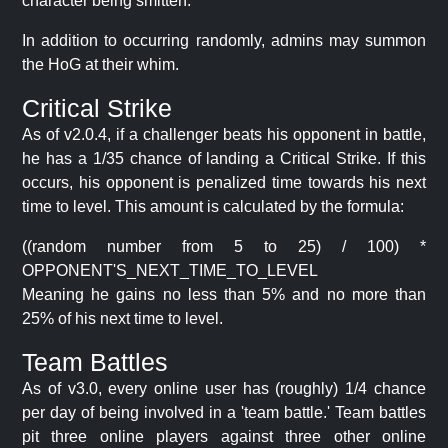
character being smitten.
In addition to occurring randomly, admins may summon
the HoG at their whim.
Critical Strike
As of v2.0.4, if a challenger beats his opponent in battle,
he has a 1/35 chance of landing a Critical Strike. If this
occurs, his opponent is penalized time towards his next
time to level. This amount is calculated by the formula:
((random number from 5 to 25) / 100) *
OPPONENT'S_NEXT_TIME_TO_LEVEL
Meaning he gains no less than 5% and no more than
25% of his next time to level.
Team Battles
As of v3.0, every online user has (roughly) 1/4 chance
per day of being involved in a 'team battle.' Team battles
pit three online players against three other online