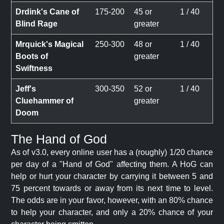
Drdink's Cane of
175-200
45 or
1 / 40
Blind Rage
greater
Mrquick's Magical
250-300
48 or
1 / 40
Boots of
greater
Swiftness
Jeff's
300-350
52 or
1 / 40
Cluehammer of
greater
Doom
The Hand of God
As of v3.0, every online user has a (roughly) 1/20 chance
per day of a "Hand of God" affecting them. A HoG can
help or hurt your character by carrying it between 5 and
75 percent towards or away from its next time to level.
The odds are in your favor, however, with an 80% chance
to help your character, and only a 20% chance of your