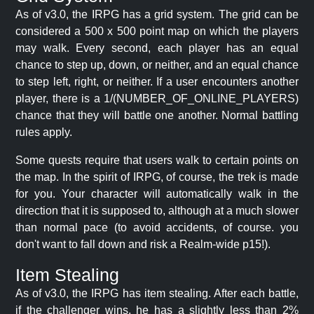
As of v3.0, the IRPG has a grid system. The grid can be
considered a 500 x 500 point map on which the players
may walk. Every second, each player has an equal
chance to step up, down, or neither, and an equal chance
to step left, right, or neither. If a user encounters another
player, there is a 1/(NUMBER_OF_ONLINE_PLAYERS)
chance that they will battle one another. Normal battling
rules apply.
Some quests require that users walk to certain points on
the map. In the spirit of IRPG, of course, the trek is made
for you. Your character will automatically walk in the
direction that it is supposed to, although at a much slower
than normal pace (to avoid accidents, of course. you
don't want to fall down and risk a Realm-wide p15!).
Item Stealing
As of v3.0, the IRPG has item stealing. After each battle,
if the challenger wins, he has a slightly less than 2%