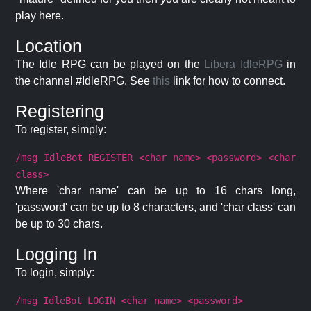
play here.
Location
The Idle RPG can be played on the
Libera IdleRPG
in
the channel #IdleRPG. See
this
link for how to connect.
Registering
To register, simply:
/msg IdleBot REGISTER <char name> <password> <char
class>
Where 'char name' can be up to 16 chars long,
'password' can be up to 8 characters, and 'char class' can
be up to 30 chars.
Logging In
To login, simply:
/msg IdleBot LOGIN <char name> <password>