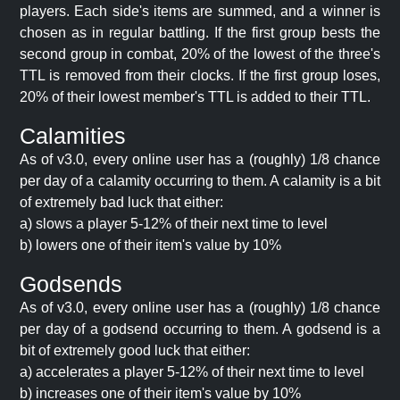
players. Each side's items are summed, and a winner is
chosen as in regular battling. If the first group bests the
second group in combat, 20% of the lowest of the three's
TTL is removed from their clocks. If the first group loses,
20% of their lowest member's TTL is added to their TTL.
Calamities
As of v3.0, every online user has a (roughly) 1/8 chance
per day of a calamity occurring to them. A calamity is a bit
of extremely bad luck that either:
a) slows a player 5-12% of their next time to level
b) lowers one of their item's value by 10%
Godsends
As of v3.0, every online user has a (roughly) 1/8 chance
per day of a godsend occurring to them. A godsend is a
bit of extremely good luck that either:
a) accelerates a player 5-12% of their next time to level
b) increases one of their item's value by 10%