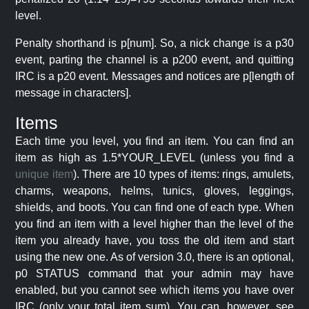
level.
Penalty shorthand is p[num]. So, a nick change is a p30
event, parting the channel is a p200 event, and quitting
IRC is a p20 event. Messages and notices are p[length of
message in characters].
Items
Each time you level, you find an item. You can find an
item as high as 1.5*YOUR_LEVEL (unless you find a
unique item
). There are 10 types of items: rings, amulets,
charms, weapons, helms, tunics, gloves, leggings,
shields, and boots. You can find one of each type. When
you find an item with a level higher than the level of the
item you already have, you toss the old item and start
using the new one. As of version 3.0, there is an optional,
p0 STATUS command that your admin may have
enabled, but you cannot see which items you have over
IRC (only your total item sum). You can, however, see