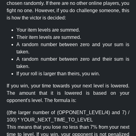
chosen randomly. If there are no other online players, you
fight no one. However, if you do challenge someone, this
is how the victor is decided:
Your item levels are summed.
Their item levels are summed.
A random number between zero and your sum is
taken.
A random number between zero and their sum is
taken.
If your roll is larger than theirs, you win.
If you win, your time towards your next level is lowered.
The amount that it is lowered is based on your
opponent's level. The formula is:
((the larger number of (OPPONENT_LEVEL/4) and 7) /
100) * YOUR_NEXT_TIME_TO_LEVEL
This means that you lose no less than 7% from your next
time to level. If you win, your opponent is not penalized