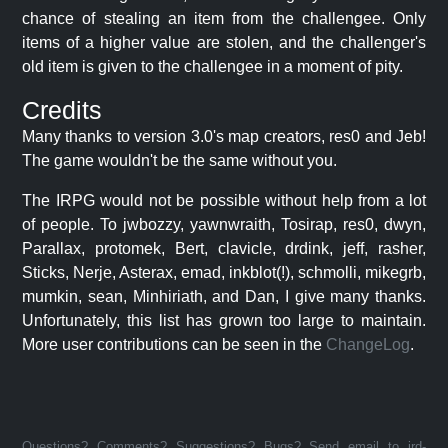
chance of stealing an item from the challengee. Only
items of a higher value are stolen, and the challenger's
old item is given to the challengee in a moment of pity.
Credits
Many thanks to version 3.0's map creators, res0 and Jeb!
The game wouldn't be the same without you.
The IRPG would not be possible without help from a lot
of people. To jwbozzy, yawnwraith, Tosirap, res0, dwyn,
Parallax, protomek, Bert, clavicle, drdink, jeff, rasher,
Sticks, Nerje, Asterax, emad, inkblot(!), schmolli, mikegrb,
mumkin, sean, Minhiriath, and Dan, I give many thanks.
Unfortunately, this list has grown too large to maintain.
More user contributions can be seen in the
ChangeLog
.
Questions? Comments? Suggestions? Bugs? Send email to jrd-