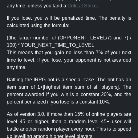
any time, unless you land a
Critical Strike
.
If you lose, you will be penalized time. The penalty is
calculated using the formula:
((the larger number of (OPPONENT_LEVEL/7) and 7) /
100) * YOUR_NEXT_TIME_TO_LEVEL
This means that you gain no less than 7% of your next
time to level. If you lose, your opponent is not awarded
any time.
Battling the IRPG bot is a special case. The bot has an
item sum of 1+[highest item sum of all players]. The
percent awarded if you win is a constant 20%, and the
percent penalized if you lose is a constant 10%.
As of version 3.0, if more than 15% of online players are
level 45 or higher, then a random level 45+ user will
battle another random player every hour. This is to speed
up levelling among higher level players.