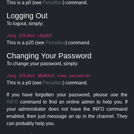
This is a p0 (see
Penalties
) command.
Logging Out
To logout, simply:
/msg IdleBot LOGOUT
This is a p20 (see
Penalties
) command.
Changing Your Password
To change your password, simply:
/msg IdleBot NEWPASS <new password>
This is a p0 (see
Penalties
) command.
If you have forgotten your password, please use the
INFO
command to find an online admin to help you. If
your administrator does not have the INFO command
enabled, then just message an op in the channel. They
can probably help you.