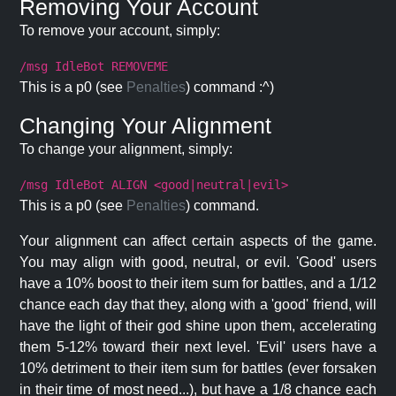
Removing Your Account
To remove your account, simply:
/msg IdleBot REMOVEME
This is a p0 (see
Penalties
) command :^)
Changing Your Alignment
To change your alignment, simply:
/msg IdleBot ALIGN <good|neutral|evil>
This is a p0 (see
Penalties
) command.
Your alignment can affect certain aspects of the game.
You may align with good, neutral, or evil. 'Good' users
have a 10% boost to their item sum for battles, and a 1/12
chance each day that they, along with a 'good' friend, will
have the light of their god shine upon them, accelerating
them 5-12% toward their next level. 'Evil' users have a
10% detriment to their item sum for battles (ever forsaken
in their time of most need...), but have a 1/8 chance each