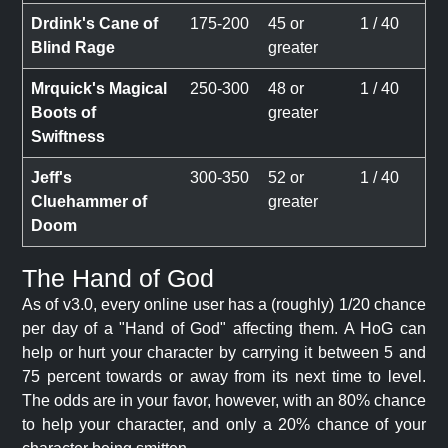
Drdink's Cane of
175-200
45 or
1 / 40
Blind Rage
greater
Mrquick's Magical
250-300
48 or
1 / 40
Boots of
greater
Swiftness
Jeff's
300-350
52 or
1 / 40
Cluehammer of
greater
Doom
The Hand of God
As of v3.0, every online user has a (roughly) 1/20 chance
per day of a "Hand of God" affecting them. A HoG can
help or hurt your character by carrying it between 5 and
75 percent towards or away from its next time to level.
The odds are in your favor, however, with an 80% chance
to help your character, and only a 20% chance of your