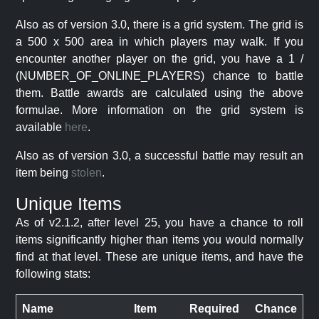
Also as of version 3.0, there is a grid system. The grid is
a 500 x 500 area in which players may walk. If you
encounter another player on the grid, you have a 1 /
(NUMBER_OF_ONLINE_PLAYERS) chance to battle
them. Battle awards are calculated using the above
formulae. More information on the grid system is
available
here
.
Also as of version 3.0, a successful battle may result an
item being
stolen
.
Unique Items
As of v2.1.2, after level 25, you have a chance to roll
items significantly higher than items you would normally
find at that level. These are unique items, and have the
following stats:
Name
Item
Required
Chance