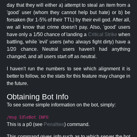
day that they will either a) attempt to steal an item from a
'good' user (whom they cannot help but hate) or b) be
forsaken (for 1-5% of their TTL) by their evil god. After all,
we all know that crime doesn't pay. Also, 'good' users
have only a 1/50 chance of landing a
Critical Strike
when
battling, while 'evil' users (who always fight dirty) have a
1/20 chance. Neutral users haven't had anything
changed, and all users start off as neutral.
I haven't run the numbers to see which alignment it is
better to follow, so the stats for this feature may change in
the future.
Obtaining Bot Info
To see some simple information on the bot, simply:
/msg IdleBot INFO
This is a p0 (see
Penalties
) command.
This command gives info such as to which server the bot