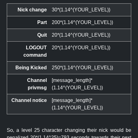
Nick change
30*(1.14^(YOUR_LEVEL))
Part
200*(1.14^(YOUR_LEVEL))
Quit
20*(1.14^(YOUR_LEVEL))
LOGOUT
20*(1.14^(YOUR_LEVEL))
command
Being Kicked
250*(1.14^(YOUR_LEVEL))
Channel
[message_length]*
privmsg
(1.14^(YOUR_LEVEL))
Channel notice
[message_length]*
(1.14^(YOUR_LEVEL))
So, a level 25 character changing their nick would be
penalized 20*(1.14^25)=793 seconds towards their next