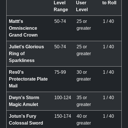
Level
User
to Roll
Range
Level
Mattt's
50-74
25 or
1 / 40
Omniscience
greater
Grand Crown
Juliet's Glorious
50-74
25 or
1 / 40
Ring of
greater
Sparkliness
Res0's
75-99
30 or
1 / 40
Protectorate Plate
greater
Mail
Dwyn's Storm
100-124
35 or
1 / 40
Magic Amulet
greater
Jotun's Fury
150-174
40 or
1 / 40
Colossal Sword
greater