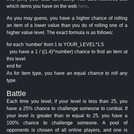
which items you have on the web
here
.
As you may guess, you have a higher chance of rolling
an item of a lower value than you do of rolling one of a
higher value level. The exact formula is as follows:
for each 'number' from 1 to YOUR_LEVEL*1.5
you have a 1 / ((1.4)^number) chance to find an item at
this level
end for
As for item type, you have an equal chance to roll any
type.
Battle
Each time you level, if your level is less than 25, you
have a 25% chance to challenge someone to combat. If
your level is greater than or equal to 25, you have a
100% chance to challenge someone. A pool of
opponents is chosen of all online players, and one is