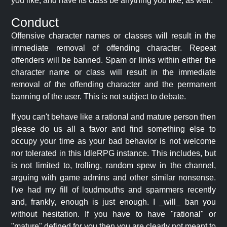
you like, and have its class be anything you like, as well.
Conduct
Offensive character names or classes will result in the
immediate removal of offending character. Repeat
offenders will be banned. Spam or links within either the
character name or class will result in the immediate
removal of the offending character and the permanent
banning of the user. This is not subject to debate.
If you can't behave like a rational and mature person then
please do us all a favor and find something else to
occupy your time as your bad behavior is not welcome
nor tolerated in this IdleRPG instance. This includes, but
is not limited to, trolling, random spew in the channel,
arguing with game admins and other similar nonsense.
I've had my fill of loudmouths and spammers recently
and, frankly, enough is just enough. I _will_ ban you
without hesitation. If you have to have "rational" or
"mature" defined for you then you are clearly not meant to