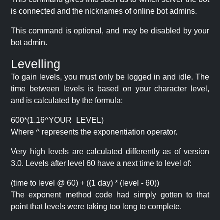
is connected and the nicknames of online bot admins.
This command is optional, and may be disabled by your
bot admin.
Levelling
To gain levels, you must only be logged in and idle. The
time between levels is based on your character level,
and is calculated by the formula:
600*(1.16^YOUR_LEVEL)
Where ^ represents the exponentiation operator.
Very high levels are calculated differently as of version
3.0. Levels after level 60 have a next time to level of:
(time to level @ 60) + ((1 day) * (level - 60))
The exponent method code had simply gotten to that
point that levels were taking too long to complete.