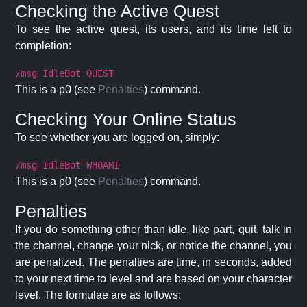
Checking the Active Quest
To see the active quest, its users, and its time left to
completion:
/msg IdleBot QUEST
This is a p0 (see
Penalties
) command.
Checking Your Online Status
To see whether you are logged on, simply:
/msg IdleBot WHOAMI
This is a p0 (see
Penalties
) command.
Penalties
If you do something other than idle, like part, quit, talk in
the channel, change your nick, or notice the channel, you
are penalized. The penalties are time, in seconds, added
to your next time to level and are based on your character
level. The formulae are as follows: