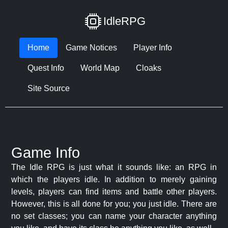
IdleRPG
Home
Game Notices
Player Info
Quest Info
World Map
Cloaks
Site Source
Game Info
The Idle RPG is just what it sounds like: an RPG in
which the players idle. In addition to merely gaining
levels, players can find items and battle other players.
However, this is all done for you; you just idle. There are
no set classes; you can name your character anything