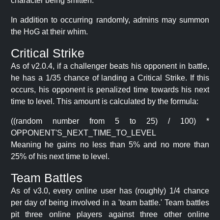
character being smitten.
In addition to occurring randomly, admins may summon
the HoG at their whim.
Critical Strike
As of v2.0.4, if a challenger beats his opponent in battle,
he has a 1/35 chance of landing a Critical Strike. If this
occurs, his opponent is penalized time towards his next
time to level. This amount is calculated by the formula:
((random number from 5 to 25) / 100) *
OPPONENT'S_NEXT_TIME_TO_LEVEL
Meaning he gains no less than 5% and no more than
25% of his next time to level.
Team Battles
As of v3.0, every online user has (roughly) 1/4 chance
per day of being involved in a 'team battle.' Team battles
pit three online players against three other online