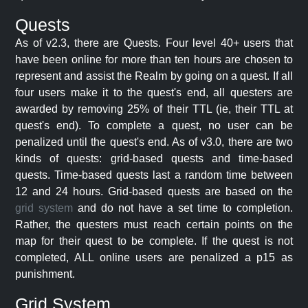
Quests
As of v2.3, there are Quests. Four level 40+ users that
have been online for more than ten hours are chosen to
represent and assist the Realm by going on a quest. If all
four users make it to the quest's end, all questers are
awarded by removing 25% of their TTL (ie, their TTL at
quest's end). To complete a quest, no user can be
penalized until the quest's end. As of v3.0, there are two
kinds of quests: grid-based quests and time-based
quests. Time-based quests last a random time between
12 and 24 hours. Grid-based quests are based on the
grid system
and do not have a set time to completion.
Rather, the questers must reach certain points on the
map for their quest to be complete. If the quest is not
completed, ALL online users are penalized a p15 as
punishment.
Grid System