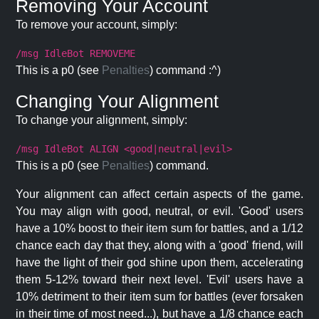
Removing Your Account
To remove your account, simply:
/msg IdleBot REMOVEME
This is a p0 (see
Penalties
) command :^)
Changing Your Alignment
To change your alignment, simply:
/msg IdleBot ALIGN <good|neutral|evil>
This is a p0 (see
Penalties
) command.
Your alignment can affect certain aspects of the game.
You may align with good, neutral, or evil. 'Good' users
have a 10% boost to their item sum for battles, and a 1/12
chance each day that they, along with a 'good' friend, will
have the light of their god shine upon them, accelerating
them 5-12% toward their next level. 'Evil' users have a
10% detriment to their item sum for battles (ever forsaken
in their time of most need...), but have a 1/8 chance each