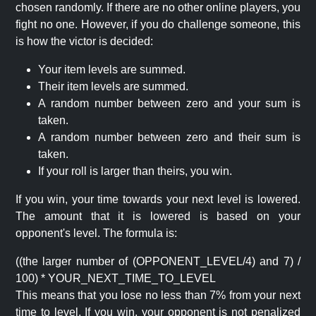
chosen randomly. If there are no other online players, you
fight no one. However, if you do challenge someone, this
is how the victor is decided:
Your item levels are summed.
Their item levels are summed.
A random number between zero and your sum is
taken.
A random number between zero and their sum is
taken.
If your roll is larger than theirs, you win.
If you win, your time towards your next level is lowered.
The amount that it is lowered is based on your
opponent's level. The formula is:
((the larger number of (OPPONENT_LEVEL/4) and 7) /
100) * YOUR_NEXT_TIME_TO_LEVEL
This means that you lose no less than 7% from your next
time to level. If you win, your opponent is not penalized