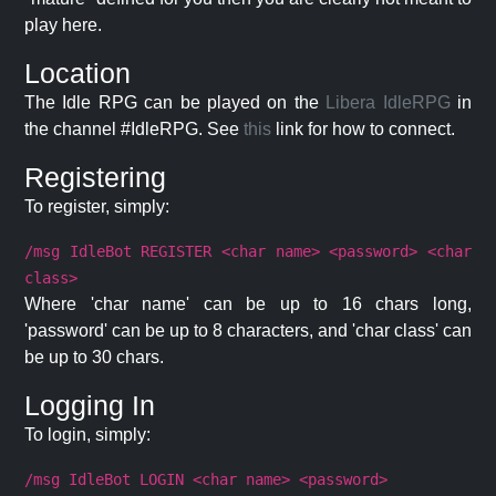
play here.
Location
The Idle RPG can be played on the
Libera IdleRPG
in
the channel #IdleRPG. See
this
link for how to connect.
Registering
To register, simply:
/msg IdleBot REGISTER <char name> <password> <char
class>
Where 'char name' can be up to 16 chars long,
'password' can be up to 8 characters, and 'char class' can
be up to 30 chars.
Logging In
To login, simply:
/msg IdleBot LOGIN <char name> <password>