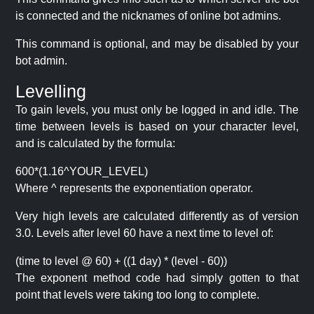
is connected and the nicknames of online bot admins.
This command is optional, and may be disabled by your
bot admin.
Levelling
To gain levels, you must only be logged in and idle. The
time between levels is based on your character level,
and is calculated by the formula:
600*(1.16^YOUR_LEVEL)
Where ^ represents the exponentiation operator.
Very high levels are calculated differently as of version
3.0. Levels after level 60 have a next time to level of:
(time to level @ 60) + ((1 day) * (level - 60))
The exponent method code had simply gotten to that
point that levels were taking too long to complete.