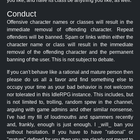
you like, and have its class be anything you like, as well.
Conduct
Offensive character names or classes will result in the
immediate removal of offending character. Repeat
offenders will be banned. Spam or links within either the
character name or class will result in the immediate
removal of the offending character and the permanent
banning of the user. This is not subject to debate.
If you can't behave like a rational and mature person then
please do us all a favor and find something else to
occupy your time as your bad behavior is not welcome
nor tolerated in this IdleRPG instance. This includes, but
is not limited to, trolling, random spew in the channel,
arguing with game admins and other similar nonsense.
I've had my fill of loudmouths and spammers recently
and, frankly, enough is just enough. I _will_ ban you
without hesitation. If you have to have "rational" or
"mature" defined for you then you are clearly not meant to