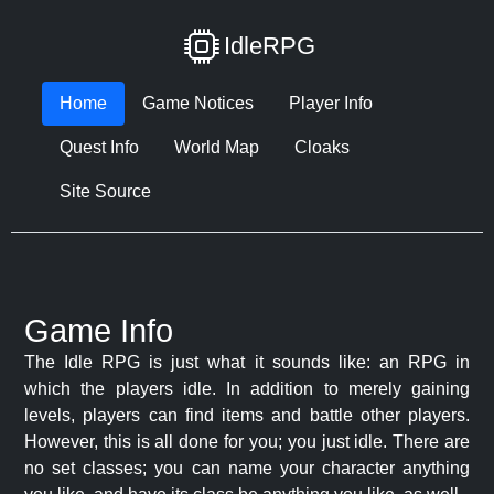
IdleRPG
Home
Game Notices
Player Info
Quest Info
World Map
Cloaks
Site Source
Game Info
The Idle RPG is just what it sounds like: an RPG in
which the players idle. In addition to merely gaining
levels, players can find items and battle other players.
However, this is all done for you; you just idle. There are
no set classes; you can name your character anything