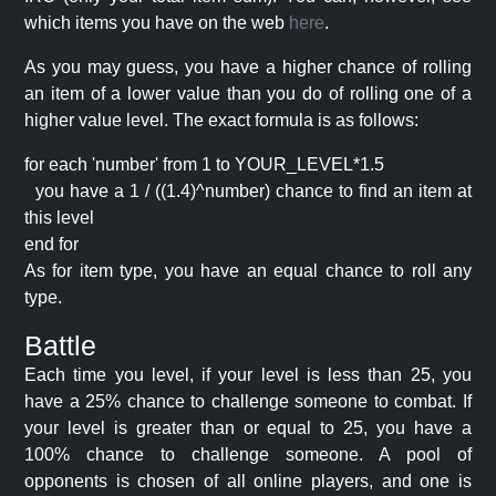
which items you have on the web
here
.
As you may guess, you have a higher chance of rolling
an item of a lower value than you do of rolling one of a
higher value level. The exact formula is as follows:
for each 'number' from 1 to YOUR_LEVEL*1.5
you have a 1 / ((1.4)^number) chance to find an item at
this level
end for
As for item type, you have an equal chance to roll any
type.
Battle
Each time you level, if your level is less than 25, you
have a 25% chance to challenge someone to combat. If
your level is greater than or equal to 25, you have a
100% chance to challenge someone. A pool of
opponents is chosen of all online players, and one is