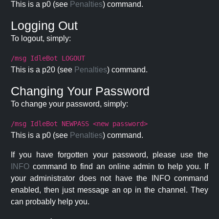
This is a p0 (see
Penalties
) command.
Logging Out
To logout, simply:
/msg IdleBot LOGOUT
This is a p20 (see
Penalties
) command.
Changing Your Password
To change your password, simply:
/msg IdleBot NEWPASS <new password>
This is a p0 (see
Penalties
) command.
If you have forgotten your password, please use the
INFO
command to find an online admin to help you. If
your administrator does not have the INFO command
enabled, then just message an op in the channel. They
can probably help you.