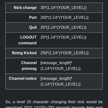
Nick change
30*(1.14^(YOUR_LEVEL))
Part
200*(1.14^(YOUR_LEVEL))
Quit
20*(1.14^(YOUR_LEVEL))
LOGOUT
20*(1.14^(YOUR_LEVEL))
command
Being Kicked
250*(1.14^(YOUR_LEVEL))
Channel
[message_length]*
privmsg
(1.14^(YOUR_LEVEL))
Channel notice
[message_length]*
(1.14^(YOUR_LEVEL))
So, a level 25 character changing their nick would be
penalized 20*(1.14^25)=793 seconds towards their next