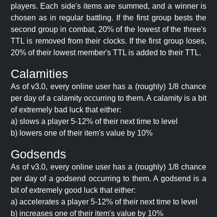
players. Each side's items are summed, and a winner is
chosen as in regular battling. If the first group bests the
second group in combat, 20% of the lowest of the three's
TTL is removed from their clocks. If the first group loses,
20% of their lowest member's TTL is added to their TTL.
Calamities
As of v3.0, every online user has a (roughly) 1/8 chance
per day of a calamity occurring to them. A calamity is a bit
of extremely bad luck that either:
a) slows a player 5-12% of their next time to level
b) lowers one of their item's value by 10%
Godsends
As of v3.0, every online user has a (roughly) 1/8 chance
per day of a godsend occurring to them. A godsend is a
bit of extremely good luck that either:
a) accelerates a player 5-12% of their next time to level
b) increases one of their item's value by 10%