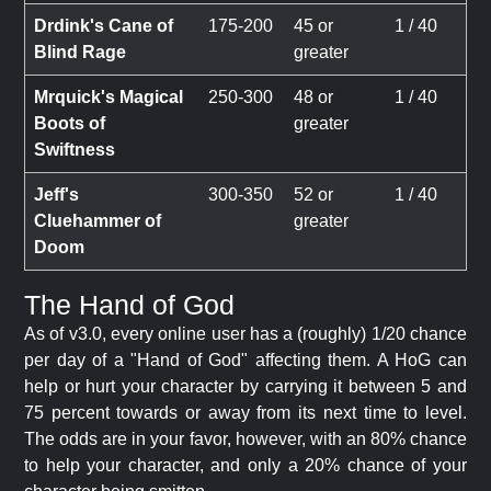
Drdink's Cane of
175-200
45 or
1 / 40
Blind Rage
greater
Mrquick's Magical
250-300
48 or
1 / 40
Boots of
greater
Swiftness
Jeff's
300-350
52 or
1 / 40
Cluehammer of
greater
Doom
The Hand of God
As of v3.0, every online user has a (roughly) 1/20 chance
per day of a "Hand of God" affecting them. A HoG can
help or hurt your character by carrying it between 5 and
75 percent towards or away from its next time to level.
The odds are in your favor, however, with an 80% chance
to help your character, and only a 20% chance of your