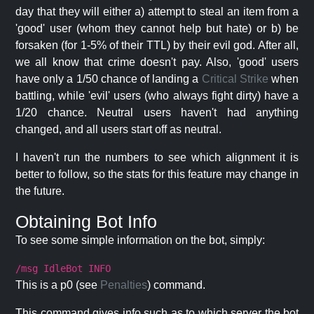
day that they will either a) attempt to steal an item from a
'good' user (whom they cannot help but hate) or b) be
forsaken (for 1-5% of their TTL) by their evil god. After all,
we all know that crime doesn't pay. Also, 'good' users
have only a 1/50 chance of landing a
Critical Strike
when
battling, while 'evil' users (who always fight dirty) have a
1/20 chance. Neutral users haven't had anything
changed, and all users start off as neutral.
I haven't run the numbers to see which alignment it is
better to follow, so the stats for this feature may change in
the future.
Obtaining Bot Info
To see some simple information on the bot, simply:
/msg IdleBot INFO
This is a p0 (see
Penalties
) command.
This command gives info such as to which server the bot