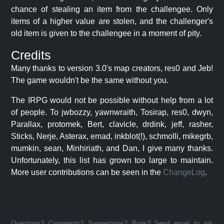
chance of stealing an item from the challengee. Only
items of a higher value are stolen, and the challenger's
old item is given to the challengee in a moment of pity.
Credits
Many thanks to version 3.0's map creators, res0 and Jeb!
The game wouldn't be the same without you.
The IRPG would not be possible without help from a lot
of people. To jwbozzy, yawnwraith, Tosirap, res0, dwyn,
Parallax, protomek, Bert, clavicle, drdink, jeff, rasher,
Sticks, Nerje, Asterax, emad, inkblot(!), schmolli, mikegrb,
mumkin, sean, Minhiriath, and Dan, I give many thanks.
Unfortunately, this list has grown too large to maintain.
More user contributions can be seen in the
ChangeLog
.
Questions? Comments? Suggestions? Bugs? Send email to jrd-