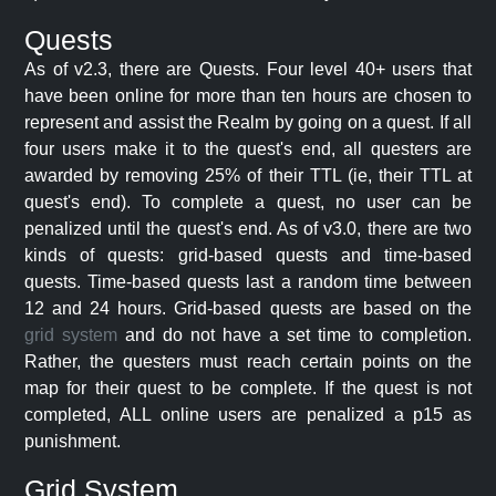
Quests
As of v2.3, there are Quests. Four level 40+ users that
have been online for more than ten hours are chosen to
represent and assist the Realm by going on a quest. If all
four users make it to the quest's end, all questers are
awarded by removing 25% of their TTL (ie, their TTL at
quest's end). To complete a quest, no user can be
penalized until the quest's end. As of v3.0, there are two
kinds of quests: grid-based quests and time-based
quests. Time-based quests last a random time between
12 and 24 hours. Grid-based quests are based on the
grid system
and do not have a set time to completion.
Rather, the questers must reach certain points on the
map for their quest to be complete. If the quest is not
completed, ALL online users are penalized a p15 as
punishment.
Grid System