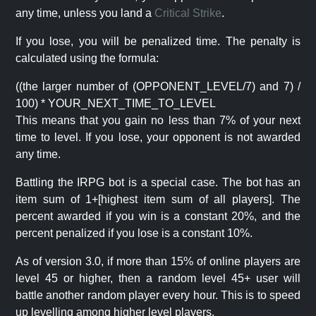
any time, unless you land a
Critical Strike
.
If you lose, you will be penalized time. The penalty is
calculated using the formula:
((the larger number of (OPPONENT_LEVEL/7) and 7) /
100) * YOUR_NEXT_TIME_TO_LEVEL
This means that you gain no less than 7% of your next
time to level. If you lose, your opponent is not awarded
any time.
Battling the IRPG bot is a special case. The bot has an
item sum of 1+[highest item sum of all players]. The
percent awarded if you win is a constant 20%, and the
percent penalized if you lose is a constant 10%.
As of version 3.0, if more than 15% of online players are
level 45 or higher, then a random level 45+ user will
battle another random player every hour. This is to speed
up levelling among higher level players.