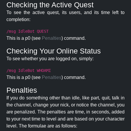
Checking the Active Quest
To see the active quest, its users, and its time left to
completion:
/msg IdleBot QUEST
This is a p0 (see
Penalties
) command.
Checking Your Online Status
To see whether you are logged on, simply:
/msg IdleBot WHOAMI
This is a p0 (see
Penalties
) command.
Penalties
If you do something other than idle, like part, quit, talk in
the channel, change your nick, or notice the channel, you
are penalized. The penalties are time, in seconds, added
to your next time to level and are based on your character
level. The formulae are as follows: