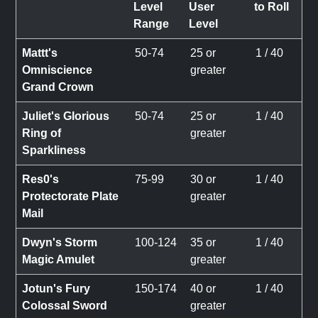
Level
User
to Roll
Range
Level
Mattt's
50-74
25 or
1 / 40
Omniscience
greater
Grand Crown
Juliet's Glorious
50-74
25 or
1 / 40
Ring of
greater
Sparkliness
Res0's
75-99
30 or
1 / 40
Protectorate Plate
greater
Mail
Dwyn's Storm
100-124
35 or
1 / 40
Magic Amulet
greater
Jotun's Fury
150-174
40 or
1 / 40
Colossal Sword
greater