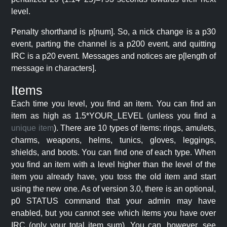
level.
Penalty shorthand is p[num]. So, a nick change is a p30
event, parting the channel is a p200 event, and quitting
IRC is a p20 event. Messages and notices are p[length of
message in characters].
Items
Each time you level, you find an item. You can find an
item as high as 1.5*YOUR_LEVEL (unless you find a
unique item
). There are 10 types of items: rings, amulets,
charms, weapons, helms, tunics, gloves, leggings,
shields, and boots. You can find one of each type. When
you find an item with a level higher than the level of the
item you already have, you toss the old item and start
using the new one. As of version 3.0, there is an optional,
p0 STATUS command that your admin may have
enabled, but you cannot see which items you have over
IRC (only your total item sum). You can, however, see