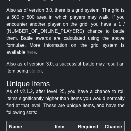
Also as of version 3.0, there is a grid system. The grid is
a 500 x 500 area in which players may walk. If you
encounter another player on the grid, you have a 1 /
(NUMBER_OF_ONLINE_PLAYERS) chance to battle
them. Battle awards are calculated using the above
formulae. More information on the grid system is
available
here
.
Also as of version 3.0, a successful battle may result an
item being
stolen
.
Unique Items
As of v2.1.2, after level 25, you have a chance to roll
items significantly higher than items you would normally
find at that level. These are unique items, and have the
following stats:
Name
Item
Required
Chance