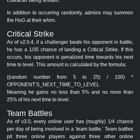
character being smitten.
In addition to occurring randomly, admins may summon
the HoG at their whim.
Critical Strike
As of v2.0.4, if a challenger beats his opponent in battle,
he has a 1/35 chance of landing a Critical Strike. If this
occurs, his opponent is penalized time towards his next
time to level. This amount is calculated by the formula:
((random number from 5 to 25) / 100) *
OPPONENT'S_NEXT_TIME_TO_LEVEL
Meaning he gains no less than 5% and no more than
25% of his next time to level.
Team Battles
As of v3.0, every online user has (roughly) 1/4 chance
per day of being involved in a 'team battle.' Team battles
pit three online players against three other online