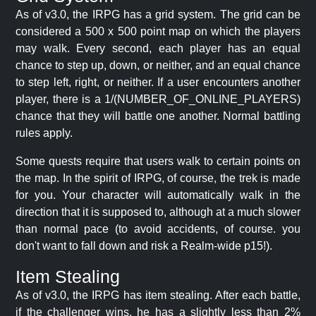
As of v3.0, the IRPG has a grid system. The grid can be
considered a 500 x 500 point map on which the players
may walk. Every second, each player has an equal
chance to step up, down, or neither, and an equal chance
to step left, right, or neither. If a user encounters another
player, there is a 1/(NUMBER_OF_ONLINE_PLAYERS)
chance that they will battle one another. Normal battling
rules apply.
Some quests require that users walk to certain points on
the map. In the spirit of IRPG, of course, the trek is made
for you. Your character will automatically walk in the
direction that it is supposed to, although at a much slower
than normal pace (to avoid accidents, of course. you
don't want to fall down and risk a Realm-wide p15!).
Item Stealing
As of v3.0, the IRPG has item stealing. After each battle,
if the challenger wins, he has a slightly less than 2%