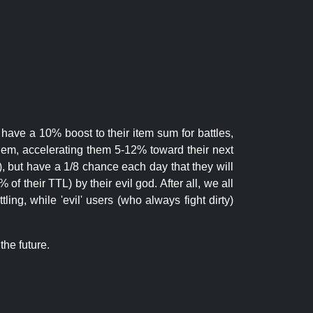
 have a 10% boost to their item sum for battles,
them, accelerating them 5-12% toward their next
.), but have a 1/8 chance each day that they will
of their TTL) by their evil god. After all, we all
ling, while 'evil' users (who always fight dirty)
the future.