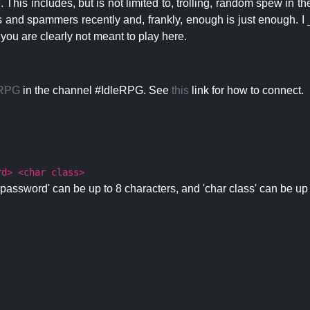
 This includes, but is not limited to, trolling, random spew in
s and spammers recently and, frankly, enough is just enough. I _
 you are clearly not meant to play here.
eRPG
in the channel #IdleRPG. See
this
link for how to connect.
rd> <char class>
password' can be up to 8 characters, and 'char class' can be up 