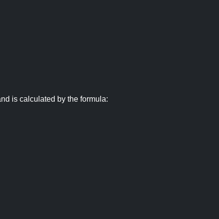
nd is calculated by the formula: