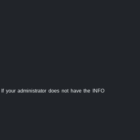
If your administrator does not have the INFO