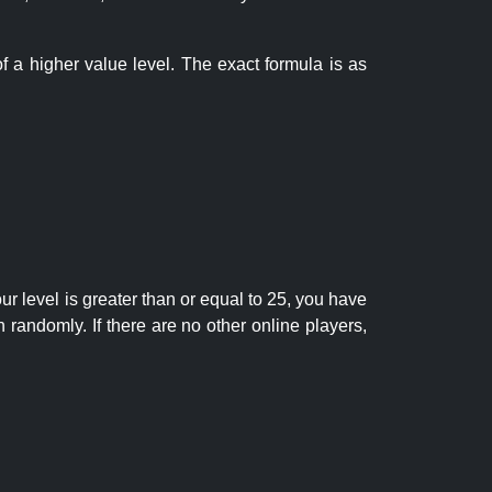
f a higher value level. The exact formula is as
r level is greater than or equal to 25, you have
randomly. If there are no other online players,