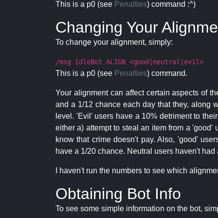
This is a p0 (see
Penalties
) command :^)
Changing Your Alignme
To change your alignment, simply:
/msg IdleBot ALIGN <good|neutral|evil>
This is a p0 (see
Penalties
) command.
Your alignment can affect certain aspects of th
and a 1/12 chance each day that they, along wi
level. 'Evil' users have a 10% detriment to thei
either a) attempt to steal an item from a 'good' 
know that crime doesn't pay. Also, 'good' use
have a 1/20 chance. Neutral users haven't had a
I haven't run the numbers to see which alignment i
Obtaining Bot Info
To see some simple information on the bot, sim