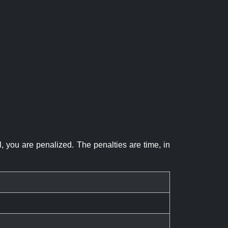
el, you are penalized. The penalties are time, in