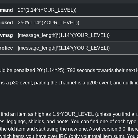
mand
20*(1.14^(YOUR_LEVEL))
icked
250*(1.14^(YOUR_LEVEL))
ivmsg
[message_length]*(1.14^(YOUR_LEVEL))
notice
[message_length]*(1.14^(YOUR_LEVEL))
ould be penalized 20*(1.14^25)=793 seconds towards their next l
 is a p30 event, parting the channel is a p200 event, and quitti
an find an item as high as 1.5*YOUR_LEVEL (unless you find a
s, leggings, shields, and boots. You can find one of each type.
s the old item and start using the new one. As of version 3.0, t
hich items you have over IRC (only your total item sum). You 