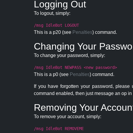
Logging Out
To logout, simply:
/msg IdleBot LOGOUT
This is a p20 (see
Penalties
) command.
Changing Your Passwo
To change your password, simply:
/msg IdleBot NEWPASS <new password>
This is a p0 (see
Penalties
) command.
If you have forgotten your password, please
command enabled, then just message an op in 
Removing Your Accoun
To remove your account, simply:
/msg IdleBot REMOVEME