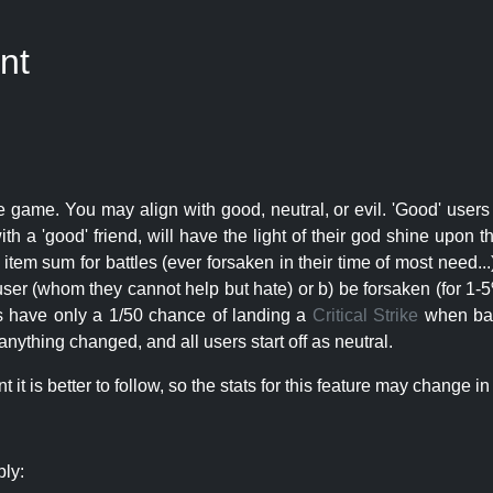
nt
e game. You may align with good, neutral, or evil. 'Good' users
th a 'good' friend, will have the light of their god shine upon 
r item sum for battles (ever forsaken in their time of most need..
user (whom they cannot help but hate) or b) be forsaken (for 1-5% 
rs have only a 1/50 chance of landing a
Critical Strike
when batt
nything changed, and all users start off as neutral.
t is better to follow, so the stats for this feature may change in 
ply: