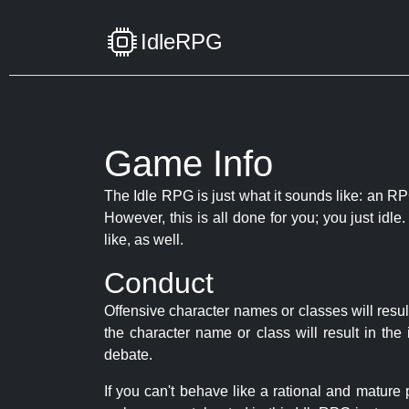
IdleRPG
Game Info
The Idle RPG is just what it sounds like: an RPG
However, this is all done for you; you just id
like, as well.
Conduct
Offensive character names or classes will resul
the character name or class will result in th
debate.
If you can't behave like a rational and mature