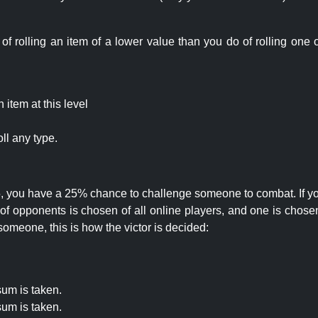
rolling an item of a lower value than you do of rolling one o
item at this level
ll any type.
 25, you have a 25% chance to challenge someone to combat. If you
opponents is chosen of all online players, and one is chosen 
someone, this is how the victor is decided:
um is taken.
um is taken.