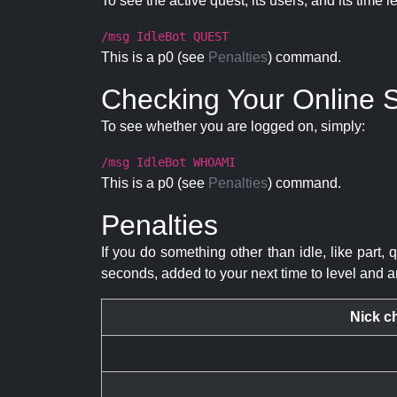
To see the active quest, its users, and its time l
/msg IdleBot QUEST
This is a p0 (see
Penalties
) command.
Checking Your Online S
To see whether you are logged on, simply:
/msg IdleBot WHOAMI
This is a p0 (see
Penalties
) command.
Penalties
If you do something other than idle, like part, 
seconds, added to your next time to level and a
Nick c