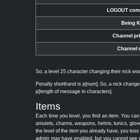
LOGOUT com
Being K
Channel pr
Channel 
So, a level 25 character changing their nick w
Penalty shorthand is p[num]. So, a nick change
p[length of message in characters].
Items
Each time you level, you find an item. You c
amulets, charms, weapons, helms, tunics, glove
the level of the item you already have, you tos
admin may have enabled, but you cannot see w