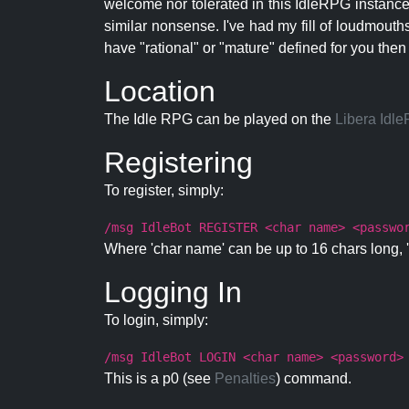
welcome nor tolerated in this IdleRPG instance.
similar nonsense. I've had my fill of loudmouth
have "rational" or "mature" defined for you then
Location
The Idle RPG can be played on the
Libera Idl
Registering
To register, simply:
/msg IdleBot REGISTER <char name> <passwo
Where 'char name' can be up to 16 chars long, '
Logging In
To login, simply:
/msg IdleBot LOGIN <char name> <password>
This is a p0 (see
Penalties
) command.