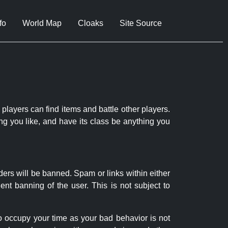
fo
World Map
Cloaks
Site Source
 players can find items and battle other players.
ng you like, and have its class be anything you
ders will be banned. Spam or links within either
nt banning of the user. This is not subject to
to occupy your time as your bad behavior is not