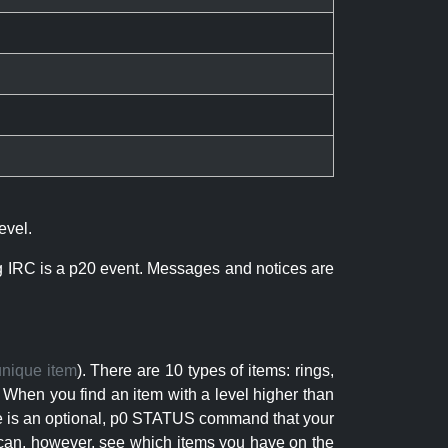
evel.
ng IRC is a p20 event. Messages and notices are
unique item
). There are 10 types of items: rings,
 When you find an item with a level higher than
here is an optional, p0 STATUS command that your
can, however, see which items you have on the