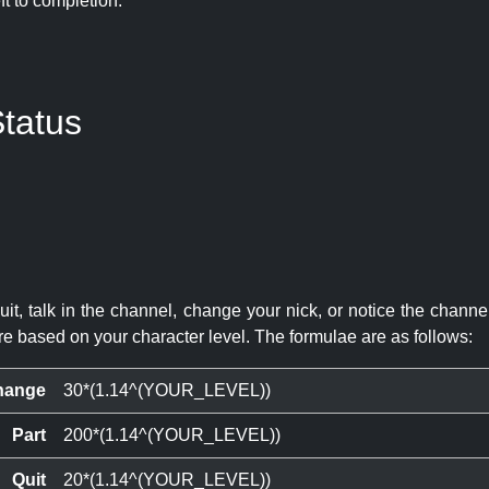
eft to completion:
tatus
quit, talk in the channel, change your nick, or notice the chann
re based on your character level. The formulae are as follows:
hange
30*(1.14^(YOUR_LEVEL))
Part
200*(1.14^(YOUR_LEVEL))
Quit
20*(1.14^(YOUR_LEVEL))