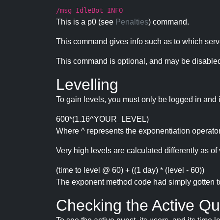
/msg IdleBot INFO
This is a p0 (see
Penalties
) command.
This command gives info such as to which serve
This command is optional, and may be disabled
Levelling
To gain levels, you must only be logged in and 
600*(1.16^YOUR_LEVEL)
Where ^ represents the exponentiation operator
Very high levels are calculated differently as of 
(time to level @ 60) + ((1 day) * (level - 60))
The exponent method code had simply gotten to t
Checking the Active Qu