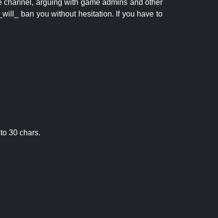
 the channel, arguing with game admins and other
will_ ban you without hesitation. If you have to
to 30 chars.