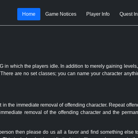
Home
Game Notices
Player Info
Quest In
 in which the players idle. In addition to merely gaining levels,
le. There are no set classes; you can name your character anythi
t in the immediate removal of offending character. Repeat offen
e immediate removal of the offending character and the permane
 person then please do us all a favor and find something else 