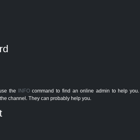
rd
 use the
INFO
command to find an online admin to help you. 
the channel. They can probably help you.
t