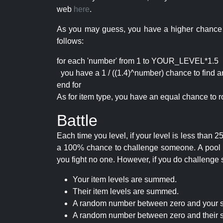
web
here
.
As you may guess, you have a higher chance of 
follows:
for each 'number' from 1 to YOUR_LEVEL*1.5
you have a 1 / ((1.4)^number) chance to find an 
end for
As for item type, you have an equal chance to ro
Battle
Each time you level, if your level is less than
a 100% chance to challenge someone. A pool of 
you fight no one. However, if you do challenge 
Your item levels are summed.
Their item levels are summed.
A random number between zero and your s
A random number between zero and their s