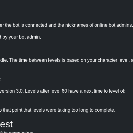
r the bot is connected and the nicknames of online bot admins.
 by your bot admin.
idle. The time between levels is based on your character level, a
.
version 3.0. Levels after level 60 have a next time to level of:
hat point that levels were taking too long to complete.
est