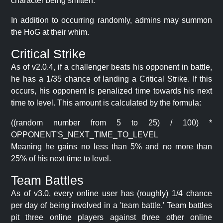
character being smitten.
In addition to occurring randomly, admins may summon
the HoG at their whim.
Critical Strike
As of v2.0.4, if a challenger beats his opponent in battle,
he has a 1/35 chance of landing a Critical Strike. If this
occurs, his opponent is penalized time towards his next
time to level. This amount is calculated by the formula:
((random number from 5 to 25) / 100) *
OPPONENT'S_NEXT_TIME_TO_LEVEL
Meaning he gains no less than 5% and no more than
25% of his next time to level.
Team Battles
As of v3.0, every online user has (roughly) 1/4 chance
per day of being involved in a 'team battle.' Team battles
pit three online players against three other online