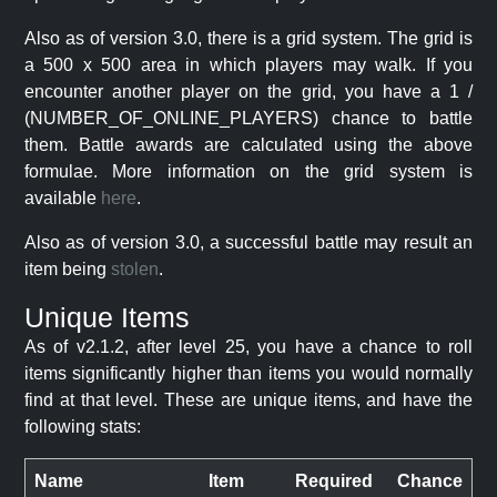
Also as of version 3.0, there is a grid system. The grid is
a 500 x 500 area in which players may walk. If you
encounter another player on the grid, you have a 1 /
(NUMBER_OF_ONLINE_PLAYERS) chance to battle
them. Battle awards are calculated using the above
formulae. More information on the grid system is
available
here
.
Also as of version 3.0, a successful battle may result an
item being
stolen
.
Unique Items
As of v2.1.2, after level 25, you have a chance to roll
items significantly higher than items you would normally
find at that level. These are unique items, and have the
following stats:
Name
Item
Required
Chance