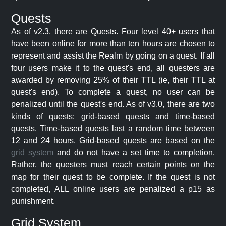
Quests
As of v2.3, there are Quests. Four level 40+ users that
have been online for more than ten hours are chosen to
represent and assist the Realm by going on a quest. If all
four users make it to the quest's end, all questers are
awarded by removing 25% of their TTL (ie, their TTL at
quest's end). To complete a quest, no user can be
penalized until the quest's end. As of v3.0, there are two
kinds of quests: grid-based quests and time-based
quests. Time-based quests last a random time between
12 and 24 hours. Grid-based quests are based on the
grid system
and do not have a set time to completion.
Rather, the questers must reach certain points on the
map for their quest to be complete. If the quest is not
completed, ALL online users are penalized a p15 as
punishment.
Grid System