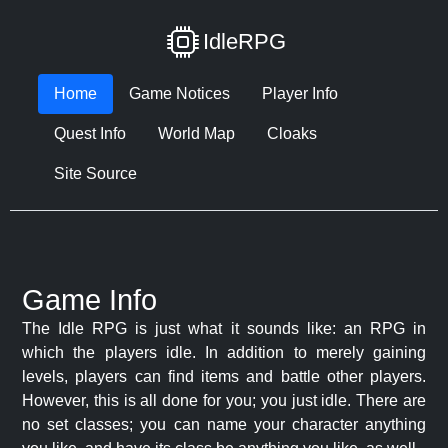
IdleRPG
Home
Game Notices
Player Info
Quest Info
World Map
Cloaks
Site Source
Game Info
The Idle RPG is just what it sounds like: an RPG in
which the players idle. In addition to merely gaining
levels, players can find items and battle other players.
However, this is all done for you; you just idle. There are
no set classes; you can name your character anything