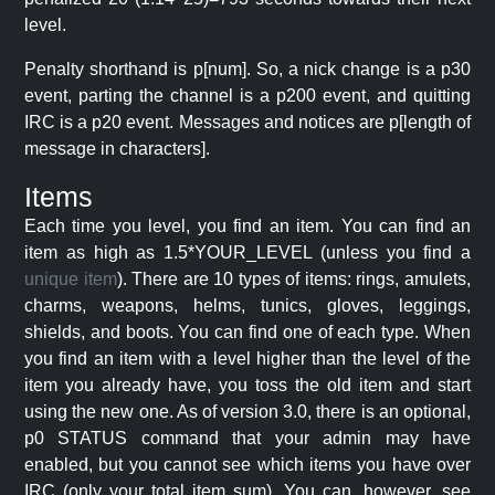
level.
Penalty shorthand is p[num]. So, a nick change is a p30
event, parting the channel is a p200 event, and quitting
IRC is a p20 event. Messages and notices are p[length of
message in characters].
Items
Each time you level, you find an item. You can find an
item as high as 1.5*YOUR_LEVEL (unless you find a
unique item
). There are 10 types of items: rings, amulets,
charms, weapons, helms, tunics, gloves, leggings,
shields, and boots. You can find one of each type. When
you find an item with a level higher than the level of the
item you already have, you toss the old item and start
using the new one. As of version 3.0, there is an optional,
p0 STATUS command that your admin may have
enabled, but you cannot see which items you have over
IRC (only your total item sum). You can, however, see