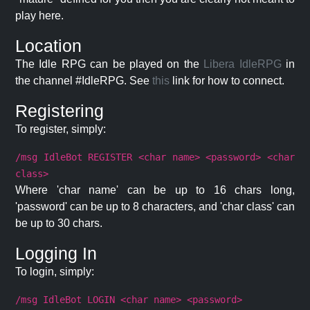
play here.
Location
The Idle RPG can be played on the
Libera IdleRPG
in
the channel #IdleRPG. See
this
link for how to connect.
Registering
To register, simply:
/msg IdleBot REGISTER <char name> <password> <char
class>
Where 'char name' can be up to 16 chars long,
'password' can be up to 8 characters, and 'char class' can
be up to 30 chars.
Logging In
To login, simply:
/msg IdleBot LOGIN <char name> <password>