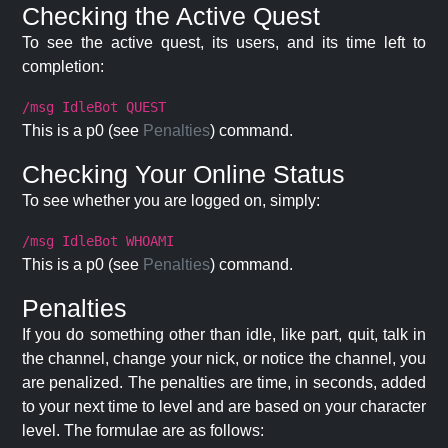
Checking the Active Quest
To see the active quest, its users, and its time left to
completion:
/msg IdleBot QUEST
This is a p0 (see
Penalties
) command.
Checking Your Online Status
To see whether you are logged on, simply:
/msg IdleBot WHOAMI
This is a p0 (see
Penalties
) command.
Penalties
If you do something other than idle, like part, quit, talk in
the channel, change your nick, or notice the channel, you
are penalized. The penalties are time, in seconds, added
to your next time to level and are based on your character
level. The formulae are as follows: