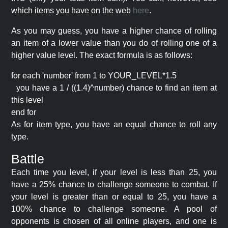
which items you have on the web
here
.
As you may guess, you have a higher chance of rolling
an item of a lower value than you do of rolling one of a
higher value level. The exact formula is as follows:
for each 'number' from 1 to YOUR_LEVEL*1.5
you have a 1 / ((1.4)^number) chance to find an item at
this level
end for
As for item type, you have an equal chance to roll any
type.
Battle
Each time you level, if your level is less than 25, you
have a 25% chance to challenge someone to combat. If
your level is greater than or equal to 25, you have a
100% chance to challenge someone. A pool of
opponents is chosen of all online players, and one is