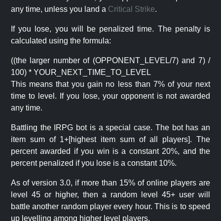
any time, unless you land a
Critical Strike
.
If you lose, you will be penalized time. The penalty is
calculated using the formula:
((the larger number of (OPPONENT_LEVEL/7) and 7) /
100) * YOUR_NEXT_TIME_TO_LEVEL
This means that you gain no less than 7% of your next
time to level. If you lose, your opponent is not awarded
any time.
Battling the IRPG bot is a special case. The bot has an
item sum of 1+[highest item sum of all players]. The
percent awarded if you win is a constant 20%, and the
percent penalized if you lose is a constant 10%.
As of version 3.0, if more than 15% of online players are
level 45 or higher, then a random level 45+ user will
battle another random player every hour. This is to speed
up levelling among higher level players.