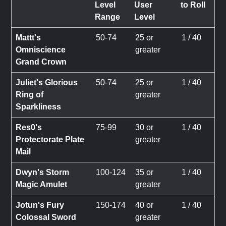
Level
User
to Roll
Range
Level
Mattt's
50-74
25 or
1 / 40
Omniscience
greater
Grand Crown
Juliet's Glorious
50-74
25 or
1 / 40
Ring of
greater
Sparkliness
Res0's
75-99
30 or
1 / 40
Protectorate Plate
greater
Mail
Dwyn's Storm
100-124
35 or
1 / 40
Magic Amulet
greater
Jotun's Fury
150-174
40 or
1 / 40
Colossal Sword
greater