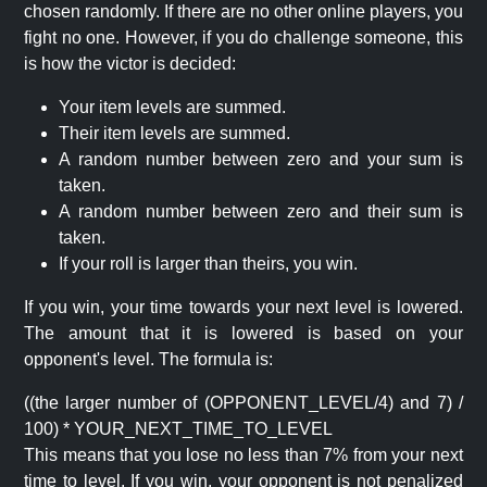
chosen randomly. If there are no other online players, you
fight no one. However, if you do challenge someone, this
is how the victor is decided:
Your item levels are summed.
Their item levels are summed.
A random number between zero and your sum is
taken.
A random number between zero and their sum is
taken.
If your roll is larger than theirs, you win.
If you win, your time towards your next level is lowered.
The amount that it is lowered is based on your
opponent's level. The formula is:
((the larger number of (OPPONENT_LEVEL/4) and 7) /
100) * YOUR_NEXT_TIME_TO_LEVEL
This means that you lose no less than 7% from your next
time to level. If you win, your opponent is not penalized