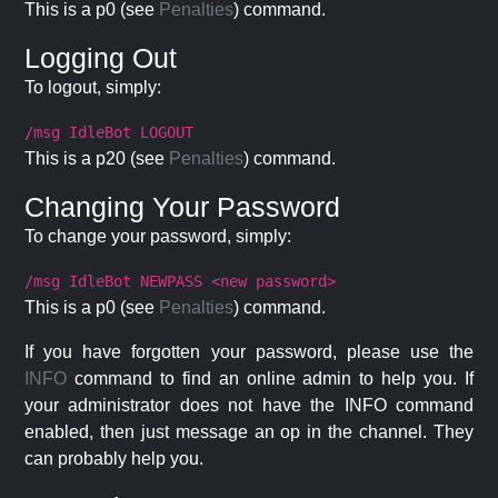
This is a p0 (see
Penalties
) command.
Logging Out
To logout, simply:
/msg IdleBot LOGOUT
This is a p20 (see
Penalties
) command.
Changing Your Password
To change your password, simply:
/msg IdleBot NEWPASS <new password>
This is a p0 (see
Penalties
) command.
If you have forgotten your password, please use the
INFO
command to find an online admin to help you. If
your administrator does not have the INFO command
enabled, then just message an op in the channel. They
can probably help you.