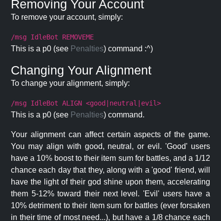
Removing Your Account
To remove your account, simply:
/msg IdleBot REMOVEME
This is a p0 (see
Penalties
) command :^)
Changing Your Alignment
To change your alignment, simply:
/msg IdleBot ALIGN <good|neutral|evil>
This is a p0 (see
Penalties
) command.
Your alignment can affect certain aspects of the game.
You may align with good, neutral, or evil. 'Good' users
have a 10% boost to their item sum for battles, and a 1/12
chance each day that they, along with a 'good' friend, will
have the light of their god shine upon them, accelerating
them 5-12% toward their next level. 'Evil' users have a
10% detriment to their item sum for battles (ever forsaken
in their time of most need...), but have a 1/8 chance each