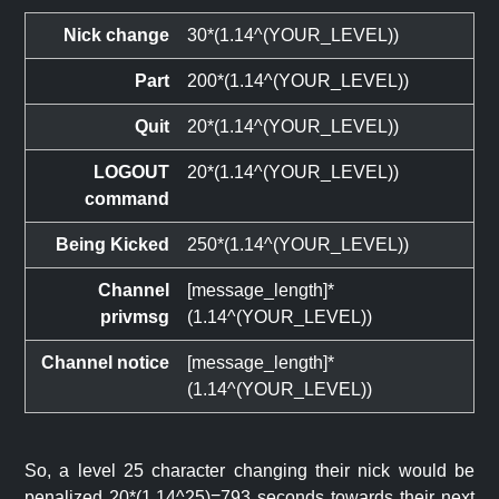
Nick change
30*(1.14^(YOUR_LEVEL))
Part
200*(1.14^(YOUR_LEVEL))
Quit
20*(1.14^(YOUR_LEVEL))
LOGOUT
20*(1.14^(YOUR_LEVEL))
command
Being Kicked
250*(1.14^(YOUR_LEVEL))
Channel
[message_length]*
privmsg
(1.14^(YOUR_LEVEL))
Channel notice
[message_length]*
(1.14^(YOUR_LEVEL))
So, a level 25 character changing their nick would be
penalized 20*(1.14^25)=793 seconds towards their next