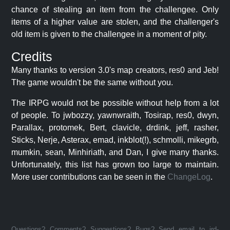
chance of stealing an item from the challengee. Only
items of a higher value are stolen, and the challenger's
old item is given to the challengee in a moment of pity.
Credits
Many thanks to version 3.0's map creators, res0 and Jeb!
The game wouldn't be the same without you.
The IRPG would not be possible without help from a lot
of people. To jwbozzy, yawnwraith, Tosirap, res0, dwyn,
Parallax, protomek, Bert, clavicle, drdink, jeff, rasher,
Sticks, Nerje, Asterax, emad, inkblot(!), schmolli, mikegrb,
mumkin, sean, Minhiriath, and Dan, I give many thanks.
Unfortunately, this list has grown too large to maintain.
More user contributions can be seen in the
ChangeLog
.
Questions? Comments? Suggestions? Bugs? Send email to jrd-