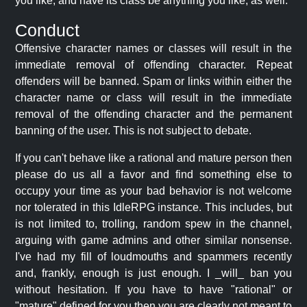
you like, and have its class be anything you like, as well.
Conduct
Offensive character names or classes will result in the
immediate removal of offending character. Repeat
offenders will be banned. Spam or links within either the
character name or class will result in the immediate
removal of the offending character and the permanent
banning of the user. This is not subject to debate.
If you can't behave like a rational and mature person then
please do us all a favor and find something else to
occupy your time as your bad behavior is not welcome
nor tolerated in this IdleRPG instance. This includes, but
is not limited to, trolling, random spew in the channel,
arguing with game admins and other similar nonsense.
I've had my fill of loudmouths and spammers recently
and, frankly, enough is just enough. I _will_ ban you
without hesitation. If you have to have "rational" or
"mature" defined for you then you are clearly not meant to