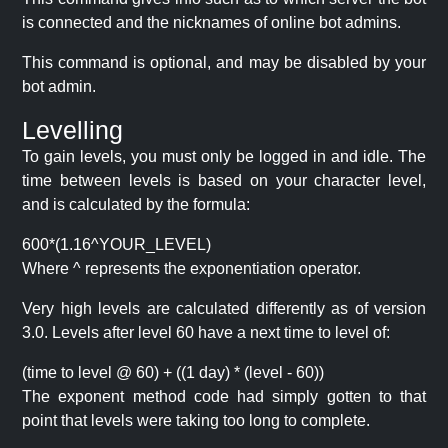
is connected and the nicknames of online bot admins.
This command is optional, and may be disabled by your
bot admin.
Levelling
To gain levels, you must only be logged in and idle. The
time between levels is based on your character level,
and is calculated by the formula:
600*(1.16^YOUR_LEVEL)
Where ^ represents the exponentiation operator.
Very high levels are calculated differently as of version
3.0. Levels after level 60 have a next time to level of:
(time to level @ 60) + ((1 day) * (level - 60))
The exponent method code had simply gotten to that
point that levels were taking too long to complete.