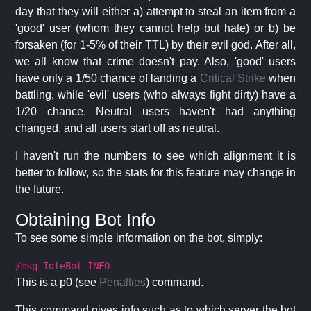
day that they will either a) attempt to steal an item from a
'good' user (whom they cannot help but hate) or b) be
forsaken (for 1-5% of their TTL) by their evil god. After all,
we all know that crime doesn't pay. Also, 'good' users
have only a 1/50 chance of landing a
Critical Strike
when
battling, while 'evil' users (who always fight dirty) have a
1/20 chance. Neutral users haven't had anything
changed, and all users start off as neutral.
I haven't run the numbers to see which alignment it is
better to follow, so the stats for this feature may change in
the future.
Obtaining Bot Info
To see some simple information on the bot, simply:
/msg IdleBot INFO
This is a p0 (see
Penalties
) command.
This command gives info such as to which server the bot