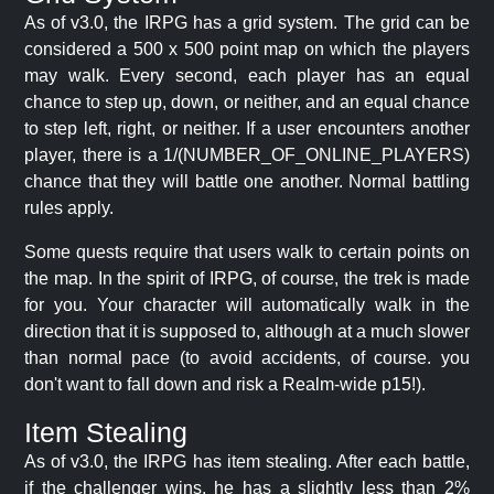
As of v3.0, the IRPG has a grid system. The grid can be
considered a 500 x 500 point map on which the players
may walk. Every second, each player has an equal
chance to step up, down, or neither, and an equal chance
to step left, right, or neither. If a user encounters another
player, there is a 1/(NUMBER_OF_ONLINE_PLAYERS)
chance that they will battle one another. Normal battling
rules apply.
Some quests require that users walk to certain points on
the map. In the spirit of IRPG, of course, the trek is made
for you. Your character will automatically walk in the
direction that it is supposed to, although at a much slower
than normal pace (to avoid accidents, of course. you
don't want to fall down and risk a Realm-wide p15!).
Item Stealing
As of v3.0, the IRPG has item stealing. After each battle,
if the challenger wins, he has a slightly less than 2%