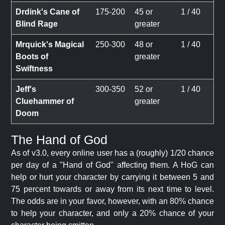
Drdink's Cane of
175-200
45 or
1 / 40
Blind Rage
greater
Mrquick's Magical
250-300
48 or
1 / 40
Boots of
greater
Swiftness
Jeff's
300-350
52 or
1 / 40
Cluehammer of
greater
Doom
The Hand of God
As of v3.0, every online user has a (roughly) 1/20 chance
per day of a "Hand of God" affecting them. A HoG can
help or hurt your character by carrying it between 5 and
75 percent towards or away from its next time to level.
The odds are in your favor, however, with an 80% chance
to help your character, and only a 20% chance of your