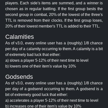
players. Each side's items are summed, and a winner is
chosen as in regular battling. If the first group bests the
second group in combat, 20% of the lowest of the three's
TTL is removed from their clocks. If the first group loses,
20% of their lowest member's TTL is added to their TTL.
Calamities
As of v3.0, every online user has a (roughly) 1/8 chance
per day of a calamity occurring to them. A calamity is a bit
of extremely bad luck that either:
a) slows a player 5-12% of their next time to level
b) lowers one of their item's value by 10%
Godsends
As of v3.0, every online user has a (roughly) 1/8 chance
per day of a godsend occurring to them. A godsend is a
bit of extremely good luck that either:
a) accelerates a player 5-12% of their next time to level
b) increases one of their item's value by 10%