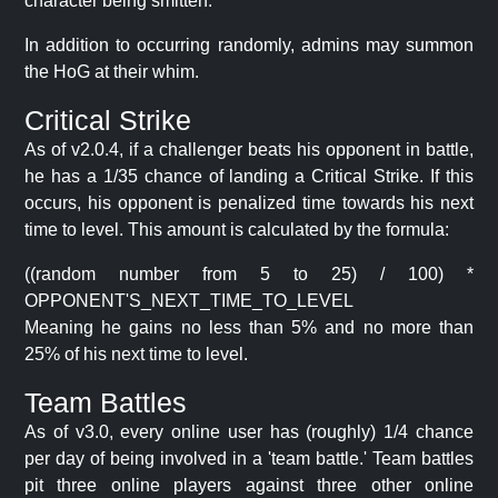
character being smitten.
In addition to occurring randomly, admins may summon
the HoG at their whim.
Critical Strike
As of v2.0.4, if a challenger beats his opponent in battle,
he has a 1/35 chance of landing a Critical Strike. If this
occurs, his opponent is penalized time towards his next
time to level. This amount is calculated by the formula:
((random number from 5 to 25) / 100) *
OPPONENT'S_NEXT_TIME_TO_LEVEL
Meaning he gains no less than 5% and no more than
25% of his next time to level.
Team Battles
As of v3.0, every online user has (roughly) 1/4 chance
per day of being involved in a 'team battle.' Team battles
pit three online players against three other online