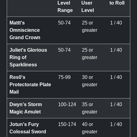
Level
User
to Roll
Range
Level
Mattt's
50-74
25 or
1 / 40
Omniscience
greater
Grand Crown
Juliet's Glorious
50-74
25 or
1 / 40
Ring of
greater
Sparkliness
Res0's
75-99
30 or
1 / 40
Protectorate Plate
greater
Mail
Dwyn's Storm
100-124
35 or
1 / 40
Magic Amulet
greater
Jotun's Fury
150-174
40 or
1 / 40
Colossal Sword
greater