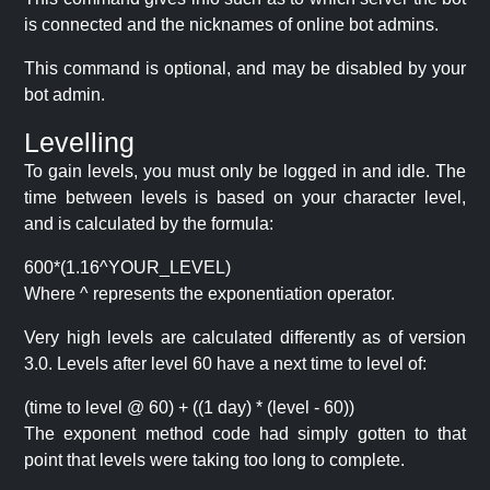
is connected and the nicknames of online bot admins.
This command is optional, and may be disabled by your
bot admin.
Levelling
To gain levels, you must only be logged in and idle. The
time between levels is based on your character level,
and is calculated by the formula:
600*(1.16^YOUR_LEVEL)
Where ^ represents the exponentiation operator.
Very high levels are calculated differently as of version
3.0. Levels after level 60 have a next time to level of:
(time to level @ 60) + ((1 day) * (level - 60))
The exponent method code had simply gotten to that
point that levels were taking too long to complete.