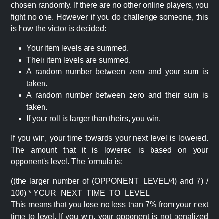
chosen randomly. If there are no other online players, you
fight no one. However, if you do challenge someone, this
is how the victor is decided:
Your item levels are summed.
Their item levels are summed.
A random number between zero and your sum is
taken.
A random number between zero and their sum is
taken.
If your roll is larger than theirs, you win.
If you win, your time towards your next level is lowered.
The amount that it is lowered is based on your
opponent's level. The formula is:
((the larger number of (OPPONENT_LEVEL/4) and 7) /
100) * YOUR_NEXT_TIME_TO_LEVEL
This means that you lose no less than 7% from your next
time to level. If you win, your opponent is not penalized