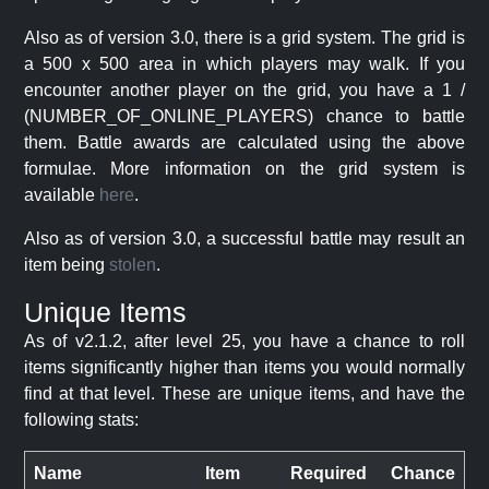
Also as of version 3.0, there is a grid system. The grid is
a 500 x 500 area in which players may walk. If you
encounter another player on the grid, you have a 1 /
(NUMBER_OF_ONLINE_PLAYERS) chance to battle
them. Battle awards are calculated using the above
formulae. More information on the grid system is
available
here
.
Also as of version 3.0, a successful battle may result an
item being
stolen
.
Unique Items
As of v2.1.2, after level 25, you have a chance to roll
items significantly higher than items you would normally
find at that level. These are unique items, and have the
following stats:
Name
Item
Required
Chance