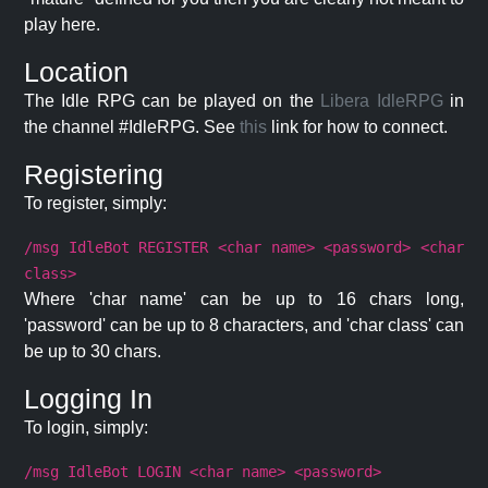
play here.
Location
The Idle RPG can be played on the
Libera IdleRPG
in
the channel #IdleRPG. See
this
link for how to connect.
Registering
To register, simply:
/msg IdleBot REGISTER <char name> <password> <char
class>
Where 'char name' can be up to 16 chars long,
'password' can be up to 8 characters, and 'char class' can
be up to 30 chars.
Logging In
To login, simply:
/msg IdleBot LOGIN <char name> <password>