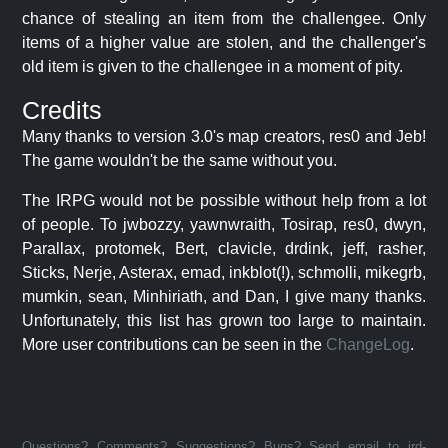
chance of stealing an item from the challengee. Only
items of a higher value are stolen, and the challenger's
old item is given to the challengee in a moment of pity.
Credits
Many thanks to version 3.0's map creators, res0 and Jeb!
The game wouldn't be the same without you.
The IRPG would not be possible without help from a lot
of people. To jwbozzy, yawnwraith, Tosirap, res0, dwyn,
Parallax, protomek, Bert, clavicle, drdink, jeff, rasher,
Sticks, Nerje, Asterax, emad, inkblot(!), schmolli, mikegrb,
mumkin, sean, Minhiriath, and Dan, I give many thanks.
Unfortunately, this list has grown too large to maintain.
More user contributions can be seen in the
ChangeLog
.
Questions? Comments? Suggestions? Bugs? Send email to jrd-