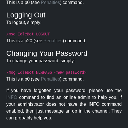
This is a p0 (see
Penalties
) command.
Logging Out
To logout, simply:
/msg IdleBot LOGOUT
This is a p20 (see
Penalties
) command.
Changing Your Password
To change your password, simply:
/msg IdleBot NEWPASS <new password>
This is a p0 (see
Penalties
) command.
If you have forgotten your password, please use the
INFO
command to find an online admin to help you. If
your administrator does not have the INFO command
enabled, then just message an op in the channel. They
can probably help you.