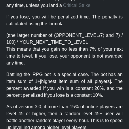
any time, unless you land a
Critical Strike
.
If you lose, you will be penalized time. The penalty is
calculated using the formula:
((the larger number of (OPPONENT_LEVEL/7) and 7) /
100) * YOUR_NEXT_TIME_TO_LEVEL
This means that you gain no less than 7% of your next
time to level. If you lose, your opponent is not awarded
any time.
Battling the IRPG bot is a special case. The bot has an
item sum of 1+[highest item sum of all players]. The
percent awarded if you win is a constant 20%, and the
percent penalized if you lose is a constant 10%.
As of version 3.0, if more than 15% of online players are
level 45 or higher, then a random level 45+ user will
battle another random player every hour. This is to speed
up levelling among higher level players.