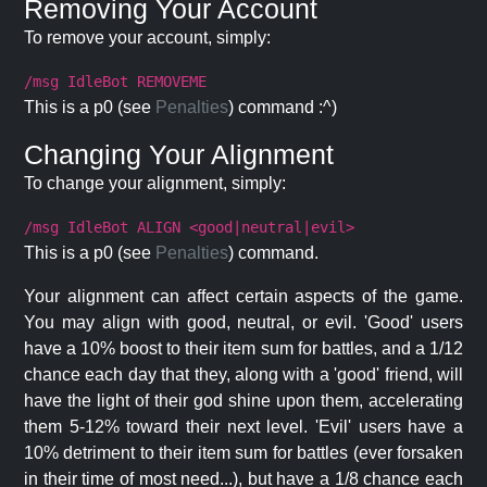
Removing Your Account
To remove your account, simply:
/msg IdleBot REMOVEME
This is a p0 (see
Penalties
) command :^)
Changing Your Alignment
To change your alignment, simply:
/msg IdleBot ALIGN <good|neutral|evil>
This is a p0 (see
Penalties
) command.
Your alignment can affect certain aspects of the game.
You may align with good, neutral, or evil. 'Good' users
have a 10% boost to their item sum for battles, and a 1/12
chance each day that they, along with a 'good' friend, will
have the light of their god shine upon them, accelerating
them 5-12% toward their next level. 'Evil' users have a
10% detriment to their item sum for battles (ever forsaken
in their time of most need...), but have a 1/8 chance each