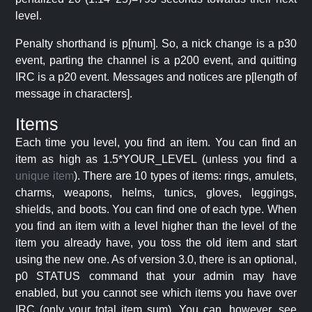
level.
Penalty shorthand is p[num]. So, a nick change is a p30
event, parting the channel is a p200 event, and quitting
IRC is a p20 event. Messages and notices are p[length of
message in characters].
Items
Each time you level, you find an item. You can find an
item as high as 1.5*YOUR_LEVEL (unless you find a
unique item
). There are 10 types of items: rings, amulets,
charms, weapons, helms, tunics, gloves, leggings,
shields, and boots. You can find one of each type. When
you find an item with a level higher than the level of the
item you already have, you toss the old item and start
using the new one. As of version 3.0, there is an optional,
p0 STATUS command that your admin may have
enabled, but you cannot see which items you have over
IRC (only your total item sum). You can, however, see