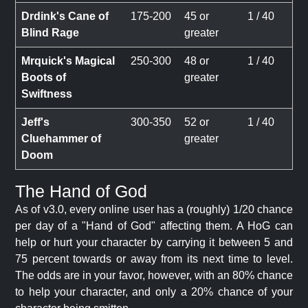
Drdink's Cane of
175-200
45 or
1 / 40
Blind Rage
greater
Mrquick's Magical
250-300
48 or
1 / 40
Boots of
greater
Swiftness
Jeff's
300-350
52 or
1 / 40
Cluehammer of
greater
Doom
The Hand of God
As of v3.0, every online user has a (roughly) 1/20 chance
per day of a "Hand of God" affecting them. A HoG can
help or hurt your character by carrying it between 5 and
75 percent towards or away from its next time to level.
The odds are in your favor, however, with an 80% chance
to help your character, and only a 20% chance of your