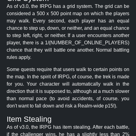
As of v3.0, the IRPG has a grid system. The grid can be
considered a 500 x 500 point map on which the players
may walk. Every second, each player has an equal
chance to step up, down, or neither, and an equal chance
to step left, right, or neither. If a user encounters another
player, there is a 1/(NUMBER_OF_ONLINE_PLAYERS)
chance that they will battle one another. Normal battling
rules apply.
Some quests require that users walk to certain points on
the map. In the spirit of IRPG, of course, the trek is made
for you. Your character will automatically walk in the
direction that it is supposed to, although at a much slower
than normal pace (to avoid accidents, of course. you
don't want to fall down and risk a Realm-wide p15!).
Item Stealing
As of v3.0, the IRPG has item stealing. After each battle,
if the challenger wins, he has a slightly less than 2%