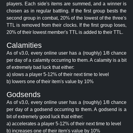
players. Each side's items are summed, and a winner is
chosen as in regular battling. If the first group bests the
second group in combat, 20% of the lowest of the three's
TTL is removed from their clocks. If the first group loses,
20% of their lowest member's TTL is added to their TTL.
Calamities
As of v3.0, every online user has a (roughly) 1/8 chance
per day of a calamity occurring to them. A calamity is a bit
of extremely bad luck that either:
a) slows a player 5-12% of their next time to level
b) lowers one of their item's value by 10%
Godsends
As of v3.0, every online user has a (roughly) 1/8 chance
per day of a godsend occurring to them. A godsend is a
bit of extremely good luck that either:
a) accelerates a player 5-12% of their next time to level
b) increases one of their item's value by 10%