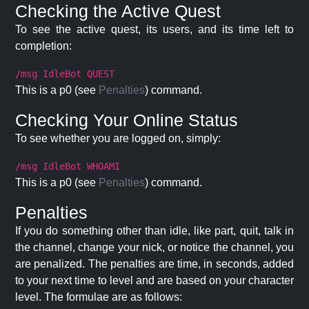
Checking the Active Quest
To see the active quest, its users, and its time left to
completion:
/msg IdleBot QUEST
This is a p0 (see
Penalties
) command.
Checking Your Online Status
To see whether you are logged on, simply:
/msg IdleBot WHOAMI
This is a p0 (see
Penalties
) command.
Penalties
If you do something other than idle, like part, quit, talk in
the channel, change your nick, or notice the channel, you
are penalized. The penalties are time, in seconds, added
to your next time to level and are based on your character
level. The formulae are as follows: