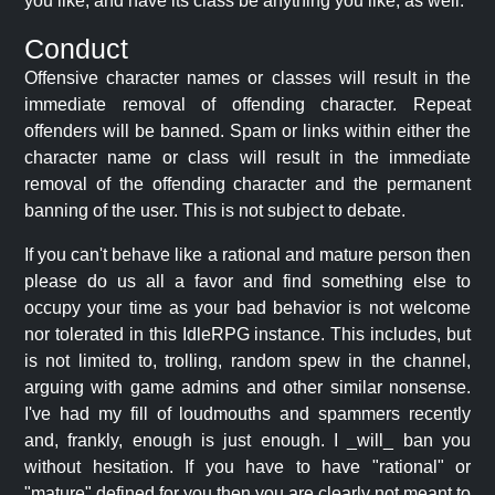
you like, and have its class be anything you like, as well.
Conduct
Offensive character names or classes will result in the
immediate removal of offending character. Repeat
offenders will be banned. Spam or links within either the
character name or class will result in the immediate
removal of the offending character and the permanent
banning of the user. This is not subject to debate.
If you can't behave like a rational and mature person then
please do us all a favor and find something else to
occupy your time as your bad behavior is not welcome
nor tolerated in this IdleRPG instance. This includes, but
is not limited to, trolling, random spew in the channel,
arguing with game admins and other similar nonsense.
I've had my fill of loudmouths and spammers recently
and, frankly, enough is just enough. I _will_ ban you
without hesitation. If you have to have "rational" or
"mature" defined for you then you are clearly not meant to