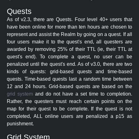
Quests
As of v2.3, there are Quests. Four level 40+ users that
have been online for more than ten hours are chosen to
represent and assist the Realm by going on a quest. If all
four users make it to the quest's end, all questers are
awarded by removing 25% of their TTL (ie, their TTL at
quest's end). To complete a quest, no user can be
penalized until the quest's end. As of v3.0, there are two
kinds of quests: grid-based quests and time-based
quests. Time-based quests last a random time between
12 and 24 hours. Grid-based quests are based on the
grid system
and do not have a set time to completion.
Rather, the questers must reach certain points on the
map for their quest to be complete. If the quest is not
completed, ALL online users are penalized a p15 as
punishment.
Grid System