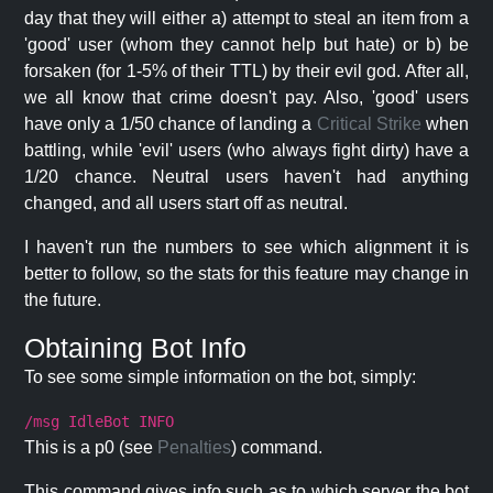
day that they will either a) attempt to steal an item from a
'good' user (whom they cannot help but hate) or b) be
forsaken (for 1-5% of their TTL) by their evil god. After all,
we all know that crime doesn't pay. Also, 'good' users
have only a 1/50 chance of landing a
Critical Strike
when
battling, while 'evil' users (who always fight dirty) have a
1/20 chance. Neutral users haven't had anything
changed, and all users start off as neutral.
I haven't run the numbers to see which alignment it is
better to follow, so the stats for this feature may change in
the future.
Obtaining Bot Info
To see some simple information on the bot, simply:
/msg IdleBot INFO
This is a p0 (see
Penalties
) command.
This command gives info such as to which server the bot