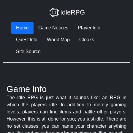
IdleRPG
Home
Game Notices
Player Info
Quest Info
World Map
Cloaks
Site Source
Game Info
The Idle RPG is just what it sounds like: an RPG in
which the players idle. In addition to merely gaining
levels, players can find items and battle other players.
However, this is all done for you; you just idle. There are
no set classes; you can name your character anything