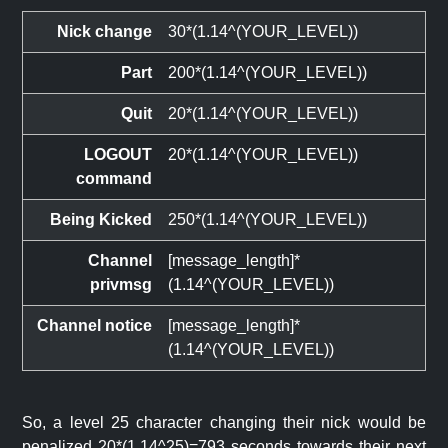
Nick change
30*(1.14^(YOUR_LEVEL))
Part
200*(1.14^(YOUR_LEVEL))
Quit
20*(1.14^(YOUR_LEVEL))
LOGOUT
20*(1.14^(YOUR_LEVEL))
command
Being Kicked
250*(1.14^(YOUR_LEVEL))
Channel
[message_length]*
privmsg
(1.14^(YOUR_LEVEL))
Channel notice
[message_length]*
(1.14^(YOUR_LEVEL))
So, a level 25 character changing their nick would be
penalized 20*(1.14^25)=793 seconds towards their next