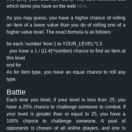
which items you have on the web
here
.
As you may guess, you have a higher chance of rolling
an item of a lower value than you do of rolling one of a
higher value level. The exact formula is as follows:
for each 'number' from 1 to YOUR_LEVEL*1.5
you have a 1 / ((1.4)^number) chance to find an item at
this level
end for
As for item type, you have an equal chance to roll any
type.
Battle
Each time you level, if your level is less than 25, you
have a 25% chance to challenge someone to combat. If
your level is greater than or equal to 25, you have a
100% chance to challenge someone. A pool of
opponents is chosen of all online players, and one is