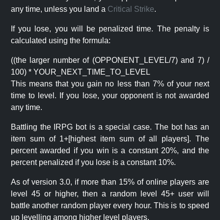
any time, unless you land a
Critical Strike
.
If you lose, you will be penalized time. The penalty is
calculated using the formula:
((the larger number of (OPPONENT_LEVEL/7) and 7) /
100) * YOUR_NEXT_TIME_TO_LEVEL
This means that you gain no less than 7% of your next
time to level. If you lose, your opponent is not awarded
any time.
Battling the IRPG bot is a special case. The bot has an
item sum of 1+[highest item sum of all players]. The
percent awarded if you win is a constant 20%, and the
percent penalized if you lose is a constant 10%.
As of version 3.0, if more than 15% of online players are
level 45 or higher, then a random level 45+ user will
battle another random player every hour. This is to speed
up levelling among higher level players.