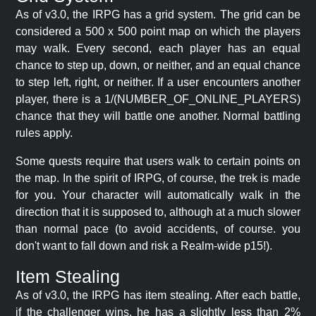
As of v3.0, the IRPG has a grid system. The grid can be
considered a 500 x 500 point map on which the players
may walk. Every second, each player has an equal
chance to step up, down, or neither, and an equal chance
to step left, right, or neither. If a user encounters another
player, there is a 1/(NUMBER_OF_ONLINE_PLAYERS)
chance that they will battle one another. Normal battling
rules apply.
Some quests require that users walk to certain points on
the map. In the spirit of IRPG, of course, the trek is made
for you. Your character will automatically walk in the
direction that it is supposed to, although at a much slower
than normal pace (to avoid accidents, of course. you
don't want to fall down and risk a Realm-wide p15!).
Item Stealing
As of v3.0, the IRPG has item stealing. After each battle,
if the challenger wins, he has a slightly less than 2%