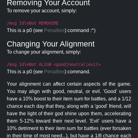
Removing Your Account
To remove your account, simply:
/msg IdleBot REMOVEME
This is a p0 (see
Penalties
) command :^)
Changing Your Alignment
To change your alignment, simply:
/msg IdleBot ALIGN <good|neutral|evil>
This is a p0 (see
Penalties
) command.
Your alignment can affect certain aspects of the game.
You may align with good, neutral, or evil. 'Good' users
have a 10% boost to their item sum for battles, and a 1/12
chance each day that they, along with a 'good' friend, will
have the light of their god shine upon them, accelerating
them 5-12% toward their next level. 'Evil' users have a
10% detriment to their item sum for battles (ever forsaken
in their time of most need...), but have a 1/8 chance each