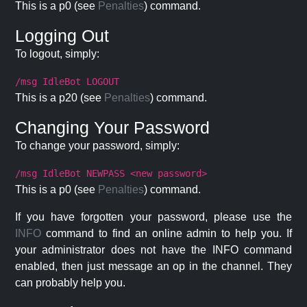
This is a p0 (see
Penalties
) command.
Logging Out
To logout, simply:
/msg IdleBot LOGOUT
This is a p20 (see
Penalties
) command.
Changing Your Password
To change your password, simply:
/msg IdleBot NEWPASS <new password>
This is a p0 (see
Penalties
) command.
If you have forgotten your password, please use the
INFO
command to find an online admin to help you. If
your administrator does not have the INFO command
enabled, then just message an op in the channel. They
can probably help you.