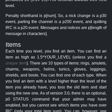
level.
Penalty shorthand is p[num]. So, a nick change is a p30
event, parting the channel is a p200 event, and quitting
IRC is a p20 event. Messages and notices are p[length of
message in characters].
Items
Each time you level, you find an item. You can find an
item as high as 1.5*YOUR_LEVEL (unless you find a
unique item
). There are 10 types of items: rings, amulets,
charms, weapons, helms, tunics, gloves, leggings,
shields, and boots. You can find one of each type. When
you find an item with a level higher than the level of the
item you already have, you toss the old item and start
using the new one. As of version 3.0, there is an optional,
p0 STATUS command that your admin may have
enabled, but you cannot see which items you have over
IRC (only your total item sum). You can, however, see