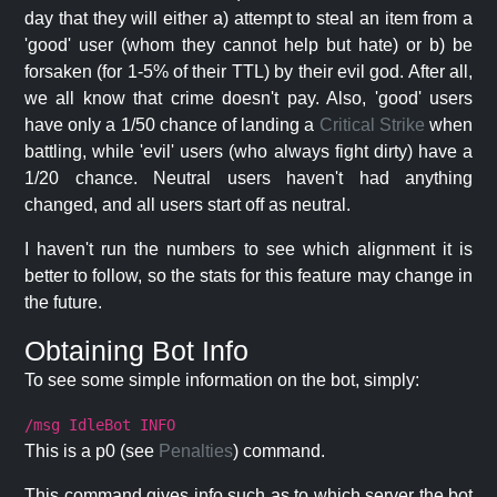
day that they will either a) attempt to steal an item from a
'good' user (whom they cannot help but hate) or b) be
forsaken (for 1-5% of their TTL) by their evil god. After all,
we all know that crime doesn't pay. Also, 'good' users
have only a 1/50 chance of landing a
Critical Strike
when
battling, while 'evil' users (who always fight dirty) have a
1/20 chance. Neutral users haven't had anything
changed, and all users start off as neutral.
I haven't run the numbers to see which alignment it is
better to follow, so the stats for this feature may change in
the future.
Obtaining Bot Info
To see some simple information on the bot, simply:
/msg IdleBot INFO
This is a p0 (see
Penalties
) command.
This command gives info such as to which server the bot