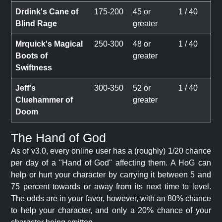
Drdink's Cane of
175-200
45 or
1 / 40
Blind Rage
greater
Mrquick's Magical
250-300
48 or
1 / 40
Boots of
greater
Swiftness
Jeff's
300-350
52 or
1 / 40
Cluehammer of
greater
Doom
The Hand of God
As of v3.0, every online user has a (roughly) 1/20 chance
per day of a "Hand of God" affecting them. A HoG can
help or hurt your character by carrying it between 5 and
75 percent towards or away from its next time to level.
The odds are in your favor, however, with an 80% chance
to help your character, and only a 20% chance of your