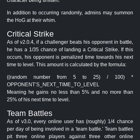
character being smitten.
In addition to occurring randomly, admins may summon
the HoG at their whim.
Critical Strike
As of v2.0.4, if a challenger beats his opponent in battle,
he has a 1/35 chance of landing a Critical Strike. If this
occurs, his opponent is penalized time towards his next
time to level. This amount is calculated by the formula:
((random number from 5 to 25) / 100) *
OPPONENT'S_NEXT_TIME_TO_LEVEL
Meaning he gains no less than 5% and no more than
25% of his next time to level.
Team Battles
As of v3.0, every online user has (roughly) 1/4 chance
per day of being involved in a 'team battle.' Team battles
pit three online players against three other online