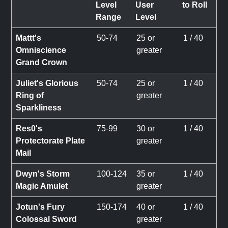
Level
User
to Roll
Range
Level
Mattt's
50-74
25 or
1 / 40
Omniscience
greater
Grand Crown
Juliet's Glorious
50-74
25 or
1 / 40
Ring of
greater
Sparkliness
Res0's
75-99
30 or
1 / 40
Protectorate Plate
greater
Mail
Dwyn's Storm
100-124
35 or
1 / 40
Magic Amulet
greater
Jotun's Fury
150-174
40 or
1 / 40
Colossal Sword
greater