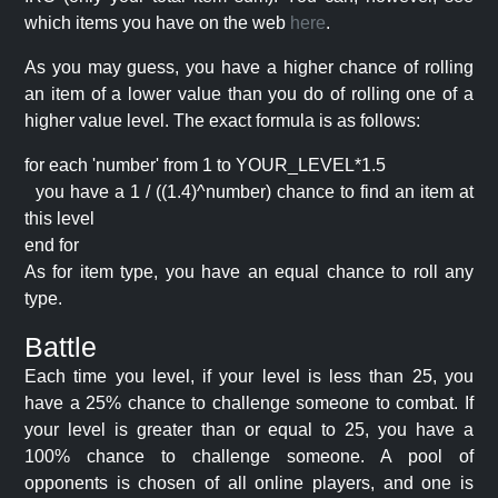
which items you have on the web
here
.
As you may guess, you have a higher chance of rolling
an item of a lower value than you do of rolling one of a
higher value level. The exact formula is as follows:
for each 'number' from 1 to YOUR_LEVEL*1.5
you have a 1 / ((1.4)^number) chance to find an item at
this level
end for
As for item type, you have an equal chance to roll any
type.
Battle
Each time you level, if your level is less than 25, you
have a 25% chance to challenge someone to combat. If
your level is greater than or equal to 25, you have a
100% chance to challenge someone. A pool of
opponents is chosen of all online players, and one is