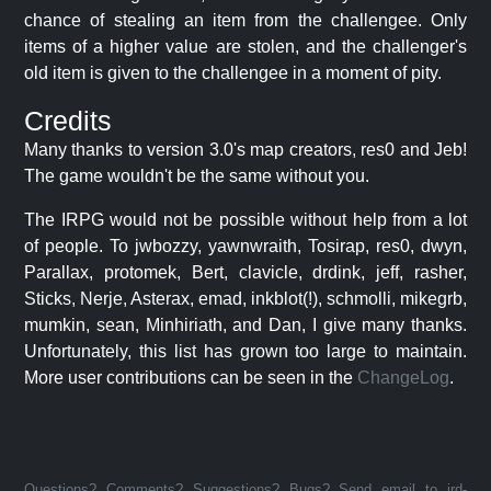
chance of stealing an item from the challengee. Only
items of a higher value are stolen, and the challenger's
old item is given to the challengee in a moment of pity.
Credits
Many thanks to version 3.0's map creators, res0 and Jeb!
The game wouldn't be the same without you.
The IRPG would not be possible without help from a lot
of people. To jwbozzy, yawnwraith, Tosirap, res0, dwyn,
Parallax, protomek, Bert, clavicle, drdink, jeff, rasher,
Sticks, Nerje, Asterax, emad, inkblot(!), schmolli, mikegrb,
mumkin, sean, Minhiriath, and Dan, I give many thanks.
Unfortunately, this list has grown too large to maintain.
More user contributions can be seen in the
ChangeLog
.
Questions? Comments? Suggestions? Bugs? Send email to jrd-