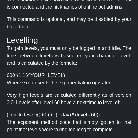
is connected and the nicknames of online bot admins.
This command is optional, and may be disabled by your
bot admin.
Levelling
To gain levels, you must only be logged in and idle. The
time between levels is based on your character level,
and is calculated by the formula:
600*(1.16^YOUR_LEVEL)
Where ^ represents the exponentiation operator.
Very high levels are calculated differently as of version
3.0. Levels after level 60 have a next time to level of:
(time to level @ 60) + ((1 day) * (level - 60))
The exponent method code had simply gotten to that
point that levels were taking too long to complete.