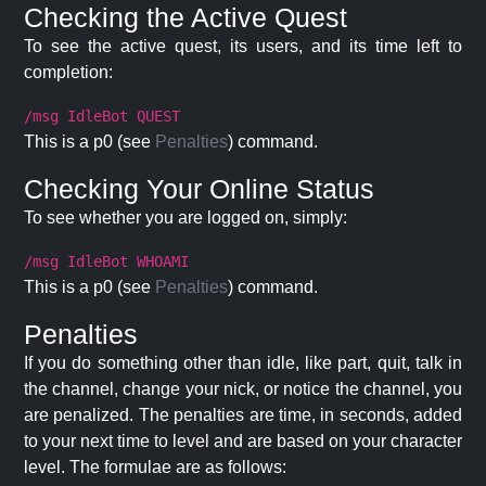
Checking the Active Quest
To see the active quest, its users, and its time left to
completion:
/msg IdleBot QUEST
This is a p0 (see
Penalties
) command.
Checking Your Online Status
To see whether you are logged on, simply:
/msg IdleBot WHOAMI
This is a p0 (see
Penalties
) command.
Penalties
If you do something other than idle, like part, quit, talk in
the channel, change your nick, or notice the channel, you
are penalized. The penalties are time, in seconds, added
to your next time to level and are based on your character
level. The formulae are as follows: