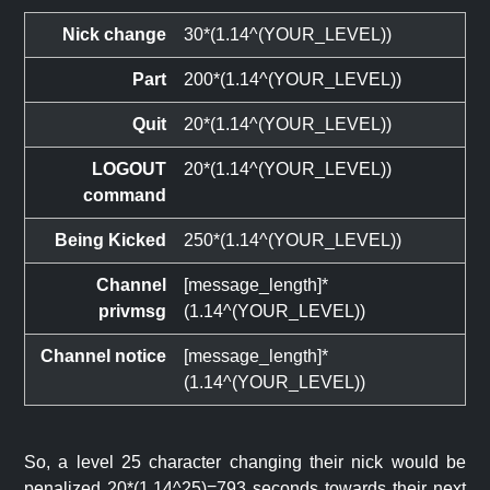
Nick change
30*(1.14^(YOUR_LEVEL))
Part
200*(1.14^(YOUR_LEVEL))
Quit
20*(1.14^(YOUR_LEVEL))
LOGOUT
20*(1.14^(YOUR_LEVEL))
command
Being Kicked
250*(1.14^(YOUR_LEVEL))
Channel
[message_length]*
privmsg
(1.14^(YOUR_LEVEL))
Channel notice
[message_length]*
(1.14^(YOUR_LEVEL))
So, a level 25 character changing their nick would be
penalized 20*(1.14^25)=793 seconds towards their next