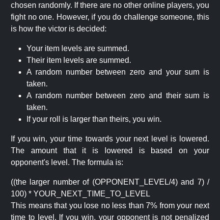
chosen randomly. If there are no other online players, you
fight no one. However, if you do challenge someone, this
is how the victor is decided:
Your item levels are summed.
Their item levels are summed.
A random number between zero and your sum is
taken.
A random number between zero and their sum is
taken.
If your roll is larger than theirs, you win.
If you win, your time towards your next level is lowered.
The amount that it is lowered is based on your
opponent's level. The formula is:
((the larger number of (OPPONENT_LEVEL/4) and 7) /
100) * YOUR_NEXT_TIME_TO_LEVEL
This means that you lose no less than 7% from your next
time to level. If you win, your opponent is not penalized