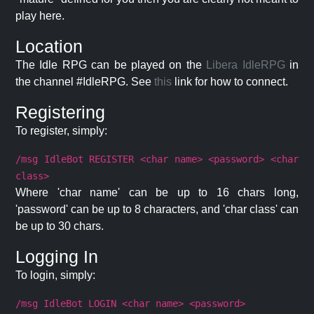
play here.
Location
The Idle RPG can be played on the
Libera IdleRPG
in
the channel #IdleRPG. See
this
link for how to connect.
Registering
To register, simply:
/msg IdleBot REGISTER <char name> <password> <char
class>
Where 'char name' can be up to 16 chars long,
'password' can be up to 8 characters, and 'char class' can
be up to 30 chars.
Logging In
To login, simply:
/msg IdleBot LOGIN <char name> <password>