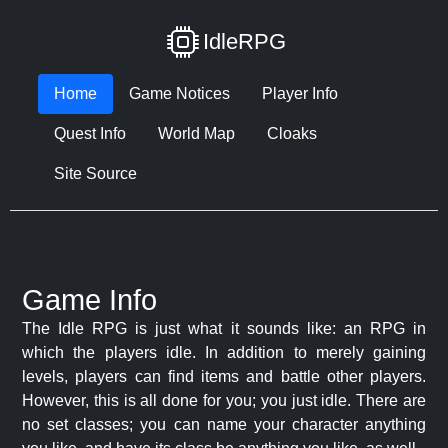
IdleRPG
Home
Game Notices
Player Info
Quest Info
World Map
Cloaks
Site Source
Game Info
The Idle RPG is just what it sounds like: an RPG in
which the players idle. In addition to merely gaining
levels, players can find items and battle other players.
However, this is all done for you; you just idle. There are
no set classes; you can name your character anything