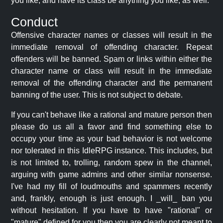
you like, and have its class be anything you like, as well.
Conduct
Offensive character names or classes will result in the
immediate removal of offending character. Repeat
offenders will be banned. Spam or links within either the
character name or class will result in the immediate
removal of the offending character and the permanent
banning of the user. This is not subject to debate.
If you can't behave like a rational and mature person then
please do us all a favor and find something else to
occupy your time as your bad behavior is not welcome
nor tolerated in this IdleRPG instance. This includes, but
is not limited to, trolling, random spew in the channel,
arguing with game admins and other similar nonsense.
I've had my fill of loudmouths and spammers recently
and, frankly, enough is just enough. I _will_ ban you
without hesitation. If you have to have "rational" or
"mature" defined for you then you are clearly not meant to