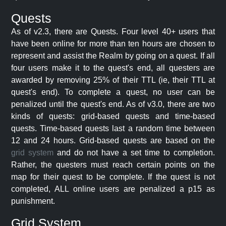
Quests
As of v2.3, there are Quests. Four level 40+ users that
have been online for more than ten hours are chosen to
represent and assist the Realm by going on a quest. If all
four users make it to the quest's end, all questers are
awarded by removing 25% of their TTL (ie, their TTL at
quest's end). To complete a quest, no user can be
penalized until the quest's end. As of v3.0, there are two
kinds of quests: grid-based quests and time-based
quests. Time-based quests last a random time between
12 and 24 hours. Grid-based quests are based on the
grid system
and do not have a set time to completion.
Rather, the questers must reach certain points on the
map for their quest to be complete. If the quest is not
completed, ALL online users are penalized a p15 as
punishment.
Grid System