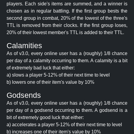
players. Each side's items are summed, and a winner is
chosen as in regular battling. If the first group bests the
second group in combat, 20% of the lowest of the three's
TTL is removed from their clocks. If the first group loses,
20% of their lowest member's TTL is added to their TTL.
Calamities
As of v3.0, every online user has a (roughly) 1/8 chance
per day of a calamity occurring to them. A calamity is a bit
of extremely bad luck that either:
a) slows a player 5-12% of their next time to level
b) lowers one of their item's value by 10%
Godsends
As of v3.0, every online user has a (roughly) 1/8 chance
per day of a godsend occurring to them. A godsend is a
bit of extremely good luck that either:
a) accelerates a player 5-12% of their next time to level
b) increases one of their item's value by 10%