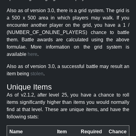
Also as of version 3.0, there is a grid system. The grid is
a 500 x 500 area in which players may walk. If you
encounter another player on the grid, you have a 1 /
(NUMBER_OF_ONLINE_PLAYERS) chance to battle
them. Battle awards are calculated using the above
formulae. More information on the grid system is
available
here
.
Also as of version 3.0, a successful battle may result an
item being
stolen
.
Unique Items
As of v2.1.2, after level 25, you have a chance to roll
items significantly higher than items you would normally
find at that level. These are unique items, and have the
following stats:
Name
Item
Required
Chance