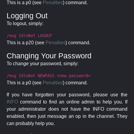
This is a p0 (see
Penalties
) command.
Logging Out
To logout, simply:
/msg IdleBot LOGOUT
This is a p20 (see
Penalties
) command.
Changing Your Password
To change your password, simply:
/msg IdleBot NEWPASS <new password>
This is a p0 (see
Penalties
) command.
If you have forgotten your password, please use the
INFO
command to find an online admin to help you. If
your administrator does not have the INFO command
enabled, then just message an op in the channel. They
can probably help you.