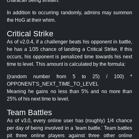
character being smitten.
In addition to occurring randomly, admins may summon
the HoG at their whim.
Critical Strike
As of v2.0.4, if a challenger beats his opponent in battle,
he has a 1/35 chance of landing a Critical Strike. If this
occurs, his opponent is penalized time towards his next
time to level. This amount is calculated by the formula:
((random number from 5 to 25) / 100) *
OPPONENT'S_NEXT_TIME_TO_LEVEL
Meaning he gains no less than 5% and no more than
25% of his next time to level.
Team Battles
As of v3.0, every online user has (roughly) 1/4 chance
per day of being involved in a 'team battle.' Team battles
pit three online players against three other online