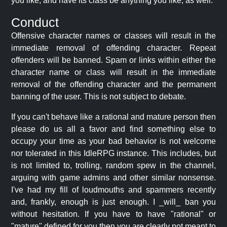
you like, and have its class be anything you like, as well.
Conduct
Offensive character names or classes will result in the
immediate removal of offending character. Repeat
offenders will be banned. Spam or links within either the
character name or class will result in the immediate
removal of the offending character and the permanent
banning of the user. This is not subject to debate.
If you can't behave like a rational and mature person then
please do us all a favor and find something else to
occupy your time as your bad behavior is not welcome
nor tolerated in this IdleRPG instance. This includes, but
is not limited to, trolling, random spew in the channel,
arguing with game admins and other similar nonsense.
I've had my fill of loudmouths and spammers recently
and, frankly, enough is just enough. I _will_ ban you
without hesitation. If you have to have "rational" or
"mature" defined for you then you are clearly not meant to