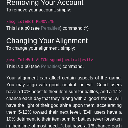
Removing Your Account
To remove your account, simply:
/msg IdleBot REMOVEME
This is a p0 (see
Penalties
) command :^)
Changing Your Alignment
To change your alignment, simply:
/msg IdleBot ALIGN <good|neutral|evil>
This is a p0 (see
Penalties
) command.
Your alignment can affect certain aspects of the game.
You may align with good, neutral, or evil. 'Good' users
have a 10% boost to their item sum for battles, and a 1/12
chance each day that they, along with a 'good' friend, will
have the light of their god shine upon them, accelerating
them 5-12% toward their next level. 'Evil' users have a
10% detriment to their item sum for battles (ever forsaken
in their time of most need...), but have a 1/8 chance each