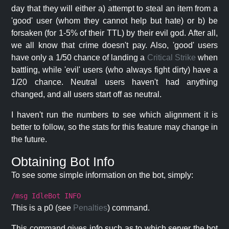
day that they will either a) attempt to steal an item from a
'good' user (whom they cannot help but hate) or b) be
forsaken (for 1-5% of their TTL) by their evil god. After all,
we all know that crime doesn't pay. Also, 'good' users
have only a 1/50 chance of landing a
Critical Strike
when
battling, while 'evil' users (who always fight dirty) have a
1/20 chance. Neutral users haven't had anything
changed, and all users start off as neutral.
I haven't run the numbers to see which alignment it is
better to follow, so the stats for this feature may change in
the future.
Obtaining Bot Info
To see some simple information on the bot, simply:
/msg IdleBot INFO
This is a p0 (see
Penalties
) command.
This command gives info such as to which server the bot