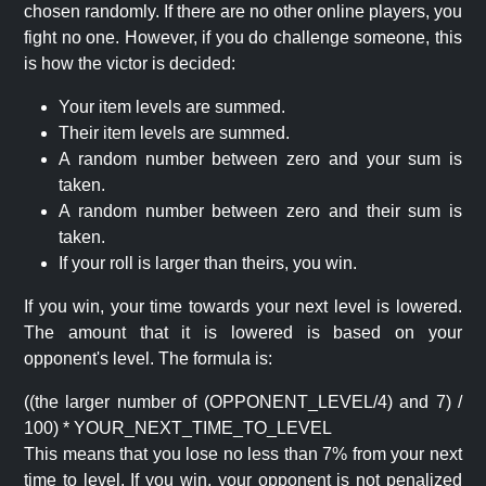
chosen randomly. If there are no other online players, you
fight no one. However, if you do challenge someone, this
is how the victor is decided:
Your item levels are summed.
Their item levels are summed.
A random number between zero and your sum is
taken.
A random number between zero and their sum is
taken.
If your roll is larger than theirs, you win.
If you win, your time towards your next level is lowered.
The amount that it is lowered is based on your
opponent's level. The formula is:
((the larger number of (OPPONENT_LEVEL/4) and 7) /
100) * YOUR_NEXT_TIME_TO_LEVEL
This means that you lose no less than 7% from your next
time to level. If you win, your opponent is not penalized