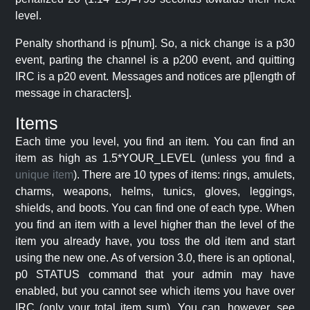
level.
Penalty shorthand is p[num]. So, a nick change is a p30
event, parting the channel is a p200 event, and quitting
IRC is a p20 event. Messages and notices are p[length of
message in characters].
Items
Each time you level, you find an item. You can find an
item as high as 1.5*YOUR_LEVEL (unless you find a
unique item
). There are 10 types of items: rings, amulets,
charms, weapons, helms, tunics, gloves, leggings,
shields, and boots. You can find one of each type. When
you find an item with a level higher than the level of the
item you already have, you toss the old item and start
using the new one. As of version 3.0, there is an optional,
p0 STATUS command that your admin may have
enabled, but you cannot see which items you have over
IRC (only your total item sum). You can, however, see