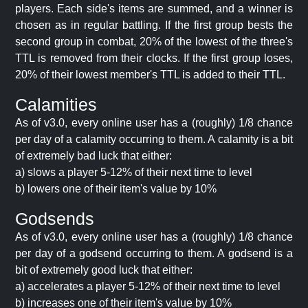
players. Each side's items are summed, and a winner is
chosen as in regular battling. If the first group bests the
second group in combat, 20% of the lowest of the three's
TTL is removed from their clocks. If the first group loses,
20% of their lowest member's TTL is added to their TTL.
Calamities
As of v3.0, every online user has a (roughly) 1/8 chance
per day of a calamity occurring to them. A calamity is a bit
of extremely bad luck that either:
a) slows a player 5-12% of their next time to level
b) lowers one of their item's value by 10%
Godsends
As of v3.0, every online user has a (roughly) 1/8 chance
per day of a godsend occurring to them. A godsend is a
bit of extremely good luck that either:
a) accelerates a player 5-12% of their next time to level
b) increases one of their item's value by 10%