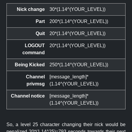
Nick change
30*(1.14^(YOUR_LEVEL))
Part
200*(1.14^(YOUR_LEVEL))
Quit
20*(1.14^(YOUR_LEVEL))
LOGOUT
20*(1.14^(YOUR_LEVEL))
command
Being Kicked
250*(1.14^(YOUR_LEVEL))
Channel
[message_length]*
privmsg
(1.14^(YOUR_LEVEL))
Channel notice
[message_length]*
(1.14^(YOUR_LEVEL))
So, a level 25 character changing their nick would be
penalized 20*(1.14^25)=793 seconds towards their next