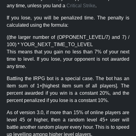
any time, unless you land a
Critical Strike
.
If you lose, you will be penalized time. The penalty is
calculated using the formula:
((the larger number of (OPPONENT_LEVEL/7) and 7) /
100) * YOUR_NEXT_TIME_TO_LEVEL
This means that you gain no less than 7% of your next
time to level. If you lose, your opponent is not awarded
any time.
Battling the IRPG bot is a special case. The bot has an
item sum of 1+[highest item sum of all players]. The
percent awarded if you win is a constant 20%, and the
percent penalized if you lose is a constant 10%.
As of version 3.0, if more than 15% of online players are
level 45 or higher, then a random level 45+ user will
battle another random player every hour. This is to speed
up levelling among higher level players.