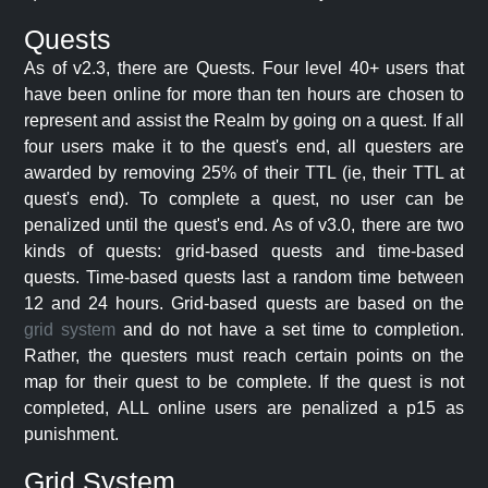
Quests
As of v2.3, there are Quests. Four level 40+ users that
have been online for more than ten hours are chosen to
represent and assist the Realm by going on a quest. If all
four users make it to the quest's end, all questers are
awarded by removing 25% of their TTL (ie, their TTL at
quest's end). To complete a quest, no user can be
penalized until the quest's end. As of v3.0, there are two
kinds of quests: grid-based quests and time-based
quests. Time-based quests last a random time between
12 and 24 hours. Grid-based quests are based on the
grid system
and do not have a set time to completion.
Rather, the questers must reach certain points on the
map for their quest to be complete. If the quest is not
completed, ALL online users are penalized a p15 as
punishment.
Grid System