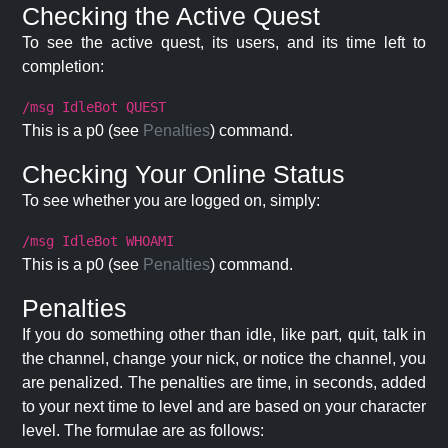
Checking the Active Quest
To see the active quest, its users, and its time left to
completion:
/msg IdleBot QUEST
This is a p0 (see
Penalties
) command.
Checking Your Online Status
To see whether you are logged on, simply:
/msg IdleBot WHOAMI
This is a p0 (see
Penalties
) command.
Penalties
If you do something other than idle, like part, quit, talk in
the channel, change your nick, or notice the channel, you
are penalized. The penalties are time, in seconds, added
to your next time to level and are based on your character
level. The formulae are as follows: