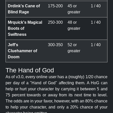
Drdink's Cane of
175-200
45 or
1 / 40
Blind Rage
greater
Mrquick's Magical
250-300
48 or
1 / 40
Boots of
greater
Swiftness
Jeff's
300-350
52 or
1 / 40
Cluehammer of
greater
Doom
The Hand of God
As of v3.0, every online user has a (roughly) 1/20 chance
per day of a "Hand of God" affecting them. A HoG can
help or hurt your character by carrying it between 5 and
75 percent towards or away from its next time to level.
The odds are in your favor, however, with an 80% chance
to help your character, and only a 20% chance of your