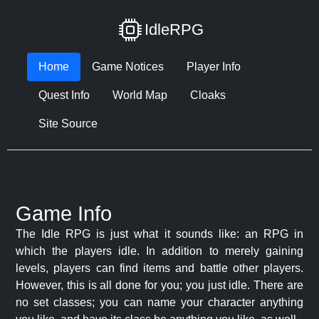
IdleRPG
Home
Game Notices
Player Info
Quest Info
World Map
Cloaks
Site Source
Game Info
The Idle RPG is just what it sounds like: an RPG in
which the players idle. In addition to merely gaining
levels, players can find items and battle other players.
However, this is all done for you; you just idle. There are
no set classes; you can name your character anything