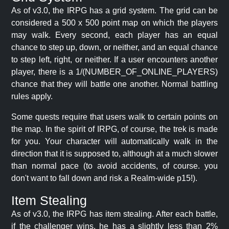
As of v3.0, the IRPG has a grid system. The grid can be
considered a 500 x 500 point map on which the players
may walk. Every second, each player has an equal
chance to step up, down, or neither, and an equal chance
to step left, right, or neither. If a user encounters another
player, there is a 1/(NUMBER_OF_ONLINE_PLAYERS)
chance that they will battle one another. Normal battling
rules apply.
Some quests require that users walk to certain points on
the map. In the spirit of IRPG, of course, the trek is made
for you. Your character will automatically walk in the
direction that it is supposed to, although at a much slower
than normal pace (to avoid accidents, of course. you
don't want to fall down and risk a Realm-wide p15!).
Item Stealing
As of v3.0, the IRPG has item stealing. After each battle,
if the challenger wins, he has a slightly less than 2%