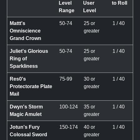
Level
User
to Roll
Range
Level
Mattt's
50-74
25 or
1 / 40
Omniscience
greater
Grand Crown
Juliet's Glorious
50-74
25 or
1 / 40
Ring of
greater
Sparkliness
Res0's
75-99
30 or
1 / 40
Protectorate Plate
greater
Mail
Dwyn's Storm
100-124
35 or
1 / 40
Magic Amulet
greater
Jotun's Fury
150-174
40 or
1 / 40
Colossal Sword
greater