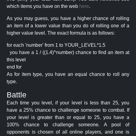
which items you have on the web
here
.
As you may guess, you have a higher chance of rolling
an item of a lower value than you do of rolling one of a
higher value level. The exact formula is as follows:
for each 'number' from 1 to YOUR_LEVEL*1.5
you have a 1 / ((1.4)^number) chance to find an item at
this level
end for
As for item type, you have an equal chance to roll any
type.
Battle
Each time you level, if your level is less than 25, you
have a 25% chance to challenge someone to combat. If
your level is greater than or equal to 25, you have a
100% chance to challenge someone. A pool of
opponents is chosen of all online players, and one is