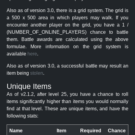
Also as of version 3.0, there is a grid system. The grid is
a 500 x 500 area in which players may walk. If you
encounter another player on the grid, you have a 1 /
(NUMBER_OF_ONLINE_PLAYERS) chance to battle
them. Battle awards are calculated using the above
formulae. More information on the grid system is
available
here
.
Also as of version 3.0, a successful battle may result an
item being
stolen
.
Unique Items
As of v2.1.2, after level 25, you have a chance to roll
items significantly higher than items you would normally
find at that level. These are unique items, and have the
following stats:
Name
Item
Required
Chance