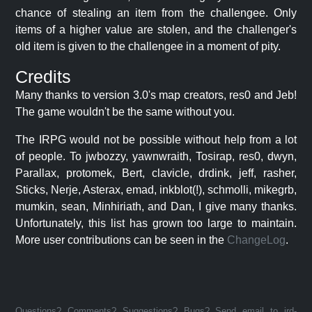
chance of stealing an item from the challengee. Only
items of a higher value are stolen, and the challenger's
old item is given to the challengee in a moment of pity.
Credits
Many thanks to version 3.0's map creators, res0 and Jeb!
The game wouldn't be the same without you.
The IRPG would not be possible without help from a lot
of people. To jwbozzy, yawnwraith, Tosirap, res0, dwyn,
Parallax, protomek, Bert, clavicle, drdink, jeff, rasher,
Sticks, Nerje, Asterax, emad, inkblot(!), schmolli, mikegrb,
mumkin, sean, Minhiriath, and Dan, I give many thanks.
Unfortunately, this list has grown too large to maintain.
More user contributions can be seen in the
ChangeLog
.
Questions? Comments? Suggestions? Bugs? Send email to jrd-