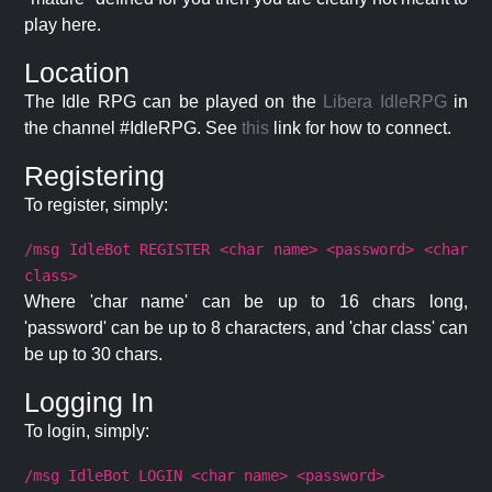
play here.
Location
The Idle RPG can be played on the
Libera IdleRPG
in
the channel #IdleRPG. See
this
link for how to connect.
Registering
To register, simply:
/msg IdleBot REGISTER <char name> <password> <char
class>
Where 'char name' can be up to 16 chars long,
'password' can be up to 8 characters, and 'char class' can
be up to 30 chars.
Logging In
To login, simply:
/msg IdleBot LOGIN <char name> <password>