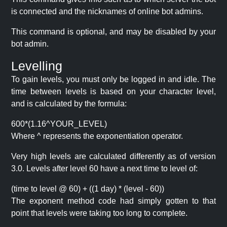
is connected and the nicknames of online bot admins.
This command is optional, and may be disabled by your
bot admin.
Levelling
To gain levels, you must only be logged in and idle. The
time between levels is based on your character level,
and is calculated by the formula:
600*(1.16^YOUR_LEVEL)
Where ^ represents the exponentiation operator.
Very high levels are calculated differently as of version
3.0. Levels after level 60 have a next time to level of:
(time to level @ 60) + ((1 day) * (level - 60))
The exponent method code had simply gotten to that
point that levels were taking too long to complete.