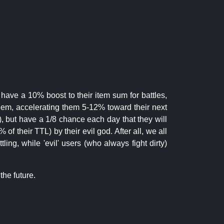
 have a 10% boost to their item sum for battles,
them, accelerating them 5-12% toward their next
.), but have a 1/8 chance each day that they will
of their TTL) by their evil god. After all, we all
ling, while 'evil' users (who always fight dirty)
the future.