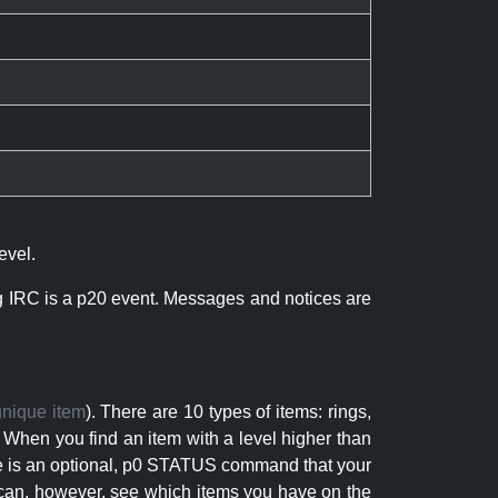
evel.
ng IRC is a p20 event. Messages and notices are
unique item
). There are 10 types of items: rings,
 When you find an item with a level higher than
here is an optional, p0 STATUS command that your
can, however, see which items you have on the