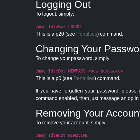
Logging Out
To logout, simply:
/msg IdleBot LOGOUT
This is a p20 (see
Penalties
) command.
Changing Your Passwo
To change your password, simply:
/msg IdleBot NEWPASS <new password>
This is a p0 (see
Penalties
) command.
If you have forgotten your password, please
command enabled, then just message an op in 
Removing Your Accoun
To remove your account, simply:
/msg IdleBot REMOVEME