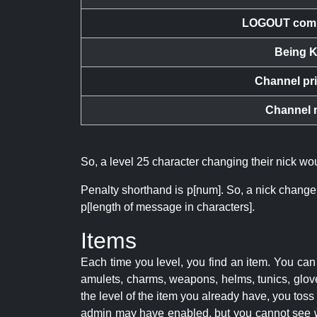
LOGOUT com
Being K
Channel pr
Channel 
So, a level 25 character changing their nick w
Penalty shorthand is p[num]. So, a nick change
p[length of message in characters].
Items
Each time you level, you find an item. You c
amulets, charms, weapons, helms, tunics, glove
the level of the item you already have, you tos
admin may have enabled, but you cannot see w