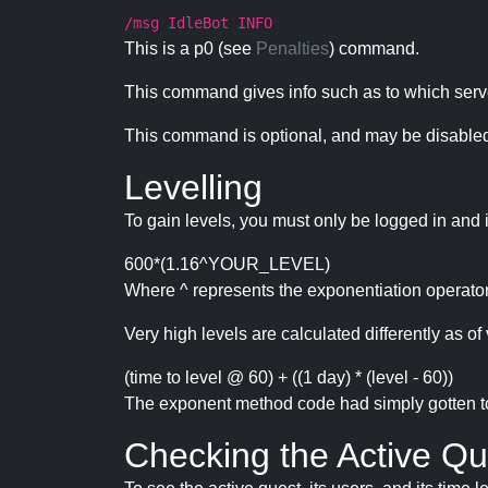
/msg IdleBot INFO
This is a p0 (see
Penalties
) command.
This command gives info such as to which serve
This command is optional, and may be disabled
Levelling
To gain levels, you must only be logged in and 
600*(1.16^YOUR_LEVEL)
Where ^ represents the exponentiation operator
Very high levels are calculated differently as of 
(time to level @ 60) + ((1 day) * (level - 60))
The exponent method code had simply gotten to t
Checking the Active Qu