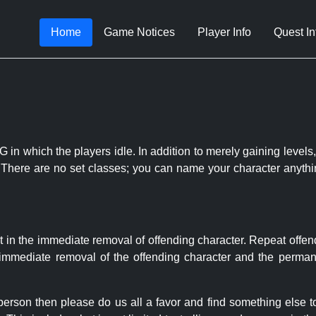
Home
Game Notices
Player Info
Quest In
 in which the players idle. In addition to merely gaining levels,
le. There are no set classes; you can name your character anythi
t in the immediate removal of offending character. Repeat offen
e immediate removal of the offending character and the permane
 person then please do us all a favor and find something else 