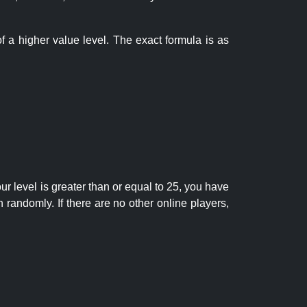
f a higher value level. The exact formula is as
r level is greater than or equal to 25, you have
randomly. If there are no other online players,