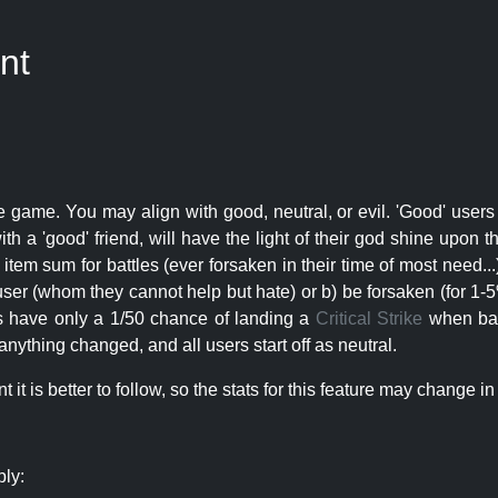
nt
e game. You may align with good, neutral, or evil. 'Good' users
th a 'good' friend, will have the light of their god shine upon 
r item sum for battles (ever forsaken in their time of most need..
user (whom they cannot help but hate) or b) be forsaken (for 1-5% 
rs have only a 1/50 chance of landing a
Critical Strike
when batt
nything changed, and all users start off as neutral.
t is better to follow, so the stats for this feature may change in 
ply: