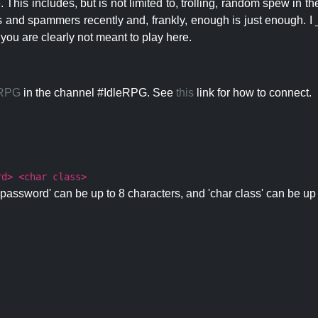
 This includes, but is not limited to, trolling, random spew in
s and spammers recently and, frankly, enough is just enough. I _
 you are clearly not meant to play here.
eRPG
in the channel #IdleRPG. See
this
link for how to connect.
rd> <char class>
password' can be up to 8 characters, and 'char class' can be up 