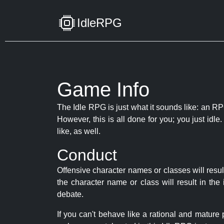
IdleRPG
Game Info
The Idle RPG is just what it sounds like: an RPG
However, this is all done for you; you just id
like, as well.
Conduct
Offensive character names or classes will resul
the character name or class will result in th
debate.
If you can't behave like a rational and mature