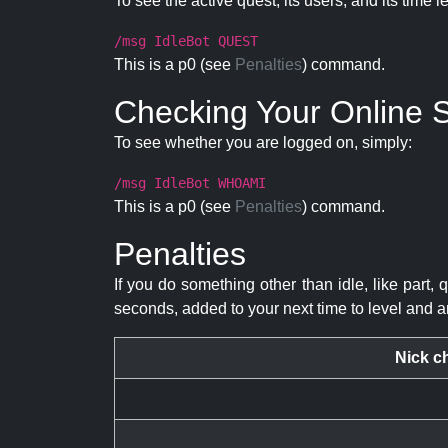
To see the active quest, its users, and its time l
/msg IdleBot QUEST
This is a p0 (see
Penalties
) command.
Checking Your Online S
To see whether you are logged on, simply:
/msg IdleBot WHOAMI
This is a p0 (see
Penalties
) command.
Penalties
If you do something other than idle, like part, 
seconds, added to your next time to level and a
Nick c