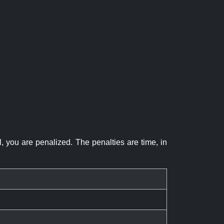
el, you are penalized. The penalties are time, in