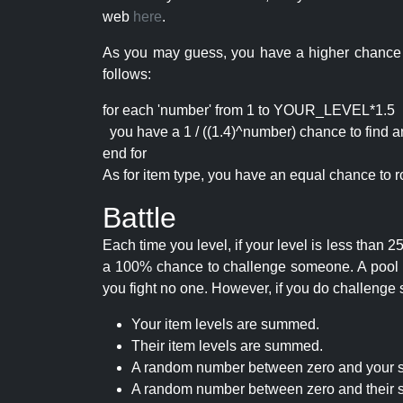
web
here
.
As you may guess, you have a higher chance of 
follows:
for each 'number' from 1 to YOUR_LEVEL*1.5
you have a 1 / ((1.4)^number) chance to find an 
end for
As for item type, you have an equal chance to ro
Battle
Each time you level, if your level is less than
a 100% chance to challenge someone. A pool of 
you fight no one. However, if you do challenge 
Your item levels are summed.
Their item levels are summed.
A random number between zero and your s
A random number between zero and their s