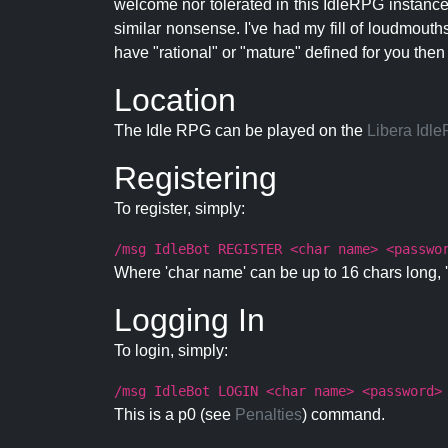
welcome nor tolerated in this IdleRPG instance.
similar nonsense. I've had my fill of loudmouth
have "rational" or "mature" defined for you then
Location
The Idle RPG can be played on the
Libera Idl
Registering
To register, simply:
/msg IdleBot REGISTER <char name> <passwo
Where 'char name' can be up to 16 chars long, '
Logging In
To login, simply:
/msg IdleBot LOGIN <char name> <password>
This is a p0 (see
Penalties
) command.