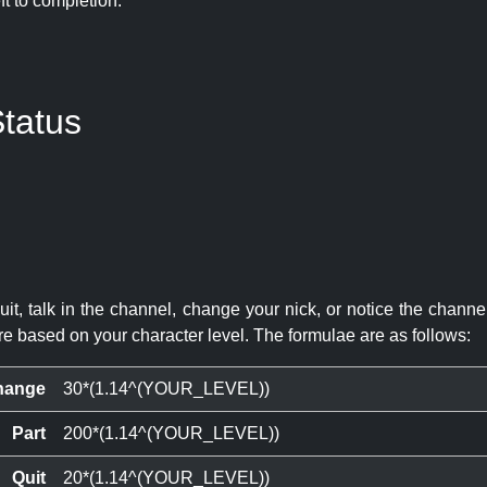
eft to completion:
tatus
quit, talk in the channel, change your nick, or notice the chann
re based on your character level. The formulae are as follows:
hange
30*(1.14^(YOUR_LEVEL))
Part
200*(1.14^(YOUR_LEVEL))
Quit
20*(1.14^(YOUR_LEVEL))