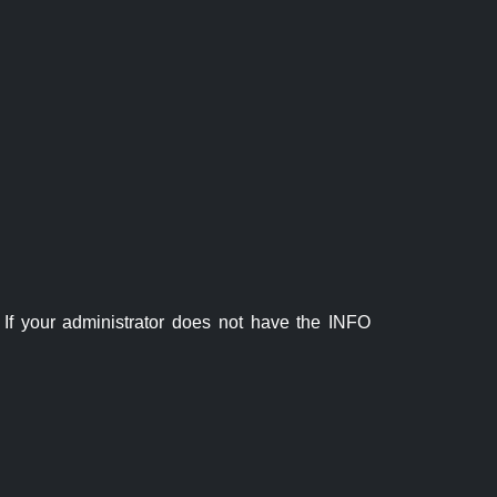
If your administrator does not have the INFO