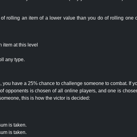
rolling an item of a lower value than you do of rolling one o
item at this level
ll any type.
 25, you have a 25% chance to challenge someone to combat. If you
opponents is chosen of all online players, and one is chosen 
someone, this is how the victor is decided:
um is taken.
um is taken.