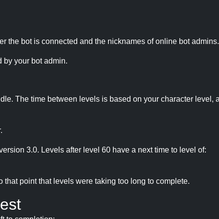
r the bot is connected and the nicknames of online bot admins.
 by your bot admin.
idle. The time between levels is based on your character level, a
.
version 3.0. Levels after level 60 have a next time to level of:
hat point that levels were taking too long to complete.
est