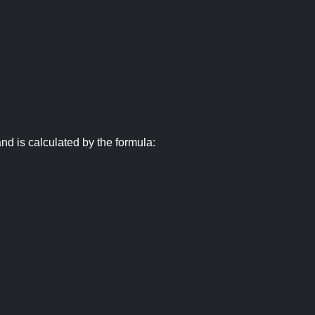
nd is calculated by the formula: