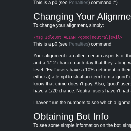
This is a p0 (see
Penalties
) command :^)
Changing Your Alignme
To change your alignment, simply:
/msg IdleBot ALIGN <good|neutral|evil>
This is a p0 (see
Penalties
) command.
Your alignment can affect certain aspects of th
and a 1/12 chance each day that they, along wi
level. 'Evil' users have a 10% detriment to thei
either a) attempt to steal an item from a 'good' 
know that crime doesn't pay. Also, 'good' use
have a 1/20 chance. Neutral users haven't had a
I haven't run the numbers to see which alignment i
Obtaining Bot Info
To see some simple information on the bot, sim