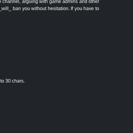
 the channel, arguing with game admins and other
will_ ban you without hesitation. If you have to
to 30 chars.