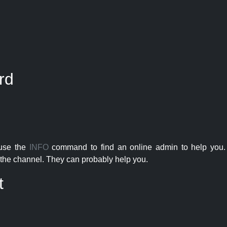
rd
 use the
INFO
command to find an online admin to help you. 
the channel. They can probably help you.
t