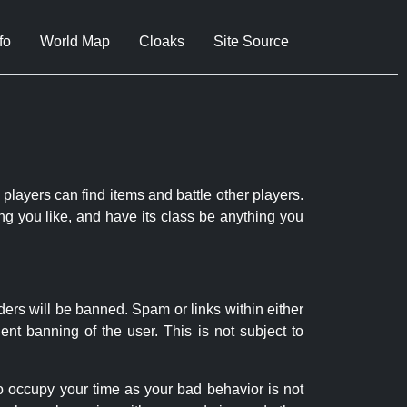
fo
World Map
Cloaks
Site Source
 players can find items and battle other players.
ng you like, and have its class be anything you
ders will be banned. Spam or links within either
nt banning of the user. This is not subject to
to occupy your time as your bad behavior is not