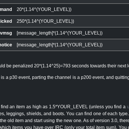
mand
20*(1.14^(YOUR_LEVEL))
icked
250*(1.14^(YOUR_LEVEL))
ivmsg
[message_length]*(1.14^(YOUR_LEVEL))
notice
[message_length]*(1.14^(YOUR_LEVEL))
ould be penalized 20*(1.14^25)=793 seconds towards their next l
 is a p30 event, parting the channel is a p200 event, and quitti
an find an item as high as 1.5*YOUR_LEVEL (unless you find a
s, leggings, shields, and boots. You can find one of each type.
s the old item and start using the new one. As of version 3.0, t
hich items you have over IRC (only your total item sum). You 