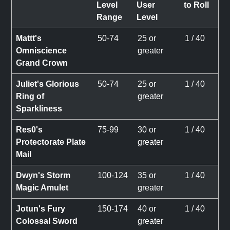
Level
User
to Roll
Range
Level
Mattt's
50-74
25 or
1 / 40
Omniscience
greater
Grand Crown
Juliet's Glorious
50-74
25 or
1 / 40
Ring of
greater
Sparkliness
Res0's
75-99
30 or
1 / 40
Protectorate Plate
greater
Mail
Dwyn's Storm
100-124
35 or
1 / 40
Magic Amulet
greater
Jotun's Fury
150-174
40 or
1 / 40
Colossal Sword
greater