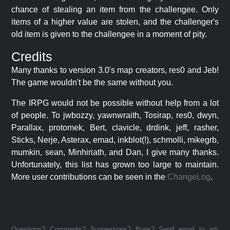
chance of stealing an item from the challengee. Only
items of a higher value are stolen, and the challenger's
old item is given to the challengee in a moment of pity.
Credits
Many thanks to version 3.0's map creators, res0 and Jeb!
The game wouldn't be the same without you.
The IRPG would not be possible without help from a lot
of people. To jwbozzy, yawnwraith, Tosirap, res0, dwyn,
Parallax, protomek, Bert, clavicle, drdink, jeff, rasher,
Sticks, Nerje, Asterax, emad, inkblot(!), schmolli, mikegrb,
mumkin, sean, Minhiriath, and Dan, I give many thanks.
Unfortunately, this list has grown too large to maintain.
More user contributions can be seen in the
ChangeLog
.
Questions? Comments? Suggestions? Bugs? Send email to jrd-