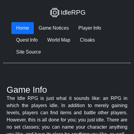
IdleRPG
Home
Game Notices
Player Info
Quest Info
World Map
Cloaks
Site Source
Game Info
The Idle RPG is just what it sounds like: an RPG in
which the players idle. In addition to merely gaining
levels, players can find items and battle other players.
However, this is all done for you; you just idle. There are
no set classes; you can name your character anything