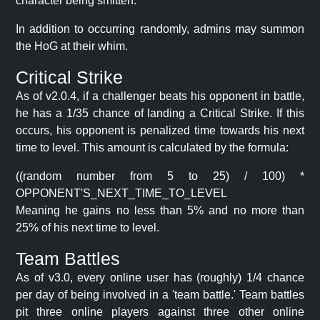
character being smitten.
In addition to occurring randomly, admins may summon
the HoG at their whim.
Critical Strike
As of v2.0.4, if a challenger beats his opponent in battle,
he has a 1/35 chance of landing a Critical Strike. If this
occurs, his opponent is penalized time towards his next
time to level. This amount is calculated by the formula:
((random number from 5 to 25) / 100) *
OPPONENT'S_NEXT_TIME_TO_LEVEL
Meaning he gains no less than 5% and no more than
25% of his next time to level.
Team Battles
As of v3.0, every online user has (roughly) 1/4 chance
per day of being involved in a 'team battle.' Team battles
pit three online players against three other online