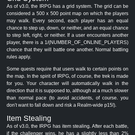
As of v3.0, the IRPG has a grid system. The grid can be
considered a 500 x 500 point map on which the players
may walk. Every second, each player has an equal
chance to step up, down, or neither, and an equal chance
to step left, right, or neither. If a user encounters another
player, there is a 1/(NUMBER_OF_ONLINE_PLAYERS)
chance that they will battle one another. Normal battling
rules apply.
Some quests require that users walk to certain points on
the map. In the spirit of IRPG, of course, the trek is made
for you. Your character will automatically walk in the
direction that it is supposed to, although at a much slower
than normal pace (to avoid accidents, of course. you
don't want to fall down and risk a Realm-wide p15!).
Item Stealing
As of v3.0, the IRPG has item stealing. After each battle,
if the challenger wins, he has a slightly less than 2%