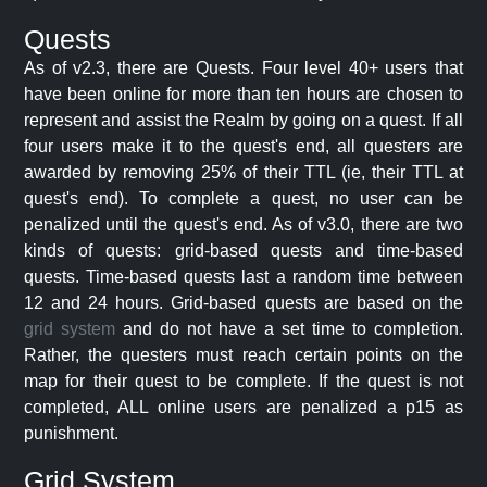
Quests
As of v2.3, there are Quests. Four level 40+ users that
have been online for more than ten hours are chosen to
represent and assist the Realm by going on a quest. If all
four users make it to the quest's end, all questers are
awarded by removing 25% of their TTL (ie, their TTL at
quest's end). To complete a quest, no user can be
penalized until the quest's end. As of v3.0, there are two
kinds of quests: grid-based quests and time-based
quests. Time-based quests last a random time between
12 and 24 hours. Grid-based quests are based on the
grid system
and do not have a set time to completion.
Rather, the questers must reach certain points on the
map for their quest to be complete. If the quest is not
completed, ALL online users are penalized a p15 as
punishment.
Grid System