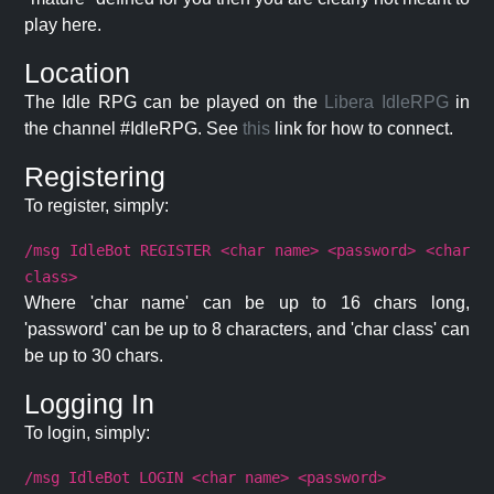
play here.
Location
The Idle RPG can be played on the
Libera IdleRPG
in
the channel #IdleRPG. See
this
link for how to connect.
Registering
To register, simply:
/msg IdleBot REGISTER <char name> <password> <char
class>
Where 'char name' can be up to 16 chars long,
'password' can be up to 8 characters, and 'char class' can
be up to 30 chars.
Logging In
To login, simply:
/msg IdleBot LOGIN <char name> <password>