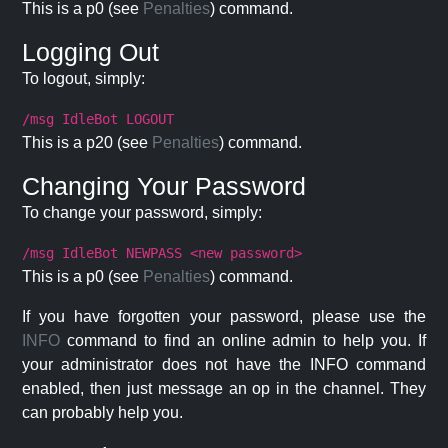
This is a p0 (see
Penalties
) command.
Logging Out
To logout, simply:
/msg IdleBot LOGOUT
This is a p20 (see
Penalties
) command.
Changing Your Password
To change your password, simply:
/msg IdleBot NEWPASS <new password>
This is a p0 (see
Penalties
) command.
If you have forgotten your password, please use the
INFO
command to find an online admin to help you. If
your administrator does not have the INFO command
enabled, then just message an op in the channel. They
can probably help you.