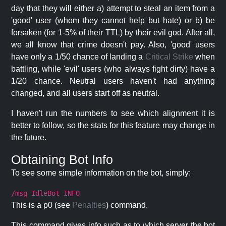
day that they will either a) attempt to steal an item from a
'good' user (whom they cannot help but hate) or b) be
forsaken (for 1-5% of their TTL) by their evil god. After all,
we all know that crime doesn't pay. Also, 'good' users
have only a 1/50 chance of landing a
Critical Strike
when
battling, while 'evil' users (who always fight dirty) have a
1/20 chance. Neutral users haven't had anything
changed, and all users start off as neutral.
I haven't run the numbers to see which alignment it is
better to follow, so the stats for this feature may change in
the future.
Obtaining Bot Info
To see some simple information on the bot, simply:
/msg IdleBot INFO
This is a p0 (see
Penalties
) command.
This command gives info such as to which server the bot