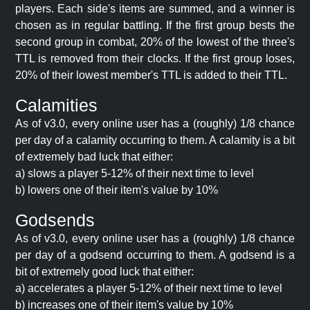
players. Each side's items are summed, and a winner is
chosen as in regular battling. If the first group bests the
second group in combat, 20% of the lowest of the three's
TTL is removed from their clocks. If the first group loses,
20% of their lowest member's TTL is added to their TTL.
Calamities
As of v3.0, every online user has a (roughly) 1/8 chance
per day of a calamity occurring to them. A calamity is a bit
of extremely bad luck that either:
a) slows a player 5-12% of their next time to level
b) lowers one of their item's value by 10%
Godsends
As of v3.0, every online user has a (roughly) 1/8 chance
per day of a godsend occurring to them. A godsend is a
bit of extremely good luck that either:
a) accelerates a player 5-12% of their next time to level
b) increases one of their item's value by 10%