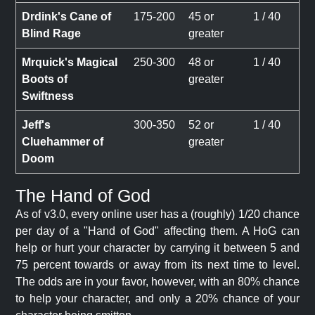
Drdink's Cane of
175-200
45 or
1 / 40
Blind Rage
greater
Mrquick's Magical
250-300
48 or
1 / 40
Boots of
greater
Swiftness
Jeff's
300-350
52 or
1 / 40
Cluehammer of
greater
Doom
The Hand of God
As of v3.0, every online user has a (roughly) 1/20 chance
per day of a "Hand of God" affecting them. A HoG can
help or hurt your character by carrying it between 5 and
75 percent towards or away from its next time to level.
The odds are in your favor, however, with an 80% chance
to help your character, and only a 20% chance of your