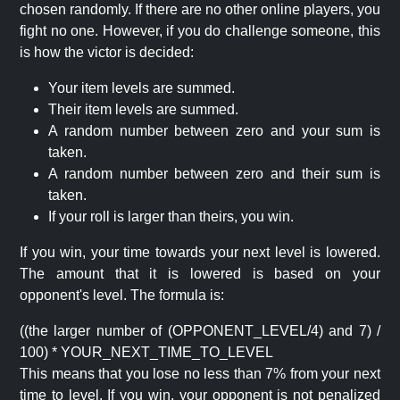
chosen randomly. If there are no other online players, you
fight no one. However, if you do challenge someone, this
is how the victor is decided:
Your item levels are summed.
Their item levels are summed.
A random number between zero and your sum is
taken.
A random number between zero and their sum is
taken.
If your roll is larger than theirs, you win.
If you win, your time towards your next level is lowered.
The amount that it is lowered is based on your
opponent's level. The formula is:
((the larger number of (OPPONENT_LEVEL/4) and 7) /
100) * YOUR_NEXT_TIME_TO_LEVEL
This means that you lose no less than 7% from your next
time to level. If you win, your opponent is not penalized