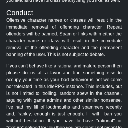
you like, and have its class be anything you like, as well.
Conduct
Offensive character names or classes will result in the
immediate removal of offending character. Repeat
offenders will be banned. Spam or links within either the
character name or class will result in the immediate
removal of the offending character and the permanent
banning of the user. This is not subject to debate.
If you can't behave like a rational and mature person then
please do us all a favor and find something else to
occupy your time as your bad behavior is not welcome
nor tolerated in this IdleRPG instance. This includes, but
is not limited to, trolling, random spew in the channel,
arguing with game admins and other similar nonsense.
I've had my fill of loudmouths and spammers recently
and, frankly, enough is just enough. I _will_ ban you
without hesitation. If you have to have "rational" or
"mature" defined for you then you are clearly not meant to