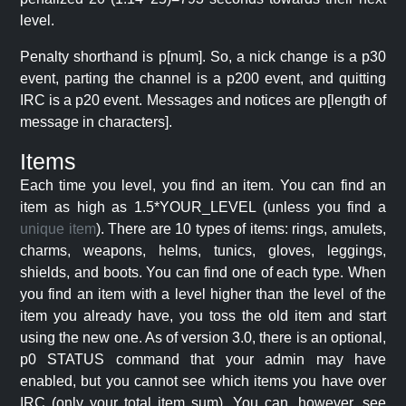
level.
Penalty shorthand is p[num]. So, a nick change is a p30
event, parting the channel is a p200 event, and quitting
IRC is a p20 event. Messages and notices are p[length of
message in characters].
Items
Each time you level, you find an item. You can find an
item as high as 1.5*YOUR_LEVEL (unless you find a
unique item
). There are 10 types of items: rings, amulets,
charms, weapons, helms, tunics, gloves, leggings,
shields, and boots. You can find one of each type. When
you find an item with a level higher than the level of the
item you already have, you toss the old item and start
using the new one. As of version 3.0, there is an optional,
p0 STATUS command that your admin may have
enabled, but you cannot see which items you have over
IRC (only your total item sum). You can, however, see