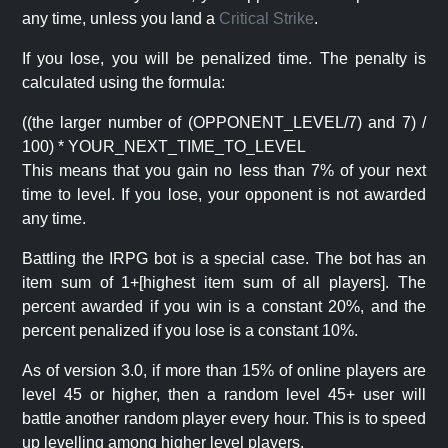
any time, unless you land a
Critical Strike
.
If you lose, you will be penalized time. The penalty is
calculated using the formula:
((the larger number of (OPPONENT_LEVEL/7) and 7) /
100) * YOUR_NEXT_TIME_TO_LEVEL
This means that you gain no less than 7% of your next
time to level. If you lose, your opponent is not awarded
any time.
Battling the IRPG bot is a special case. The bot has an
item sum of 1+[highest item sum of all players]. The
percent awarded if you win is a constant 20%, and the
percent penalized if you lose is a constant 10%.
As of version 3.0, if more than 15% of online players are
level 45 or higher, then a random level 45+ user will
battle another random player every hour. This is to speed
up levelling among higher level players.