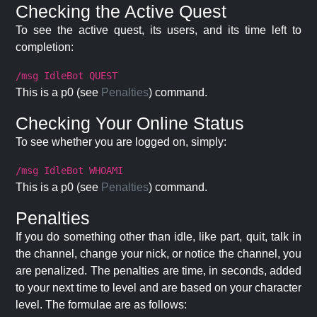
Checking the Active Quest
To see the active quest, its users, and its time left to
completion:
/msg IdleBot QUEST
This is a p0 (see
Penalties
) command.
Checking Your Online Status
To see whether you are logged on, simply:
/msg IdleBot WHOAMI
This is a p0 (see
Penalties
) command.
Penalties
If you do something other than idle, like part, quit, talk in
the channel, change your nick, or notice the channel, you
are penalized. The penalties are time, in seconds, added
to your next time to level and are based on your character
level. The formulae are as follows: