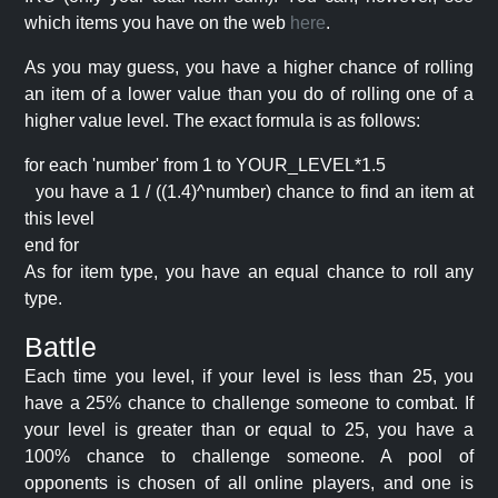
which items you have on the web
here
.
As you may guess, you have a higher chance of rolling
an item of a lower value than you do of rolling one of a
higher value level. The exact formula is as follows:
for each 'number' from 1 to YOUR_LEVEL*1.5
you have a 1 / ((1.4)^number) chance to find an item at
this level
end for
As for item type, you have an equal chance to roll any
type.
Battle
Each time you level, if your level is less than 25, you
have a 25% chance to challenge someone to combat. If
your level is greater than or equal to 25, you have a
100% chance to challenge someone. A pool of
opponents is chosen of all online players, and one is