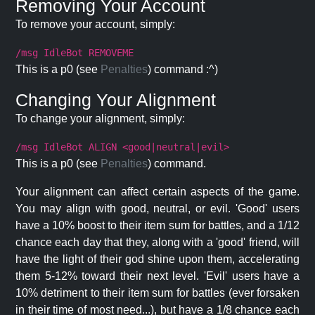
Removing Your Account
To remove your account, simply:
/msg IdleBot REMOVEME
This is a p0 (see
Penalties
) command :^)
Changing Your Alignment
To change your alignment, simply:
/msg IdleBot ALIGN <good|neutral|evil>
This is a p0 (see
Penalties
) command.
Your alignment can affect certain aspects of the game.
You may align with good, neutral, or evil. 'Good' users
have a 10% boost to their item sum for battles, and a 1/12
chance each day that they, along with a 'good' friend, will
have the light of their god shine upon them, accelerating
them 5-12% toward their next level. 'Evil' users have a
10% detriment to their item sum for battles (ever forsaken
in their time of most need...), but have a 1/8 chance each