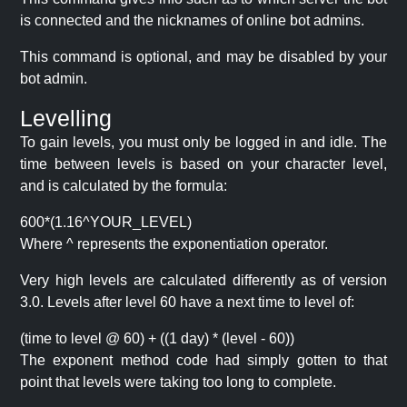
is connected and the nicknames of online bot admins.
This command is optional, and may be disabled by your
bot admin.
Levelling
To gain levels, you must only be logged in and idle. The
time between levels is based on your character level,
and is calculated by the formula:
600*(1.16^YOUR_LEVEL)
Where ^ represents the exponentiation operator.
Very high levels are calculated differently as of version
3.0. Levels after level 60 have a next time to level of:
(time to level @ 60) + ((1 day) * (level - 60))
The exponent method code had simply gotten to that
point that levels were taking too long to complete.