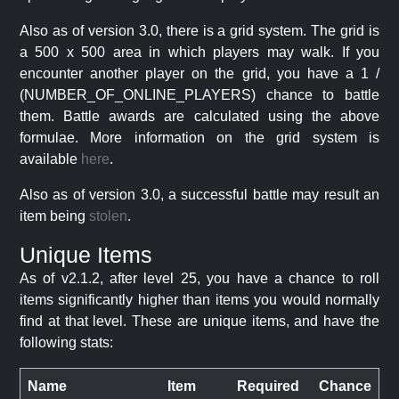
Also as of version 3.0, there is a grid system. The grid is
a 500 x 500 area in which players may walk. If you
encounter another player on the grid, you have a 1 /
(NUMBER_OF_ONLINE_PLAYERS) chance to battle
them. Battle awards are calculated using the above
formulae. More information on the grid system is
available
here
.
Also as of version 3.0, a successful battle may result an
item being
stolen
.
Unique Items
As of v2.1.2, after level 25, you have a chance to roll
items significantly higher than items you would normally
find at that level. These are unique items, and have the
following stats:
Name
Item
Required
Chance