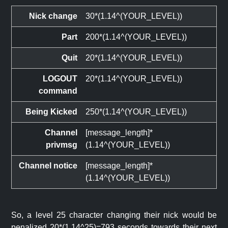
Nick change
30*(1.14^(YOUR_LEVEL))
Part
200*(1.14^(YOUR_LEVEL))
Quit
20*(1.14^(YOUR_LEVEL))
LOGOUT
20*(1.14^(YOUR_LEVEL))
command
Being Kicked
250*(1.14^(YOUR_LEVEL))
Channel
[message_length]*
privmsg
(1.14^(YOUR_LEVEL))
Channel notice
[message_length]*
(1.14^(YOUR_LEVEL))
So, a level 25 character changing their nick would be
penalized 20*(1.14^25)=793 seconds towards their next