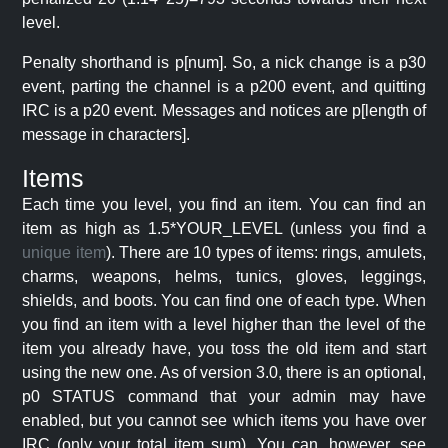
level.
Penalty shorthand is p[num]. So, a nick change is a p30
event, parting the channel is a p200 event, and quitting
IRC is a p20 event. Messages and notices are p[length of
message in characters].
Items
Each time you level, you find an item. You can find an
item as high as 1.5*YOUR_LEVEL (unless you find a
unique item
). There are 10 types of items: rings, amulets,
charms, weapons, helms, tunics, gloves, leggings,
shields, and boots. You can find one of each type. When
you find an item with a level higher than the level of the
item you already have, you toss the old item and start
using the new one. As of version 3.0, there is an optional,
p0 STATUS command that your admin may have
enabled, but you cannot see which items you have over
IRC (only your total item sum). You can, however, see