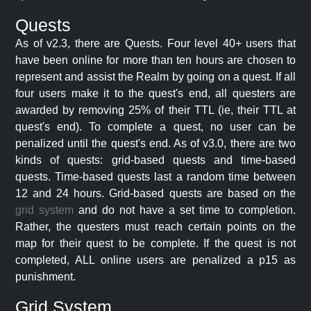
Quests
As of v2.3, there are Quests. Four level 40+ users that
have been online for more than ten hours are chosen to
represent and assist the Realm by going on a quest. If all
four users make it to the quest's end, all questers are
awarded by removing 25% of their TTL (ie, their TTL at
quest's end). To complete a quest, no user can be
penalized until the quest's end. As of v3.0, there are two
kinds of quests: grid-based quests and time-based
quests. Time-based quests last a random time between
12 and 24 hours. Grid-based quests are based on the
grid system
and do not have a set time to completion.
Rather, the questers must reach certain points on the
map for their quest to be complete. If the quest is not
completed, ALL online users are penalized a p15 as
punishment.
Grid System