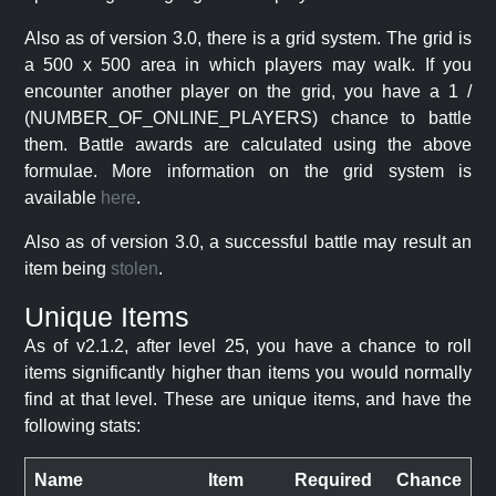
Also as of version 3.0, there is a grid system. The grid is
a 500 x 500 area in which players may walk. If you
encounter another player on the grid, you have a 1 /
(NUMBER_OF_ONLINE_PLAYERS) chance to battle
them. Battle awards are calculated using the above
formulae. More information on the grid system is
available
here
.
Also as of version 3.0, a successful battle may result an
item being
stolen
.
Unique Items
As of v2.1.2, after level 25, you have a chance to roll
items significantly higher than items you would normally
find at that level. These are unique items, and have the
following stats:
Name
Item
Required
Chance