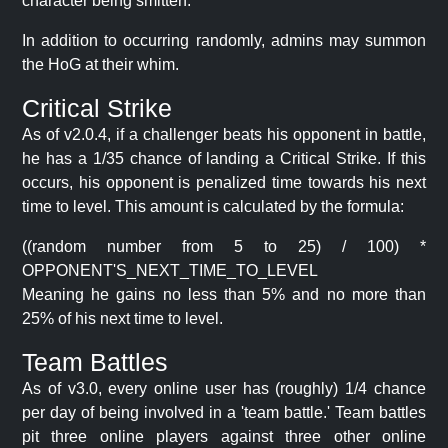
character being smitten.
In addition to occurring randomly, admins may summon
the HoG at their whim.
Critical Strike
As of v2.0.4, if a challenger beats his opponent in battle,
he has a 1/35 chance of landing a Critical Strike. If this
occurs, his opponent is penalized time towards his next
time to level. This amount is calculated by the formula:
((random number from 5 to 25) / 100) *
OPPONENT'S_NEXT_TIME_TO_LEVEL
Meaning he gains no less than 5% and no more than
25% of his next time to level.
Team Battles
As of v3.0, every online user has (roughly) 1/4 chance
per day of being involved in a 'team battle.' Team battles
pit three online players against three other online