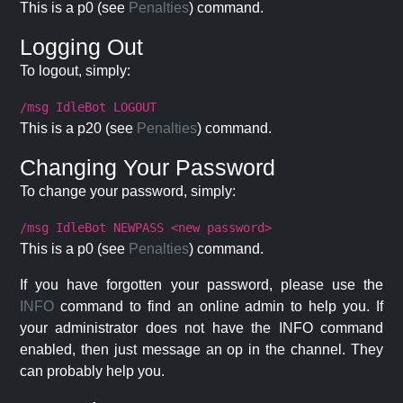
This is a p0 (see
Penalties
) command.
Logging Out
To logout, simply:
/msg IdleBot LOGOUT
This is a p20 (see
Penalties
) command.
Changing Your Password
To change your password, simply:
/msg IdleBot NEWPASS <new password>
This is a p0 (see
Penalties
) command.
If you have forgotten your password, please use the
INFO
command to find an online admin to help you. If
your administrator does not have the INFO command
enabled, then just message an op in the channel. They
can probably help you.