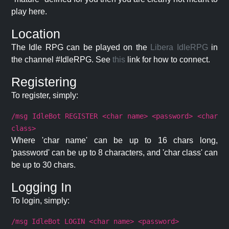
play here.
Location
The Idle RPG can be played on the
Libera IdleRPG
in
the channel #IdleRPG. See
this
link for how to connect.
Registering
To register, simply:
/msg IdleBot REGISTER <char name> <password> <char
class>
Where 'char name' can be up to 16 chars long,
'password' can be up to 8 characters, and 'char class' can
be up to 30 chars.
Logging In
To login, simply:
/msg IdleBot LOGIN <char name> <password>