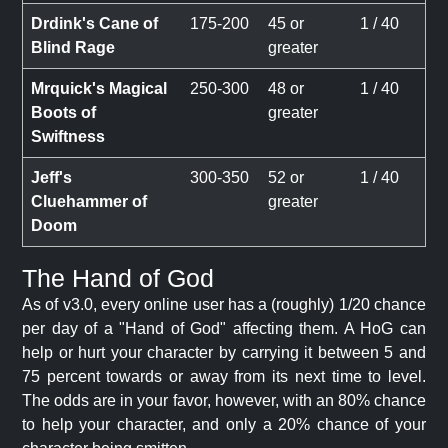
Drdink's Cane of
175-200
45 or
1 / 40
Blind Rage
greater
Mrquick's Magical
250-300
48 or
1 / 40
Boots of
greater
Swiftness
Jeff's
300-350
52 or
1 / 40
Cluehammer of
greater
Doom
The Hand of God
As of v3.0, every online user has a (roughly) 1/20 chance
per day of a "Hand of God" affecting them. A HoG can
help or hurt your character by carrying it between 5 and
75 percent towards or away from its next time to level.
The odds are in your favor, however, with an 80% chance
to help your character, and only a 20% chance of your