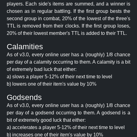
players. Each side's items are summed, and a winner is
chosen as in regular battling. If the first group bests the
second group in combat, 20% of the lowest of the three's
TTL is removed from their clocks. If the first group loses,
20% of their lowest member's TTL is added to their TTL.
Calamities
As of v3.0, every online user has a (roughly) 1/8 chance
per day of a calamity occurring to them. A calamity is a bit
of extremely bad luck that either:
a) slows a player 5-12% of their next time to level
b) lowers one of their item's value by 10%
Godsends
As of v3.0, every online user has a (roughly) 1/8 chance
per day of a godsend occurring to them. A godsend is a
bit of extremely good luck that either:
a) accelerates a player 5-12% of their next time to level
b) increases one of their item's value by 10%