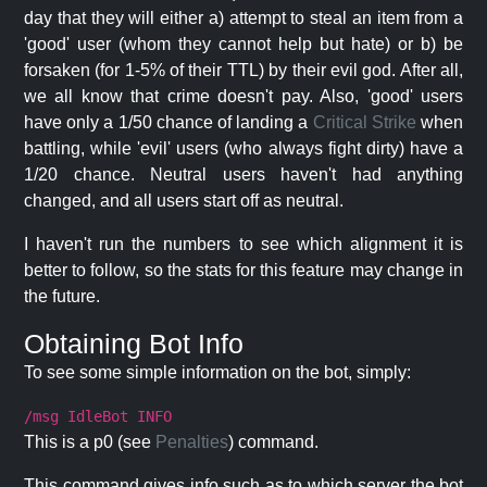
day that they will either a) attempt to steal an item from a
'good' user (whom they cannot help but hate) or b) be
forsaken (for 1-5% of their TTL) by their evil god. After all,
we all know that crime doesn't pay. Also, 'good' users
have only a 1/50 chance of landing a
Critical Strike
when
battling, while 'evil' users (who always fight dirty) have a
1/20 chance. Neutral users haven't had anything
changed, and all users start off as neutral.
I haven't run the numbers to see which alignment it is
better to follow, so the stats for this feature may change in
the future.
Obtaining Bot Info
To see some simple information on the bot, simply:
/msg IdleBot INFO
This is a p0 (see
Penalties
) command.
This command gives info such as to which server the bot