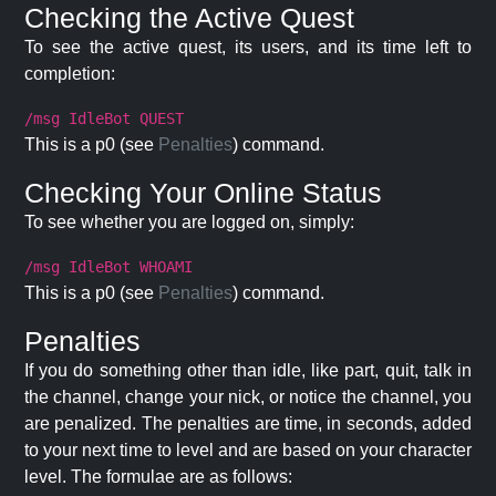
Checking the Active Quest
To see the active quest, its users, and its time left to
completion:
/msg IdleBot QUEST
This is a p0 (see
Penalties
) command.
Checking Your Online Status
To see whether you are logged on, simply:
/msg IdleBot WHOAMI
This is a p0 (see
Penalties
) command.
Penalties
If you do something other than idle, like part, quit, talk in
the channel, change your nick, or notice the channel, you
are penalized. The penalties are time, in seconds, added
to your next time to level and are based on your character
level. The formulae are as follows: