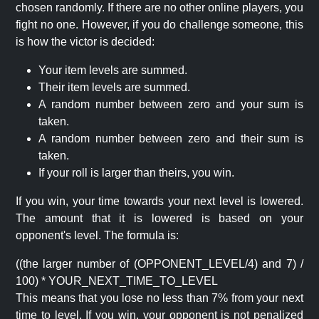
chosen randomly. If there are no other online players, you
fight no one. However, if you do challenge someone, this
is how the victor is decided:
Your item levels are summed.
Their item levels are summed.
A random number between zero and your sum is
taken.
A random number between zero and their sum is
taken.
If your roll is larger than theirs, you win.
If you win, your time towards your next level is lowered.
The amount that it is lowered is based on your
opponent's level. The formula is:
((the larger number of (OPPONENT_LEVEL/4) and 7) /
100) * YOUR_NEXT_TIME_TO_LEVEL
This means that you lose no less than 7% from your next
time to level. If you win, your opponent is not penalized