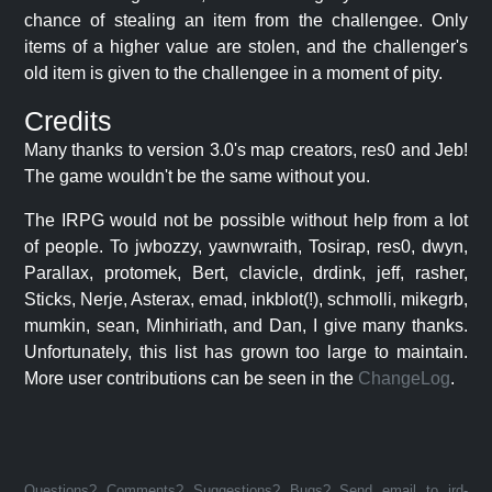
chance of stealing an item from the challengee. Only
items of a higher value are stolen, and the challenger's
old item is given to the challengee in a moment of pity.
Credits
Many thanks to version 3.0's map creators, res0 and Jeb!
The game wouldn't be the same without you.
The IRPG would not be possible without help from a lot
of people. To jwbozzy, yawnwraith, Tosirap, res0, dwyn,
Parallax, protomek, Bert, clavicle, drdink, jeff, rasher,
Sticks, Nerje, Asterax, emad, inkblot(!), schmolli, mikegrb,
mumkin, sean, Minhiriath, and Dan, I give many thanks.
Unfortunately, this list has grown too large to maintain.
More user contributions can be seen in the
ChangeLog
.
Questions? Comments? Suggestions? Bugs? Send email to jrd-