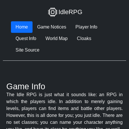
IdleRPG
Home
Game Notices
Player Info
Quest Info
World Map
Cloaks
Site Source
Game Info
The Idle RPG is just what it sounds like: an RPG in
which the players idle. In addition to merely gaining
levels, players can find items and battle other players.
However, this is all done for you; you just idle. There are
no set classes; you can name your character anything