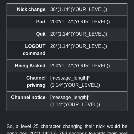
Nick change
30*(1.14^(YOUR_LEVEL))
Part
200*(1.14^(YOUR_LEVEL))
Quit
20*(1.14^(YOUR_LEVEL))
LOGOUT
20*(1.14^(YOUR_LEVEL))
command
Being Kicked
250*(1.14^(YOUR_LEVEL))
Channel
[message_length]*
privmsg
(1.14^(YOUR_LEVEL))
Channel notice
[message_length]*
(1.14^(YOUR_LEVEL))
So, a level 25 character changing their nick would be
penalized 20*(1.14^25)=793 seconds towards their next