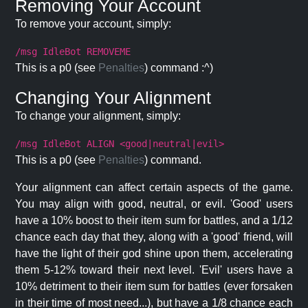
Removing Your Account
To remove your account, simply:
/msg IdleBot REMOVEME
This is a p0 (see
Penalties
) command :^)
Changing Your Alignment
To change your alignment, simply:
/msg IdleBot ALIGN <good|neutral|evil>
This is a p0 (see
Penalties
) command.
Your alignment can affect certain aspects of the game.
You may align with good, neutral, or evil. 'Good' users
have a 10% boost to their item sum for battles, and a 1/12
chance each day that they, along with a 'good' friend, will
have the light of their god shine upon them, accelerating
them 5-12% toward their next level. 'Evil' users have a
10% detriment to their item sum for battles (ever forsaken
in their time of most need...), but have a 1/8 chance each