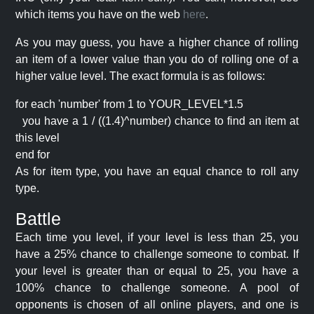
which items you have on the web
here
.
As you may guess, you have a higher chance of rolling
an item of a lower value than you do of rolling one of a
higher value level. The exact formula is as follows:
for each 'number' from 1 to YOUR_LEVEL*1.5
you have a 1 / ((1.4)^number) chance to find an item at
this level
end for
As for item type, you have an equal chance to roll any
type.
Battle
Each time you level, if your level is less than 25, you
have a 25% chance to challenge someone to combat. If
your level is greater than or equal to 25, you have a
100% chance to challenge someone. A pool of
opponents is chosen of all online players, and one is