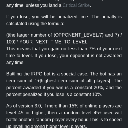
any time, unless you land a
Critical Strike
.
If you lose, you will be penalized time. The penalty is
calculated using the formula:
((the larger number of (OPPONENT_LEVEL/7) and 7) /
100) * YOUR_NEXT_TIME_TO_LEVEL
This means that you gain no less than 7% of your next
time to level. If you lose, your opponent is not awarded
any time.
Battling the IRPG bot is a special case. The bot has an
item sum of 1+[highest item sum of all players]. The
percent awarded if you win is a constant 20%, and the
percent penalized if you lose is a constant 10%.
As of version 3.0, if more than 15% of online players are
level 45 or higher, then a random level 45+ user will
battle another random player every hour. This is to speed
up levelling among higher level players.