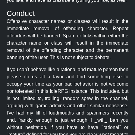
you like, and have its class be anything you like, as well.
Conduct
Offensive character names or classes will result in the
immediate removal of offending character. Repeat
offenders will be banned. Spam or links within either the
character name or class will result in the immediate
removal of the offending character and the permanent
banning of the user. This is not subject to debate.
If you can't behave like a rational and mature person then
please do us all a favor and find something else to
occupy your time as your bad behavior is not welcome
nor tolerated in this IdleRPG instance. This includes, but
is not limited to, trolling, random spew in the channel,
arguing with game admins and other similar nonsense.
I've had my fill of loudmouths and spammers recently
and, frankly, enough is just enough. I _will_ ban you
without hesitation. If you have to have "rational" or
"mature" defined for you then you are clearly not meant to