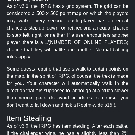
As of v3.0, the IRPG has a grid system. The grid can be
considered a 500 x 500 point map on which the players
may walk. Every second, each player has an equal
chance to step up, down, or neither, and an equal chance
to step left, right, or neither. If a user encounters another
player, there is a 1/(NUMBER_OF_ONLINE_PLAYERS)
chance that they will battle one another. Normal battling
rules apply.
Some quests require that users walk to certain points on
the map. In the spirit of IRPG, of course, the trek is made
for you. Your character will automatically walk in the
direction that it is supposed to, although at a much slower
than normal pace (to avoid accidents, of course. you
don't want to fall down and risk a Realm-wide p15!).
Item Stealing
As of v3.0, the IRPG has item stealing. After each battle,
if the challenger wins, he has a slightly less than 2%