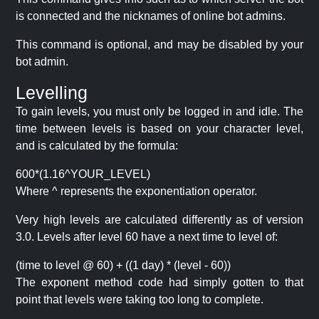
is connected and the nicknames of online bot admins.
This command is optional, and may be disabled by your
bot admin.
Levelling
To gain levels, you must only be logged in and idle. The
time between levels is based on your character level,
and is calculated by the formula:
600*(1.16^YOUR_LEVEL)
Where ^ represents the exponentiation operator.
Very high levels are calculated differently as of version
3.0. Levels after level 60 have a next time to level of:
(time to level @ 60) + ((1 day) * (level - 60))
The exponent method code had simply gotten to that
point that levels were taking too long to complete.