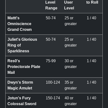
Level
User
to Roll
Range
Level
Mattt's
50-74
25 or
1 / 40
Omniscience
greater
Grand Crown
Juliet's Glorious
50-74
25 or
1 / 40
Ring of
greater
Sparkliness
Res0's
75-99
30 or
1 / 40
Protectorate Plate
greater
Mail
Dwyn's Storm
100-124
35 or
1 / 40
Magic Amulet
greater
Jotun's Fury
150-174
40 or
1 / 40
Colossal Sword
greater