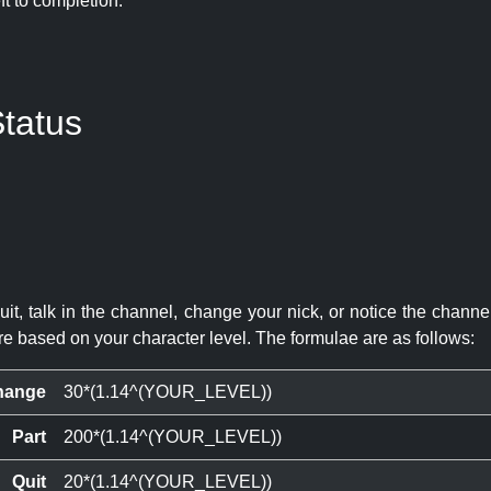
eft to completion:
tatus
quit, talk in the channel, change your nick, or notice the chann
re based on your character level. The formulae are as follows:
hange
30*(1.14^(YOUR_LEVEL))
Part
200*(1.14^(YOUR_LEVEL))
Quit
20*(1.14^(YOUR_LEVEL))