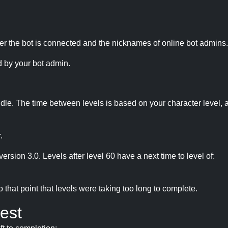
r the bot is connected and the nicknames of online bot admins.
 by your bot admin.
idle. The time between levels is based on your character level, a
.
version 3.0. Levels after level 60 have a next time to level of:
hat point that levels were taking too long to complete.
est