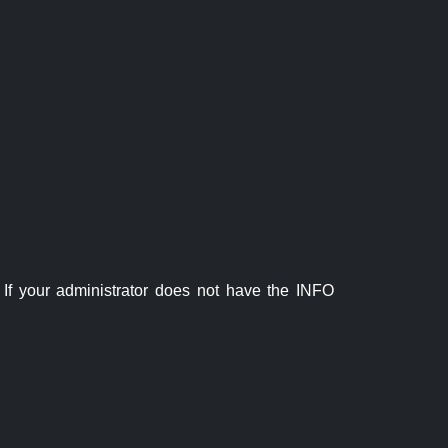
If your administrator does not have the INFO