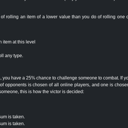
rolling an item of a lower value than you do of rolling one o
item at this level
ll any type.
 25, you have a 25% chance to challenge someone to combat. If you
opponents is chosen of all online players, and one is chosen 
someone, this is how the victor is decided:
um is taken.
um is taken.