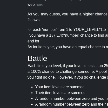
web
here
.
As you may guess, you have a higher chance of 
follows:
for each 'number' from 1 to YOUR_LEVEL*1.5
you have a 1 / ((1.4)^number) chance to find an 
end for
As for item type, you have an equal chance to ro
Battle
Each time you level, if your level is less than
a 100% chance to challenge someone. A pool of 
you fight no one. However, if you do challenge 
Your item levels are summed.
Their item levels are summed.
A random number between zero and your s
A random number between zero and their s