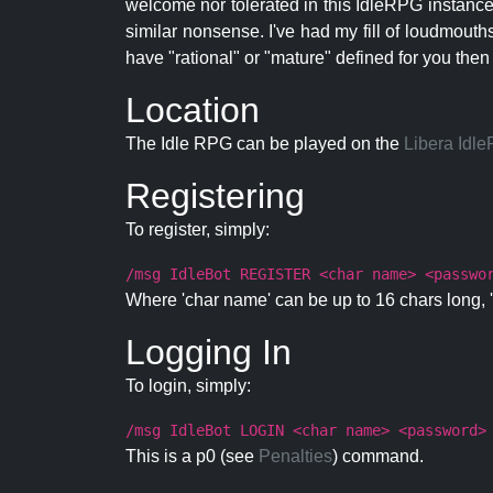
welcome nor tolerated in this IdleRPG instance.
similar nonsense. I've had my fill of loudmouth
have "rational" or "mature" defined for you then
Location
The Idle RPG can be played on the
Libera Idl
Registering
To register, simply:
/msg IdleBot REGISTER <char name> <passwo
Where 'char name' can be up to 16 chars long, '
Logging In
To login, simply:
/msg IdleBot LOGIN <char name> <password>
This is a p0 (see
Penalties
) command.