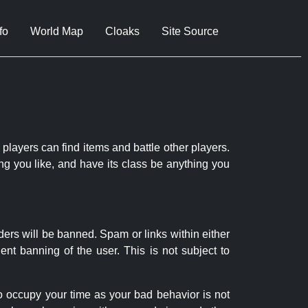
fo
World Map
Cloaks
Site Source
 players can find items and battle other players.
ng you like, and have its class be anything you
ders will be banned. Spam or links within either
nt banning of the user. This is not subject to
to occupy your time as your bad behavior is not