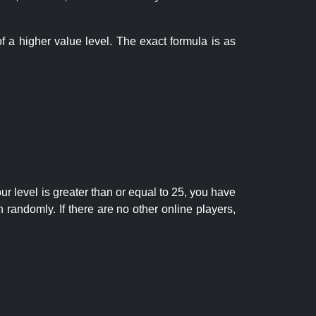
f a higher value level. The exact formula is as
r level is greater than or equal to 25, you have
randomly. If there are no other online players,