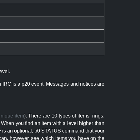
evel.
ng IRC is a p20 event. Messages and notices are
unique item
). There are 10 types of items: rings,
 When you find an item with a level higher than
here is an optional, p0 STATUS command that your
can, however, see which items you have on the