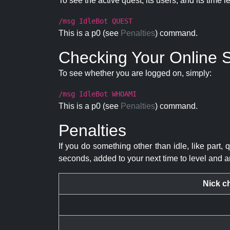
To see the active quest, its users, and its time l
/msg IdleBot QUEST
This is a p0 (see
Penalties
) command.
Checking Your Online S
To see whether you are logged on, simply:
/msg IdleBot WHOAMI
This is a p0 (see
Penalties
) command.
Penalties
If you do something other than idle, like part, 
seconds, added to your next time to level and a
Nick c