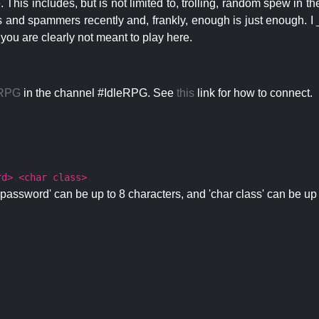
 This includes, but is not limited to, trolling, random spew in
s and spammers recently and, frankly, enough is just enough. I _
 you are clearly not meant to play here.
eRPG
in the channel #IdleRPG. See
this
link for how to connect.
rd> <char class>
password' can be up to 8 characters, and 'char class' can be up 