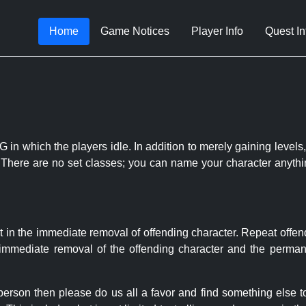
Home
Game Notices
Player Info
Quest In
 in which the players idle. In addition to merely gaining levels,
le. There are no set classes; you can name your character anythi
t in the immediate removal of offending character. Repeat offen
e immediate removal of the offending character and the permane
 person then please do us all a favor and find something else 