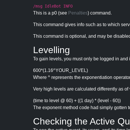
/msg IdleBot INFO
This is a p0 (see
Penalties
) command.
This command gives info such as to which serve
This command is optional, and may be disabled
Levelling
To gain levels, you must only be logged in and 
600*(1.16^YOUR_LEVEL)
Where ^ represents the exponentiation operator
Very high levels are calculated differently as of 
(time to level @ 60) + ((1 day) * (level - 60))
The exponent method code had simply gotten to t
Checking the Active Qu