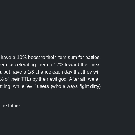
 have a 10% boost to their item sum for battles,
them, accelerating them 5-12% toward their next
.), but have a 1/8 chance each day that they will
of their TTL) by their evil god. After all, we all
ling, while 'evil' users (who always fight dirty)
the future.