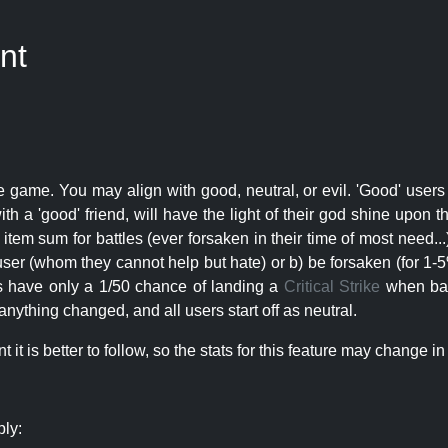
nt
e game. You may align with good, neutral, or evil. 'Good' users
th a 'good' friend, will have the light of their god shine upon 
r item sum for battles (ever forsaken in their time of most need..
user (whom they cannot help but hate) or b) be forsaken (for 1-5% 
rs have only a 1/50 chance of landing a
Critical Strike
when batt
nything changed, and all users start off as neutral.
t is better to follow, so the stats for this feature may change in 
ply: