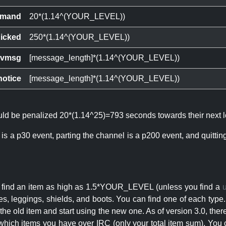
mand
20*(1.14^(YOUR_LEVEL))
icked
250*(1.14^(YOUR_LEVEL))
ivmsg
[message_length]*(1.14^(YOUR_LEVEL))
notice
[message_length]*(1.14^(YOUR_LEVEL))
ould be penalized 20*(1.14^25)=793 seconds towards their next l
 is a p30 event, parting the channel is a p200 event, and quitti
an find an item as high as 1.5*YOUR_LEVEL (unless you find a
s, leggings, shields, and boots. You can find one of each type.
s the old item and start using the new one. As of version 3.0, t
hich items you have over IRC (only your total item sum). You 