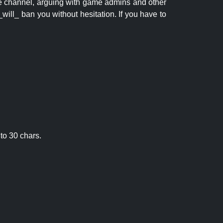
 the channel, arguing with game admins and other
will_ ban you without hesitation. If you have to
to 30 chars.