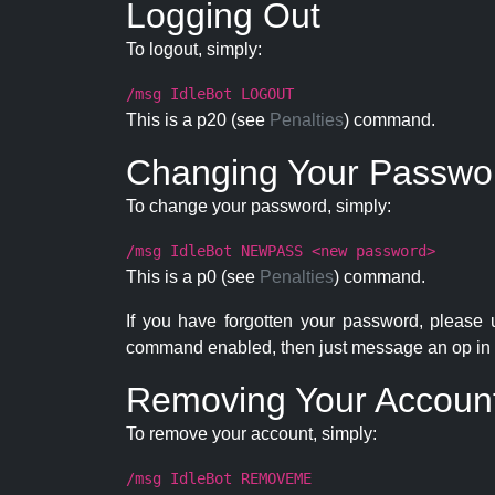
Logging Out
To logout, simply:
/msg IdleBot LOGOUT
This is a p20 (see
Penalties
) command.
Changing Your Passwo
To change your password, simply:
/msg IdleBot NEWPASS <new password>
This is a p0 (see
Penalties
) command.
If you have forgotten your password, please
command enabled, then just message an op in 
Removing Your Accoun
To remove your account, simply:
/msg IdleBot REMOVEME