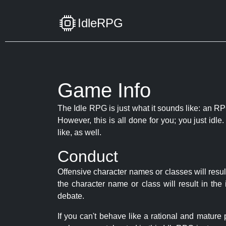
IdleRPG
Game Info
The Idle RPG is just what it sounds like: an RPG
However, this is all done for you; you just id
like, as well.
Conduct
Offensive character names or classes will resul
the character name or class will result in th
debate.
If you can't behave like a rational and mature