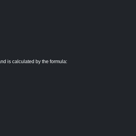
nd is calculated by the formula: