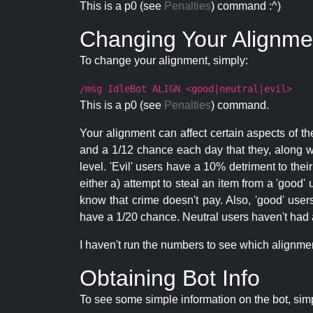
This is a p0 (see
Penalties
) command :^)
Changing Your Alignme
To change your alignment, simply:
/msg IdleBot ALIGN <good|neutral|evil>
This is a p0 (see
Penalties
) command.
Your alignment can affect certain aspects of th
and a 1/12 chance each day that they, along wi
level. 'Evil' users have a 10% detriment to thei
either a) attempt to steal an item from a 'good' 
know that crime doesn't pay. Also, 'good' use
have a 1/20 chance. Neutral users haven't had a
I haven't run the numbers to see which alignment i
Obtaining Bot Info
To see some simple information on the bot, sim