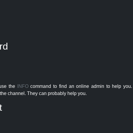
rd
 use the
INFO
command to find an online admin to help you. 
the channel. They can probably help you.
t