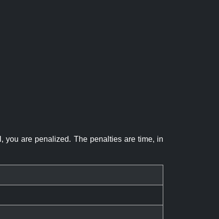
el, you are penalized. The penalties are time, in