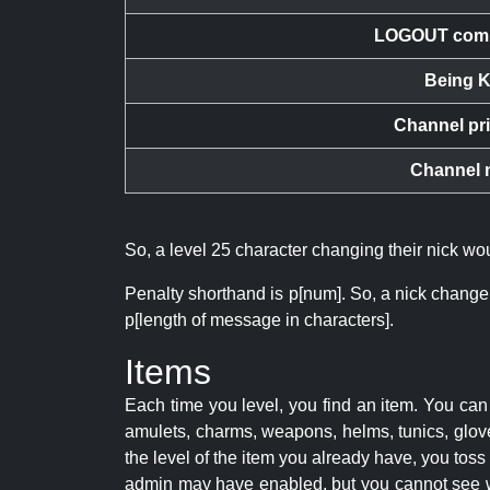
LOGOUT com
Being K
Channel pr
Channel 
So, a level 25 character changing their nick w
Penalty shorthand is p[num]. So, a nick change
p[length of message in characters].
Items
Each time you level, you find an item. You c
amulets, charms, weapons, helms, tunics, glove
the level of the item you already have, you tos
admin may have enabled, but you cannot see w