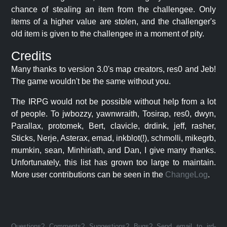
chance of stealing an item from the challengee. Only
items of a higher value are stolen, and the challenger's
old item is given to the challengee in a moment of pity.
Credits
Many thanks to version 3.0's map creators, res0 and Jeb!
The game wouldn't be the same without you.
The IRPG would not be possible without help from a lot
of people. To jwbozzy, yawnwraith, Tosirap, res0, dwyn,
Parallax, protomek, Bert, clavicle, drdink, jeff, rasher,
Sticks, Nerje, Asterax, emad, inkblot(!), schmolli, mikegrb,
mumkin, sean, Minhiriath, and Dan, I give many thanks.
Unfortunately, this list has grown too large to maintain.
More user contributions can be seen in the
ChangeLog
.
Questions? Comments? Suggestions? Bugs? Send email to jrd-