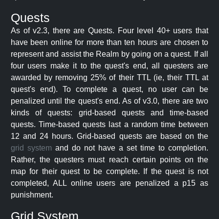
Quests
As of v2.3, there are Quests. Four level 40+ users that
have been online for more than ten hours are chosen to
represent and assist the Realm by going on a quest. If all
four users make it to the quest's end, all questers are
awarded by removing 25% of their TTL (ie, their TTL at
quest's end). To complete a quest, no user can be
penalized until the quest's end. As of v3.0, there are two
kinds of quests: grid-based quests and time-based
quests. Time-based quests last a random time between
12 and 24 hours. Grid-based quests are based on the
grid system
and do not have a set time to completion.
Rather, the questers must reach certain points on the
map for their quest to be complete. If the quest is not
completed, ALL online users are penalized a p15 as
punishment.
Grid System