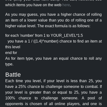
which items you have on the web
here
.
As you may guess, you have a higher chance of rolling
an item of a lower value than you do of rolling one of a
higher value level. The exact formula is as follows:
for each 'number' from 1 to YOUR_LEVEL*1.5
you have a 1 / ((1.4)^number) chance to find an item at
this level
end for
As for item type, you have an equal chance to roll any
type.
Battle
Each time you level, if your level is less than 25, you
have a 25% chance to challenge someone to combat. If
your level is greater than or equal to 25, you have a
100% chance to challenge someone. A pool of
opponents is chosen of all online players, and one is