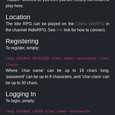
play here.
Location
The Idle RPG can be played on the
Libera IdleRPG
in
the channel #IdleRPG. See
this
link for how to connect.
Registering
To register, simply:
/msg IdleBot REGISTER <char name> <password> <char
class>
Where 'char name' can be up to 16 chars long,
'password' can be up to 8 characters, and 'char class' can
be up to 30 chars.
Logging In
To login, simply:
/msg IdleBot LOGIN <char name> <password>