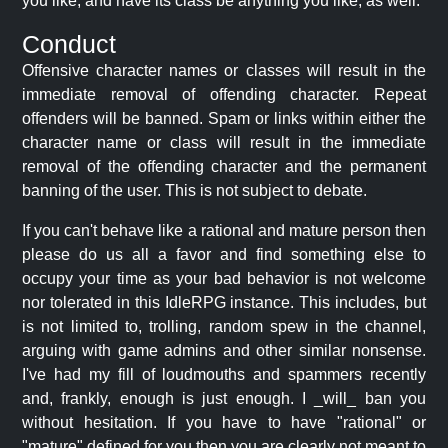
you like, and have its class be anything you like, as well.
Conduct
Offensive character names or classes will result in the
immediate removal of offending character. Repeat
offenders will be banned. Spam or links within either the
character name or class will result in the immediate
removal of the offending character and the permanent
banning of the user. This is not subject to debate.
If you can't behave like a rational and mature person then
please do us all a favor and find something else to
occupy your time as your bad behavior is not welcome
nor tolerated in this IdleRPG instance. This includes, but
is not limited to, trolling, random spew in the channel,
arguing with game admins and other similar nonsense.
I've had my fill of loudmouths and spammers recently
and, frankly, enough is just enough. I _will_ ban you
without hesitation. If you have to have "rational" or
"mature" defined for you then you are clearly not meant to