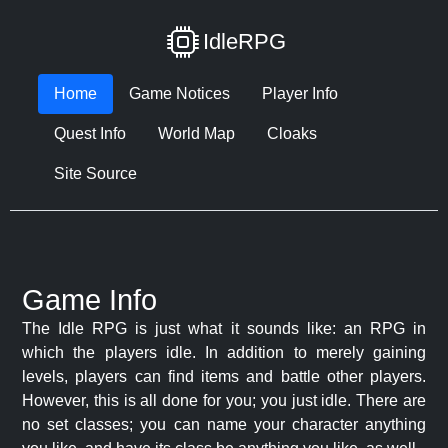
IdleRPG
Home
Game Notices
Player Info
Quest Info
World Map
Cloaks
Site Source
Game Info
The Idle RPG is just what it sounds like: an RPG in
which the players idle. In addition to merely gaining
levels, players can find items and battle other players.
However, this is all done for you; you just idle. There are
no set classes; you can name your character anything