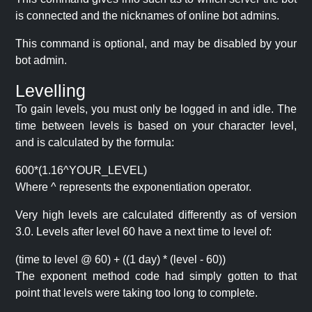
is connected and the nicknames of online bot admins.
This command is optional, and may be disabled by your
bot admin.
Levelling
To gain levels, you must only be logged in and idle. The
time between levels is based on your character level,
and is calculated by the formula:
600*(1.16^YOUR_LEVEL)
Where ^ represents the exponentiation operator.
Very high levels are calculated differently as of version
3.0. Levels after level 60 have a next time to level of:
(time to level @ 60) + ((1 day) * (level - 60))
The exponent method code had simply gotten to that
point that levels were taking too long to complete.