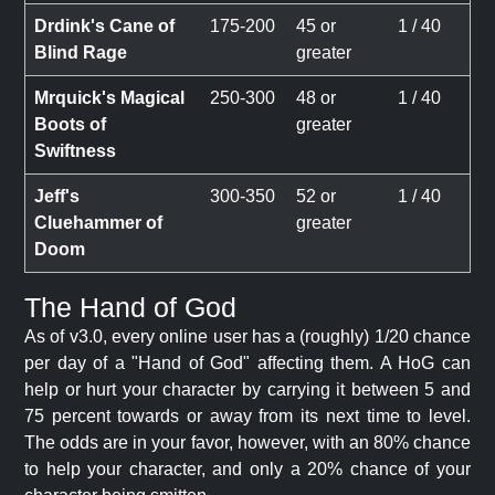
Drdink's Cane of
175-200
45 or
1 / 40
Blind Rage
greater
Mrquick's Magical
250-300
48 or
1 / 40
Boots of
greater
Swiftness
Jeff's
300-350
52 or
1 / 40
Cluehammer of
greater
Doom
The Hand of God
As of v3.0, every online user has a (roughly) 1/20 chance
per day of a "Hand of God" affecting them. A HoG can
help or hurt your character by carrying it between 5 and
75 percent towards or away from its next time to level.
The odds are in your favor, however, with an 80% chance
to help your character, and only a 20% chance of your