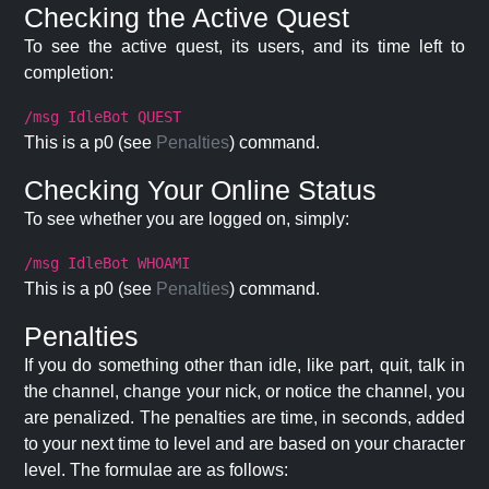
Checking the Active Quest
To see the active quest, its users, and its time left to
completion:
/msg IdleBot QUEST
This is a p0 (see
Penalties
) command.
Checking Your Online Status
To see whether you are logged on, simply:
/msg IdleBot WHOAMI
This is a p0 (see
Penalties
) command.
Penalties
If you do something other than idle, like part, quit, talk in
the channel, change your nick, or notice the channel, you
are penalized. The penalties are time, in seconds, added
to your next time to level and are based on your character
level. The formulae are as follows: