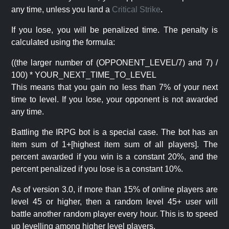
any time, unless you land a
Critical Strike
.
If you lose, you will be penalized time. The penalty is
calculated using the formula:
((the larger number of (OPPONENT_LEVEL/7) and 7) /
100) * YOUR_NEXT_TIME_TO_LEVEL
This means that you gain no less than 7% of your next
time to level. If you lose, your opponent is not awarded
any time.
Battling the IRPG bot is a special case. The bot has an
item sum of 1+[highest item sum of all players]. The
percent awarded if you win is a constant 20%, and the
percent penalized if you lose is a constant 10%.
As of version 3.0, if more than 15% of online players are
level 45 or higher, then a random level 45+ user will
battle another random player every hour. This is to speed
up levelling among higher level players.