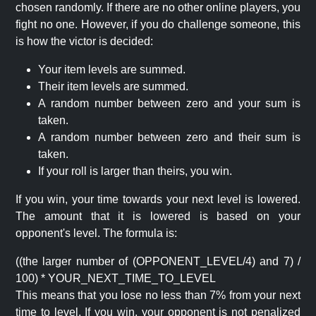
chosen randomly. If there are no other online players, you
fight no one. However, if you do challenge someone, this
is how the victor is decided:
Your item levels are summed.
Their item levels are summed.
A random number between zero and your sum is
taken.
A random number between zero and their sum is
taken.
If your roll is larger than theirs, you win.
If you win, your time towards your next level is lowered.
The amount that it is lowered is based on your
opponent's level. The formula is:
((the larger number of (OPPONENT_LEVEL/4) and 7) /
100) * YOUR_NEXT_TIME_TO_LEVEL
This means that you lose no less than 7% from your next
time to level. If you win, your opponent is not penalized