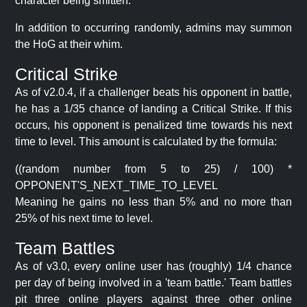
character being smitten.
In addition to occurring randomly, admins may summon
the HoG at their whim.
Critical Strike
As of v2.0.4, if a challenger beats his opponent in battle,
he has a 1/35 chance of landing a Critical Strike. If this
occurs, his opponent is penalized time towards his next
time to level. This amount is calculated by the formula:
((random number from 5 to 25) / 100) *
OPPONENT'S_NEXT_TIME_TO_LEVEL
Meaning he gains no less than 5% and no more than
25% of his next time to level.
Team Battles
As of v3.0, every online user has (roughly) 1/4 chance
per day of being involved in a 'team battle.' Team battles
pit three online players against three other online