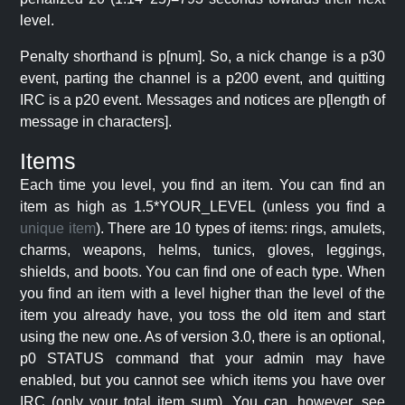
level.
Penalty shorthand is p[num]. So, a nick change is a p30
event, parting the channel is a p200 event, and quitting
IRC is a p20 event. Messages and notices are p[length of
message in characters].
Items
Each time you level, you find an item. You can find an
item as high as 1.5*YOUR_LEVEL (unless you find a
unique item
). There are 10 types of items: rings, amulets,
charms, weapons, helms, tunics, gloves, leggings,
shields, and boots. You can find one of each type. When
you find an item with a level higher than the level of the
item you already have, you toss the old item and start
using the new one. As of version 3.0, there is an optional,
p0 STATUS command that your admin may have
enabled, but you cannot see which items you have over
IRC (only your total item sum). You can, however, see