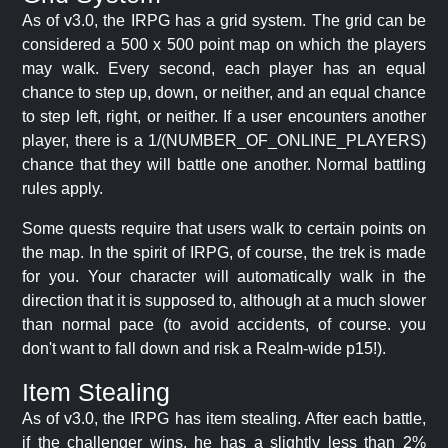
As of v3.0, the IRPG has a grid system. The grid can be
considered a 500 x 500 point map on which the players
may walk. Every second, each player has an equal
chance to step up, down, or neither, and an equal chance
to step left, right, or neither. If a user encounters another
player, there is a 1/(NUMBER_OF_ONLINE_PLAYERS)
chance that they will battle one another. Normal battling
rules apply.
Some quests require that users walk to certain points on
the map. In the spirit of IRPG, of course, the trek is made
for you. Your character will automatically walk in the
direction that it is supposed to, although at a much slower
than normal pace (to avoid accidents, of course. you
don't want to fall down and risk a Realm-wide p15!).
Item Stealing
As of v3.0, the IRPG has item stealing. After each battle,
if the challenger wins, he has a slightly less than 2%