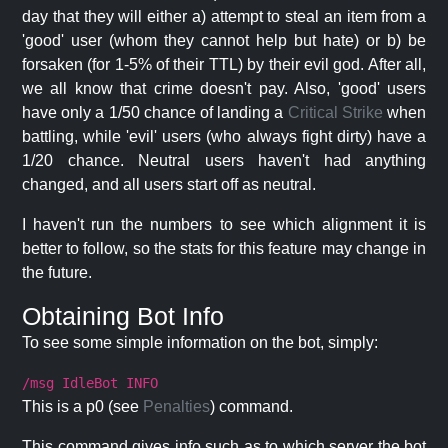
day that they will either a) attempt to steal an item from a
'good' user (whom they cannot help but hate) or b) be
forsaken (for 1-5% of their TTL) by their evil god. After all,
we all know that crime doesn't pay. Also, 'good' users
have only a 1/50 chance of landing a
Critical Strike
when
battling, while 'evil' users (who always fight dirty) have a
1/20 chance. Neutral users haven't had anything
changed, and all users start off as neutral.
I haven't run the numbers to see which alignment it is
better to follow, so the stats for this feature may change in
the future.
Obtaining Bot Info
To see some simple information on the bot, simply:
/msg IdleBot INFO
This is a p0 (see
Penalties
) command.
This command gives info such as to which server the bot