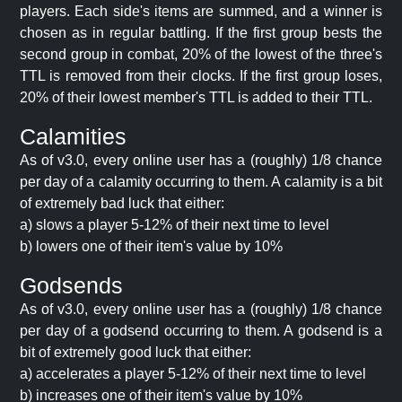
players. Each side's items are summed, and a winner is
chosen as in regular battling. If the first group bests the
second group in combat, 20% of the lowest of the three's
TTL is removed from their clocks. If the first group loses,
20% of their lowest member's TTL is added to their TTL.
Calamities
As of v3.0, every online user has a (roughly) 1/8 chance
per day of a calamity occurring to them. A calamity is a bit
of extremely bad luck that either:
a) slows a player 5-12% of their next time to level
b) lowers one of their item's value by 10%
Godsends
As of v3.0, every online user has a (roughly) 1/8 chance
per day of a godsend occurring to them. A godsend is a
bit of extremely good luck that either:
a) accelerates a player 5-12% of their next time to level
b) increases one of their item's value by 10%