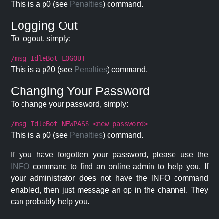
This is a p0 (see
Penalties
) command.
Logging Out
To logout, simply:
/msg IdleBot LOGOUT
This is a p20 (see
Penalties
) command.
Changing Your Password
To change your password, simply:
/msg IdleBot NEWPASS <new password>
This is a p0 (see
Penalties
) command.
If you have forgotten your password, please use the
INFO
command to find an online admin to help you. If
your administrator does not have the INFO command
enabled, then just message an op in the channel. They
can probably help you.