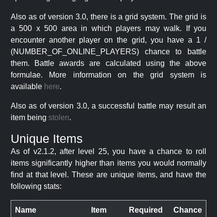
Also as of version 3.0, there is a grid system. The grid is
a 500 x 500 area in which players may walk. If you
encounter another player on the grid, you have a 1 /
(NUMBER_OF_ONLINE_PLAYERS) chance to battle
them. Battle awards are calculated using the above
formulae. More information on the grid system is
available
here
.
Also as of version 3.0, a successful battle may result an
item being
stolen
.
Unique Items
As of v2.1.2, after level 25, you have a chance to roll
items significantly higher than items you would normally
find at that level. These are unique items, and have the
following stats:
Name
Item
Required
Chance