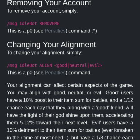
Removing Your Account
To remove your account, simply:
/msg IdleBot REMOVEME
This is a p0 (see
Penalties
) command :^)
Changing Your Alignment
To change your alignment, simply:
/msg IdleBot ALIGN <good|neutral|evil>
This is a p0 (see
Penalties
) command.
Your alignment can affect certain aspects of the game.
You may align with good, neutral, or evil. 'Good' users
have a 10% boost to their item sum for battles, and a 1/12
chance each day that they, along with a 'good' friend, will
have the light of their god shine upon them, accelerating
them 5-12% toward their next level. 'Evil' users have a
10% detriment to their item sum for battles (ever forsaken
in their time of most need...), but have a 1/8 chance each