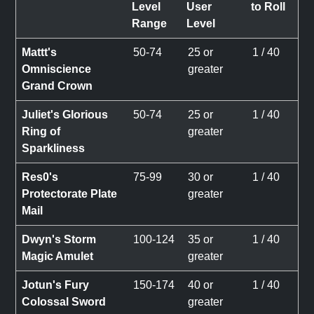
Level
User
to Roll
Range
Level
Mattt's
50-74
25 or
1 / 40
Omniscience
greater
Grand Crown
Juliet's Glorious
50-74
25 or
1 / 40
Ring of
greater
Sparkliness
Res0's
75-99
30 or
1 / 40
Protectorate Plate
greater
Mail
Dwyn's Storm
100-124
35 or
1 / 40
Magic Amulet
greater
Jotun's Fury
150-174
40 or
1 / 40
Colossal Sword
greater