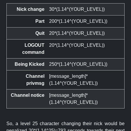
Nick change
30*(1.14^(YOUR_LEVEL))
Part
200*(1.14^(YOUR_LEVEL))
Quit
20*(1.14^(YOUR_LEVEL))
LOGOUT
20*(1.14^(YOUR_LEVEL))
command
Being Kicked
250*(1.14^(YOUR_LEVEL))
Channel
[message_length]*
privmsg
(1.14^(YOUR_LEVEL))
Channel notice
[message_length]*
(1.14^(YOUR_LEVEL))
So, a level 25 character changing their nick would be
penalized 20*(1.14^25)=793 seconds towards their next