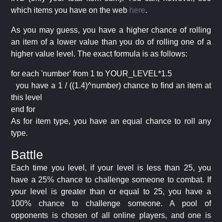
which items you have on the web
here
.
As you may guess, you have a higher chance of rolling
an item of a lower value than you do of rolling one of a
higher value level. The exact formula is as follows:
for each 'number' from 1 to YOUR_LEVEL*1.5
you have a 1 / ((1.4)^number) chance to find an item at
this level
end for
As for item type, you have an equal chance to roll any
type.
Battle
Each time you level, if your level is less than 25, you
have a 25% chance to challenge someone to combat. If
your level is greater than or equal to 25, you have a
100% chance to challenge someone. A pool of
opponents is chosen of all online players, and one is