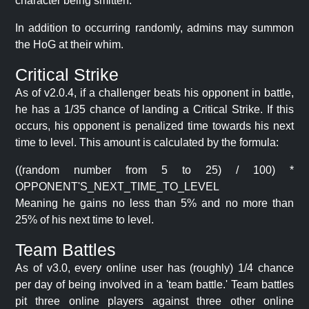
character being smitten.
In addition to occurring randomly, admins may summon
the HoG at their whim.
Critical Strike
As of v2.0.4, if a challenger beats his opponent in battle,
he has a 1/35 chance of landing a Critical Strike. If this
occurs, his opponent is penalized time towards his next
time to level. This amount is calculated by the formula:
((random number from 5 to 25) / 100) *
OPPONENT'S_NEXT_TIME_TO_LEVEL
Meaning he gains no less than 5% and no more than
25% of his next time to level.
Team Battles
As of v3.0, every online user has (roughly) 1/4 chance
per day of being involved in a 'team battle.' Team battles
pit three online players against three other online