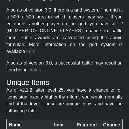
Also as of version 3.0, there is a grid system. The grid is
a 500 x 500 area in which players may walk. If you
encounter another player on the grid, you have a 1 /
(NUMBER_OF_ONLINE_PLAYERS) chance to battle
them. Battle awards are calculated using the above
formulae. More information on the grid system is
available
here
.
Also as of version 3.0, a successful battle may result an
item being
stolen
.
Unique Items
As of v2.1.2, after level 25, you have a chance to roll
items significantly higher than items you would normally
find at that level. These are unique items, and have the
following stats:
Name
Item
Required
Chance