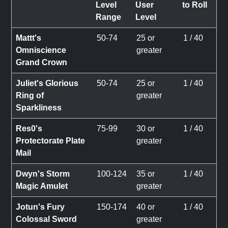
Level
User
to Roll
Range
Level
Mattt's
50-74
25 or
1 / 40
Omniscience
greater
Grand Crown
Juliet's Glorious
50-74
25 or
1 / 40
Ring of
greater
Sparkliness
Res0's
75-99
30 or
1 / 40
Protectorate Plate
greater
Mail
Dwyn's Storm
100-124
35 or
1 / 40
Magic Amulet
greater
Jotun's Fury
150-174
40 or
1 / 40
Colossal Sword
greater