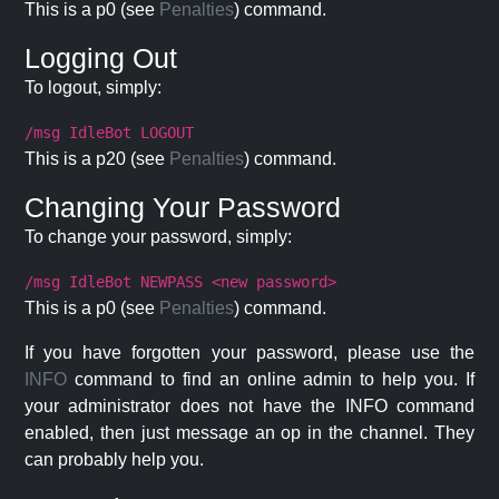
This is a p0 (see
Penalties
) command.
Logging Out
To logout, simply:
/msg IdleBot LOGOUT
This is a p20 (see
Penalties
) command.
Changing Your Password
To change your password, simply:
/msg IdleBot NEWPASS <new password>
This is a p0 (see
Penalties
) command.
If you have forgotten your password, please use the
INFO
command to find an online admin to help you. If
your administrator does not have the INFO command
enabled, then just message an op in the channel. They
can probably help you.