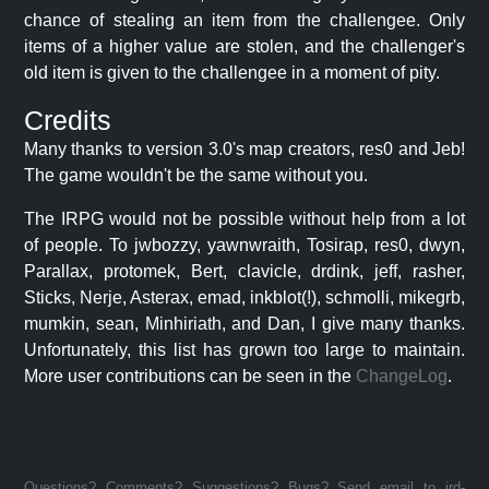
chance of stealing an item from the challengee. Only
items of a higher value are stolen, and the challenger's
old item is given to the challengee in a moment of pity.
Credits
Many thanks to version 3.0's map creators, res0 and Jeb!
The game wouldn't be the same without you.
The IRPG would not be possible without help from a lot
of people. To jwbozzy, yawnwraith, Tosirap, res0, dwyn,
Parallax, protomek, Bert, clavicle, drdink, jeff, rasher,
Sticks, Nerje, Asterax, emad, inkblot(!), schmolli, mikegrb,
mumkin, sean, Minhiriath, and Dan, I give many thanks.
Unfortunately, this list has grown too large to maintain.
More user contributions can be seen in the
ChangeLog
.
Questions? Comments? Suggestions? Bugs? Send email to jrd-