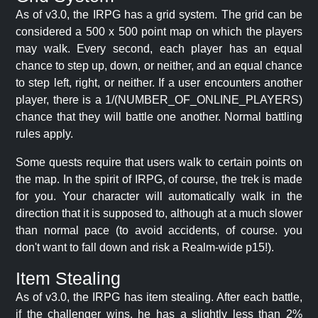
As of v3.0, the IRPG has a grid system. The grid can be
considered a 500 x 500 point map on which the players
may walk. Every second, each player has an equal
chance to step up, down, or neither, and an equal chance
to step left, right, or neither. If a user encounters another
player, there is a 1/(NUMBER_OF_ONLINE_PLAYERS)
chance that they will battle one another. Normal battling
rules apply.
Some quests require that users walk to certain points on
the map. In the spirit of IRPG, of course, the trek is made
for you. Your character will automatically walk in the
direction that it is supposed to, although at a much slower
than normal pace (to avoid accidents, of course. you
don't want to fall down and risk a Realm-wide p15!).
Item Stealing
As of v3.0, the IRPG has item stealing. After each battle,
if the challenger wins, he has a slightly less than 2%