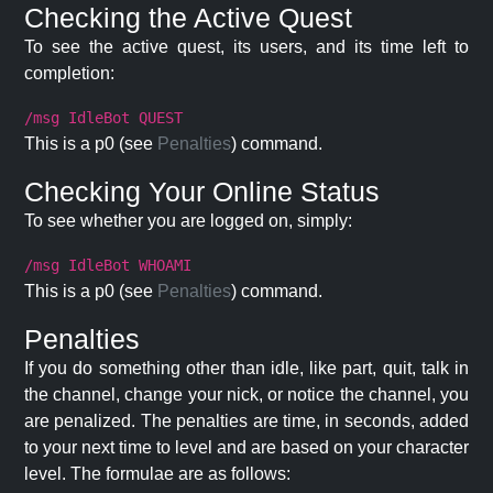
Checking the Active Quest
To see the active quest, its users, and its time left to
completion:
/msg IdleBot QUEST
This is a p0 (see
Penalties
) command.
Checking Your Online Status
To see whether you are logged on, simply:
/msg IdleBot WHOAMI
This is a p0 (see
Penalties
) command.
Penalties
If you do something other than idle, like part, quit, talk in
the channel, change your nick, or notice the channel, you
are penalized. The penalties are time, in seconds, added
to your next time to level and are based on your character
level. The formulae are as follows: