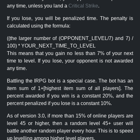
any time, unless you land a
Critical Strike
.
If you lose, you will be penalized time. The penalty is
calculated using the formula:
((the larger number of (OPPONENT_LEVEL/7) and 7) /
100) * YOUR_NEXT_TIME_TO_LEVEL
This means that you gain no less than 7% of your next
time to level. If you lose, your opponent is not awarded
any time.
Battling the IRPG bot is a special case. The bot has an
item sum of 1+[highest item sum of all players]. The
percent awarded if you win is a constant 20%, and the
percent penalized if you lose is a constant 10%.
As of version 3.0, if more than 15% of online players are
level 45 or higher, then a random level 45+ user will
battle another random player every hour. This is to speed
up levelling among higher level players.