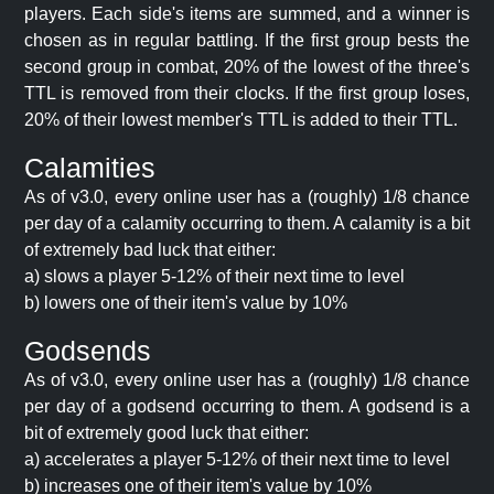
players. Each side's items are summed, and a winner is
chosen as in regular battling. If the first group bests the
second group in combat, 20% of the lowest of the three's
TTL is removed from their clocks. If the first group loses,
20% of their lowest member's TTL is added to their TTL.
Calamities
As of v3.0, every online user has a (roughly) 1/8 chance
per day of a calamity occurring to them. A calamity is a bit
of extremely bad luck that either:
a) slows a player 5-12% of their next time to level
b) lowers one of their item's value by 10%
Godsends
As of v3.0, every online user has a (roughly) 1/8 chance
per day of a godsend occurring to them. A godsend is a
bit of extremely good luck that either:
a) accelerates a player 5-12% of their next time to level
b) increases one of their item's value by 10%