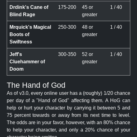
Drdink's Cane of
175-200
45 or
1 / 40
Blind Rage
greater
Mrquick's Magical
250-300
48 or
1 / 40
Boots of
greater
Swiftness
Jeff's
300-350
52 or
1 / 40
Cluehammer of
greater
Doom
The Hand of God
As of v3.0, every online user has a (roughly) 1/20 chance
per day of a "Hand of God" affecting them. A HoG can
help or hurt your character by carrying it between 5 and
75 percent towards or away from its next time to level.
The odds are in your favor, however, with an 80% chance
to help your character, and only a 20% chance of your