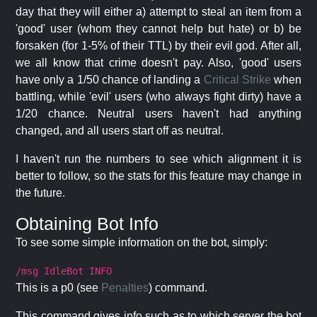
day that they will either a) attempt to steal an item from a
'good' user (whom they cannot help but hate) or b) be
forsaken (for 1-5% of their TTL) by their evil god. After all,
we all know that crime doesn't pay. Also, 'good' users
have only a 1/50 chance of landing a
Critical Strike
when
battling, while 'evil' users (who always fight dirty) have a
1/20 chance. Neutral users haven't had anything
changed, and all users start off as neutral.
I haven't run the numbers to see which alignment it is
better to follow, so the stats for this feature may change in
the future.
Obtaining Bot Info
To see some simple information on the bot, simply:
/msg IdleBot INFO
This is a p0 (see
Penalties
) command.
This command gives info such as to which server the bot