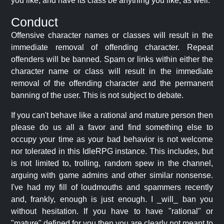
you like, and have its class be anything you like, as well.
Conduct
Offensive character names or classes will result in the
immediate removal of offending character. Repeat
offenders will be banned. Spam or links within either the
character name or class will result in the immediate
removal of the offending character and the permanent
banning of the user. This is not subject to debate.
If you can't behave like a rational and mature person then
please do us all a favor and find something else to
occupy your time as your bad behavior is not welcome
nor tolerated in this IdleRPG instance. This includes, but
is not limited to, trolling, random spew in the channel,
arguing with game admins and other similar nonsense.
I've had my fill of loudmouths and spammers recently
and, frankly, enough is just enough. I _will_ ban you
without hesitation. If you have to have "rational" or
"mature" defined for you then you are clearly not meant to