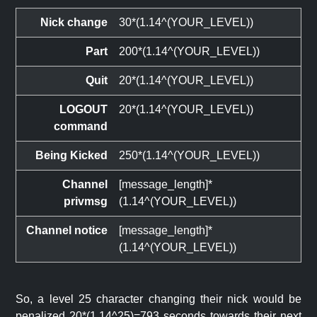
Nick change
30*(1.14^(YOUR_LEVEL))
Part
200*(1.14^(YOUR_LEVEL))
Quit
20*(1.14^(YOUR_LEVEL))
LOGOUT
20*(1.14^(YOUR_LEVEL))
command
Being Kicked
250*(1.14^(YOUR_LEVEL))
Channel
[message_length]*
privmsg
(1.14^(YOUR_LEVEL))
Channel notice
[message_length]*
(1.14^(YOUR_LEVEL))
So, a level 25 character changing their nick would be
penalized 20*(1.14^25)=793 seconds towards their next