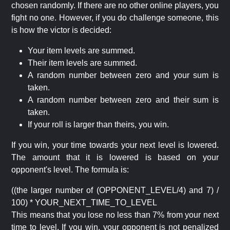
chosen randomly. If there are no other online players, you
fight no one. However, if you do challenge someone, this
is how the victor is decided:
Your item levels are summed.
Their item levels are summed.
A random number between zero and your sum is
taken.
A random number between zero and their sum is
taken.
If your roll is larger than theirs, you win.
If you win, your time towards your next level is lowered.
The amount that it is lowered is based on your
opponent's level. The formula is:
((the larger number of (OPPONENT_LEVEL/4) and 7) /
100) * YOUR_NEXT_TIME_TO_LEVEL
This means that you lose no less than 7% from your next
time to level. If you win, your opponent is not penalized