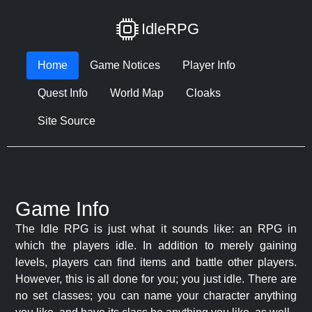
IdleRPG
Home
Game Notices
Player Info
Quest Info
World Map
Cloaks
Site Source
Game Info
The Idle RPG is just what it sounds like: an RPG in
which the players idle. In addition to merely gaining
levels, players can find items and battle other players.
However, this is all done for you; you just idle. There are
no set classes; you can name your character anything