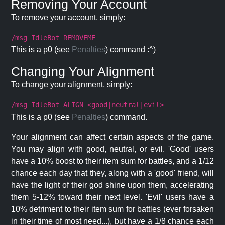
Removing Your Account
To remove your account, simply:
/msg IdleBot REMOVEME
This is a p0 (see
Penalties
) command :^)
Changing Your Alignment
To change your alignment, simply:
/msg IdleBot ALIGN <good|neutral|evil>
This is a p0 (see
Penalties
) command.
Your alignment can affect certain aspects of the game.
You may align with good, neutral, or evil. 'Good' users
have a 10% boost to their item sum for battles, and a 1/12
chance each day that they, along with a 'good' friend, will
have the light of their god shine upon them, accelerating
them 5-12% toward their next level. 'Evil' users have a
10% detriment to their item sum for battles (ever forsaken
in their time of most need...), but have a 1/8 chance each