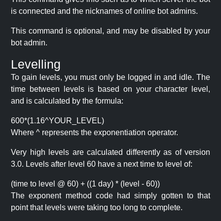
is connected and the nicknames of online bot admins.
This command is optional, and may be disabled by your
bot admin.
Levelling
To gain levels, you must only be logged in and idle. The
time between levels is based on your character level,
and is calculated by the formula:
600*(1.16^YOUR_LEVEL)
Where ^ represents the exponentiation operator.
Very high levels are calculated differently as of version
3.0. Levels after level 60 have a next time to level of:
(time to level @ 60) + ((1 day) * (level - 60))
The exponent method code had simply gotten to that
point that levels were taking too long to complete.