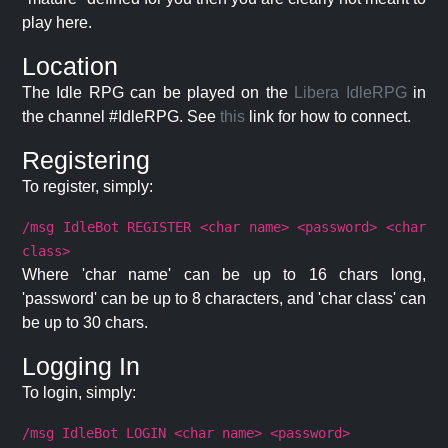
play here.
Location
The Idle RPG can be played on the
Libera IdleRPG
in
the channel #IdleRPG. See
this
link for how to connect.
Registering
To register, simply:
/msg IdleBot REGISTER <char name> <password> <char
class>
Where 'char name' can be up to 16 chars long,
'password' can be up to 8 characters, and 'char class' can
be up to 30 chars.
Logging In
To login, simply:
/msg IdleBot LOGIN <char name> <password>