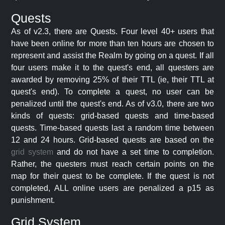
Quests
As of v2.3, there are Quests. Four level 40+ users that
have been online for more than ten hours are chosen to
represent and assist the Realm by going on a quest. If all
four users make it to the quest's end, all questers are
awarded by removing 25% of their TTL (ie, their TTL at
quest's end). To complete a quest, no user can be
penalized until the quest's end. As of v3.0, there are two
kinds of quests: grid-based quests and time-based
quests. Time-based quests last a random time between
12 and 24 hours. Grid-based quests are based on the
grid system
and do not have a set time to completion.
Rather, the questers must reach certain points on the
map for their quest to be complete. If the quest is not
completed, ALL online users are penalized a p15 as
punishment.
Grid System