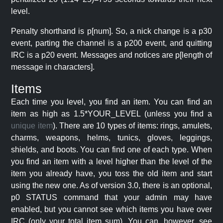
level.
Penalty shorthand is p[num]. So, a nick change is a p30
event, parting the channel is a p200 event, and quitting
IRC is a p20 event. Messages and notices are p[length of
message in characters].
Items
Each time you level, you find an item. You can find an
item as high as 1.5*YOUR_LEVEL (unless you find a
unique item
). There are 10 types of items: rings, amulets,
charms, weapons, helms, tunics, gloves, leggings,
shields, and boots. You can find one of each type. When
you find an item with a level higher than the level of the
item you already have, you toss the old item and start
using the new one. As of version 3.0, there is an optional,
p0 STATUS command that your admin may have
enabled, but you cannot see which items you have over
IRC (only your total item sum). You can, however, see