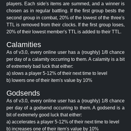
players. Each side's items are summed, and a winner is
chosen as in regular battling. If the first group bests the
second group in combat, 20% of the lowest of the three's
TTL is removed from their clocks. If the first group loses,
20% of their lowest member's TTL is added to their TTL.
Calamities
As of v3.0, every online user has a (roughly) 1/8 chance
per day of a calamity occurring to them. A calamity is a bit
of extremely bad luck that either:
a) slows a player 5-12% of their next time to level
b) lowers one of their item's value by 10%
Godsends
As of v3.0, every online user has a (roughly) 1/8 chance
per day of a godsend occurring to them. A godsend is a
bit of extremely good luck that either:
a) accelerates a player 5-12% of their next time to level
b) increases one of their item's value by 10%