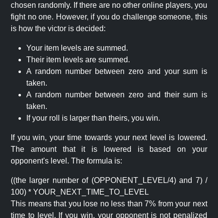
chosen randomly. If there are no other online players, you
fight no one. However, if you do challenge someone, this
is how the victor is decided:
Your item levels are summed.
Their item levels are summed.
A random number between zero and your sum is
taken.
A random number between zero and their sum is
taken.
If your roll is larger than theirs, you win.
If you win, your time towards your next level is lowered.
The amount that it is lowered is based on your
opponent's level. The formula is:
((the larger number of (OPPONENT_LEVEL/4) and 7) /
100) * YOUR_NEXT_TIME_TO_LEVEL
This means that you lose no less than 7% from your next
time to level. If you win, your opponent is not penalized