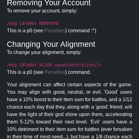
Removing Your Account
To remove your account, simply:
/msg IdleBot REMOVEME
This is a p0 (see
Penalties
) command :^)
Changing Your Alignment
To change your alignment, simply:
/msg IdleBot ALIGN <good|neutral|evil>
This is a p0 (see
Penalties
) command.
Your alignment can affect certain aspects of the game.
You may align with good, neutral, or evil. 'Good' users
have a 10% boost to their item sum for battles, and a 1/12
chance each day that they, along with a 'good' friend, will
have the light of their god shine upon them, accelerating
them 5-12% toward their next level. 'Evil' users have a
10% detriment to their item sum for battles (ever forsaken
in their time of most need...), but have a 1/8 chance each