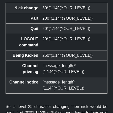
Nick change
30*(1.14^(YOUR_LEVEL))
Part
200*(1.14^(YOUR_LEVEL))
Quit
20*(1.14^(YOUR_LEVEL))
LOGOUT
20*(1.14^(YOUR_LEVEL))
command
Being Kicked
250*(1.14^(YOUR_LEVEL))
Channel
[message_length]*
privmsg
(1.14^(YOUR_LEVEL))
Channel notice
[message_length]*
(1.14^(YOUR_LEVEL))
So, a level 25 character changing their nick would be
penalized 20*(1.14^25)=793 seconds towards their next