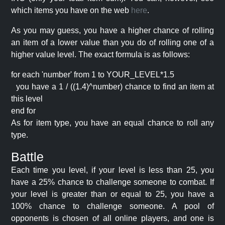
which items you have on the web
here
.
As you may guess, you have a higher chance of rolling
an item of a lower value than you do of rolling one of a
higher value level. The exact formula is as follows:
for each 'number' from 1 to YOUR_LEVEL*1.5
you have a 1 / ((1.4)^number) chance to find an item at
this level
end for
As for item type, you have an equal chance to roll any
type.
Battle
Each time you level, if your level is less than 25, you
have a 25% chance to challenge someone to combat. If
your level is greater than or equal to 25, you have a
100% chance to challenge someone. A pool of
opponents is chosen of all online players, and one is