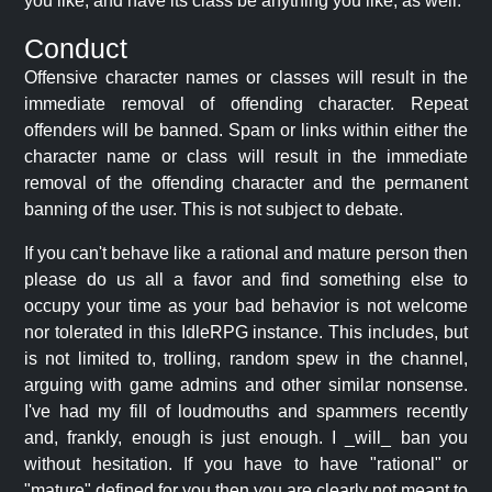
you like, and have its class be anything you like, as well.
Conduct
Offensive character names or classes will result in the
immediate removal of offending character. Repeat
offenders will be banned. Spam or links within either the
character name or class will result in the immediate
removal of the offending character and the permanent
banning of the user. This is not subject to debate.
If you can't behave like a rational and mature person then
please do us all a favor and find something else to
occupy your time as your bad behavior is not welcome
nor tolerated in this IdleRPG instance. This includes, but
is not limited to, trolling, random spew in the channel,
arguing with game admins and other similar nonsense.
I've had my fill of loudmouths and spammers recently
and, frankly, enough is just enough. I _will_ ban you
without hesitation. If you have to have "rational" or
"mature" defined for you then you are clearly not meant to