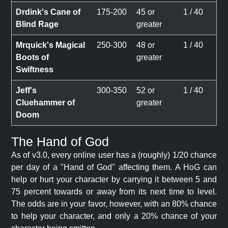
Drdink's Cane of
175-200
45 or
1 / 40
Blind Rage
greater
Mrquick's Magical
250-300
48 or
1 / 40
Boots of
greater
Swiftness
Jeff's
300-350
52 or
1 / 40
Cluehammer of
greater
Doom
The Hand of God
As of v3.0, every online user has a (roughly) 1/20 chance
per day of a "Hand of God" affecting them. A HoG can
help or hurt your character by carrying it between 5 and
75 percent towards or away from its next time to level.
The odds are in your favor, however, with an 80% chance
to help your character, and only a 20% chance of your