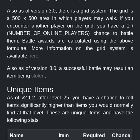
Also as of version 3.0, there is a grid system. The grid is
a 500 x 500 area in which players may walk. If you
encounter another player on the grid, you have a 1 /
(NUMBER_OF_ONLINE_PLAYERS) chance to battle
them. Battle awards are calculated using the above
formulae. More information on the grid system is
available
here
.
Also as of version 3.0, a successful battle may result an
item being
stolen
.
Unique Items
As of v2.1.2, after level 25, you have a chance to roll
items significantly higher than items you would normally
find at that level. These are unique items, and have the
following stats:
Name
Item
Required
Chance