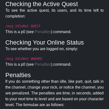
Checking the Active Quest
To see the active quest, its users, and its time left to
completion:
/msg IdleBot QUEST
This is a p0 (see
Penalties
) command.
Checking Your Online Status
To see whether you are logged on, simply:
/msg IdleBot WHOAMI
This is a p0 (see
Penalties
) command.
Penalties
If you do something other than idle, like part, quit, talk in
the channel, change your nick, or notice the channel, you
are penalized. The penalties are time, in seconds, added
to your next time to level and are based on your character
level. The formulae are as follows: