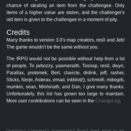
chance of stealing an item from the challengee. Only
items of a higher value are stolen, and the challenger's
old item is given to the challengee in a moment of pity.
Credits
Many thanks to version 3.0's map creators, res0 and Jeb!
The game wouldn't be the same without you.
The IRPG would not be possible without help from a lot
of people. To jwbozzy, yawnwraith, Tosirap, res0, dwyn,
Parallax, protomek, Bert, clavicle, drdink, jeff, rasher,
Sticks, Nerje, Asterax, emad, inkblot(!), schmolli, mikegrb,
mumkin, sean, Minhiriath, and Dan, I give many thanks.
Unfortunately, this list has grown too large to maintain.
More user contributions can be seen in the
ChangeLog
.
Questions? Comments? Suggestions? Bugs? Send email to jrd-