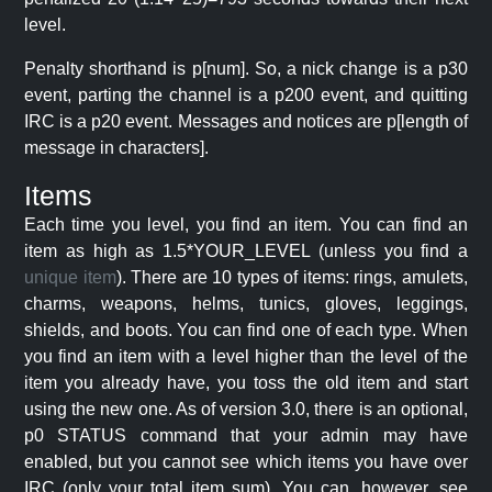
level.
Penalty shorthand is p[num]. So, a nick change is a p30
event, parting the channel is a p200 event, and quitting
IRC is a p20 event. Messages and notices are p[length of
message in characters].
Items
Each time you level, you find an item. You can find an
item as high as 1.5*YOUR_LEVEL (unless you find a
unique item
). There are 10 types of items: rings, amulets,
charms, weapons, helms, tunics, gloves, leggings,
shields, and boots. You can find one of each type. When
you find an item with a level higher than the level of the
item you already have, you toss the old item and start
using the new one. As of version 3.0, there is an optional,
p0 STATUS command that your admin may have
enabled, but you cannot see which items you have over
IRC (only your total item sum). You can, however, see