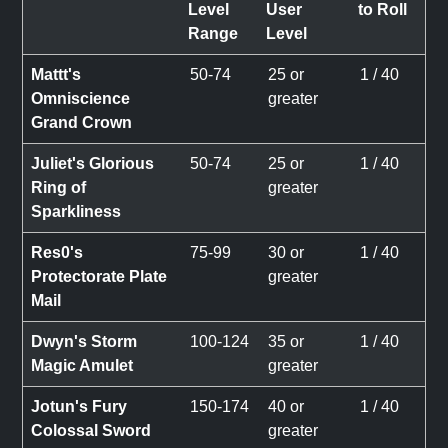
Level
User
to Roll
Range
Level
Mattt's
50-74
25 or
1 / 40
Omniscience
greater
Grand Crown
Juliet's Glorious
50-74
25 or
1 / 40
Ring of
greater
Sparkliness
Res0's
75-99
30 or
1 / 40
Protectorate Plate
greater
Mail
Dwyn's Storm
100-124
35 or
1 / 40
Magic Amulet
greater
Jotun's Fury
150-174
40 or
1 / 40
Colossal Sword
greater