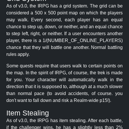
As of v3.0, the IRPG has a grid system. The grid can be
considered a 500 x 500 point map on which the players
may walk. Every second, each player has an equal
chance to step up, down, or neither, and an equal chance
to step left, right, or neither. If a user encounters another
player, there is a 1/(NUMBER_OF_ONLINE_PLAYERS)
chance that they will battle one another. Normal battling
rules apply.
Some quests require that users walk to certain points on
the map. In the spirit of IRPG, of course, the trek is made
for you. Your character will automatically walk in the
direction that it is supposed to, although at a much slower
than normal pace (to avoid accidents, of course. you
don't want to fall down and risk a Realm-wide p15!).
Item Stealing
As of v3.0, the IRPG has item stealing. After each battle,
if the challenger wins, he has a slightly less than 2%