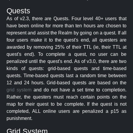
Quests
As of v2.3, there are Quests. Four level 40+ users that
have been online for more than ten hours are chosen to
represent and assist the Realm by going on a quest. If all
four users make it to the quest's end, all questers are
awarded by removing 25% of their TTL (ie, their TTL at
quest's end). To complete a quest, no user can be
penalized until the quest's end. As of v3.0, there are two
kinds of quests: grid-based quests and time-based
quests. Time-based quests last a random time between
12 and 24 hours. Grid-based quests are based on the
grid system
and do not have a set time to completion.
Rather, the questers must reach certain points on the
map for their quest to be complete. If the quest is not
completed, ALL online users are penalized a p15 as
punishment.
Grid System