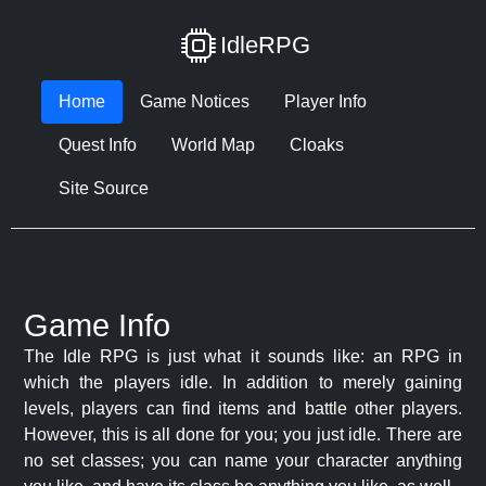
IdleRPG
Home
Game Notices
Player Info
Quest Info
World Map
Cloaks
Site Source
Game Info
The Idle RPG is just what it sounds like: an RPG in
which the players idle. In addition to merely gaining
levels, players can find items and battle other players.
However, this is all done for you; you just idle. There are
no set classes; you can name your character anything