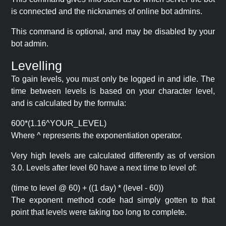
is connected and the nicknames of online bot admins.
This command is optional, and may be disabled by your
bot admin.
Levelling
To gain levels, you must only be logged in and idle. The
time between levels is based on your character level,
and is calculated by the formula:
600*(1.16^YOUR_LEVEL)
Where ^ represents the exponentiation operator.
Very high levels are calculated differently as of version
3.0. Levels after level 60 have a next time to level of:
(time to level @ 60) + ((1 day) * (level - 60))
The exponent method code had simply gotten to that
point that levels were taking too long to complete.