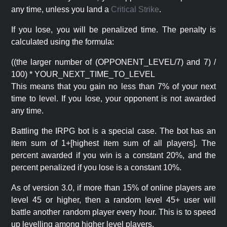
any time, unless you land a
Critical Strike
.
If you lose, you will be penalized time. The penalty is
calculated using the formula:
((the larger number of (OPPONENT_LEVEL/7) and 7) /
100) * YOUR_NEXT_TIME_TO_LEVEL
This means that you gain no less than 7% of your next
time to level. If you lose, your opponent is not awarded
any time.
Battling the IRPG bot is a special case. The bot has an
item sum of 1+[highest item sum of all players]. The
percent awarded if you win is a constant 20%, and the
percent penalized if you lose is a constant 10%.
As of version 3.0, if more than 15% of online players are
level 45 or higher, then a random level 45+ user will
battle another random player every hour. This is to speed
up levelling among higher level players.