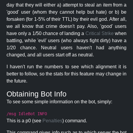
day that they will either a) attempt to steal an item from a
'good' user (whom they cannot help but hate) or b) be
forsaken (for 1-5% of their TTL) by their evil god. After all,
we all know that crime doesn't pay. Also, 'good' users
have only a 1/50 chance of landing a
Critical Strike
when
battling, while 'evil' users (who always fight dirty) have a
1/20 chance. Neutral users haven't had anything
changed, and all users start off as neutral.
I haven't run the numbers to see which alignment it is
better to follow, so the stats for this feature may change in
the future.
Obtaining Bot Info
To see some simple information on the bot, simply:
/msg IdleBot INFO
This is a p0 (see
Penalties
) command.
This command gives info such as to which server the bot