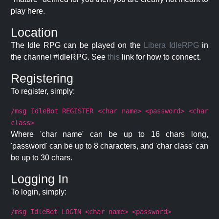
play here.
Location
The Idle RPG can be played on the
Libera IdleRPG
in
the channel #IdleRPG. See
this
link for how to connect.
Registering
To register, simply:
/msg IdleBot REGISTER <char name> <password> <char
class>
Where 'char name' can be up to 16 chars long,
'password' can be up to 8 characters, and 'char class' can
be up to 30 chars.
Logging In
To login, simply:
/msg IdleBot LOGIN <char name> <password>