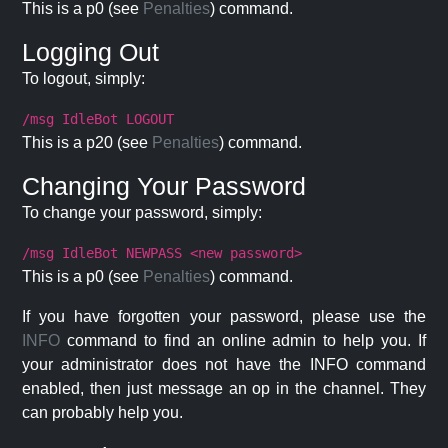
This is a p0 (see
Penalties
) command.
Logging Out
To logout, simply:
/msg IdleBot LOGOUT
This is a p20 (see
Penalties
) command.
Changing Your Password
To change your password, simply:
/msg IdleBot NEWPASS <new password>
This is a p0 (see
Penalties
) command.
If you have forgotten your password, please use the
INFO
command to find an online admin to help you. If
your administrator does not have the INFO command
enabled, then just message an op in the channel. They
can probably help you.