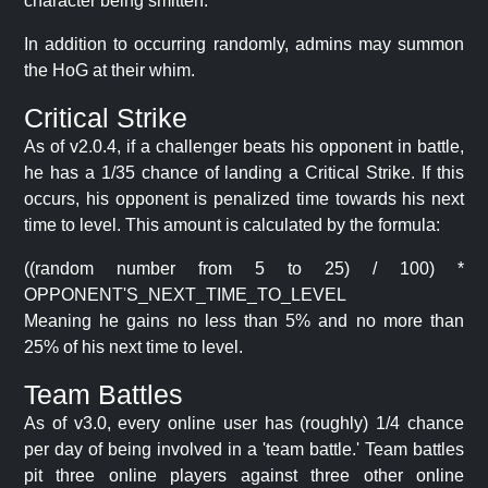
character being smitten.
In addition to occurring randomly, admins may summon
the HoG at their whim.
Critical Strike
As of v2.0.4, if a challenger beats his opponent in battle,
he has a 1/35 chance of landing a Critical Strike. If this
occurs, his opponent is penalized time towards his next
time to level. This amount is calculated by the formula:
((random number from 5 to 25) / 100) *
OPPONENT'S_NEXT_TIME_TO_LEVEL
Meaning he gains no less than 5% and no more than
25% of his next time to level.
Team Battles
As of v3.0, every online user has (roughly) 1/4 chance
per day of being involved in a 'team battle.' Team battles
pit three online players against three other online