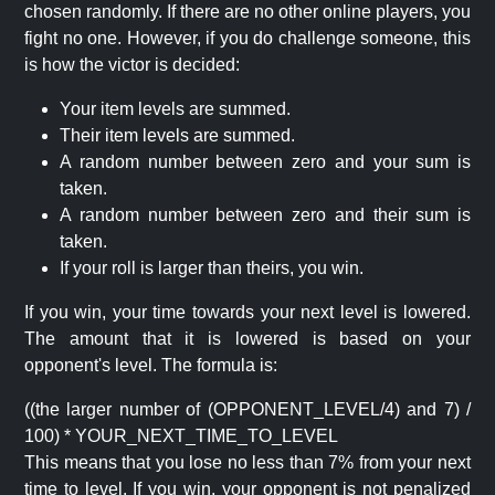
chosen randomly. If there are no other online players, you
fight no one. However, if you do challenge someone, this
is how the victor is decided:
Your item levels are summed.
Their item levels are summed.
A random number between zero and your sum is
taken.
A random number between zero and their sum is
taken.
If your roll is larger than theirs, you win.
If you win, your time towards your next level is lowered.
The amount that it is lowered is based on your
opponent's level. The formula is:
((the larger number of (OPPONENT_LEVEL/4) and 7) /
100) * YOUR_NEXT_TIME_TO_LEVEL
This means that you lose no less than 7% from your next
time to level. If you win, your opponent is not penalized