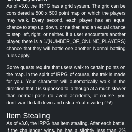
As of v3.0, the IRPG has a grid system. The grid can be
considered a 500 x 500 point map on which the players
may walk. Every second, each player has an equal
chance to step up, down, or neither, and an equal chance
to step left, right, or neither. If a user encounters another
player, there is a 1/(NUMBER_OF_ONLINE_PLAYERS)
chance that they will battle one another. Normal battling
rules apply.
Some quests require that users walk to certain points on
the map. In the spirit of IRPG, of course, the trek is made
for you. Your character will automatically walk in the
direction that it is supposed to, although at a much slower
than normal pace (to avoid accidents, of course. you
don't want to fall down and risk a Realm-wide p15!).
Item Stealing
As of v3.0, the IRPG has item stealing. After each battle,
if the challenger wins, he has a slightly less than 2%