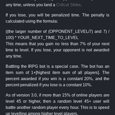
any time, unless you land a
Critical Strike
.
If you lose, you will be penalized time. The penalty is
calculated using the formula:
((the larger number of (OPPONENT_LEVEL/7) and 7) /
100) * YOUR_NEXT_TIME_TO_LEVEL
This means that you gain no less than 7% of your next
time to level. If you lose, your opponent is not awarded
any time.
Battling the IRPG bot is a special case. The bot has an
item sum of 1+[highest item sum of all players]. The
percent awarded if you win is a constant 20%, and the
percent penalized if you lose is a constant 10%.
As of version 3.0, if more than 15% of online players are
level 45 or higher, then a random level 45+ user will
battle another random player every hour. This is to speed
up levelling among higher level players.