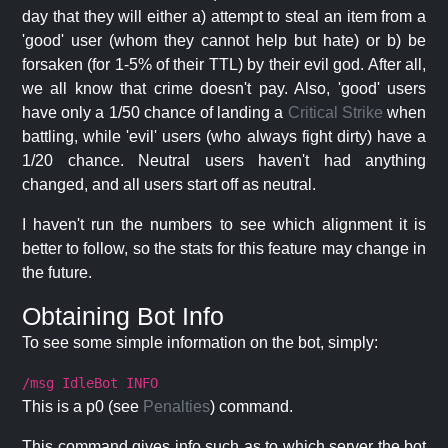
day that they will either a) attempt to steal an item from a
'good' user (whom they cannot help but hate) or b) be
forsaken (for 1-5% of their TTL) by their evil god. After all,
we all know that crime doesn't pay. Also, 'good' users
have only a 1/50 chance of landing a
Critical Strike
when
battling, while 'evil' users (who always fight dirty) have a
1/20 chance. Neutral users haven't had anything
changed, and all users start off as neutral.
I haven't run the numbers to see which alignment it is
better to follow, so the stats for this feature may change in
the future.
Obtaining Bot Info
To see some simple information on the bot, simply:
/msg IdleBot INFO
This is a p0 (see
Penalties
) command.
This command gives info such as to which server the bot