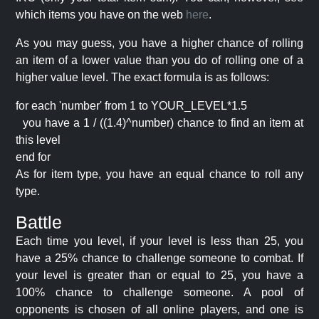
which items you have on the web
here
.
As you may guess, you have a higher chance of rolling
an item of a lower value than you do of rolling one of a
higher value level. The exact formula is as follows:
for each 'number' from 1 to YOUR_LEVEL*1.5
you have a 1 / ((1.4)^number) chance to find an item at
this level
end for
As for item type, you have an equal chance to roll any
type.
Battle
Each time you level, if your level is less than 25, you
have a 25% chance to challenge someone to combat. If
your level is greater than or equal to 25, you have a
100% chance to challenge someone. A pool of
opponents is chosen of all online players, and one is