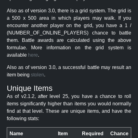
Also as of version 3.0, there is a grid system. The grid is
a 500 x 500 area in which players may walk. If you
encounter another player on the grid, you have a 1 /
(NUMBER_OF_ONLINE_PLAYERS) chance to battle
them. Battle awards are calculated using the above
formulae. More information on the grid system is
available
here
.
Also as of version 3.0, a successful battle may result an
item being
stolen
.
Unique Items
As of v2.1.2, after level 25, you have a chance to roll
items significantly higher than items you would normally
find at that level. These are unique items, and have the
following stats:
Name
Item
Required
Chance