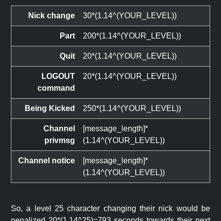
Nick change
30*(1.14^(YOUR_LEVEL))
Part
200*(1.14^(YOUR_LEVEL))
Quit
20*(1.14^(YOUR_LEVEL))
LOGOUT
20*(1.14^(YOUR_LEVEL))
command
Being Kicked
250*(1.14^(YOUR_LEVEL))
Channel
[message_length]*
privmsg
(1.14^(YOUR_LEVEL))
Channel notice
[message_length]*
(1.14^(YOUR_LEVEL))
So, a level 25 character changing their nick would be
penalized 20*(1.14^25)=793 seconds towards their next