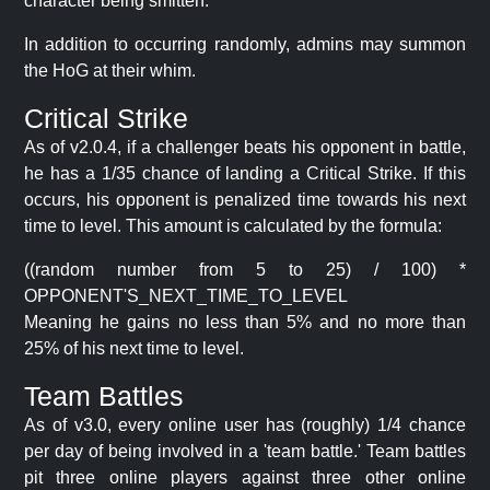
character being smitten.
In addition to occurring randomly, admins may summon
the HoG at their whim.
Critical Strike
As of v2.0.4, if a challenger beats his opponent in battle,
he has a 1/35 chance of landing a Critical Strike. If this
occurs, his opponent is penalized time towards his next
time to level. This amount is calculated by the formula:
((random number from 5 to 25) / 100) *
OPPONENT'S_NEXT_TIME_TO_LEVEL
Meaning he gains no less than 5% and no more than
25% of his next time to level.
Team Battles
As of v3.0, every online user has (roughly) 1/4 chance
per day of being involved in a 'team battle.' Team battles
pit three online players against three other online