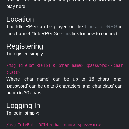
play here.
Location
The Idle RPG can be played on the
Libera IdleRPG
in
the channel #IdleRPG. See
this
link for how to connect.
Registering
To register, simply:
/msg IdleBot REGISTER <char name> <password> <char
class>
Where 'char name' can be up to 16 chars long,
'password' can be up to 8 characters, and 'char class' can
be up to 30 chars.
Logging In
To login, simply:
/msg IdleBot LOGIN <char name> <password>