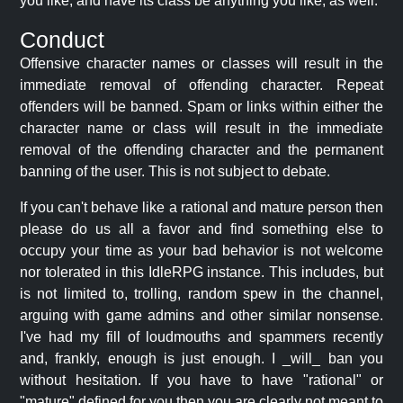
you like, and have its class be anything you like, as well.
Conduct
Offensive character names or classes will result in the
immediate removal of offending character. Repeat
offenders will be banned. Spam or links within either the
character name or class will result in the immediate
removal of the offending character and the permanent
banning of the user. This is not subject to debate.
If you can't behave like a rational and mature person then
please do us all a favor and find something else to
occupy your time as your bad behavior is not welcome
nor tolerated in this IdleRPG instance. This includes, but
is not limited to, trolling, random spew in the channel,
arguing with game admins and other similar nonsense.
I've had my fill of loudmouths and spammers recently
and, frankly, enough is just enough. I _will_ ban you
without hesitation. If you have to have "rational" or
"mature" defined for you then you are clearly not meant to