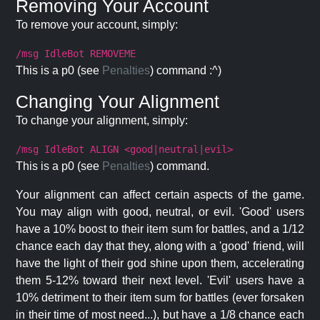
Removing Your Account
To remove your account, simply:
/msg IdleBot REMOVEME
This is a p0 (see
Penalties
) command :^)
Changing Your Alignment
To change your alignment, simply:
/msg IdleBot ALIGN <good|neutral|evil>
This is a p0 (see
Penalties
) command.
Your alignment can affect certain aspects of the game.
You may align with good, neutral, or evil. 'Good' users
have a 10% boost to their item sum for battles, and a 1/12
chance each day that they, along with a 'good' friend, will
have the light of their god shine upon them, accelerating
them 5-12% toward their next level. 'Evil' users have a
10% detriment to their item sum for battles (ever forsaken
in their time of most need...), but have a 1/8 chance each