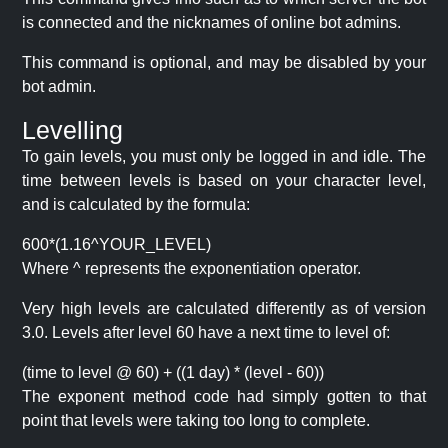
is connected and the nicknames of online bot admins.
This command is optional, and may be disabled by your
bot admin.
Levelling
To gain levels, you must only be logged in and idle. The
time between levels is based on your character level,
and is calculated by the formula:
600*(1.16^YOUR_LEVEL)
Where ^ represents the exponentiation operator.
Very high levels are calculated differently as of version
3.0. Levels after level 60 have a next time to level of:
(time to level @ 60) + ((1 day) * (level - 60))
The exponent method code had simply gotten to that
point that levels were taking too long to complete.