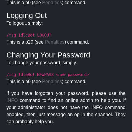
This is a p0 (see
Penalties
) command.
Logging Out
To logout, simply:
/msg IdleBot LOGOUT
This is a p20 (see
Penalties
) command.
Changing Your Password
To change your password, simply:
/msg IdleBot NEWPASS <new password>
This is a p0 (see
Penalties
) command.
If you have forgotten your password, please use the
INFO
command to find an online admin to help you. If
your administrator does not have the INFO command
enabled, then just message an op in the channel. They
can probably help you.