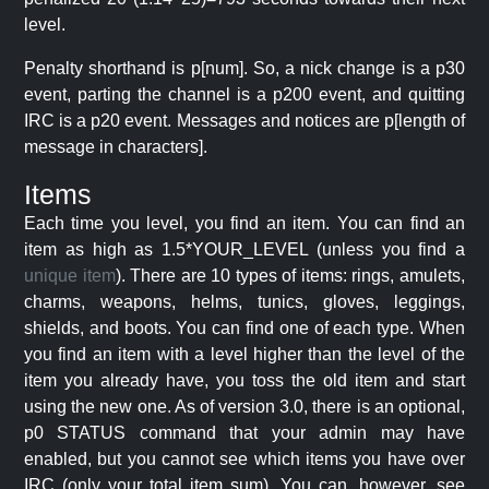
level.
Penalty shorthand is p[num]. So, a nick change is a p30
event, parting the channel is a p200 event, and quitting
IRC is a p20 event. Messages and notices are p[length of
message in characters].
Items
Each time you level, you find an item. You can find an
item as high as 1.5*YOUR_LEVEL (unless you find a
unique item
). There are 10 types of items: rings, amulets,
charms, weapons, helms, tunics, gloves, leggings,
shields, and boots. You can find one of each type. When
you find an item with a level higher than the level of the
item you already have, you toss the old item and start
using the new one. As of version 3.0, there is an optional,
p0 STATUS command that your admin may have
enabled, but you cannot see which items you have over
IRC (only your total item sum). You can, however, see