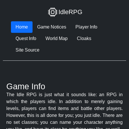
IdleRPG
Home
Game Notices
Player Info
Quest Info
World Map
Cloaks
Site Source
Game Info
The Idle RPG is just what it sounds like: an RPG in
which the players idle. In addition to merely gaining
levels, players can find items and battle other players.
However, this is all done for you; you just idle. There are
no set classes; you can name your character anything