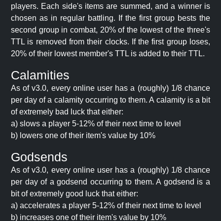
players. Each side's items are summed, and a winner is
chosen as in regular battling. If the first group bests the
second group in combat, 20% of the lowest of the three's
TTL is removed from their clocks. If the first group loses,
20% of their lowest member's TTL is added to their TTL.
Calamities
As of v3.0, every online user has a (roughly) 1/8 chance
per day of a calamity occurring to them. A calamity is a bit
of extremely bad luck that either:
a) slows a player 5-12% of their next time to level
b) lowers one of their item's value by 10%
Godsends
As of v3.0, every online user has a (roughly) 1/8 chance
per day of a godsend occurring to them. A godsend is a
bit of extremely good luck that either:
a) accelerates a player 5-12% of their next time to level
b) increases one of their item's value by 10%