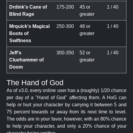
Drdink's Cane of
175-200
45 or
1 / 40
Blind Rage
greater
Mrquick's Magical
250-300
48 or
1 / 40
Boots of
greater
Swiftness
Jeff's
300-350
52 or
1 / 40
Cluehammer of
greater
Doom
The Hand of God
As of v3.0, every online user has a (roughly) 1/20 chance
per day of a "Hand of God" affecting them. A HoG can
help or hurt your character by carrying it between 5 and
75 percent towards or away from its next time to level.
The odds are in your favor, however, with an 80% chance
to help your character, and only a 20% chance of your