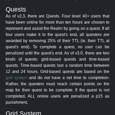
Quests
As of v2.3, there are Quests. Four level 40+ users that
have been online for more than ten hours are chosen to
represent and assist the Realm by going on a quest. If all
four users make it to the quest's end, all questers are
awarded by removing 25% of their TTL (ie, their TTL at
quest's end). To complete a quest, no user can be
penalized until the quest's end. As of v3.0, there are two
kinds of quests: grid-based quests and time-based
quests. Time-based quests last a random time between
12 and 24 hours. Grid-based quests are based on the
grid system
and do not have a set time to completion.
Rather, the questers must reach certain points on the
map for their quest to be complete. If the quest is not
completed, ALL online users are penalized a p15 as
punishment.
Grid System