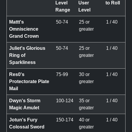
Level
User
to Roll
Range
Level
Mattt's
50-74
25 or
1 / 40
Omniscience
greater
Grand Crown
Juliet's Glorious
50-74
25 or
1 / 40
Ring of
greater
Sparkliness
Res0's
75-99
30 or
1 / 40
Protectorate Plate
greater
Mail
Dwyn's Storm
100-124
35 or
1 / 40
Magic Amulet
greater
Jotun's Fury
150-174
40 or
1 / 40
Colossal Sword
greater