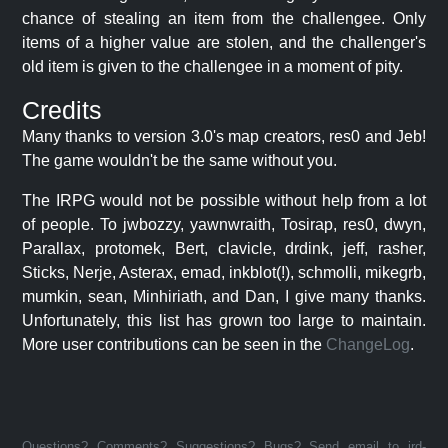
chance of stealing an item from the challengee. Only
items of a higher value are stolen, and the challenger's
old item is given to the challengee in a moment of pity.
Credits
Many thanks to version 3.0's map creators, res0 and Jeb!
The game wouldn't be the same without you.
The IRPG would not be possible without help from a lot
of people. To jwbozzy, yawnwraith, Tosirap, res0, dwyn,
Parallax, protomek, Bert, clavicle, drdink, jeff, rasher,
Sticks, Nerje, Asterax, emad, inkblot(!), schmolli, mikegrb,
mumkin, sean, Minhiriath, and Dan, I give many thanks.
Unfortunately, this list has grown too large to maintain.
More user contributions can be seen in the
ChangeLog
.
Questions? Comments? Suggestions? Bugs? Send email to jrd-