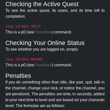
Checking the Active Quest
To see the active quest, its users, and its time left to
completion:
/msg IdleBot QUEST
This is a p0 (see
Penalties
) command.
Checking Your Online Status
To see whether you are logged on, simply:
/msg IdleBot WHOAMI
This is a p0 (see
Penalties
) command.
Penalties
If you do something other than idle, like part, quit, talk in
the channel, change your nick, or notice the channel, you
are penalized. The penalties are time, in seconds, added
to your next time to level and are based on your character
level. The formulae are as follows: