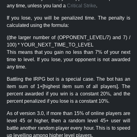
any time, unless you land a
Critical Strike
.
If you lose, you will be penalized time. The penalty is
calculated using the formula:
((the larger number of (OPPONENT_LEVEL/7) and 7) /
100) * YOUR_NEXT_TIME_TO_LEVEL
This means that you gain no less than 7% of your next
time to level. If you lose, your opponent is not awarded
any time.
Battling the IRPG bot is a special case. The bot has an
item sum of 1+[highest item sum of all players]. The
percent awarded if you win is a constant 20%, and the
percent penalized if you lose is a constant 10%.
As of version 3.0, if more than 15% of online players are
level 45 or higher, then a random level 45+ user will
battle another random player every hour. This is to speed
up levelling among higher level players.