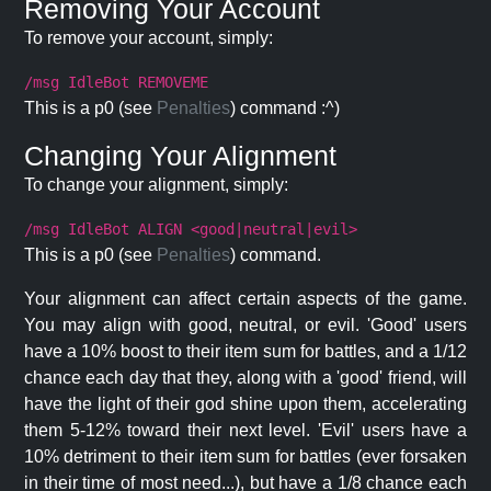
Removing Your Account
To remove your account, simply:
/msg IdleBot REMOVEME
This is a p0 (see
Penalties
) command :^)
Changing Your Alignment
To change your alignment, simply:
/msg IdleBot ALIGN <good|neutral|evil>
This is a p0 (see
Penalties
) command.
Your alignment can affect certain aspects of the game.
You may align with good, neutral, or evil. 'Good' users
have a 10% boost to their item sum for battles, and a 1/12
chance each day that they, along with a 'good' friend, will
have the light of their god shine upon them, accelerating
them 5-12% toward their next level. 'Evil' users have a
10% detriment to their item sum for battles (ever forsaken
in their time of most need...), but have a 1/8 chance each