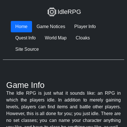
IdleRPG
Home
Game Notices
Player Info
Quest Info
World Map
Cloaks
Site Source
Game Info
The Idle RPG is just what it sounds like: an RPG in
which the players idle. In addition to merely gaining
levels, players can find items and battle other players.
However, this is all done for you; you just idle. There are
no set classes; you can name your character anything