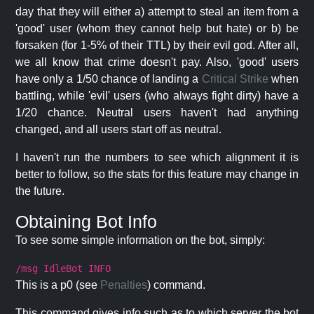
day that they will either a) attempt to steal an item from a
'good' user (whom they cannot help but hate) or b) be
forsaken (for 1-5% of their TTL) by their evil god. After all,
we all know that crime doesn't pay. Also, 'good' users
have only a 1/50 chance of landing a
Critical Strike
when
battling, while 'evil' users (who always fight dirty) have a
1/20 chance. Neutral users haven't had anything
changed, and all users start off as neutral.
I haven't run the numbers to see which alignment it is
better to follow, so the stats for this feature may change in
the future.
Obtaining Bot Info
To see some simple information on the bot, simply:
/msg IdleBot INFO
This is a p0 (see
Penalties
) command.
This command gives info such as to which server the bot