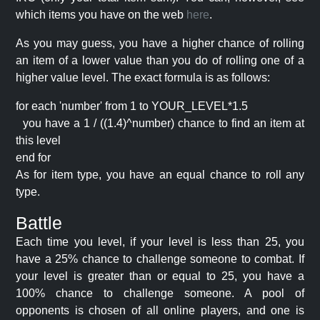
which items you have on the web
here
.
As you may guess, you have a higher chance of rolling
an item of a lower value than you do of rolling one of a
higher value level. The exact formula is as follows:
for each 'number' from 1 to YOUR_LEVEL*1.5
you have a 1 / ((1.4)^number) chance to find an item at
this level
end for
As for item type, you have an equal chance to roll any
type.
Battle
Each time you level, if your level is less than 25, you
have a 25% chance to challenge someone to combat. If
your level is greater than or equal to 25, you have a
100% chance to challenge someone. A pool of
opponents is chosen of all online players, and one is