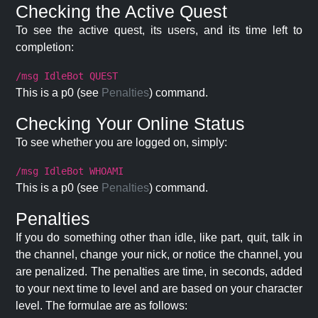
Checking the Active Quest
To see the active quest, its users, and its time left to
completion:
/msg IdleBot QUEST
This is a p0 (see
Penalties
) command.
Checking Your Online Status
To see whether you are logged on, simply:
/msg IdleBot WHOAMI
This is a p0 (see
Penalties
) command.
Penalties
If you do something other than idle, like part, quit, talk in
the channel, change your nick, or notice the channel, you
are penalized. The penalties are time, in seconds, added
to your next time to level and are based on your character
level. The formulae are as follows: