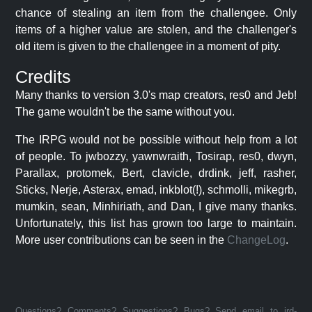
chance of stealing an item from the challengee. Only
items of a higher value are stolen, and the challenger's
old item is given to the challengee in a moment of pity.
Credits
Many thanks to version 3.0's map creators, res0 and Jeb!
The game wouldn't be the same without you.
The IRPG would not be possible without help from a lot
of people. To jwbozzy, yawnwraith, Tosirap, res0, dwyn,
Parallax, protomek, Bert, clavicle, drdink, jeff, rasher,
Sticks, Nerje, Asterax, emad, inkblot(!), schmolli, mikegrb,
mumkin, sean, Minhiriath, and Dan, I give many thanks.
Unfortunately, this list has grown too large to maintain.
More user contributions can be seen in the
ChangeLog
.
Questions? Comments? Suggestions? Bugs? Send email to jrd-