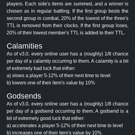
players. Each side's items are summed, and a winner is
chosen as in regular battling. If the first group bests the
second group in combat, 20% of the lowest of the three's
TTL is removed from their clocks. If the first group loses,
20% of their lowest member's TTL is added to their TTL.
Calamities
As of v3.0, every online user has a (roughly) 1/8 chance
per day of a calamity occurring to them. A calamity is a bit
of extremely bad luck that either:
a) slows a player 5-12% of their next time to level
b) lowers one of their item's value by 10%
Godsends
As of v3.0, every online user has a (roughly) 1/8 chance
per day of a godsend occurring to them. A godsend is a
bit of extremely good luck that either:
a) accelerates a player 5-12% of their next time to level
b) increases one of their item's value by 10%