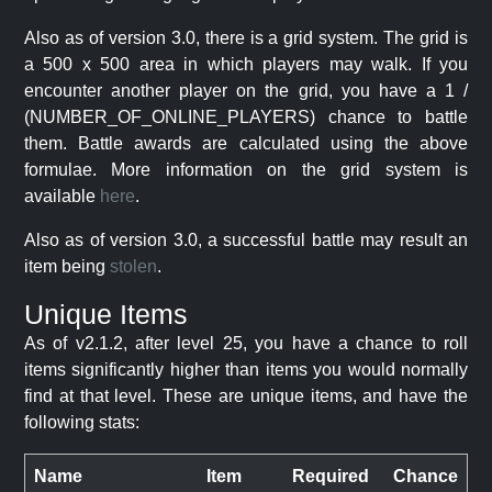
Also as of version 3.0, there is a grid system. The grid is
a 500 x 500 area in which players may walk. If you
encounter another player on the grid, you have a 1 /
(NUMBER_OF_ONLINE_PLAYERS) chance to battle
them. Battle awards are calculated using the above
formulae. More information on the grid system is
available
here
.
Also as of version 3.0, a successful battle may result an
item being
stolen
.
Unique Items
As of v2.1.2, after level 25, you have a chance to roll
items significantly higher than items you would normally
find at that level. These are unique items, and have the
following stats:
Name
Item
Required
Chance