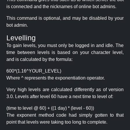
is connected and the nicknames of online bot admins.
This command is optional, and may be disabled by your
bot admin.
Levelling
To gain levels, you must only be logged in and idle. The
time between levels is based on your character level,
and is calculated by the formula:
600*(1.16^YOUR_LEVEL)
Where ^ represents the exponentiation operator.
Very high levels are calculated differently as of version
3.0. Levels after level 60 have a next time to level of:
(time to level @ 60) + ((1 day) * (level - 60))
The exponent method code had simply gotten to that
point that levels were taking too long to complete.