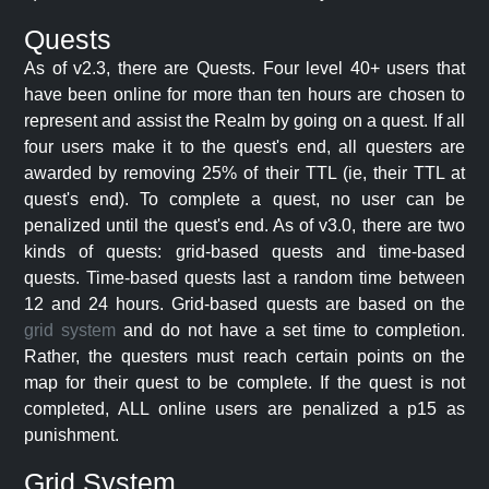
Quests
As of v2.3, there are Quests. Four level 40+ users that
have been online for more than ten hours are chosen to
represent and assist the Realm by going on a quest. If all
four users make it to the quest's end, all questers are
awarded by removing 25% of their TTL (ie, their TTL at
quest's end). To complete a quest, no user can be
penalized until the quest's end. As of v3.0, there are two
kinds of quests: grid-based quests and time-based
quests. Time-based quests last a random time between
12 and 24 hours. Grid-based quests are based on the
grid system
and do not have a set time to completion.
Rather, the questers must reach certain points on the
map for their quest to be complete. If the quest is not
completed, ALL online users are penalized a p15 as
punishment.
Grid System