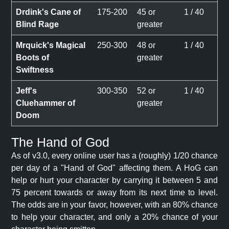
Drdink's Cane of
175-200
45 or
1 / 40
Blind Rage
greater
Mrquick's Magical
250-300
48 or
1 / 40
Boots of
greater
Swiftness
Jeff's
300-350
52 or
1 / 40
Cluehammer of
greater
Doom
The Hand of God
As of v3.0, every online user has a (roughly) 1/20 chance
per day of a "Hand of God" affecting them. A HoG can
help or hurt your character by carrying it between 5 and
75 percent towards or away from its next time to level.
The odds are in your favor, however, with an 80% chance
to help your character, and only a 20% chance of your