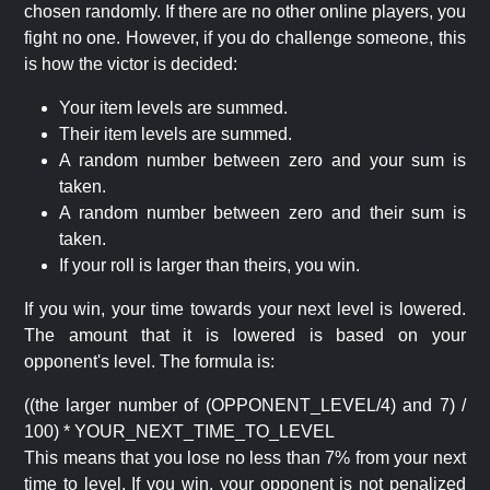
chosen randomly. If there are no other online players, you
fight no one. However, if you do challenge someone, this
is how the victor is decided:
Your item levels are summed.
Their item levels are summed.
A random number between zero and your sum is
taken.
A random number between zero and their sum is
taken.
If your roll is larger than theirs, you win.
If you win, your time towards your next level is lowered.
The amount that it is lowered is based on your
opponent's level. The formula is:
((the larger number of (OPPONENT_LEVEL/4) and 7) /
100) * YOUR_NEXT_TIME_TO_LEVEL
This means that you lose no less than 7% from your next
time to level. If you win, your opponent is not penalized