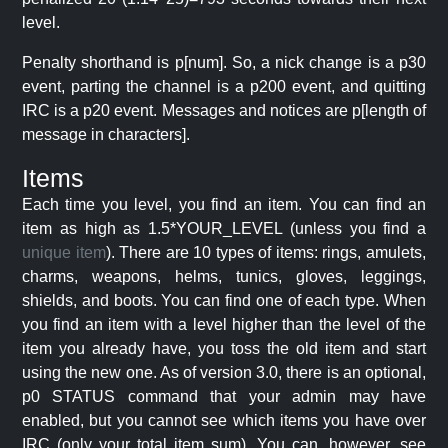
level.
Penalty shorthand is p[num]. So, a nick change is a p30
event, parting the channel is a p200 event, and quitting
IRC is a p20 event. Messages and notices are p[length of
message in characters].
Items
Each time you level, you find an item. You can find an
item as high as 1.5*YOUR_LEVEL (unless you find a
unique item
). There are 10 types of items: rings, amulets,
charms, weapons, helms, tunics, gloves, leggings,
shields, and boots. You can find one of each type. When
you find an item with a level higher than the level of the
item you already have, you toss the old item and start
using the new one. As of version 3.0, there is an optional,
p0 STATUS command that your admin may have
enabled, but you cannot see which items you have over
IRC (only your total item sum). You can, however, see