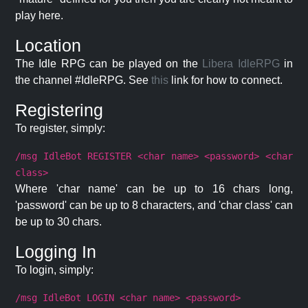
play here.
Location
The Idle RPG can be played on the
Libera IdleRPG
in
the channel #IdleRPG. See
this
link for how to connect.
Registering
To register, simply:
/msg IdleBot REGISTER <char name> <password> <char
class>
Where 'char name' can be up to 16 chars long,
'password' can be up to 8 characters, and 'char class' can
be up to 30 chars.
Logging In
To login, simply:
/msg IdleBot LOGIN <char name> <password>