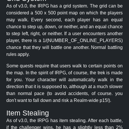
As of v3.0, the IRPG has a grid system. The grid can be
considered a 500 x 500 point map on which the players
may walk. Every second, each player has an equal
chance to step up, down, or neither, and an equal chance
to step left, right, or neither. If a user encounters another
player, there is a 1/(NUMBER_OF_ONLINE_PLAYERS)
chance that they will battle one another. Normal battling
rules apply.
Some quests require that users walk to certain points on
the map. In the spirit of IRPG, of course, the trek is made
for you. Your character will automatically walk in the
direction that it is supposed to, although at a much slower
than normal pace (to avoid accidents, of course. you
don't want to fall down and risk a Realm-wide p15!).
Item Stealing
As of v3.0, the IRPG has item stealing. After each battle,
if the challenger wins, he has a slightly less than 2%