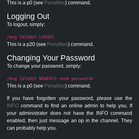
This is a p0 (see
Penalties
) command.
Logging Out
To logout, simply:
/msg IdleBot LOGOUT
This is a p20 (see
Penalties
) command.
Changing Your Password
To change your password, simply:
/msg IdleBot NEWPASS <new password>
This is a p0 (see
Penalties
) command.
If you have forgotten your password, please use the
INFO
command to find an online admin to help you. If
your administrator does not have the INFO command
enabled, then just message an op in the channel. They
can probably help you.