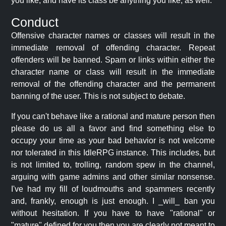
you like, and have its class be anything you like, as well.
Conduct
Offensive character names or classes will result in the
immediate removal of offending character. Repeat
offenders will be banned. Spam or links within either the
character name or class will result in the immediate
removal of the offending character and the permanent
banning of the user. This is not subject to debate.
If you can't behave like a rational and mature person then
please do us all a favor and find something else to
occupy your time as your bad behavior is not welcome
nor tolerated in this IdleRPG instance. This includes, but
is not limited to, trolling, random spew in the channel,
arguing with game admins and other similar nonsense.
I've had my fill of loudmouths and spammers recently
and, frankly, enough is just enough. I _will_ ban you
without hesitation. If you have to have "rational" or
"mature" defined for you then you are clearly not meant to