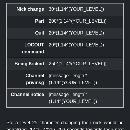
Nick change
30*(1.14^(YOUR_LEVEL))
Part
200*(1.14^(YOUR_LEVEL))
Quit
20*(1.14^(YOUR_LEVEL))
LOGOUT
20*(1.14^(YOUR_LEVEL))
command
Being Kicked
250*(1.14^(YOUR_LEVEL))
Channel
[message_length]*
privmsg
(1.14^(YOUR_LEVEL))
Channel notice
[message_length]*
(1.14^(YOUR_LEVEL))
So, a level 25 character changing their nick would be
penalized 20*(1.14^25)=793 seconds towards their next