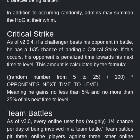
character being smitten.
In addition to occurring randomly, admins may summon
the HoG at their whim.
Critical Strike
As of v2.0.4, if a challenger beats his opponent in battle,
he has a 1/35 chance of landing a Critical Strike. If this
occurs, his opponent is penalized time towards his next
time to level. This amount is calculated by the formula:
((random number from 5 to 25) / 100) *
OPPONENT'S_NEXT_TIME_TO_LEVEL
Meaning he gains no less than 5% and no more than
25% of his next time to level.
Team Battles
As of v3.0, every online user has (roughly) 1/4 chance
per day of being involved in a 'team battle.' Team battles
pit three online players against three other online