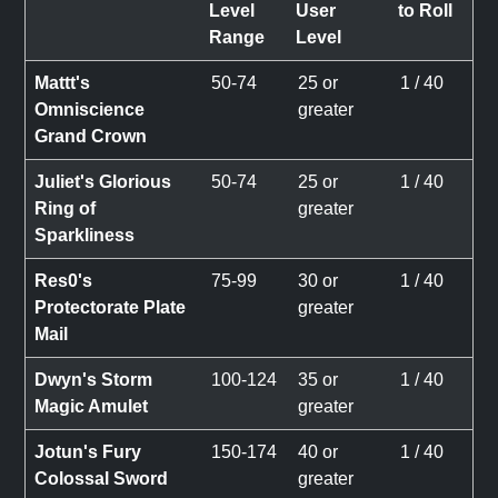
Level
User
to Roll
Range
Level
Mattt's
50-74
25 or
1 / 40
Omniscience
greater
Grand Crown
Juliet's Glorious
50-74
25 or
1 / 40
Ring of
greater
Sparkliness
Res0's
75-99
30 or
1 / 40
Protectorate Plate
greater
Mail
Dwyn's Storm
100-124
35 or
1 / 40
Magic Amulet
greater
Jotun's Fury
150-174
40 or
1 / 40
Colossal Sword
greater