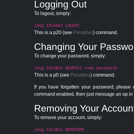
Logging Out
To logout, simply:
/msg IdleBot LOGOUT
This is a p20 (see
Penalties
) command.
Changing Your Passwo
To change your password, simply:
/msg IdleBot NEWPASS <new password>
This is a p0 (see
Penalties
) command.
If you have forgotten your password, please
command enabled, then just message an op in 
Removing Your Accoun
To remove your account, simply:
/msg IdleBot REMOVEME