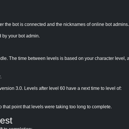
r the bot is connected and the nicknames of online bot admins.
 by your bot admin.
idle. The time between levels is based on your character level, a
.
version 3.0. Levels after level 60 have a next time to level of:
hat point that levels were taking too long to complete.
est