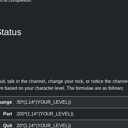
eft to completion:
tatus
quit, talk in the channel, change your nick, or notice the chann
re based on your character level. The formulae are as follows:
hange
30*(1.14^(YOUR_LEVEL))
Part
200*(1.14^(YOUR_LEVEL))
Quit
20*(1.14^(YOUR_LEVEL))