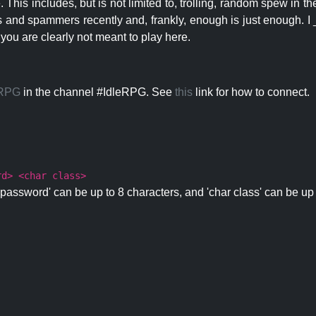
 This includes, but is not limited to, trolling, random spew in
s and spammers recently and, frankly, enough is just enough. I _
 you are clearly not meant to play here.
eRPG
in the channel #IdleRPG. See
this
link for how to connect.
rd> <char class>
password' can be up to 8 characters, and 'char class' can be up 