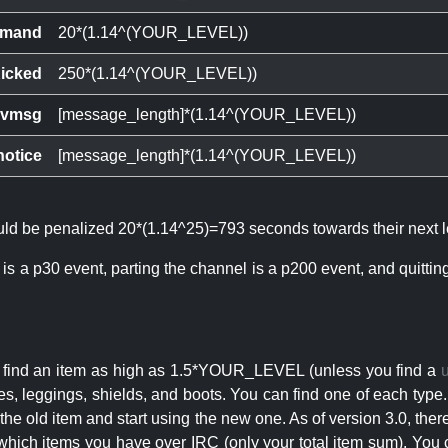
mand
20*(1.14^(YOUR_LEVEL))
icked
250*(1.14^(YOUR_LEVEL))
ivmsg
[message_length]*(1.14^(YOUR_LEVEL))
notice
[message_length]*(1.14^(YOUR_LEVEL))
ould be penalized 20*(1.14^25)=793 seconds towards their next l
 is a p30 event, parting the channel is a p200 event, and quitti
an find an item as high as 1.5*YOUR_LEVEL (unless you find a
s, leggings, shields, and boots. You can find one of each type.
s the old item and start using the new one. As of version 3.0, t
hich items you have over IRC (only your total item sum). You 