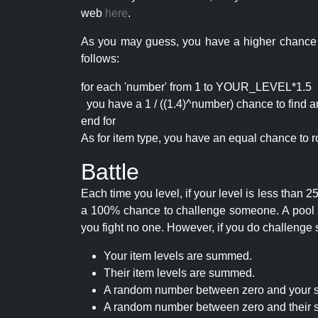
web
here
.
As you may guess, you have a higher chance of 
follows:
for each 'number' from 1 to YOUR_LEVEL*1.5
you have a 1 / ((1.4)^number) chance to find an 
end for
As for item type, you have an equal chance to ro
Battle
Each time you level, if your level is less than
a 100% chance to challenge someone. A pool of 
you fight no one. However, if you do challenge 
Your item levels are summed.
Their item levels are summed.
A random number between zero and your s
A random number between zero and their s