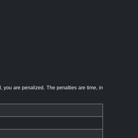
el, you are penalized. The penalties are time, in