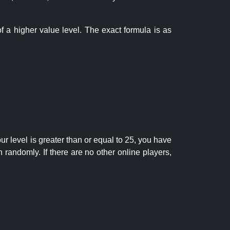
f a higher value level. The exact formula is as
r level is greater than or equal to 25, you have
randomly. If there are no other online players,