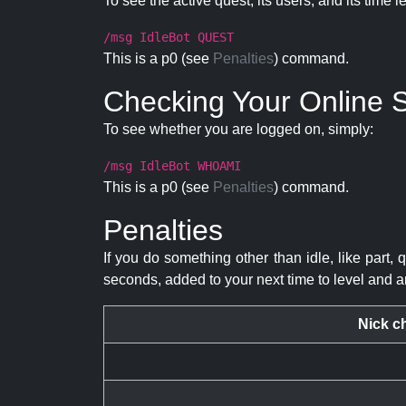
To see the active quest, its users, and its time l
/msg IdleBot QUEST
This is a p0 (see
Penalties
) command.
Checking Your Online S
To see whether you are logged on, simply:
/msg IdleBot WHOAMI
This is a p0 (see
Penalties
) command.
Penalties
If you do something other than idle, like part, 
seconds, added to your next time to level and a
Nick c