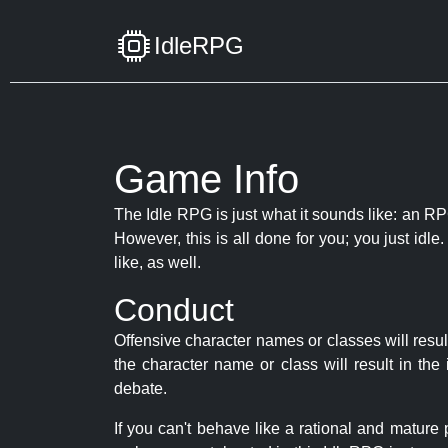
IdleRPG
Game Info
The Idle RPG is just what it sounds like: an RPG
However, this is all done for you; you just id
like, as well.
Conduct
Offensive character names or classes will resul
the character name or class will result in th
debate.
If you can't behave like a rational and mature