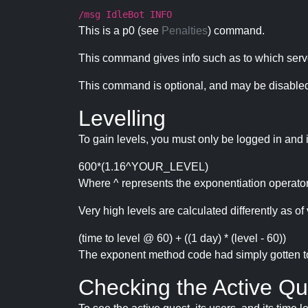
/msg IdleBot INFO
This is a p0 (see
Penalties
) command.
This command gives info such as to which serve
This command is optional, and may be disabled
Levelling
To gain levels, you must only be logged in and 
600*(1.16^YOUR_LEVEL)
Where ^ represents the exponentiation operator
Very high levels are calculated differently as of 
(time to level @ 60) + ((1 day) * (level - 60))
The exponent method code had simply gotten to t
Checking the Active Qu