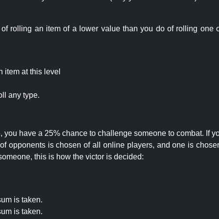
rolling an item of a lower value than you do of rolling one o
item at this level
ll any type.
 25, you have a 25% chance to challenge someone to combat. If you
opponents is chosen of all online players, and one is chosen 
someone, this is how the victor is decided:
um is taken.
um is taken.