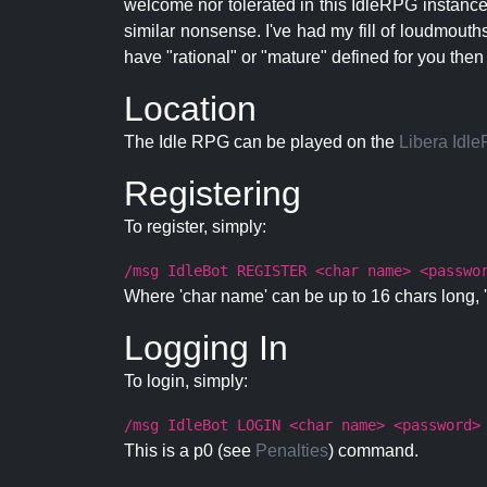
welcome nor tolerated in this IdleRPG instance.
similar nonsense. I've had my fill of loudmouth
have "rational" or "mature" defined for you then
Location
The Idle RPG can be played on the
Libera Idl
Registering
To register, simply:
/msg IdleBot REGISTER <char name> <passwo
Where 'char name' can be up to 16 chars long, '
Logging In
To login, simply:
/msg IdleBot LOGIN <char name> <password>
This is a p0 (see
Penalties
) command.