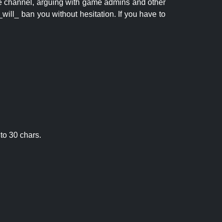
 the channel, arguing with game admins and other
will_ ban you without hesitation. If you have to
to 30 chars.