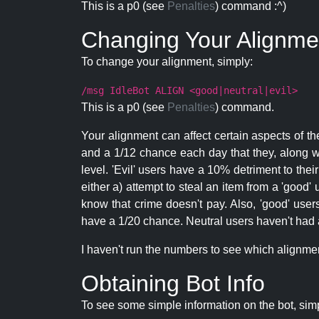
This is a p0 (see
Penalties
) command :^)
Changing Your Alignme
To change your alignment, simply:
/msg IdleBot ALIGN <good|neutral|evil>
This is a p0 (see
Penalties
) command.
Your alignment can affect certain aspects of th
and a 1/12 chance each day that they, along wi
level. 'Evil' users have a 10% detriment to thei
either a) attempt to steal an item from a 'good' 
know that crime doesn't pay. Also, 'good' use
have a 1/20 chance. Neutral users haven't had a
I haven't run the numbers to see which alignment i
Obtaining Bot Info
To see some simple information on the bot, sim