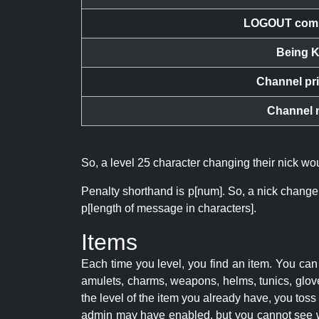
LOGOUT com
Being K
Channel pr
Channel 
So, a level 25 character changing their nick w
Penalty shorthand is p[num]. So, a nick change
p[length of message in characters].
Items
Each time you level, you find an item. You c
amulets, charms, weapons, helms, tunics, glove
the level of the item you already have, you tos
admin may have enabled, but you cannot see w