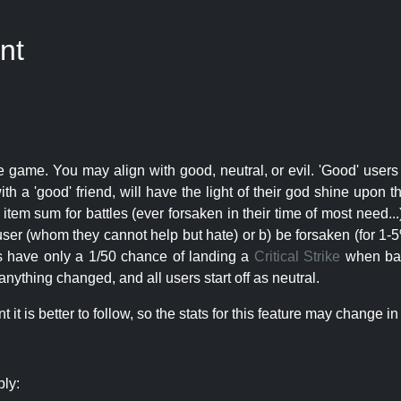
nt
e game. You may align with good, neutral, or evil. 'Good' users
th a 'good' friend, will have the light of their god shine upon 
r item sum for battles (ever forsaken in their time of most need..
user (whom they cannot help but hate) or b) be forsaken (for 1-5% 
rs have only a 1/50 chance of landing a
Critical Strike
when batt
nything changed, and all users start off as neutral.
t is better to follow, so the stats for this feature may change in 
ply: