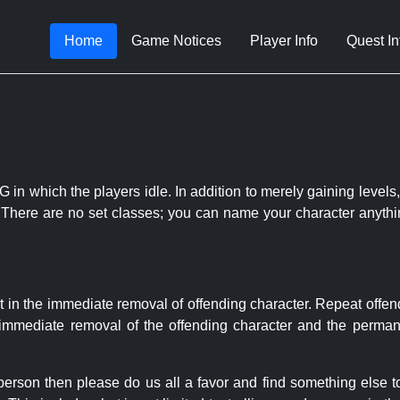
Home
Game Notices
Player Info
Quest In
 in which the players idle. In addition to merely gaining levels,
le. There are no set classes; you can name your character anythi
t in the immediate removal of offending character. Repeat offen
e immediate removal of the offending character and the permane
 person then please do us all a favor and find something else 