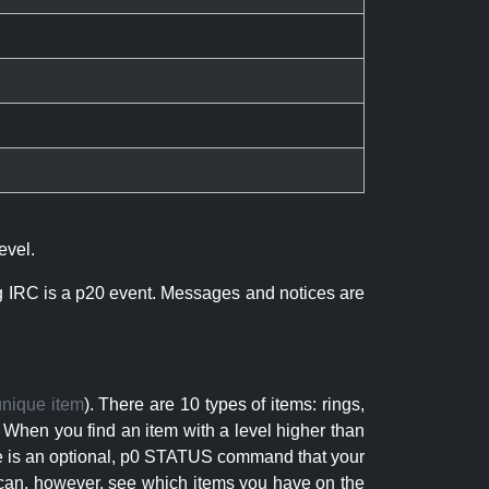
evel.
ng IRC is a p20 event. Messages and notices are
unique item
). There are 10 types of items: rings,
 When you find an item with a level higher than
here is an optional, p0 STATUS command that your
can, however, see which items you have on the