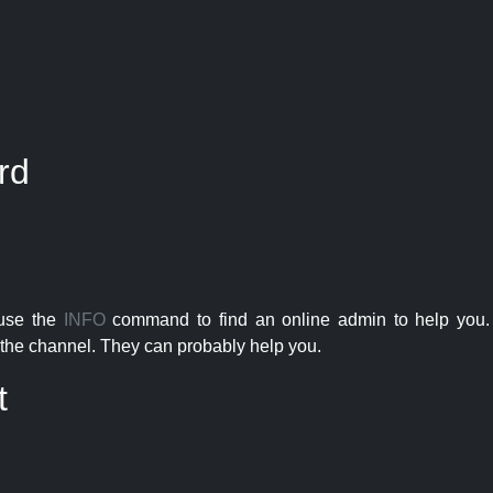
rd
 use the
INFO
command to find an online admin to help you. 
the channel. They can probably help you.
t