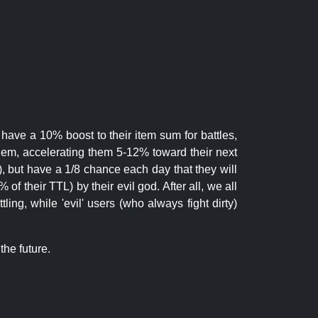
 have a 10% boost to their item sum for battles,
them, accelerating them 5-12% toward their next
.), but have a 1/8 chance each day that they will
of their TTL) by their evil god. After all, we all
ling, while 'evil' users (who always fight dirty)
the future.