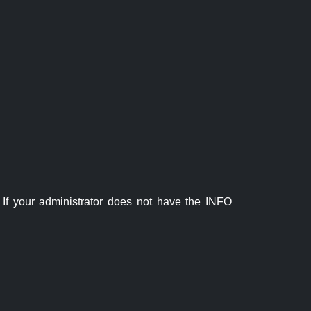
If your administrator does not have the INFO