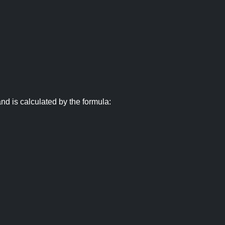
nd is calculated by the formula: