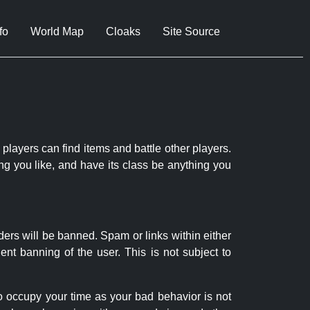
fo
World Map
Cloaks
Site Source
 players can find items and battle other players.
ng you like, and have its class be anything you
ders will be banned. Spam or links within either
nt banning of the user. This is not subject to
to occupy your time as your bad behavior is not