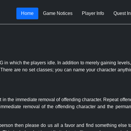
Home
Game Notices
Player Info
Quest In
 in which the players idle. In addition to merely gaining levels,
le. There are no set classes; you can name your character anythi
t in the immediate removal of offending character. Repeat offen
e immediate removal of the offending character and the permane
 person then please do us all a favor and find something else 