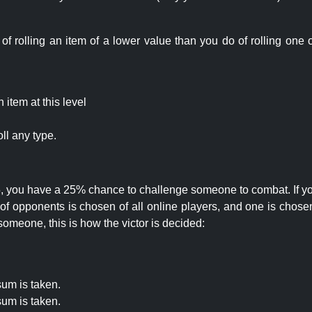
rolling an item of a lower value than you do of rolling one o
item at this level
ll any type.
 25, you have a 25% chance to challenge someone to combat. If you
opponents is chosen of all online players, and one is chosen 
someone, this is how the victor is decided:
um is taken.
um is taken.