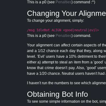
This is a p0 (see
Penalties
) command :^)
Changing Your Alignme
To change your alignment, simply:
/msg IdleBot ALIGN <good|neutral|evil>
This is a p0 (see
Penalties
) command.
Your alignment can affect certain aspects of th
and a 1/12 chance each day that they, along wi
level. 'Evil' users have a 10% detriment to thei
either a) attempt to steal an item from a 'good' 
know that crime doesn't pay. Also, 'good' use
have a 1/20 chance. Neutral users haven't had a
I haven't run the numbers to see which alignment i
Obtaining Bot Info
To see some simple information on the bot, sim