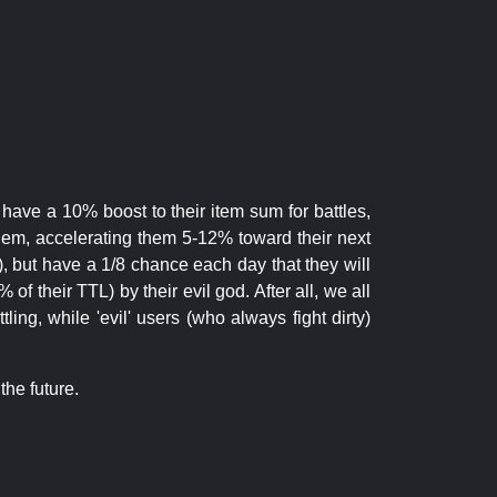
 have a 10% boost to their item sum for battles,
them, accelerating them 5-12% toward their next
.), but have a 1/8 chance each day that they will
of their TTL) by their evil god. After all, we all
ling, while 'evil' users (who always fight dirty)
the future.