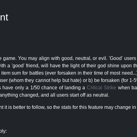
nt
e game. You may align with good, neutral, or evil. 'Good' users
th a 'good' friend, will have the light of their god shine upon 
r item sum for battles (ever forsaken in their time of most need..
user (whom they cannot help but hate) or b) be forsaken (for 1-5% 
rs have only a 1/50 chance of landing a
Critical Strike
when batt
nything changed, and all users start off as neutral.
t is better to follow, so the stats for this feature may change in 
ply: