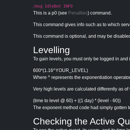
/msg IdleBot INFO
This is a p0 (see
Penalties
) command.
This command gives info such as to which serve
This command is optional, and may be disabled
Levelling
To gain levels, you must only be logged in and 
600*(1.16^YOUR_LEVEL)
Where ^ represents the exponentiation operator
Very high levels are calculated differently as of 
(time to level @ 60) + ((1 day) * (level - 60))
The exponent method code had simply gotten to t
Checking the Active Qu