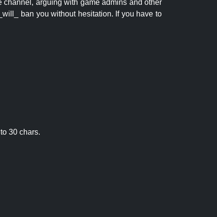
 the channel, arguing with game admins and other
will_ ban you without hesitation. If you have to
to 30 chars.