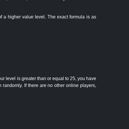
f a higher value level. The exact formula is as
r level is greater than or equal to 25, you have
randomly. If there are no other online players,