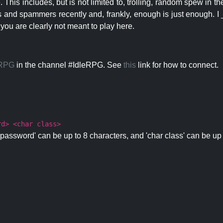
 This includes, but is not limited to, trolling, random spew in
s and spammers recently and, frankly, enough is just enough. I _
 you are clearly not meant to play here.
eRPG
in the channel #IdleRPG. See
this
link for how to connect.
rd> <char class>
password' can be up to 8 characters, and 'char class' can be up 