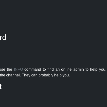
rd
 use the
INFO
command to find an online admin to help you. 
the channel. They can probably help you.
t