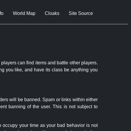
fo
World Map
Cloaks
Site Source
 players can find items and battle other players.
ng you like, and have its class be anything you
ders will be banned. Spam or links within either
nt banning of the user. This is not subject to
to occupy your time as your bad behavior is not