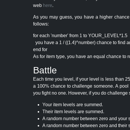
web
here
.
As you may guess, you have a higher chance of 
follows:
for each 'number' from 1 to YOUR_LEVEL*1.5
you have a 1 / ((1.4)^number) chance to find an 
end for
As for item type, you have an equal chance to ro
Battle
Each time you level, if your level is less than
a 100% chance to challenge someone. A pool of 
you fight no one. However, if you do challenge 
Your item levels are summed.
Their item levels are summed.
A random number between zero and your s
A random number between zero and their s