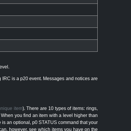
evel.
ng IRC is a p20 event. Messages and notices are
unique item
). There are 10 types of items: rings,
 When you find an item with a level higher than
here is an optional, p0 STATUS command that your
can, however, see which items you have on the