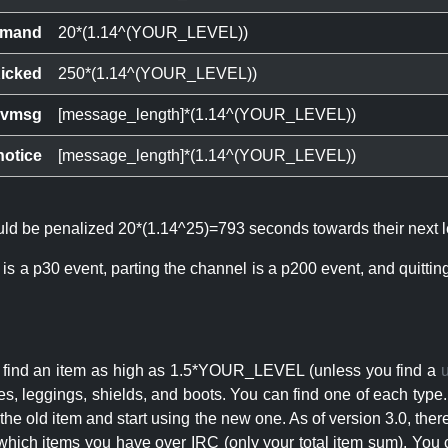
mand
20*(1.14^(YOUR_LEVEL))
icked
250*(1.14^(YOUR_LEVEL))
ivmsg
[message_length]*(1.14^(YOUR_LEVEL))
notice
[message_length]*(1.14^(YOUR_LEVEL))
ould be penalized 20*(1.14^25)=793 seconds towards their next l
 is a p30 event, parting the channel is a p200 event, and quitti
an find an item as high as 1.5*YOUR_LEVEL (unless you find a
s, leggings, shields, and boots. You can find one of each type.
s the old item and start using the new one. As of version 3.0, t
hich items you have over IRC (only your total item sum). You 