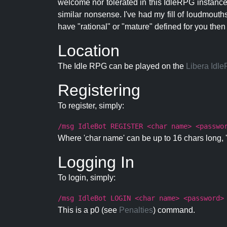
welcome nor tolerated in this IdleRPG instance.
similar nonsense. I've had my fill of loudmouth
have "rational" or "mature" defined for you then
Location
The Idle RPG can be played on the
Libera Idl
Registering
To register, simply:
/msg IdleBot REGISTER <char name> <passwo
Where 'char name' can be up to 16 chars long, '
Logging In
To login, simply:
/msg IdleBot LOGIN <char name> <password>
This is a p0 (see
Penalties
) command.