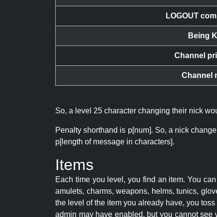
LOGOUT com
Being K
Channel pr
Channel 
So, a level 25 character changing their nick w
Penalty shorthand is p[num]. So, a nick change
p[length of message in characters].
Items
Each time you level, you find an item. You c
amulets, charms, weapons, helms, tunics, glove
the level of the item you already have, you tos
admin may have enabled, but you cannot see w