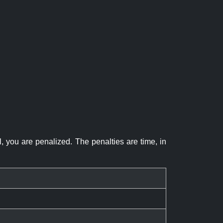
el, you are penalized. The penalties are time, in