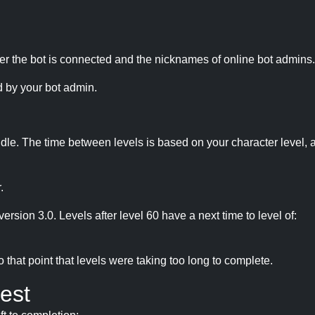
r the bot is connected and the nicknames of online bot admins.
 by your bot admin.
idle. The time between levels is based on your character level, a
.
version 3.0. Levels after level 60 have a next time to level of:
hat point that levels were taking too long to complete.
est