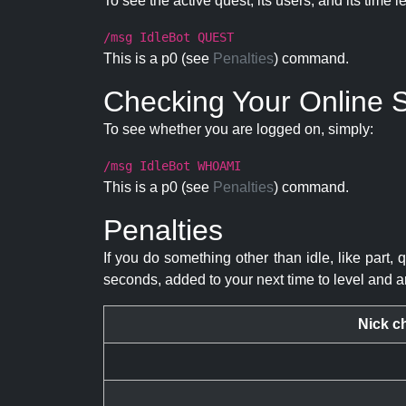
To see the active quest, its users, and its time l
/msg IdleBot QUEST
This is a p0 (see
Penalties
) command.
Checking Your Online S
To see whether you are logged on, simply:
/msg IdleBot WHOAMI
This is a p0 (see
Penalties
) command.
Penalties
If you do something other than idle, like part, 
seconds, added to your next time to level and a
Nick c