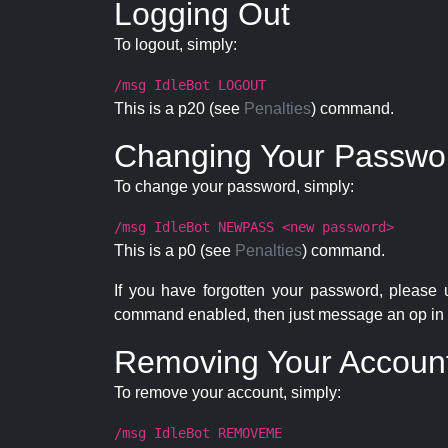
Logging Out
To logout, simply:
/msg IdleBot LOGOUT
This is a p20 (see
Penalties
) command.
Changing Your Passwo
To change your password, simply:
/msg IdleBot NEWPASS <new password>
This is a p0 (see
Penalties
) command.
If you have forgotten your password, please
command enabled, then just message an op in 
Removing Your Accoun
To remove your account, simply:
/msg IdleBot REMOVEME