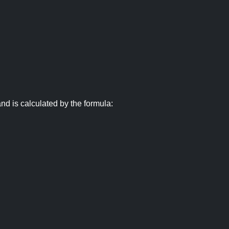
nd is calculated by the formula: