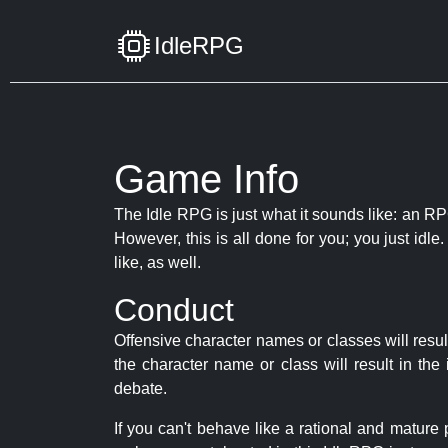
IdleRPG
Game Info
The Idle RPG is just what it sounds like: an RPG
However, this is all done for you; you just id
like, as well.
Conduct
Offensive character names or classes will resul
the character name or class will result in th
debate.
If you can't behave like a rational and mature