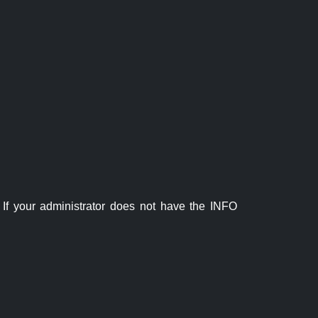
If your administrator does not have the INFO