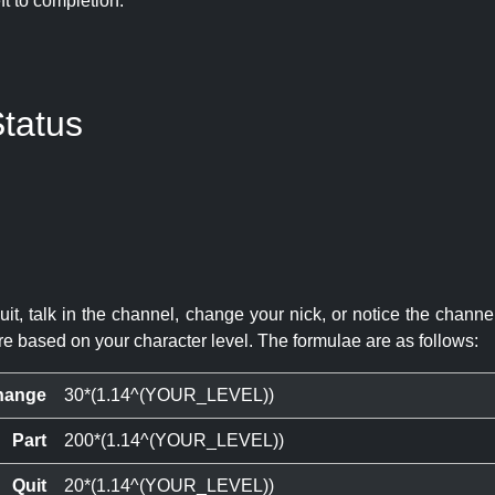
eft to completion:
tatus
quit, talk in the channel, change your nick, or notice the chann
re based on your character level. The formulae are as follows:
hange
30*(1.14^(YOUR_LEVEL))
Part
200*(1.14^(YOUR_LEVEL))
Quit
20*(1.14^(YOUR_LEVEL))