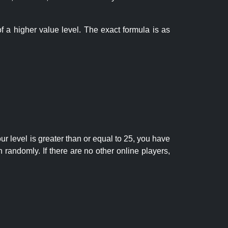
f a higher value level. The exact formula is as
r level is greater than or equal to 25, you have
randomly. If there are no other online players,