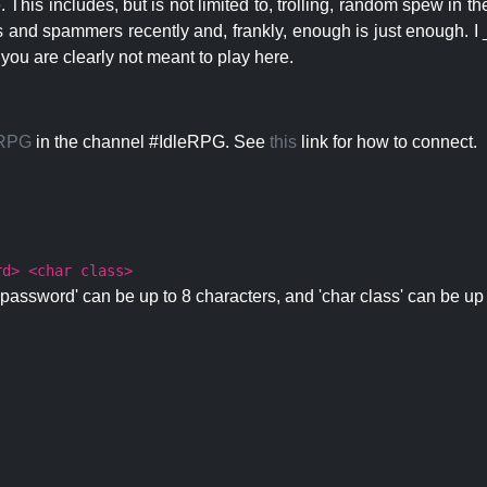
 This includes, but is not limited to, trolling, random spew in
s and spammers recently and, frankly, enough is just enough. I _
 you are clearly not meant to play here.
eRPG
in the channel #IdleRPG. See
this
link for how to connect.
rd> <char class>
password' can be up to 8 characters, and 'char class' can be up 