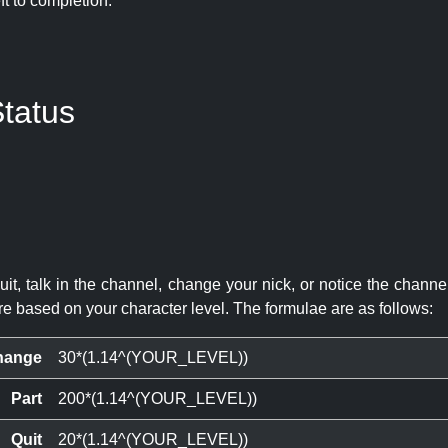
eft to completion:
tatus
quit, talk in the channel, change your nick, or notice the chann
re based on your character level. The formulae are as follows:
hange
30*(1.14^(YOUR_LEVEL))
Part
200*(1.14^(YOUR_LEVEL))
Quit
20*(1.14^(YOUR_LEVEL))