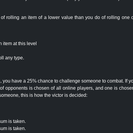
rolling an item of a lower value than you do of rolling one o
item at this level
ll any type.
 25, you have a 25% chance to challenge someone to combat. If you
opponents is chosen of all online players, and one is chosen 
someone, this is how the victor is decided:
um is taken.
um is taken.