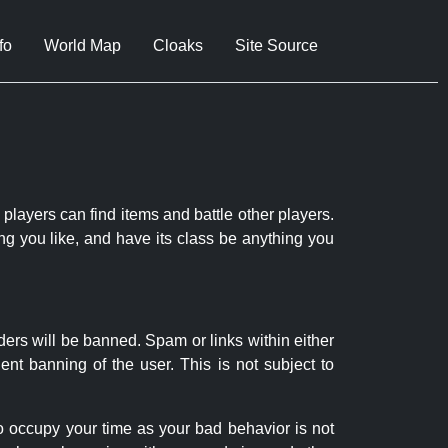
fo
World Map
Cloaks
Site Source
 players can find items and battle other players.
ng you like, and have its class be anything you
ders will be banned. Spam or links within either
nt banning of the user. This is not subject to
to occupy your time as your bad behavior is not