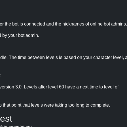
r the bot is connected and the nicknames of online bot admins.
 by your bot admin.
idle. The time between levels is based on your character level, a
.
version 3.0. Levels after level 60 have a next time to level of:
hat point that levels were taking too long to complete.
est