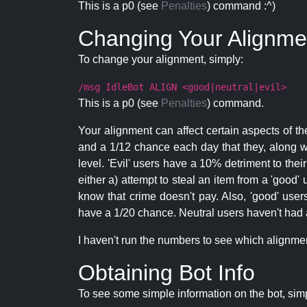
This is a p0 (see
Penalties
) command :^)
Changing Your Alignme
To change your alignment, simply:
/msg IdleBot ALIGN <good|neutral|evil>
This is a p0 (see
Penalties
) command.
Your alignment can affect certain aspects of th
and a 1/12 chance each day that they, along wi
level. 'Evil' users have a 10% detriment to thei
either a) attempt to steal an item from a 'good' 
know that crime doesn't pay. Also, 'good' use
have a 1/20 chance. Neutral users haven't had a
I haven't run the numbers to see which alignment i
Obtaining Bot Info
To see some simple information on the bot, sim