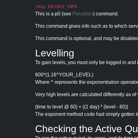
/msg IdleBot INFO
This is a p0 (see
Penalties
) command.
This command gives info such as to which serve
This command is optional, and may be disabled
Levelling
To gain levels, you must only be logged in and 
600*(1.16^YOUR_LEVEL)
Where ^ represents the exponentiation operator
Very high levels are calculated differently as of 
(time to level @ 60) + ((1 day) * (level - 60))
The exponent method code had simply gotten to t
Checking the Active Qu