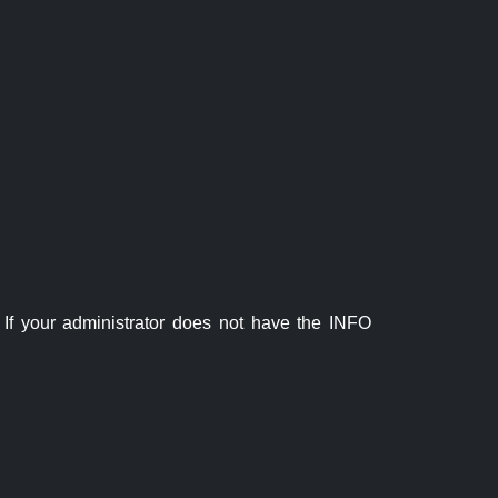
If your administrator does not have the INFO