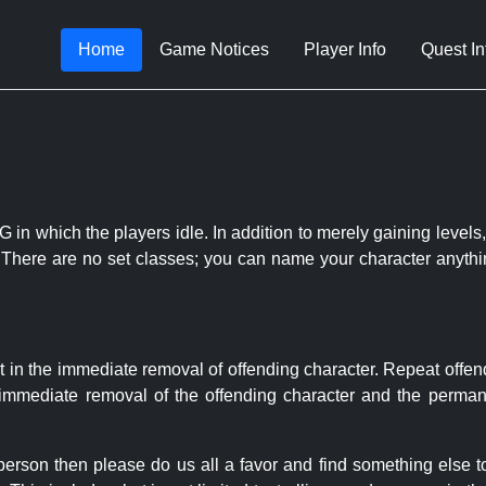
Home
Game Notices
Player Info
Quest In
 in which the players idle. In addition to merely gaining levels,
le. There are no set classes; you can name your character anythi
t in the immediate removal of offending character. Repeat offen
e immediate removal of the offending character and the permane
 person then please do us all a favor and find something else 