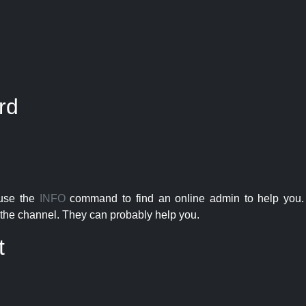
rd
 use the
INFO
command to find an online admin to help you. 
the channel. They can probably help you.
t