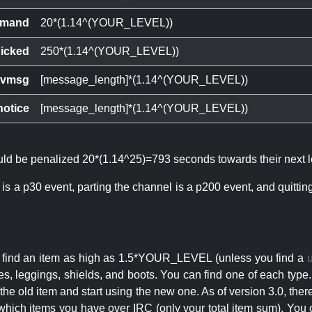
mand
20*(1.14^(YOUR_LEVEL))
icked
250*(1.14^(YOUR_LEVEL))
ivmsg
[message_length]*(1.14^(YOUR_LEVEL))
notice
[message_length]*(1.14^(YOUR_LEVEL))
ould be penalized 20*(1.14^25)=793 seconds towards their next l
 is a p30 event, parting the channel is a p200 event, and quitti
an find an item as high as 1.5*YOUR_LEVEL (unless you find a
s, leggings, shields, and boots. You can find one of each type.
s the old item and start using the new one. As of version 3.0, t
hich items you have over IRC (only your total item sum). You 