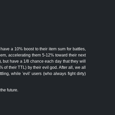
 have a 10% boost to their item sum for battles,
them, accelerating them 5-12% toward their next
.), but have a 1/8 chance each day that they will
of their TTL) by their evil god. After all, we all
ling, while 'evil' users (who always fight dirty)
the future.