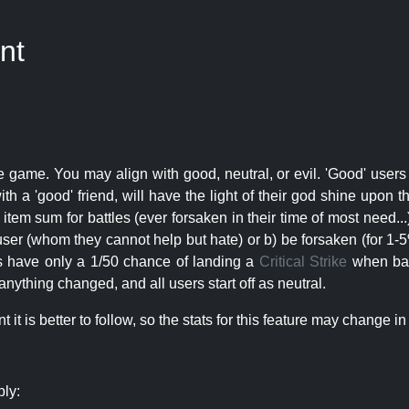
nt
e game. You may align with good, neutral, or evil. 'Good' users
th a 'good' friend, will have the light of their god shine upon 
r item sum for battles (ever forsaken in their time of most need..
user (whom they cannot help but hate) or b) be forsaken (for 1-5% 
rs have only a 1/50 chance of landing a
Critical Strike
when batt
nything changed, and all users start off as neutral.
t is better to follow, so the stats for this feature may change in 
ply: