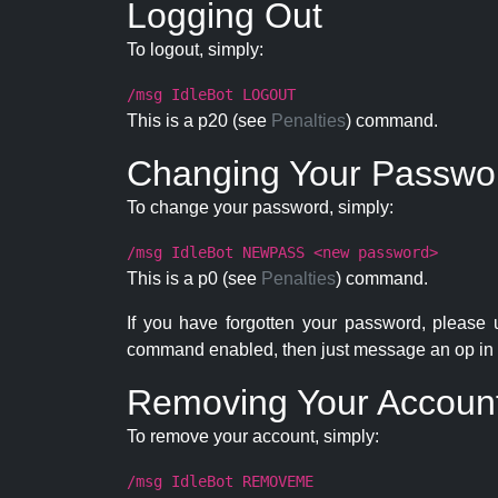
Logging Out
To logout, simply:
/msg IdleBot LOGOUT
This is a p20 (see
Penalties
) command.
Changing Your Passwo
To change your password, simply:
/msg IdleBot NEWPASS <new password>
This is a p0 (see
Penalties
) command.
If you have forgotten your password, please
command enabled, then just message an op in 
Removing Your Accoun
To remove your account, simply:
/msg IdleBot REMOVEME