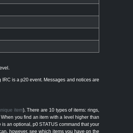
evel.
ng IRC is a p20 event. Messages and notices are
unique item
). There are 10 types of items: rings,
 When you find an item with a level higher than
here is an optional, p0 STATUS command that your
can, however, see which items you have on the