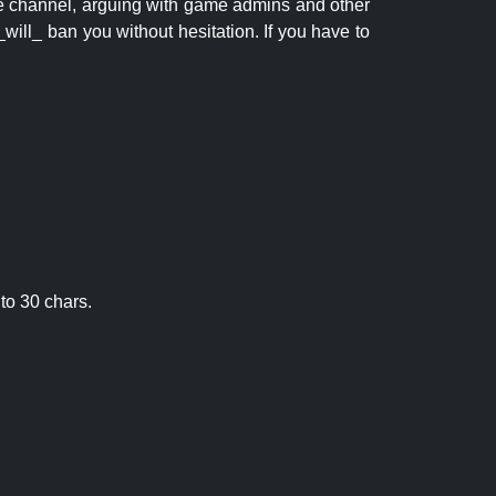
 the channel, arguing with game admins and other
will_ ban you without hesitation. If you have to
to 30 chars.