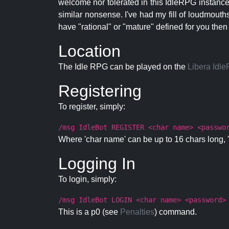
welcome nor tolerated in this IdleRPG instance.
similar nonsense. I've had my fill of loudmouth
have "rational" or "mature" defined for you then
Location
The Idle RPG can be played on the
Libera Idl
Registering
To register, simply:
/msg IdleBot REGISTER <char name> <passwo
Where 'char name' can be up to 16 chars long, '
Logging In
To login, simply:
/msg IdleBot LOGIN <char name> <password>
This is a p0 (see
Penalties
) command.