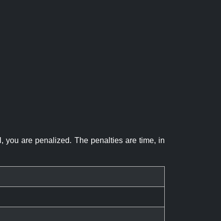
el, you are penalized. The penalties are time, in