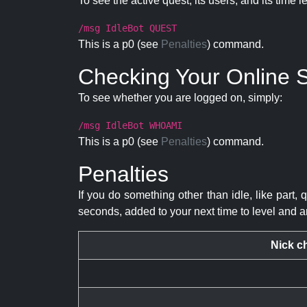
To see the active quest, its users, and its time l
/msg IdleBot QUEST
This is a p0 (see
Penalties
) command.
Checking Your Online S
To see whether you are logged on, simply:
/msg IdleBot WHOAMI
This is a p0 (see
Penalties
) command.
Penalties
If you do something other than idle, like part, 
seconds, added to your next time to level and a
Nick c