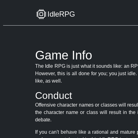
IdleRPG
Game Info
The Idle RPG is just what it sounds like: an RPG
However, this is all done for you; you just id
like, as well.
Conduct
Offensive character names or classes will resul
the character name or class will result in th
debate.
If you can't behave like a rational and mature