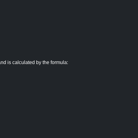
nd is calculated by the formula: