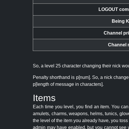
LOGOUT com
Being K
Channel pr
Channel 
So, a level 25 character changing their nick w
Penalty shorthand is p[num]. So, a nick change
p[length of message in characters].
Items
Each time you level, you find an item. You c
amulets, charms, weapons, helms, tunics, glove
the level of the item you already have, you tos
admin may have enabled, but you cannot see w