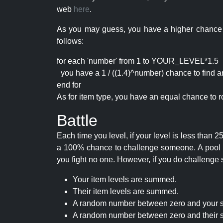
web
here
.
As you may guess, you have a higher chance of 
follows:
for each 'number' from 1 to YOUR_LEVEL*1.5
you have a 1 / ((1.4)^number) chance to find an 
end for
As for item type, you have an equal chance to ro
Battle
Each time you level, if your level is less than
a 100% chance to challenge someone. A pool of 
you fight no one. However, if you do challenge 
Your item levels are summed.
Their item levels are summed.
A random number between zero and your s
A random number between zero and their s