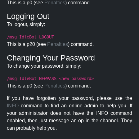
This is a p0 (see
Penalties
) command.
Logging Out
To logout, simply:
/msg IdleBot LOGOUT
This is a p20 (see
Penalties
) command.
Changing Your Password
To change your password, simply:
/msg IdleBot NEWPASS <new password>
This is a p0 (see
Penalties
) command.
If you have forgotten your password, please use the
INFO
command to find an online admin to help you. If
your administrator does not have the INFO command
enabled, then just message an op in the channel. They
can probably help you.