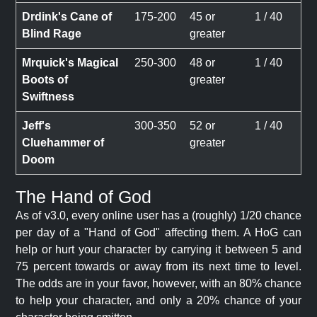
Drdink's Cane of
175-200
45 or
1 / 40
Blind Rage
greater
Mrquick's Magical
250-300
48 or
1 / 40
Boots of
greater
Swiftness
Jeff's
300-350
52 or
1 / 40
Cluehammer of
greater
Doom
The Hand of God
As of v3.0, every online user has a (roughly) 1/20 chance
per day of a "Hand of God" affecting them. A HoG can
help or hurt your character by carrying it between 5 and
75 percent towards or away from its next time to level.
The odds are in your favor, however, with an 80% chance
to help your character, and only a 20% chance of your