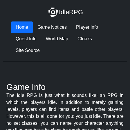
IdleRPG
Home
Game Notices
Player Info
Quest Info
World Map
Cloaks
Site Source
Game Info
The Idle RPG is just what it sounds like: an RPG in
which the players idle. In addition to merely gaining
levels, players can find items and battle other players.
However, this is all done for you; you just idle. There are
no set classes; you can name your character anything