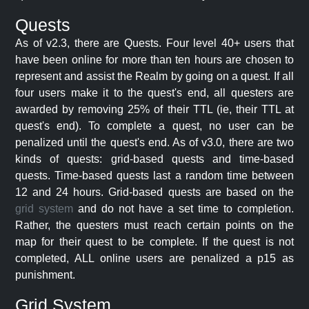
Quests
As of v2.3, there are Quests. Four level 40+ users that
have been online for more than ten hours are chosen to
represent and assist the Realm by going on a quest. If all
four users make it to the quest's end, all questers are
awarded by removing 25% of their TTL (ie, their TTL at
quest's end). To complete a quest, no user can be
penalized until the quest's end. As of v3.0, there are two
kinds of quests: grid-based quests and time-based
quests. Time-based quests last a random time between
12 and 24 hours. Grid-based quests are based on the
grid system
and do not have a set time to completion.
Rather, the questers must reach certain points on the
map for their quest to be complete. If the quest is not
completed, ALL online users are penalized a p15 as
punishment.
Grid System