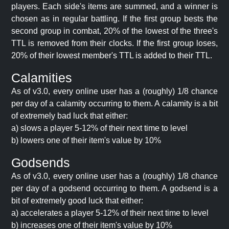
players. Each side's items are summed, and a winner is
chosen as in regular battling. If the first group bests the
second group in combat, 20% of the lowest of the three's
TTL is removed from their clocks. If the first group loses,
20% of their lowest member's TTL is added to their TTL.
Calamities
As of v3.0, every online user has a (roughly) 1/8 chance
per day of a calamity occurring to them. A calamity is a bit
of extremely bad luck that either:
a) slows a player 5-12% of their next time to level
b) lowers one of their item's value by 10%
Godsends
As of v3.0, every online user has a (roughly) 1/8 chance
per day of a godsend occurring to them. A godsend is a
bit of extremely good luck that either:
a) accelerates a player 5-12% of their next time to level
b) increases one of their item's value by 10%