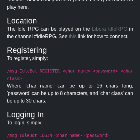
play here.
Location
The Idle RPG can be played on the
Libera IdleRPG
in
the channel #IdleRPG. See
this
link for how to connect.
Registering
To register, simply:
/msg IdleBot REGISTER <char name> <password> <char
class>
Where 'char name' can be up to 16 chars long,
'password' can be up to 8 characters, and 'char class' can
be up to 30 chars.
Logging In
To login, simply:
/msg IdleBot LOGIN <char name> <password>