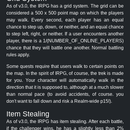
As of v3.0, the IRPG has a grid system. The grid can be
considered a 500 x 500 point map on which the players
may walk. Every second, each player has an equal
chance to step up, down, or neither, and an equal chance
to step left, right, or neither. If a user encounters another
player, there is a 1/(NUMBER_OF_ONLINE_PLAYERS)
chance that they will battle one another. Normal battling
rules apply.
Some quests require that users walk to certain points on
the map. In the spirit of IRPG, of course, the trek is made
for you. Your character will automatically walk in the
direction that it is supposed to, although at a much slower
than normal pace (to avoid accidents, of course. you
don't want to fall down and risk a Realm-wide p15!).
Item Stealing
As of v3.0, the IRPG has item stealing. After each battle,
if the challenger wins, he has a slightly less than 2%