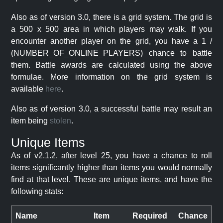
Also as of version 3.0, there is a grid system. The grid is
a 500 x 500 area in which players may walk. If you
encounter another player on the grid, you have a 1 /
(NUMBER_OF_ONLINE_PLAYERS) chance to battle
them. Battle awards are calculated using the above
formulae. More information on the grid system is
available
here
.
Also as of version 3.0, a successful battle may result an
item being
stolen
.
Unique Items
As of v2.1.2, after level 25, you have a chance to roll
items significantly higher than items you would normally
find at that level. These are unique items, and have the
following stats:
Name
Item
Required
Chance