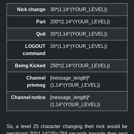
Nick change
30*(1.14^(YOUR_LEVEL))
Part
200*(1.14^(YOUR_LEVEL))
Quit
20*(1.14^(YOUR_LEVEL))
LOGOUT
20*(1.14^(YOUR_LEVEL))
command
Being Kicked
250*(1.14^(YOUR_LEVEL))
Channel
[message_length]*
privmsg
(1.14^(YOUR_LEVEL))
Channel notice
[message_length]*
(1.14^(YOUR_LEVEL))
So, a level 25 character changing their nick would be
penalized 20*(1.14^25)=793 seconds towards their next