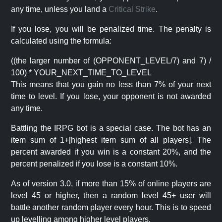
any time, unless you land a
Critical Strike
.
If you lose, you will be penalized time. The penalty is
calculated using the formula:
((the larger number of (OPPONENT_LEVEL/7) and 7) /
100) * YOUR_NEXT_TIME_TO_LEVEL
This means that you gain no less than 7% of your next
time to level. If you lose, your opponent is not awarded
any time.
Battling the IRPG bot is a special case. The bot has an
item sum of 1+[highest item sum of all players]. The
percent awarded if you win is a constant 20%, and the
percent penalized if you lose is a constant 10%.
As of version 3.0, if more than 15% of online players are
level 45 or higher, then a random level 45+ user will
battle another random player every hour. This is to speed
up levelling among higher level players.