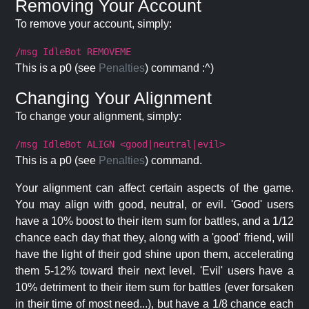
Removing Your Account
To remove your account, simply:
/msg IdleBot REMOVEME
This is a p0 (see
Penalties
) command :^)
Changing Your Alignment
To change your alignment, simply:
/msg IdleBot ALIGN <good|neutral|evil>
This is a p0 (see
Penalties
) command.
Your alignment can affect certain aspects of the game.
You may align with good, neutral, or evil. 'Good' users
have a 10% boost to their item sum for battles, and a 1/12
chance each day that they, along with a 'good' friend, will
have the light of their god shine upon them, accelerating
them 5-12% toward their next level. 'Evil' users have a
10% detriment to their item sum for battles (ever forsaken
in their time of most need...), but have a 1/8 chance each