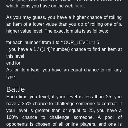
which items you have on the web
here
.
As you may guess, you have a higher chance of rolling
an item of a lower value than you do of rolling one of a
higher value level. The exact formula is as follows:
for each 'number' from 1 to YOUR_LEVEL*1.5
you have a 1 / ((1.4)^number) chance to find an item at
this level
end for
As for item type, you have an equal chance to roll any
type.
Battle
Each time you level, if your level is less than 25, you
have a 25% chance to challenge someone to combat. If
your level is greater than or equal to 25, you have a
100% chance to challenge someone. A pool of
opponents is chosen of all online players, and one is