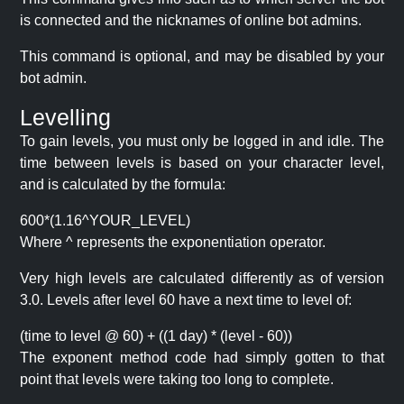
is connected and the nicknames of online bot admins.
This command is optional, and may be disabled by your
bot admin.
Levelling
To gain levels, you must only be logged in and idle. The
time between levels is based on your character level,
and is calculated by the formula:
600*(1.16^YOUR_LEVEL)
Where ^ represents the exponentiation operator.
Very high levels are calculated differently as of version
3.0. Levels after level 60 have a next time to level of:
(time to level @ 60) + ((1 day) * (level - 60))
The exponent method code had simply gotten to that
point that levels were taking too long to complete.