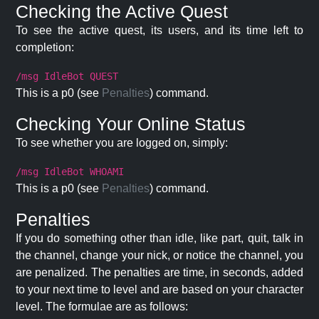
Checking the Active Quest
To see the active quest, its users, and its time left to
completion:
/msg IdleBot QUEST
This is a p0 (see
Penalties
) command.
Checking Your Online Status
To see whether you are logged on, simply:
/msg IdleBot WHOAMI
This is a p0 (see
Penalties
) command.
Penalties
If you do something other than idle, like part, quit, talk in
the channel, change your nick, or notice the channel, you
are penalized. The penalties are time, in seconds, added
to your next time to level and are based on your character
level. The formulae are as follows: