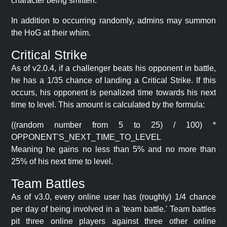
character being smitten.
In addition to occurring randomly, admins may summon
the HoG at their whim.
Critical Strike
As of v2.0.4, if a challenger beats his opponent in battle,
he has a 1/35 chance of landing a Critical Strike. If this
occurs, his opponent is penalized time towards his next
time to level. This amount is calculated by the formula:
((random number from 5 to 25) / 100) *
OPPONENT'S_NEXT_TIME_TO_LEVEL
Meaning he gains no less than 5% and no more than
25% of his next time to level.
Team Battles
As of v3.0, every online user has (roughly) 1/4 chance
per day of being involved in a 'team battle.' Team battles
pit three online players against three other online