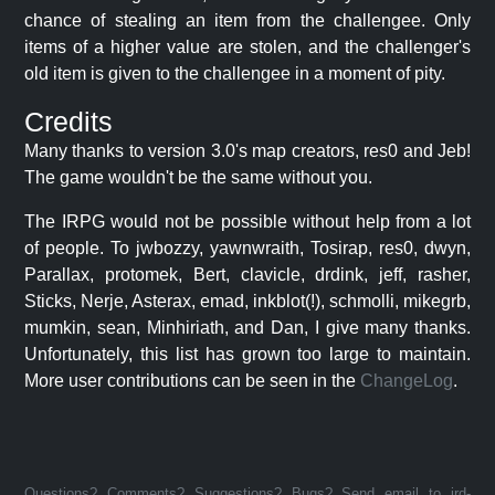
chance of stealing an item from the challengee. Only
items of a higher value are stolen, and the challenger's
old item is given to the challengee in a moment of pity.
Credits
Many thanks to version 3.0's map creators, res0 and Jeb!
The game wouldn't be the same without you.
The IRPG would not be possible without help from a lot
of people. To jwbozzy, yawnwraith, Tosirap, res0, dwyn,
Parallax, protomek, Bert, clavicle, drdink, jeff, rasher,
Sticks, Nerje, Asterax, emad, inkblot(!), schmolli, mikegrb,
mumkin, sean, Minhiriath, and Dan, I give many thanks.
Unfortunately, this list has grown too large to maintain.
More user contributions can be seen in the
ChangeLog
.
Questions? Comments? Suggestions? Bugs? Send email to jrd-