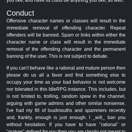
you like, and have its class be anything you like, as well.
Conduct
Offensive character names or classes will result in the
immediate removal of offending character. Repeat
offenders will be banned. Spam or links within either the
character name or class will result in the immediate
removal of the offending character and the permanent
banning of the user. This is not subject to debate.
If you can't behave like a rational and mature person then
please do us all a favor and find something else to
occupy your time as your bad behavior is not welcome
nor tolerated in this IdleRPG instance. This includes, but
is not limited to, trolling, random spew in the channel,
arguing with game admins and other similar nonsense.
I've had my fill of loudmouths and spammers recently
and, frankly, enough is just enough. I _will_ ban you
without hesitation. If you have to have "rational" or
"mature" defined for you then you are clearly not meant to