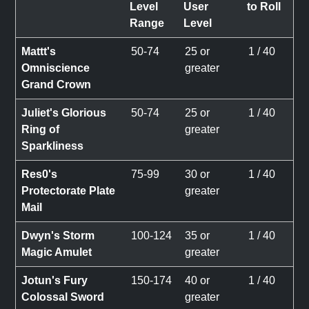
Level
User
to Roll
Range
Level
Mattt's
50-74
25 or
1 / 40
Omniscience
greater
Grand Crown
Juliet's Glorious
50-74
25 or
1 / 40
Ring of
greater
Sparkliness
Res0's
75-99
30 or
1 / 40
Protectorate Plate
greater
Mail
Dwyn's Storm
100-124
35 or
1 / 40
Magic Amulet
greater
Jotun's Fury
150-174
40 or
1 / 40
Colossal Sword
greater