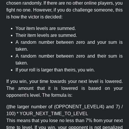
chosen randomly. If there are no other online players, you
fight no one. However, if you do challenge someone, this
is how the victor is decided:
Your item levels are summed.
Their item levels are summed.
A random number between zero and your sum is
taken.
A random number between zero and their sum is
taken.
If your roll is larger than theirs, you win.
If you win, your time towards your next level is lowered.
The amount that it is lowered is based on your
opponent's level. The formula is:
((the larger number of (OPPONENT_LEVEL/4) and 7) /
100) * YOUR_NEXT_TIME_TO_LEVEL
This means that you lose no less than 7% from your next
time to level. If you win, your opponent is not penalized