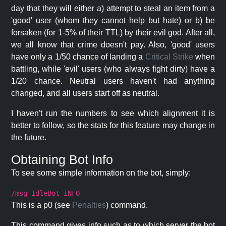
day that they will either a) attempt to steal an item from a
'good' user (whom they cannot help but hate) or b) be
forsaken (for 1-5% of their TTL) by their evil god. After all,
we all know that crime doesn't pay. Also, 'good' users
have only a 1/50 chance of landing a
Critical Strike
when
battling, while 'evil' users (who always fight dirty) have a
1/20 chance. Neutral users haven't had anything
changed, and all users start off as neutral.
I haven't run the numbers to see which alignment it is
better to follow, so the stats for this feature may change in
the future.
Obtaining Bot Info
To see some simple information on the bot, simply:
/msg IdleBot INFO
This is a p0 (see
Penalties
) command.
This command gives info such as to which server the bot