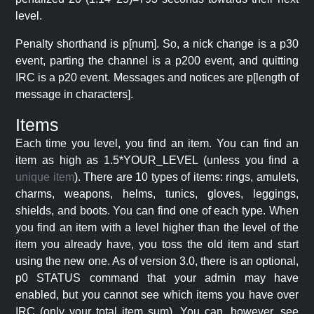
level.
Penalty shorthand is p[num]. So, a nick change is a p30
event, parting the channel is a p200 event, and quitting
IRC is a p20 event. Messages and notices are p[length of
message in characters].
Items
Each time you level, you find an item. You can find an
item as high as 1.5*YOUR_LEVEL (unless you find a
unique item
). There are 10 types of items: rings, amulets,
charms, weapons, helms, tunics, gloves, leggings,
shields, and boots. You can find one of each type. When
you find an item with a level higher than the level of the
item you already have, you toss the old item and start
using the new one. As of version 3.0, there is an optional,
p0 STATUS command that your admin may have
enabled, but you cannot see which items you have over
IRC (only your total item sum). You can, however, see