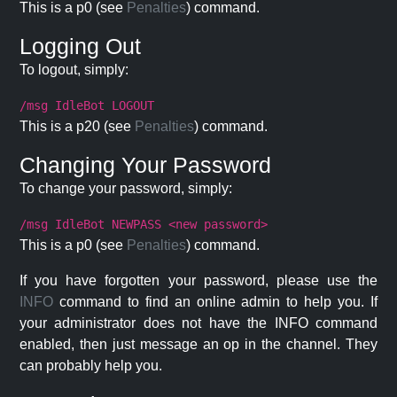
This is a p0 (see
Penalties
) command.
Logging Out
To logout, simply:
/msg IdleBot LOGOUT
This is a p20 (see
Penalties
) command.
Changing Your Password
To change your password, simply:
/msg IdleBot NEWPASS <new password>
This is a p0 (see
Penalties
) command.
If you have forgotten your password, please use the
INFO
command to find an online admin to help you. If
your administrator does not have the INFO command
enabled, then just message an op in the channel. They
can probably help you.