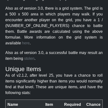
Also as of version 3.0, there is a grid system. The grid is
a 500 x 500 area in which players may walk. If you
encounter another player on the grid, you have a 1 /
(NUMBER_OF_ONLINE_PLAYERS) chance to battle
them. Battle awards are calculated using the above
formulae. More information on the grid system is
available
here
.
Also as of version 3.0, a successful battle may result an
item being
stolen
.
Unique Items
As of v2.1.2, after level 25, you have a chance to roll
items significantly higher than items you would normally
find at that level. These are unique items, and have the
following stats:
Name
Item
Required
Chance