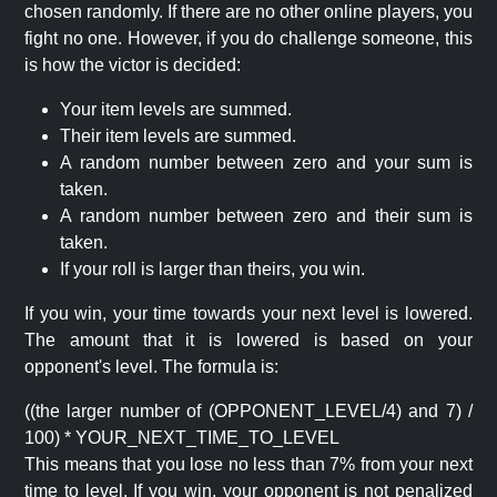
chosen randomly. If there are no other online players, you
fight no one. However, if you do challenge someone, this
is how the victor is decided:
Your item levels are summed.
Their item levels are summed.
A random number between zero and your sum is
taken.
A random number between zero and their sum is
taken.
If your roll is larger than theirs, you win.
If you win, your time towards your next level is lowered.
The amount that it is lowered is based on your
opponent's level. The formula is:
((the larger number of (OPPONENT_LEVEL/4) and 7) /
100) * YOUR_NEXT_TIME_TO_LEVEL
This means that you lose no less than 7% from your next
time to level. If you win, your opponent is not penalized