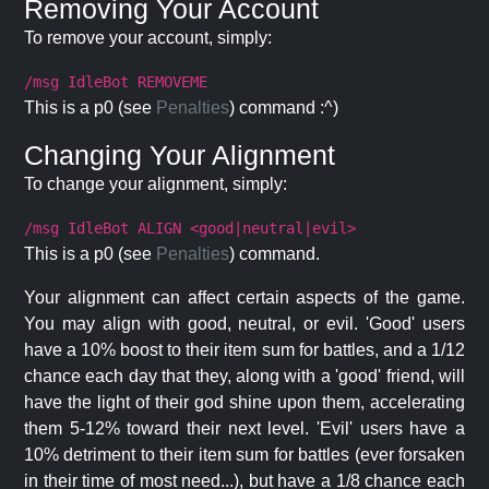
Removing Your Account
To remove your account, simply:
/msg IdleBot REMOVEME
This is a p0 (see
Penalties
) command :^)
Changing Your Alignment
To change your alignment, simply:
/msg IdleBot ALIGN <good|neutral|evil>
This is a p0 (see
Penalties
) command.
Your alignment can affect certain aspects of the game.
You may align with good, neutral, or evil. 'Good' users
have a 10% boost to their item sum for battles, and a 1/12
chance each day that they, along with a 'good' friend, will
have the light of their god shine upon them, accelerating
them 5-12% toward their next level. 'Evil' users have a
10% detriment to their item sum for battles (ever forsaken
in their time of most need...), but have a 1/8 chance each