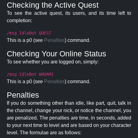
Checking the Active Quest
To see the active quest, its users, and its time left to
completion:
/msg IdleBot QUEST
This is a p0 (see
Penalties
) command.
Checking Your Online Status
To see whether you are logged on, simply:
/msg IdleBot WHOAMI
This is a p0 (see
Penalties
) command.
Penalties
If you do something other than idle, like part, quit, talk in
the channel, change your nick, or notice the channel, you
are penalized. The penalties are time, in seconds, added
to your next time to level and are based on your character
level. The formulae are as follows: