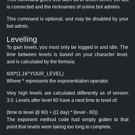
is connected and the nicknames of online bot admins.
This command is optional, and may be disabled by your
bot admin.
Levelling
To gain levels, you must only be logged in and idle. The
time between levels is based on your character level,
and is calculated by the formula:
600*(1.16^YOUR_LEVEL)
Where ^ represents the exponentiation operator.
Very high levels are calculated differently as of version
3.0. Levels after level 60 have a next time to level of:
(time to level @ 60) + ((1 day) * (level - 60))
The exponent method code had simply gotten to that
point that levels were taking too long to complete.