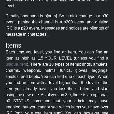
level.
Penalty shorthand is p[num]. So, a nick change is a p30
event, parting the channel is a p200 event, and quitting
IRC is a p20 event. Messages and notices are p[length of
message in characters].
Items
Each time you level, you find an item. You can find an
item as high as 1.5*YOUR_LEVEL (unless you find a
unique item
). There are 10 types of items: rings, amulets,
charms, weapons, helms, tunics, gloves, leggings,
shields, and boots. You can find one of each type. When
you find an item with a level higher than the level of the
item you already have, you toss the old item and start
using the new one. As of version 3.0, there is an optional,
p0 STATUS command that your admin may have
enabled, but you cannot see which items you have over
IRC (only your total item sum). You can, however, see