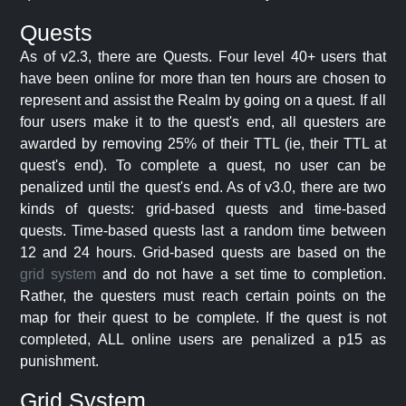
Quests
As of v2.3, there are Quests. Four level 40+ users that
have been online for more than ten hours are chosen to
represent and assist the Realm by going on a quest. If all
four users make it to the quest's end, all questers are
awarded by removing 25% of their TTL (ie, their TTL at
quest's end). To complete a quest, no user can be
penalized until the quest's end. As of v3.0, there are two
kinds of quests: grid-based quests and time-based
quests. Time-based quests last a random time between
12 and 24 hours. Grid-based quests are based on the
grid system
and do not have a set time to completion.
Rather, the questers must reach certain points on the
map for their quest to be complete. If the quest is not
completed, ALL online users are penalized a p15 as
punishment.
Grid System