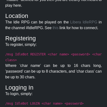
play here.
Location
The Idle RPG can be played on the
Libera IdleRPG
in
the channel #IdleRPG. See
this
link for how to connect.
Registering
To register, simply:
/msg IdleBot REGISTER <char name> <password> <char
class>
Where 'char name' can be up to 16 chars long,
'password' can be up to 8 characters, and 'char class' can
be up to 30 chars.
Logging In
To login, simply:
/msg IdleBot LOGIN <char name> <password>