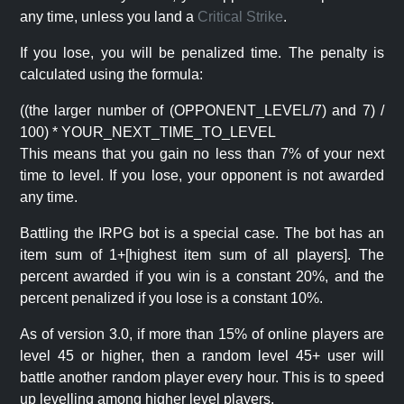
any time, unless you land a
Critical Strike
.
If you lose, you will be penalized time. The penalty is
calculated using the formula:
((the larger number of (OPPONENT_LEVEL/7) and 7) /
100) * YOUR_NEXT_TIME_TO_LEVEL
This means that you gain no less than 7% of your next
time to level. If you lose, your opponent is not awarded
any time.
Battling the IRPG bot is a special case. The bot has an
item sum of 1+[highest item sum of all players]. The
percent awarded if you win is a constant 20%, and the
percent penalized if you lose is a constant 10%.
As of version 3.0, if more than 15% of online players are
level 45 or higher, then a random level 45+ user will
battle another random player every hour. This is to speed
up levelling among higher level players.