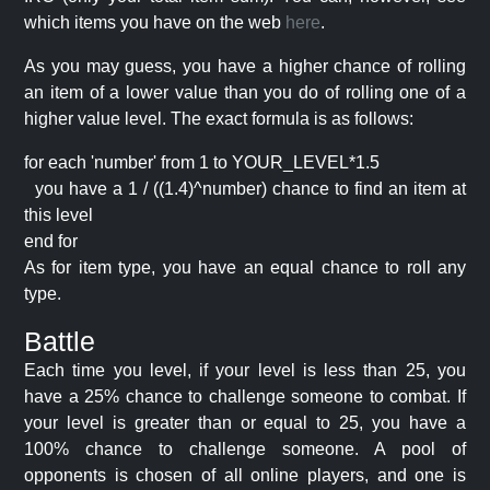
which items you have on the web
here
.
As you may guess, you have a higher chance of rolling
an item of a lower value than you do of rolling one of a
higher value level. The exact formula is as follows:
for each 'number' from 1 to YOUR_LEVEL*1.5
you have a 1 / ((1.4)^number) chance to find an item at
this level
end for
As for item type, you have an equal chance to roll any
type.
Battle
Each time you level, if your level is less than 25, you
have a 25% chance to challenge someone to combat. If
your level is greater than or equal to 25, you have a
100% chance to challenge someone. A pool of
opponents is chosen of all online players, and one is