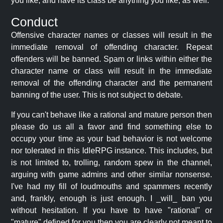
you like, and have its class be anything you like, as well.
Conduct
Offensive character names or classes will result in the
immediate removal of offending character. Repeat
offenders will be banned. Spam or links within either the
character name or class will result in the immediate
removal of the offending character and the permanent
banning of the user. This is not subject to debate.
If you can't behave like a rational and mature person then
please do us all a favor and find something else to
occupy your time as your bad behavior is not welcome
nor tolerated in this IdleRPG instance. This includes, but
is not limited to, trolling, random spew in the channel,
arguing with game admins and other similar nonsense.
I've had my fill of loudmouths and spammers recently
and, frankly, enough is just enough. I _will_ ban you
without hesitation. If you have to have "rational" or
"mature" defined for you then you are clearly not meant to