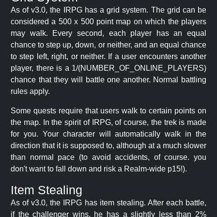
As of v3.0, the IRPG has a grid system. The grid can be
considered a 500 x 500 point map on which the players
may walk. Every second, each player has an equal
chance to step up, down, or neither, and an equal chance
to step left, right, or neither. If a user encounters another
player, there is a 1/(NUMBER_OF_ONLINE_PLAYERS)
chance that they will battle one another. Normal battling
rules apply.
Some quests require that users walk to certain points on
the map. In the spirit of IRPG, of course, the trek is made
for you. Your character will automatically walk in the
direction that it is supposed to, although at a much slower
than normal pace (to avoid accidents, of course. you
don't want to fall down and risk a Realm-wide p15!).
Item Stealing
As of v3.0, the IRPG has item stealing. After each battle,
if the challenger wins, he has a slightly less than 2%