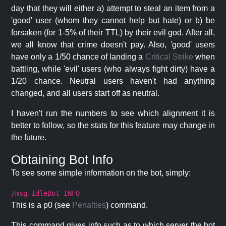
day that they will either a) attempt to steal an item from a
'good' user (whom they cannot help but hate) or b) be
forsaken (for 1-5% of their TTL) by their evil god. After all,
we all know that crime doesn't pay. Also, 'good' users
have only a 1/50 chance of landing a
Critical Strike
when
battling, while 'evil' users (who always fight dirty) have a
1/20 chance. Neutral users haven't had anything
changed, and all users start off as neutral.
I haven't run the numbers to see which alignment it is
better to follow, so the stats for this feature may change in
the future.
Obtaining Bot Info
To see some simple information on the bot, simply:
/msg IdleBot INFO
This is a p0 (see
Penalties
) command.
This command gives info such as to which server the bot