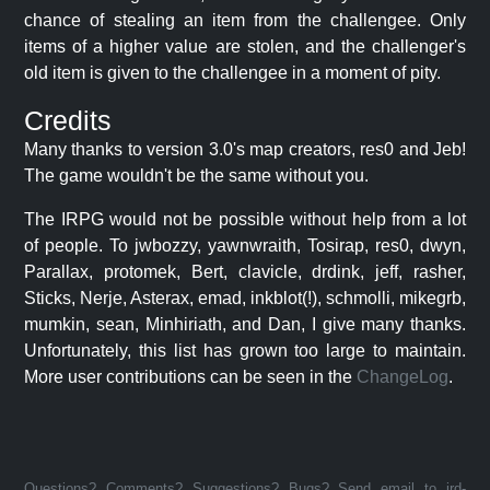
chance of stealing an item from the challengee. Only
items of a higher value are stolen, and the challenger's
old item is given to the challengee in a moment of pity.
Credits
Many thanks to version 3.0's map creators, res0 and Jeb!
The game wouldn't be the same without you.
The IRPG would not be possible without help from a lot
of people. To jwbozzy, yawnwraith, Tosirap, res0, dwyn,
Parallax, protomek, Bert, clavicle, drdink, jeff, rasher,
Sticks, Nerje, Asterax, emad, inkblot(!), schmolli, mikegrb,
mumkin, sean, Minhiriath, and Dan, I give many thanks.
Unfortunately, this list has grown too large to maintain.
More user contributions can be seen in the
ChangeLog
.
Questions? Comments? Suggestions? Bugs? Send email to jrd-