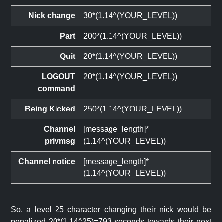
Nick change
30*(1.14^(YOUR_LEVEL))
Part
200*(1.14^(YOUR_LEVEL))
Quit
20*(1.14^(YOUR_LEVEL))
LOGOUT
20*(1.14^(YOUR_LEVEL))
command
Being Kicked
250*(1.14^(YOUR_LEVEL))
Channel
[message_length]*
privmsg
(1.14^(YOUR_LEVEL))
Channel notice
[message_length]*
(1.14^(YOUR_LEVEL))
So, a level 25 character changing their nick would be
penalized 20*(1.14^25)=793 seconds towards their next