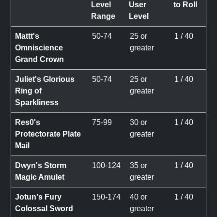
Level
User
to Roll
Range
Level
Mattt's
50-74
25 or
1 / 40
Omniscience
greater
Grand Crown
Juliet's Glorious
50-74
25 or
1 / 40
Ring of
greater
Sparkliness
Res0's
75-99
30 or
1 / 40
Protectorate Plate
greater
Mail
Dwyn's Storm
100-124
35 or
1 / 40
Magic Amulet
greater
Jotun's Fury
150-174
40 or
1 / 40
Colossal Sword
greater