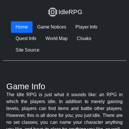
IdleRPG
Home
Game Notices
Player Info
Quest Info
World Map
Cloaks
Site Source
Game Info
The Idle RPG is just what it sounds like: an RPG in
which the players idle. In addition to merely gaining
levels, players can find items and battle other players.
However, this is all done for you; you just idle. There are
no set classes; you can name your character anything