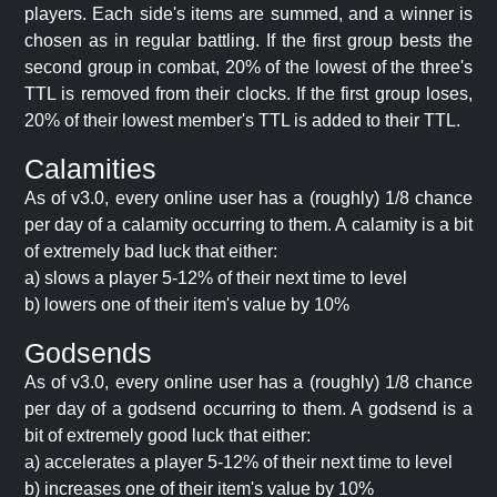
players. Each side's items are summed, and a winner is
chosen as in regular battling. If the first group bests the
second group in combat, 20% of the lowest of the three's
TTL is removed from their clocks. If the first group loses,
20% of their lowest member's TTL is added to their TTL.
Calamities
As of v3.0, every online user has a (roughly) 1/8 chance
per day of a calamity occurring to them. A calamity is a bit
of extremely bad luck that either:
a) slows a player 5-12% of their next time to level
b) lowers one of their item's value by 10%
Godsends
As of v3.0, every online user has a (roughly) 1/8 chance
per day of a godsend occurring to them. A godsend is a
bit of extremely good luck that either:
a) accelerates a player 5-12% of their next time to level
b) increases one of their item's value by 10%