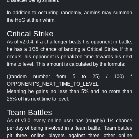
character being smitten.
In addition to occurring randomly, admins may summon
the HoG at their whim.
Critical Strike
As of v2.0.4, if a challenger beats his opponent in battle,
he has a 1/35 chance of landing a Critical Strike. If this
occurs, his opponent is penalized time towards his next
time to level. This amount is calculated by the formula:
((random number from 5 to 25) / 100) *
OPPONENT'S_NEXT_TIME_TO_LEVEL
Meaning he gains no less than 5% and no more than
25% of his next time to level.
Team Battles
As of v3.0, every online user has (roughly) 1/4 chance
per day of being involved in a 'team battle.' Team battles
pit three online players against three other online