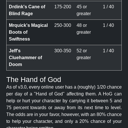
Drdink's Cane of
175-200
45 or
1 / 40
Blind Rage
greater
Mrquick's Magical
250-300
48 or
1 / 40
Boots of
greater
Swiftness
Jeff's
300-350
52 or
1 / 40
Cluehammer of
greater
Doom
The Hand of God
As of v3.0, every online user has a (roughly) 1/20 chance
per day of a "Hand of God" affecting them. A HoG can
help or hurt your character by carrying it between 5 and
75 percent towards or away from its next time to level.
The odds are in your favor, however, with an 80% chance
to help your character, and only a 20% chance of your