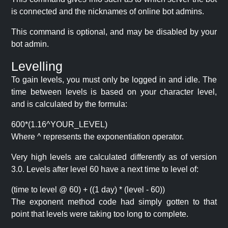
is connected and the nicknames of online bot admins.
This command is optional, and may be disabled by your
bot admin.
Levelling
To gain levels, you must only be logged in and idle. The
time between levels is based on your character level,
and is calculated by the formula:
600*(1.16^YOUR_LEVEL)
Where ^ represents the exponentiation operator.
Very high levels are calculated differently as of version
3.0. Levels after level 60 have a next time to level of:
(time to level @ 60) + ((1 day) * (level - 60))
The exponent method code had simply gotten to that
point that levels were taking too long to complete.