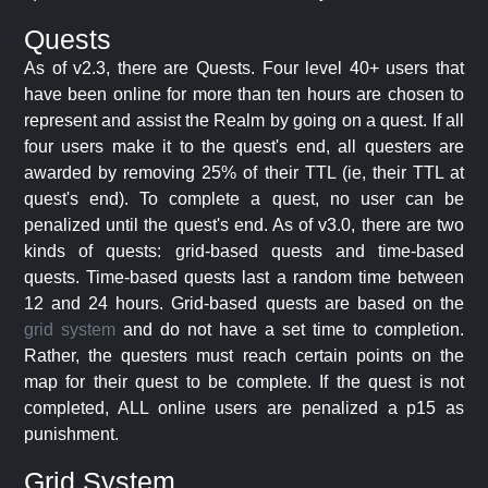
Quests
As of v2.3, there are Quests. Four level 40+ users that
have been online for more than ten hours are chosen to
represent and assist the Realm by going on a quest. If all
four users make it to the quest's end, all questers are
awarded by removing 25% of their TTL (ie, their TTL at
quest's end). To complete a quest, no user can be
penalized until the quest's end. As of v3.0, there are two
kinds of quests: grid-based quests and time-based
quests. Time-based quests last a random time between
12 and 24 hours. Grid-based quests are based on the
grid system
and do not have a set time to completion.
Rather, the questers must reach certain points on the
map for their quest to be complete. If the quest is not
completed, ALL online users are penalized a p15 as
punishment.
Grid System