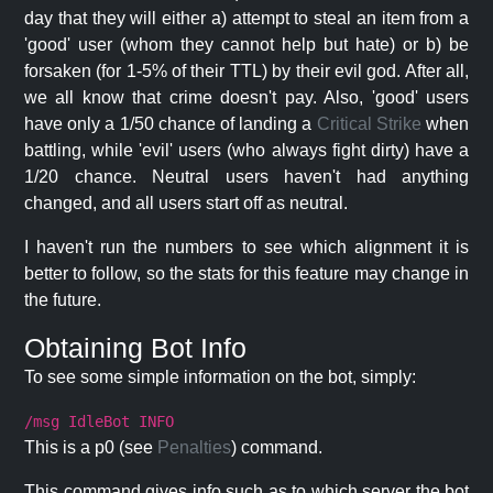
day that they will either a) attempt to steal an item from a
'good' user (whom they cannot help but hate) or b) be
forsaken (for 1-5% of their TTL) by their evil god. After all,
we all know that crime doesn't pay. Also, 'good' users
have only a 1/50 chance of landing a
Critical Strike
when
battling, while 'evil' users (who always fight dirty) have a
1/20 chance. Neutral users haven't had anything
changed, and all users start off as neutral.
I haven't run the numbers to see which alignment it is
better to follow, so the stats for this feature may change in
the future.
Obtaining Bot Info
To see some simple information on the bot, simply:
/msg IdleBot INFO
This is a p0 (see
Penalties
) command.
This command gives info such as to which server the bot