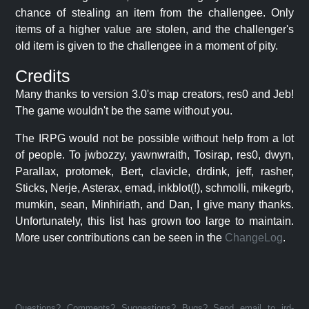
chance of stealing an item from the challengee. Only
items of a higher value are stolen, and the challenger's
old item is given to the challengee in a moment of pity.
Credits
Many thanks to version 3.0's map creators, res0 and Jeb!
The game wouldn't be the same without you.
The IRPG would not be possible without help from a lot
of people. To jwbozzy, yawnwraith, Tosirap, res0, dwyn,
Parallax, protomek, Bert, clavicle, drdink, jeff, rasher,
Sticks, Nerje, Asterax, emad, inkblot(!), schmolli, mikegrb,
mumkin, sean, Minhiriath, and Dan, I give many thanks.
Unfortunately, this list has grown too large to maintain.
More user contributions can be seen in the
ChangeLog
.
Questions? Comments? Suggestions? Bugs? Send email to jrd-