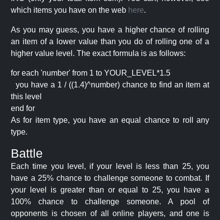
which items you have on the web
here
.
As you may guess, you have a higher chance of rolling
an item of a lower value than you do of rolling one of a
higher value level. The exact formula is as follows:
for each 'number' from 1 to YOUR_LEVEL*1.5
you have a 1 / ((1.4)^number) chance to find an item at
this level
end for
As for item type, you have an equal chance to roll any
type.
Battle
Each time you level, if your level is less than 25, you
have a 25% chance to challenge someone to combat. If
your level is greater than or equal to 25, you have a
100% chance to challenge someone. A pool of
opponents is chosen of all online players, and one is