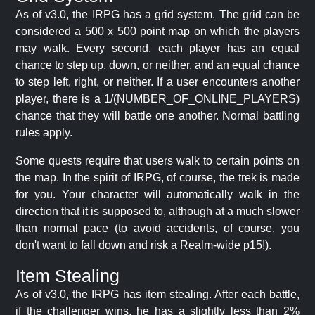
As of v3.0, the IRPG has a grid system. The grid can be
considered a 500 x 500 point map on which the players
may walk. Every second, each player has an equal
chance to step up, down, or neither, and an equal chance
to step left, right, or neither. If a user encounters another
player, there is a 1/(NUMBER_OF_ONLINE_PLAYERS)
chance that they will battle one another. Normal battling
rules apply.
Some quests require that users walk to certain points on
the map. In the spirit of IRPG, of course, the trek is made
for you. Your character will automatically walk in the
direction that it is supposed to, although at a much slower
than normal pace (to avoid accidents, of course. you
don't want to fall down and risk a Realm-wide p15!).
Item Stealing
As of v3.0, the IRPG has item stealing. After each battle,
if the challenger wins, he has a slightly less than 2%