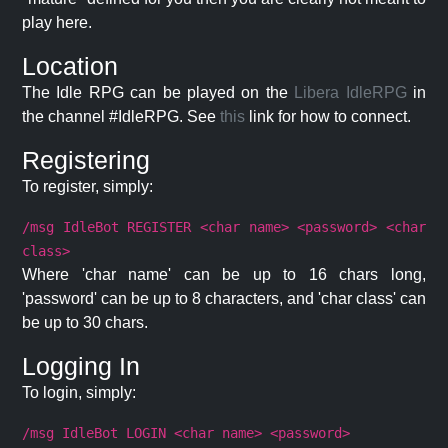
play here.
Location
The Idle RPG can be played on the
Libera IdleRPG
in
the channel #IdleRPG. See
this
link for how to connect.
Registering
To register, simply:
/msg IdleBot REGISTER <char name> <password> <char
class>
Where 'char name' can be up to 16 chars long,
'password' can be up to 8 characters, and 'char class' can
be up to 30 chars.
Logging In
To login, simply:
/msg IdleBot LOGIN <char name> <password>