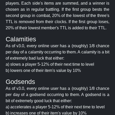
players. Each side's items are summed, and a winner is
chosen as in regular battling. If the first group bests the
second group in combat, 20% of the lowest of the three's
TTL is removed from their clocks. If the first group loses,
20% of their lowest member's TTL is added to their TTL.
Calamities
As of v3.0, every online user has a (roughly) 1/8 chance
per day of a calamity occurring to them. A calamity is a bit
of extremely bad luck that either:
a) slows a player 5-12% of their next time to level
b) lowers one of their item's value by 10%
Godsends
As of v3.0, every online user has a (roughly) 1/8 chance
per day of a godsend occurring to them. A godsend is a
bit of extremely good luck that either:
a) accelerates a player 5-12% of their next time to level
b) increases one of their item's value by 10%