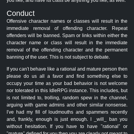
you like, and have its class be anything you like, as well.
Conduct
Offensive character names or classes will result in the
immediate removal of offending character. Repeat
offenders will be banned. Spam or links within either the
character name or class will result in the immediate
removal of the offending character and the permanent
banning of the user. This is not subject to debate.
If you can't behave like a rational and mature person then
please do us all a favor and find something else to
occupy your time as your bad behavior is not welcome
nor tolerated in this IdleRPG instance. This includes, but
is not limited to, trolling, random spew in the channel,
arguing with game admins and other similar nonsense.
I've had my fill of loudmouths and spammers recently
and, frankly, enough is just enough. I _will_ ban you
without hesitation. If you have to have "rational" or
"mature" defined for you then you are clearly not meant to