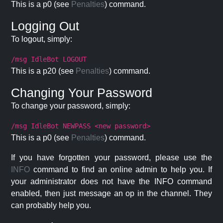
This is a p0 (see
Penalties
) command.
Logging Out
To logout, simply:
/msg IdleBot LOGOUT
This is a p20 (see
Penalties
) command.
Changing Your Password
To change your password, simply:
/msg IdleBot NEWPASS <new password>
This is a p0 (see
Penalties
) command.
If you have forgotten your password, please use the
INFO
command to find an online admin to help you. If
your administrator does not have the INFO command
enabled, then just message an op in the channel. They
can probably help you.