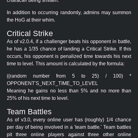
character being smitten.
In addition to occurring randomly, admins may summon
the HoG at their whim.
Critical Strike
As of v2.0.4, if a challenger beats his opponent in battle,
he has a 1/35 chance of landing a Critical Strike. If this
occurs, his opponent is penalized time towards his next
time to level. This amount is calculated by the formula:
((random number from 5 to 25) / 100) *
OPPONENT'S_NEXT_TIME_TO_LEVEL
Meaning he gains no less than 5% and no more than
25% of his next time to level.
Team Battles
As of v3.0, every online user has (roughly) 1/4 chance
per day of being involved in a 'team battle.' Team battles
pit three online players against three other online