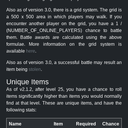
Also as of version 3.0, there is a grid system. The grid is
a 500 x 500 area in which players may walk. If you
encounter another player on the grid, you have a 1 /
(NUMBER_OF_ONLINE_PLAYERS) chance to battle
them. Battle awards are calculated using the above
formulae. More information on the grid system is
available
here
.
Also as of version 3.0, a successful battle may result an
item being
stolen
.
Unique Items
As of v2.1.2, after level 25, you have a chance to roll
items significantly higher than items you would normally
find at that level. These are unique items, and have the
following stats:
Name
Item
Required
Chance