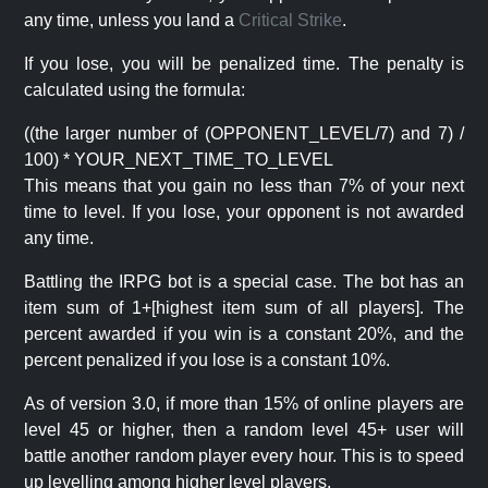
any time, unless you land a
Critical Strike
.
If you lose, you will be penalized time. The penalty is
calculated using the formula:
((the larger number of (OPPONENT_LEVEL/7) and 7) /
100) * YOUR_NEXT_TIME_TO_LEVEL
This means that you gain no less than 7% of your next
time to level. If you lose, your opponent is not awarded
any time.
Battling the IRPG bot is a special case. The bot has an
item sum of 1+[highest item sum of all players]. The
percent awarded if you win is a constant 20%, and the
percent penalized if you lose is a constant 10%.
As of version 3.0, if more than 15% of online players are
level 45 or higher, then a random level 45+ user will
battle another random player every hour. This is to speed
up levelling among higher level players.