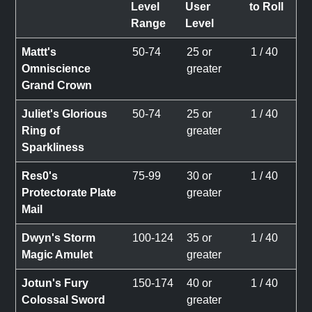
Level
User
to Roll
Range
Level
Mattt's
50-74
25 or
1 / 40
Omniscience
greater
Grand Crown
Juliet's Glorious
50-74
25 or
1 / 40
Ring of
greater
Sparkliness
Res0's
75-99
30 or
1 / 40
Protectorate Plate
greater
Mail
Dwyn's Storm
100-124
35 or
1 / 40
Magic Amulet
greater
Jotun's Fury
150-174
40 or
1 / 40
Colossal Sword
greater