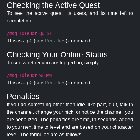
Checking the Active Quest
To see the active quest, its users, and its time left to
completion:
/msg IdleBot QUEST
This is a p0 (see
Penalties
) command.
Checking Your Online Status
To see whether you are logged on, simply:
/msg IdleBot WHOAMI
This is a p0 (see
Penalties
) command.
Penalties
If you do something other than idle, like part, quit, talk in
the channel, change your nick, or notice the channel, you
are penalized. The penalties are time, in seconds, added
to your next time to level and are based on your character
level. The formulae are as follows: