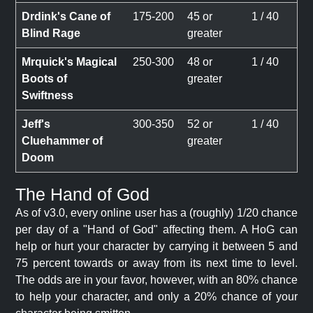
Drdink's Cane of
175-200
45 or
1 / 40
Blind Rage
greater
Mrquick's Magical
250-300
48 or
1 / 40
Boots of
greater
Swiftness
Jeff's
300-350
52 or
1 / 40
Cluehammer of
greater
Doom
The Hand of God
As of v3.0, every online user has a (roughly) 1/20 chance
per day of a "Hand of God" affecting them. A HoG can
help or hurt your character by carrying it between 5 and
75 percent towards or away from its next time to level.
The odds are in your favor, however, with an 80% chance
to help your character, and only a 20% chance of your