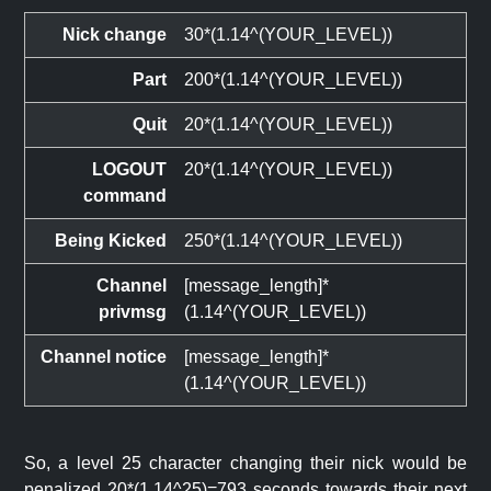
Nick change
30*(1.14^(YOUR_LEVEL))
Part
200*(1.14^(YOUR_LEVEL))
Quit
20*(1.14^(YOUR_LEVEL))
LOGOUT
20*(1.14^(YOUR_LEVEL))
command
Being Kicked
250*(1.14^(YOUR_LEVEL))
Channel
[message_length]*
privmsg
(1.14^(YOUR_LEVEL))
Channel notice
[message_length]*
(1.14^(YOUR_LEVEL))
So, a level 25 character changing their nick would be
penalized 20*(1.14^25)=793 seconds towards their next