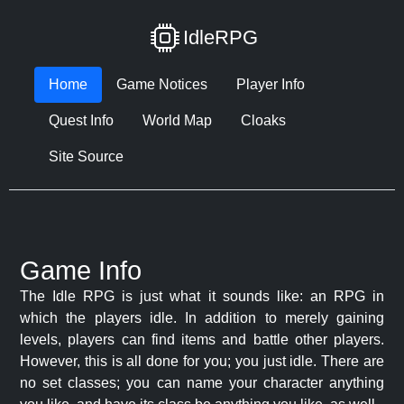
IdleRPG
Home
Game Notices
Player Info
Quest Info
World Map
Cloaks
Site Source
Game Info
The Idle RPG is just what it sounds like: an RPG in
which the players idle. In addition to merely gaining
levels, players can find items and battle other players.
However, this is all done for you; you just idle. There are
no set classes; you can name your character anything