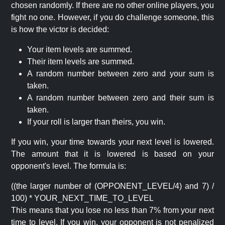
chosen randomly. If there are no other online players, you
fight no one. However, if you do challenge someone, this
is how the victor is decided:
Your item levels are summed.
Their item levels are summed.
A random number between zero and your sum is
taken.
A random number between zero and their sum is
taken.
If your roll is larger than theirs, you win.
If you win, your time towards your next level is lowered.
The amount that it is lowered is based on your
opponent's level. The formula is:
((the larger number of (OPPONENT_LEVEL/4) and 7) /
100) * YOUR_NEXT_TIME_TO_LEVEL
This means that you lose no less than 7% from your next
time to level. If you win, your opponent is not penalized