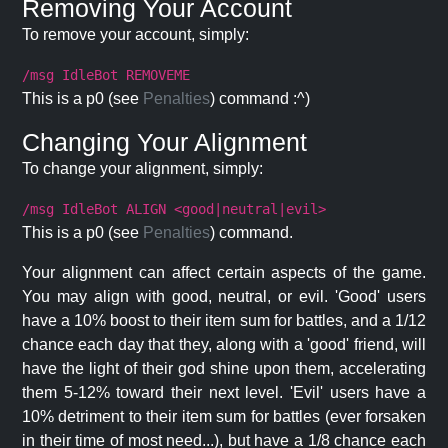
Removing Your Account
To remove your account, simply:
/msg IdleBot REMOVEME
This is a p0 (see
Penalties
) command :^)
Changing Your Alignment
To change your alignment, simply:
/msg IdleBot ALIGN <good|neutral|evil>
This is a p0 (see
Penalties
) command.
Your alignment can affect certain aspects of the game.
You may align with good, neutral, or evil. 'Good' users
have a 10% boost to their item sum for battles, and a 1/12
chance each day that they, along with a 'good' friend, will
have the light of their god shine upon them, accelerating
them 5-12% toward their next level. 'Evil' users have a
10% detriment to their item sum for battles (ever forsaken
in their time of most need...), but have a 1/8 chance each