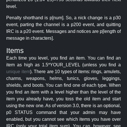
level.
Penalty shorthand is p[num]. So, a nick change is a p30
event, parting the channel is a p200 event, and quitting
IRC is a p20 event. Messages and notices are p[length of
message in characters].
Items
Each time you level, you find an item. You can find an
item as high as 1.5*YOUR_LEVEL (unless you find a
unique item
). There are 10 types of items: rings, amulets,
charms, weapons, helms, tunics, gloves, leggings,
shields, and boots. You can find one of each type. When
you find an item with a level higher than the level of the
item you already have, you toss the old item and start
using the new one. As of version 3.0, there is an optional,
p0 STATUS command that your admin may have
enabled, but you cannot see which items you have over
IRC (only your total item sum). You can, however, see