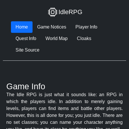
IdleRPG
Home
Game Notices
Player Info
Quest Info
World Map
Cloaks
Site Source
Game Info
The Idle RPG is just what it sounds like: an RPG in
which the players idle. In addition to merely gaining
levels, players can find items and battle other players.
However, this is all done for you; you just idle. There are
no set classes; you can name your character anything