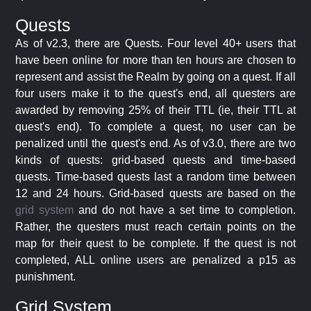
Quests
As of v2.3, there are Quests. Four level 40+ users that
have been online for more than ten hours are chosen to
represent and assist the Realm by going on a quest. If all
four users make it to the quest's end, all questers are
awarded by removing 25% of their TTL (ie, their TTL at
quest's end). To complete a quest, no user can be
penalized until the quest's end. As of v3.0, there are two
kinds of quests: grid-based quests and time-based
quests. Time-based quests last a random time between
12 and 24 hours. Grid-based quests are based on the
grid system
and do not have a set time to completion.
Rather, the questers must reach certain points on the
map for their quest to be complete. If the quest is not
completed, ALL online users are penalized a p15 as
punishment.
Grid System