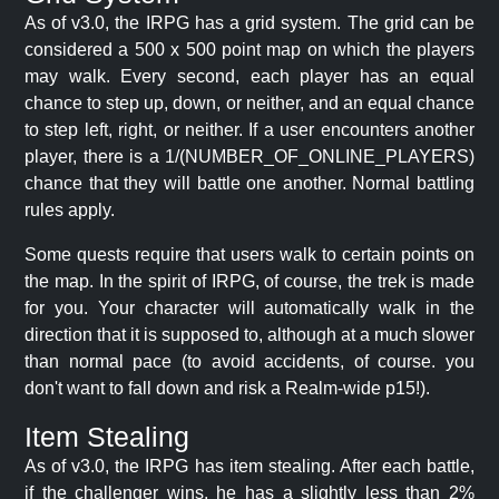
As of v3.0, the IRPG has a grid system. The grid can be
considered a 500 x 500 point map on which the players
may walk. Every second, each player has an equal
chance to step up, down, or neither, and an equal chance
to step left, right, or neither. If a user encounters another
player, there is a 1/(NUMBER_OF_ONLINE_PLAYERS)
chance that they will battle one another. Normal battling
rules apply.
Some quests require that users walk to certain points on
the map. In the spirit of IRPG, of course, the trek is made
for you. Your character will automatically walk in the
direction that it is supposed to, although at a much slower
than normal pace (to avoid accidents, of course. you
don't want to fall down and risk a Realm-wide p15!).
Item Stealing
As of v3.0, the IRPG has item stealing. After each battle,
if the challenger wins, he has a slightly less than 2%