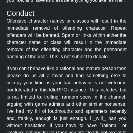
you like, and have its class be anything you like, as well.
Conduct
Offensive character names or classes will result in the
immediate removal of offending character. Repeat
offenders will be banned. Spam or links within either the
character name or class will result in the immediate
removal of the offending character and the permanent
banning of the user. This is not subject to debate.
If you can't behave like a rational and mature person then
please do us all a favor and find something else to
occupy your time as your bad behavior is not welcome
nor tolerated in this IdleRPG instance. This includes, but
is not limited to, trolling, random spew in the channel,
arguing with game admins and other similar nonsense.
I've had my fill of loudmouths and spammers recently
and, frankly, enough is just enough. I _will_ ban you
without hesitation. If you have to have "rational" or
"mature" defined for you then you are clearly not meant to