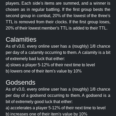
players. Each side's items are summed, and a winner is
chosen as in regular battling. If the first group bests the
second group in combat, 20% of the lowest of the three's
TTL is removed from their clocks. If the first group loses,
20% of their lowest member's TTL is added to their TTL.
Calamities
As of v3.0, every online user has a (roughly) 1/8 chance
per day of a calamity occurring to them. A calamity is a bit
of extremely bad luck that either:
a) slows a player 5-12% of their next time to level
b) lowers one of their item's value by 10%
Godsends
As of v3.0, every online user has a (roughly) 1/8 chance
per day of a godsend occurring to them. A godsend is a
bit of extremely good luck that either:
a) accelerates a player 5-12% of their next time to level
b) increases one of their item's value by 10%