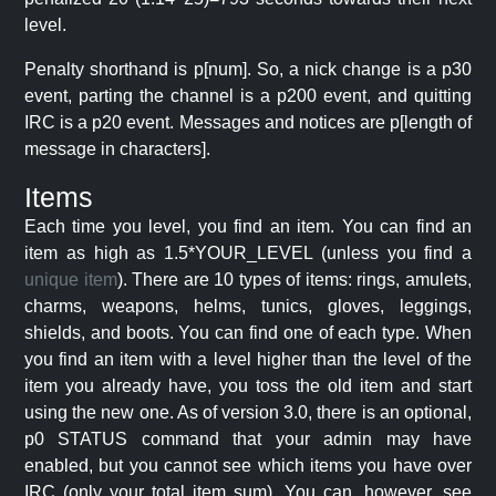
level.
Penalty shorthand is p[num]. So, a nick change is a p30
event, parting the channel is a p200 event, and quitting
IRC is a p20 event. Messages and notices are p[length of
message in characters].
Items
Each time you level, you find an item. You can find an
item as high as 1.5*YOUR_LEVEL (unless you find a
unique item
). There are 10 types of items: rings, amulets,
charms, weapons, helms, tunics, gloves, leggings,
shields, and boots. You can find one of each type. When
you find an item with a level higher than the level of the
item you already have, you toss the old item and start
using the new one. As of version 3.0, there is an optional,
p0 STATUS command that your admin may have
enabled, but you cannot see which items you have over
IRC (only your total item sum). You can, however, see