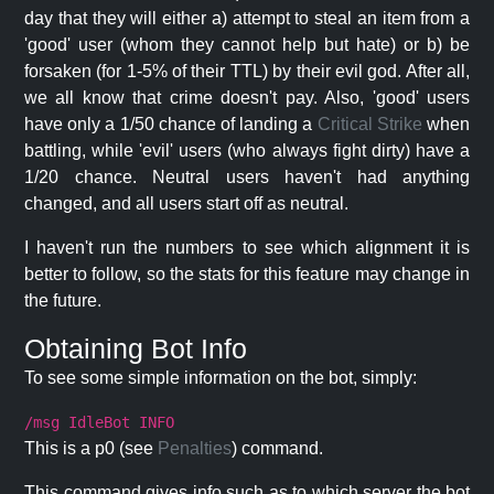
day that they will either a) attempt to steal an item from a
'good' user (whom they cannot help but hate) or b) be
forsaken (for 1-5% of their TTL) by their evil god. After all,
we all know that crime doesn't pay. Also, 'good' users
have only a 1/50 chance of landing a
Critical Strike
when
battling, while 'evil' users (who always fight dirty) have a
1/20 chance. Neutral users haven't had anything
changed, and all users start off as neutral.
I haven't run the numbers to see which alignment it is
better to follow, so the stats for this feature may change in
the future.
Obtaining Bot Info
To see some simple information on the bot, simply:
/msg IdleBot INFO
This is a p0 (see
Penalties
) command.
This command gives info such as to which server the bot