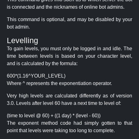
is connected and the nicknames of online bot admins.
This command is optional, and may be disabled by your
bot admin.
Levelling
To gain levels, you must only be logged in and idle. The
time between levels is based on your character level,
and is calculated by the formula:
600*(1.16^YOUR_LEVEL)
Where ^ represents the exponentiation operator.
Very high levels are calculated differently as of version
3.0. Levels after level 60 have a next time to level of:
(time to level @ 60) + ((1 day) * (level - 60))
The exponent method code had simply gotten to that
point that levels were taking too long to complete.