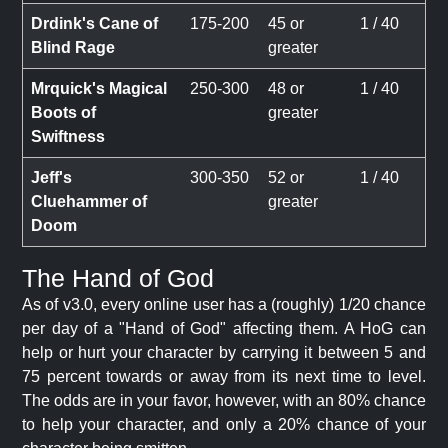
Drdink's Cane of
175-200
45 or
1 / 40
Blind Rage
greater
Mrquick's Magical
250-300
48 or
1 / 40
Boots of
greater
Swiftness
Jeff's
300-350
52 or
1 / 40
Cluehammer of
greater
Doom
The Hand of God
As of v3.0, every online user has a (roughly) 1/20 chance
per day of a "Hand of God" affecting them. A HoG can
help or hurt your character by carrying it between 5 and
75 percent towards or away from its next time to level.
The odds are in your favor, however, with an 80% chance
to help your character, and only a 20% chance of your