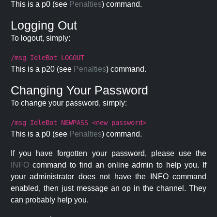
This is a p0 (see
Penalties
) command.
Logging Out
To logout, simply:
/msg IdleBot LOGOUT
This is a p20 (see
Penalties
) command.
Changing Your Password
To change your password, simply:
/msg IdleBot NEWPASS <new password>
This is a p0 (see
Penalties
) command.
If you have forgotten your password, please use the
INFO
command to find an online admin to help you. If
your administrator does not have the INFO command
enabled, then just message an op in the channel. They
can probably help you.