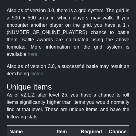
Also as of version 3.0, there is a grid system. The grid is
a 500 x 500 area in which players may walk. If you
encounter another player on the grid, you have a 1 /
(NUMBER_OF_ONLINE_PLAYERS) chance to battle
them. Battle awards are calculated using the above
formulae. More information on the grid system is
available
here
.
Also as of version 3.0, a successful battle may result an
item being
stolen
.
Unique Items
As of v2.1.2, after level 25, you have a chance to roll
items significantly higher than items you would normally
find at that level. These are unique items, and have the
following stats:
Name
Item
Required
Chance