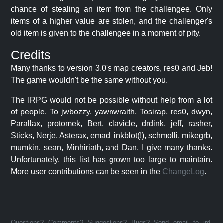
chance of stealing an item from the challengee. Only
items of a higher value are stolen, and the challenger's
old item is given to the challengee in a moment of pity.
Credits
Many thanks to version 3.0's map creators, res0 and Jeb!
The game wouldn't be the same without you.
The IRPG would not be possible without help from a lot
of people. To jwbozzy, yawnwraith, Tosirap, res0, dwyn,
Parallax, protomek, Bert, clavicle, drdink, jeff, rasher,
Sticks, Nerje, Asterax, emad, inkblot(!), schmolli, mikegrb,
mumkin, sean, Minhiriath, and Dan, I give many thanks.
Unfortunately, this list has grown too large to maintain.
More user contributions can be seen in the
ChangeLog
.
Questions? Comments? Suggestions? Bugs? Send email to jrd-