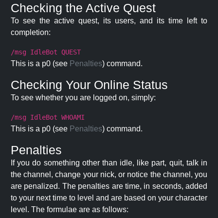
Checking the Active Quest
To see the active quest, its users, and its time left to
completion:
/msg IdleBot QUEST
This is a p0 (see
Penalties
) command.
Checking Your Online Status
To see whether you are logged on, simply:
/msg IdleBot WHOAMI
This is a p0 (see
Penalties
) command.
Penalties
If you do something other than idle, like part, quit, talk in
the channel, change your nick, or notice the channel, you
are penalized. The penalties are time, in seconds, added
to your next time to level and are based on your character
level. The formulae are as follows: