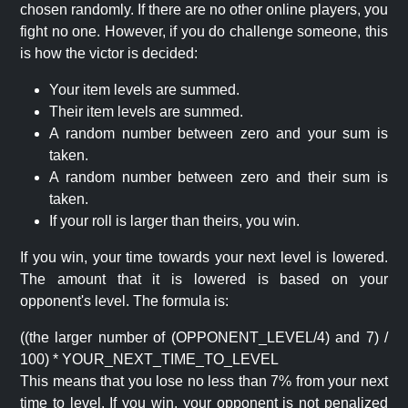
chosen randomly. If there are no other online players, you
fight no one. However, if you do challenge someone, this
is how the victor is decided:
Your item levels are summed.
Their item levels are summed.
A random number between zero and your sum is
taken.
A random number between zero and their sum is
taken.
If your roll is larger than theirs, you win.
If you win, your time towards your next level is lowered.
The amount that it is lowered is based on your
opponent's level. The formula is:
((the larger number of (OPPONENT_LEVEL/4) and 7) /
100) * YOUR_NEXT_TIME_TO_LEVEL
This means that you lose no less than 7% from your next
time to level. If you win, your opponent is not penalized