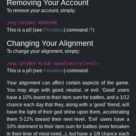
Removing Your Account
To remove your account, simply:
/msg IdleBot REMOVEME
This is a p0 (see
Penalties
) command :^)
Changing Your Alignment
To change your alignment, simply:
/msg IdleBot ALIGN <good|neutral|evil>
This is a p0 (see
Penalties
) command.
Your alignment can affect certain aspects of the game.
You may align with good, neutral, or evil. 'Good' users
have a 10% boost to their item sum for battles, and a 1/12
chance each day that they, along with a 'good' friend, will
have the light of their god shine upon them, accelerating
them 5-12% toward their next level. 'Evil' users have a
10% detriment to their item sum for battles (ever forsaken
in their time of most need...), but have a 1/8 chance each