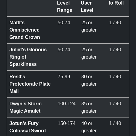
Level
User
to Roll
Range
Level
Mattt's
50-74
25 or
1 / 40
Omniscience
greater
Grand Crown
Juliet's Glorious
50-74
25 or
1 / 40
Ring of
greater
Sparkliness
Res0's
75-99
30 or
1 / 40
Protectorate Plate
greater
Mail
Dwyn's Storm
100-124
35 or
1 / 40
Magic Amulet
greater
Jotun's Fury
150-174
40 or
1 / 40
Colossal Sword
greater