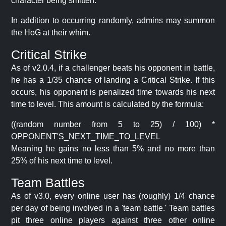
character being smitten.
In addition to occurring randomly, admins may summon
the HoG at their whim.
Critical Strike
As of v2.0.4, if a challenger beats his opponent in battle,
he has a 1/35 chance of landing a Critical Strike. If this
occurs, his opponent is penalized time towards his next
time to level. This amount is calculated by the formula:
((random number from 5 to 25) / 100) *
OPPONENT'S_NEXT_TIME_TO_LEVEL
Meaning he gains no less than 5% and no more than
25% of his next time to level.
Team Battles
As of v3.0, every online user has (roughly) 1/4 chance
per day of being involved in a 'team battle.' Team battles
pit three online players against three other online