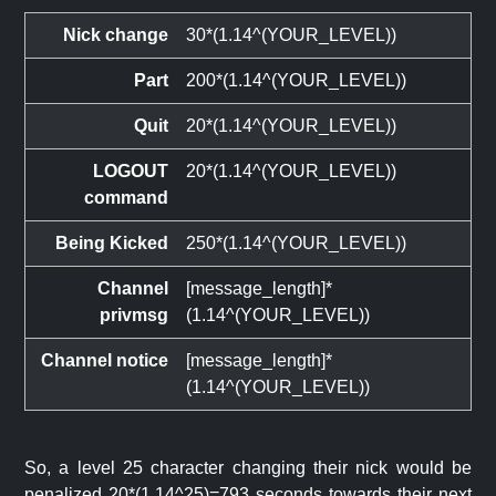
Nick change
30*(1.14^(YOUR_LEVEL))
Part
200*(1.14^(YOUR_LEVEL))
Quit
20*(1.14^(YOUR_LEVEL))
LOGOUT
20*(1.14^(YOUR_LEVEL))
command
Being Kicked
250*(1.14^(YOUR_LEVEL))
Channel
[message_length]*
privmsg
(1.14^(YOUR_LEVEL))
Channel notice
[message_length]*
(1.14^(YOUR_LEVEL))
So, a level 25 character changing their nick would be
penalized 20*(1.14^25)=793 seconds towards their next