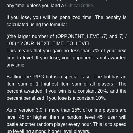
any time, unless you land a
Critical Strike
.
If you lose, you will be penalized time. The penalty is
calculated using the formula:
((the larger number of (OPPONENT_LEVEL/7) and 7) /
100) * YOUR_NEXT_TIME_TO_LEVEL
This means that you gain no less than 7% of your next
time to level. If you lose, your opponent is not awarded
any time.
Battling the IRPG bot is a special case. The bot has an
item sum of 1+[highest item sum of all players]. The
percent awarded if you win is a constant 20%, and the
percent penalized if you lose is a constant 10%.
As of version 3.0, if more than 15% of online players are
level 45 or higher, then a random level 45+ user will
battle another random player every hour. This is to speed
up levelling among higher level players.