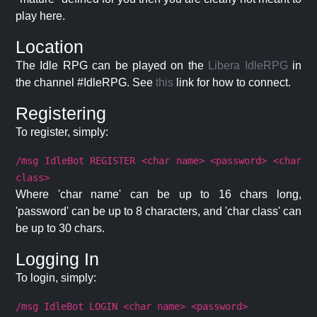
play here.
Location
The Idle RPG can be played on the
Libera IdleRPG
in
the channel #IdleRPG. See
this
link for how to connect.
Registering
To register, simply:
/msg IdleBot REGISTER <char name> <password> <char
class>
Where 'char name' can be up to 16 chars long,
'password' can be up to 8 characters, and 'char class' can
be up to 30 chars.
Logging In
To login, simply:
/msg IdleBot LOGIN <char name> <password>