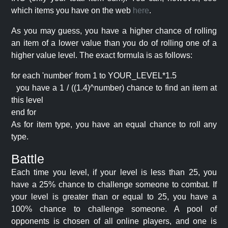
which items you have on the web
here
.
As you may guess, you have a higher chance of rolling
an item of a lower value than you do of rolling one of a
higher value level. The exact formula is as follows:
for each 'number' from 1 to YOUR_LEVEL*1.5
you have a 1 / ((1.4)^number) chance to find an item at
this level
end for
As for item type, you have an equal chance to roll any
type.
Battle
Each time you level, if your level is less than 25, you
have a 25% chance to challenge someone to combat. If
your level is greater than or equal to 25, you have a
100% chance to challenge someone. A pool of
opponents is chosen of all online players, and one is