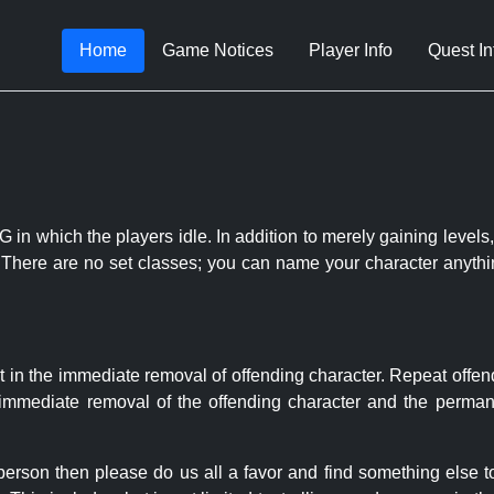
Home
Game Notices
Player Info
Quest In
 in which the players idle. In addition to merely gaining levels,
le. There are no set classes; you can name your character anythi
t in the immediate removal of offending character. Repeat offen
e immediate removal of the offending character and the permane
 person then please do us all a favor and find something else 