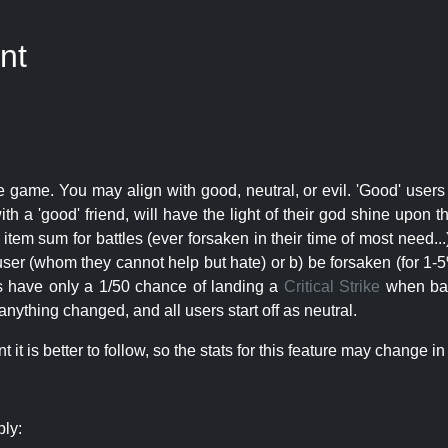
nt
e game. You may align with good, neutral, or evil. 'Good' users
th a 'good' friend, will have the light of their god shine upon 
r item sum for battles (ever forsaken in their time of most need..
user (whom they cannot help but hate) or b) be forsaken (for 1-5% 
rs have only a 1/50 chance of landing a
Critical Strike
when batt
nything changed, and all users start off as neutral.
t is better to follow, so the stats for this feature may change in 
ply: