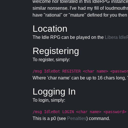
welcome nor tolerated in this IdleRPG instance.
similar nonsense. I've had my fill of loudmouth
have "rational" or "mature" defined for you then
Location
The Idle RPG can be played on the
Libera Idl
Registering
To register, simply:
/msg IdleBot REGISTER <char name> <passwo
Where 'char name' can be up to 16 chars long, '
Logging In
To login, simply:
/msg IdleBot LOGIN <char name> <password>
This is a p0 (see
Penalties
) command.