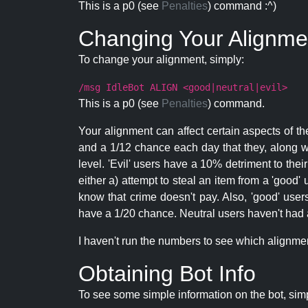
This is a p0 (see
Penalties
) command :^)
Changing Your Alignme
To change your alignment, simply:
/msg IdleBot ALIGN <good|neutral|evil>
This is a p0 (see
Penalties
) command.
Your alignment can affect certain aspects of th
and a 1/12 chance each day that they, along wi
level. 'Evil' users have a 10% detriment to thei
either a) attempt to steal an item from a 'good' 
know that crime doesn't pay. Also, 'good' use
have a 1/20 chance. Neutral users haven't had a
I haven't run the numbers to see which alignment i
Obtaining Bot Info
To see some simple information on the bot, sim