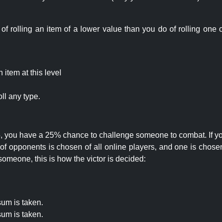
rolling an item of a lower value than you do of rolling one o
item at this level
ll any type.
 25, you have a 25% chance to challenge someone to combat. If you
opponents is chosen of all online players, and one is chosen 
someone, this is how the victor is decided:
um is taken.
um is taken.