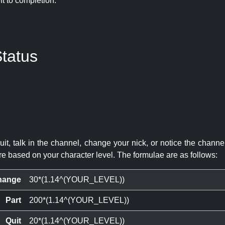
eft to completion:
tatus
quit, talk in the channel, change your nick, or notice the chann
re based on your character level. The formulae are as follows:
hange
30*(1.14^(YOUR_LEVEL))
Part
200*(1.14^(YOUR_LEVEL))
Quit
20*(1.14^(YOUR_LEVEL))