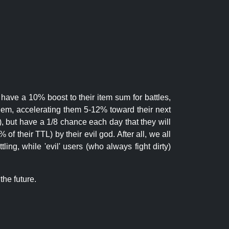
 have a 10% boost to their item sum for battles,
them, accelerating them 5-12% toward their next
.), but have a 1/8 chance each day that they will
of their TTL) by their evil god. After all, we all
ling, while 'evil' users (who always fight dirty)
the future.