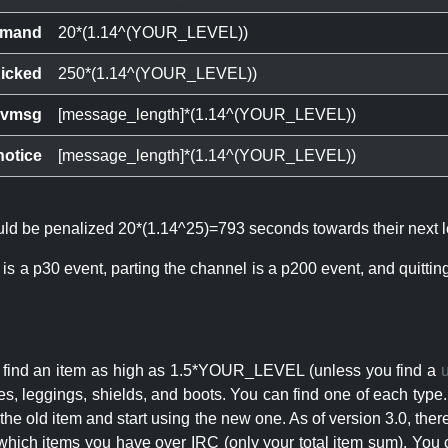
mand
20*(1.14^(YOUR_LEVEL))
icked
250*(1.14^(YOUR_LEVEL))
ivmsg
[message_length]*(1.14^(YOUR_LEVEL))
notice
[message_length]*(1.14^(YOUR_LEVEL))
ould be penalized 20*(1.14^25)=793 seconds towards their next l
 is a p30 event, parting the channel is a p200 event, and quitti
an find an item as high as 1.5*YOUR_LEVEL (unless you find a
s, leggings, shields, and boots. You can find one of each type.
s the old item and start using the new one. As of version 3.0, t
hich items you have over IRC (only your total item sum). You 