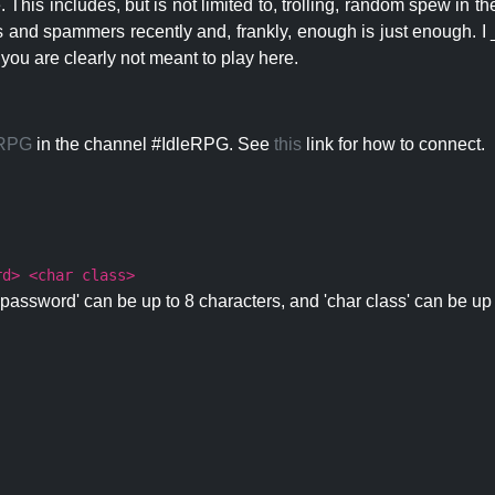
 This includes, but is not limited to, trolling, random spew in
s and spammers recently and, frankly, enough is just enough. I _
 you are clearly not meant to play here.
eRPG
in the channel #IdleRPG. See
this
link for how to connect.
rd> <char class>
password' can be up to 8 characters, and 'char class' can be up 