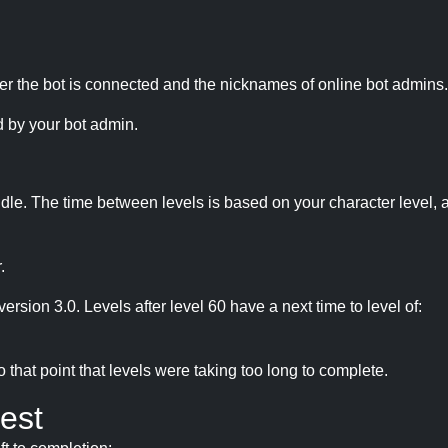
r the bot is connected and the nicknames of online bot admins.
 by your bot admin.
idle. The time between levels is based on your character level, a
.
version 3.0. Levels after level 60 have a next time to level of:
hat point that levels were taking too long to complete.
est