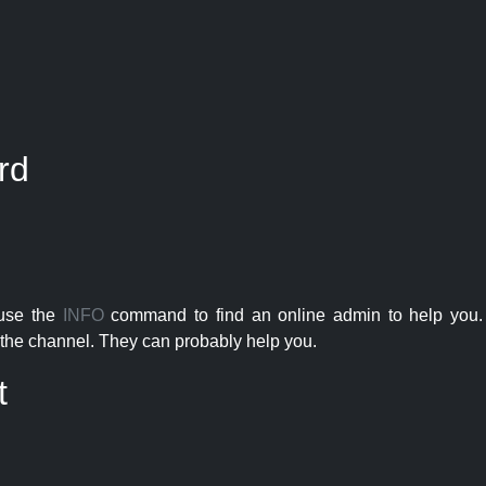
rd
 use the
INFO
command to find an online admin to help you. 
the channel. They can probably help you.
t