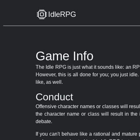
IdleRPG
Game Info
The Idle RPG is just what it sounds like: an RPG
However, this is all done for you; you just id
like, as well.
Conduct
Offensive character names or classes will resul
the character name or class will result in th
debate.
If you can't behave like a rational and mature