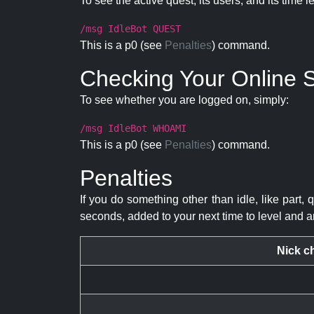
To see the active quest, its users, and its time l
/msg IdleBot QUEST
This is a p0 (see
Penalties
) command.
Checking Your Online S
To see whether you are logged on, simply:
/msg IdleBot WHOAMI
This is a p0 (see
Penalties
) command.
Penalties
If you do something other than idle, like part, 
seconds, added to your next time to level and a
Nick c