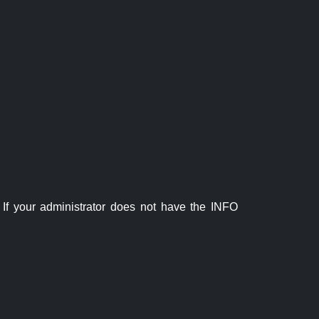
If your administrator does not have the INFO