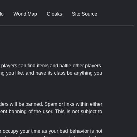
fo
World Map
Cloaks
Site Source
 players can find items and battle other players.
ng you like, and have its class be anything you
ders will be banned. Spam or links within either
nt banning of the user. This is not subject to
to occupy your time as your bad behavior is not