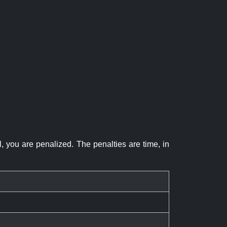
el, you are penalized. The penalties are time, in