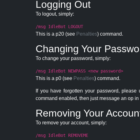
Logging Out
To logout, simply:
/msg IdleBot LOGOUT
This is a p20 (see
Penalties
) command.
Changing Your Passwo
To change your password, simply:
/msg IdleBot NEWPASS <new password>
This is a p0 (see
Penalties
) command.
If you have forgotten your password, please
command enabled, then just message an op in 
Removing Your Accoun
To remove your account, simply:
/msg IdleBot REMOVEME