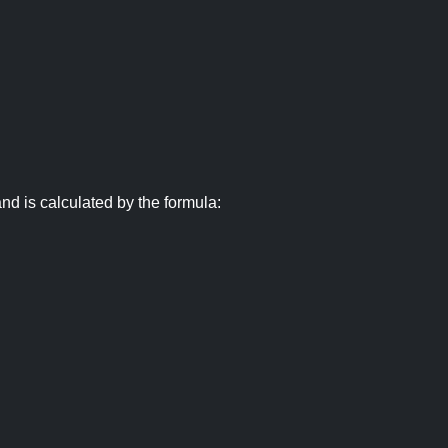
nd is calculated by the formula: