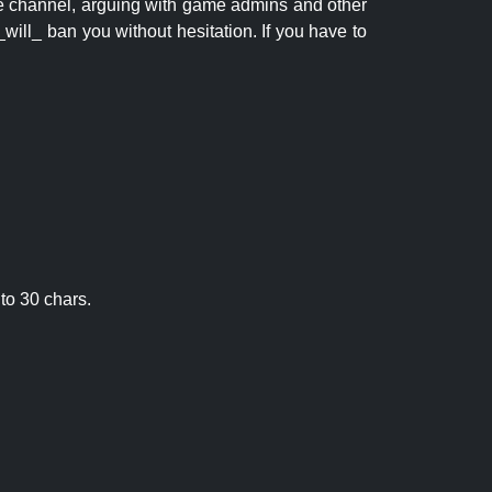
 the channel, arguing with game admins and other
will_ ban you without hesitation. If you have to
to 30 chars.