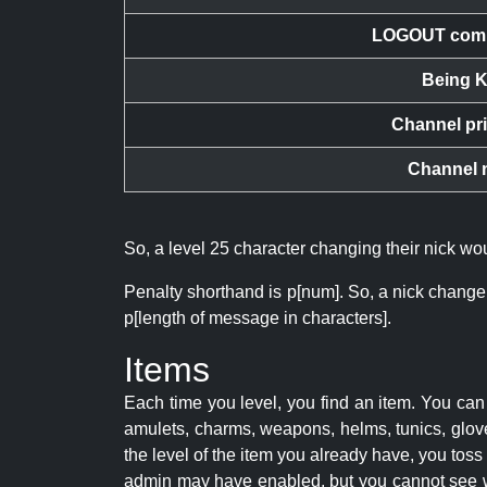
LOGOUT com
Being K
Channel pr
Channel 
So, a level 25 character changing their nick w
Penalty shorthand is p[num]. So, a nick change
p[length of message in characters].
Items
Each time you level, you find an item. You c
amulets, charms, weapons, helms, tunics, glove
the level of the item you already have, you tos
admin may have enabled, but you cannot see w