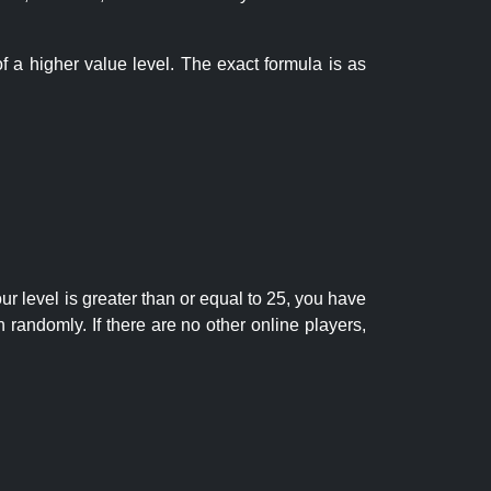
f a higher value level. The exact formula is as
r level is greater than or equal to 25, you have
randomly. If there are no other online players,