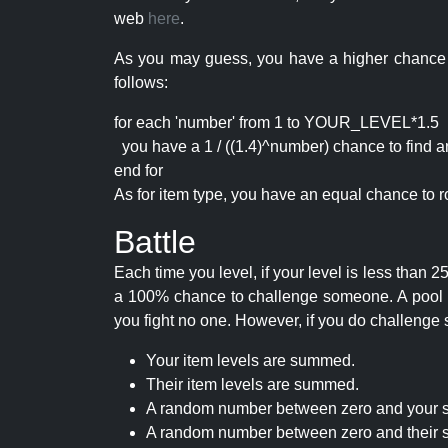
web
here
.
As you may guess, you have a higher chance of 
follows:
for each 'number' from 1 to YOUR_LEVEL*1.5
you have a 1 / ((1.4)^number) chance to find an 
end for
As for item type, you have an equal chance to ro
Battle
Each time you level, if your level is less than
a 100% chance to challenge someone. A pool of 
you fight no one. However, if you do challenge 
Your item levels are summed.
Their item levels are summed.
A random number between zero and your s
A random number between zero and their s