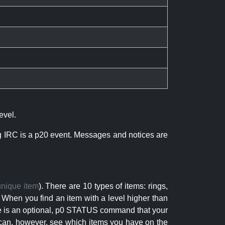
evel.
ng IRC is a p20 event. Messages and notices are
unique item
). There are 10 types of items: rings,
 When you find an item with a level higher than
here is an optional, p0 STATUS command that your
can, however, see which items you have on the