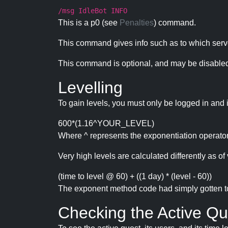
/msg IdleBot INFO
This is a p0 (see
Penalties
) command.
This command gives info such as to which serve
This command is optional, and may be disabled
Levelling
To gain levels, you must only be logged in and 
600*(1.16^YOUR_LEVEL)
Where ^ represents the exponentiation operator
Very high levels are calculated differently as of 
(time to level @ 60) + ((1 day) * (level - 60))
The exponent method code had simply gotten to t
Checking the Active Qu