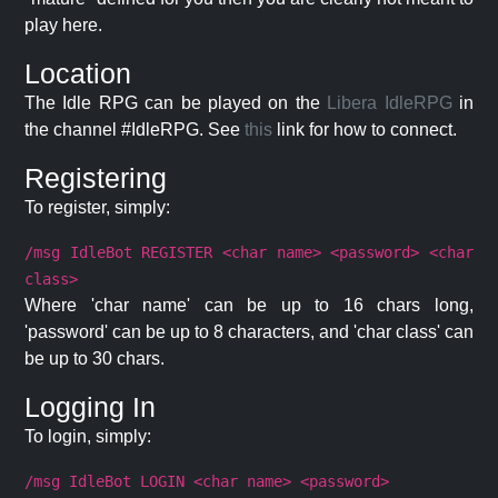
play here.
Location
The Idle RPG can be played on the
Libera IdleRPG
in
the channel #IdleRPG. See
this
link for how to connect.
Registering
To register, simply:
/msg IdleBot REGISTER <char name> <password> <char
class>
Where 'char name' can be up to 16 chars long,
'password' can be up to 8 characters, and 'char class' can
be up to 30 chars.
Logging In
To login, simply:
/msg IdleBot LOGIN <char name> <password>