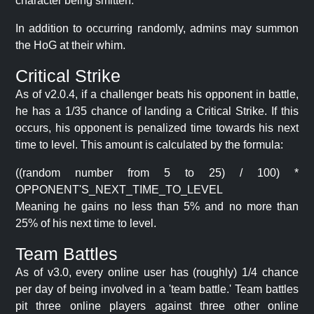
character being smitten.
In addition to occurring randomly, admins may summon
the HoG at their whim.
Critical Strike
As of v2.0.4, if a challenger beats his opponent in battle,
he has a 1/35 chance of landing a Critical Strike. If this
occurs, his opponent is penalized time towards his next
time to level. This amount is calculated by the formula:
((random number from 5 to 25) / 100) *
OPPONENT'S_NEXT_TIME_TO_LEVEL
Meaning he gains no less than 5% and no more than
25% of his next time to level.
Team Battles
As of v3.0, every online user has (roughly) 1/4 chance
per day of being involved in a 'team battle.' Team battles
pit three online players against three other online