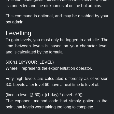
is connected and the nicknames of online bot admins.
This command is optional, and may be disabled by your
bot admin.
Levelling
To gain levels, you must only be logged in and idle. The
time between levels is based on your character level,
and is calculated by the formula:
600*(1.16^YOUR_LEVEL)
Where ^ represents the exponentiation operator.
Very high levels are calculated differently as of version
3.0. Levels after level 60 have a next time to level of:
(time to level @ 60) + ((1 day) * (level - 60))
The exponent method code had simply gotten to that
point that levels were taking too long to complete.