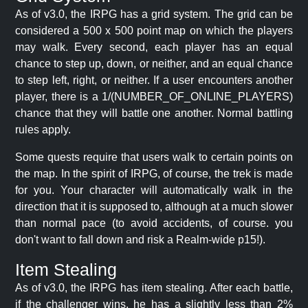
As of v3.0, the IRPG has a grid system. The grid can be
considered a 500 x 500 point map on which the players
may walk. Every second, each player has an equal
chance to step up, down, or neither, and an equal chance
to step left, right, or neither. If a user encounters another
player, there is a 1/(NUMBER_OF_ONLINE_PLAYERS)
chance that they will battle one another. Normal battling
rules apply.
Some quests require that users walk to certain points on
the map. In the spirit of IRPG, of course, the trek is made
for you. Your character will automatically walk in the
direction that it is supposed to, although at a much slower
than normal pace (to avoid accidents, of course. you
don't want to fall down and risk a Realm-wide p15!).
Item Stealing
As of v3.0, the IRPG has item stealing. After each battle,
if the challenger wins, he has a slightly less than 2%