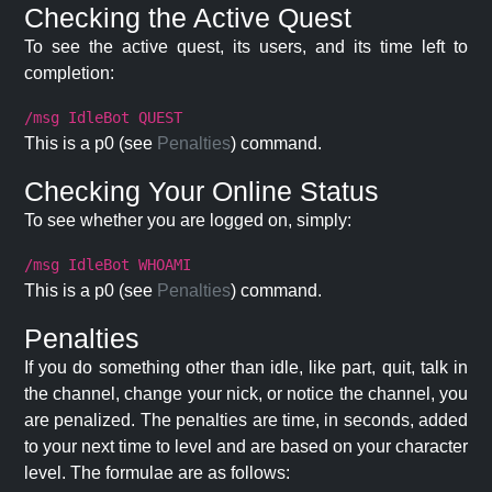
Checking the Active Quest
To see the active quest, its users, and its time left to
completion:
/msg IdleBot QUEST
This is a p0 (see
Penalties
) command.
Checking Your Online Status
To see whether you are logged on, simply:
/msg IdleBot WHOAMI
This is a p0 (see
Penalties
) command.
Penalties
If you do something other than idle, like part, quit, talk in
the channel, change your nick, or notice the channel, you
are penalized. The penalties are time, in seconds, added
to your next time to level and are based on your character
level. The formulae are as follows: