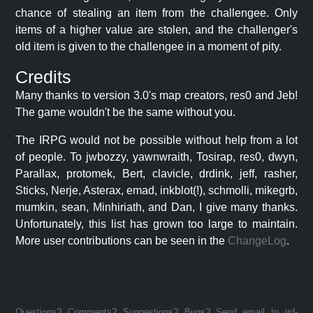
chance of stealing an item from the challengee. Only
items of a higher value are stolen, and the challenger's
old item is given to the challengee in a moment of pity.
Credits
Many thanks to version 3.0's map creators, res0 and Jeb!
The game wouldn't be the same without you.
The IRPG would not be possible without help from a lot
of people. To jwbozzy, yawnwraith, Tosirap, res0, dwyn,
Parallax, protomek, Bert, clavicle, drdink, jeff, rasher,
Sticks, Nerje, Asterax, emad, inkblot(!), schmolli, mikegrb,
mumkin, sean, Minhiriath, and Dan, I give many thanks.
Unfortunately, this list has grown too large to maintain.
More user contributions can be seen in the
ChangeLog
.
Questions? Comments? Suggestions? Bugs? Send email to jrd-