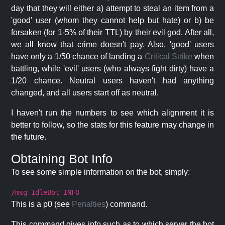
day that they will either a) attempt to steal an item from a
'good' user (whom they cannot help but hate) or b) be
forsaken (for 1-5% of their TTL) by their evil god. After all,
we all know that crime doesn't pay. Also, 'good' users
have only a 1/50 chance of landing a
Critical Strike
when
battling, while 'evil' users (who always fight dirty) have a
1/20 chance. Neutral users haven't had anything
changed, and all users start off as neutral.
I haven't run the numbers to see which alignment it is
better to follow, so the stats for this feature may change in
the future.
Obtaining Bot Info
To see some simple information on the bot, simply:
/msg IdleBot INFO
This is a p0 (see
Penalties
) command.
This command gives info such as to which server the bot