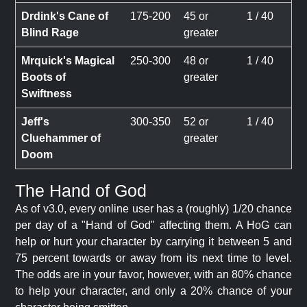
Drdink's Cane of
175-200
45 or
1 / 40
Blind Rage
greater
Mrquick's Magical
250-300
48 or
1 / 40
Boots of
greater
Swiftness
Jeff's
300-350
52 or
1 / 40
Cluehammer of
greater
Doom
The Hand of God
As of v3.0, every online user has a (roughly) 1/20 chance
per day of a "Hand of God" affecting them. A HoG can
help or hurt your character by carrying it between 5 and
75 percent towards or away from its next time to level.
The odds are in your favor, however, with an 80% chance
to help your character, and only a 20% chance of your