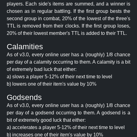
players. Each side's items are summed, and a winner is
chosen as in regular battling. If the first group bests the
second group in combat, 20% of the lowest of the three's
TTL is removed from their clocks. If the first group loses,
20% of their lowest member's TTL is added to their TTL.
Calamities
As of v3.0, every online user has a (roughly) 1/8 chance
per day of a calamity occurring to them. A calamity is a bit
of extremely bad luck that either:
a) slows a player 5-12% of their next time to level
b) lowers one of their item's value by 10%
Godsends
As of v3.0, every online user has a (roughly) 1/8 chance
per day of a godsend occurring to them. A godsend is a
bit of extremely good luck that either:
a) accelerates a player 5-12% of their next time to level
b) increases one of their item's value by 10%