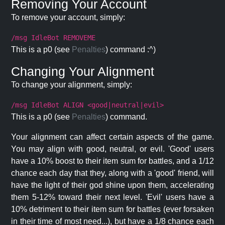
Removing Your Account
To remove your account, simply:
/msg IdleBot REMOVEME
This is a p0 (see
Penalties
) command :^)
Changing Your Alignment
To change your alignment, simply:
/msg IdleBot ALIGN <good|neutral|evil>
This is a p0 (see
Penalties
) command.
Your alignment can affect certain aspects of the game.
You may align with good, neutral, or evil. 'Good' users
have a 10% boost to their item sum for battles, and a 1/12
chance each day that they, along with a 'good' friend, will
have the light of their god shine upon them, accelerating
them 5-12% toward their next level. 'Evil' users have a
10% detriment to their item sum for battles (ever forsaken
in their time of most need...), but have a 1/8 chance each