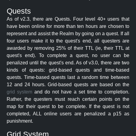
Quests
As of v2.3, there are Quests. Four level 40+ users that
have been online for more than ten hours are chosen to
represent and assist the Realm by going on a quest. If all
four users make it to the quest's end, all questers are
awarded by removing 25% of their TTL (ie, their TTL at
quest's end). To complete a quest, no user can be
penalized until the quest's end. As of v3.0, there are two
kinds of quests: grid-based quests and time-based
quests. Time-based quests last a random time between
12 and 24 hours. Grid-based quests are based on the
grid system
and do not have a set time to completion.
Rather, the questers must reach certain points on the
map for their quest to be complete. If the quest is not
completed, ALL online users are penalized a p15 as
punishment.
Grid System