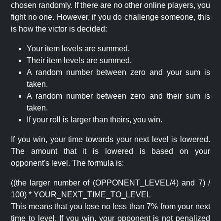
chosen randomly. If there are no other online players, you
fight no one. However, if you do challenge someone, this
is how the victor is decided:
Your item levels are summed.
Their item levels are summed.
A random number between zero and your sum is
taken.
A random number between zero and their sum is
taken.
If your roll is larger than theirs, you win.
If you win, your time towards your next level is lowered.
The amount that it is lowered is based on your
opponent's level. The formula is:
((the larger number of (OPPONENT_LEVEL/4) and 7) /
100) * YOUR_NEXT_TIME_TO_LEVEL
This means that you lose no less than 7% from your next
time to level. If you win, your opponent is not penalized