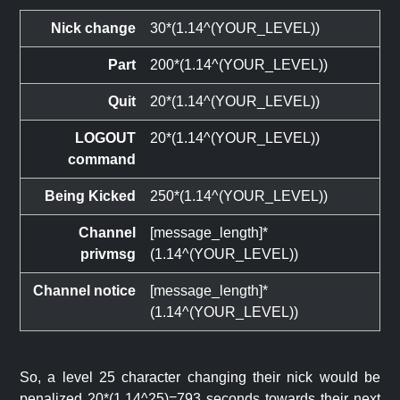
Nick change
30*(1.14^(YOUR_LEVEL))
Part
200*(1.14^(YOUR_LEVEL))
Quit
20*(1.14^(YOUR_LEVEL))
LOGOUT
20*(1.14^(YOUR_LEVEL))
command
Being Kicked
250*(1.14^(YOUR_LEVEL))
Channel
[message_length]*
privmsg
(1.14^(YOUR_LEVEL))
Channel notice
[message_length]*
(1.14^(YOUR_LEVEL))
So, a level 25 character changing their nick would be
penalized 20*(1.14^25)=793 seconds towards their next