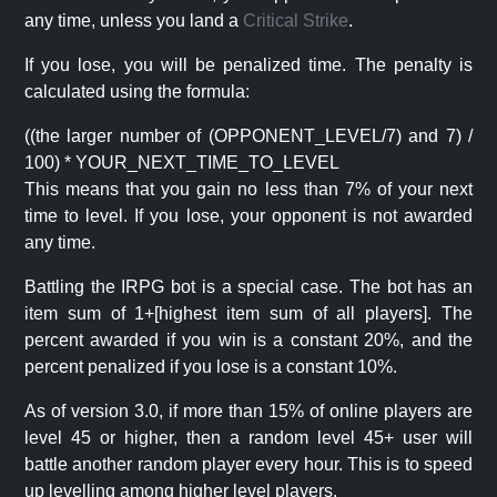
any time, unless you land a
Critical Strike
.
If you lose, you will be penalized time. The penalty is
calculated using the formula:
((the larger number of (OPPONENT_LEVEL/7) and 7) /
100) * YOUR_NEXT_TIME_TO_LEVEL
This means that you gain no less than 7% of your next
time to level. If you lose, your opponent is not awarded
any time.
Battling the IRPG bot is a special case. The bot has an
item sum of 1+[highest item sum of all players]. The
percent awarded if you win is a constant 20%, and the
percent penalized if you lose is a constant 10%.
As of version 3.0, if more than 15% of online players are
level 45 or higher, then a random level 45+ user will
battle another random player every hour. This is to speed
up levelling among higher level players.