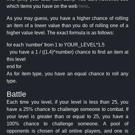
which items you have on the web
here
.
As you may guess, you have a higher chance of rolling
an item of a lower value than you do of rolling one of a
higher value level. The exact formula is as follows:
for each 'number' from 1 to YOUR_LEVEL*1.5
you have a 1 / ((1.4)^number) chance to find an item at
this level
end for
As for item type, you have an equal chance to roll any
type.
Battle
Each time you level, if your level is less than 25, you
have a 25% chance to challenge someone to combat. If
your level is greater than or equal to 25, you have a
100% chance to challenge someone. A pool of
opponents is chosen of all online players, and one is