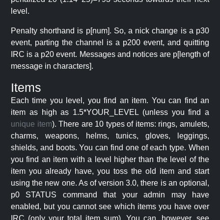
level.
Penalty shorthand is p[num]. So, a nick change is a p30
event, parting the channel is a p200 event, and quitting
IRC is a p20 event. Messages and notices are p[length of
message in characters].
Items
Each time you level, you find an item. You can find an
item as high as 1.5*YOUR_LEVEL (unless you find a
unique item
). There are 10 types of items: rings, amulets,
charms, weapons, helms, tunics, gloves, leggings,
shields, and boots. You can find one of each type. When
you find an item with a level higher than the level of the
item you already have, you toss the old item and start
using the new one. As of version 3.0, there is an optional,
p0 STATUS command that your admin may have
enabled, but you cannot see which items you have over
IRC (only your total item sum). You can, however, see