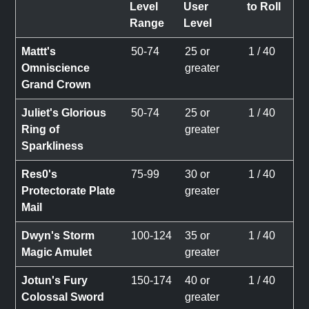
Level
User
to Roll
Range
Level
Mattt's
50-74
25 or
1 / 40
Omniscience
greater
Grand Crown
Juliet's Glorious
50-74
25 or
1 / 40
Ring of
greater
Sparkliness
Res0's
75-99
30 or
1 / 40
Protectorate Plate
greater
Mail
Dwyn's Storm
100-124
35 or
1 / 40
Magic Amulet
greater
Jotun's Fury
150-174
40 or
1 / 40
Colossal Sword
greater