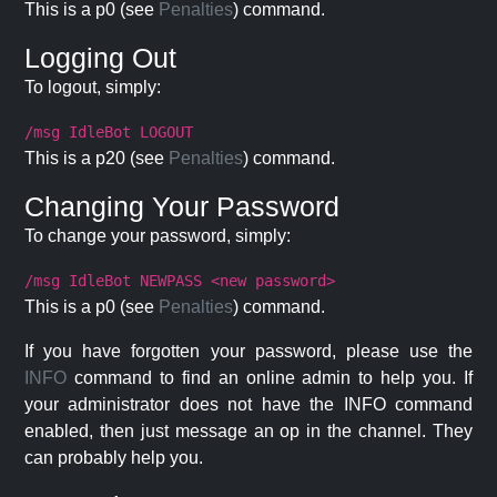
This is a p0 (see
Penalties
) command.
Logging Out
To logout, simply:
/msg IdleBot LOGOUT
This is a p20 (see
Penalties
) command.
Changing Your Password
To change your password, simply:
/msg IdleBot NEWPASS <new password>
This is a p0 (see
Penalties
) command.
If you have forgotten your password, please use the
INFO
command to find an online admin to help you. If
your administrator does not have the INFO command
enabled, then just message an op in the channel. They
can probably help you.