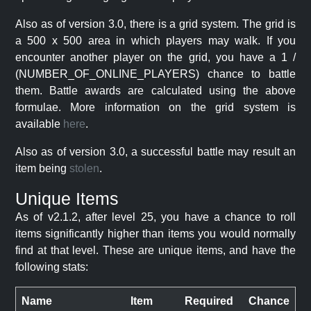
Also as of version 3.0, there is a grid system. The grid is
a 500 x 500 area in which players may walk. If you
encounter another player on the grid, you have a 1 /
(NUMBER_OF_ONLINE_PLAYERS) chance to battle
them. Battle awards are calculated using the above
formulae. More information on the grid system is
available
here
.
Also as of version 3.0, a successful battle may result an
item being
stolen
.
Unique Items
As of v2.1.2, after level 25, you have a chance to roll
items significantly higher than items you would normally
find at that level. These are unique items, and have the
following stats:
Name
Item
Required
Chance