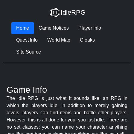
IdleRPG
Home
Game Notices
Player Info
Quest Info
World Map
Cloaks
Site Source
Game Info
The Idle RPG is just what it sounds like: an RPG in
which the players idle. In addition to merely gaining
levels, players can find items and battle other players.
However, this is all done for you; you just idle. There are
no set classes; you can name your character anything