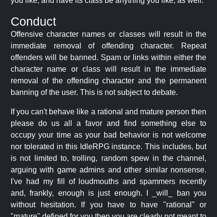
you like, and have its class be anything you like, as well.
Conduct
Offensive character names or classes will result in the
immediate removal of offending character. Repeat
offenders will be banned. Spam or links within either the
character name or class will result in the immediate
removal of the offending character and the permanent
banning of the user. This is not subject to debate.
If you can't behave like a rational and mature person then
please do us all a favor and find something else to
occupy your time as your bad behavior is not welcome
nor tolerated in this IdleRPG instance. This includes, but
is not limited to, trolling, random spew in the channel,
arguing with game admins and other similar nonsense.
I've had my fill of loudmouths and spammers recently
and, frankly, enough is just enough. I _will_ ban you
without hesitation. If you have to have "rational" or
"mature" defined for you then you are clearly not meant to