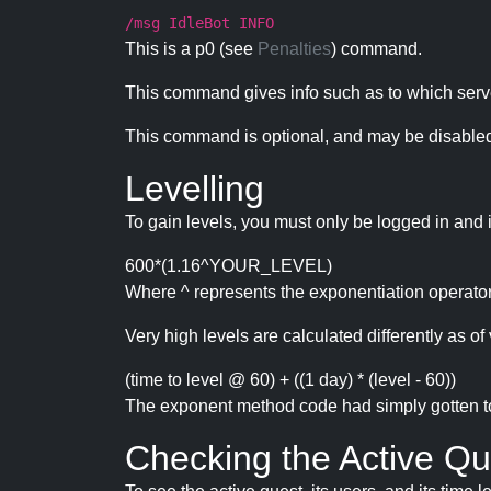
/msg IdleBot INFO
This is a p0 (see
Penalties
) command.
This command gives info such as to which serve
This command is optional, and may be disabled
Levelling
To gain levels, you must only be logged in and 
600*(1.16^YOUR_LEVEL)
Where ^ represents the exponentiation operator
Very high levels are calculated differently as of 
(time to level @ 60) + ((1 day) * (level - 60))
The exponent method code had simply gotten to t
Checking the Active Qu