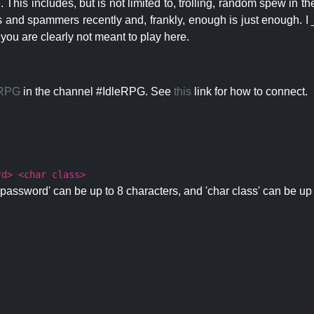
 This includes, but is not limited to, trolling, random spew in
s and spammers recently and, frankly, enough is just enough. I _
 you are clearly not meant to play here.
eRPG
in the channel #IdleRPG. See
this
link for how to connect.
rd> <char class>
password' can be up to 8 characters, and 'char class' can be up 