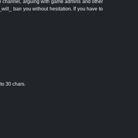
 the channel, arguing with game admins and other
will_ ban you without hesitation. If you have to
to 30 chars.