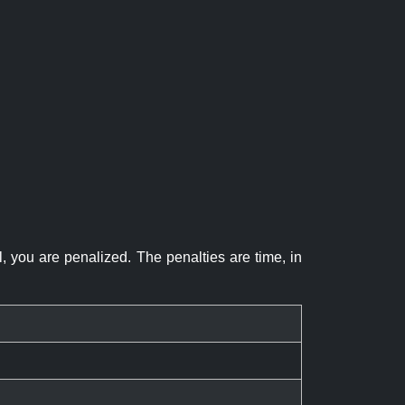
el, you are penalized. The penalties are time, in