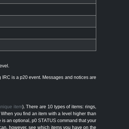
evel.
ng IRC is a p20 event. Messages and notices are
unique item
). There are 10 types of items: rings,
 When you find an item with a level higher than
here is an optional, p0 STATUS command that your
can, however, see which items you have on the