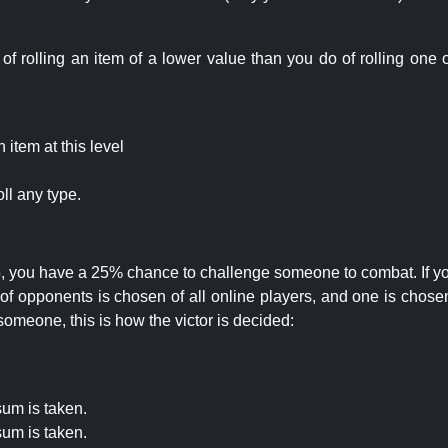
rolling an item of a lower value than you do of rolling one o
item at this level
ll any type.
 25, you have a 25% chance to challenge someone to combat. If you
opponents is chosen of all online players, and one is chosen 
someone, this is how the victor is decided:
um is taken.
um is taken.