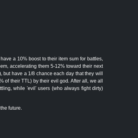
 have a 10% boost to their item sum for battles,
them, accelerating them 5-12% toward their next
.), but have a 1/8 chance each day that they will
of their TTL) by their evil god. After all, we all
ling, while 'evil' users (who always fight dirty)
the future.