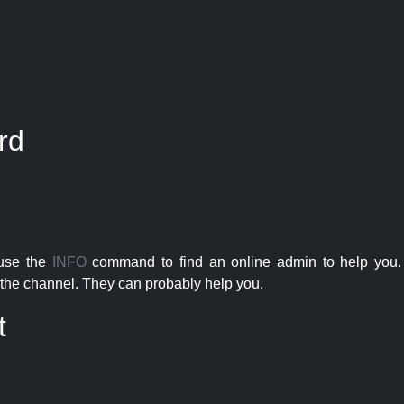
rd
 use the
INFO
command to find an online admin to help you. 
the channel. They can probably help you.
t