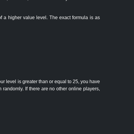
f a higher value level. The exact formula is as
r level is greater than or equal to 25, you have
randomly. If there are no other online players,