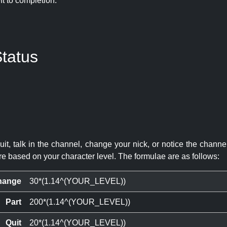
eft to completion:
tatus
quit, talk in the channel, change your nick, or notice the chann
re based on your character level. The formulae are as follows:
hange
30*(1.14^(YOUR_LEVEL))
Part
200*(1.14^(YOUR_LEVEL))
Quit
20*(1.14^(YOUR_LEVEL))