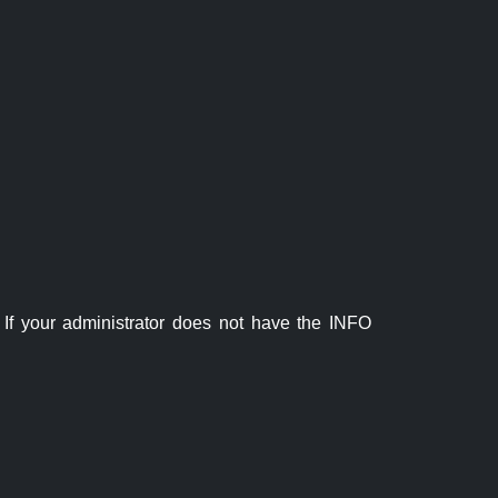
If your administrator does not have the INFO