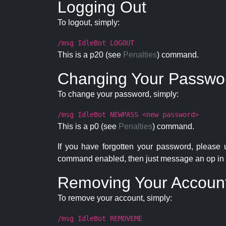
Logging Out
To logout, simply:
/msg IdleBot LOGOUT
This is a p20 (see
Penalties
) command.
Changing Your Passwo
To change your password, simply:
/msg IdleBot NEWPASS <new password>
This is a p0 (see
Penalties
) command.
If you have forgotten your password, please
command enabled, then just message an op in 
Removing Your Accoun
To remove your account, simply:
/msg IdleBot REMOVEME