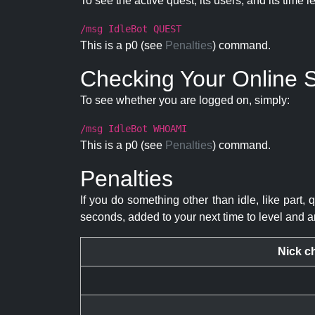
To see the active quest, its users, and its time l
/msg IdleBot QUEST
This is a p0 (see
Penalties
) command.
Checking Your Online S
To see whether you are logged on, simply:
/msg IdleBot WHOAMI
This is a p0 (see
Penalties
) command.
Penalties
If you do something other than idle, like part, 
seconds, added to your next time to level and a
Nick c