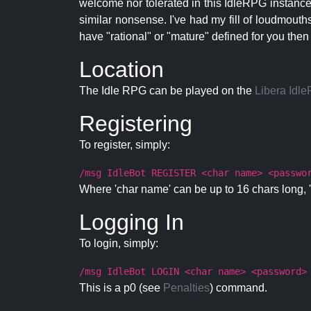
welcome nor tolerated in this IdleRPG instance.
similar nonsense. I've had my fill of loudmouth
have "rational" or "mature" defined for you then
Location
The Idle RPG can be played on the
Libera Idl
Registering
To register, simply:
/msg IdleBot REGISTER <char name> <passwo
Where 'char name' can be up to 16 chars long, '
Logging In
To login, simply:
/msg IdleBot LOGIN <char name> <password>
This is a p0 (see
Penalties
) command.