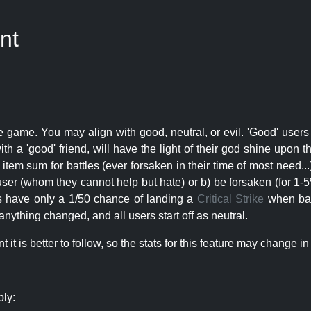
nt
e game. You may align with good, neutral, or evil. 'Good' users
th a 'good' friend, will have the light of their god shine upon 
r item sum for battles (ever forsaken in their time of most need..
user (whom they cannot help but hate) or b) be forsaken (for 1-5% 
rs have only a 1/50 chance of landing a
Critical Strike
when batt
nything changed, and all users start off as neutral.
t is better to follow, so the stats for this feature may change in 
ply: