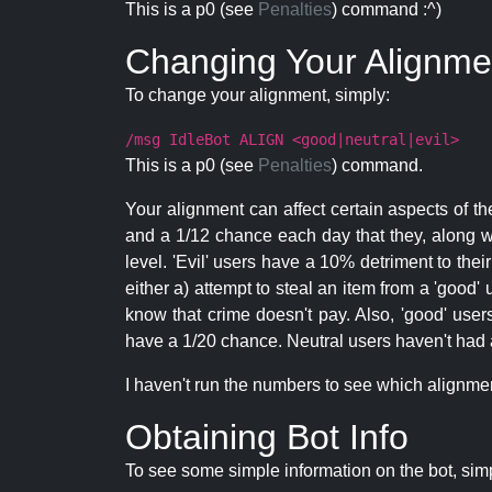
This is a p0 (see
Penalties
) command :^)
Changing Your Alignme
To change your alignment, simply:
/msg IdleBot ALIGN <good|neutral|evil>
This is a p0 (see
Penalties
) command.
Your alignment can affect certain aspects of th
and a 1/12 chance each day that they, along wi
level. 'Evil' users have a 10% detriment to thei
either a) attempt to steal an item from a 'good' 
know that crime doesn't pay. Also, 'good' use
have a 1/20 chance. Neutral users haven't had a
I haven't run the numbers to see which alignment i
Obtaining Bot Info
To see some simple information on the bot, sim