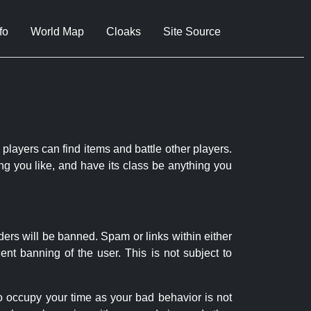
fo
World Map
Cloaks
Site Source
 players can find items and battle other players.
ng you like, and have its class be anything you
ders will be banned. Spam or links within either
nt banning of the user. This is not subject to
to occupy your time as your bad behavior is not