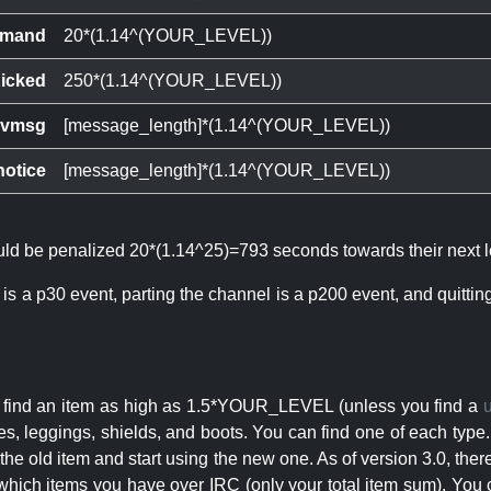
mand
20*(1.14^(YOUR_LEVEL))
icked
250*(1.14^(YOUR_LEVEL))
ivmsg
[message_length]*(1.14^(YOUR_LEVEL))
notice
[message_length]*(1.14^(YOUR_LEVEL))
ould be penalized 20*(1.14^25)=793 seconds towards their next l
 is a p30 event, parting the channel is a p200 event, and quitti
an find an item as high as 1.5*YOUR_LEVEL (unless you find a
s, leggings, shields, and boots. You can find one of each type.
s the old item and start using the new one. As of version 3.0, t
hich items you have over IRC (only your total item sum). You 