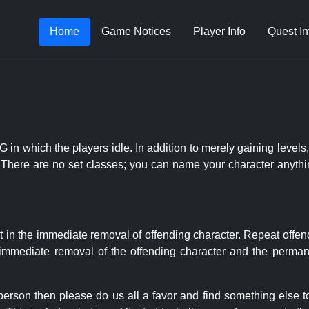
Home
Game Notices
Player Info
Quest In
 in which the players idle. In addition to merely gaining levels,
le. There are no set classes; you can name your character anythi
t in the immediate removal of offending character. Repeat offen
e immediate removal of the offending character and the permane
 person then please do us all a favor and find something else 