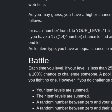
web
here
.
As you may guess, you have a higher chance of 
follows:
for each 'number' from 1 to YOUR_LEVEL*1.5
you have a 1 / ((1.4)^number) chance to find an 
end for
As for item type, you have an equal chance to ro
Battle
Each time you level, if your level is less than
a 100% chance to challenge someone. A pool of 
you fight no one. However, if you do challenge 
Your item levels are summed.
Their item levels are summed.
A random number between zero and your s
A random number between zero and their s