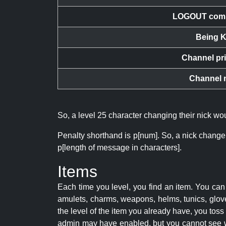
LOGOUT com
Being K
Channel pr
Channel 
So, a level 25 character changing their nick w
Penalty shorthand is p[num]. So, a nick change
p[length of message in characters].
Items
Each time you level, you find an item. You c
amulets, charms, weapons, helms, tunics, glove
the level of the item you already have, you tos
admin may have enabled, but you cannot see w