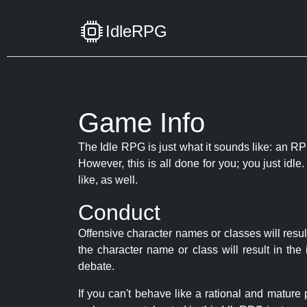
IdleRPG
Game Info
The Idle RPG is just what it sounds like: an RPG
However, this is all done for you; you just id
like, as well.
Conduct
Offensive character names or classes will resul
the character name or class will result in th
debate.
If you can't behave like a rational and mature