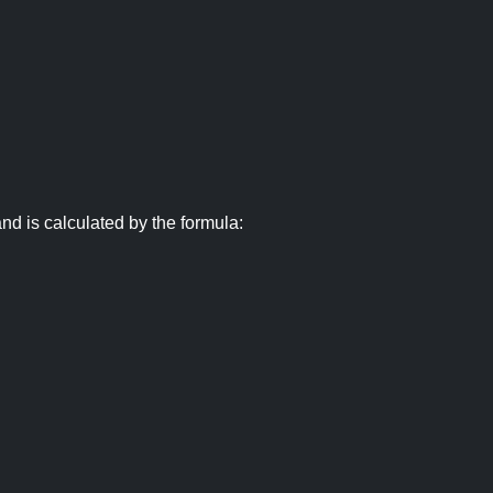
nd is calculated by the formula: