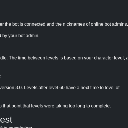
r the bot is connected and the nicknames of online bot admins.
 by your bot admin.
idle. The time between levels is based on your character level, a
.
version 3.0. Levels after level 60 have a next time to level of:
hat point that levels were taking too long to complete.
est