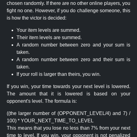
chosen randomly. If there are no other online players, you
fight no one. However, if you do challenge someone, this
is how the victor is decided:
Your item levels are summed.
Their item levels are summed.
A random number between zero and your sum is
taken.
A random number between zero and their sum is
taken.
If your roll is larger than theirs, you win.
If you win, your time towards your next level is lowered.
The amount that it is lowered is based on your
opponent's level. The formula is:
((the larger number of (OPPONENT_LEVEL/4) and 7) /
100) * YOUR_NEXT_TIME_TO_LEVEL
This means that you lose no less than 7% from your next
time to level. If you win, your opponent is not penalized