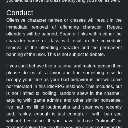
you like, and have its class be anything you like, as well.
Conduct
Offensive character names or classes will result in the
immediate removal of offending character. Repeat
offenders will be banned. Spam or links within either the
character name or class will result in the immediate
removal of the offending character and the permanent
banning of the user. This is not subject to debate.
If you can't behave like a rational and mature person then
please do us all a favor and find something else to
occupy your time as your bad behavior is not welcome
nor tolerated in this IdleRPG instance. This includes, but
is not limited to, trolling, random spew in the channel,
arguing with game admins and other similar nonsense.
I've had my fill of loudmouths and spammers recently
and, frankly, enough is just enough. I _will_ ban you
without hesitation. If you have to have "rational" or
"mature" defined for you then you are clearly not meant to