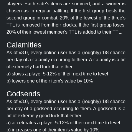
players. Each side's items are summed, and a winner is
chosen as in regular battling. If the first group bests the
second group in combat, 20% of the lowest of the three's
TTL is removed from their clocks. If the first group loses,
20% of their lowest member's TTL is added to their TTL.
Calamities
As of v3.0, every online user has a (roughly) 1/8 chance
per day of a calamity occurring to them. A calamity is a bit
of extremely bad luck that either:
a) slows a player 5-12% of their next time to level
b) lowers one of their item's value by 10%
Godsends
As of v3.0, every online user has a (roughly) 1/8 chance
per day of a godsend occurring to them. A godsend is a
bit of extremely good luck that either:
a) accelerates a player 5-12% of their next time to level
b) increases one of their item's value by 10%