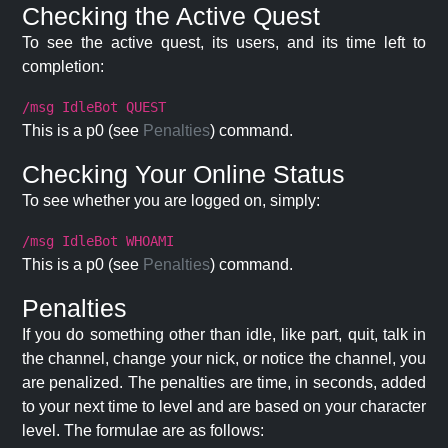
Checking the Active Quest
To see the active quest, its users, and its time left to
completion:
/msg IdleBot QUEST
This is a p0 (see
Penalties
) command.
Checking Your Online Status
To see whether you are logged on, simply:
/msg IdleBot WHOAMI
This is a p0 (see
Penalties
) command.
Penalties
If you do something other than idle, like part, quit, talk in
the channel, change your nick, or notice the channel, you
are penalized. The penalties are time, in seconds, added
to your next time to level and are based on your character
level. The formulae are as follows: