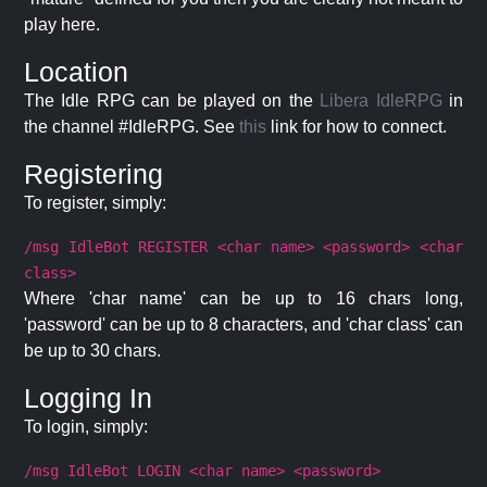
play here.
Location
The Idle RPG can be played on the
Libera IdleRPG
in
the channel #IdleRPG. See
this
link for how to connect.
Registering
To register, simply:
/msg IdleBot REGISTER <char name> <password> <char
class>
Where 'char name' can be up to 16 chars long,
'password' can be up to 8 characters, and 'char class' can
be up to 30 chars.
Logging In
To login, simply:
/msg IdleBot LOGIN <char name> <password>