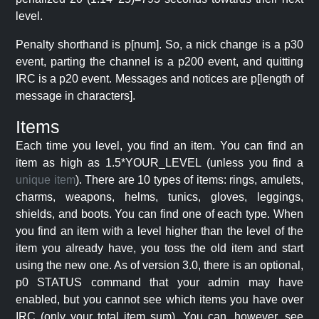
level.
Penalty shorthand is p[num]. So, a nick change is a p30
event, parting the channel is a p200 event, and quitting
IRC is a p20 event. Messages and notices are p[length of
message in characters].
Items
Each time you level, you find an item. You can find an
item as high as 1.5*YOUR_LEVEL (unless you find a
unique item
). There are 10 types of items: rings, amulets,
charms, weapons, helms, tunics, gloves, leggings,
shields, and boots. You can find one of each type. When
you find an item with a level higher than the level of the
item you already have, you toss the old item and start
using the new one. As of version 3.0, there is an optional,
p0 STATUS command that your admin may have
enabled, but you cannot see which items you have over
IRC (only your total item sum). You can, however, see