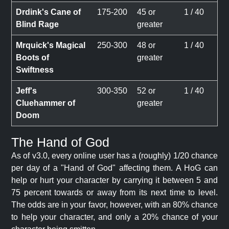
Drdink's Cane of
175-200
45 or
1 / 40
Blind Rage
greater
Mrquick's Magical
250-300
48 or
1 / 40
Boots of
greater
Swiftness
Jeff's
300-350
52 or
1 / 40
Cluehammer of
greater
Doom
The Hand of God
As of v3.0, every online user has a (roughly) 1/20 chance
per day of a "Hand of God" affecting them. A HoG can
help or hurt your character by carrying it between 5 and
75 percent towards or away from its next time to level.
The odds are in your favor, however, with an 80% chance
to help your character, and only a 20% chance of your