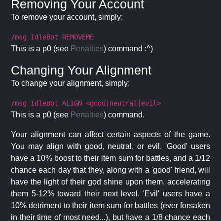
Removing Your Account
To remove your account, simply:
/msg IdleBot REMOVEME
This is a p0 (see
Penalties
) command :^)
Changing Your Alignment
To change your alignment, simply:
/msg IdleBot ALIGN <good|neutral|evil>
This is a p0 (see
Penalties
) command.
Your alignment can affect certain aspects of the game.
You may align with good, neutral, or evil. 'Good' users
have a 10% boost to their item sum for battles, and a 1/12
chance each day that they, along with a 'good' friend, will
have the light of their god shine upon them, accelerating
them 5-12% toward their next level. 'Evil' users have a
10% detriment to their item sum for battles (ever forsaken
in their time of most need...), but have a 1/8 chance each