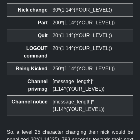
Nick change
30*(1.14^(YOUR_LEVEL))
Part
200*(1.14^(YOUR_LEVEL))
Quit
20*(1.14^(YOUR_LEVEL))
LOGOUT
20*(1.14^(YOUR_LEVEL))
command
Being Kicked
250*(1.14^(YOUR_LEVEL))
Channel
[message_length]*
privmsg
(1.14^(YOUR_LEVEL))
Channel notice
[message_length]*
(1.14^(YOUR_LEVEL))
So, a level 25 character changing their nick would be
penalized 20*(1.14^25)=793 seconds towards their next