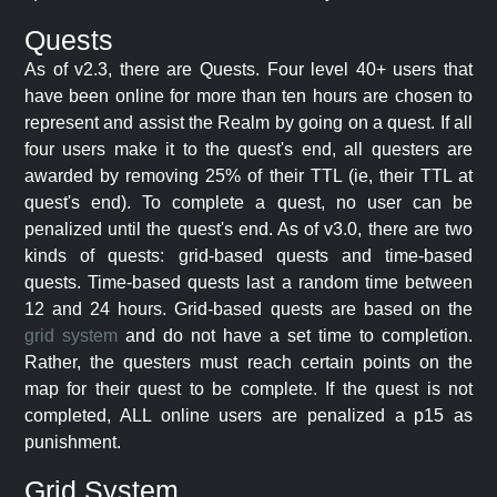
Quests
As of v2.3, there are Quests. Four level 40+ users that
have been online for more than ten hours are chosen to
represent and assist the Realm by going on a quest. If all
four users make it to the quest's end, all questers are
awarded by removing 25% of their TTL (ie, their TTL at
quest's end). To complete a quest, no user can be
penalized until the quest's end. As of v3.0, there are two
kinds of quests: grid-based quests and time-based
quests. Time-based quests last a random time between
12 and 24 hours. Grid-based quests are based on the
grid system
and do not have a set time to completion.
Rather, the questers must reach certain points on the
map for their quest to be complete. If the quest is not
completed, ALL online users are penalized a p15 as
punishment.
Grid System