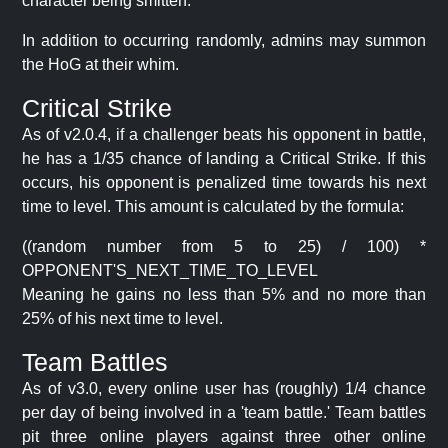
character being smitten.
In addition to occurring randomly, admins may summon
the HoG at their whim.
Critical Strike
As of v2.0.4, if a challenger beats his opponent in battle,
he has a 1/35 chance of landing a Critical Strike. If this
occurs, his opponent is penalized time towards his next
time to level. This amount is calculated by the formula:
((random number from 5 to 25) / 100) *
OPPONENT'S_NEXT_TIME_TO_LEVEL
Meaning he gains no less than 5% and no more than
25% of his next time to level.
Team Battles
As of v3.0, every online user has (roughly) 1/4 chance
per day of being involved in a 'team battle.' Team battles
pit three online players against three other online