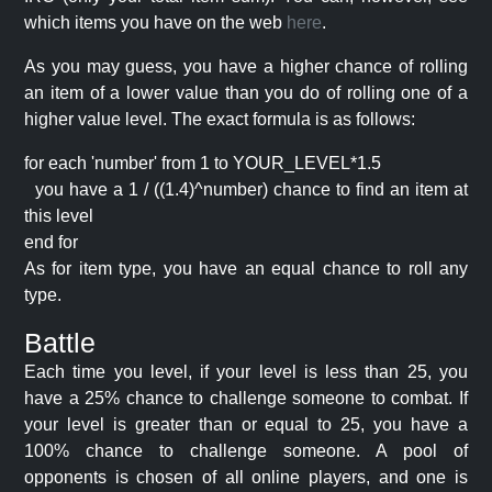
which items you have on the web
here
.
As you may guess, you have a higher chance of rolling
an item of a lower value than you do of rolling one of a
higher value level. The exact formula is as follows:
for each 'number' from 1 to YOUR_LEVEL*1.5
you have a 1 / ((1.4)^number) chance to find an item at
this level
end for
As for item type, you have an equal chance to roll any
type.
Battle
Each time you level, if your level is less than 25, you
have a 25% chance to challenge someone to combat. If
your level is greater than or equal to 25, you have a
100% chance to challenge someone. A pool of
opponents is chosen of all online players, and one is