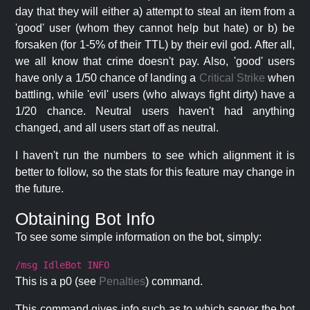
day that they will either a) attempt to steal an item from a
'good' user (whom they cannot help but hate) or b) be
forsaken (for 1-5% of their TTL) by their evil god. After all,
we all know that crime doesn't pay. Also, 'good' users
have only a 1/50 chance of landing a
Critical Strike
when
battling, while 'evil' users (who always fight dirty) have a
1/20 chance. Neutral users haven't had anything
changed, and all users start off as neutral.
I haven't run the numbers to see which alignment it is
better to follow, so the stats for this feature may change in
the future.
Obtaining Bot Info
To see some simple information on the bot, simply:
/msg IdleBot INFO
This is a p0 (see
Penalties
) command.
This command gives info such as to which server the bot