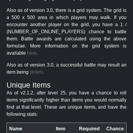
Also as of version 3.0, there is a grid system. The grid is
a 500 x 500 area in which players may walk. If you
encounter another player on the grid, you have a 1 /
(NUMBER_OF_ONLINE_PLAYERS) chance to battle
them. Battle awards are calculated using the above
formulae. More information on the grid system is
available
here
.
Also as of version 3.0, a successful battle may result an
item being
stolen
.
Unique Items
As of v2.1.2, after level 25, you have a chance to roll
items significantly higher than items you would normally
find at that level. These are unique items, and have the
following stats:
Name
Item
Required
Chance