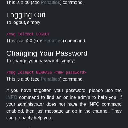
This is a p0 (see
Penalties
) command.
Logging Out
To logout, simply:
/msg IdleBot LOGOUT
This is a p20 (see
Penalties
) command.
Changing Your Password
To change your password, simply:
/msg IdleBot NEWPASS <new password>
This is a p0 (see
Penalties
) command.
If you have forgotten your password, please use the
INFO
command to find an online admin to help you. If
your administrator does not have the INFO command
enabled, then just message an op in the channel. They
can probably help you.