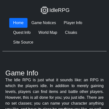
IdleRPG
Home
Game Notices
Player Info
Quest Info
World Map
Cloaks
Site Source
Game Info
The Idle RPG is just what it sounds like: an RPG in
which the players idle. In addition to merely gaining
levels, players can find items and battle other players.
However, this is all done for you; you just idle. There are
no set classes; you can name your character anything