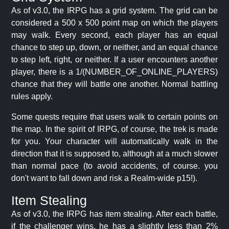
As of v3.0, the IRPG has a grid system. The grid can be
considered a 500 x 500 point map on which the players
may walk. Every second, each player has an equal
chance to step up, down, or neither, and an equal chance
to step left, right, or neither. If a user encounters another
player, there is a 1/(NUMBER_OF_ONLINE_PLAYERS)
chance that they will battle one another. Normal battling
rules apply.
Some quests require that users walk to certain points on
the map. In the spirit of IRPG, of course, the trek is made
for you. Your character will automatically walk in the
direction that it is supposed to, although at a much slower
than normal pace (to avoid accidents, of course. you
don't want to fall down and risk a Realm-wide p15!).
Item Stealing
As of v3.0, the IRPG has item stealing. After each battle,
if the challenger wins, he has a slightly less than 2%