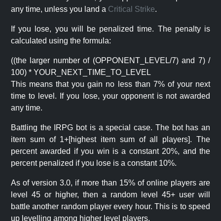
any time, unless you land a
Critical Strike
.
If you lose, you will be penalized time. The penalty is
calculated using the formula:
((the larger number of (OPPONENT_LEVEL/7) and 7) /
100) * YOUR_NEXT_TIME_TO_LEVEL
This means that you gain no less than 7% of your next
time to level. If you lose, your opponent is not awarded
any time.
Battling the IRPG bot is a special case. The bot has an
item sum of 1+[highest item sum of all players]. The
percent awarded if you win is a constant 20%, and the
percent penalized if you lose is a constant 10%.
As of version 3.0, if more than 15% of online players are
level 45 or higher, then a random level 45+ user will
battle another random player every hour. This is to speed
up levelling among higher level players.