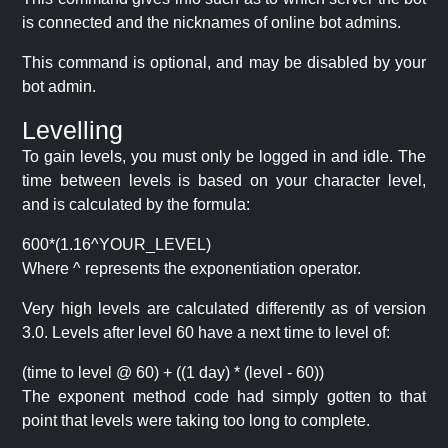
is connected and the nicknames of online bot admins.
This command is optional, and may be disabled by your
bot admin.
Levelling
To gain levels, you must only be logged in and idle. The
time between levels is based on your character level,
and is calculated by the formula:
600*(1.16^YOUR_LEVEL)
Where ^ represents the exponentiation operator.
Very high levels are calculated differently as of version
3.0. Levels after level 60 have a next time to level of:
(time to level @ 60) + ((1 day) * (level - 60))
The exponent method code had simply gotten to that
point that levels were taking too long to complete.