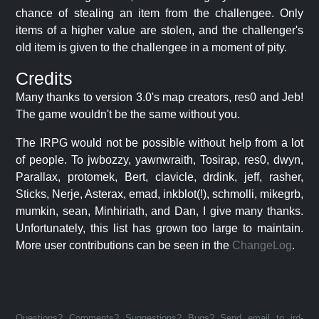
chance of stealing an item from the challengee. Only
items of a higher value are stolen, and the challenger's
old item is given to the challengee in a moment of pity.
Credits
Many thanks to version 3.0's map creators, res0 and Jeb!
The game wouldn't be the same without you.
The IRPG would not be possible without help from a lot
of people. To jwbozzy, yawnwraith, Tosirap, res0, dwyn,
Parallax, protomek, Bert, clavicle, drdink, jeff, rasher,
Sticks, Nerje, Asterax, emad, inkblot(!), schmolli, mikegrb,
mumkin, sean, Minhiriath, and Dan, I give many thanks.
Unfortunately, this list has grown too large to maintain.
More user contributions can be seen in the
ChangeLog
.
Questions? Comments? Suggestions? Bugs? Send email to jrd-