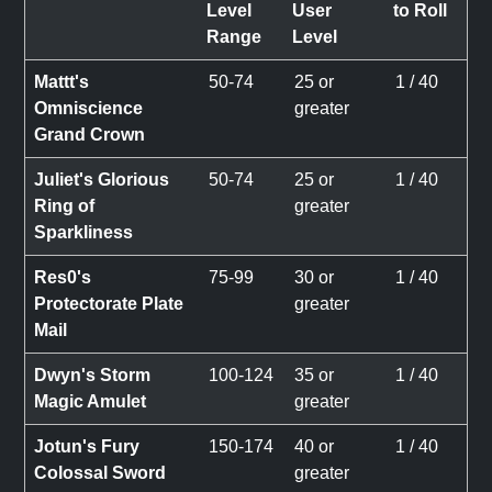
Level
User
to Roll
Range
Level
Mattt's
50-74
25 or
1 / 40
Omniscience
greater
Grand Crown
Juliet's Glorious
50-74
25 or
1 / 40
Ring of
greater
Sparkliness
Res0's
75-99
30 or
1 / 40
Protectorate Plate
greater
Mail
Dwyn's Storm
100-124
35 or
1 / 40
Magic Amulet
greater
Jotun's Fury
150-174
40 or
1 / 40
Colossal Sword
greater