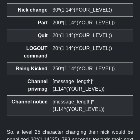
Nick change
30*(1.14^(YOUR_LEVEL))
Part
200*(1.14^(YOUR_LEVEL))
Quit
20*(1.14^(YOUR_LEVEL))
LOGOUT
20*(1.14^(YOUR_LEVEL))
command
Being Kicked
250*(1.14^(YOUR_LEVEL))
Channel
[message_length]*
privmsg
(1.14^(YOUR_LEVEL))
Channel notice
[message_length]*
(1.14^(YOUR_LEVEL))
So, a level 25 character changing their nick would be
penalized 20*(1.14^25)=793 seconds towards their next