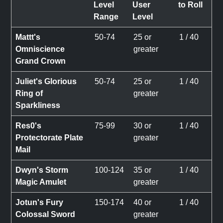
Level
User
to Roll
Range
Level
Mattt's
50-74
25 or
1 / 40
Omniscience
greater
Grand Crown
Juliet's Glorious
50-74
25 or
1 / 40
Ring of
greater
Sparkliness
Res0's
75-99
30 or
1 / 40
Protectorate Plate
greater
Mail
Dwyn's Storm
100-124
35 or
1 / 40
Magic Amulet
greater
Jotun's Fury
150-174
40 or
1 / 40
Colossal Sword
greater