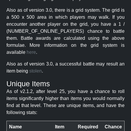
Also as of version 3.0, there is a grid system. The grid is
a 500 x 500 area in which players may walk. If you
encounter another player on the grid, you have a 1 /
(NUMBER_OF_ONLINE_PLAYERS) chance to battle
them. Battle awards are calculated using the above
formulae. More information on the grid system is
available
here
.
Also as of version 3.0, a successful battle may result an
item being
stolen
.
Unique Items
As of v2.1.2, after level 25, you have a chance to roll
items significantly higher than items you would normally
find at that level. These are unique items, and have the
following stats:
Name
Item
Required
Chance