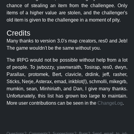
chance of stealing an item from the challengee. Only
items of a higher value are stolen, and the challenger's
old item is given to the challengee in a moment of pity.
Credits
Many thanks to version 3.0's map creators, res0 and Jeb!
The game wouldn't be the same without you.
The IRPG would not be possible without help from a lot
of people. To jwbozzy, yawnwraith, Tosirap, res0, dwyn,
Parallax, protomek, Bert, clavicle, drdink, jeff, rasher,
Sticks, Nerje, Asterax, emad, inkblot(!), schmolli, mikegrb,
mumkin, sean, Minhiriath, and Dan, I give many thanks.
Unfortunately, this list has grown too large to maintain.
More user contributions can be seen in the
ChangeLog
.
Questions? Comments? Suggestions? Bugs? Send email to jrd-