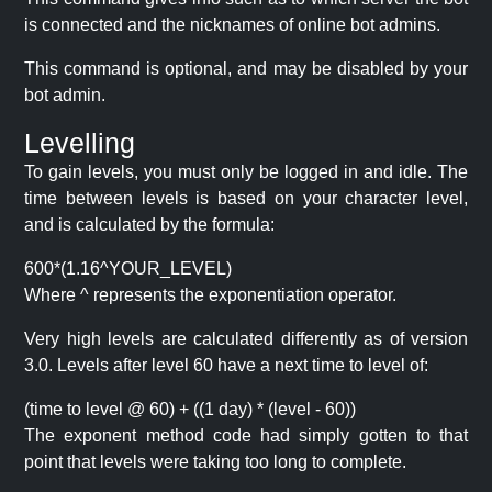
is connected and the nicknames of online bot admins.
This command is optional, and may be disabled by your
bot admin.
Levelling
To gain levels, you must only be logged in and idle. The
time between levels is based on your character level,
and is calculated by the formula:
600*(1.16^YOUR_LEVEL)
Where ^ represents the exponentiation operator.
Very high levels are calculated differently as of version
3.0. Levels after level 60 have a next time to level of:
(time to level @ 60) + ((1 day) * (level - 60))
The exponent method code had simply gotten to that
point that levels were taking too long to complete.