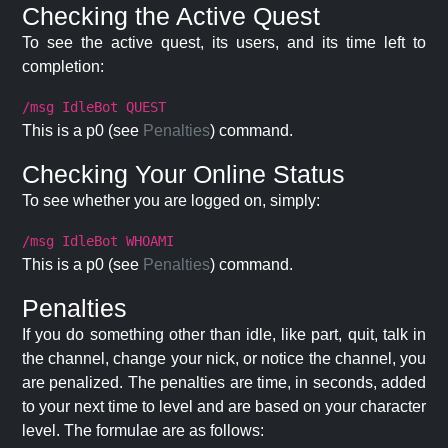
Checking the Active Quest
To see the active quest, its users, and its time left to
completion:
/msg IdleBot QUEST
This is a p0 (see
Penalties
) command.
Checking Your Online Status
To see whether you are logged on, simply:
/msg IdleBot WHOAMI
This is a p0 (see
Penalties
) command.
Penalties
If you do something other than idle, like part, quit, talk in
the channel, change your nick, or notice the channel, you
are penalized. The penalties are time, in seconds, added
to your next time to level and are based on your character
level. The formulae are as follows: