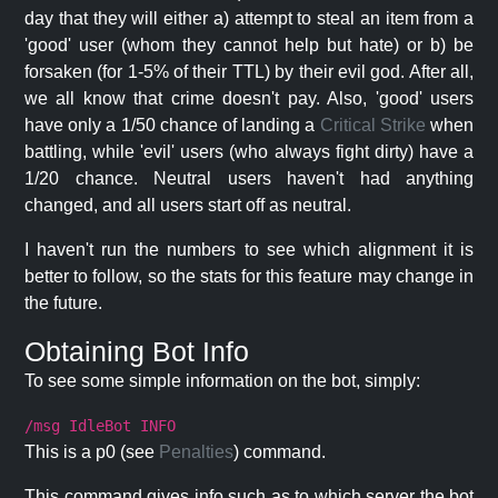
day that they will either a) attempt to steal an item from a
'good' user (whom they cannot help but hate) or b) be
forsaken (for 1-5% of their TTL) by their evil god. After all,
we all know that crime doesn't pay. Also, 'good' users
have only a 1/50 chance of landing a
Critical Strike
when
battling, while 'evil' users (who always fight dirty) have a
1/20 chance. Neutral users haven't had anything
changed, and all users start off as neutral.
I haven't run the numbers to see which alignment it is
better to follow, so the stats for this feature may change in
the future.
Obtaining Bot Info
To see some simple information on the bot, simply:
/msg IdleBot INFO
This is a p0 (see
Penalties
) command.
This command gives info such as to which server the bot