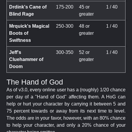
Drdink's Cane of
175-200
45 or
1 / 40
Blind Rage
greater
Mrquick's Magical
250-300
48 or
1 / 40
Boots of
greater
Swiftness
Jeff's
300-350
52 or
1 / 40
Cluehammer of
greater
Doom
The Hand of God
As of v3.0, every online user has a (roughly) 1/20 chance
per day of a "Hand of God" affecting them. A HoG can
help or hurt your character by carrying it between 5 and
75 percent towards or away from its next time to level.
The odds are in your favor, however, with an 80% chance
to help your character, and only a 20% chance of your