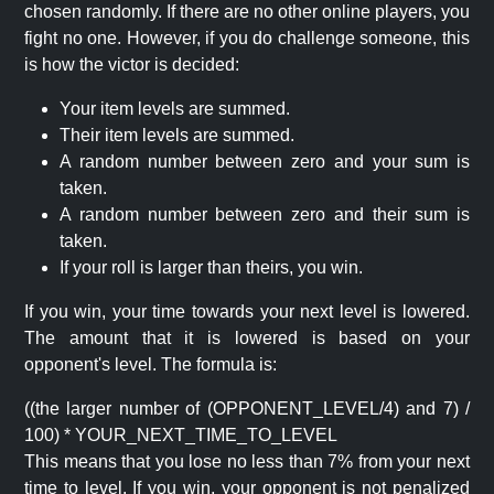
chosen randomly. If there are no other online players, you
fight no one. However, if you do challenge someone, this
is how the victor is decided:
Your item levels are summed.
Their item levels are summed.
A random number between zero and your sum is
taken.
A random number between zero and their sum is
taken.
If your roll is larger than theirs, you win.
If you win, your time towards your next level is lowered.
The amount that it is lowered is based on your
opponent's level. The formula is:
((the larger number of (OPPONENT_LEVEL/4) and 7) /
100) * YOUR_NEXT_TIME_TO_LEVEL
This means that you lose no less than 7% from your next
time to level. If you win, your opponent is not penalized