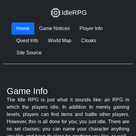
IdleRPG
Home
Game Notices
Player Info
Quest Info
World Map
Cloaks
Site Source
Game Info
The Idle RPG is just what it sounds like: an RPG in
which the players idle. In addition to merely gaining
levels, players can find items and battle other players.
However, this is all done for you; you just idle. There are
no set classes; you can name your character anything