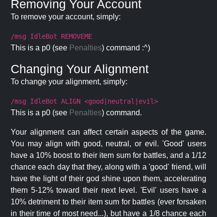
Removing Your Account
To remove your account, simply:
/msg IdleBot REMOVEME
This is a p0 (see
Penalties
) command :^)
Changing Your Alignment
To change your alignment, simply:
/msg IdleBot ALIGN <good|neutral|evil>
This is a p0 (see
Penalties
) command.
Your alignment can affect certain aspects of the game.
You may align with good, neutral, or evil. 'Good' users
have a 10% boost to their item sum for battles, and a 1/12
chance each day that they, along with a 'good' friend, will
have the light of their god shine upon them, accelerating
them 5-12% toward their next level. 'Evil' users have a
10% detriment to their item sum for battles (ever forsaken
in their time of most need...), but have a 1/8 chance each