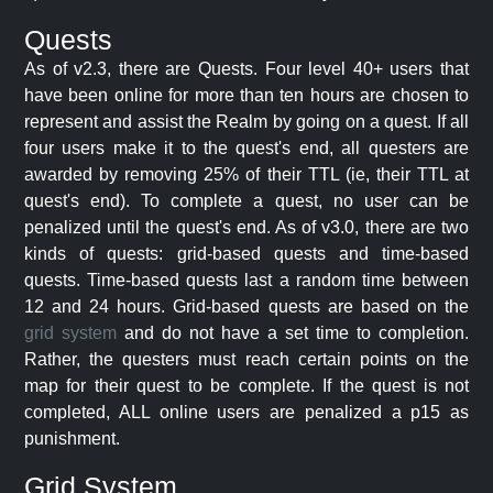
Quests
As of v2.3, there are Quests. Four level 40+ users that
have been online for more than ten hours are chosen to
represent and assist the Realm by going on a quest. If all
four users make it to the quest's end, all questers are
awarded by removing 25% of their TTL (ie, their TTL at
quest's end). To complete a quest, no user can be
penalized until the quest's end. As of v3.0, there are two
kinds of quests: grid-based quests and time-based
quests. Time-based quests last a random time between
12 and 24 hours. Grid-based quests are based on the
grid system
and do not have a set time to completion.
Rather, the questers must reach certain points on the
map for their quest to be complete. If the quest is not
completed, ALL online users are penalized a p15 as
punishment.
Grid System