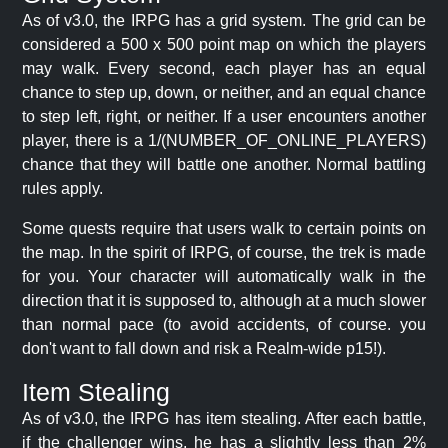
As of v3.0, the IRPG has a grid system. The grid can be
considered a 500 x 500 point map on which the players
may walk. Every second, each player has an equal
chance to step up, down, or neither, and an equal chance
to step left, right, or neither. If a user encounters another
player, there is a 1/(NUMBER_OF_ONLINE_PLAYERS)
chance that they will battle one another. Normal battling
rules apply.
Some quests require that users walk to certain points on
the map. In the spirit of IRPG, of course, the trek is made
for you. Your character will automatically walk in the
direction that it is supposed to, although at a much slower
than normal pace (to avoid accidents, of course. you
don't want to fall down and risk a Realm-wide p15!).
Item Stealing
As of v3.0, the IRPG has item stealing. After each battle,
if the challenger wins, he has a slightly less than 2%