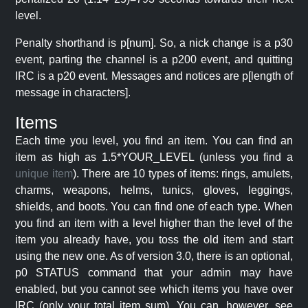
level.
Penalty shorthand is p[num]. So, a nick change is a p30
event, parting the channel is a p200 event, and quitting
IRC is a p20 event. Messages and notices are p[length of
message in characters].
Items
Each time you level, you find an item. You can find an
item as high as 1.5*YOUR_LEVEL (unless you find a
unique item
). There are 10 types of items: rings, amulets,
charms, weapons, helms, tunics, gloves, leggings,
shields, and boots. You can find one of each type. When
you find an item with a level higher than the level of the
item you already have, you toss the old item and start
using the new one. As of version 3.0, there is an optional,
p0 STATUS command that your admin may have
enabled, but you cannot see which items you have over
IRC (only your total item sum). You can, however, see