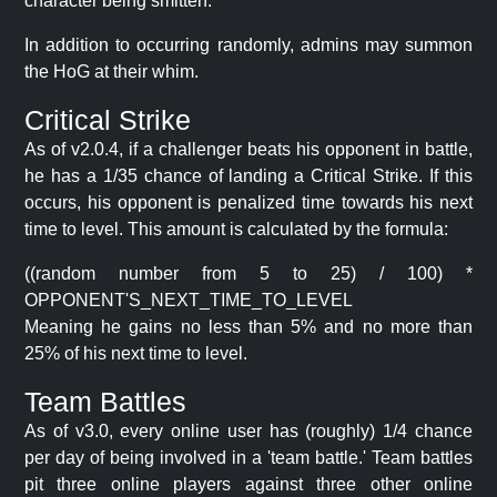
character being smitten.
In addition to occurring randomly, admins may summon
the HoG at their whim.
Critical Strike
As of v2.0.4, if a challenger beats his opponent in battle,
he has a 1/35 chance of landing a Critical Strike. If this
occurs, his opponent is penalized time towards his next
time to level. This amount is calculated by the formula:
((random number from 5 to 25) / 100) *
OPPONENT'S_NEXT_TIME_TO_LEVEL
Meaning he gains no less than 5% and no more than
25% of his next time to level.
Team Battles
As of v3.0, every online user has (roughly) 1/4 chance
per day of being involved in a 'team battle.' Team battles
pit three online players against three other online