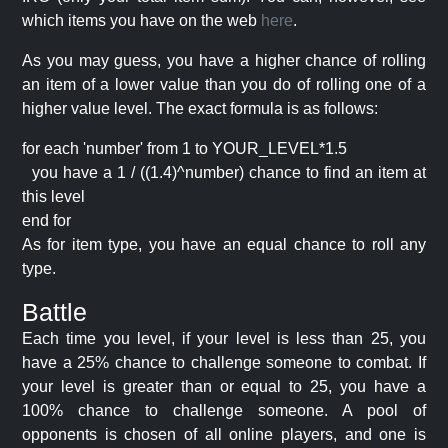
which items you have on the web
here
.
As you may guess, you have a higher chance of rolling
an item of a lower value than you do of rolling one of a
higher value level. The exact formula is as follows:
for each 'number' from 1 to YOUR_LEVEL*1.5
you have a 1 / ((1.4)^number) chance to find an item at
this level
end for
As for item type, you have an equal chance to roll any
type.
Battle
Each time you level, if your level is less than 25, you
have a 25% chance to challenge someone to combat. If
your level is greater than or equal to 25, you have a
100% chance to challenge someone. A pool of
opponents is chosen of all online players, and one is