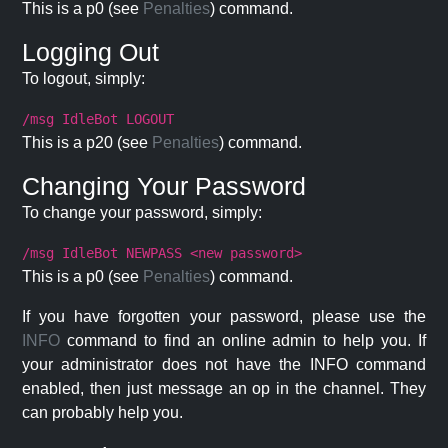
This is a p0 (see
Penalties
) command.
Logging Out
To logout, simply:
/msg IdleBot LOGOUT
This is a p20 (see
Penalties
) command.
Changing Your Password
To change your password, simply:
/msg IdleBot NEWPASS <new password>
This is a p0 (see
Penalties
) command.
If you have forgotten your password, please use the
INFO
command to find an online admin to help you. If
your administrator does not have the INFO command
enabled, then just message an op in the channel. They
can probably help you.