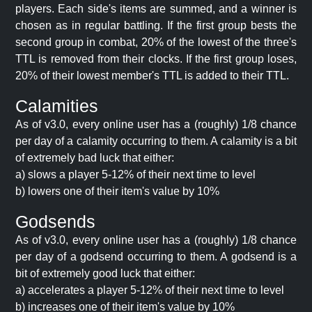
players. Each side's items are summed, and a winner is
chosen as in regular battling. If the first group bests the
second group in combat, 20% of the lowest of the three's
TTL is removed from their clocks. If the first group loses,
20% of their lowest member's TTL is added to their TTL.
Calamities
As of v3.0, every online user has a (roughly) 1/8 chance
per day of a calamity occurring to them. A calamity is a bit
of extremely bad luck that either:
a) slows a player 5-12% of their next time to level
b) lowers one of their item's value by 10%
Godsends
As of v3.0, every online user has a (roughly) 1/8 chance
per day of a godsend occurring to them. A godsend is a
bit of extremely good luck that either:
a) accelerates a player 5-12% of their next time to level
b) increases one of their item's value by 10%