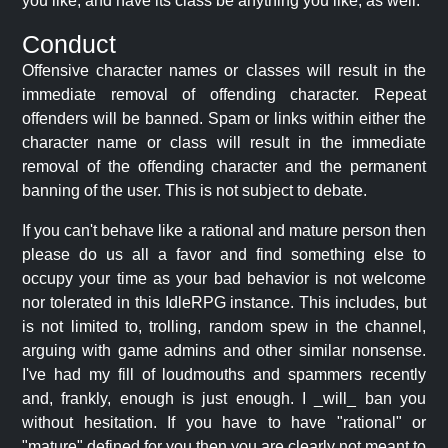
you like, and have its class be anything you like, as well.
Conduct
Offensive character names or classes will result in the
immediate removal of offending character. Repeat
offenders will be banned. Spam or links within either the
character name or class will result in the immediate
removal of the offending character and the permanent
banning of the user. This is not subject to debate.
If you can't behave like a rational and mature person then
please do us all a favor and find something else to
occupy your time as your bad behavior is not welcome
nor tolerated in this IdleRPG instance. This includes, but
is not limited to, trolling, random spew in the channel,
arguing with game admins and other similar nonsense.
I've had my fill of loudmouths and spammers recently
and, frankly, enough is just enough. I _will_ ban you
without hesitation. If you have to have "rational" or
"mature" defined for you then you are clearly not meant to