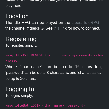
play here.
Location
The Idle RPG can be played on the
Libera IdleRPG
in
the channel #IdleRPG. See
this
link for how to connect.
Registering
To register, simply:
/msg IdleBot REGISTER <char name> <password> <char
class>
Where 'char name' can be up to 16 chars long,
'password' can be up to 8 characters, and 'char class' can
be up to 30 chars.
Logging In
To login, simply:
/msg IdleBot LOGIN <char name> <password>