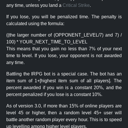
any time, unless you land a
Critical Strike
.
If you lose, you will be penalized time. The penalty is
calculated using the formula:
((the larger number of (OPPONENT_LEVEL/7) and 7) /
100) * YOUR_NEXT_TIME_TO_LEVEL
This means that you gain no less than 7% of your next
time to level. If you lose, your opponent is not awarded
any time.
Battling the IRPG bot is a special case. The bot has an
item sum of 1+[highest item sum of all players]. The
percent awarded if you win is a constant 20%, and the
percent penalized if you lose is a constant 10%.
As of version 3.0, if more than 15% of online players are
level 45 or higher, then a random level 45+ user will
battle another random player every hour. This is to speed
up levelling among higher level players.